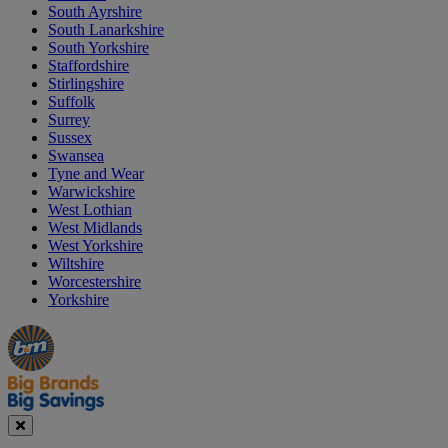
South Ayrshire
South Lanarkshire
South Yorkshire
Staffordshire
Stirlingshire
Suffolk
Surrey
Sussex
Swansea
Tyne and Wear
Warwickshire
West Lothian
West Midlands
West Yorkshire
Wiltshire
Worcestershire
Yorkshire
Manager's
Occasions
Offers
Special
&
Seasonal
Close