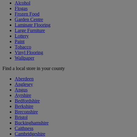
Alcohol
Flogas
Frozen Food
Garden Centre
Laminate Flooring
Large Furniture
Lottery
Paint
Tobacco
Vinyl Flooring
Wallpaper
Find a local store in your county
Aberdeen
Anglesey
Angus
Ayrshire
Bedfordshire
Berkshire
Breconshire
Bristol
Buckinghamshire
Caithness
Cambridgeshire