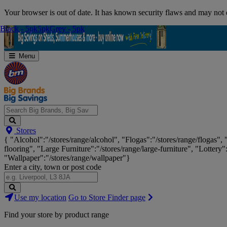
Skip
Your browser is out of date. It has known security flaws and may not d
Navigation
Black - 5pk
Black - 5pk
5pk
5pk
Grey - 5pk
Grey - 5pk
Menu
Search
Stores
Big
{ "Alcohol":"/stores/range/alcohol", "Flogas":"/stores/range/flogas",
Brands,
flooring", "Large Furniture":"/stores/range/large-furniture", "Lottery"
Big
"Wallpaper":"/stores/range/wallpaper"}
Savings...
Enter a city, town or post code
Search
Use my location
Go to Store Finder page
Stores
Find your store by product range