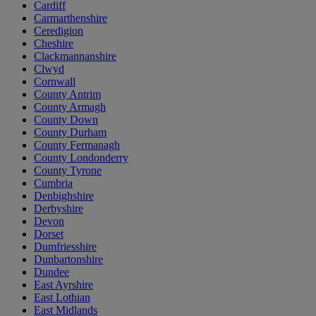
Cardiff
Carmarthenshire
Ceredigion
Cheshire
Clackmannanshire
Clwyd
Cornwall
County Antrim
County Armagh
County Down
County Durham
County Fermanagh
County Londonderry
County Tyrone
Cumbria
Denbighshire
Derbyshire
Devon
Dorset
Dumfriesshire
Dunbartonshire
Dundee
East Ayrshire
East Lothian
East Midlands