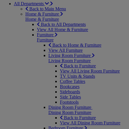
All Departments
Back to Main Menu
Home & Furniture
Home & Furniture
Back to All Departments
View All Home & Furniture
Furniture
Furniture
Back to Home & Furniture
View All Furniture
Living Room Furniture
Living Room Furniture
Back to Furniture
View All Living Room Furniture
TV Units & Stands
Coffee Tables
Bookcases
Sideboards
Side Tables
Footstools
Dining Room Furniture
Dining Room Furniture
Back to Furniture
View All Dining Room Furniture
Bedroom Furniture