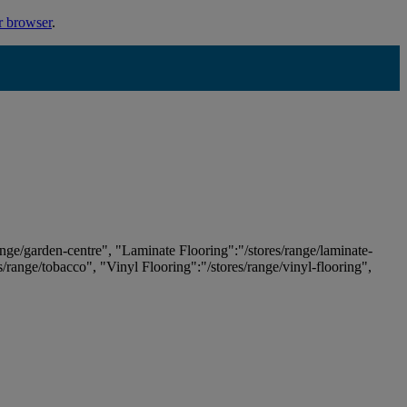
r browser
.
ange/garden-centre", "Laminate Flooring":"/stores/range/laminate-
es/range/tobacco", "Vinyl Flooring":"/stores/range/vinyl-flooring",