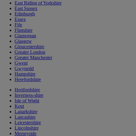
East Riding of Yorkshire
East Sussex
Edinburgh
Essex
Fife
Flintshire
Glamorgan
Glasgow
Gloucestershire
Greater London
Greater Manchester
Gwent
Gwynedd
Hampshire
Herefordshire
Hertfordshire
Inverness-shire
Isle of Wight
Kent
Lanarkshire
Lancashire
Leicestershire
Lincolnshire
Merseyside