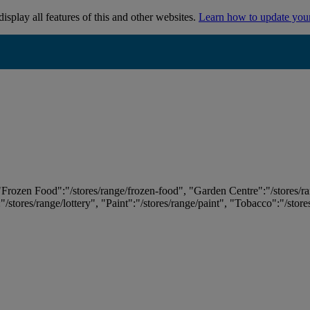
isplay all features of this and other websites.
Learn how to update you
 "Frozen Food":"/stores/range/frozen-food", "Garden Centre":"/stores/r
:"/stores/range/lottery", "Paint":"/stores/range/paint", "Tobacco":"/stor