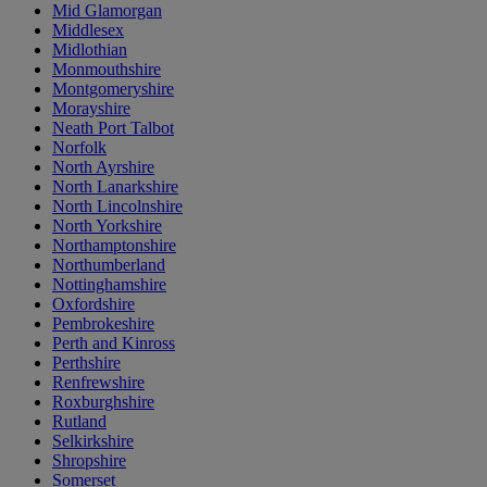
Mid Glamorgan
Middlesex
Midlothian
Monmouthshire
Montgomeryshire
Morayshire
Neath Port Talbot
Norfolk
North Ayrshire
North Lanarkshire
North Lincolnshire
North Yorkshire
Northamptonshire
Northumberland
Nottinghamshire
Oxfordshire
Pembrokeshire
Perth and Kinross
Perthshire
Renfrewshire
Roxburghshire
Rutland
Selkirkshire
Shropshire
Somerset