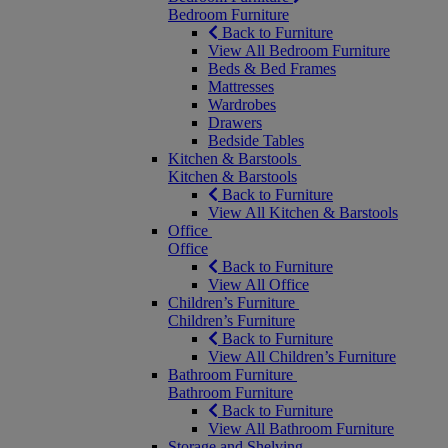
Bedroom Furniture
Back to Furniture
View All Bedroom Furniture
Beds & Bed Frames
Mattresses
Wardrobes
Drawers
Bedside Tables
Kitchen & Barstools
Kitchen & Barstools
Back to Furniture
View All Kitchen & Barstools
Office
Office
Back to Furniture
View All Office
Children’s Furniture
Children’s Furniture
Back to Furniture
View All Children’s Furniture
Bathroom Furniture
Bathroom Furniture
Back to Furniture
View All Bathroom Furniture
Storage and Shelving