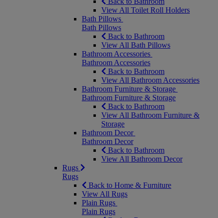
Back to Bathroom
View All Toilet Roll Holders
Bath Pillows
Bath Pillows
Back to Bathroom
View All Bath Pillows
Bathroom Accessories
Bathroom Accessories
Back to Bathroom
View All Bathroom Accessories
Bathroom Furniture & Storage
Bathroom Furniture & Storage
Back to Bathroom
View All Bathroom Furniture &
Storage
Bathroom Decor
Bathroom Decor
Back to Bathroom
View All Bathroom Decor
Rugs
Rugs
Back to Home & Furniture
View All Rugs
Plain Rugs
Plain Rugs