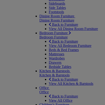
Sideboards
Side Tables
Footstools
Dining Room Furniture
Dining Room Furniture
Back to Furniture
View All Dining Room Furniture
Bedroom Furniture
Bedroom Furniture
Back to Furniture
View All Bedroom Furniture
Beds & Bed Frames
Mattresses
Wardrobes
Drawers
Bedside Tables
Kitchen & Barstools
Kitchen & Barstools
Back to Furniture
View All Kitchen & Barstools
Office
Office
Back to Furniture
View All Office
Children’s Furniture