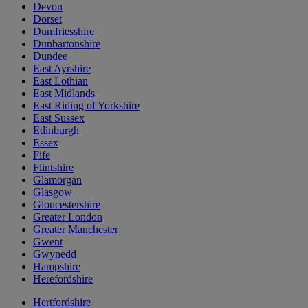
Devon
Dorset
Dumfriesshire
Dunbartonshire
Dundee
East Ayrshire
East Lothian
East Midlands
East Riding of Yorkshire
East Sussex
Edinburgh
Essex
Fife
Flintshire
Glamorgan
Glasgow
Gloucestershire
Greater London
Greater Manchester
Gwent
Gwynedd
Hampshire
Herefordshire
Hertfordshire