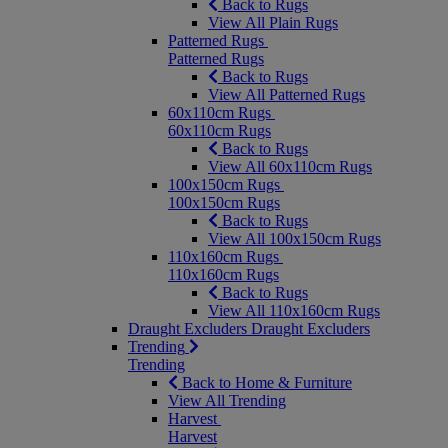
Back to Rugs
View All Plain Rugs
Patterned Rugs
Patterned Rugs
Back to Rugs
View All Patterned Rugs
60x110cm Rugs
60x110cm Rugs
Back to Rugs
View All 60x110cm Rugs
100x150cm Rugs
100x150cm Rugs
Back to Rugs
View All 100x150cm Rugs
110x160cm Rugs
110x160cm Rugs
Back to Rugs
View All 110x160cm Rugs
Draught Excluders
Draught Excluders
Trending
Trending
Back to Home & Furniture
View All Trending
Harvest
Harvest