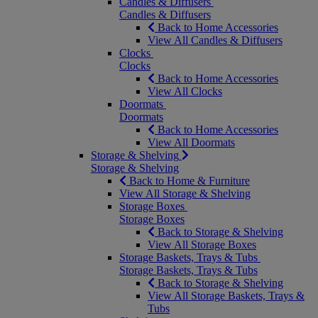
Candles & Diffusers
Candles & Diffusers
Back to Home Accessories
View All Candles & Diffusers
Clocks
Clocks
Back to Home Accessories
View All Clocks
Doormats
Doormats
Back to Home Accessories
View All Doormats
Storage & Shelving
Storage & Shelving
Back to Home & Furniture
View All Storage & Shelving
Storage Boxes
Storage Boxes
Back to Storage & Shelving
View All Storage Boxes
Storage Baskets, Trays & Tubs
Storage Baskets, Trays & Tubs
Back to Storage & Shelving
View All Storage Baskets, Trays &
Tubs