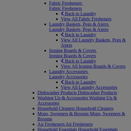
Fabric Fresheners
Fabric Fresheners
Back to Laundry
View All Fabric Fresheners
Laundry Baskets, Pegs & Airers
Laundry Baskets, Pegs & Airers
Back to Laundry
View All Laundry Baskets, Pegs &
Airers
Ironing Boards & Covers
Ironing Boards & Covers
Back to Laundry
View All Ironing Boards & Covers
Laundry Accessories
Laundry Accessories
Back to Laundry
View All Laundry Accessories
Dishwasher Products
Dishwasher Products
Washing Up & Accessories
Washing Up &
Accessories
Household Cleaners
Household Cleaners
Mops, Sweepers & Brooms
Mops, Sweepers &
Brooms
Air Fresheners
Air Fresheners
Household Essentials
Household Essentials