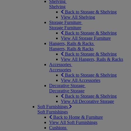
Shelving
Shelving
Back to Storage & Shelving
View All Shelving
Storage Furniture
Storage Furniture
Back to Storage & Shelving
View All Storage Furniture
Hangers, Rails & Racks
Hangers, Rails & Racks
Back to Storage & Shelving
View All Hangers, Rails & Racks
Accessories
Accessories
Back to Storage & Shelving
View All Accessories
Decorative Storage
Decorative Storage
Back to Storage & Shelving
View All Decorative Storage
Soft Furnishings
Soft Furnishings
Back to Home & Furniture
View All Soft Furnishings
Cushions