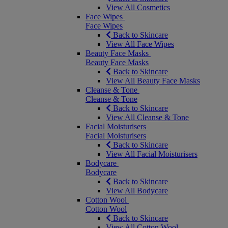
View All Cosmetics
Face Wipes
Face Wipes
Back to Skincare
View All Face Wipes
Beauty Face Masks
Beauty Face Masks
Back to Skincare
View All Beauty Face Masks
Cleanse & Tone
Cleanse & Tone
Back to Skincare
View All Cleanse & Tone
Facial Moisturisers
Facial Moisturisers
Back to Skincare
View All Facial Moisturisers
Bodycare
Bodycare
Back to Skincare
View All Bodycare
Cotton Wool
Cotton Wool
Back to Skincare
View All Cotton Wool