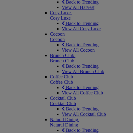
Back to Trending
View All Harvest
Cosy Luxe
Cosy Luxe
Back to Trending
View All Cosy Luxe
Cocoon
Cocoon
Back to Trending
View All Cocoon
Brunch Club
Brunch Club
Back to Trending
View All Brunch Club
Coffee Club
Coffee Club
Back to Trending
View All Coffee Club
Cocktail Club
Cocktail Club
Back to Trending
View All Cocktail Club
Natural Dining
Natural Dining
Back to Trending