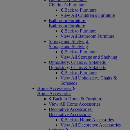
Children’s Furniture
Back to Furniture
View All Children’s Furniture
Bathroom Furniture
Bathroom Furniture
Back to Furniture
View All Bathroom Furniture
Storage and Shelving
Storage and Shelving
Back to Furniture
View All Storage and Shelving
Upholstery, Chairs & Sofabeds
Upholstery, Chairs & Sofabeds
Back to Furniture
View All Upholstery, Chairs &
Sofabeds
Home Accessories
Home Accessories
Back to Home & Furniture
View All Home Accessories
Decorative Accessories
Decorative Accessories
Back to Home Accessories
View All Decorative Accessories