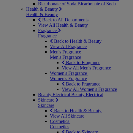
Bicarbonate of Soda
Bicarbonate of Soda
Health & Beauty
Health & Beauty
Back to All Departments
View All Health & Beauty
Fragrance
Fragrance
Back to Health & Beauty
View All Fragrance
Men's Fragrance
Men's Fragrance
Back to Fragrance
View All Men's Fragrance
Women's Fragrance
Women's Fragrance
Back to Fragrance
View All Women's Fragrance
Beauty Electrical
Beauty Electrical
Skincare
Skincare
Back to Health & Beauty
View All Skincare
Cosmetics
Cosmetics
Back to Skincare