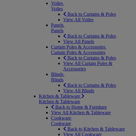
Voiles
Voiles
Back to Curtains & Poles
View All Voiles
Panels
Panels
Back to Curtains & Poles
View All Panels
Curtain Poles & Accessories
Curtain Poles & Accessories
Back to Curtains & Poles
View All Curtain Poles &
Accessories
Blinds
Blinds
Back to Curtains & Poles
View All Blinds
Kitchen & Tableware
Kitchen & Tableware
Back to Home & Furniture
View All Kitchen & Tableware
Cookware
Cookware
Back to Kitchen & Tableware
View All Cookware