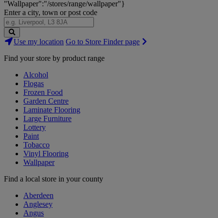
"Wallpaper":"/stores/range/wallpaper"}
Enter a city, town or post code
Search
Use my location
Go to Store Finder page
Stores
Find your store by product range
Alcohol
Flogas
Frozen Food
Garden Centre
Laminate Flooring
Large Furniture
Lottery
Paint
Tobacco
Vinyl Flooring
Wallpaper
Find a local store in your county
Aberdeen
Anglesey
Angus