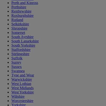
Perth and Kinross
Perthshire
Renfrewshire
Roxburghshire
Rutland
Selkirkshire
Shropshire
Somerset
South Ayrshire
South Lanarkshire
South Yorkshire
Staffordshire
Stirlingshire
Suffolk
Surrey
Sussex
Swansea
Tyne and Wear
Warwickshire
West Lothian
West Midlands
West Yorkshire
Wiltshire
Worcestershire
Yorkshire