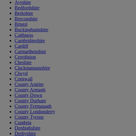
Ayrshire
Bedfordshire
Berkshire
Breconshire
Bristol
Buckinghamshire
Caithness
Cambridgeshire
Cardiff
Carmarthenshire
Ceredigion
Cheshire
Clackmannanshire
Clwyd
Cornwall
County Antrim
County Armagh
County Down
County Durham
County Fermanagh
County Londonderry
County Tyrone
Cumbria
Denbighshire
Derbyshire