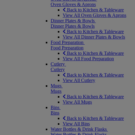
Oven Gloves & Aprons
Back to Kitchen & Tableware
View All Oven Gloves & Aprons
Dinner Plates & Bowls
Dinner Plates & Bowls
Back to Kitchen & Tableware
View All Dinner Plates & Bowls
Food Preparation
Food Preparation
Back to Kitchen & Tableware
View All Food Preparation
Cutlery
Cutlery
Back to Kitchen & Tableware
View All Cutlery
Mugs
Mugs
Back to Kitchen & Tableware
View All Mugs
Bins
Bins
Back to Kitchen & Tableware
View All Bins
Water Bottles & Drink Flasks
Water Bottles & Drink Flasks