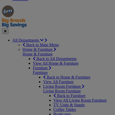
Manager's
Occasions
Offers
Special
&
Seasonal
Close
All Departments
Back to Main Menu
Home & Furniture
Home & Furniture
Back to All Departments
View All Home & Furniture
Furniture
Furniture
Back to Home & Furniture
View All Furniture
Living Room Furniture
Living Room Furniture
Back to Furniture
View All Living Room Furniture
TV Units & Stands
Coffee Tables
Bookcases