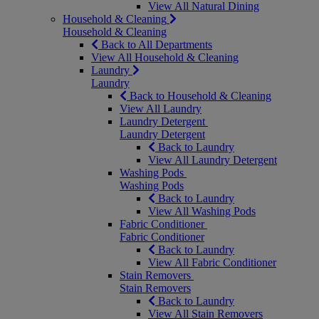
View All Natural Dining
Household & Cleaning
Household & Cleaning
Back to All Departments
View All Household & Cleaning
Laundry
Laundry
Back to Household & Cleaning
View All Laundry
Laundry Detergent
Laundry Detergent
Back to Laundry
View All Laundry Detergent
Washing Pods
Washing Pods
Back to Laundry
View All Washing Pods
Fabric Conditioner
Fabric Conditioner
Back to Laundry
View All Fabric Conditioner
Stain Removers
Stain Removers
Back to Laundry
View All Stain Removers