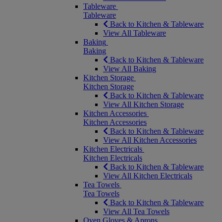
Tableware
Tableware
Back to Kitchen & Tableware
View All Tableware
Baking
Baking
Back to Kitchen & Tableware
View All Baking
Kitchen Storage
Kitchen Storage
Back to Kitchen & Tableware
View All Kitchen Storage
Kitchen Accessories
Kitchen Accessories
Back to Kitchen & Tableware
View All Kitchen Accessories
Kitchen Electricals
Kitchen Electricals
Back to Kitchen & Tableware
View All Kitchen Electricals
Tea Towels
Tea Towels
Back to Kitchen & Tableware
View All Tea Towels
Oven Gloves & Aprons