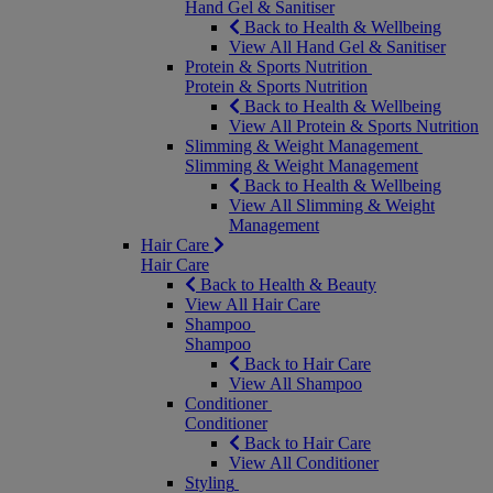
Hand Gel & Sanitiser
Back to Health & Wellbeing
View All Hand Gel & Sanitiser
Protein & Sports Nutrition
Protein & Sports Nutrition
Back to Health & Wellbeing
View All Protein & Sports Nutrition
Slimming & Weight Management
Slimming & Weight Management
Back to Health & Wellbeing
View All Slimming & Weight
Management
Hair Care
Hair Care
Back to Health & Beauty
View All Hair Care
Shampoo
Shampoo
Back to Hair Care
View All Shampoo
Conditioner
Conditioner
Back to Hair Care
View All Conditioner
Styling