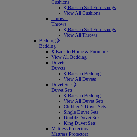
Cushions
Back to Soft Furnishings
View All Cushions
Throws
Throws
Back to Soft Furnishings
View All Throws
Bedding
Bedding
Back to Home & Furniture
View All Bedding
Duvets
Duvets
Back to Bedding
View All Duvets
Duvet Sets
Duvet Sets
Back to Bedding
View All Duvet Sets
Children’s Duvet Sets
Single Duvet Sets
Double Duvet Sets
King Duvet Sets
Mattress Protectors
Mattress Protectors