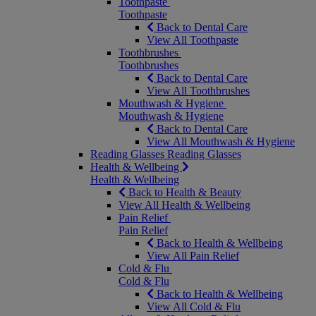
Toothpaste
Toothpaste
Back to Dental Care
View All Toothpaste
Toothbrushes
Toothbrushes
Back to Dental Care
View All Toothbrushes
Mouthwash & Hygiene
Mouthwash & Hygiene
Back to Dental Care
View All Mouthwash & Hygiene
Reading Glasses
Reading Glasses
Health & Wellbeing
Health & Wellbeing
Back to Health & Beauty
View All Health & Wellbeing
Pain Relief
Pain Relief
Back to Health & Wellbeing
View All Pain Relief
Cold & Flu
Cold & Flu
Back to Health & Wellbeing
View All Cold & Flu