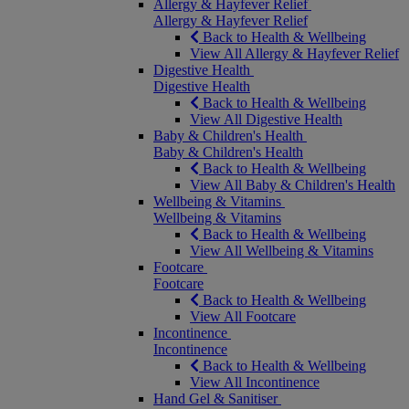
Allergy & Hayfever Relief
Allergy & Hayfever Relief
Back to Health & Wellbeing
View All Allergy & Hayfever Relief
Digestive Health
Digestive Health
Back to Health & Wellbeing
View All Digestive Health
Baby & Children's Health
Baby & Children's Health
Back to Health & Wellbeing
View All Baby & Children's Health
Wellbeing & Vitamins
Wellbeing & Vitamins
Back to Health & Wellbeing
View All Wellbeing & Vitamins
Footcare
Footcare
Back to Health & Wellbeing
View All Footcare
Incontinence
Incontinence
Back to Health & Wellbeing
View All Incontinence
Hand Gel & Sanitiser