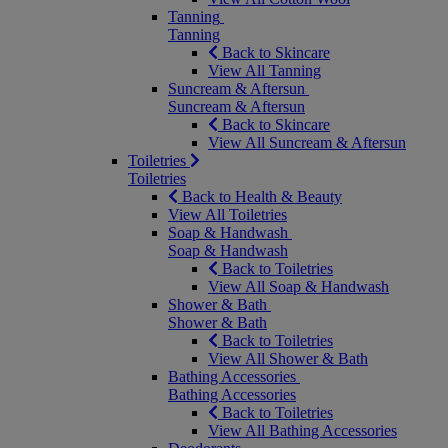
Tanning
Tanning
Back to Skincare
View All Tanning
Suncream & Aftersun
Suncream & Aftersun
Back to Skincare
View All Suncream & Aftersun
Toiletries
Toiletries
Back to Health & Beauty
View All Toiletries
Soap & Handwash
Soap & Handwash
Back to Toiletries
View All Soap & Handwash
Shower & Bath
Shower & Bath
Back to Toiletries
View All Shower & Bath
Bathing Accessories
Bathing Accessories
Back to Toiletries
View All Bathing Accessories