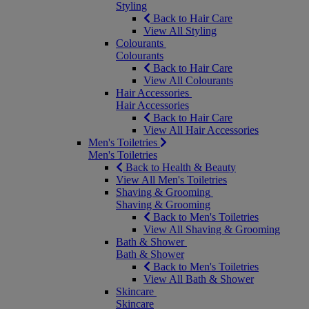
Styling
Back to Hair Care
View All Styling
Colourants
Colourants
Back to Hair Care
View All Colourants
Hair Accessories
Hair Accessories
Back to Hair Care
View All Hair Accessories
Men's Toiletries
Men's Toiletries
Back to Health & Beauty
View All Men's Toiletries
Shaving & Grooming
Shaving & Grooming
Back to Men's Toiletries
View All Shaving & Grooming
Bath & Shower
Bath & Shower
Back to Men's Toiletries
View All Bath & Shower
Skincare
Skincare