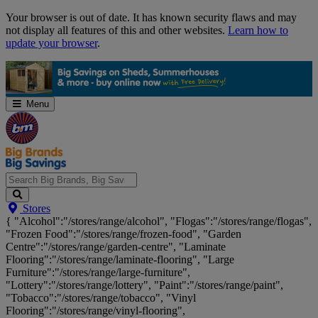
Skip
Your browser is out of date. It has known security flaws and may
Navigation
not display all features of this and other websites.
Learn how to
update your browser
.
Menu
Search
Stores
Big
{ "Alcohol":"/stores/range/alcohol", "Flogas":"/stores/range/flogas",
Brands,
"Frozen Food":"/stores/range/frozen-food", "Garden
Big
Centre":"/stores/range/garden-centre", "Laminate
Savings...
Flooring":"/stores/range/laminate-flooring", "Large
Furniture":"/stores/range/large-furniture",
"Lottery":"/stores/range/lottery", "Paint":"/stores/range/paint",
"Tobacco":"/stores/range/tobacco", "Vinyl
Flooring":"/stores/range/vinyl-flooring",