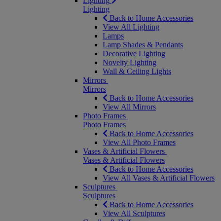
Lighting
Lighting
Back to Home Accessories
View All Lighting
Lamps
Lamp Shades & Pendants
Decorative Lighting
Novelty Lighting
Wall & Ceiling Lights
Mirrors
Mirrors
Back to Home Accessories
View All Mirrors
Photo Frames
Photo Frames
Back to Home Accessories
View All Photo Frames
Vases & Artificial Flowers
Vases & Artificial Flowers
Back to Home Accessories
View All Vases & Artificial Flowers
Sculptures
Sculptures
Back to Home Accessories
View All Sculptures