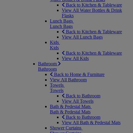
Back to Kitchen & Tableware
View All Water Bottles & Drink
Flasks
Lunch Bags
Lunch Bags
Back to Kitchen & Tableware
View All Lunch Bags
Kids
Kids
Back to Kitchen & Tableware
View All Kids
Bathroom
Bathroom
Back to Home & Furniture
View All Bathroom
Towels
Towels
Back to Bathroom
View All Towels
Bath & Pedestal Mats
Bath & Pedestal Mats
Back to Bathroom
View All Bath & Pedestal Mats
Shower Curtains