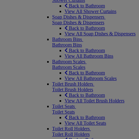
Shower Curtains
Back to Bathroom
View All Shower Curtains
Soap Dishes & Dispensers
Soap Dishes & Dispensers
Back to Bathroom
View All Soap Dishes & Dispensers
Bathroom Bins
Bathroom Bins
Back to Bathroom
View All Bathroom Bins
Bathroom Scales
Bathroom Scales
Back to Bathroom
View All Bathroom Scales
Toilet Brush Holders
Toilet Brush Holders
Back to Bathroom
View All Toilet Brush Holders
Toilet Seats
Toilet Seats
Back to Bathroom
View All Toilet Seats
Toilet Roll Holders
Toilet Roll Holders