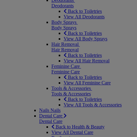
Deodorants
Deodorants
Back to Toiletries
View All Deodorants
Body Sprays
Body Sprays
Back to Toiletries
View All Body Sprays
Hair Removal
Hair Removal
Back to Toiletries
View All Hair Removal
Feminine Care
Feminine Care
Back to Toiletries
View All Feminine Care
Tools & Accessories
Tools & Accessories
Back to Toiletries
View All Tools & Accessories
Nails
Nails
Dental Care
Dental Care
Back to Health & Beauty
View All Dental Care