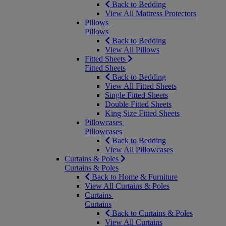
Back to Bedding
View All Mattress Protectors
Pillows
Pillows
Back to Bedding
View All Pillows
Fitted Sheets
Fitted Sheets
Back to Bedding
View All Fitted Sheets
Single Fitted Sheets
Double Fitted Sheets
King Size Fitted Sheets
Pillowcases
Pillowcases
Back to Bedding
View All Pillowcases
Curtains & Poles
Curtains & Poles
Back to Home & Furniture
View All Curtains & Poles
Curtains
Curtains
Back to Curtains & Poles
View All Curtains