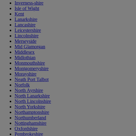
Inverness-shire
Isle of Wight
Kent
Lanarkshire
Lancashire
Leicestershire
Lincolnshire
Merseyside
Mid Glamorgan
Middlesex
Midlothian
Monmouthshire
Montgomeryshire
Morayshire
Neath Port Talbot
Norfolk
North Ayrshire
North Lanarkshire
North Lincolnshire
North Yorkshire
Northamptonshire
Northumberland
Nottinghamshire
Oxfordshire
Pembrokeshire