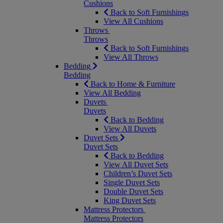
Cushions
Back to Soft Furnishings
View All Cushions
Throws
Throws
Back to Soft Furnishings
View All Throws
Bedding
Bedding
Back to Home & Furniture
View All Bedding
Duvets
Duvets
Back to Bedding
View All Duvets
Duvet Sets
Duvet Sets
Back to Bedding
View All Duvet Sets
Children’s Duvet Sets
Single Duvet Sets
Double Duvet Sets
King Duvet Sets
Mattress Protectors
Mattress Protectors