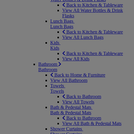
Back to Kitchen & Tableware
View All Water Bottles & Drink
Flasks
Lunch Bags
Lunch Bags
Back to Kitchen & Tableware
View All Lunch Bags
Kids
Kids
Back to Kitchen & Tableware
View All Kids
Bathroom
Bathroom
Back to Home & Furniture
View All Bathroom
Towels
Towels
Back to Bathroom
View All Towels
Bath & Pedestal Mats
Bath & Pedestal Mats
Back to Bathroom
View All Bath & Pedestal Mats
Shower Curtains