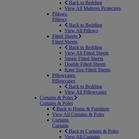
Back to Bedding
View All Mattress Protectors
Pillows
Pillows
Back to Bedding
View All Pillows
Fitted Sheets
Fitted Sheets
Back to Bedding
View All Fitted Sheets
Single Fitted Sheets
Double Fitted Sheets
King Size Fitted Sheets
Pillowcases
Pillowcases
Back to Bedding
View All Pillowcases
Curtains & Poles
Curtains & Poles
Back to Home & Furniture
View All Curtains & Poles
Curtains
Curtains
Back to Curtains & Poles
View All Curtains