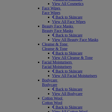
View All Cosmetics
Face Wipes
Face Wipes
Back to Skincare
View All Face Wipes
Beauty Face Masks
Beauty Face Masks
Back to Skincare
View All Beauty Face Masks
Cleanse & Tone
Cleanse & Tone
Back to Skincare
View All Cleanse & Tone
Facial Moisturisers
Facial Moisturisers
Back to Skincare
View All Facial Moisturisers
Bodycare
Bodycare
Back to Skincare
View All Bodycare
Cotton Wool
Cotton Wool
Back to Skincare
View All Cotton Wool