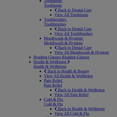
Toothpaste
Toothpaste
Back to Dental Care
View All Toothpaste
Toothbrushes
Toothbrushes
Back to Dental Care
View All Toothbrushes
Mouthwash & Hygiene
Mouthwash & Hygiene
Back to Dental Care
View All Mouthwash & Hygiene
Reading Glasses
Reading Glasses
Health & Wellbeing
Health & Wellbeing
Back to Health & Beauty
View All Health & Wellbeing
Pain Relief
Pain Relief
Back to Health & Wellbeing
View All Pain Relief
Cold & Flu
Cold & Flu
Back to Health & Wellbeing
View All Cold & Flu