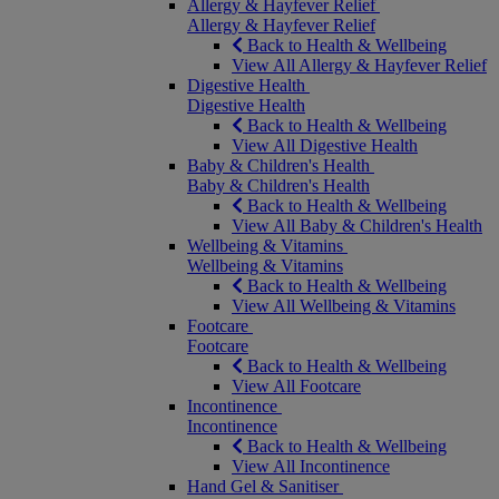
Allergy & Hayfever Relief
Allergy & Hayfever Relief
Back to Health & Wellbeing
View All Allergy & Hayfever Relief
Digestive Health
Digestive Health
Back to Health & Wellbeing
View All Digestive Health
Baby & Children's Health
Baby & Children's Health
Back to Health & Wellbeing
View All Baby & Children's Health
Wellbeing & Vitamins
Wellbeing & Vitamins
Back to Health & Wellbeing
View All Wellbeing & Vitamins
Footcare
Footcare
Back to Health & Wellbeing
View All Footcare
Incontinence
Incontinence
Back to Health & Wellbeing
View All Incontinence
Hand Gel & Sanitiser