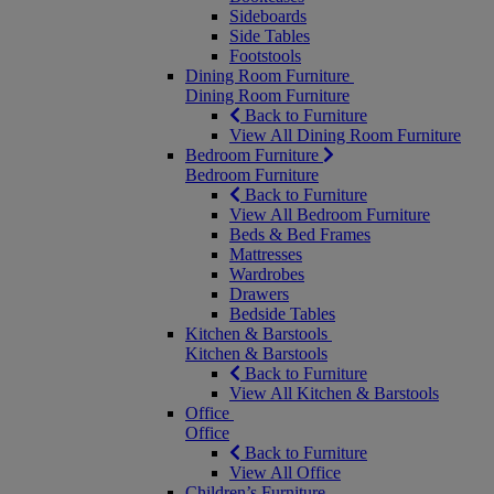
Sideboards
Side Tables
Footstools
Dining Room Furniture
Dining Room Furniture
Back to Furniture
View All Dining Room Furniture
Bedroom Furniture
Bedroom Furniture
Back to Furniture
View All Bedroom Furniture
Beds & Bed Frames
Mattresses
Wardrobes
Drawers
Bedside Tables
Kitchen & Barstools
Kitchen & Barstools
Back to Furniture
View All Kitchen & Barstools
Office
Office
Back to Furniture
View All Office
Children’s Furniture