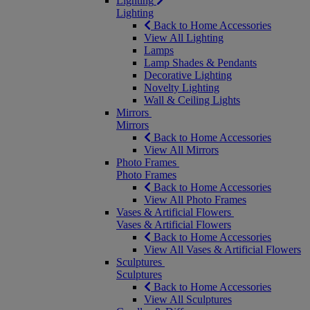
Lighting
Lighting
Back to Home Accessories
View All Lighting
Lamps
Lamp Shades & Pendants
Decorative Lighting
Novelty Lighting
Wall & Ceiling Lights
Mirrors
Mirrors
Back to Home Accessories
View All Mirrors
Photo Frames
Photo Frames
Back to Home Accessories
View All Photo Frames
Vases & Artificial Flowers
Vases & Artificial Flowers
Back to Home Accessories
View All Vases & Artificial Flowers
Sculptures
Sculptures
Back to Home Accessories
View All Sculptures