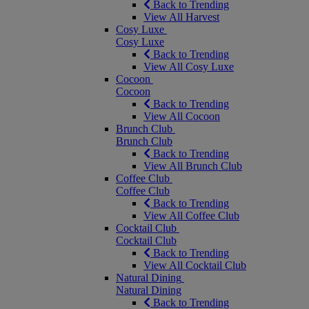
Back to Trending
View All Harvest
Cosy Luxe
Cosy Luxe
Back to Trending
View All Cosy Luxe
Cocoon
Cocoon
Back to Trending
View All Cocoon
Brunch Club
Brunch Club
Back to Trending
View All Brunch Club
Coffee Club
Coffee Club
Back to Trending
View All Coffee Club
Cocktail Club
Cocktail Club
Back to Trending
View All Cocktail Club
Natural Dining
Natural Dining
Back to Trending