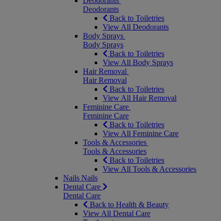
Deodorants
Deodorants
Back to Toiletries
View All Deodorants
Body Sprays
Body Sprays
Back to Toiletries
View All Body Sprays
Hair Removal
Hair Removal
Back to Toiletries
View All Hair Removal
Feminine Care
Feminine Care
Back to Toiletries
View All Feminine Care
Tools & Accessories
Tools & Accessories
Back to Toiletries
View All Tools & Accessories
Nails
Nails
Dental Care
Dental Care
Back to Health & Beauty
View All Dental Care