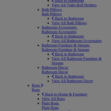
Back to Bathroom
View All Toilet Roll Holders
Bath Pillows
Bath Pillows
Back to Bathroom
View All Bath Pillows
Bathroom Accessories
Bathroom Accessories
Back to Bathroom
View All Bathroom Accessories
Bathroom Furniture & Storage
Bathroom Furniture & Storage
Back to Bathroom
View All Bathroom Furniture &
Storage
Bathroom Decor
Bathroom Decor
Back to Bathroom
View All Bathroom Decor
Rugs
Rugs
Back to Home & Furniture
View All Rugs
Plain Rugs
Plain Rugs