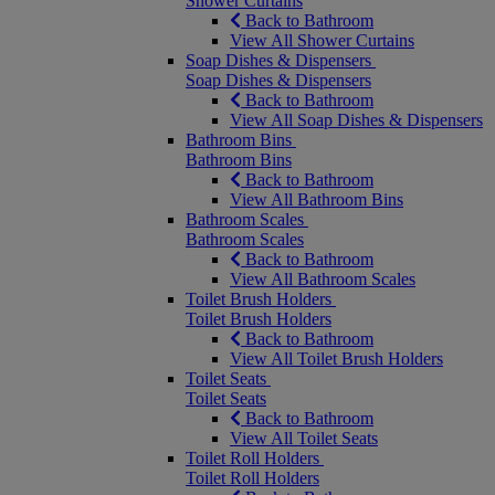
Shower Curtains
Back to Bathroom
View All Shower Curtains
Soap Dishes & Dispensers
Soap Dishes & Dispensers
Back to Bathroom
View All Soap Dishes & Dispensers
Bathroom Bins
Bathroom Bins
Back to Bathroom
View All Bathroom Bins
Bathroom Scales
Bathroom Scales
Back to Bathroom
View All Bathroom Scales
Toilet Brush Holders
Toilet Brush Holders
Back to Bathroom
View All Toilet Brush Holders
Toilet Seats
Toilet Seats
Back to Bathroom
View All Toilet Seats
Toilet Roll Holders
Toilet Roll Holders