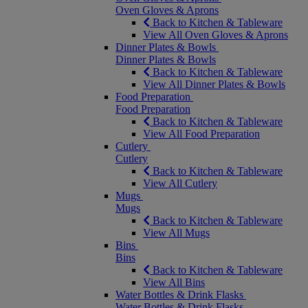
Oven Gloves & Aprons
Back to Kitchen & Tableware
View All Oven Gloves & Aprons
Dinner Plates & Bowls
Dinner Plates & Bowls
Back to Kitchen & Tableware
View All Dinner Plates & Bowls
Food Preparation
Food Preparation
Back to Kitchen & Tableware
View All Food Preparation
Cutlery
Cutlery
Back to Kitchen & Tableware
View All Cutlery
Mugs
Mugs
Back to Kitchen & Tableware
View All Mugs
Bins
Bins
Back to Kitchen & Tableware
View All Bins
Water Bottles & Drink Flasks
Water Bottles & Drink Flasks