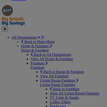
Manager's
Occasions
Offers
Special
&
Seasonal
Close
All Departments
Back to Main Menu
Home & Furniture
Home & Furniture
Back to All Departments
View All Home & Furniture
Furniture
Furniture
Back to Home & Furniture
View All Furniture
Living Room Furniture
Living Room Furniture
Back to Furniture
View All Living Room Furniture
TV Units & Stands
Coffee Tables
Bookcases