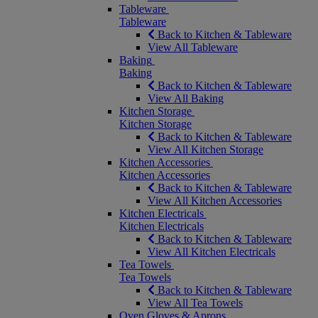
Tableware
Tableware
Back to Kitchen & Tableware
View All Tableware
Baking
Baking
Back to Kitchen & Tableware
View All Baking
Kitchen Storage
Kitchen Storage
Back to Kitchen & Tableware
View All Kitchen Storage
Kitchen Accessories
Kitchen Accessories
Back to Kitchen & Tableware
View All Kitchen Accessories
Kitchen Electricals
Kitchen Electricals
Back to Kitchen & Tableware
View All Kitchen Electricals
Tea Towels
Tea Towels
Back to Kitchen & Tableware
View All Tea Towels
Oven Gloves & Aprons