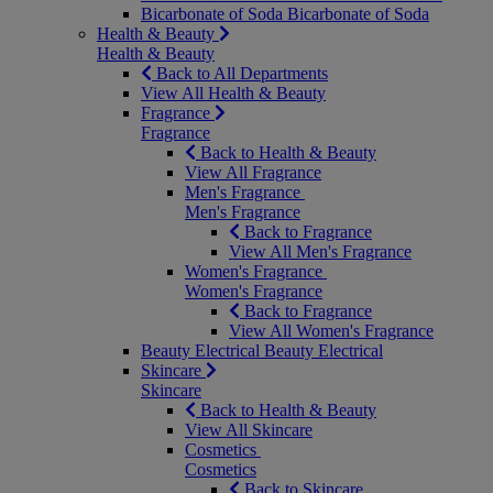
Bicarbonate of Soda
Bicarbonate of Soda
Health & Beauty
Health & Beauty
Back to All Departments
View All Health & Beauty
Fragrance
Fragrance
Back to Health & Beauty
View All Fragrance
Men's Fragrance
Men's Fragrance
Back to Fragrance
View All Men's Fragrance
Women's Fragrance
Women's Fragrance
Back to Fragrance
View All Women's Fragrance
Beauty Electrical
Beauty Electrical
Skincare
Skincare
Back to Health & Beauty
View All Skincare
Cosmetics
Cosmetics
Back to Skincare