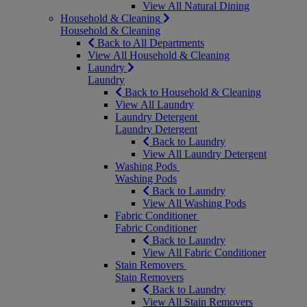
View All Natural Dining
Household & Cleaning
Household & Cleaning
Back to All Departments
View All Household & Cleaning
Laundry
Laundry
Back to Household & Cleaning
View All Laundry
Laundry Detergent
Laundry Detergent
Back to Laundry
View All Laundry Detergent
Washing Pods
Washing Pods
Back to Laundry
View All Washing Pods
Fabric Conditioner
Fabric Conditioner
Back to Laundry
View All Fabric Conditioner
Stain Removers
Stain Removers
Back to Laundry
View All Stain Removers