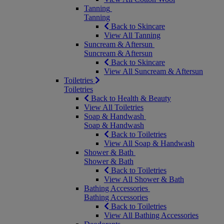
Tanning
Tanning
Back to Skincare
View All Tanning
Suncream & Aftersun
Suncream & Aftersun
Back to Skincare
View All Suncream & Aftersun
Toiletries
Toiletries
Back to Health & Beauty
View All Toiletries
Soap & Handwash
Soap & Handwash
Back to Toiletries
View All Soap & Handwash
Shower & Bath
Shower & Bath
Back to Toiletries
View All Shower & Bath
Bathing Accessories
Bathing Accessories
Back to Toiletries
View All Bathing Accessories