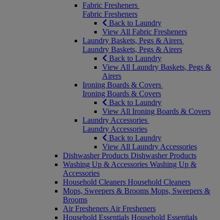
Fabric Fresheners
Fabric Fresheners
Back to Laundry
View All Fabric Fresheners
Laundry Baskets, Pegs & Airers
Laundry Baskets, Pegs & Airers
Back to Laundry
View All Laundry Baskets, Pegs &
Airers
Ironing Boards & Covers
Ironing Boards & Covers
Back to Laundry
View All Ironing Boards & Covers
Laundry Accessories
Laundry Accessories
Back to Laundry
View All Laundry Accessories
Dishwasher Products
Dishwasher Products
Washing Up & Accessories
Washing Up &
Accessories
Household Cleaners
Household Cleaners
Mops, Sweepers & Brooms
Mops, Sweepers &
Brooms
Air Fresheners
Air Fresheners
Household Essentials
Household Essentials