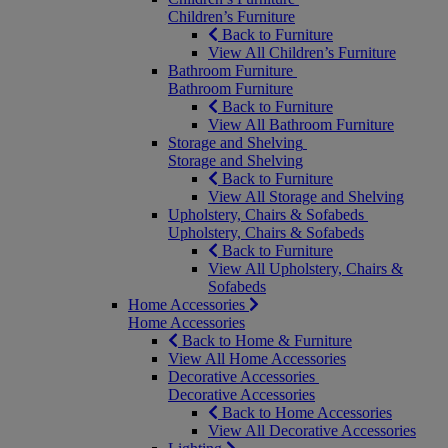
Children’s Furniture
Back to Furniture
View All Children’s Furniture
Bathroom Furniture
Bathroom Furniture
Back to Furniture
View All Bathroom Furniture
Storage and Shelving
Storage and Shelving
Back to Furniture
View All Storage and Shelving
Upholstery, Chairs & Sofabeds
Upholstery, Chairs & Sofabeds
Back to Furniture
View All Upholstery, Chairs &
Sofabeds
Home Accessories
Home Accessories
Back to Home & Furniture
View All Home Accessories
Decorative Accessories
Decorative Accessories
Back to Home Accessories
View All Decorative Accessories