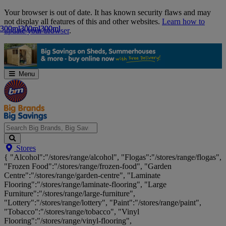
Skip
Your browser is out of date. It has known security flaws and may
Navigation
not display all features of this and other websites.
Learn how to
300ml
300ml
300ml
300ml
300ml
300ml
update your browser
.
Menu
Search
Stores
Big
{ "Alcohol":"/stores/range/alcohol", "Flogas":"/stores/range/flogas",
Brands,
"Frozen Food":"/stores/range/frozen-food", "Garden
Big
Centre":"/stores/range/garden-centre", "Laminate
Savings...
Flooring":"/stores/range/laminate-flooring", "Large
Furniture":"/stores/range/large-furniture",
"Lottery":"/stores/range/lottery", "Paint":"/stores/range/paint",
"Tobacco":"/stores/range/tobacco", "Vinyl
Flooring":"/stores/range/vinyl-flooring",