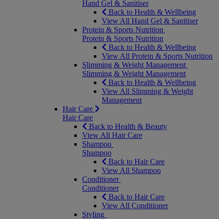
Hand Gel & Sanitiser
Back to Health & Wellbeing
View All Hand Gel & Sanitiser
Protein & Sports Nutrition
Protein & Sports Nutrition
Back to Health & Wellbeing
View All Protein & Sports Nutrition
Slimming & Weight Management
Slimming & Weight Management
Back to Health & Wellbeing
View All Slimming & Weight
Management
Hair Care
Hair Care
Back to Health & Beauty
View All Hair Care
Shampoo
Shampoo
Back to Hair Care
View All Shampoo
Conditioner
Conditioner
Back to Hair Care
View All Conditioner
Styling