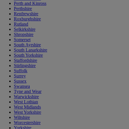
Perth and Kinross
Perthshire
Renfrewshire
Roxburghshire
Rutland
Selkirkshire
Shropshire
Somerset
South Ayrshire
South Lanarkshire
South Yorkshire
Staffordshire
Stirlingshire
Suffolk
Surrey
Sussex
Swansea
Tyne and Wear
Warwickshire
West Lothian
West Midlands
West Yorkshire
Wiltshire
Worcestershire
Yorkshire