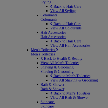
Styling
Back to Hair Care
View All Styling
Colourants
Colourants
Back to Hair Care
View All Colourants
Hair Accessories
Hair Accessories
Back to Hair Care
View All Hair Accessories
Men's Toiletries
Men's Toiletries
Back to Health & Beauty
View All Men's Toiletries
Shaving & Grooming
Shaving & Grooming
Back to Men's Toiletries
View All Shaving & Grooming
Bath & Shower
Bath & Shower
Back to Men's Toiletries
View All Bath & Shower
Skincare
Skincare