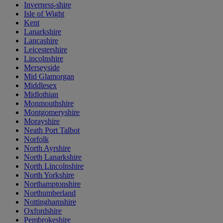
Inverness-shire
Isle of Wight
Kent
Lanarkshire
Lancashire
Leicestershire
Lincolnshire
Merseyside
Mid Glamorgan
Middlesex
Midlothian
Monmouthshire
Montgomeryshire
Morayshire
Neath Port Talbot
Norfolk
North Ayrshire
North Lanarkshire
North Lincolnshire
North Yorkshire
Northamptonshire
Northumberland
Nottinghamshire
Oxfordshire
Pembrokeshire