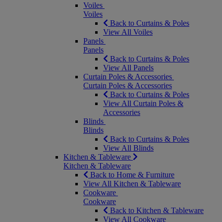
Voiles
Voiles
Back to Curtains & Poles
View All Voiles
Panels
Panels
Back to Curtains & Poles
View All Panels
Curtain Poles & Accessories
Curtain Poles & Accessories
Back to Curtains & Poles
View All Curtain Poles &
Accessories
Blinds
Blinds
Back to Curtains & Poles
View All Blinds
Kitchen & Tableware
Kitchen & Tableware
Back to Home & Furniture
View All Kitchen & Tableware
Cookware
Cookware
Back to Kitchen & Tableware
View All Cookware