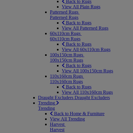
Back to Rugs
View All Plain Rugs
Patterned Rugs
Patterned Rugs
Back to Rugs
View All Patterned Rugs
60x110cm Rugs
60x110cm Rugs
Back to Rugs
View All 60x110cm Rugs
100x150cm Rugs
100x150cm Rugs
Back to Rugs
View All 100x150cm Rugs
110x160cm Rugs
110x160cm Rugs
Back to Rugs
View All 110x160cm Rugs
Draught Excluders
Draught Excluders
Trending
Trending
Back to Home & Furniture
View All Trending
Harvest
Harvest