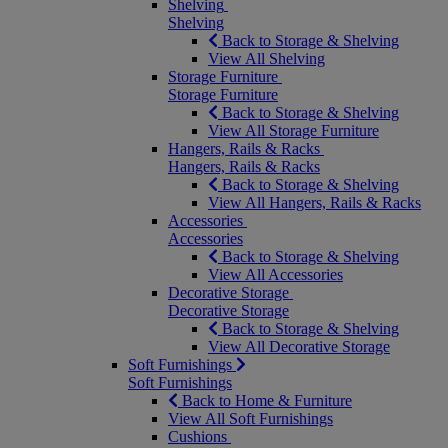
Shelving
Shelving
Back to Storage & Shelving
View All Shelving
Storage Furniture
Storage Furniture
Back to Storage & Shelving
View All Storage Furniture
Hangers, Rails & Racks
Hangers, Rails & Racks
Back to Storage & Shelving
View All Hangers, Rails & Racks
Accessories
Accessories
Back to Storage & Shelving
View All Accessories
Decorative Storage
Decorative Storage
Back to Storage & Shelving
View All Decorative Storage
Soft Furnishings
Soft Furnishings
Back to Home & Furniture
View All Soft Furnishings
Cushions