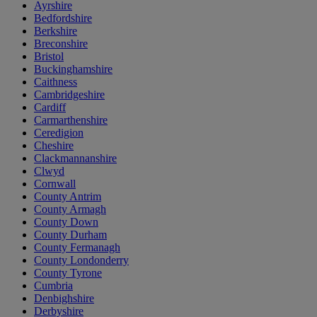
Ayrshire
Bedfordshire
Berkshire
Breconshire
Bristol
Buckinghamshire
Caithness
Cambridgeshire
Cardiff
Carmarthenshire
Ceredigion
Cheshire
Clackmannanshire
Clwyd
Cornwall
County Antrim
County Armagh
County Down
County Durham
County Fermanagh
County Londonderry
County Tyrone
Cumbria
Denbighshire
Derbyshire