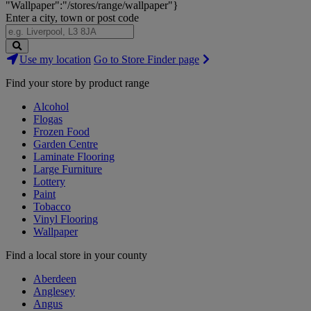
"Wallpaper":"/stores/range/wallpaper"}
Enter a city, town or post code
Search
Use my location
Go to Store Finder page
Stores
Find your store by product range
Alcohol
Flogas
Frozen Food
Garden Centre
Laminate Flooring
Large Furniture
Lottery
Paint
Tobacco
Vinyl Flooring
Wallpaper
Find a local store in your county
Aberdeen
Anglesey
Angus