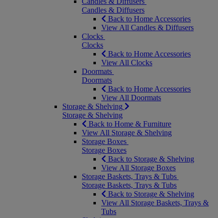
Candles & Diffusers
Candles & Diffusers
Back to Home Accessories
View All Candles & Diffusers
Clocks
Clocks
Back to Home Accessories
View All Clocks
Doormats
Doormats
Back to Home Accessories
View All Doormats
Storage & Shelving
Storage & Shelving
Back to Home & Furniture
View All Storage & Shelving
Storage Boxes
Storage Boxes
Back to Storage & Shelving
View All Storage Boxes
Storage Baskets, Trays & Tubs
Storage Baskets, Trays & Tubs
Back to Storage & Shelving
View All Storage Baskets, Trays &
Tubs