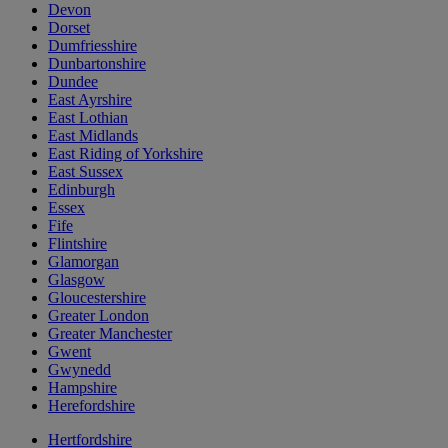
Devon
Dorset
Dumfriesshire
Dunbartonshire
Dundee
East Ayrshire
East Lothian
East Midlands
East Riding of Yorkshire
East Sussex
Edinburgh
Essex
Fife
Flintshire
Glamorgan
Glasgow
Gloucestershire
Greater London
Greater Manchester
Gwent
Gwynedd
Hampshire
Herefordshire
Hertfordshire