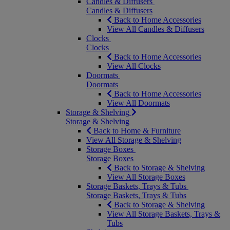
Candles & Diffusers
Candles & Diffusers
Back to Home Accessories
View All Candles & Diffusers
Clocks
Clocks
Back to Home Accessories
View All Clocks
Doormats
Doormats
Back to Home Accessories
View All Doormats
Storage & Shelving
Storage & Shelving
Back to Home & Furniture
View All Storage & Shelving
Storage Boxes
Storage Boxes
Back to Storage & Shelving
View All Storage Boxes
Storage Baskets, Trays & Tubs
Storage Baskets, Trays & Tubs
Back to Storage & Shelving
View All Storage Baskets, Trays &
Tubs