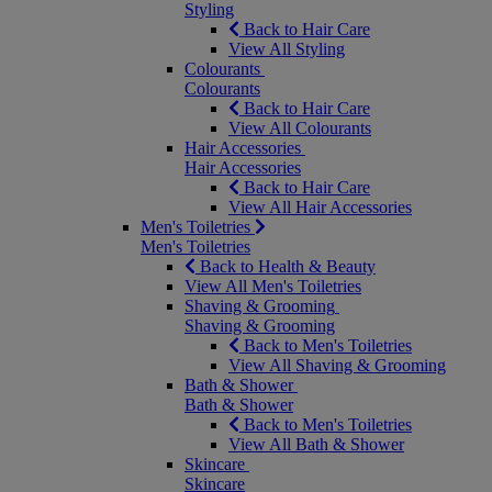
Styling
Back to Hair Care
View All Styling
Colourants
Colourants
Back to Hair Care
View All Colourants
Hair Accessories
Hair Accessories
Back to Hair Care
View All Hair Accessories
Men's Toiletries
Men's Toiletries
Back to Health & Beauty
View All Men's Toiletries
Shaving & Grooming
Shaving & Grooming
Back to Men's Toiletries
View All Shaving & Grooming
Bath & Shower
Bath & Shower
Back to Men's Toiletries
View All Bath & Shower
Skincare
Skincare