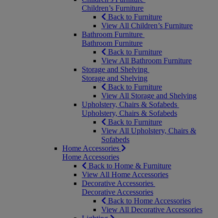
Children’s Furniture
Back to Furniture
View All Children’s Furniture
Bathroom Furniture
Bathroom Furniture
Back to Furniture
View All Bathroom Furniture
Storage and Shelving
Storage and Shelving
Back to Furniture
View All Storage and Shelving
Upholstery, Chairs & Sofabeds
Upholstery, Chairs & Sofabeds
Back to Furniture
View All Upholstery, Chairs &
Sofabeds
Home Accessories
Home Accessories
Back to Home & Furniture
View All Home Accessories
Decorative Accessories
Decorative Accessories
Back to Home Accessories
View All Decorative Accessories