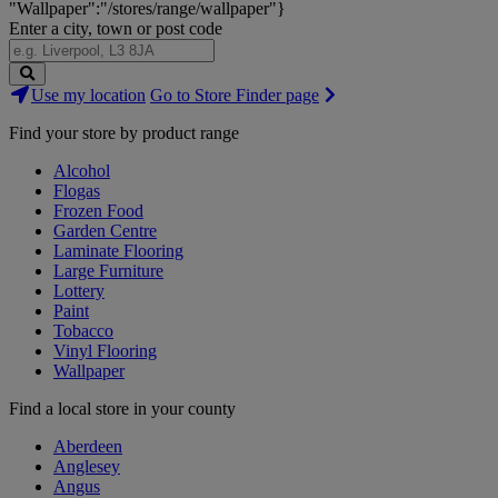
"Wallpaper":"/stores/range/wallpaper"}
Enter a city, town or post code
Search
Use my location
Go to Store Finder page
Stores
Find your store by product range
Alcohol
Flogas
Frozen Food
Garden Centre
Laminate Flooring
Large Furniture
Lottery
Paint
Tobacco
Vinyl Flooring
Wallpaper
Find a local store in your county
Aberdeen
Anglesey
Angus