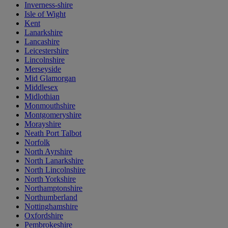
Inverness-shire
Isle of Wight
Kent
Lanarkshire
Lancashire
Leicestershire
Lincolnshire
Merseyside
Mid Glamorgan
Middlesex
Midlothian
Monmouthshire
Montgomeryshire
Morayshire
Neath Port Talbot
Norfolk
North Ayrshire
North Lanarkshire
North Lincolnshire
North Yorkshire
Northamptonshire
Northumberland
Nottinghamshire
Oxfordshire
Pembrokeshire