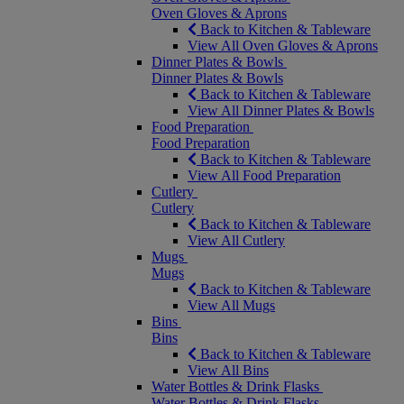
Oven Gloves & Aprons
Back to Kitchen & Tableware
View All Oven Gloves & Aprons
Dinner Plates & Bowls
Dinner Plates & Bowls
Back to Kitchen & Tableware
View All Dinner Plates & Bowls
Food Preparation
Food Preparation
Back to Kitchen & Tableware
View All Food Preparation
Cutlery
Cutlery
Back to Kitchen & Tableware
View All Cutlery
Mugs
Mugs
Back to Kitchen & Tableware
View All Mugs
Bins
Bins
Back to Kitchen & Tableware
View All Bins
Water Bottles & Drink Flasks
Water Bottles & Drink Flasks