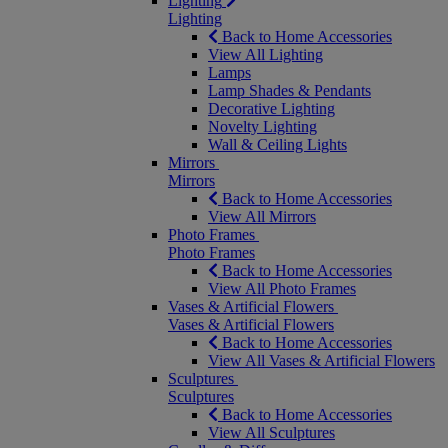
Lighting
Lighting
Back to Home Accessories
View All Lighting
Lamps
Lamp Shades & Pendants
Decorative Lighting
Novelty Lighting
Wall & Ceiling Lights
Mirrors
Mirrors
Back to Home Accessories
View All Mirrors
Photo Frames
Photo Frames
Back to Home Accessories
View All Photo Frames
Vases & Artificial Flowers
Vases & Artificial Flowers
Back to Home Accessories
View All Vases & Artificial Flowers
Sculptures
Sculptures
Back to Home Accessories
View All Sculptures