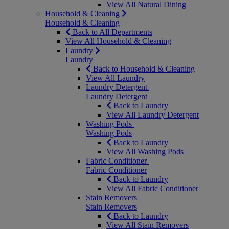
View All Natural Dining
Household & Cleaning
Household & Cleaning
Back to All Departments
View All Household & Cleaning
Laundry
Laundry
Back to Household & Cleaning
View All Laundry
Laundry Detergent
Laundry Detergent
Back to Laundry
View All Laundry Detergent
Washing Pods
Washing Pods
Back to Laundry
View All Washing Pods
Fabric Conditioner
Fabric Conditioner
Back to Laundry
View All Fabric Conditioner
Stain Removers
Stain Removers
Back to Laundry
View All Stain Removers