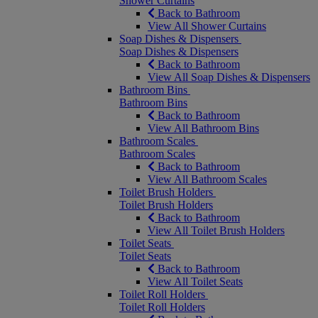
Shower Curtains
Back to Bathroom
View All Shower Curtains
Soap Dishes & Dispensers
Soap Dishes & Dispensers
Back to Bathroom
View All Soap Dishes & Dispensers
Bathroom Bins
Bathroom Bins
Back to Bathroom
View All Bathroom Bins
Bathroom Scales
Bathroom Scales
Back to Bathroom
View All Bathroom Scales
Toilet Brush Holders
Toilet Brush Holders
Back to Bathroom
View All Toilet Brush Holders
Toilet Seats
Toilet Seats
Back to Bathroom
View All Toilet Seats
Toilet Roll Holders
Toilet Roll Holders