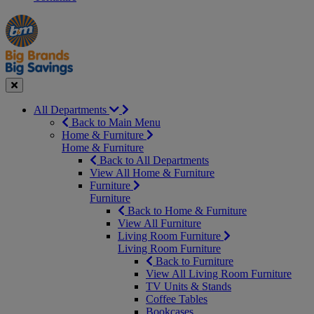
Manager's
Occasions
Offers
Special
&
Seasonal
Close
All Departments
Back to Main Menu
Home & Furniture
Home & Furniture
Back to All Departments
View All Home & Furniture
Furniture
Furniture
Back to Home & Furniture
View All Furniture
Living Room Furniture
Living Room Furniture
Back to Furniture
View All Living Room Furniture
TV Units & Stands
Coffee Tables
Bookcases