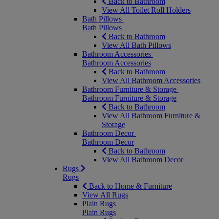
Back to Bathroom
View All Toilet Roll Holders
Bath Pillows
Bath Pillows
Back to Bathroom
View All Bath Pillows
Bathroom Accessories
Bathroom Accessories
Back to Bathroom
View All Bathroom Accessories
Bathroom Furniture & Storage
Bathroom Furniture & Storage
Back to Bathroom
View All Bathroom Furniture &
Storage
Bathroom Decor
Bathroom Decor
Back to Bathroom
View All Bathroom Decor
Rugs
Rugs
Back to Home & Furniture
View All Rugs
Plain Rugs
Plain Rugs