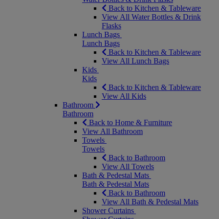
Back to Kitchen & Tableware
View All Water Bottles & Drink
Flasks
Lunch Bags
Lunch Bags
Back to Kitchen & Tableware
View All Lunch Bags
Kids
Kids
Back to Kitchen & Tableware
View All Kids
Bathroom
Bathroom
Back to Home & Furniture
View All Bathroom
Towels
Towels
Back to Bathroom
View All Towels
Bath & Pedestal Mats
Bath & Pedestal Mats
Back to Bathroom
View All Bath & Pedestal Mats
Shower Curtains