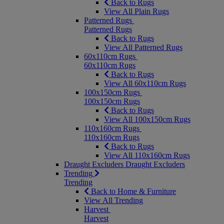
Back to Rugs
View All Plain Rugs
Patterned Rugs
Patterned Rugs
Back to Rugs
View All Patterned Rugs
60x110cm Rugs
60x110cm Rugs
Back to Rugs
View All 60x110cm Rugs
100x150cm Rugs
100x150cm Rugs
Back to Rugs
View All 100x150cm Rugs
110x160cm Rugs
110x160cm Rugs
Back to Rugs
View All 110x160cm Rugs
Draught Excluders
Draught Excluders
Trending
Trending
Back to Home & Furniture
View All Trending
Harvest
Harvest