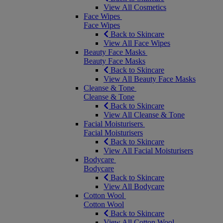
View All Cosmetics
Face Wipes
Face Wipes
Back to Skincare
View All Face Wipes
Beauty Face Masks
Beauty Face Masks
Back to Skincare
View All Beauty Face Masks
Cleanse & Tone
Cleanse & Tone
Back to Skincare
View All Cleanse & Tone
Facial Moisturisers
Facial Moisturisers
Back to Skincare
View All Facial Moisturisers
Bodycare
Bodycare
Back to Skincare
View All Bodycare
Cotton Wool
Cotton Wool
Back to Skincare
View All Cotton Wool