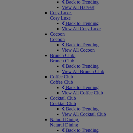
Back to Trending
View All Harvest
Cosy Luxe
Cosy Luxe
Back to Trending
View All Cosy Luxe
Cocoon
Cocoon
Back to Trending
View All Cocoon
Brunch Club
Brunch Club
Back to Trending
View All Brunch Club
Coffee Club
Coffee Club
Back to Trending
View All Coffee Club
Cocktail Club
Cocktail Club
Back to Trending
View All Cocktail Club
Natural Dining
Natural Dining
Back to Trending