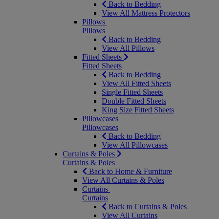
Back to Bedding
View All Mattress Protectors
Pillows
Pillows
Back to Bedding
View All Pillows
Fitted Sheets
Fitted Sheets
Back to Bedding
View All Fitted Sheets
Single Fitted Sheets
Double Fitted Sheets
King Size Fitted Sheets
Pillowcases
Pillowcases
Back to Bedding
View All Pillowcases
Curtains & Poles
Curtains & Poles
Back to Home & Furniture
View All Curtains & Poles
Curtains
Curtains
Back to Curtains & Poles
View All Curtains