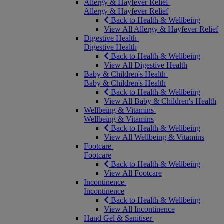
Allergy & Hayfever Relief
Allergy & Hayfever Relief
Back to Health & Wellbeing
View All Allergy & Hayfever Relief
Digestive Health
Digestive Health
Back to Health & Wellbeing
View All Digestive Health
Baby & Children's Health
Baby & Children's Health
Back to Health & Wellbeing
View All Baby & Children's Health
Wellbeing & Vitamins
Wellbeing & Vitamins
Back to Health & Wellbeing
View All Wellbeing & Vitamins
Footcare
Footcare
Back to Health & Wellbeing
View All Footcare
Incontinence
Incontinence
Back to Health & Wellbeing
View All Incontinence
Hand Gel & Sanitiser