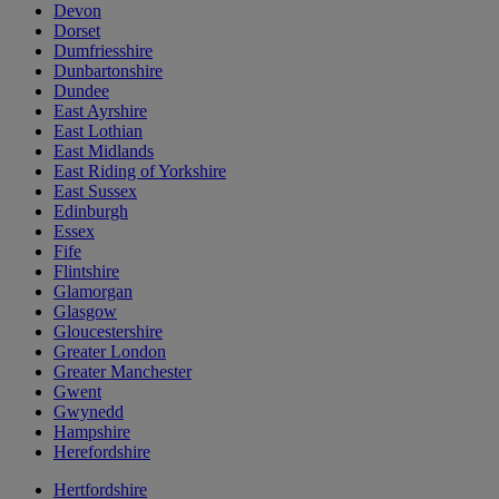
Devon
Dorset
Dumfriesshire
Dunbartonshire
Dundee
East Ayrshire
East Lothian
East Midlands
East Riding of Yorkshire
East Sussex
Edinburgh
Essex
Fife
Flintshire
Glamorgan
Glasgow
Gloucestershire
Greater London
Greater Manchester
Gwent
Gwynedd
Hampshire
Herefordshire
Hertfordshire