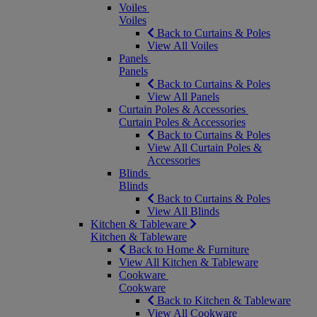
Voiles
Voiles
Back to Curtains & Poles
View All Voiles
Panels
Panels
Back to Curtains & Poles
View All Panels
Curtain Poles & Accessories
Curtain Poles & Accessories
Back to Curtains & Poles
View All Curtain Poles &
Accessories
Blinds
Blinds
Back to Curtains & Poles
View All Blinds
Kitchen & Tableware
Kitchen & Tableware
Back to Home & Furniture
View All Kitchen & Tableware
Cookware
Cookware
Back to Kitchen & Tableware
View All Cookware