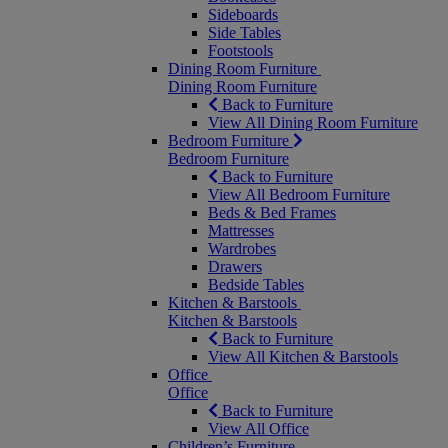
Sideboards
Side Tables
Footstools
Dining Room Furniture
Dining Room Furniture
Back to Furniture
View All Dining Room Furniture
Bedroom Furniture
Bedroom Furniture
Back to Furniture
View All Bedroom Furniture
Beds & Bed Frames
Mattresses
Wardrobes
Drawers
Bedside Tables
Kitchen & Barstools
Kitchen & Barstools
Back to Furniture
View All Kitchen & Barstools
Office
Office
Back to Furniture
View All Office
Children’s Furniture