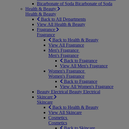
Bicarbonate of Soda
Bicarbonate of Soda
Health & Beauty
Health & Beauty
Back to All Departments
View All Health & Beauty
Fragrance
Fragrance
Back to Health & Beauty
View All Fragrance
Men's Fragrance
Men's Fragrance
Back to Fragrance
View All Men's Fragrance
Women's Fragrance
Women's Fragrance
Back to Fragrance
View All Women's Fragrance
Beauty Electrical
Beauty Electrical
Skincare
Skincare
Back to Health & Beauty
View All Skincare
Cosmetics
Cosmetics
Back to Skincare