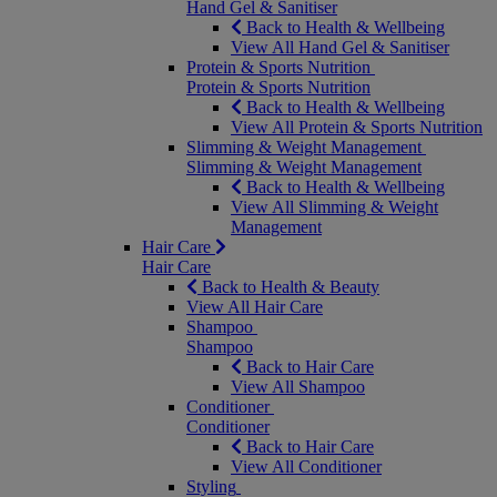
Hand Gel & Sanitiser
Back to Health & Wellbeing
View All Hand Gel & Sanitiser
Protein & Sports Nutrition
Protein & Sports Nutrition
Back to Health & Wellbeing
View All Protein & Sports Nutrition
Slimming & Weight Management
Slimming & Weight Management
Back to Health & Wellbeing
View All Slimming & Weight
Management
Hair Care
Hair Care
Back to Health & Beauty
View All Hair Care
Shampoo
Shampoo
Back to Hair Care
View All Shampoo
Conditioner
Conditioner
Back to Hair Care
View All Conditioner
Styling