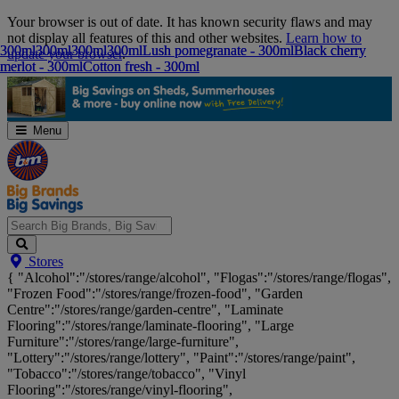
Skip
Your browser is out of date. It has known security flaws and may
Navigation
not display all features of this and other websites.
Learn how to
300ml
300ml
300ml
300ml
300ml
300ml
300ml
300ml
Lush pomegranate - 300ml
Lush pomegranate - 300ml
Black cherry
Black cherry
update your browser
.
merlot - 300ml
merlot - 300ml
Cotton fresh - 300ml
Cotton fresh - 300ml
Menu
Search
Stores
Big
{ "Alcohol":"/stores/range/alcohol", "Flogas":"/stores/range/flogas",
Brands,
"Frozen Food":"/stores/range/frozen-food", "Garden
Big
Centre":"/stores/range/garden-centre", "Laminate
Savings...
Flooring":"/stores/range/laminate-flooring", "Large
Furniture":"/stores/range/large-furniture",
"Lottery":"/stores/range/lottery", "Paint":"/stores/range/paint",
"Tobacco":"/stores/range/tobacco", "Vinyl
Flooring":"/stores/range/vinyl-flooring",