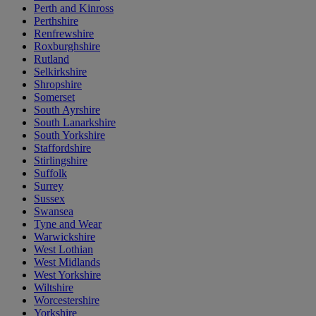
Perth and Kinross
Perthshire
Renfrewshire
Roxburghshire
Rutland
Selkirkshire
Shropshire
Somerset
South Ayrshire
South Lanarkshire
South Yorkshire
Staffordshire
Stirlingshire
Suffolk
Surrey
Sussex
Swansea
Tyne and Wear
Warwickshire
West Lothian
West Midlands
West Yorkshire
Wiltshire
Worcestershire
Yorkshire