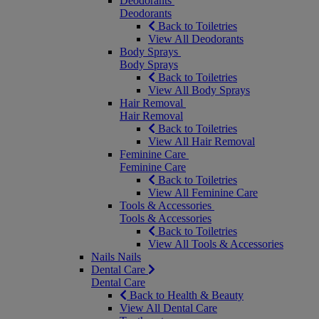
Deodorants
Deodorants
Back to Toiletries
View All Deodorants
Body Sprays
Body Sprays
Back to Toiletries
View All Body Sprays
Hair Removal
Hair Removal
Back to Toiletries
View All Hair Removal
Feminine Care
Feminine Care
Back to Toiletries
View All Feminine Care
Tools & Accessories
Tools & Accessories
Back to Toiletries
View All Tools & Accessories
Nails
Nails
Dental Care
Dental Care
Back to Health & Beauty
View All Dental Care