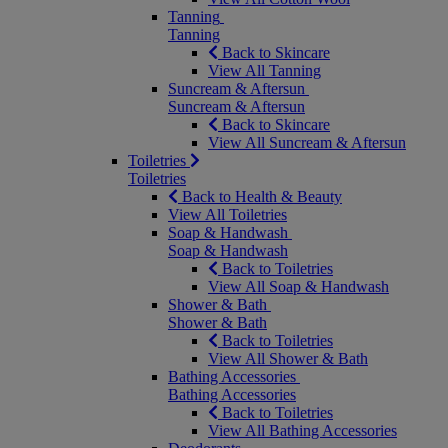
Tanning
Tanning
Back to Skincare
View All Tanning
Suncream & Aftersun
Suncream & Aftersun
Back to Skincare
View All Suncream & Aftersun
Toiletries
Toiletries
Back to Health & Beauty
View All Toiletries
Soap & Handwash
Soap & Handwash
Back to Toiletries
View All Soap & Handwash
Shower & Bath
Shower & Bath
Back to Toiletries
View All Shower & Bath
Bathing Accessories
Bathing Accessories
Back to Toiletries
View All Bathing Accessories