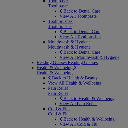
Toothpaste
Toothpaste
Back to Dental Care
View All Toothpaste
Toothbrushes
Toothbrushes
Back to Dental Care
View All Toothbrushes
Mouthwash & Hygiene
Mouthwash & Hygiene
Back to Dental Care
View All Mouthwash & Hygiene
Reading Glasses
Reading Glasses
Health & Wellbeing
Health & Wellbeing
Back to Health & Beauty
View All Health & Wellbeing
Pain Relief
Pain Relief
Back to Health & Wellbeing
View All Pain Relief
Cold & Flu
Cold & Flu
Back to Health & Wellbeing
View All Cold & Flu