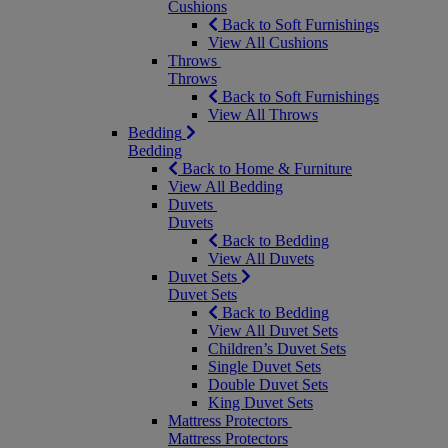
Cushions
Back to Soft Furnishings
View All Cushions
Throws
Throws
Back to Soft Furnishings
View All Throws
Bedding
Bedding
Back to Home & Furniture
View All Bedding
Duvets
Duvets
Back to Bedding
View All Duvets
Duvet Sets
Duvet Sets
Back to Bedding
View All Duvet Sets
Children’s Duvet Sets
Single Duvet Sets
Double Duvet Sets
King Duvet Sets
Mattress Protectors
Mattress Protectors