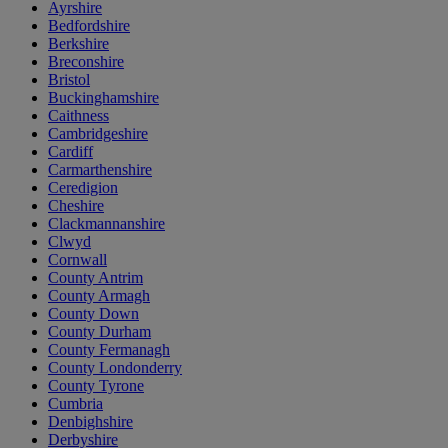
Ayrshire
Bedfordshire
Berkshire
Breconshire
Bristol
Buckinghamshire
Caithness
Cambridgeshire
Cardiff
Carmarthenshire
Ceredigion
Cheshire
Clackmannanshire
Clwyd
Cornwall
County Antrim
County Armagh
County Down
County Durham
County Fermanagh
County Londonderry
County Tyrone
Cumbria
Denbighshire
Derbyshire