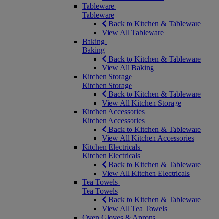
Tableware
Tableware
Back to Kitchen & Tableware
View All Tableware
Baking
Baking
Back to Kitchen & Tableware
View All Baking
Kitchen Storage
Kitchen Storage
Back to Kitchen & Tableware
View All Kitchen Storage
Kitchen Accessories
Kitchen Accessories
Back to Kitchen & Tableware
View All Kitchen Accessories
Kitchen Electricals
Kitchen Electricals
Back to Kitchen & Tableware
View All Kitchen Electricals
Tea Towels
Tea Towels
Back to Kitchen & Tableware
View All Tea Towels
Oven Gloves & Aprons