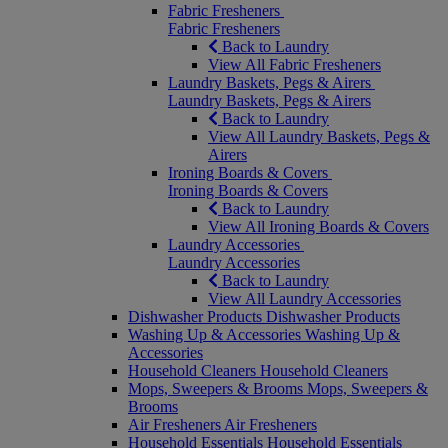
Fabric Fresheners
Fabric Fresheners
Back to Laundry
View All Fabric Fresheners
Laundry Baskets, Pegs & Airers
Laundry Baskets, Pegs & Airers
Back to Laundry
View All Laundry Baskets, Pegs &
Airers
Ironing Boards & Covers
Ironing Boards & Covers
Back to Laundry
View All Ironing Boards & Covers
Laundry Accessories
Laundry Accessories
Back to Laundry
View All Laundry Accessories
Dishwasher Products
Dishwasher Products
Washing Up & Accessories
Washing Up &
Accessories
Household Cleaners
Household Cleaners
Mops, Sweepers & Brooms
Mops, Sweepers &
Brooms
Air Fresheners
Air Fresheners
Household Essentials
Household Essentials