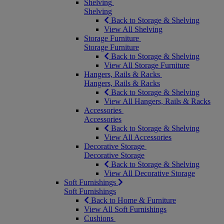
Shelving
Shelving
Back to Storage & Shelving
View All Shelving
Storage Furniture
Storage Furniture
Back to Storage & Shelving
View All Storage Furniture
Hangers, Rails & Racks
Hangers, Rails & Racks
Back to Storage & Shelving
View All Hangers, Rails & Racks
Accessories
Accessories
Back to Storage & Shelving
View All Accessories
Decorative Storage
Decorative Storage
Back to Storage & Shelving
View All Decorative Storage
Soft Furnishings
Soft Furnishings
Back to Home & Furniture
View All Soft Furnishings
Cushions