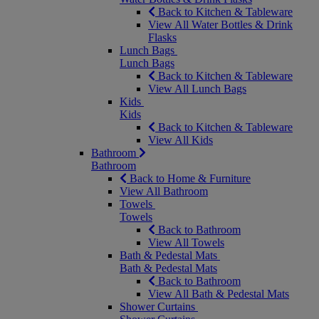
Back to Kitchen & Tableware
View All Water Bottles & Drink
Flasks
Lunch Bags
Lunch Bags
Back to Kitchen & Tableware
View All Lunch Bags
Kids
Kids
Back to Kitchen & Tableware
View All Kids
Bathroom
Bathroom
Back to Home & Furniture
View All Bathroom
Towels
Towels
Back to Bathroom
View All Towels
Bath & Pedestal Mats
Bath & Pedestal Mats
Back to Bathroom
View All Bath & Pedestal Mats
Shower Curtains