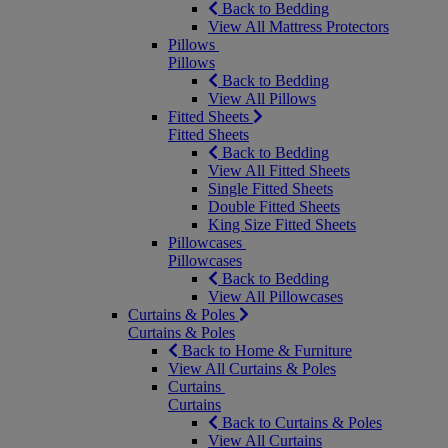
Back to Bedding
View All Mattress Protectors
Pillows
Pillows
Back to Bedding
View All Pillows
Fitted Sheets
Fitted Sheets
Back to Bedding
View All Fitted Sheets
Single Fitted Sheets
Double Fitted Sheets
King Size Fitted Sheets
Pillowcases
Pillowcases
Back to Bedding
View All Pillowcases
Curtains & Poles
Curtains & Poles
Back to Home & Furniture
View All Curtains & Poles
Curtains
Curtains
Back to Curtains & Poles
View All Curtains