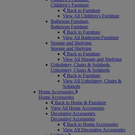
Children’s Furniture
Back to Furniture
View All Children’s Furniture
Bathroom Furniture
Bathroom Furniture
Back to Furniture
View All Bathroom Furniture
Storage and Shelving
Storage and Shelving
Back to Furniture
View All Storage and Shelving
Upholstery, Chairs & Sofabeds
Upholstery, Chairs & Sofabeds
Back to Furniture
View All Upholstery, Chairs &
Sofabeds
Home Accessories
Home Accessories
Back to Home & Furniture
View All Home Accessories
Decorative Accessories
Decorative Accessories
Back to Home Accessories
View All Decorative Accessories