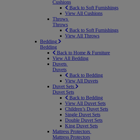
Cushions
Back to Soft Furnishings
View All Cushions
Throws
Throws
Back to Soft Furnishings
View All Throws
Bedding
Bedding
Back to Home & Furniture
View All Bedding
Duvets
Duvets
Back to Bedding
View All Duvets
Duvet Sets
Duvet Sets
Back to Bedding
View All Duvet Sets
Children’s Duvet Sets
Single Duvet Sets
Double Duvet Sets
King Duvet Sets
Mattress Protectors
Mattress Protectors