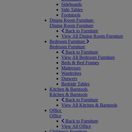
Sideboards
Side Tables
Footstools
Dining Room Furniture
Dining Room Furniture
Back to Furniture
View All Dining Room Furniture
Bedroom Furniture
Bedroom Furniture
Back to Furniture
View All Bedroom Furniture
Beds & Bed Frames
Mattresses
Wardrobes
Drawers
Bedside Tables
Kitchen & Barstools
Kitchen & Barstools
Back to Furniture
View All Kitchen & Barstools
Office
Office
Back to Furniture
View All Office
Children’s Furniture