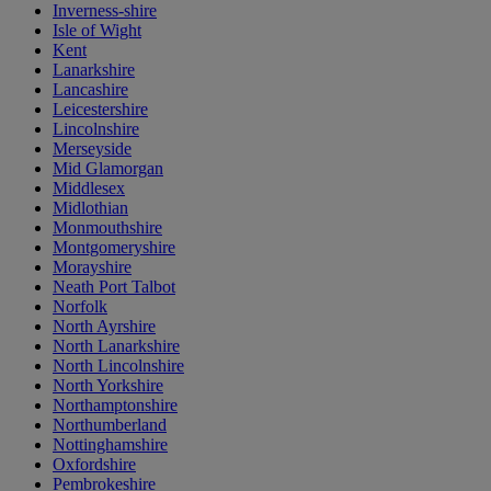
Inverness-shire
Isle of Wight
Kent
Lanarkshire
Lancashire
Leicestershire
Lincolnshire
Merseyside
Mid Glamorgan
Middlesex
Midlothian
Monmouthshire
Montgomeryshire
Morayshire
Neath Port Talbot
Norfolk
North Ayrshire
North Lanarkshire
North Lincolnshire
North Yorkshire
Northamptonshire
Northumberland
Nottinghamshire
Oxfordshire
Pembrokeshire