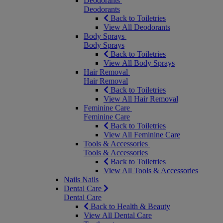
Deodorants
Deodorants
Back to Toiletries
View All Deodorants
Body Sprays
Body Sprays
Back to Toiletries
View All Body Sprays
Hair Removal
Hair Removal
Back to Toiletries
View All Hair Removal
Feminine Care
Feminine Care
Back to Toiletries
View All Feminine Care
Tools & Accessories
Tools & Accessories
Back to Toiletries
View All Tools & Accessories
Nails
Nails
Dental Care
Dental Care
Back to Health & Beauty
View All Dental Care