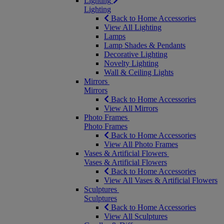
Lighting
Lighting
Back to Home Accessories
View All Lighting
Lamps
Lamp Shades & Pendants
Decorative Lighting
Novelty Lighting
Wall & Ceiling Lights
Mirrors
Mirrors
Back to Home Accessories
View All Mirrors
Photo Frames
Photo Frames
Back to Home Accessories
View All Photo Frames
Vases & Artificial Flowers
Vases & Artificial Flowers
Back to Home Accessories
View All Vases & Artificial Flowers
Sculptures
Sculptures
Back to Home Accessories
View All Sculptures