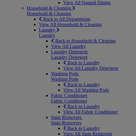
View All Natural Dining
Household & Cleaning
Household & Cleaning
Back to All Departments
View All Household & Cleaning
Laundry
Laundry
Back to Household & Cleaning
View All Laundry
Laundry Detergent
Laundry Detergent
Back to Laundry
View All Laundry Detergent
Washing Pods
Washing Pods
Back to Laundry
View All Washing Pods
Fabric Conditioner
Fabric Conditioner
Back to Laundry
View All Fabric Conditioner
Stain Removers
Stain Removers
Back to Laundry
View All Stain Removers