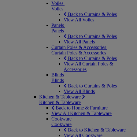
Voiles
Voiles
Back to Curtains & Poles
View All Voiles
Panels
Panels
Back to Curtains & Poles
View All Panels
Curtain Poles & Accessories
Curtain Poles & Accessories
Back to Curtains & Poles
View All Curtain Poles &
Accessories
Blinds
Blinds
Back to Curtains & Poles
View All Blinds
Kitchen & Tableware
Kitchen & Tableware
Back to Home & Furniture
View All Kitchen & Tableware
Cookware
Cookware
Back to Kitchen & Tableware
View All Cookware