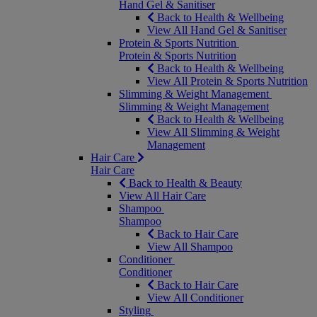
Hand Gel & Sanitiser
Back to Health & Wellbeing
View All Hand Gel & Sanitiser
Protein & Sports Nutrition
Protein & Sports Nutrition
Back to Health & Wellbeing
View All Protein & Sports Nutrition
Slimming & Weight Management
Slimming & Weight Management
Back to Health & Wellbeing
View All Slimming & Weight
Management
Hair Care
Hair Care
Back to Health & Beauty
View All Hair Care
Shampoo
Shampoo
Back to Hair Care
View All Shampoo
Conditioner
Conditioner
Back to Hair Care
View All Conditioner
Styling