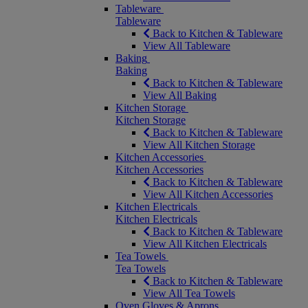
Tableware
Tableware
Back to Kitchen & Tableware
View All Tableware
Baking
Baking
Back to Kitchen & Tableware
View All Baking
Kitchen Storage
Kitchen Storage
Back to Kitchen & Tableware
View All Kitchen Storage
Kitchen Accessories
Kitchen Accessories
Back to Kitchen & Tableware
View All Kitchen Accessories
Kitchen Electricals
Kitchen Electricals
Back to Kitchen & Tableware
View All Kitchen Electricals
Tea Towels
Tea Towels
Back to Kitchen & Tableware
View All Tea Towels
Oven Gloves & Aprons