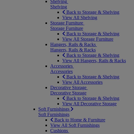
Shelving
Shelving
Back to Storage & Shelving
View All Shelving
Storage Furniture
Storage Furniture
Back to Storage & Shelving
View All Storage Furniture
Hangers, Rails & Racks
Hangers, Rails & Racks
Back to Storage & Shelving
View All Hangers, Rails & Racks
Accessories
Accessories
Back to Storage & Shelving
View All Accessories
Decorative Storage
Decorative Storage
Back to Storage & Shelving
View All Decorative Storage
Soft Furnishings
Soft Furnishings
Back to Home & Furniture
View All Soft Furnishings
Cushions