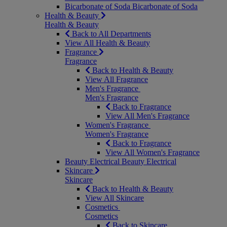
Bicarbonate of Soda
Bicarbonate of Soda
Health & Beauty
Health & Beauty
Back to All Departments
View All Health & Beauty
Fragrance
Fragrance
Back to Health & Beauty
View All Fragrance
Men's Fragrance
Men's Fragrance
Back to Fragrance
View All Men's Fragrance
Women's Fragrance
Women's Fragrance
Back to Fragrance
View All Women's Fragrance
Beauty Electrical
Beauty Electrical
Skincare
Skincare
Back to Health & Beauty
View All Skincare
Cosmetics
Cosmetics
Back to Skincare