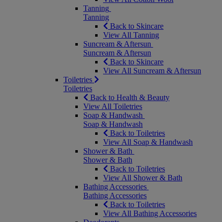
Tanning
Tanning
Back to Skincare
View All Tanning
Suncream & Aftersun
Suncream & Aftersun
Back to Skincare
View All Suncream & Aftersun
Toiletries
Toiletries
Back to Health & Beauty
View All Toiletries
Soap & Handwash
Soap & Handwash
Back to Toiletries
View All Soap & Handwash
Shower & Bath
Shower & Bath
Back to Toiletries
View All Shower & Bath
Bathing Accessories
Bathing Accessories
Back to Toiletries
View All Bathing Accessories