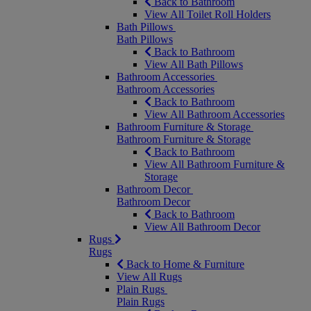
Back to Bathroom
View All Toilet Roll Holders
Bath Pillows
Bath Pillows
Back to Bathroom
View All Bath Pillows
Bathroom Accessories
Bathroom Accessories
Back to Bathroom
View All Bathroom Accessories
Bathroom Furniture & Storage
Bathroom Furniture & Storage
Back to Bathroom
View All Bathroom Furniture &
Storage
Bathroom Decor
Bathroom Decor
Back to Bathroom
View All Bathroom Decor
Rugs
Rugs
Back to Home & Furniture
View All Rugs
Plain Rugs
Plain Rugs