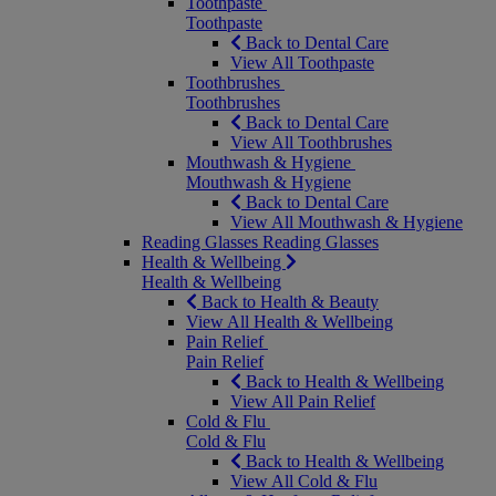
Toothpaste
Toothpaste
Back to Dental Care
View All Toothpaste
Toothbrushes
Toothbrushes
Back to Dental Care
View All Toothbrushes
Mouthwash & Hygiene
Mouthwash & Hygiene
Back to Dental Care
View All Mouthwash & Hygiene
Reading Glasses
Reading Glasses
Health & Wellbeing
Health & Wellbeing
Back to Health & Beauty
View All Health & Wellbeing
Pain Relief
Pain Relief
Back to Health & Wellbeing
View All Pain Relief
Cold & Flu
Cold & Flu
Back to Health & Wellbeing
View All Cold & Flu