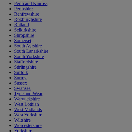
Perth and Kinross
Perthshire
Renfrewshire
Roxburghshire
Rutland
Selkirkshire
Shropshire
Somerset
South Ayrshire
South Lanarkshire
South Yorkshire
Staffordshire
Stirlingshire
Suffolk
Surrey
Sussex
Swansea
Tyne and Wear
Warwickshire
West Lothian
West Midlands
West Yorkshire
Wiltshire
Worcestershire
Yorkshire