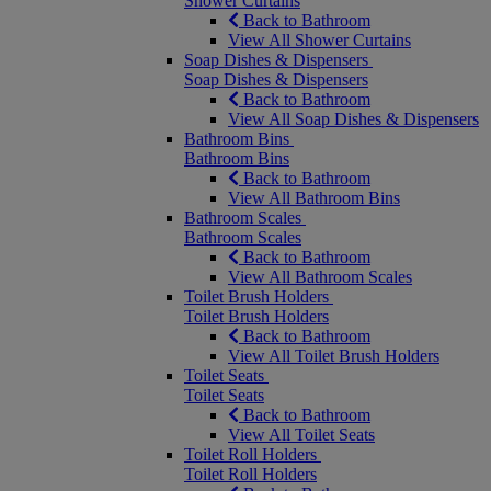
Shower Curtains
Back to Bathroom
View All Shower Curtains
Soap Dishes & Dispensers
Soap Dishes & Dispensers
Back to Bathroom
View All Soap Dishes & Dispensers
Bathroom Bins
Bathroom Bins
Back to Bathroom
View All Bathroom Bins
Bathroom Scales
Bathroom Scales
Back to Bathroom
View All Bathroom Scales
Toilet Brush Holders
Toilet Brush Holders
Back to Bathroom
View All Toilet Brush Holders
Toilet Seats
Toilet Seats
Back to Bathroom
View All Toilet Seats
Toilet Roll Holders
Toilet Roll Holders