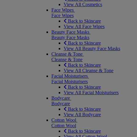
View All Cosmetics
Face Wipes
Face Wipes
Back to Skincare
View All Face Wipes
Beauty Face Masks
Beauty Face Masks
Back to Skincare
View All Beauty Face Masks
Cleanse & Tone
Cleanse & Tone
Back to Skincare
View All Cleanse & Tone
Facial Moisturisers
Facial Moisturisers
Back to Skincare
View All Facial Moisturisers
Bodycare
Bodycare
Back to Skincare
View All Bodycare
Cotton Wool
Cotton Wool
Back to Skincare
View All Cotton Wool