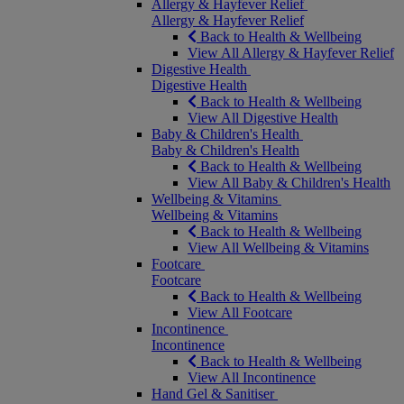
Allergy & Hayfever Relief
Allergy & Hayfever Relief
Back to Health & Wellbeing
View All Allergy & Hayfever Relief
Digestive Health
Digestive Health
Back to Health & Wellbeing
View All Digestive Health
Baby & Children's Health
Baby & Children's Health
Back to Health & Wellbeing
View All Baby & Children's Health
Wellbeing & Vitamins
Wellbeing & Vitamins
Back to Health & Wellbeing
View All Wellbeing & Vitamins
Footcare
Footcare
Back to Health & Wellbeing
View All Footcare
Incontinence
Incontinence
Back to Health & Wellbeing
View All Incontinence
Hand Gel & Sanitiser