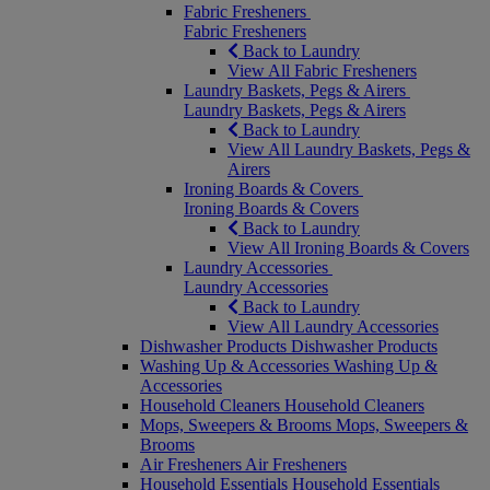
Fabric Fresheners
Fabric Fresheners
Back to Laundry
View All Fabric Fresheners
Laundry Baskets, Pegs & Airers
Laundry Baskets, Pegs & Airers
Back to Laundry
View All Laundry Baskets, Pegs &
Airers
Ironing Boards & Covers
Ironing Boards & Covers
Back to Laundry
View All Ironing Boards & Covers
Laundry Accessories
Laundry Accessories
Back to Laundry
View All Laundry Accessories
Dishwasher Products
Dishwasher Products
Washing Up & Accessories
Washing Up &
Accessories
Household Cleaners
Household Cleaners
Mops, Sweepers & Brooms
Mops, Sweepers &
Brooms
Air Fresheners
Air Fresheners
Household Essentials
Household Essentials