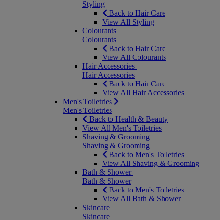
Styling
Back to Hair Care
View All Styling
Colourants
Colourants
Back to Hair Care
View All Colourants
Hair Accessories
Hair Accessories
Back to Hair Care
View All Hair Accessories
Men's Toiletries
Men's Toiletries
Back to Health & Beauty
View All Men's Toiletries
Shaving & Grooming
Shaving & Grooming
Back to Men's Toiletries
View All Shaving & Grooming
Bath & Shower
Bath & Shower
Back to Men's Toiletries
View All Bath & Shower
Skincare
Skincare