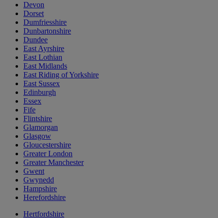
Devon
Dorset
Dumfriesshire
Dunbartonshire
Dundee
East Ayrshire
East Lothian
East Midlands
East Riding of Yorkshire
East Sussex
Edinburgh
Essex
Fife
Flintshire
Glamorgan
Glasgow
Gloucestershire
Greater London
Greater Manchester
Gwent
Gwynedd
Hampshire
Herefordshire
Hertfordshire