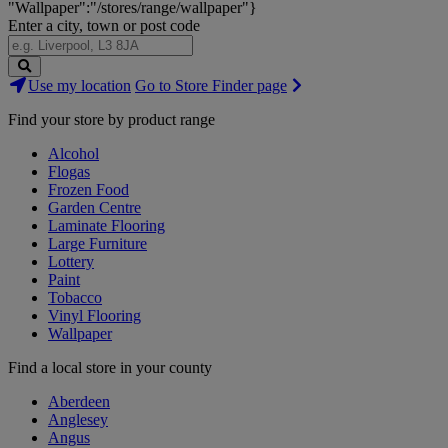
"Wallpaper":"/stores/range/wallpaper"}
Enter a city, town or post code
Search
Use my location
Go to Store Finder page
Stores
Find your store by product range
Alcohol
Flogas
Frozen Food
Garden Centre
Laminate Flooring
Large Furniture
Lottery
Paint
Tobacco
Vinyl Flooring
Wallpaper
Find a local store in your county
Aberdeen
Anglesey
Angus