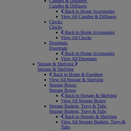
Candles & Diffusers
Candles & Diffusers
Back to Home Accessories
View All Candles & Diffusers
Clocks
Clocks
Back to Home Accessories
View All Clocks
Doormats
Doormats
Back to Home Accessories
View All Doormats
Storage & Shelving
Storage & Shelving
Back to Home & Furniture
View All Storage & Shelving
Storage Boxes
Storage Boxes
Back to Storage & Shelving
View All Storage Boxes
Storage Baskets, Trays & Tubs
Storage Baskets, Trays & Tubs
Back to Storage & Shelving
View All Storage Baskets, Trays &
Tubs