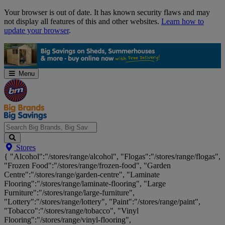
Skip
Your browser is out of date. It has known security flaws and may
Navigation
not display all features of this and other websites.
Learn how to
update your browser
.
Menu
Search
Stores
Big
{ "Alcohol":"/stores/range/alcohol", "Flogas":"/stores/range/flogas",
Brands,
"Frozen Food":"/stores/range/frozen-food", "Garden
Big
Centre":"/stores/range/garden-centre", "Laminate
Savings...
Flooring":"/stores/range/laminate-flooring", "Large
Furniture":"/stores/range/large-furniture",
"Lottery":"/stores/range/lottery", "Paint":"/stores/range/paint",
"Tobacco":"/stores/range/tobacco", "Vinyl
Flooring":"/stores/range/vinyl-flooring",