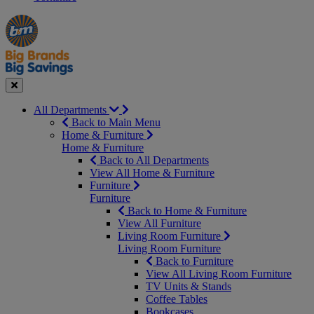
Manager's
Occasions
Offers
Special
&
Seasonal
Close
All Departments
Back to Main Menu
Home & Furniture
Home & Furniture
Back to All Departments
View All Home & Furniture
Furniture
Furniture
Back to Home & Furniture
View All Furniture
Living Room Furniture
Living Room Furniture
Back to Furniture
View All Living Room Furniture
TV Units & Stands
Coffee Tables
Bookcases