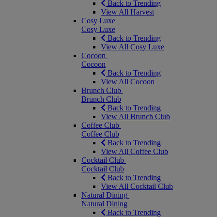
Back to Trending
View All Harvest
Cosy Luxe
Cosy Luxe
Back to Trending
View All Cosy Luxe
Cocoon
Cocoon
Back to Trending
View All Cocoon
Brunch Club
Brunch Club
Back to Trending
View All Brunch Club
Coffee Club
Coffee Club
Back to Trending
View All Coffee Club
Cocktail Club
Cocktail Club
Back to Trending
View All Cocktail Club
Natural Dining
Natural Dining
Back to Trending