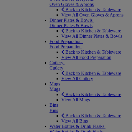
Oven Gloves & Aprons
Back to Kitchen & Tableware
View All Oven Gloves & Aprons
Dinner Plates & Bowls
Dinner Plates & Bowls
Back to Kitchen & Tableware
View All Dinner Plates & Bowls
Food Preparation
Food Preparation
Back to Kitchen & Tableware
View All Food Preparation
Cutlery
Cutlery
Back to Kitchen & Tableware
View All Cutlery
Mugs
Mugs
Back to Kitchen & Tableware
View All Mugs
Bins
Bins
Back to Kitchen & Tableware
View All Bins
Water Bottles & Drink Flasks
Water Bottles & Drink Flasks