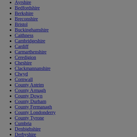
Ayrshire
Bedfordshire
Berkshire
Breconshire
Bristol
Buckinghamshire
Caithness
Cambridgeshire
Cardiff
Carmarthenshire
Ceredigion
Cheshire
Clackmannanshire
Clwyd
Cornwall
County Antrim
County Armagh
County Down
County Durham
County Fermanagh
County Londonderry
County Tyrone
Cumbria
Denbighshire
Derbyshire