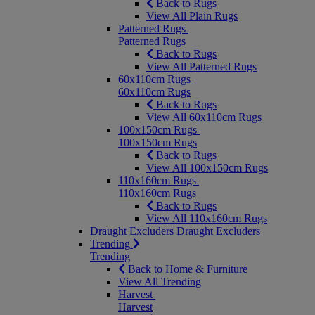
Back to Rugs
View All Plain Rugs
Patterned Rugs
Patterned Rugs
Back to Rugs
View All Patterned Rugs
60x110cm Rugs
60x110cm Rugs
Back to Rugs
View All 60x110cm Rugs
100x150cm Rugs
100x150cm Rugs
Back to Rugs
View All 100x150cm Rugs
110x160cm Rugs
110x160cm Rugs
Back to Rugs
View All 110x160cm Rugs
Draught Excluders
Draught Excluders
Trending
Trending
Back to Home & Furniture
View All Trending
Harvest
Harvest