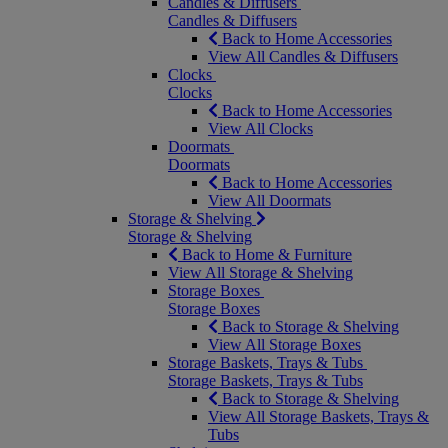
Candles & Diffusers
Candles & Diffusers
Back to Home Accessories
View All Candles & Diffusers
Clocks
Clocks
Back to Home Accessories
View All Clocks
Doormats
Doormats
Back to Home Accessories
View All Doormats
Storage & Shelving
Storage & Shelving
Back to Home & Furniture
View All Storage & Shelving
Storage Boxes
Storage Boxes
Back to Storage & Shelving
View All Storage Boxes
Storage Baskets, Trays & Tubs
Storage Baskets, Trays & Tubs
Back to Storage & Shelving
View All Storage Baskets, Trays &
Tubs