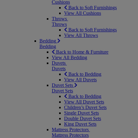
Cushions
Back to Soft Furnishings
View All Cushions
Throws
Throws
Back to Soft Furnishings
View All Throws
Bedding
Bedding
Back to Home & Furniture
View All Bedding
Duvets
Duvets
Back to Bedding
View All Duvets
Duvet Sets
Duvet Sets
Back to Bedding
View All Duvet Sets
Children’s Duvet Sets
Single Duvet Sets
Double Duvet Sets
King Duvet Sets
Mattress Protectors
Mattress Protectors