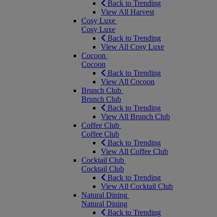
Back to Trending
View All Harvest
Cosy Luxe
Cosy Luxe
Back to Trending
View All Cosy Luxe
Cocoon
Cocoon
Back to Trending
View All Cocoon
Brunch Club
Brunch Club
Back to Trending
View All Brunch Club
Coffee Club
Coffee Club
Back to Trending
View All Coffee Club
Cocktail Club
Cocktail Club
Back to Trending
View All Cocktail Club
Natural Dining
Natural Dining
Back to Trending