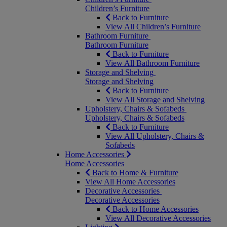
Children’s Furniture
Back to Furniture
View All Children’s Furniture
Bathroom Furniture
Bathroom Furniture
Back to Furniture
View All Bathroom Furniture
Storage and Shelving
Storage and Shelving
Back to Furniture
View All Storage and Shelving
Upholstery, Chairs & Sofabeds
Upholstery, Chairs & Sofabeds
Back to Furniture
View All Upholstery, Chairs &
Sofabeds
Home Accessories
Home Accessories
Back to Home & Furniture
View All Home Accessories
Decorative Accessories
Decorative Accessories
Back to Home Accessories
View All Decorative Accessories