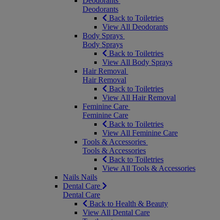
Deodorants
Deodorants
Back to Toiletries
View All Deodorants
Body Sprays
Body Sprays
Back to Toiletries
View All Body Sprays
Hair Removal
Hair Removal
Back to Toiletries
View All Hair Removal
Feminine Care
Feminine Care
Back to Toiletries
View All Feminine Care
Tools & Accessories
Tools & Accessories
Back to Toiletries
View All Tools & Accessories
Nails
Nails
Dental Care
Dental Care
Back to Health & Beauty
View All Dental Care