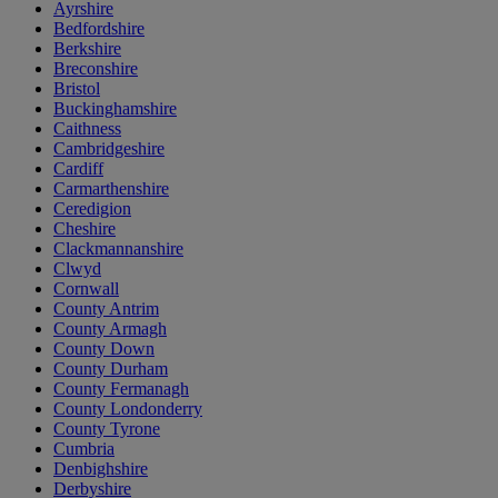
Ayrshire
Bedfordshire
Berkshire
Breconshire
Bristol
Buckinghamshire
Caithness
Cambridgeshire
Cardiff
Carmarthenshire
Ceredigion
Cheshire
Clackmannanshire
Clwyd
Cornwall
County Antrim
County Armagh
County Down
County Durham
County Fermanagh
County Londonderry
County Tyrone
Cumbria
Denbighshire
Derbyshire