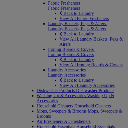
Fabric Fresheners
Fabric Fresheners
Back to Laundry
View All Fabric Fresheners
Laundry Baskets, Pegs & Airers
Laundry Baskets, Pegs & Airers
Back to Laundry
View All Laundry Baskets, Pegs &
Airers
Ironing Boards & Covers
Ironing Boards & Covers
Back to Laundry
View All Ironing Boards & Covers
Laundry Accessories
Laundry Accessories
Back to Laundry
View All Laundry Accessories
Dishwasher Products
Dishwasher Products
Washing Up & Accessories
Washing Up &
Accessories
Household Cleaners
Household Cleaners
Mops, Sweepers & Brooms
Mops, Sweepers &
Brooms
Air Fresheners
Air Fresheners
Household Essentials
Household Essentials