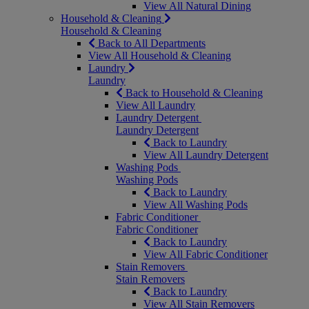
View All Natural Dining
Household & Cleaning
Household & Cleaning
Back to All Departments
View All Household & Cleaning
Laundry
Laundry
Back to Household & Cleaning
View All Laundry
Laundry Detergent
Laundry Detergent
Back to Laundry
View All Laundry Detergent
Washing Pods
Washing Pods
Back to Laundry
View All Washing Pods
Fabric Conditioner
Fabric Conditioner
Back to Laundry
View All Fabric Conditioner
Stain Removers
Stain Removers
Back to Laundry
View All Stain Removers