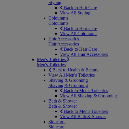
Styling
Back to Hair Care
View All Styling
Colourants
Colourants
Back to Hair Care
View All Colourants
Hair Accessories
Hair Accessories
Back to Hair Care
View All Hair Accessories
Men's Toiletries
Men's Toiletries
Back to Health & Beauty
View All Men's Toiletries
Shaving & Grooming
Shaving & Grooming
Back to Men's Toiletries
View All Shaving & Grooming
Bath & Shower
Bath & Shower
Back to Men's Toiletries
View All Bath & Shower
Skincare
Skincare