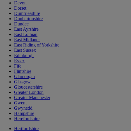
Devon
Dorset
Dumfriesshire
Dunbartonshire
Dundee
East Ayrshire
East Lothian
East Midlands
East Riding of Yorkshire
East Sussex
Edinburgh
Essex
Fife
Flintshire
Glamorgan
Glasgow
Gloucestershire
Greater London
Greater Manchester
Gwent
Gwynedd
Hampshire
Herefordshire
Hertfordshire