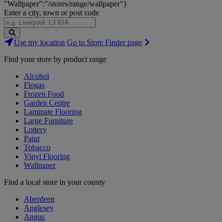
"Wallpaper":"/stores/range/wallpaper"}
Enter a city, town or post code
Search
Use my location
Go to Store Finder page
Stores
Find your store by product range
Alcohol
Flogas
Frozen Food
Garden Centre
Laminate Flooring
Large Furniture
Lottery
Paint
Tobacco
Vinyl Flooring
Wallpaper
Find a local store in your county
Aberdeen
Anglesey
Angus