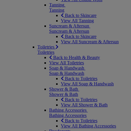
Tanning
Tanning
Back to Skincare
View All Tanning
Suncream & Aftersun
Suncream & Aftersun
Back to Skincare
View All Suncream & Aftersun
Toiletries
Toiletries
Back to Health & Beauty
View All Toiletries
Soap & Handwash
Soap & Handwash
Back to Toiletries
View All Soap & Handwash
Shower & Bath
Shower & Bath
Back to Toiletries
View All Shower & Bath
Bathing Accessories
Bathing Accessories
Back to Toiletries
View All Bathing Accessories