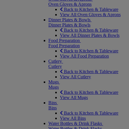
Oven Gloves & Aprons
Back to Kitchen & Tableware
View All Oven Gloves & Aprons
Dinner Plates & Bowls
Dinner Plates & Bowls
Back to Kitchen & Tableware
View All Dinner Plates & Bowls
Food Preparation
Food Preparation
Back to Kitchen & Tableware
View All Food Preparation
Cutlery
Cutlery
Back to Kitchen & Tableware
View All Cutlery
Mugs
Mugs
Back to Kitchen & Tableware
View All Mugs
Bins
Bins
Back to Kitchen & Tableware
View All Bins
Water Bottles & Drink Flasks
Water Bottles & Drink Flasks