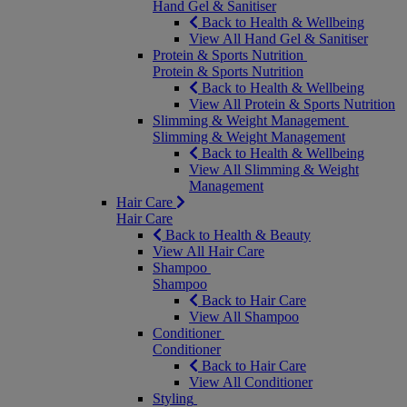
Hand Gel & Sanitiser
Back to Health & Wellbeing
View All Hand Gel & Sanitiser
Protein & Sports Nutrition
Protein & Sports Nutrition
Back to Health & Wellbeing
View All Protein & Sports Nutrition
Slimming & Weight Management
Slimming & Weight Management
Back to Health & Wellbeing
View All Slimming & Weight
Management
Hair Care
Hair Care
Back to Health & Beauty
View All Hair Care
Shampoo
Shampoo
Back to Hair Care
View All Shampoo
Conditioner
Conditioner
Back to Hair Care
View All Conditioner
Styling