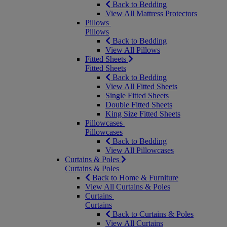
Back to Bedding
View All Mattress Protectors
Pillows
Pillows
Back to Bedding
View All Pillows
Fitted Sheets
Fitted Sheets
Back to Bedding
View All Fitted Sheets
Single Fitted Sheets
Double Fitted Sheets
King Size Fitted Sheets
Pillowcases
Pillowcases
Back to Bedding
View All Pillowcases
Curtains & Poles
Curtains & Poles
Back to Home & Furniture
View All Curtains & Poles
Curtains
Curtains
Back to Curtains & Poles
View All Curtains