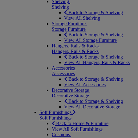
Shelving
Shelving
Back to Storage & Shelving
View All Shelving
Storage Furniture
Storage Furniture
Back to Storage & Shelving
View All Storage Furniture
Hangers, Rails & Racks
Hangers, Rails & Racks
Back to Storage & Shelving
View All Hangers, Rails & Racks
Accessories
Accessories
Back to Storage & Shelving
View All Accessories
Decorative Storage
Decorative Storage
Back to Storage & Shelving
View All Decorative Storage
Soft Furnishings
Soft Furnishings
Back to Home & Furniture
View All Soft Furnishings
Cushions