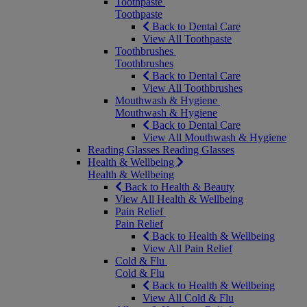
Toothpaste
Toothpaste
Back to Dental Care
View All Toothpaste
Toothbrushes
Toothbrushes
Back to Dental Care
View All Toothbrushes
Mouthwash & Hygiene
Mouthwash & Hygiene
Back to Dental Care
View All Mouthwash & Hygiene
Reading Glasses
Reading Glasses
Health & Wellbeing
Health & Wellbeing
Back to Health & Beauty
View All Health & Wellbeing
Pain Relief
Pain Relief
Back to Health & Wellbeing
View All Pain Relief
Cold & Flu
Cold & Flu
Back to Health & Wellbeing
View All Cold & Flu