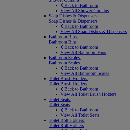
Shower Curtains
Back to Bathroom
View All Shower Curtains
Soap Dishes & Dispensers
Soap Dishes & Dispensers
Back to Bathroom
View All Soap Dishes & Dispensers
Bathroom Bins
Bathroom Bins
Back to Bathroom
View All Bathroom Bins
Bathroom Scales
Bathroom Scales
Back to Bathroom
View All Bathroom Scales
Toilet Brush Holders
Toilet Brush Holders
Back to Bathroom
View All Toilet Brush Holders
Toilet Seats
Toilet Seats
Back to Bathroom
View All Toilet Seats
Toilet Roll Holders
Toilet Roll Holders