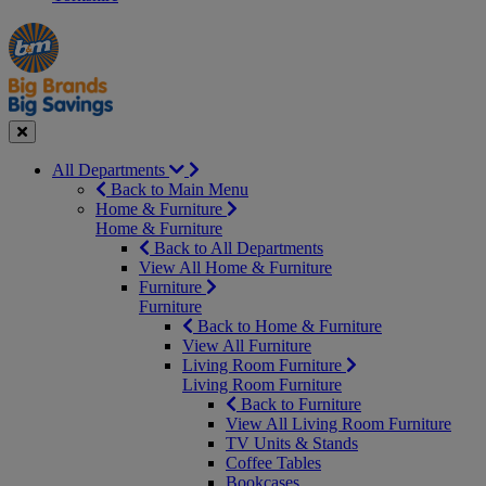
Manager's
Occasions
Offers
Special
&
Seasonal
Close
All Departments
Back to Main Menu
Home & Furniture
Home & Furniture
Back to All Departments
View All Home & Furniture
Furniture
Furniture
Back to Home & Furniture
View All Furniture
Living Room Furniture
Living Room Furniture
Back to Furniture
View All Living Room Furniture
TV Units & Stands
Coffee Tables
Bookcases