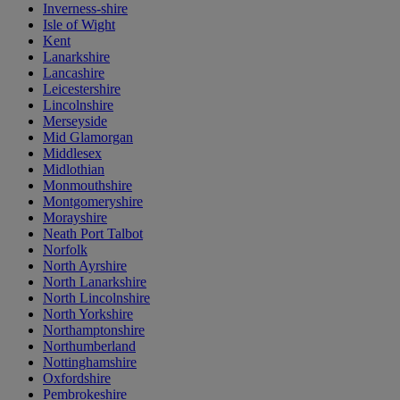
Inverness-shire
Isle of Wight
Kent
Lanarkshire
Lancashire
Leicestershire
Lincolnshire
Merseyside
Mid Glamorgan
Middlesex
Midlothian
Monmouthshire
Montgomeryshire
Morayshire
Neath Port Talbot
Norfolk
North Ayrshire
North Lanarkshire
North Lincolnshire
North Yorkshire
Northamptonshire
Northumberland
Nottinghamshire
Oxfordshire
Pembrokeshire