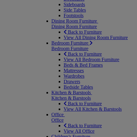
Sideboards
Side Tables
Footstools
Dining Room Furniture
Dining Room Furniture
Back to Furniture
View All Dining Room Furniture
Bedroom Furniture
Bedroom Furniture
Back to Furniture
View All Bedroom Furniture
Beds & Bed Frames
Mattresses
Wardrobes
Drawers
Bedside Tables
Kitchen & Barstools
Kitchen & Barstools
Back to Furniture
View All Kitchen & Barstools
Office
Office
Back to Furniture
View All Office
Children’s Furniture