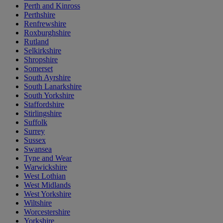
Perth and Kinross
Perthshire
Renfrewshire
Roxburghshire
Rutland
Selkirkshire
Shropshire
Somerset
South Ayrshire
South Lanarkshire
South Yorkshire
Staffordshire
Stirlingshire
Suffolk
Surrey
Sussex
Swansea
Tyne and Wear
Warwickshire
West Lothian
West Midlands
West Yorkshire
Wiltshire
Worcestershire
Yorkshire