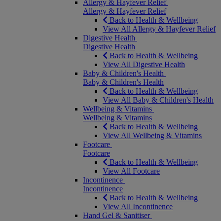
Allergy & Hayfever Relief
Allergy & Hayfever Relief
Back to Health & Wellbeing
View All Allergy & Hayfever Relief
Digestive Health
Digestive Health
Back to Health & Wellbeing
View All Digestive Health
Baby & Children's Health
Baby & Children's Health
Back to Health & Wellbeing
View All Baby & Children's Health
Wellbeing & Vitamins
Wellbeing & Vitamins
Back to Health & Wellbeing
View All Wellbeing & Vitamins
Footcare
Footcare
Back to Health & Wellbeing
View All Footcare
Incontinence
Incontinence
Back to Health & Wellbeing
View All Incontinence
Hand Gel & Sanitiser