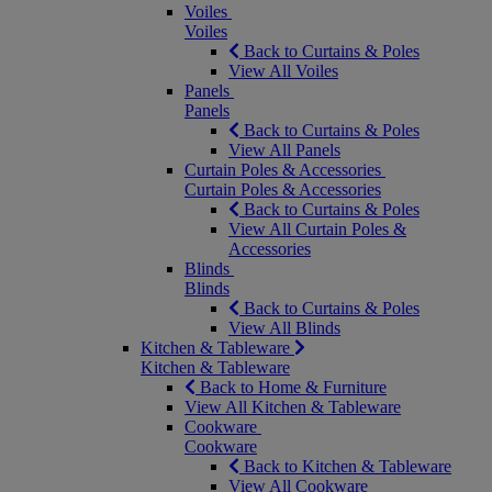
Voiles
Voiles
Back to Curtains & Poles
View All Voiles
Panels
Panels
Back to Curtains & Poles
View All Panels
Curtain Poles & Accessories
Curtain Poles & Accessories
Back to Curtains & Poles
View All Curtain Poles &
Accessories
Blinds
Blinds
Back to Curtains & Poles
View All Blinds
Kitchen & Tableware
Kitchen & Tableware
Back to Home & Furniture
View All Kitchen & Tableware
Cookware
Cookware
Back to Kitchen & Tableware
View All Cookware