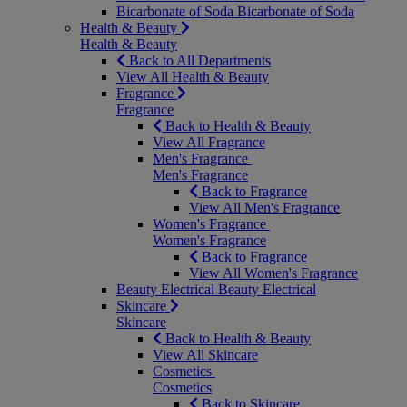
Bicarbonate of Soda
Bicarbonate of Soda
Health & Beauty
Health & Beauty
Back to All Departments
View All Health & Beauty
Fragrance
Fragrance
Back to Health & Beauty
View All Fragrance
Men's Fragrance
Men's Fragrance
Back to Fragrance
View All Men's Fragrance
Women's Fragrance
Women's Fragrance
Back to Fragrance
View All Women's Fragrance
Beauty Electrical
Beauty Electrical
Skincare
Skincare
Back to Health & Beauty
View All Skincare
Cosmetics
Cosmetics
Back to Skincare