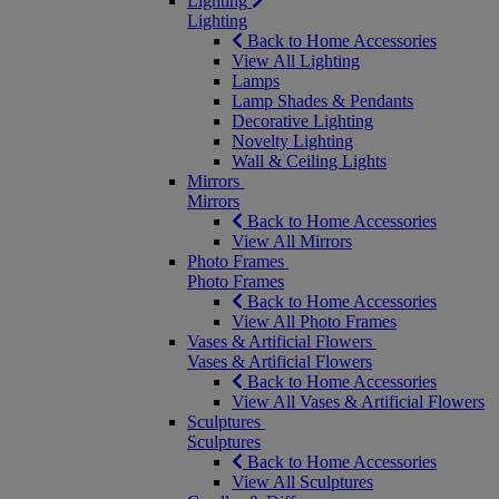
Lighting
Lighting
Back to Home Accessories
View All Lighting
Lamps
Lamp Shades & Pendants
Decorative Lighting
Novelty Lighting
Wall & Ceiling Lights
Mirrors
Mirrors
Back to Home Accessories
View All Mirrors
Photo Frames
Photo Frames
Back to Home Accessories
View All Photo Frames
Vases & Artificial Flowers
Vases & Artificial Flowers
Back to Home Accessories
View All Vases & Artificial Flowers
Sculptures
Sculptures
Back to Home Accessories
View All Sculptures