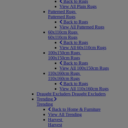
Back to Rugs
View All Plain Rugs
Patterned Rugs
Patterned Rugs
Back to Rugs
View All Patterned Rugs
60x110cm Rugs
60x110cm Rugs
Back to Rugs
View All 60x110cm Rugs
100x150cm Rugs
100x150cm Rugs
Back to Rugs
View All 100x150cm Rugs
110x160cm Rugs
110x160cm Rugs
Back to Rugs
View All 110x160cm Rugs
Draught Excluders
Draught Excluders
Trending
Trending
Back to Home & Furniture
View All Trending
Harvest
Harvest