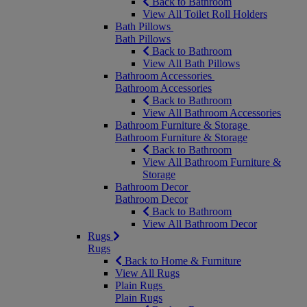
Back to Bathroom
View All Toilet Roll Holders
Bath Pillows
Bath Pillows
Back to Bathroom
View All Bath Pillows
Bathroom Accessories
Bathroom Accessories
Back to Bathroom
View All Bathroom Accessories
Bathroom Furniture & Storage
Bathroom Furniture & Storage
Back to Bathroom
View All Bathroom Furniture &
Storage
Bathroom Decor
Bathroom Decor
Back to Bathroom
View All Bathroom Decor
Rugs
Rugs
Back to Home & Furniture
View All Rugs
Plain Rugs
Plain Rugs