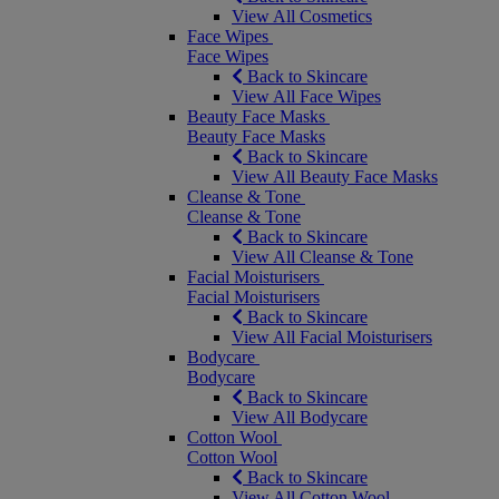
View All Cosmetics
Face Wipes
Face Wipes
Back to Skincare
View All Face Wipes
Beauty Face Masks
Beauty Face Masks
Back to Skincare
View All Beauty Face Masks
Cleanse & Tone
Cleanse & Tone
Back to Skincare
View All Cleanse & Tone
Facial Moisturisers
Facial Moisturisers
Back to Skincare
View All Facial Moisturisers
Bodycare
Bodycare
Back to Skincare
View All Bodycare
Cotton Wool
Cotton Wool
Back to Skincare
View All Cotton Wool