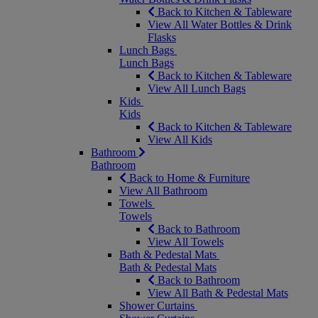
Back to Kitchen & Tableware
View All Water Bottles & Drink
Flasks
Lunch Bags
Lunch Bags
Back to Kitchen & Tableware
View All Lunch Bags
Kids
Kids
Back to Kitchen & Tableware
View All Kids
Bathroom
Bathroom
Back to Home & Furniture
View All Bathroom
Towels
Towels
Back to Bathroom
View All Towels
Bath & Pedestal Mats
Bath & Pedestal Mats
Back to Bathroom
View All Bath & Pedestal Mats
Shower Curtains