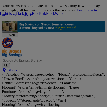
Skip
Your browser is out of date. It has known security flaws and may
Navigation
not display all features of this and other websites.
Learn how to
Light Blue
Light Blue
Dark Blue
Dark Blue
Blue
Blue
Pink
Pink
Black
Black
White
White
update your browser
.
Menu
Search
Stores
Big
{ "Alcohol":"/stores/range/alcohol", "Flogas":"/stores/range/flogas",
Brands,
"Frozen Food":"/stores/range/frozen-food", "Garden
Big
Centre":"/stores/range/garden-centre", "Laminate
Savings...
Flooring":"/stores/range/laminate-flooring", "Large
Furniture":"/stores/range/large-furniture",
"Lottery":"/stores/range/lottery", "Paint":"/stores/range/paint",
"Tobacco":"/stores/range/tobacco", "Vinyl
Flooring":"/stores/range/vinyl-flooring",