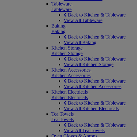
Tableware
Tableware
Back to Kitchen & Tableware
View All Tableware
Baking
Baking
Back to Kitchen & Tableware
View All Baking
Kitchen Storage
Kitchen Storage
Back to Kitchen & Tableware
View All Kitchen Storage
Kitchen Accessories
Kitchen Accessories
Back to Kitchen & Tableware
View All Kitchen Accessories
Kitchen Electricals
Kitchen Electricals
Back to Kitchen & Tableware
View All Kitchen Electricals
Tea Towels
Tea Towels
Back to Kitchen & Tableware
View All Tea Towels
Oven Gloves & Aprons