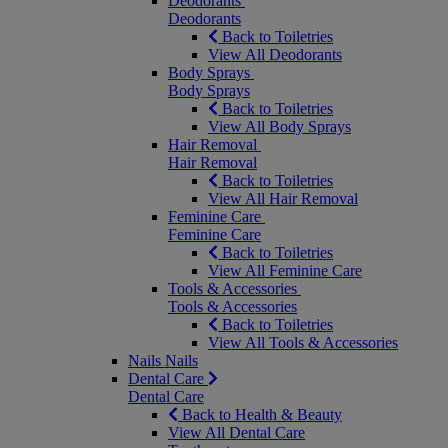
Deodorants
Deodorants
Back to Toiletries
View All Deodorants
Body Sprays
Body Sprays
Back to Toiletries
View All Body Sprays
Hair Removal
Hair Removal
Back to Toiletries
View All Hair Removal
Feminine Care
Feminine Care
Back to Toiletries
View All Feminine Care
Tools & Accessories
Tools & Accessories
Back to Toiletries
View All Tools & Accessories
Nails
Nails
Dental Care
Dental Care
Back to Health & Beauty
View All Dental Care