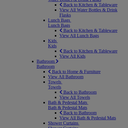
Back to Kitchen & Tableware
View All Water Bottles & Drink
Flasks
Lunch Bags
Lunch Bags
Back to Kitchen & Tableware
View All Lunch Bags
Kids
Kids
Back to Kitchen & Tableware
View All Kids
Bathroom
Bathroom
Back to Home & Furniture
View All Bathroom
Towels
Towels
Back to Bathroom
View All Towels
Bath & Pedestal Mats
Bath & Pedestal Mats
Back to Bathroom
View All Bath & Pedestal Mats
Shower Curtains