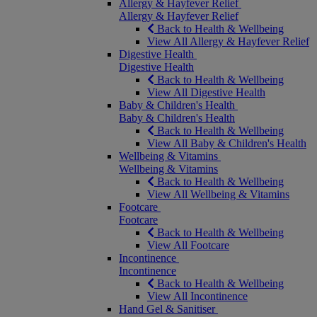
Allergy & Hayfever Relief
Allergy & Hayfever Relief
Back to Health & Wellbeing
View All Allergy & Hayfever Relief
Digestive Health
Digestive Health
Back to Health & Wellbeing
View All Digestive Health
Baby & Children's Health
Baby & Children's Health
Back to Health & Wellbeing
View All Baby & Children's Health
Wellbeing & Vitamins
Wellbeing & Vitamins
Back to Health & Wellbeing
View All Wellbeing & Vitamins
Footcare
Footcare
Back to Health & Wellbeing
View All Footcare
Incontinence
Incontinence
Back to Health & Wellbeing
View All Incontinence
Hand Gel & Sanitiser