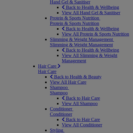
Hand Gel & Sanitiser
Back to Health & Wellbeing
View All Hand Gel & Sanitiser
Protein & Sports Nutrition
Protein & Sports Nutrition
Back to Health & Wellbeing
View All Protein & Sports Nutrition
Slimming & Weight Management
Slimming & Weight Management
Back to Health & Wellbeing
View All Slimming & Weight
Management
Hair Care
Hair Care
Back to Health & Beauty
View All Hair Care
Shampoo
Shampoo
Back to Hair Care
View All Shampoo
Conditioner
Conditioner
Back to Hair Care
View All Conditioner
Styling