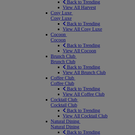
Back to Trending
View All Harvest
Cosy Luxe
Cosy Luxe
Back to Trending
View All Cosy Luxe
Cocoon
Cocoon
Back to Trending
View All Cocoon
Brunch Club
Brunch Club
Back to Trending
View All Brunch Club
Coffee Club
Coffee Club
Back to Trending
View All Coffee Club
Cocktail Club
Cocktail Club
Back to Trending
View All Cocktail Club
Natural Dining
Natural Dining
Back to Trending