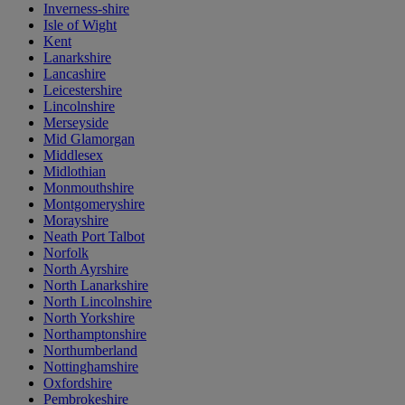
Inverness-shire
Isle of Wight
Kent
Lanarkshire
Lancashire
Leicestershire
Lincolnshire
Merseyside
Mid Glamorgan
Middlesex
Midlothian
Monmouthshire
Montgomeryshire
Morayshire
Neath Port Talbot
Norfolk
North Ayrshire
North Lanarkshire
North Lincolnshire
North Yorkshire
Northamptonshire
Northumberland
Nottinghamshire
Oxfordshire
Pembrokeshire