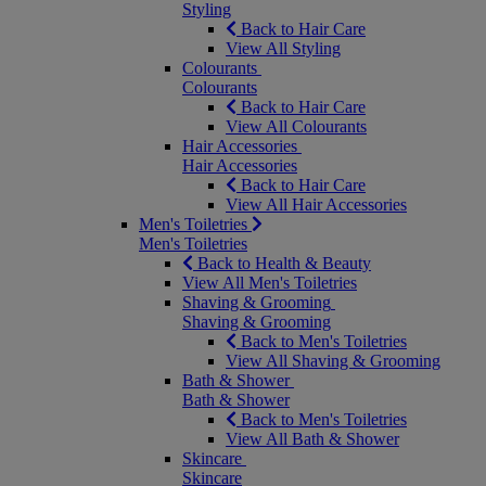
Styling
Back to Hair Care
View All Styling
Colourants
Colourants
Back to Hair Care
View All Colourants
Hair Accessories
Hair Accessories
Back to Hair Care
View All Hair Accessories
Men's Toiletries
Men's Toiletries
Back to Health & Beauty
View All Men's Toiletries
Shaving & Grooming
Shaving & Grooming
Back to Men's Toiletries
View All Shaving & Grooming
Bath & Shower
Bath & Shower
Back to Men's Toiletries
View All Bath & Shower
Skincare
Skincare