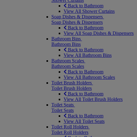
Shower Curtains
Back to Bathroom
View All Shower Curtains
Soap Dishes & Dispensers
Soap Dishes & Dispensers
Back to Bathroom
View All Soap Dishes & Dispensers
Bathroom Bins
Bathroom Bins
Back to Bathroom
View All Bathroom Bins
Bathroom Scales
Bathroom Scales
Back to Bathroom
View All Bathroom Scales
Toilet Brush Holders
Toilet Brush Holders
Back to Bathroom
View All Toilet Brush Holders
Toilet Seats
Toilet Seats
Back to Bathroom
View All Toilet Seats
Toilet Roll Holders
Toilet Roll Holders