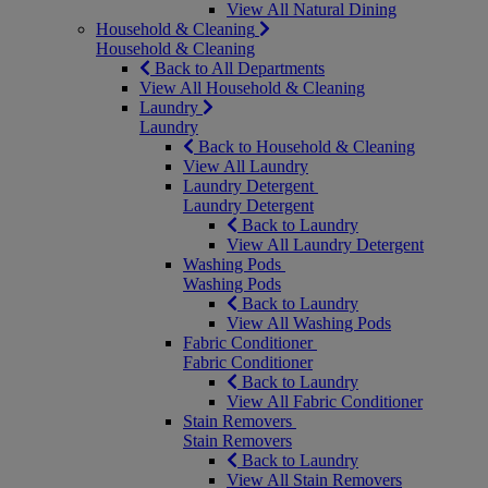
View All Natural Dining
Household & Cleaning
Household & Cleaning
Back to All Departments
View All Household & Cleaning
Laundry
Laundry
Back to Household & Cleaning
View All Laundry
Laundry Detergent
Laundry Detergent
Back to Laundry
View All Laundry Detergent
Washing Pods
Washing Pods
Back to Laundry
View All Washing Pods
Fabric Conditioner
Fabric Conditioner
Back to Laundry
View All Fabric Conditioner
Stain Removers
Stain Removers
Back to Laundry
View All Stain Removers