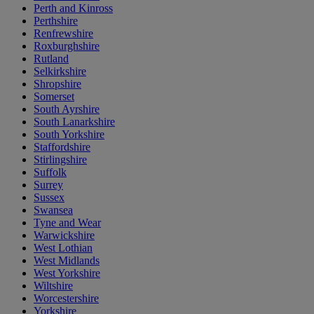
Perth and Kinross
Perthshire
Renfrewshire
Roxburghshire
Rutland
Selkirkshire
Shropshire
Somerset
South Ayrshire
South Lanarkshire
South Yorkshire
Staffordshire
Stirlingshire
Suffolk
Surrey
Sussex
Swansea
Tyne and Wear
Warwickshire
West Lothian
West Midlands
West Yorkshire
Wiltshire
Worcestershire
Yorkshire