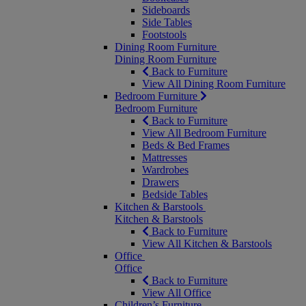
Sideboards
Side Tables
Footstools
Dining Room Furniture
Dining Room Furniture
Back to Furniture
View All Dining Room Furniture
Bedroom Furniture
Bedroom Furniture
Back to Furniture
View All Bedroom Furniture
Beds & Bed Frames
Mattresses
Wardrobes
Drawers
Bedside Tables
Kitchen & Barstools
Kitchen & Barstools
Back to Furniture
View All Kitchen & Barstools
Office
Office
Back to Furniture
View All Office
Children’s Furniture