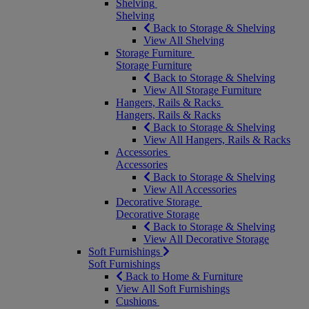
Shelving
Shelving
Back to Storage & Shelving
View All Shelving
Storage Furniture
Storage Furniture
Back to Storage & Shelving
View All Storage Furniture
Hangers, Rails & Racks
Hangers, Rails & Racks
Back to Storage & Shelving
View All Hangers, Rails & Racks
Accessories
Accessories
Back to Storage & Shelving
View All Accessories
Decorative Storage
Decorative Storage
Back to Storage & Shelving
View All Decorative Storage
Soft Furnishings
Soft Furnishings
Back to Home & Furniture
View All Soft Furnishings
Cushions