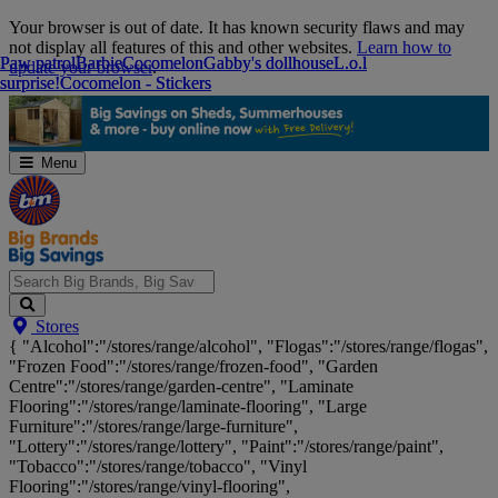
Skip
Your browser is out of date. It has known security flaws and may
Navigation
not display all features of this and other websites.
Learn how to
Paw patrol
Paw patrol
Barbie
Barbie
Cocomelon
Cocomelon
Gabby's dollhouse
Gabby's dollhouse
L.o.l
L.o.l
update your browser
.
surprise!
surprise!
Cocomelon - Stickers
Cocomelon - Stickers
Menu
Search
Stores
Big
{ "Alcohol":"/stores/range/alcohol", "Flogas":"/stores/range/flogas",
Brands,
"Frozen Food":"/stores/range/frozen-food", "Garden
Big
Centre":"/stores/range/garden-centre", "Laminate
Savings...
Flooring":"/stores/range/laminate-flooring", "Large
Furniture":"/stores/range/large-furniture",
"Lottery":"/stores/range/lottery", "Paint":"/stores/range/paint",
"Tobacco":"/stores/range/tobacco", "Vinyl
Flooring":"/stores/range/vinyl-flooring",