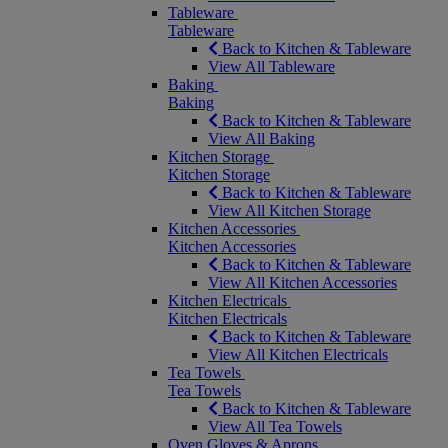
Tableware
Tableware
Back to Kitchen & Tableware
View All Tableware
Baking
Baking
Back to Kitchen & Tableware
View All Baking
Kitchen Storage
Kitchen Storage
Back to Kitchen & Tableware
View All Kitchen Storage
Kitchen Accessories
Kitchen Accessories
Back to Kitchen & Tableware
View All Kitchen Accessories
Kitchen Electricals
Kitchen Electricals
Back to Kitchen & Tableware
View All Kitchen Electricals
Tea Towels
Tea Towels
Back to Kitchen & Tableware
View All Tea Towels
Oven Gloves & Aprons