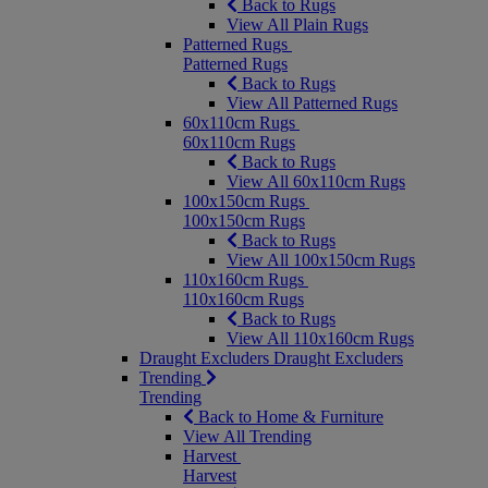
Back to Rugs
View All Plain Rugs
Patterned Rugs
Patterned Rugs
Back to Rugs
View All Patterned Rugs
60x110cm Rugs
60x110cm Rugs
Back to Rugs
View All 60x110cm Rugs
100x150cm Rugs
100x150cm Rugs
Back to Rugs
View All 100x150cm Rugs
110x160cm Rugs
110x160cm Rugs
Back to Rugs
View All 110x160cm Rugs
Draught Excluders
Draught Excluders
Trending
Trending
Back to Home & Furniture
View All Trending
Harvest
Harvest