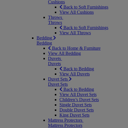
Cushions
Back to Soft Furnishings
View All Cushions
Throws
Throws
Back to Soft Furnishings
View All Throws
Bedding
Bedding
Back to Home & Furniture
View All Bedding
Duvets
Duvets
Back to Bedding
View All Duvets
Duvet Sets
Duvet Sets
Back to Bedding
View All Duvet Sets
Children’s Duvet Sets
Single Duvet Sets
Double Duvet Sets
King Duvet Sets
Mattress Protectors
Mattress Protectors