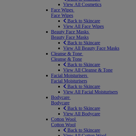
View All Cosmetics
Face Wipes
Face Wipes
Back to Skincare
View All Face Wipes
Beauty Face Masks
Beauty Face Masks
Back to Skincare
View All Beauty Face Masks
Cleanse & Tone
Cleanse & Tone
Back to Skincare
View All Cleanse & Tone
Facial Moisturisers
Facial Moisturisers
Back to Skincare
View All Facial Moisturisers
Bodycare
Bodycare
Back to Skincare
View All Bodycare
Cotton Wool
Cotton Wool
Back to Skincare
View All Cotton Wool