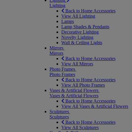
Lighting
Lighting
Back to Home Accessories
View All Lighting
Lamps
Lamp Shades & Pendants
Decorative Lighting
Novelty Lighting
Wall & Ceiling Lights
Mirrors
Mirrors
Back to Home Accessories
View All Mirrors
Photo Frames
Photo Frames
Back to Home Accessories
View All Photo Frames
Vases & Artificial Flowers
Vases & Artificial Flowers
Back to Home Accessories
View All Vases & Artificial Flowers
Sculptures
Sculptures
Back to Home Accessories
View All Sculptures