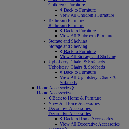
Children’s Furniture
Back to Furniture
View All Children’s Furniture
Bathroom Furniture
Bathroom Furniture
Back to Furniture
View All Bathroom Furniture
Storage and Shelving
Storage and Shelving
Back to Furniture
View All Storage and Shelving
Upholstery, Chairs & Sofabeds
Upholstery, Chairs & Sofabeds
Back to Furniture
View All Upholstery, Chairs &
Sofabeds
Home Accessories
Home Accessories
Back to Home & Furniture
View All Home Accessories
Decorative Accessories
Decorative Accessories
Back to Home Accessories
View All Decorative Accessories