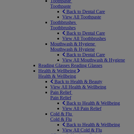
Toothpaste
Toothpaste
Back to Dental Care
View All Toothpaste
Toothbrushes
Toothbrushes
Back to Dental Care
View All Toothbrushes
Mouthwash & Hygiene
Mouthwash & Hygiene
Back to Dental Care
View All Mouthwash & Hygiene
Reading Glasses
Reading Glasses
Health & Wellbeing
Health & Wellbeing
Back to Health & Beauty
View All Health & Wellbeing
Pain Relief
Pain Relief
Back to Health & Wellbeing
View All Pain Relief
Cold & Flu
Cold & Flu
Back to Health & Wellbeing
View All Cold & Flu