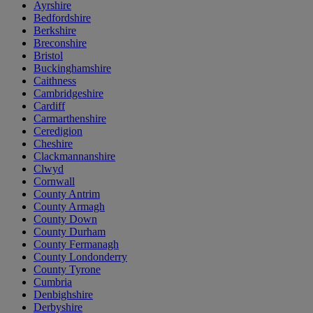
Ayrshire
Bedfordshire
Berkshire
Breconshire
Bristol
Buckinghamshire
Caithness
Cambridgeshire
Cardiff
Carmarthenshire
Ceredigion
Cheshire
Clackmannanshire
Clwyd
Cornwall
County Antrim
County Armagh
County Down
County Durham
County Fermanagh
County Londonderry
County Tyrone
Cumbria
Denbighshire
Derbyshire