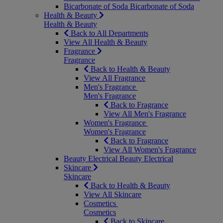
Bicarbonate of Soda
Bicarbonate of Soda
Health & Beauty
Health & Beauty
Back to All Departments
View All Health & Beauty
Fragrance
Fragrance
Back to Health & Beauty
View All Fragrance
Men's Fragrance
Men's Fragrance
Back to Fragrance
View All Men's Fragrance
Women's Fragrance
Women's Fragrance
Back to Fragrance
View All Women's Fragrance
Beauty Electrical
Beauty Electrical
Skincare
Skincare
Back to Health & Beauty
View All Skincare
Cosmetics
Cosmetics
Back to Skincare