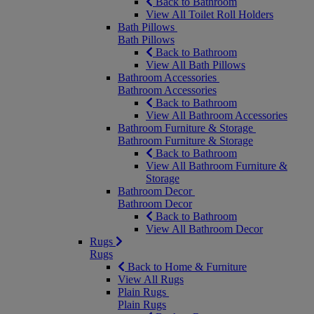
Back to Bathroom
View All Toilet Roll Holders
Bath Pillows
Bath Pillows
Back to Bathroom
View All Bath Pillows
Bathroom Accessories
Bathroom Accessories
Back to Bathroom
View All Bathroom Accessories
Bathroom Furniture & Storage
Bathroom Furniture & Storage
Back to Bathroom
View All Bathroom Furniture &
Storage
Bathroom Decor
Bathroom Decor
Back to Bathroom
View All Bathroom Decor
Rugs
Rugs
Back to Home & Furniture
View All Rugs
Plain Rugs
Plain Rugs