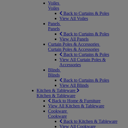
Voiles
Voiles
Back to Curtains & Poles
View All Voiles
Panels
Panels
Back to Curtains & Poles
View All Panels
Curtain Poles & Accessories
Curtain Poles & Accessories
Back to Curtains & Poles
View All Curtain Poles &
Accessories
Blinds
Blinds
Back to Curtains & Poles
View All Blinds
Kitchen & Tableware
Kitchen & Tableware
Back to Home & Furniture
View All Kitchen & Tableware
Cookware
Cookware
Back to Kitchen & Tableware
View All Cookware