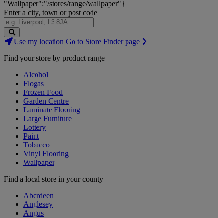
"Wallpaper":"/stores/range/wallpaper"}
Enter a city, town or post code
Search
Use my location
Go to Store Finder page
Stores
Find your store by product range
Alcohol
Flogas
Frozen Food
Garden Centre
Laminate Flooring
Large Furniture
Lottery
Paint
Tobacco
Vinyl Flooring
Wallpaper
Find a local store in your county
Aberdeen
Anglesey
Angus