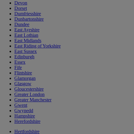
Devon
Dorset
Dumfriesshire
Dunbartonshire
Dundee
East Ayrshire
East Lothian
East Midlands
East Riding of Yorkshire
East Sussex
Edinburgh
Essex
Fife
Flintshire
Glamorgan
Glasgow
Gloucestershire
Greater London
Greater Manchester
Gwent
Gwynedd
Hampshire
Herefordshire
Hertfordshire