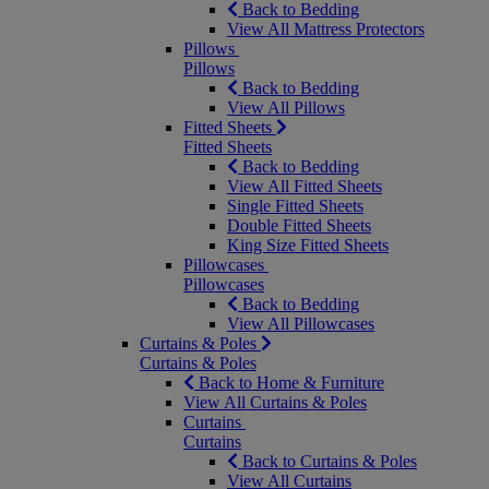
Back to Bedding
View All Mattress Protectors
Pillows
Pillows
Back to Bedding
View All Pillows
Fitted Sheets
Fitted Sheets
Back to Bedding
View All Fitted Sheets
Single Fitted Sheets
Double Fitted Sheets
King Size Fitted Sheets
Pillowcases
Pillowcases
Back to Bedding
View All Pillowcases
Curtains & Poles
Curtains & Poles
Back to Home & Furniture
View All Curtains & Poles
Curtains
Curtains
Back to Curtains & Poles
View All Curtains