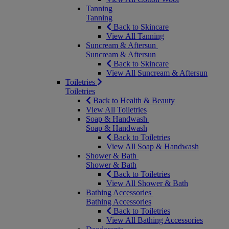
Tanning
Tanning
Back to Skincare
View All Tanning
Suncream & Aftersun
Suncream & Aftersun
Back to Skincare
View All Suncream & Aftersun
Toiletries
Toiletries
Back to Health & Beauty
View All Toiletries
Soap & Handwash
Soap & Handwash
Back to Toiletries
View All Soap & Handwash
Shower & Bath
Shower & Bath
Back to Toiletries
View All Shower & Bath
Bathing Accessories
Bathing Accessories
Back to Toiletries
View All Bathing Accessories