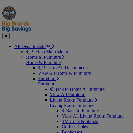
Manager's
Occasions
Offers
Special
&
Seasonal
Close
All Departments
Back to Main Menu
Home & Furniture
Home & Furniture
Back to All Departments
View All Home & Furniture
Furniture
Furniture
Back to Home & Furniture
View All Furniture
Living Room Furniture
Living Room Furniture
Back to Furniture
View All Living Room Furniture
TV Units & Stands
Coffee Tables
Bookcases