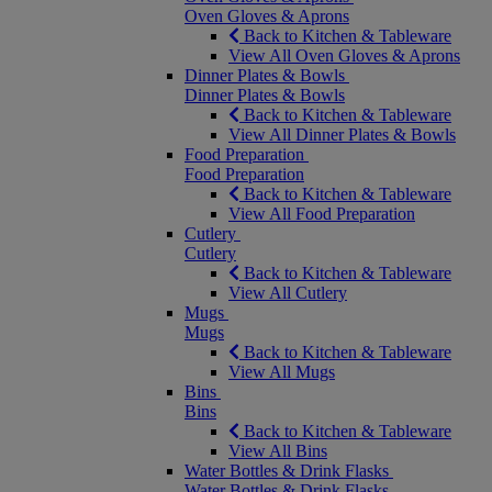
Oven Gloves & Aprons
Back to Kitchen & Tableware
View All Oven Gloves & Aprons
Dinner Plates & Bowls
Dinner Plates & Bowls
Back to Kitchen & Tableware
View All Dinner Plates & Bowls
Food Preparation
Food Preparation
Back to Kitchen & Tableware
View All Food Preparation
Cutlery
Cutlery
Back to Kitchen & Tableware
View All Cutlery
Mugs
Mugs
Back to Kitchen & Tableware
View All Mugs
Bins
Bins
Back to Kitchen & Tableware
View All Bins
Water Bottles & Drink Flasks
Water Bottles & Drink Flasks