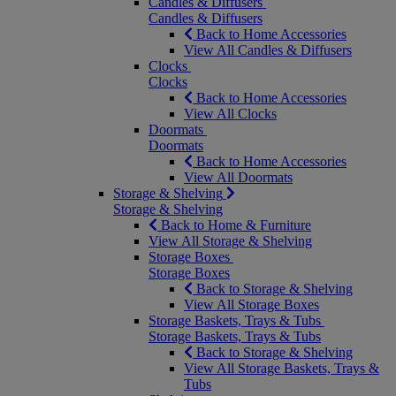
Candles & Diffusers
Candles & Diffusers
Back to Home Accessories
View All Candles & Diffusers
Clocks
Clocks
Back to Home Accessories
View All Clocks
Doormats
Doormats
Back to Home Accessories
View All Doormats
Storage & Shelving
Storage & Shelving
Back to Home & Furniture
View All Storage & Shelving
Storage Boxes
Storage Boxes
Back to Storage & Shelving
View All Storage Boxes
Storage Baskets, Trays & Tubs
Storage Baskets, Trays & Tubs
Back to Storage & Shelving
View All Storage Baskets, Trays &
Tubs