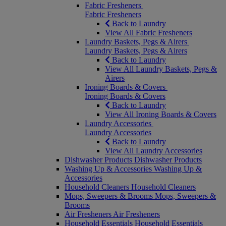
Fabric Fresheners
Fabric Fresheners
Back to Laundry
View All Fabric Fresheners
Laundry Baskets, Pegs & Airers
Laundry Baskets, Pegs & Airers
Back to Laundry
View All Laundry Baskets, Pegs &
Airers
Ironing Boards & Covers
Ironing Boards & Covers
Back to Laundry
View All Ironing Boards & Covers
Laundry Accessories
Laundry Accessories
Back to Laundry
View All Laundry Accessories
Dishwasher Products
Dishwasher Products
Washing Up & Accessories
Washing Up &
Accessories
Household Cleaners
Household Cleaners
Mops, Sweepers & Brooms
Mops, Sweepers &
Brooms
Air Fresheners
Air Fresheners
Household Essentials
Household Essentials