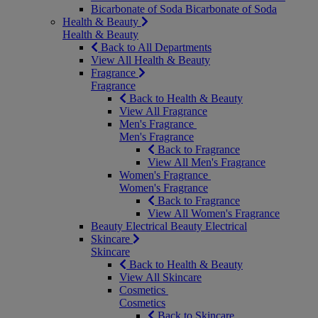
Bicarbonate of Soda
Bicarbonate of Soda
Health & Beauty
Health & Beauty
Back to All Departments
View All Health & Beauty
Fragrance
Fragrance
Back to Health & Beauty
View All Fragrance
Men's Fragrance
Men's Fragrance
Back to Fragrance
View All Men's Fragrance
Women's Fragrance
Women's Fragrance
Back to Fragrance
View All Women's Fragrance
Beauty Electrical
Beauty Electrical
Skincare
Skincare
Back to Health & Beauty
View All Skincare
Cosmetics
Cosmetics
Back to Skincare