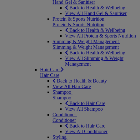
Hand Gel & Sanitiser
Back to Health & Wellbeing
View All Hand Gel & Sanitiser
Protein & Sports Nutrition
Protein & Sports Nutrition
Back to Health & Wellbeing
View All Protein & Sports Nutrition
Slimming & Weight Management
Slimming & Weight Management
Back to Health & Wellbeing
View All Slimming & Weight
Management
Hair Care
Hair Care
Back to Health & Beauty
View All Hair Care
Shampoo
Shampoo
Back to Hair Care
View All Shampoo
Conditioner
Conditioner
Back to Hair Care
View All Conditioner
Styling