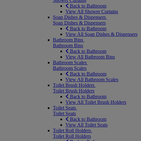
Shower Curtains
Back to Bathroom
View All Shower Curtains
Soap Dishes & Dispensers
Soap Dishes & Dispensers
Back to Bathroom
View All Soap Dishes & Dispensers
Bathroom Bins
Bathroom Bins
Back to Bathroom
View All Bathroom Bins
Bathroom Scales
Bathroom Scales
Back to Bathroom
View All Bathroom Scales
Toilet Brush Holders
Toilet Brush Holders
Back to Bathroom
View All Toilet Brush Holders
Toilet Seats
Toilet Seats
Back to Bathroom
View All Toilet Seats
Toilet Roll Holders
Toilet Roll Holders