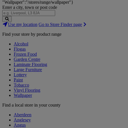
"Wallpaper":"/stores/range/wallpaper"}
Enter a city, town or post code
Search
Use my location
Go to Store Finder page
Stores
Find your store by product range
Alcohol
Flogas
Frozen Food
Garden Centre
Laminate Flooring
Large Furniture
Lottery
Paint
Tobacco
Vinyl Flooring
Wallpaper
Find a local store in your county
Aberdeen
Anglesey
Angus