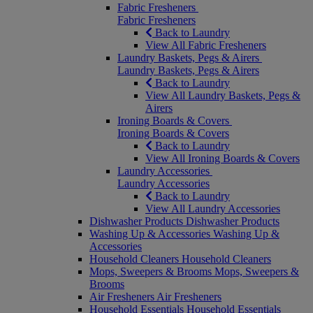
Fabric Fresheners
Fabric Fresheners
Back to Laundry
View All Fabric Fresheners
Laundry Baskets, Pegs & Airers
Laundry Baskets, Pegs & Airers
Back to Laundry
View All Laundry Baskets, Pegs &
Airers
Ironing Boards & Covers
Ironing Boards & Covers
Back to Laundry
View All Ironing Boards & Covers
Laundry Accessories
Laundry Accessories
Back to Laundry
View All Laundry Accessories
Dishwasher Products
Dishwasher Products
Washing Up & Accessories
Washing Up &
Accessories
Household Cleaners
Household Cleaners
Mops, Sweepers & Brooms
Mops, Sweepers &
Brooms
Air Fresheners
Air Fresheners
Household Essentials
Household Essentials