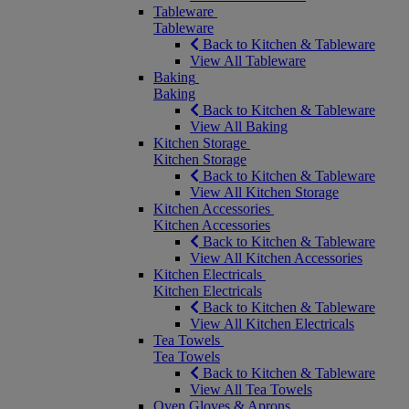
Tableware
Tableware
Back to Kitchen & Tableware
View All Tableware
Baking
Baking
Back to Kitchen & Tableware
View All Baking
Kitchen Storage
Kitchen Storage
Back to Kitchen & Tableware
View All Kitchen Storage
Kitchen Accessories
Kitchen Accessories
Back to Kitchen & Tableware
View All Kitchen Accessories
Kitchen Electricals
Kitchen Electricals
Back to Kitchen & Tableware
View All Kitchen Electricals
Tea Towels
Tea Towels
Back to Kitchen & Tableware
View All Tea Towels
Oven Gloves & Aprons