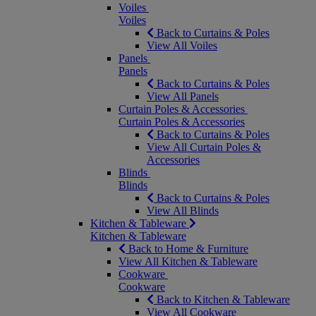
Voiles
Voiles
Back to Curtains & Poles
View All Voiles
Panels
Panels
Back to Curtains & Poles
View All Panels
Curtain Poles & Accessories
Curtain Poles & Accessories
Back to Curtains & Poles
View All Curtain Poles &
Accessories
Blinds
Blinds
Back to Curtains & Poles
View All Blinds
Kitchen & Tableware
Kitchen & Tableware
Back to Home & Furniture
View All Kitchen & Tableware
Cookware
Cookware
Back to Kitchen & Tableware
View All Cookware