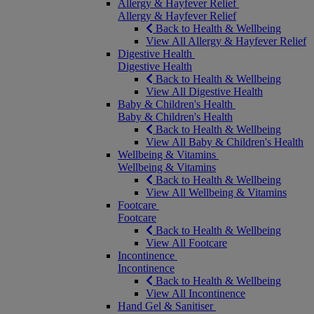
Allergy & Hayfever Relief
Allergy & Hayfever Relief
Back to Health & Wellbeing
View All Allergy & Hayfever Relief
Digestive Health
Digestive Health
Back to Health & Wellbeing
View All Digestive Health
Baby & Children's Health
Baby & Children's Health
Back to Health & Wellbeing
View All Baby & Children's Health
Wellbeing & Vitamins
Wellbeing & Vitamins
Back to Health & Wellbeing
View All Wellbeing & Vitamins
Footcare
Footcare
Back to Health & Wellbeing
View All Footcare
Incontinence
Incontinence
Back to Health & Wellbeing
View All Incontinence
Hand Gel & Sanitiser