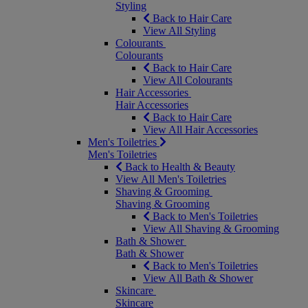
Styling
Back to Hair Care
View All Styling
Colourants
Colourants
Back to Hair Care
View All Colourants
Hair Accessories
Hair Accessories
Back to Hair Care
View All Hair Accessories
Men's Toiletries
Men's Toiletries
Back to Health & Beauty
View All Men's Toiletries
Shaving & Grooming
Shaving & Grooming
Back to Men's Toiletries
View All Shaving & Grooming
Bath & Shower
Bath & Shower
Back to Men's Toiletries
View All Bath & Shower
Skincare
Skincare