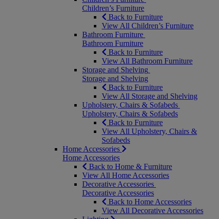
Children’s Furniture
Back to Furniture
View All Children’s Furniture
Bathroom Furniture
Bathroom Furniture
Back to Furniture
View All Bathroom Furniture
Storage and Shelving
Storage and Shelving
Back to Furniture
View All Storage and Shelving
Upholstery, Chairs & Sofabeds
Upholstery, Chairs & Sofabeds
Back to Furniture
View All Upholstery, Chairs &
Sofabeds
Home Accessories
Home Accessories
Back to Home & Furniture
View All Home Accessories
Decorative Accessories
Decorative Accessories
Back to Home Accessories
View All Decorative Accessories