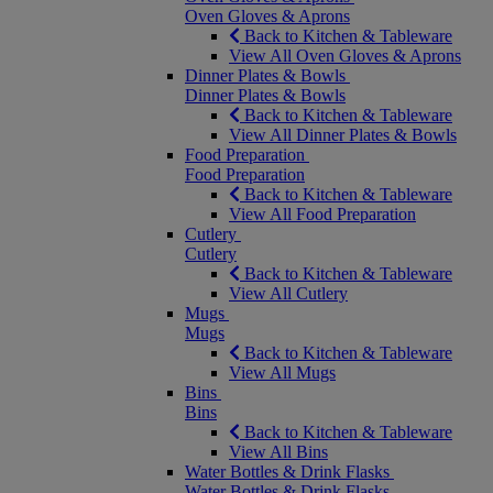
Oven Gloves & Aprons
Back to Kitchen & Tableware
View All Oven Gloves & Aprons
Dinner Plates & Bowls
Dinner Plates & Bowls
Back to Kitchen & Tableware
View All Dinner Plates & Bowls
Food Preparation
Food Preparation
Back to Kitchen & Tableware
View All Food Preparation
Cutlery
Cutlery
Back to Kitchen & Tableware
View All Cutlery
Mugs
Mugs
Back to Kitchen & Tableware
View All Mugs
Bins
Bins
Back to Kitchen & Tableware
View All Bins
Water Bottles & Drink Flasks
Water Bottles & Drink Flasks