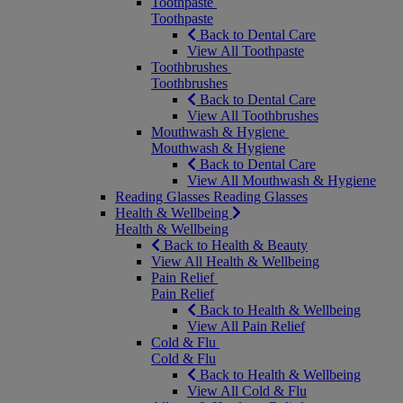
Toothpaste
Toothpaste
Back to Dental Care
View All Toothpaste
Toothbrushes
Toothbrushes
Back to Dental Care
View All Toothbrushes
Mouthwash & Hygiene
Mouthwash & Hygiene
Back to Dental Care
View All Mouthwash & Hygiene
Reading Glasses
Reading Glasses
Health & Wellbeing
Health & Wellbeing
Back to Health & Beauty
View All Health & Wellbeing
Pain Relief
Pain Relief
Back to Health & Wellbeing
View All Pain Relief
Cold & Flu
Cold & Flu
Back to Health & Wellbeing
View All Cold & Flu