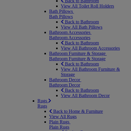
Back to Bathroom
View All Toilet Roll Holders
Bath Pillows
Bath Pillows
Back to Bathroom
View All Bath Pillows
Bathroom Accessories
Bathroom Accessories
Back to Bathroom
View All Bathroom Accessories
Bathroom Furniture & Storage
Bathroom Furniture & Storage
Back to Bathroom
View All Bathroom Furniture &
Storage
Bathroom Decor
Bathroom Decor
Back to Bathroom
View All Bathroom Decor
Rugs
Rugs
Back to Home & Furniture
View All Rugs
Plain Rugs
Plain Rugs