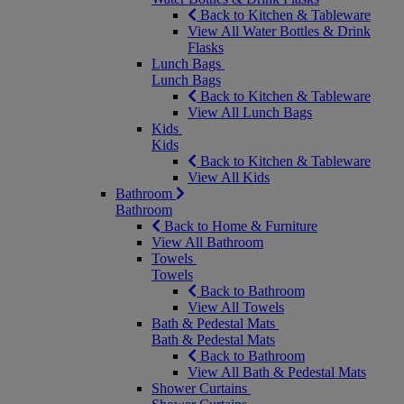
Back to Kitchen & Tableware
View All Water Bottles & Drink
Flasks
Lunch Bags
Lunch Bags
Back to Kitchen & Tableware
View All Lunch Bags
Kids
Kids
Back to Kitchen & Tableware
View All Kids
Bathroom
Bathroom
Back to Home & Furniture
View All Bathroom
Towels
Towels
Back to Bathroom
View All Towels
Bath & Pedestal Mats
Bath & Pedestal Mats
Back to Bathroom
View All Bath & Pedestal Mats
Shower Curtains