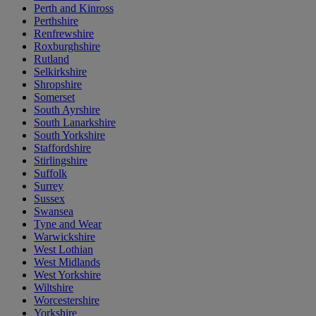
Perth and Kinross
Perthshire
Renfrewshire
Roxburghshire
Rutland
Selkirkshire
Shropshire
Somerset
South Ayrshire
South Lanarkshire
South Yorkshire
Staffordshire
Stirlingshire
Suffolk
Surrey
Sussex
Swansea
Tyne and Wear
Warwickshire
West Lothian
West Midlands
West Yorkshire
Wiltshire
Worcestershire
Yorkshire