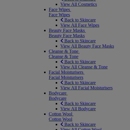
View All Cosmetics
Face Wipes
Face Wipes
Back to Skincare
View All Face Wipes
Beauty Face Masks
Beauty Face Masks
Back to Skincare
View All Beauty Face Masks
Cleanse & Tone
Cleanse & Tone
Back to Skincare
View All Cleanse & Tone
Facial Moisturisers
Facial Moisturisers
Back to Skincare
View All Facial Moisturisers
Bodycare
Bodycare
Back to Skincare
View All Bodycare
Cotton Wool
Cotton Wool
Back to Skincare
View All Cotton Wool