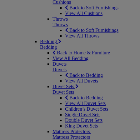
Cushions
Back to Soft Furnishings
View All Cushions
Throws
Throws
Back to Soft Furnishings
View All Throws
Bedding
Bedding
Back to Home & Furniture
View All Bedding
Duvets
Duvets
Back to Bedding
View All Duvets
Duvet Sets
Duvet Sets
Back to Bedding
View All Duvet Sets
Children’s Duvet Sets
Single Duvet Sets
Double Duvet Sets
King Duvet Sets
Mattress Protectors
Mattress Protectors