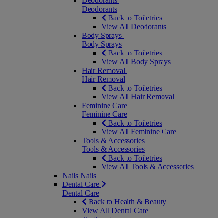
Deodorants
Deodorants
Back to Toiletries
View All Deodorants
Body Sprays
Body Sprays
Back to Toiletries
View All Body Sprays
Hair Removal
Hair Removal
Back to Toiletries
View All Hair Removal
Feminine Care
Feminine Care
Back to Toiletries
View All Feminine Care
Tools & Accessories
Tools & Accessories
Back to Toiletries
View All Tools & Accessories
Nails
Nails
Dental Care
Dental Care
Back to Health & Beauty
View All Dental Care