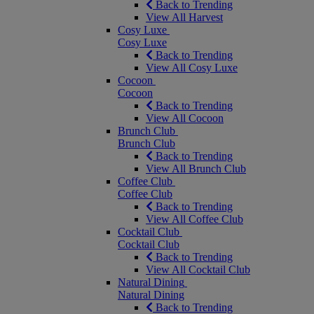
Back to Trending
View All Harvest
Cosy Luxe
Cosy Luxe
Back to Trending
View All Cosy Luxe
Cocoon
Cocoon
Back to Trending
View All Cocoon
Brunch Club
Brunch Club
Back to Trending
View All Brunch Club
Coffee Club
Coffee Club
Back to Trending
View All Coffee Club
Cocktail Club
Cocktail Club
Back to Trending
View All Cocktail Club
Natural Dining
Natural Dining
Back to Trending