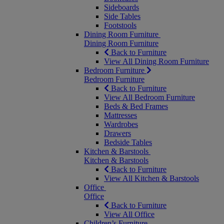
Sideboards
Side Tables
Footstools
Dining Room Furniture
Dining Room Furniture
Back to Furniture
View All Dining Room Furniture
Bedroom Furniture
Bedroom Furniture
Back to Furniture
View All Bedroom Furniture
Beds & Bed Frames
Mattresses
Wardrobes
Drawers
Bedside Tables
Kitchen & Barstools
Kitchen & Barstools
Back to Furniture
View All Kitchen & Barstools
Office
Office
Back to Furniture
View All Office
Children’s Furniture