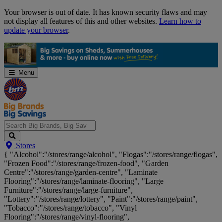
Skip
Your browser is out of date. It has known security flaws and may
Navigation
not display all features of this and other websites.
Learn how to
update your browser
.
Menu
Search
Stores
Big
{ "Alcohol":"/stores/range/alcohol", "Flogas":"/stores/range/flogas",
Brands,
"Frozen Food":"/stores/range/frozen-food", "Garden
Big
Centre":"/stores/range/garden-centre", "Laminate
Savings...
Flooring":"/stores/range/laminate-flooring", "Large
Furniture":"/stores/range/large-furniture",
"Lottery":"/stores/range/lottery", "Paint":"/stores/range/paint",
"Tobacco":"/stores/range/tobacco", "Vinyl
Flooring":"/stores/range/vinyl-flooring",