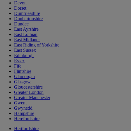
Devon
Dorset
Dumfriesshire
Dunbartonshire
Dundee
East Ayrshire
East Lothian
East Midlands
East Riding of Yorkshire
East Sussex
Edinburgh
Essex
Fife
Flintshire
Glamorgan
Glasgow
Gloucestershire
Greater London
Greater Manchester
Gwent
Gwynedd
Hampshire
Herefordshire
Hertfordshire