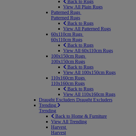
Back to Rugs
View All Plain Rugs
Patterned Rugs
Patterned Rugs
Back to Rugs
View All Patterned Rugs
60x110cm Rugs
60x110cm Rugs
Back to Rugs
View All 60x110cm Rugs
100x150cm Rugs
100x150cm Rugs
Back to Rugs
View All 100x150cm Rugs
110x160cm Rugs
110x160cm Rugs
Back to Rugs
View All 110x160cm Rugs
Draught Excluders
Draught Excluders
Trending
Trending
Back to Home & Furniture
View All Trending
Harvest
Harvest