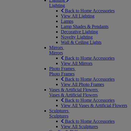
Lighting
Lighting
Back to Home Accessories
View All Lighting
Lamps
Lamp Shades & Pendants
Decorative Lighting
Novelty Lighting
Wall & Ceiling Lights
Mirrors
Mirrors
Back to Home Accessories
View All Mirrors
Photo Frames
Photo Frames
Back to Home Accessories
View All Photo Frames
Vases & Artificial Flowers
Vases & Artificial Flowers
Back to Home Accessories
View All Vases & Artificial Flowers
Sculptures
Sculptures
Back to Home Accessories
View All Sculptures