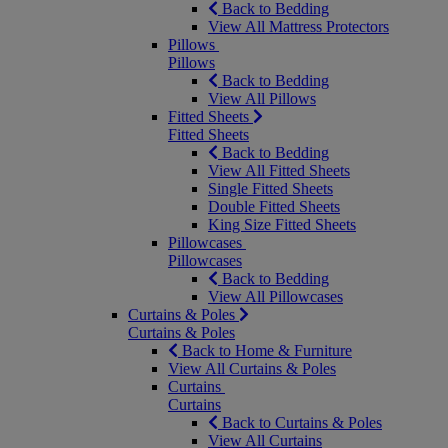
Back to Bedding
View All Mattress Protectors
Pillows
Pillows
Back to Bedding
View All Pillows
Fitted Sheets
Fitted Sheets
Back to Bedding
View All Fitted Sheets
Single Fitted Sheets
Double Fitted Sheets
King Size Fitted Sheets
Pillowcases
Pillowcases
Back to Bedding
View All Pillowcases
Curtains & Poles
Curtains & Poles
Back to Home & Furniture
View All Curtains & Poles
Curtains
Curtains
Back to Curtains & Poles
View All Curtains