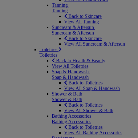
Tanning
Tanning
Back to Skincare
View All Tanning
Suncream & Aftersun
Suncream & Aftersun
Back to Skincare
View All Suncream & Aftersun
Toiletries
Toiletries
Back to Health & Beauty
View All Toiletries
Soap & Handwash
Soap & Handwash
Back to Toiletries
View All Soap & Handwash
Shower & Bath
Shower & Bath
Back to Toiletries
View All Shower & Bath
Bathing Accessories
Bathing Accessories
Back to Toiletries
View All Bathing Accessories