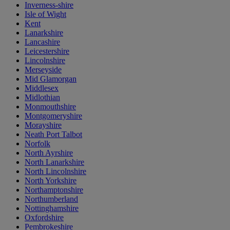
Inverness-shire
Isle of Wight
Kent
Lanarkshire
Lancashire
Leicestershire
Lincolnshire
Merseyside
Mid Glamorgan
Middlesex
Midlothian
Monmouthshire
Montgomeryshire
Morayshire
Neath Port Talbot
Norfolk
North Ayrshire
North Lanarkshire
North Lincolnshire
North Yorkshire
Northamptonshire
Northumberland
Nottinghamshire
Oxfordshire
Pembrokeshire