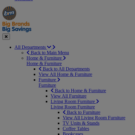
Manager's
Occasions
Offers
Special
&
Seasonal
Close
All Departments
Back to Main Menu
Home & Furniture
Home & Furniture
Back to All Departments
View All Home & Furniture
Furniture
Furniture
Back to Home & Furniture
View All Furniture
Living Room Furniture
Living Room Furniture
Back to Furniture
View All Living Room Furniture
TV Units & Stands
Coffee Tables
Bookcases