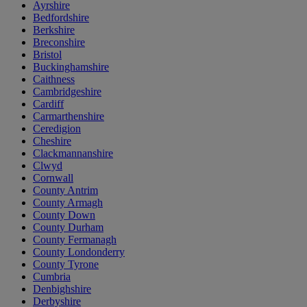
Ayrshire
Bedfordshire
Berkshire
Breconshire
Bristol
Buckinghamshire
Caithness
Cambridgeshire
Cardiff
Carmarthenshire
Ceredigion
Cheshire
Clackmannanshire
Clwyd
Cornwall
County Antrim
County Armagh
County Down
County Durham
County Fermanagh
County Londonderry
County Tyrone
Cumbria
Denbighshire
Derbyshire