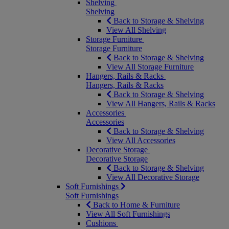
Shelving
Shelving
Back to Storage & Shelving
View All Shelving
Storage Furniture
Storage Furniture
Back to Storage & Shelving
View All Storage Furniture
Hangers, Rails & Racks
Hangers, Rails & Racks
Back to Storage & Shelving
View All Hangers, Rails & Racks
Accessories
Accessories
Back to Storage & Shelving
View All Accessories
Decorative Storage
Decorative Storage
Back to Storage & Shelving
View All Decorative Storage
Soft Furnishings
Soft Furnishings
Back to Home & Furniture
View All Soft Furnishings
Cushions