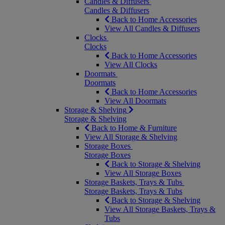
Candles & Diffusers
Candles & Diffusers
Back to Home Accessories
View All Candles & Diffusers
Clocks
Clocks
Back to Home Accessories
View All Clocks
Doormats
Doormats
Back to Home Accessories
View All Doormats
Storage & Shelving
Storage & Shelving
Back to Home & Furniture
View All Storage & Shelving
Storage Boxes
Storage Boxes
Back to Storage & Shelving
View All Storage Boxes
Storage Baskets, Trays & Tubs
Storage Baskets, Trays & Tubs
Back to Storage & Shelving
View All Storage Baskets, Trays &
Tubs