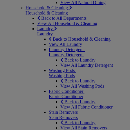
View All Natural Dining
Household & Cleaning
Household & Cleaning
Back to All Departments
View All Household & Cleaning
Laundry
Laundry
Back to Household & Cleaning
View All Laundry
Laundry Detergent
Laundry Detergent
Back to Laundry
View All Laundry Detergent
Washing Pods
Washing Pods
Back to Laundry
View All Washing Pods
Fabric Conditioner
Fabric Conditioner
Back to Laundry
View All Fabric Conditioner
Stain Removers
Stain Removers
Back to Laundry
View All Stain Removers