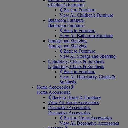
Children’s Furniture
Back to Furniture
View All Children’s Furniture
Bathroom Furniture
Bathroom Furniture
Back to Furniture
View All Bathroom Furniture
Storage and Shelving
Storage and Shelving
Back to Furniture
View All Storage and Shelving
Upholstery, Chairs & Sofabeds
Upholstery, Chairs & Sofabeds
Back to Furniture
View All Upholstery, Chairs &
Sofabeds
Home Accessories
Home Accessories
Back to Home & Furniture
View All Home Accessories
Decorative Accessories
Decorative Accessories
Back to Home Accessories
View All Decorative Accessories