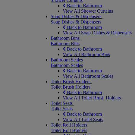
Shower Curtains
Back to Bathroom
View All Shower Curtains
Soap Dishes & Dispensers
Soap Dishes & Dispensers
Back to Bathroom
View All Soap Dishes & Dispensers
Bathroom Bins
Bathroom Bins
Back to Bathroom
View All Bathroom Bins
Bathroom Scales
Bathroom Scales
Back to Bathroom
View All Bathroom Scales
Toilet Brush Holders
Toilet Brush Holders
Back to Bathroom
View All Toilet Brush Holders
Toilet Seats
Toilet Seats
Back to Bathroom
View All Toilet Seats
Toilet Roll Holders
Toilet Roll Holders