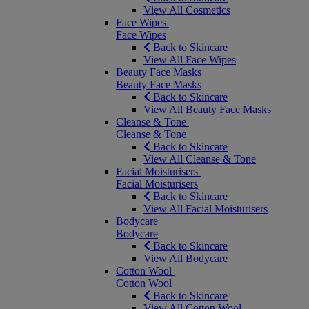
View All Cosmetics
Face Wipes
Face Wipes
Back to Skincare
View All Face Wipes
Beauty Face Masks
Beauty Face Masks
Back to Skincare
View All Beauty Face Masks
Cleanse & Tone
Cleanse & Tone
Back to Skincare
View All Cleanse & Tone
Facial Moisturisers
Facial Moisturisers
Back to Skincare
View All Facial Moisturisers
Bodycare
Bodycare
Back to Skincare
View All Bodycare
Cotton Wool
Cotton Wool
Back to Skincare
View All Cotton Wool