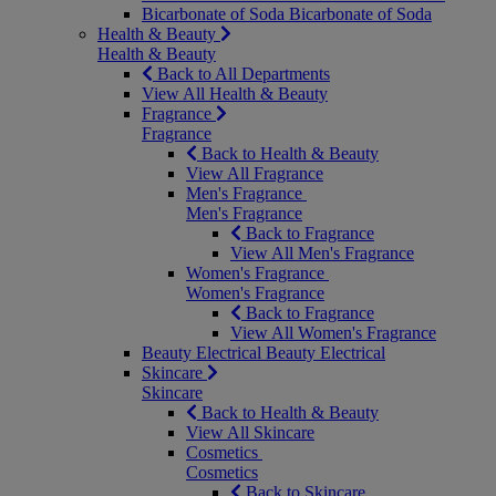
Bicarbonate of Soda
Bicarbonate of Soda
Health & Beauty
Health & Beauty
Back to All Departments
View All Health & Beauty
Fragrance
Fragrance
Back to Health & Beauty
View All Fragrance
Men's Fragrance
Men's Fragrance
Back to Fragrance
View All Men's Fragrance
Women's Fragrance
Women's Fragrance
Back to Fragrance
View All Women's Fragrance
Beauty Electrical
Beauty Electrical
Skincare
Skincare
Back to Health & Beauty
View All Skincare
Cosmetics
Cosmetics
Back to Skincare