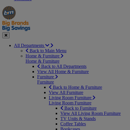
Manager's
Occasions
Offers
Special
&
Seasonal
Close
All Departments
Back to Main Menu
Home & Furniture
Home & Furniture
Back to All Departments
View All Home & Furniture
Furniture
Furniture
Back to Home & Furniture
View All Furniture
Living Room Furniture
Living Room Furniture
Back to Furniture
View All Living Room Furniture
TV Units & Stands
Coffee Tables
Bookcases