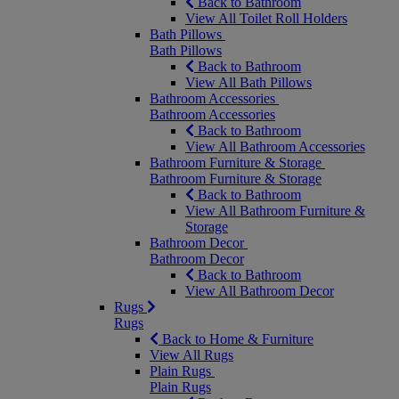
Back to Bathroom
View All Toilet Roll Holders
Bath Pillows
Bath Pillows
Back to Bathroom
View All Bath Pillows
Bathroom Accessories
Bathroom Accessories
Back to Bathroom
View All Bathroom Accessories
Bathroom Furniture & Storage
Bathroom Furniture & Storage
Back to Bathroom
View All Bathroom Furniture &
Storage
Bathroom Decor
Bathroom Decor
Back to Bathroom
View All Bathroom Decor
Rugs
Rugs
Back to Home & Furniture
View All Rugs
Plain Rugs
Plain Rugs