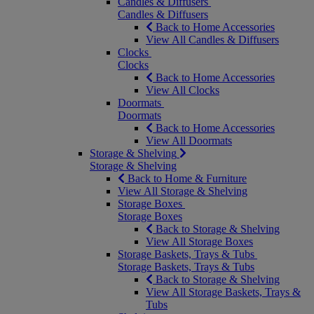
Candles & Diffusers
Candles & Diffusers
Back to Home Accessories
View All Candles & Diffusers
Clocks
Clocks
Back to Home Accessories
View All Clocks
Doormats
Doormats
Back to Home Accessories
View All Doormats
Storage & Shelving
Storage & Shelving
Back to Home & Furniture
View All Storage & Shelving
Storage Boxes
Storage Boxes
Back to Storage & Shelving
View All Storage Boxes
Storage Baskets, Trays & Tubs
Storage Baskets, Trays & Tubs
Back to Storage & Shelving
View All Storage Baskets, Trays &
Tubs