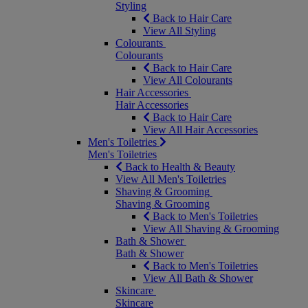
Styling
Back to Hair Care
View All Styling
Colourants
Colourants
Back to Hair Care
View All Colourants
Hair Accessories
Hair Accessories
Back to Hair Care
View All Hair Accessories
Men's Toiletries
Men's Toiletries
Back to Health & Beauty
View All Men's Toiletries
Shaving & Grooming
Shaving & Grooming
Back to Men's Toiletries
View All Shaving & Grooming
Bath & Shower
Bath & Shower
Back to Men's Toiletries
View All Bath & Shower
Skincare
Skincare