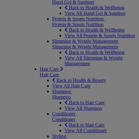
Hand Gel & Sanitiser
Back to Health & Wellbeing
View All Hand Gel & Sanitiser
Protein & Sports Nutrition
Protein & Sports Nutrition
Back to Health & Wellbeing
View All Protein & Sports Nutrition
Slimming & Weight Management
Slimming & Weight Management
Back to Health & Wellbeing
View All Slimming & Weight
Management
Hair Care
Hair Care
Back to Health & Beauty
View All Hair Care
Shampoo
Shampoo
Back to Hair Care
View All Shampoo
Conditioner
Conditioner
Back to Hair Care
View All Conditioner
Styling