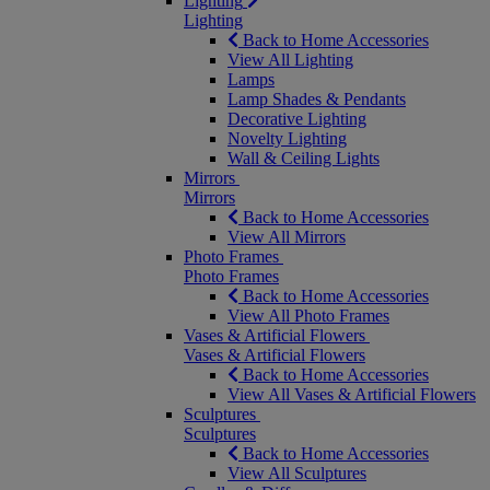
Lighting
Lighting
Back to Home Accessories
View All Lighting
Lamps
Lamp Shades & Pendants
Decorative Lighting
Novelty Lighting
Wall & Ceiling Lights
Mirrors
Mirrors
Back to Home Accessories
View All Mirrors
Photo Frames
Photo Frames
Back to Home Accessories
View All Photo Frames
Vases & Artificial Flowers
Vases & Artificial Flowers
Back to Home Accessories
View All Vases & Artificial Flowers
Sculptures
Sculptures
Back to Home Accessories
View All Sculptures