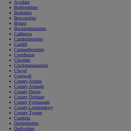
Ayrshire
Bedfordshire
Berkshire
Breconshire
Bristol
Buckinghamshire
Caithness
Cambridgeshire
Cardiff
Carmarthenshire
Ceredigion
Cheshire
Clackmannanshire
Clwyd
Cornwall
County Antrim
County Armagh
County Down
County Durham
County Fermanagh
County Londonderry
County Tyrone
Cumbria
Denbighshire
Derbyshire