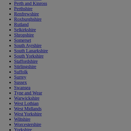
Perth and Kinross
Perthshire
Renfrewshire
Roxburghshire
Rutland
Selkirkshire
Shropshire
Somerset
South Ayrshire
South Lanarkshire
South Yorkshire
Staffordshire
Stirlingshire
Suffolk
Surrey
Sussex
Swansea
Tyne and Wear
Warwickshire
West Lothian
West Midlands
West Yorkshire
Wiltshire
Worcestershire
Yorkshire