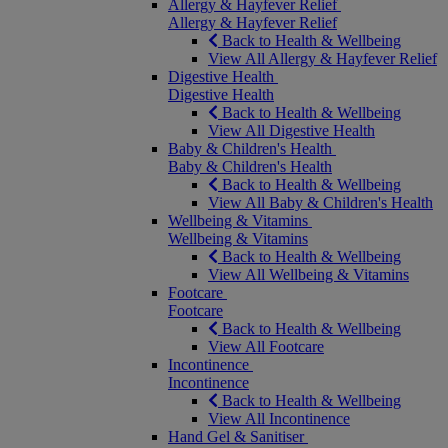
Allergy & Hayfever Relief
Allergy & Hayfever Relief
Back to Health & Wellbeing
View All Allergy & Hayfever Relief
Digestive Health
Digestive Health
Back to Health & Wellbeing
View All Digestive Health
Baby & Children's Health
Baby & Children's Health
Back to Health & Wellbeing
View All Baby & Children's Health
Wellbeing & Vitamins
Wellbeing & Vitamins
Back to Health & Wellbeing
View All Wellbeing & Vitamins
Footcare
Footcare
Back to Health & Wellbeing
View All Footcare
Incontinence
Incontinence
Back to Health & Wellbeing
View All Incontinence
Hand Gel & Sanitiser