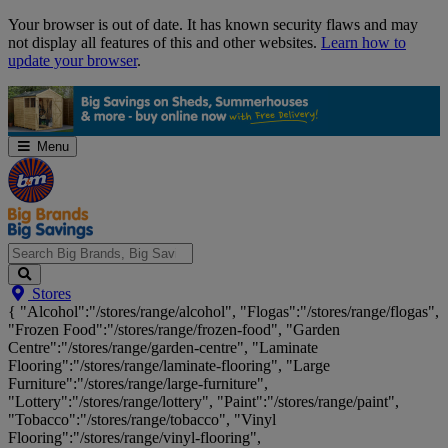
Skip
Your browser is out of date. It has known security flaws and may
Navigation
not display all features of this and other websites.
Learn how to
update your browser
.
Menu
Search
Stores
Big
{ "Alcohol":"/stores/range/alcohol", "Flogas":"/stores/range/flogas",
Brands,
"Frozen Food":"/stores/range/frozen-food", "Garden
Big
Centre":"/stores/range/garden-centre", "Laminate
Savings...
Flooring":"/stores/range/laminate-flooring", "Large
Furniture":"/stores/range/large-furniture",
"Lottery":"/stores/range/lottery", "Paint":"/stores/range/paint",
"Tobacco":"/stores/range/tobacco", "Vinyl
Flooring":"/stores/range/vinyl-flooring",