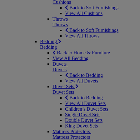
Cushions
Back to Soft Furnishings
View All Cushions
Throws
Throws
Back to Soft Furnishings
View All Throws
Bedding
Bedding
Back to Home & Furniture
View All Bedding
Duvets
Duvets
Back to Bedding
View All Duvets
Duvet Sets
Duvet Sets
Back to Bedding
View All Duvet Sets
Children’s Duvet Sets
Single Duvet Sets
Double Duvet Sets
King Duvet Sets
Mattress Protectors
Mattress Protectors