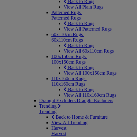
Back to Rugs
View All Plain Rugs
Patterned Rugs
Patterned Rugs
Back to Rugs
View All Patterned Rugs
60x110cm Rugs
60x110cm Rugs
Back to Rugs
View All 60x110cm Rugs
100x150cm Rugs
100x150cm Rugs
Back to Rugs
View All 100x150cm Rugs
110x160cm Rugs
110x160cm Rugs
Back to Rugs
View All 110x160cm Rugs
Draught Excluders
Draught Excluders
Trending
Trending
Back to Home & Furniture
View All Trending
Harvest
Harvest