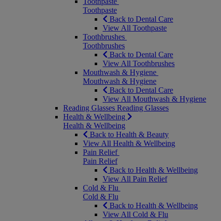
Toothpaste
Toothpaste
Back to Dental Care
View All Toothpaste
Toothbrushes
Toothbrushes
Back to Dental Care
View All Toothbrushes
Mouthwash & Hygiene
Mouthwash & Hygiene
Back to Dental Care
View All Mouthwash & Hygiene
Reading Glasses
Reading Glasses
Health & Wellbeing
Health & Wellbeing
Back to Health & Beauty
View All Health & Wellbeing
Pain Relief
Pain Relief
Back to Health & Wellbeing
View All Pain Relief
Cold & Flu
Cold & Flu
Back to Health & Wellbeing
View All Cold & Flu