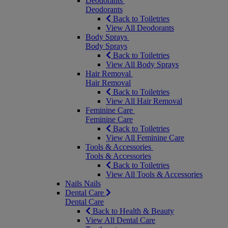
Deodorants
Deodorants
Back to Toiletries
View All Deodorants
Body Sprays
Body Sprays
Back to Toiletries
View All Body Sprays
Hair Removal
Hair Removal
Back to Toiletries
View All Hair Removal
Feminine Care
Feminine Care
Back to Toiletries
View All Feminine Care
Tools & Accessories
Tools & Accessories
Back to Toiletries
View All Tools & Accessories
Nails
Nails
Dental Care
Dental Care
Back to Health & Beauty
View All Dental Care