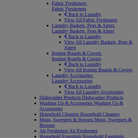
Fabric Fresheners
Fabric Fresheners
Back to Laundry
View All Fabric Fresheners
Laundry Baskets, Pegs & Airers
Laundry Baskets, Pegs & Airers
Back to Laundry
View All Laundry Baskets, Pegs &
Airers
Ironing Boards & Covers
Ironing Boards & Covers
Back to Laundry
View All Ironing Boards & Covers
Laundry Accessories
Laundry Accessories
Back to Laundry
View All Laundry Accessories
Dishwasher Products
Dishwasher Products
Washing Up & Accessories
Washing Up &
Accessories
Household Cleaners
Household Cleaners
Mops, Sweepers & Brooms
Mops, Sweepers &
Brooms
Air Fresheners
Air Fresheners
Household Essentials
Household Essentials