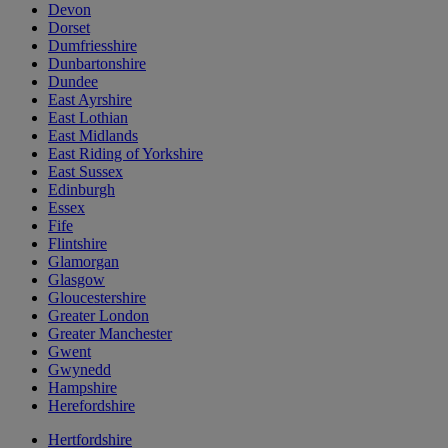
Devon
Dorset
Dumfriesshire
Dunbartonshire
Dundee
East Ayrshire
East Lothian
East Midlands
East Riding of Yorkshire
East Sussex
Edinburgh
Essex
Fife
Flintshire
Glamorgan
Glasgow
Gloucestershire
Greater London
Greater Manchester
Gwent
Gwynedd
Hampshire
Herefordshire
Hertfordshire