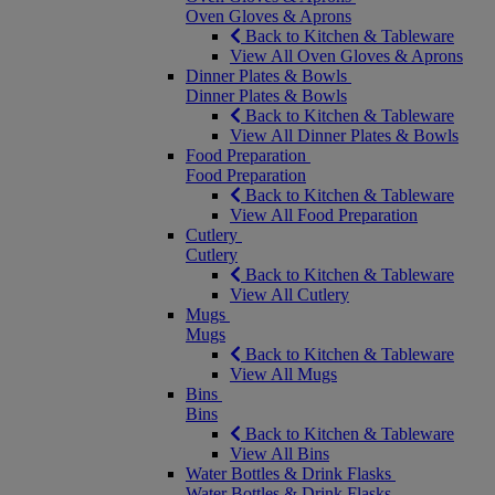
Oven Gloves & Aprons
Back to Kitchen & Tableware
View All Oven Gloves & Aprons
Dinner Plates & Bowls
Dinner Plates & Bowls
Back to Kitchen & Tableware
View All Dinner Plates & Bowls
Food Preparation
Food Preparation
Back to Kitchen & Tableware
View All Food Preparation
Cutlery
Cutlery
Back to Kitchen & Tableware
View All Cutlery
Mugs
Mugs
Back to Kitchen & Tableware
View All Mugs
Bins
Bins
Back to Kitchen & Tableware
View All Bins
Water Bottles & Drink Flasks
Water Bottles & Drink Flasks