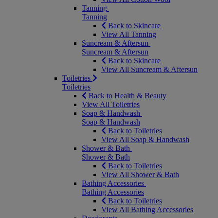
Tanning
Tanning
Back to Skincare
View All Tanning
Suncream & Aftersun
Suncream & Aftersun
Back to Skincare
View All Suncream & Aftersun
Toiletries
Toiletries
Back to Health & Beauty
View All Toiletries
Soap & Handwash
Soap & Handwash
Back to Toiletries
View All Soap & Handwash
Shower & Bath
Shower & Bath
Back to Toiletries
View All Shower & Bath
Bathing Accessories
Bathing Accessories
Back to Toiletries
View All Bathing Accessories