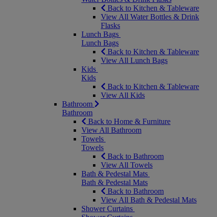
Back to Kitchen & Tableware
View All Water Bottles & Drink
Flasks
Lunch Bags
Lunch Bags
Back to Kitchen & Tableware
View All Lunch Bags
Kids
Kids
Back to Kitchen & Tableware
View All Kids
Bathroom
Bathroom
Back to Home & Furniture
View All Bathroom
Towels
Towels
Back to Bathroom
View All Towels
Bath & Pedestal Mats
Bath & Pedestal Mats
Back to Bathroom
View All Bath & Pedestal Mats
Shower Curtains