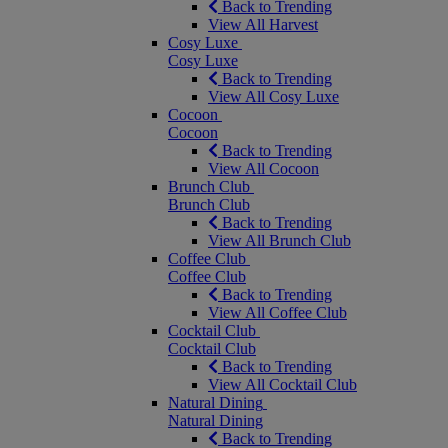
Back to Trending
View All Harvest
Cosy Luxe
Cosy Luxe
Back to Trending
View All Cosy Luxe
Cocoon
Cocoon
Back to Trending
View All Cocoon
Brunch Club
Brunch Club
Back to Trending
View All Brunch Club
Coffee Club
Coffee Club
Back to Trending
View All Coffee Club
Cocktail Club
Cocktail Club
Back to Trending
View All Cocktail Club
Natural Dining
Natural Dining
Back to Trending