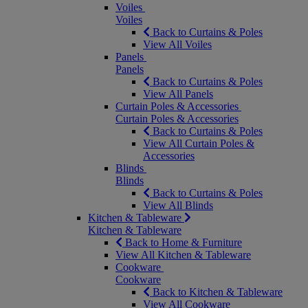
Voiles
Voiles
Back to Curtains & Poles
View All Voiles
Panels
Panels
Back to Curtains & Poles
View All Panels
Curtain Poles & Accessories
Curtain Poles & Accessories
Back to Curtains & Poles
View All Curtain Poles &
Accessories
Blinds
Blinds
Back to Curtains & Poles
View All Blinds
Kitchen & Tableware
Kitchen & Tableware
Back to Home & Furniture
View All Kitchen & Tableware
Cookware
Cookware
Back to Kitchen & Tableware
View All Cookware