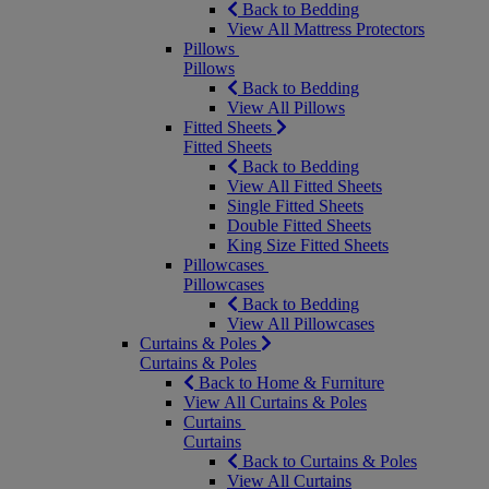
Back to Bedding
View All Mattress Protectors
Pillows
Pillows
Back to Bedding
View All Pillows
Fitted Sheets
Fitted Sheets
Back to Bedding
View All Fitted Sheets
Single Fitted Sheets
Double Fitted Sheets
King Size Fitted Sheets
Pillowcases
Pillowcases
Back to Bedding
View All Pillowcases
Curtains & Poles
Curtains & Poles
Back to Home & Furniture
View All Curtains & Poles
Curtains
Curtains
Back to Curtains & Poles
View All Curtains