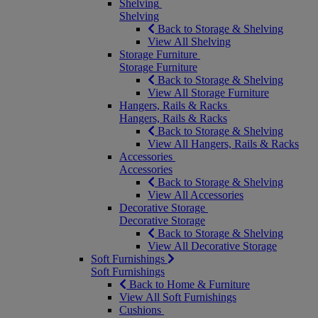
Shelving
Shelving
Back to Storage & Shelving
View All Shelving
Storage Furniture
Storage Furniture
Back to Storage & Shelving
View All Storage Furniture
Hangers, Rails & Racks
Hangers, Rails & Racks
Back to Storage & Shelving
View All Hangers, Rails & Racks
Accessories
Accessories
Back to Storage & Shelving
View All Accessories
Decorative Storage
Decorative Storage
Back to Storage & Shelving
View All Decorative Storage
Soft Furnishings
Soft Furnishings
Back to Home & Furniture
View All Soft Furnishings
Cushions