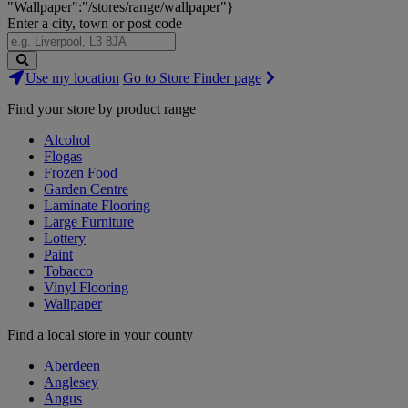
"Wallpaper":"/stores/range/wallpaper"}
Enter a city, town or post code
Search
Use my location
Go to Store Finder page
Stores
Find your store by product range
Alcohol
Flogas
Frozen Food
Garden Centre
Laminate Flooring
Large Furniture
Lottery
Paint
Tobacco
Vinyl Flooring
Wallpaper
Find a local store in your county
Aberdeen
Anglesey
Angus