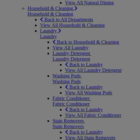
View All Natural Dining
Household & Cleaning
Household & Cleaning
Back to All Departments
View All Household & Cleaning
Laundry
Laundry
Back to Household & Cleaning
View All Laundry
Laundry Detergent
Laundry Detergent
Back to Laundry
View All Laundry Detergent
Washing Pods
Washing Pods
Back to Laundry
View All Washing Pods
Fabric Conditioner
Fabric Conditioner
Back to Laundry
View All Fabric Conditioner
Stain Removers
Stain Removers
Back to Laundry
View All Stain Removers