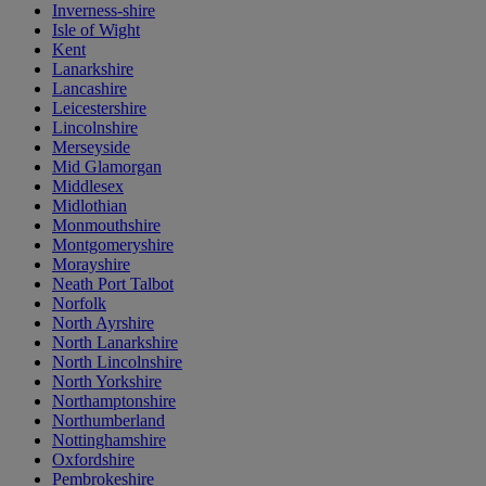
Inverness-shire
Isle of Wight
Kent
Lanarkshire
Lancashire
Leicestershire
Lincolnshire
Merseyside
Mid Glamorgan
Middlesex
Midlothian
Monmouthshire
Montgomeryshire
Morayshire
Neath Port Talbot
Norfolk
North Ayrshire
North Lanarkshire
North Lincolnshire
North Yorkshire
Northamptonshire
Northumberland
Nottinghamshire
Oxfordshire
Pembrokeshire