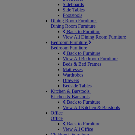
Sideboards
Side Tables
Footstools
Dining Room Furniture
Dining Room Furniture
Back to Furniture
View All Dining Room Furniture
Bedroom Furniture
Bedroom Furniture
Back to Furniture
View All Bedroom Furniture
Beds & Bed Frames
Mattresses
Wardrobes
Drawers
Bedside Tables
Kitchen & Barstools
Kitchen & Barstools
Back to Furniture
View All Kitchen & Barstools
Office
Office
Back to Furniture
View All Office
Children’s Furniture