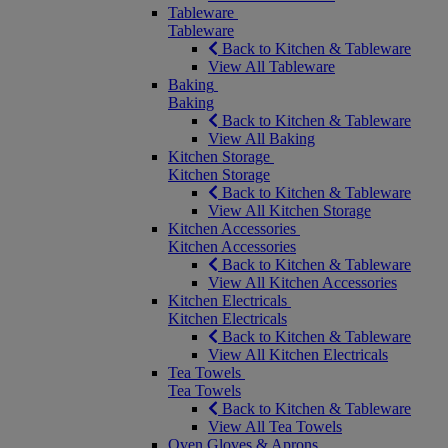
Tableware
Tableware
Back to Kitchen & Tableware
View All Tableware
Baking
Baking
Back to Kitchen & Tableware
View All Baking
Kitchen Storage
Kitchen Storage
Back to Kitchen & Tableware
View All Kitchen Storage
Kitchen Accessories
Kitchen Accessories
Back to Kitchen & Tableware
View All Kitchen Accessories
Kitchen Electricals
Kitchen Electricals
Back to Kitchen & Tableware
View All Kitchen Electricals
Tea Towels
Tea Towels
Back to Kitchen & Tableware
View All Tea Towels
Oven Gloves & Aprons