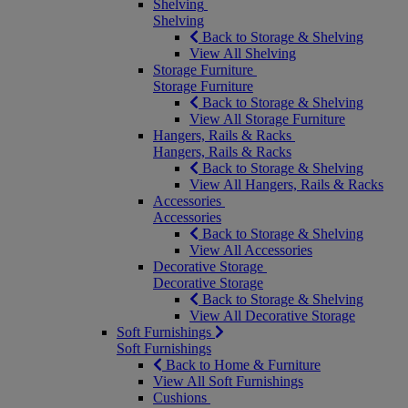
Shelving
Shelving
Back to Storage & Shelving
View All Shelving
Storage Furniture
Storage Furniture
Back to Storage & Shelving
View All Storage Furniture
Hangers, Rails & Racks
Hangers, Rails & Racks
Back to Storage & Shelving
View All Hangers, Rails & Racks
Accessories
Accessories
Back to Storage & Shelving
View All Accessories
Decorative Storage
Decorative Storage
Back to Storage & Shelving
View All Decorative Storage
Soft Furnishings
Soft Furnishings
Back to Home & Furniture
View All Soft Furnishings
Cushions