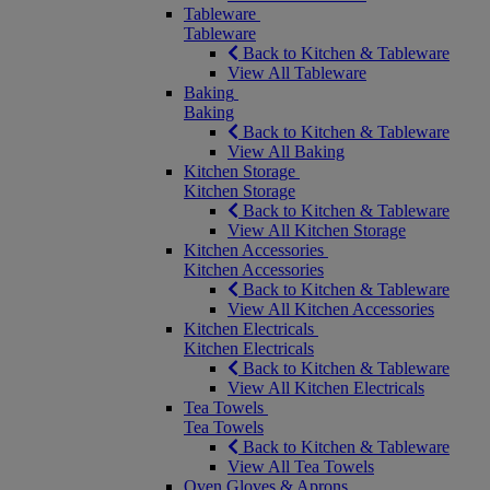
Tableware
Tableware
Back to Kitchen & Tableware
View All Tableware
Baking
Baking
Back to Kitchen & Tableware
View All Baking
Kitchen Storage
Kitchen Storage
Back to Kitchen & Tableware
View All Kitchen Storage
Kitchen Accessories
Kitchen Accessories
Back to Kitchen & Tableware
View All Kitchen Accessories
Kitchen Electricals
Kitchen Electricals
Back to Kitchen & Tableware
View All Kitchen Electricals
Tea Towels
Tea Towels
Back to Kitchen & Tableware
View All Tea Towels
Oven Gloves & Aprons