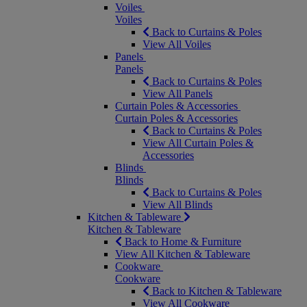
Voiles
Voiles
Back to Curtains & Poles
View All Voiles
Panels
Panels
Back to Curtains & Poles
View All Panels
Curtain Poles & Accessories
Curtain Poles & Accessories
Back to Curtains & Poles
View All Curtain Poles &
Accessories
Blinds
Blinds
Back to Curtains & Poles
View All Blinds
Kitchen & Tableware
Kitchen & Tableware
Back to Home & Furniture
View All Kitchen & Tableware
Cookware
Cookware
Back to Kitchen & Tableware
View All Cookware