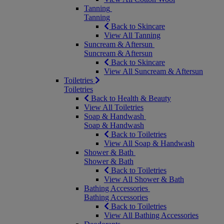
Tanning
Tanning
Back to Skincare
View All Tanning
Suncream & Aftersun
Suncream & Aftersun
Back to Skincare
View All Suncream & Aftersun
Toiletries
Toiletries
Back to Health & Beauty
View All Toiletries
Soap & Handwash
Soap & Handwash
Back to Toiletries
View All Soap & Handwash
Shower & Bath
Shower & Bath
Back to Toiletries
View All Shower & Bath
Bathing Accessories
Bathing Accessories
Back to Toiletries
View All Bathing Accessories