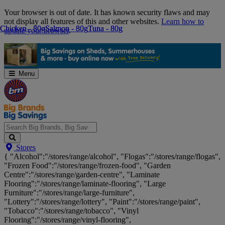
Skip
Your browser is out of date. It has known security flaws and may
Navigation
not display all features of this and other websites.
Learn how to
Chicken - 80g
Chicken - 80g
Salmon - 80g
Salmon - 80g
Tuna - 80g
Tuna - 80g
update your browser
.
Menu
Search
Stores
Big
{ "Alcohol":"/stores/range/alcohol", "Flogas":"/stores/range/flogas",
Brands,
"Frozen Food":"/stores/range/frozen-food", "Garden
Big
Centre":"/stores/range/garden-centre", "Laminate
Savings...
Flooring":"/stores/range/laminate-flooring", "Large
Furniture":"/stores/range/large-furniture",
"Lottery":"/stores/range/lottery", "Paint":"/stores/range/paint",
"Tobacco":"/stores/range/tobacco", "Vinyl
Flooring":"/stores/range/vinyl-flooring",