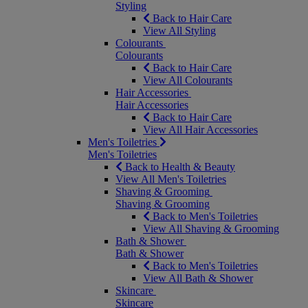
Styling
Back to Hair Care
View All Styling
Colourants
Colourants
Back to Hair Care
View All Colourants
Hair Accessories
Hair Accessories
Back to Hair Care
View All Hair Accessories
Men's Toiletries
Men's Toiletries
Back to Health & Beauty
View All Men's Toiletries
Shaving & Grooming
Shaving & Grooming
Back to Men's Toiletries
View All Shaving & Grooming
Bath & Shower
Bath & Shower
Back to Men's Toiletries
View All Bath & Shower
Skincare
Skincare