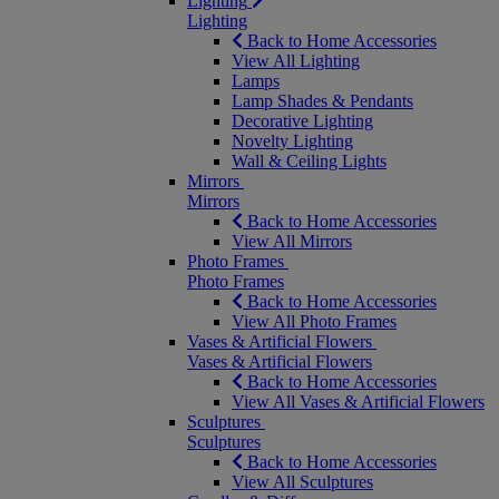
Lighting
Lighting
Back to Home Accessories
View All Lighting
Lamps
Lamp Shades & Pendants
Decorative Lighting
Novelty Lighting
Wall & Ceiling Lights
Mirrors
Mirrors
Back to Home Accessories
View All Mirrors
Photo Frames
Photo Frames
Back to Home Accessories
View All Photo Frames
Vases & Artificial Flowers
Vases & Artificial Flowers
Back to Home Accessories
View All Vases & Artificial Flowers
Sculptures
Sculptures
Back to Home Accessories
View All Sculptures