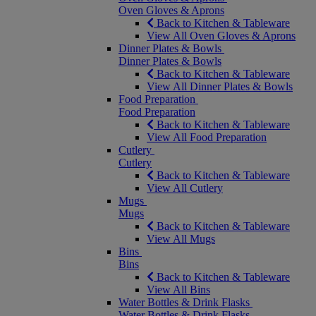
Oven Gloves & Aprons
Back to Kitchen & Tableware
View All Oven Gloves & Aprons
Dinner Plates & Bowls
Dinner Plates & Bowls
Back to Kitchen & Tableware
View All Dinner Plates & Bowls
Food Preparation
Food Preparation
Back to Kitchen & Tableware
View All Food Preparation
Cutlery
Cutlery
Back to Kitchen & Tableware
View All Cutlery
Mugs
Mugs
Back to Kitchen & Tableware
View All Mugs
Bins
Bins
Back to Kitchen & Tableware
View All Bins
Water Bottles & Drink Flasks
Water Bottles & Drink Flasks