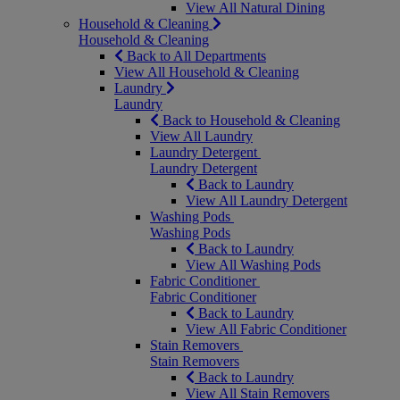
View All Natural Dining
Household & Cleaning
Household & Cleaning
Back to All Departments
View All Household & Cleaning
Laundry
Laundry
Back to Household & Cleaning
View All Laundry
Laundry Detergent
Laundry Detergent
Back to Laundry
View All Laundry Detergent
Washing Pods
Washing Pods
Back to Laundry
View All Washing Pods
Fabric Conditioner
Fabric Conditioner
Back to Laundry
View All Fabric Conditioner
Stain Removers
Stain Removers
Back to Laundry
View All Stain Removers