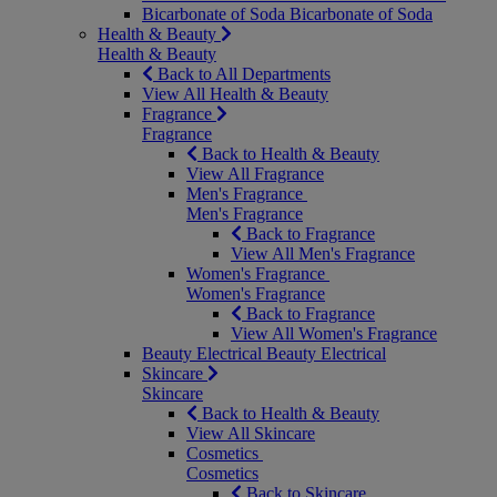
Bicarbonate of Soda
Bicarbonate of Soda
Health & Beauty
Health & Beauty
Back to All Departments
View All Health & Beauty
Fragrance
Fragrance
Back to Health & Beauty
View All Fragrance
Men's Fragrance
Men's Fragrance
Back to Fragrance
View All Men's Fragrance
Women's Fragrance
Women's Fragrance
Back to Fragrance
View All Women's Fragrance
Beauty Electrical
Beauty Electrical
Skincare
Skincare
Back to Health & Beauty
View All Skincare
Cosmetics
Cosmetics
Back to Skincare