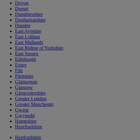
Devon
Dorset
Dumfriesshire
Dunbartonshire
Dundee
East Ayrshire
East Lothian
East Midlands
East Riding of Yorkshire
East Sussex
Edinburgh
Essex
Fife
Flintshire
Glamorgan
Glasgow
Gloucestershire
Greater London
Greater Manchester
Gwent
Gwynedd
Hampshire
Herefordshire
Hertfordshire