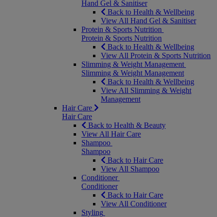
Hand Gel & Sanitiser
Back to Health & Wellbeing
View All Hand Gel & Sanitiser
Protein & Sports Nutrition
Protein & Sports Nutrition
Back to Health & Wellbeing
View All Protein & Sports Nutrition
Slimming & Weight Management
Slimming & Weight Management
Back to Health & Wellbeing
View All Slimming & Weight
Management
Hair Care
Hair Care
Back to Health & Beauty
View All Hair Care
Shampoo
Shampoo
Back to Hair Care
View All Shampoo
Conditioner
Conditioner
Back to Hair Care
View All Conditioner
Styling