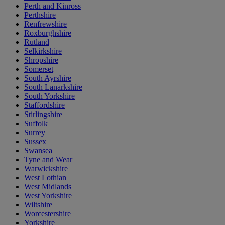
Perth and Kinross
Perthshire
Renfrewshire
Roxburghshire
Rutland
Selkirkshire
Shropshire
Somerset
South Ayrshire
South Lanarkshire
South Yorkshire
Staffordshire
Stirlingshire
Suffolk
Surrey
Sussex
Swansea
Tyne and Wear
Warwickshire
West Lothian
West Midlands
West Yorkshire
Wiltshire
Worcestershire
Yorkshire