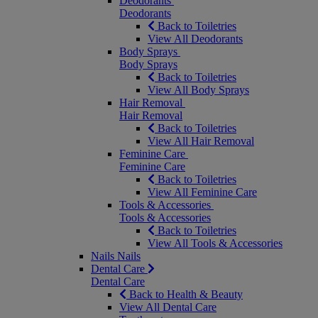
Deodorants
Deodorants
Back to Toiletries
View All Deodorants
Body Sprays
Body Sprays
Back to Toiletries
View All Body Sprays
Hair Removal
Hair Removal
Back to Toiletries
View All Hair Removal
Feminine Care
Feminine Care
Back to Toiletries
View All Feminine Care
Tools & Accessories
Tools & Accessories
Back to Toiletries
View All Tools & Accessories
Nails
Nails
Dental Care
Dental Care
Back to Health & Beauty
View All Dental Care