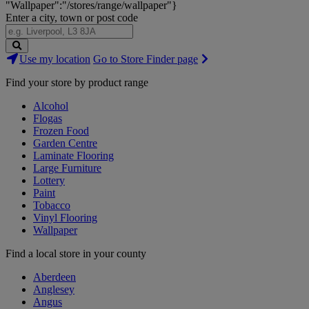
"Wallpaper":"/stores/range/wallpaper"}
Enter a city, town or post code
Search
Use my location
Go to Store Finder page
Stores
Find your store by product range
Alcohol
Flogas
Frozen Food
Garden Centre
Laminate Flooring
Large Furniture
Lottery
Paint
Tobacco
Vinyl Flooring
Wallpaper
Find a local store in your county
Aberdeen
Anglesey
Angus