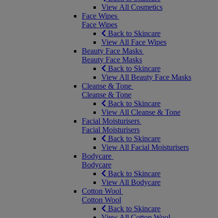
View All Cosmetics
Face Wipes
Face Wipes
Back to Skincare
View All Face Wipes
Beauty Face Masks
Beauty Face Masks
Back to Skincare
View All Beauty Face Masks
Cleanse & Tone
Cleanse & Tone
Back to Skincare
View All Cleanse & Tone
Facial Moisturisers
Facial Moisturisers
Back to Skincare
View All Facial Moisturisers
Bodycare
Bodycare
Back to Skincare
View All Bodycare
Cotton Wool
Cotton Wool
Back to Skincare
View All Cotton Wool