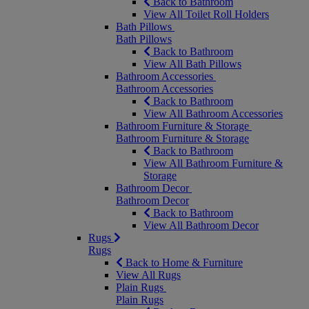
Back to Bathroom
View All Toilet Roll Holders
Bath Pillows
Bath Pillows
Back to Bathroom
View All Bath Pillows
Bathroom Accessories
Bathroom Accessories
Back to Bathroom
View All Bathroom Accessories
Bathroom Furniture & Storage
Bathroom Furniture & Storage
Back to Bathroom
View All Bathroom Furniture &
Storage
Bathroom Decor
Bathroom Decor
Back to Bathroom
View All Bathroom Decor
Rugs
Rugs
Back to Home & Furniture
View All Rugs
Plain Rugs
Plain Rugs