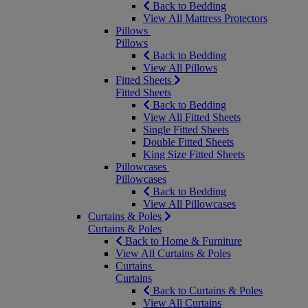
Back to Bedding
View All Mattress Protectors
Pillows
Pillows
Back to Bedding
View All Pillows
Fitted Sheets
Fitted Sheets
Back to Bedding
View All Fitted Sheets
Single Fitted Sheets
Double Fitted Sheets
King Size Fitted Sheets
Pillowcases
Pillowcases
Back to Bedding
View All Pillowcases
Curtains & Poles
Curtains & Poles
Back to Home & Furniture
View All Curtains & Poles
Curtains
Curtains
Back to Curtains & Poles
View All Curtains