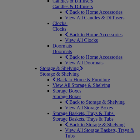
Candles & Diffusers
Candles & Diffusers
Back to Home Accessories
View All Candles & Diffusers
Clocks
Clocks
Back to Home Accessories
View All Clocks
Doormats
Doormats
Back to Home Accessories
View All Doormats
Storage & Shelving
Storage & Shelving
Back to Home & Furniture
View All Storage & Shelving
Storage Boxes
Storage Boxes
Back to Storage & Shelving
View All Storage Boxes
Storage Baskets, Trays & Tubs
Storage Baskets, Trays & Tubs
Back to Storage & Shelving
View All Storage Baskets, Trays &
Tubs