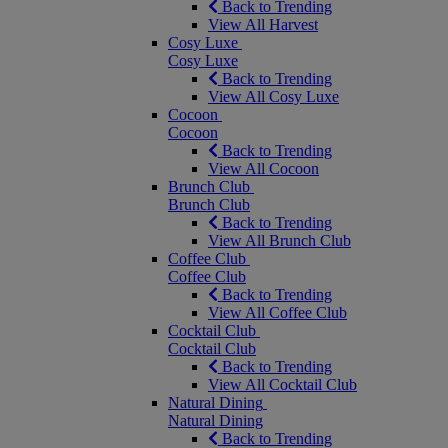
Back to Trending
View All Harvest
Cosy Luxe
Cosy Luxe
Back to Trending
View All Cosy Luxe
Cocoon
Cocoon
Back to Trending
View All Cocoon
Brunch Club
Brunch Club
Back to Trending
View All Brunch Club
Coffee Club
Coffee Club
Back to Trending
View All Coffee Club
Cocktail Club
Cocktail Club
Back to Trending
View All Cocktail Club
Natural Dining
Natural Dining
Back to Trending