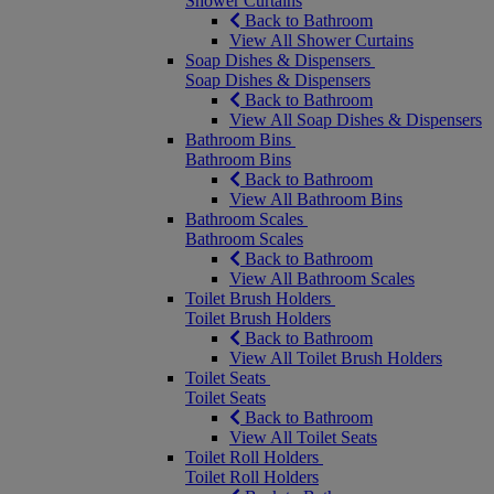
Shower Curtains
Back to Bathroom
View All Shower Curtains
Soap Dishes & Dispensers
Soap Dishes & Dispensers
Back to Bathroom
View All Soap Dishes & Dispensers
Bathroom Bins
Bathroom Bins
Back to Bathroom
View All Bathroom Bins
Bathroom Scales
Bathroom Scales
Back to Bathroom
View All Bathroom Scales
Toilet Brush Holders
Toilet Brush Holders
Back to Bathroom
View All Toilet Brush Holders
Toilet Seats
Toilet Seats
Back to Bathroom
View All Toilet Seats
Toilet Roll Holders
Toilet Roll Holders