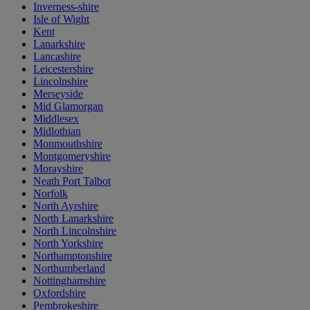
Inverness-shire
Isle of Wight
Kent
Lanarkshire
Lancashire
Leicestershire
Lincolnshire
Merseyside
Mid Glamorgan
Middlesex
Midlothian
Monmouthshire
Montgomeryshire
Morayshire
Neath Port Talbot
Norfolk
North Ayrshire
North Lanarkshire
North Lincolnshire
North Yorkshire
Northamptonshire
Northumberland
Nottinghamshire
Oxfordshire
Pembrokeshire