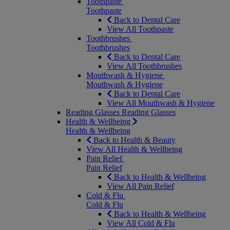
Toothpaste
Toothpaste
Back to Dental Care
View All Toothpaste
Toothbrushes
Toothbrushes
Back to Dental Care
View All Toothbrushes
Mouthwash & Hygiene
Mouthwash & Hygiene
Back to Dental Care
View All Mouthwash & Hygiene
Reading Glasses
Reading Glasses
Health & Wellbeing
Health & Wellbeing
Back to Health & Beauty
View All Health & Wellbeing
Pain Relief
Pain Relief
Back to Health & Wellbeing
View All Pain Relief
Cold & Flu
Cold & Flu
Back to Health & Wellbeing
View All Cold & Flu