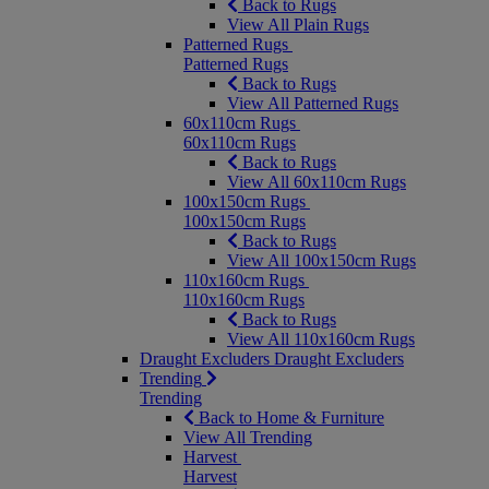
Back to Rugs
View All Plain Rugs
Patterned Rugs
Patterned Rugs
Back to Rugs
View All Patterned Rugs
60x110cm Rugs
60x110cm Rugs
Back to Rugs
View All 60x110cm Rugs
100x150cm Rugs
100x150cm Rugs
Back to Rugs
View All 100x150cm Rugs
110x160cm Rugs
110x160cm Rugs
Back to Rugs
View All 110x160cm Rugs
Draught Excluders
Draught Excluders
Trending
Trending
Back to Home & Furniture
View All Trending
Harvest
Harvest