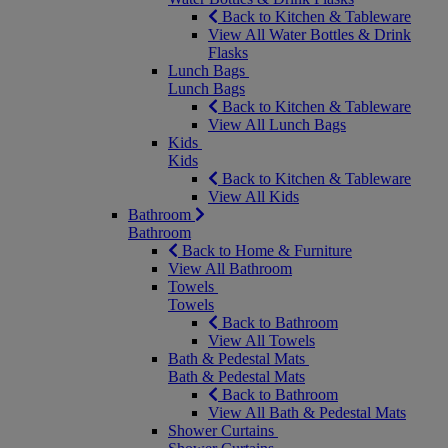
Back to Kitchen & Tableware
View All Water Bottles & Drink
Flasks
Lunch Bags
Lunch Bags
Back to Kitchen & Tableware
View All Lunch Bags
Kids
Kids
Back to Kitchen & Tableware
View All Kids
Bathroom
Bathroom
Back to Home & Furniture
View All Bathroom
Towels
Towels
Back to Bathroom
View All Towels
Bath & Pedestal Mats
Bath & Pedestal Mats
Back to Bathroom
View All Bath & Pedestal Mats
Shower Curtains