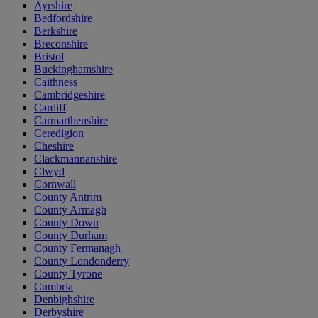
Ayrshire
Bedfordshire
Berkshire
Breconshire
Bristol
Buckinghamshire
Caithness
Cambridgeshire
Cardiff
Carmarthenshire
Ceredigion
Cheshire
Clackmannanshire
Clwyd
Cornwall
County Antrim
County Armagh
County Down
County Durham
County Fermanagh
County Londonderry
County Tyrone
Cumbria
Denbighshire
Derbyshire