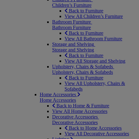
Children’s Furniture
Back to Furniture
View All Children’s Furniture
Bathroom Furniture
Bathroom Furniture
Back to Furniture
View All Bathroom Furniture
Storage and Shelving
Storage and Shelving
Back to Furniture
View All Storage and Shelving
Upholstery, Chairs & Sofabeds
Upholstery, Chairs & Sofabeds
Back to Furniture
View All Upholstery, Chairs &
Sofabeds
Home Accessories
Home Accessories
Back to Home & Furniture
View All Home Accessories
Decorative Accessories
Decorative Accessories
Back to Home Accessories
View All Decorative Accessories