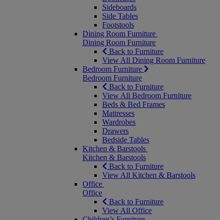
Sideboards
Side Tables
Footstools
Dining Room Furniture
Dining Room Furniture
Back to Furniture
View All Dining Room Furniture
Bedroom Furniture
Bedroom Furniture
Back to Furniture
View All Bedroom Furniture
Beds & Bed Frames
Mattresses
Wardrobes
Drawers
Bedside Tables
Kitchen & Barstools
Kitchen & Barstools
Back to Furniture
View All Kitchen & Barstools
Office
Office
Back to Furniture
View All Office
Children’s Furniture