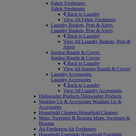
Fabric Fresheners
Fabric Fresheners
Back to Laundry
View All Fabric Fresheners
Laundry Baskets, Pegs & Airers
Laundry Baskets, Pegs & Airers
Back to Laundry
View All Laundry Baskets, Pegs &
Airers
Ironing Boards & Covers
Ironing Boards & Covers
Back to Laundry
View All Ironing Boards & Covers
Laundry Accessories
Laundry Accessories
Back to Laundry
View All Laundry Accessories
Dishwasher Products
Dishwasher Products
Washing Up & Accessories
Washing Up &
Accessories
Household Cleaners
Household Cleaners
Mops, Sweepers & Brooms
Mops, Sweepers &
Brooms
Air Fresheners
Air Fresheners
Household Essentials
Household Essentials