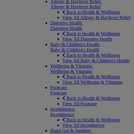
Allergy & Hayfever Relief
Allergy & Hayfever Relief
Back to Health & Wellbeing
View All Allergy & Hayfever Relief
Digestive Health
Digestive Health
Back to Health & Wellbeing
View All Digestive Health
Baby & Children's Health
Baby & Children's Health
Back to Health & Wellbeing
View All Baby & Children's Health
Wellbeing & Vitamins
Wellbeing & Vitamins
Back to Health & Wellbeing
View All Wellbeing & Vitamins
Footcare
Footcare
Back to Health & Wellbeing
View All Footcare
Incontinence
Incontinence
Back to Health & Wellbeing
View All Incontinence
Hand Gel & Sanitiser