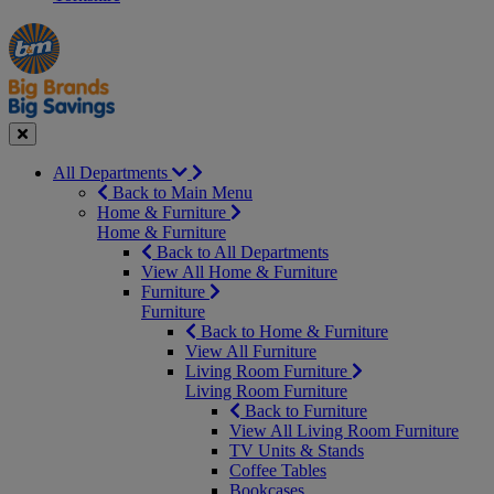
Manager's
Occasions
Offers
Special
&
Seasonal
Close
All Departments
Back to Main Menu
Home & Furniture
Home & Furniture
Back to All Departments
View All Home & Furniture
Furniture
Furniture
Back to Home & Furniture
View All Furniture
Living Room Furniture
Living Room Furniture
Back to Furniture
View All Living Room Furniture
TV Units & Stands
Coffee Tables
Bookcases