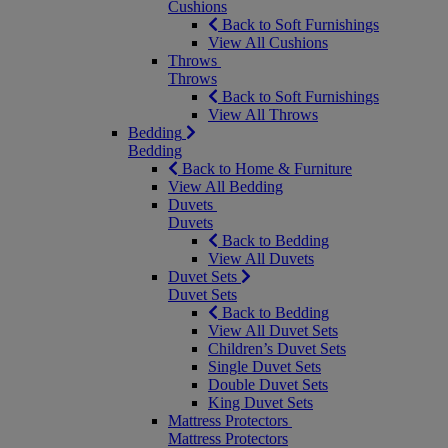
Cushions
Back to Soft Furnishings
View All Cushions
Throws
Throws
Back to Soft Furnishings
View All Throws
Bedding
Bedding
Back to Home & Furniture
View All Bedding
Duvets
Duvets
Back to Bedding
View All Duvets
Duvet Sets
Duvet Sets
Back to Bedding
View All Duvet Sets
Children’s Duvet Sets
Single Duvet Sets
Double Duvet Sets
King Duvet Sets
Mattress Protectors
Mattress Protectors