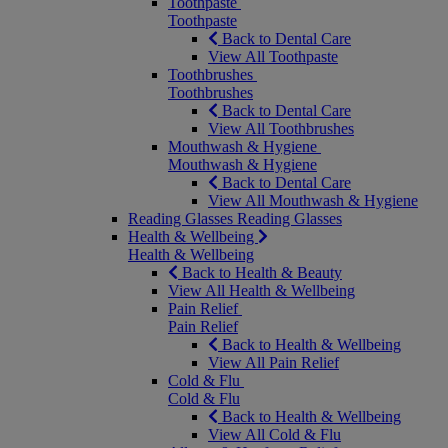
Toothpaste
Toothpaste
Back to Dental Care
View All Toothpaste
Toothbrushes
Toothbrushes
Back to Dental Care
View All Toothbrushes
Mouthwash & Hygiene
Mouthwash & Hygiene
Back to Dental Care
View All Mouthwash & Hygiene
Reading Glasses
Reading Glasses
Health & Wellbeing
Health & Wellbeing
Back to Health & Beauty
View All Health & Wellbeing
Pain Relief
Pain Relief
Back to Health & Wellbeing
View All Pain Relief
Cold & Flu
Cold & Flu
Back to Health & Wellbeing
View All Cold & Flu