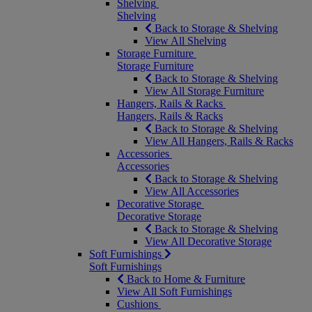
Shelving
Shelving
Back to Storage & Shelving
View All Shelving
Storage Furniture
Storage Furniture
Back to Storage & Shelving
View All Storage Furniture
Hangers, Rails & Racks
Hangers, Rails & Racks
Back to Storage & Shelving
View All Hangers, Rails & Racks
Accessories
Accessories
Back to Storage & Shelving
View All Accessories
Decorative Storage
Decorative Storage
Back to Storage & Shelving
View All Decorative Storage
Soft Furnishings
Soft Furnishings
Back to Home & Furniture
View All Soft Furnishings
Cushions