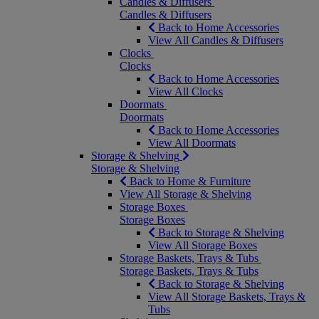
Candles & Diffusers
Candles & Diffusers
Back to Home Accessories
View All Candles & Diffusers
Clocks
Clocks
Back to Home Accessories
View All Clocks
Doormats
Doormats
Back to Home Accessories
View All Doormats
Storage & Shelving
Storage & Shelving
Back to Home & Furniture
View All Storage & Shelving
Storage Boxes
Storage Boxes
Back to Storage & Shelving
View All Storage Boxes
Storage Baskets, Trays & Tubs
Storage Baskets, Trays & Tubs
Back to Storage & Shelving
View All Storage Baskets, Trays &
Tubs