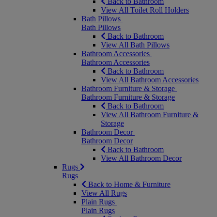
Back to Bathroom
View All Toilet Roll Holders
Bath Pillows
Bath Pillows
Back to Bathroom
View All Bath Pillows
Bathroom Accessories
Bathroom Accessories
Back to Bathroom
View All Bathroom Accessories
Bathroom Furniture & Storage
Bathroom Furniture & Storage
Back to Bathroom
View All Bathroom Furniture &
Storage
Bathroom Decor
Bathroom Decor
Back to Bathroom
View All Bathroom Decor
Rugs
Rugs
Back to Home & Furniture
View All Rugs
Plain Rugs
Plain Rugs