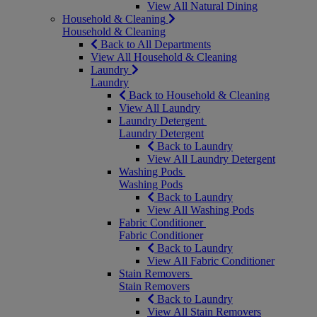
View All Natural Dining
Household & Cleaning
Household & Cleaning
Back to All Departments
View All Household & Cleaning
Laundry
Laundry
Back to Household & Cleaning
View All Laundry
Laundry Detergent
Laundry Detergent
Back to Laundry
View All Laundry Detergent
Washing Pods
Washing Pods
Back to Laundry
View All Washing Pods
Fabric Conditioner
Fabric Conditioner
Back to Laundry
View All Fabric Conditioner
Stain Removers
Stain Removers
Back to Laundry
View All Stain Removers