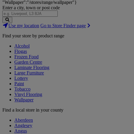
"Wallpaper":"/stores/range/wallpaper"}
Enter a city, town or post code
Search
Use my location
Go to Store Finder page
Stores
Find your store by product range
Alcohol
Flogas
Frozen Food
Garden Centre
Laminate Flooring
Large Furniture
Lottery
Paint
Tobacco
Vinyl Flooring
Wallpaper
Find a local store in your county
Aberdeen
Anglesey
Angus