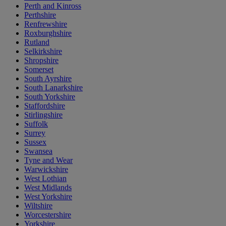
Perth and Kinross
Perthshire
Renfrewshire
Roxburghshire
Rutland
Selkirkshire
Shropshire
Somerset
South Ayrshire
South Lanarkshire
South Yorkshire
Staffordshire
Stirlingshire
Suffolk
Surrey
Sussex
Swansea
Tyne and Wear
Warwickshire
West Lothian
West Midlands
West Yorkshire
Wiltshire
Worcestershire
Yorkshire