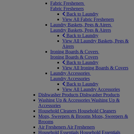
Fabric Fresheners
Fabric Fresheners
Back to Laundry
View All Fabric Fresheners
Laundry Baskets, Pegs & Airers
Laundry Baskets, Pegs & Airers
Back to Laundry
View All Laundry Baskets, Pegs &
Airers
Ironing Boards & Covers
Ironing Boards & Covers
Back to Laundry
View All Ironing Boards & Covers
Laundry Accessories
Laundry Accessories
Back to Laundry
View All Laundry Accessories
Dishwasher Products
Dishwasher Products
Washing Up & Accessories
Washing Up &
Accessories
Household Cleaners
Household Cleaners
Mops, Sweepers & Brooms
Mops, Sweepers &
Brooms
Air Fresheners
Air Fresheners
Household Essentials
Household Essentials