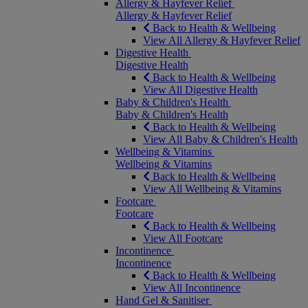
Allergy & Hayfever Relief
Allergy & Hayfever Relief
Back to Health & Wellbeing
View All Allergy & Hayfever Relief
Digestive Health
Digestive Health
Back to Health & Wellbeing
View All Digestive Health
Baby & Children's Health
Baby & Children's Health
Back to Health & Wellbeing
View All Baby & Children's Health
Wellbeing & Vitamins
Wellbeing & Vitamins
Back to Health & Wellbeing
View All Wellbeing & Vitamins
Footcare
Footcare
Back to Health & Wellbeing
View All Footcare
Incontinence
Incontinence
Back to Health & Wellbeing
View All Incontinence
Hand Gel & Sanitiser