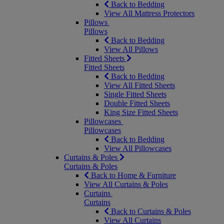
Back to Bedding
View All Mattress Protectors
Pillows
Pillows
Back to Bedding
View All Pillows
Fitted Sheets
Fitted Sheets
Back to Bedding
View All Fitted Sheets
Single Fitted Sheets
Double Fitted Sheets
King Size Fitted Sheets
Pillowcases
Pillowcases
Back to Bedding
View All Pillowcases
Curtains & Poles
Curtains & Poles
Back to Home & Furniture
View All Curtains & Poles
Curtains
Curtains
Back to Curtains & Poles
View All Curtains