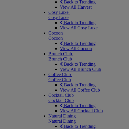
Back to Trending
View All Harvest
Cosy Luxe
Cosy Luxe
Back to Trending
View All Cosy Luxe
Cocoon
Cocoon
Back to Trending
View All Cocoon
Brunch Club
Brunch Club
Back to Trending
View All Brunch Club
Coffee Club
Coffee Club
Back to Trending
View All Coffee Club
Cocktail Club
Cocktail Club
Back to Trending
View All Cocktail Club
Natural Dining
Natural Dining
Back to Trending