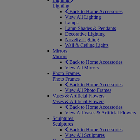
Lighting
Lighting
Back to Home Accessories
View All Lighting
Lamps
Lamp Shades & Pendants
Decorative Lighting
Novelty Lighting
Wall & Ceiling Lights
Mirrors
Mirrors
Back to Home Accessories
View All Mirrors
Photo Frames
Photo Frames
Back to Home Accessories
View All Photo Frames
Vases & Artificial Flowers
Vases & Artificial Flowers
Back to Home Accessories
View All Vases & Artificial Flowers
Sculptures
Sculptures
Back to Home Accessories
View All Sculptures