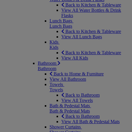
Back to Kitchen & Tableware
View All Water Bottles & Drink
Flasks
Lunch Bags
Lunch Bags
Back to Kitchen & Tableware
View All Lunch Bags
Kids
Kids
Back to Kitchen & Tableware
View All Kids
Bathroom
Bathroom
Back to Home & Furniture
View All Bathroom
Towels
Towels
Back to Bathroom
View All Towels
Bath & Pedestal Mats
Bath & Pedestal Mats
Back to Bathroom
View All Bath & Pedestal Mats
Shower Curtains