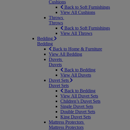
Cushions
Back to Soft Furnishings
View All Cushions
Throws
Throws
Back to Soft Furnishings
View All Throws
Bedding
Bedding
Back to Home & Furniture
View All Bedding
Duvets
Duvets
Back to Bedding
View All Duvets
Duvet Sets
Duvet Sets
Back to Bedding
View All Duvet Sets
Children’s Duvet Sets
Single Duvet Sets
Double Duvet Sets
King Duvet Sets
Mattress Protectors
Mattress Protectors