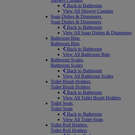
Shower Curtains
Back to Bathroom
View All Shower Curtains
Soap Dishes & Dispensers
Soap Dishes & Dispensers
Back to Bathroom
View All Soap Dishes & Dispensers
Bathroom Bins
Bathroom Bins
Back to Bathroom
View All Bathroom Bins
Bathroom Scales
Bathroom Scales
Back to Bathroom
View All Bathroom Scales
Toilet Brush Holders
Toilet Brush Holders
Back to Bathroom
View All Toilet Brush Holders
Toilet Seats
Toilet Seats
Back to Bathroom
View All Toilet Seats
Toilet Roll Holders
Toilet Roll Holders