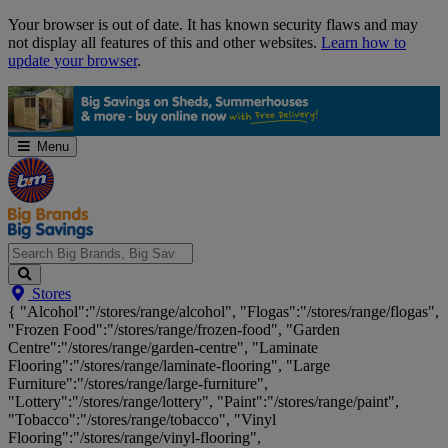
Skip
Your browser is out of date. It has known security flaws and may
Navigation
not display all features of this and other websites.
Learn how to
update your browser
.
Menu
Search
Stores
Big
{ "Alcohol":"/stores/range/alcohol", "Flogas":"/stores/range/flogas",
Brands,
"Frozen Food":"/stores/range/frozen-food", "Garden
Big
Centre":"/stores/range/garden-centre", "Laminate
Savings...
Flooring":"/stores/range/laminate-flooring", "Large
Furniture":"/stores/range/large-furniture",
"Lottery":"/stores/range/lottery", "Paint":"/stores/range/paint",
"Tobacco":"/stores/range/tobacco", "Vinyl
Flooring":"/stores/range/vinyl-flooring",