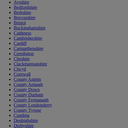
Ayrshire
Bedfordshire
Berkshire
Breconshire
Bristol
Buckinghamshire
Caithness
Cambridgeshire
Cardiff
Carmarthenshire
Ceredigion
Cheshire
Clackmannanshire
Clwyd
Cornwall
County Antrim
County Armagh
County Down
County Durham
County Fermanagh
County Londonderry
County Tyrone
Cumbria
Denbighshire
Derbyshire