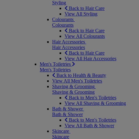
Styling
Back to Hair Care
View All Styling
Colourants
Colourants
Back to Hair Care
View All Colourants
Hair Accessories
Hair Accessories
Back to Hair Care
View All Hair Accessories
Men's Toiletries
Men's Toiletries
Back to Health & Beauty
View All Men's Toiletries
Shaving & Grooming
Shaving & Grooming
Back to Men's Toiletries
View All Shaving & Grooming
Bath & Shower
Bath & Shower
Back to Men's Toiletries
View All Bath & Shower
Skincare
Skincare