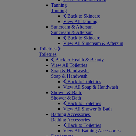
Tanning
Tanning
Back to Skincare
View All Tanning
Suncream & Aftersun
Suncream & Aftersun
Back to Skincare
View All Suncream & Aftersun
Toiletries
Toiletries
Back to Health & Beauty
View All Toiletries
Soap & Handwash
Soap & Handwash
Back to Toiletries
View All Soap & Handwash
Shower & Bath
Shower & Bath
Back to Toiletries
View All Shower & Bath
Bathing Accessories
Bathing Accessories
Back to Toiletries
View All Bathing Accessories