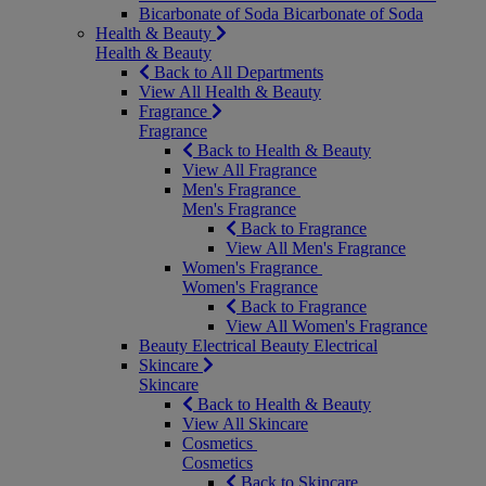
Bicarbonate of Soda
Bicarbonate of Soda
Health & Beauty
Health & Beauty
Back to All Departments
View All Health & Beauty
Fragrance
Fragrance
Back to Health & Beauty
View All Fragrance
Men's Fragrance
Men's Fragrance
Back to Fragrance
View All Men's Fragrance
Women's Fragrance
Women's Fragrance
Back to Fragrance
View All Women's Fragrance
Beauty Electrical
Beauty Electrical
Skincare
Skincare
Back to Health & Beauty
View All Skincare
Cosmetics
Cosmetics
Back to Skincare