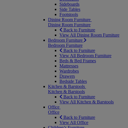
Sideboards
Side Tables
Footstools
Dining Room Furniture
Dining Room Furniture
Back to Furniture
View All Dining Room Furniture
Bedroom Furniture
Bedroom Furniture
Back to Furniture
View All Bedroom Furniture
Beds & Bed Frames
Mattresses
Wardrobes
Drawers
Bedside Tables
Kitchen & Barstools
Kitchen & Barstools
Back to Furniture
View All Kitchen & Barstools
Office
Office
Back to Furniture
View All Office
Children’s Furniture