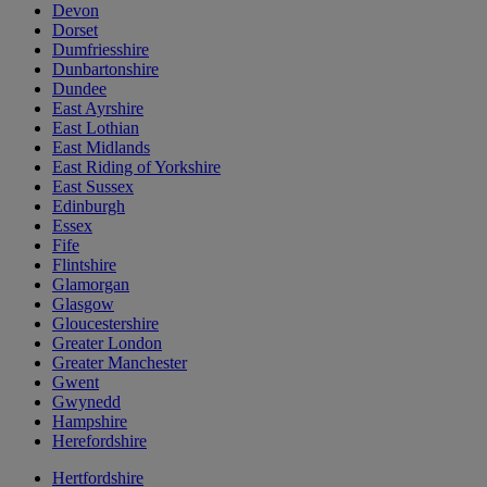
Devon
Dorset
Dumfriesshire
Dunbartonshire
Dundee
East Ayrshire
East Lothian
East Midlands
East Riding of Yorkshire
East Sussex
Edinburgh
Essex
Fife
Flintshire
Glamorgan
Glasgow
Gloucestershire
Greater London
Greater Manchester
Gwent
Gwynedd
Hampshire
Herefordshire
Hertfordshire