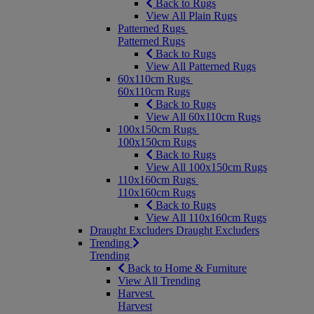
Back to Rugs
View All Plain Rugs
Patterned Rugs
Patterned Rugs
Back to Rugs
View All Patterned Rugs
60x110cm Rugs
60x110cm Rugs
Back to Rugs
View All 60x110cm Rugs
100x150cm Rugs
100x150cm Rugs
Back to Rugs
View All 100x150cm Rugs
110x160cm Rugs
110x160cm Rugs
Back to Rugs
View All 110x160cm Rugs
Draught Excluders
Draught Excluders
Trending
Trending
Back to Home & Furniture
View All Trending
Harvest
Harvest