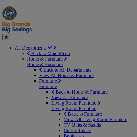
Manager's
Occasions
Offers
Special
&
Seasonal
Close
All Departments
Back to Main Menu
Home & Furniture
Home & Furniture
Back to All Departments
View All Home & Furniture
Furniture
Furniture
Back to Home & Furniture
View All Furniture
Living Room Furniture
Living Room Furniture
Back to Furniture
View All Living Room Furniture
TV Units & Stands
Coffee Tables
Bookcases