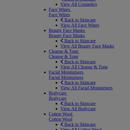
View All Cosmetics
Face Wipes
Face Wipes
Back to Skincare
View All Face Wipes
Beauty Face Masks
Beauty Face Masks
Back to Skincare
View All Beauty Face Masks
Cleanse & Tone
Cleanse & Tone
Back to Skincare
View All Cleanse & Tone
Facial Moisturisers
Facial Moisturisers
Back to Skincare
View All Facial Moisturisers
Bodycare
Bodycare
Back to Skincare
View All Bodycare
Cotton Wool
Cotton Wool
Back to Skincare
View All Cotton Wool