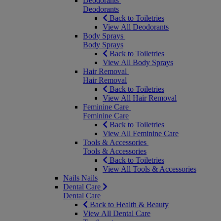
Deodorants
Deodorants
Back to Toiletries
View All Deodorants
Body Sprays
Body Sprays
Back to Toiletries
View All Body Sprays
Hair Removal
Hair Removal
Back to Toiletries
View All Hair Removal
Feminine Care
Feminine Care
Back to Toiletries
View All Feminine Care
Tools & Accessories
Tools & Accessories
Back to Toiletries
View All Tools & Accessories
Nails
Nails
Dental Care
Dental Care
Back to Health & Beauty
View All Dental Care