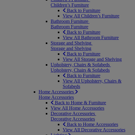
Children’s Furniture
Back to Furniture
View All Children’s Furniture
Bathroom Furniture
Bathroom Furniture
Back to Furniture
View All Bathroom Furniture
Storage and Shelving
Storage and Shelving
Back to Furniture
View All Storage and Shelving
Upholstery, Chairs & Sofabeds
Upholstery, Chairs & Sofabeds
Back to Furniture
View All Upholstery, Chairs &
Sofabeds
Home Accessories
Home Accessories
Back to Home & Furniture
View All Home Accessories
Decorative Accessories
Decorative Accessories
Back to Home Accessories
View All Decorative Accessories