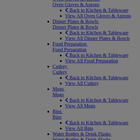
Oven Gloves & Aprons
Back to Kitchen & Tableware
View All Oven Gloves & Aprons
Dinner Plates & Bowls
Dinner Plates & Bowls
Back to Kitchen & Tableware
View All Dinner Plates & Bowls
Food Preparation
Food Preparation
Back to Kitchen & Tableware
View All Food Preparation
Cutlery
Cutlery
Back to Kitchen & Tableware
View All Cutlery
Mugs
Mugs
Back to Kitchen & Tableware
View All Mugs
Bins
Bins
Back to Kitchen & Tableware
View All Bins
Water Bottles & Drink Flasks
Water Bottles & Drink Flasks