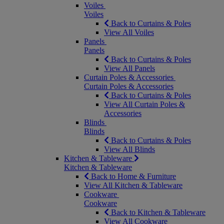
Voiles
Voiles
Back to Curtains & Poles
View All Voiles
Panels
Panels
Back to Curtains & Poles
View All Panels
Curtain Poles & Accessories
Curtain Poles & Accessories
Back to Curtains & Poles
View All Curtain Poles &
Accessories
Blinds
Blinds
Back to Curtains & Poles
View All Blinds
Kitchen & Tableware
Kitchen & Tableware
Back to Home & Furniture
View All Kitchen & Tableware
Cookware
Cookware
Back to Kitchen & Tableware
View All Cookware