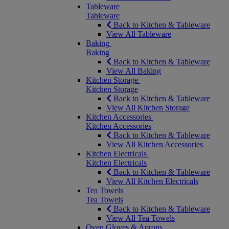
Tableware
Tableware
Back to Kitchen & Tableware
View All Tableware
Baking
Baking
Back to Kitchen & Tableware
View All Baking
Kitchen Storage
Kitchen Storage
Back to Kitchen & Tableware
View All Kitchen Storage
Kitchen Accessories
Kitchen Accessories
Back to Kitchen & Tableware
View All Kitchen Accessories
Kitchen Electricals
Kitchen Electricals
Back to Kitchen & Tableware
View All Kitchen Electricals
Tea Towels
Tea Towels
Back to Kitchen & Tableware
View All Tea Towels
Oven Gloves & Aprons