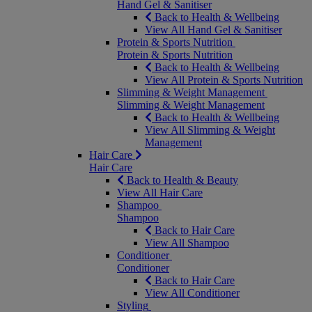
Hand Gel & Sanitiser
Back to Health & Wellbeing
View All Hand Gel & Sanitiser
Protein & Sports Nutrition
Protein & Sports Nutrition
Back to Health & Wellbeing
View All Protein & Sports Nutrition
Slimming & Weight Management
Slimming & Weight Management
Back to Health & Wellbeing
View All Slimming & Weight
Management
Hair Care
Hair Care
Back to Health & Beauty
View All Hair Care
Shampoo
Shampoo
Back to Hair Care
View All Shampoo
Conditioner
Conditioner
Back to Hair Care
View All Conditioner
Styling