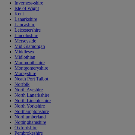
Inverness-shire
Isle of Wight
Kent
Lanarkshire
Lancashire
Leicestershire
Lincolnshire
Merseyside
Mid Glamorgan
Middlesex
Midlothian
Monmouthshire
Montgomeryshire
Morayshire
Neath Port Talbot
Norfolk
North Ayrshire
North Lanarkshire
North Lincolnshire
North Yorkshire
Northamptonshire
Northumberland
Nottinghamshire
Oxfordshire
Pembrokeshire