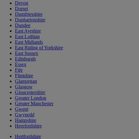
Devon
Dorset
Dumfriesshire
Dunbartonshire
Dundee
East Ayrshire
East Lothian
East Midlands
East Riding of Yorkshire
East Sussex
Edinburgh
Essex
Fife
Flintshire
Glamorgan
Glasgow
Gloucestershire
Greater London
Greater Manchester
Gwent
Gwynedd
Hampshire
Herefordshire
Hertfordshire