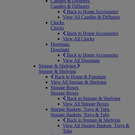
Candles & Diffusers
Candles & Diffusers
Back to Home Accessories
View All Candles & Diffusers
Clocks
Clocks
Back to Home Accessories
View All Clocks
Doormats
Doormats
Back to Home Accessories
View All Doormats
Storage & Shelving
Storage & Shelving
Back to Home & Furniture
View All Storage & Shelving
Storage Boxes
Storage Boxes
Back to Storage & Shelving
View All Storage Boxes
Storage Baskets, Trays & Tubs
Storage Baskets, Trays & Tubs
Back to Storage & Shelving
View All Storage Baskets, Trays &
Tubs