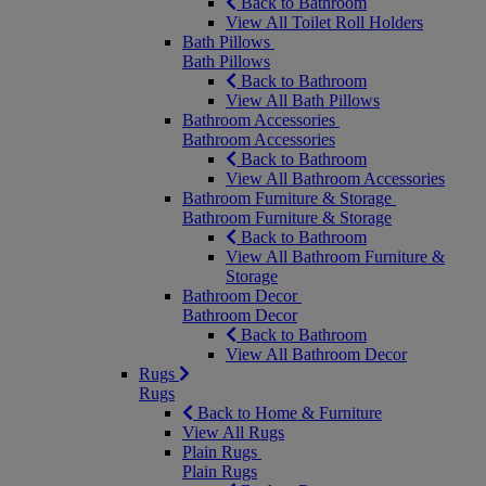
Back to Bathroom
View All Toilet Roll Holders
Bath Pillows
Bath Pillows
Back to Bathroom
View All Bath Pillows
Bathroom Accessories
Bathroom Accessories
Back to Bathroom
View All Bathroom Accessories
Bathroom Furniture & Storage
Bathroom Furniture & Storage
Back to Bathroom
View All Bathroom Furniture &
Storage
Bathroom Decor
Bathroom Decor
Back to Bathroom
View All Bathroom Decor
Rugs
Rugs
Back to Home & Furniture
View All Rugs
Plain Rugs
Plain Rugs