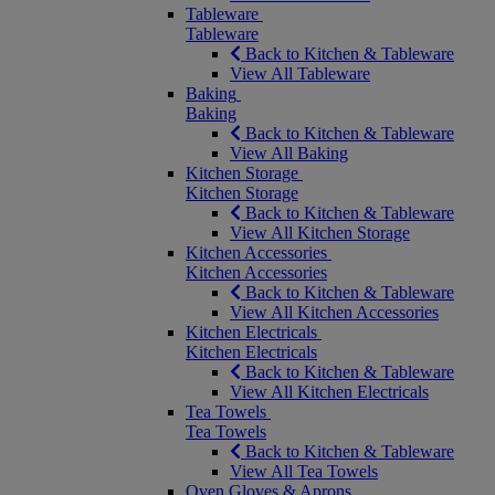
Tableware
Tableware
Back to Kitchen & Tableware
View All Tableware
Baking
Baking
Back to Kitchen & Tableware
View All Baking
Kitchen Storage
Kitchen Storage
Back to Kitchen & Tableware
View All Kitchen Storage
Kitchen Accessories
Kitchen Accessories
Back to Kitchen & Tableware
View All Kitchen Accessories
Kitchen Electricals
Kitchen Electricals
Back to Kitchen & Tableware
View All Kitchen Electricals
Tea Towels
Tea Towels
Back to Kitchen & Tableware
View All Tea Towels
Oven Gloves & Aprons