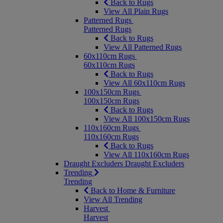
Back to Rugs
View All Plain Rugs
Patterned Rugs
Patterned Rugs
Back to Rugs
View All Patterned Rugs
60x110cm Rugs
60x110cm Rugs
Back to Rugs
View All 60x110cm Rugs
100x150cm Rugs
100x150cm Rugs
Back to Rugs
View All 100x150cm Rugs
110x160cm Rugs
110x160cm Rugs
Back to Rugs
View All 110x160cm Rugs
Draught Excluders
Draught Excluders
Trending
Trending
Back to Home & Furniture
View All Trending
Harvest
Harvest