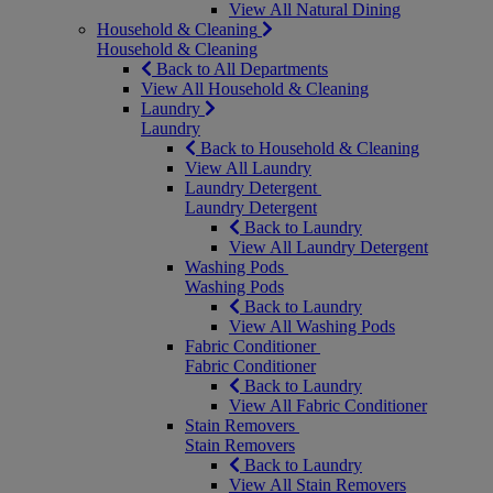
View All Natural Dining
Household & Cleaning
Household & Cleaning
Back to All Departments
View All Household & Cleaning
Laundry
Laundry
Back to Household & Cleaning
View All Laundry
Laundry Detergent
Laundry Detergent
Back to Laundry
View All Laundry Detergent
Washing Pods
Washing Pods
Back to Laundry
View All Washing Pods
Fabric Conditioner
Fabric Conditioner
Back to Laundry
View All Fabric Conditioner
Stain Removers
Stain Removers
Back to Laundry
View All Stain Removers