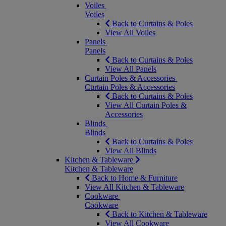
Voiles
Voiles
Back to Curtains & Poles
View All Voiles
Panels
Panels
Back to Curtains & Poles
View All Panels
Curtain Poles & Accessories
Curtain Poles & Accessories
Back to Curtains & Poles
View All Curtain Poles &
Accessories
Blinds
Blinds
Back to Curtains & Poles
View All Blinds
Kitchen & Tableware
Kitchen & Tableware
Back to Home & Furniture
View All Kitchen & Tableware
Cookware
Cookware
Back to Kitchen & Tableware
View All Cookware