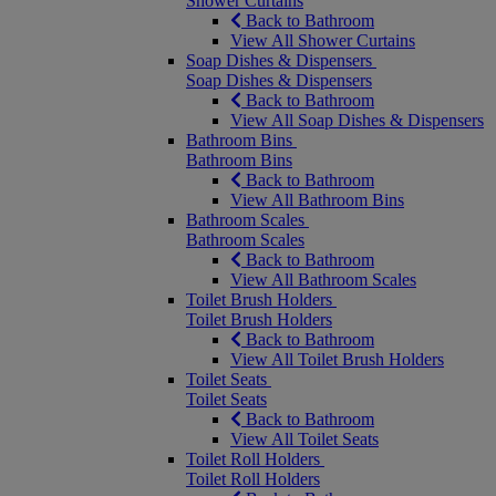
Shower Curtains
Back to Bathroom
View All Shower Curtains
Soap Dishes & Dispensers
Soap Dishes & Dispensers
Back to Bathroom
View All Soap Dishes & Dispensers
Bathroom Bins
Bathroom Bins
Back to Bathroom
View All Bathroom Bins
Bathroom Scales
Bathroom Scales
Back to Bathroom
View All Bathroom Scales
Toilet Brush Holders
Toilet Brush Holders
Back to Bathroom
View All Toilet Brush Holders
Toilet Seats
Toilet Seats
Back to Bathroom
View All Toilet Seats
Toilet Roll Holders
Toilet Roll Holders