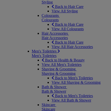
Styling
Back to Hair Care
View All Styling
Colourants
Colourants
Back to Hair Care
View All Colourants
Hair Accessories
Hair Accessories
Back to Hair Care
View All Hair Accessories
Men's Toiletries
Men's Toiletries
Back to Health & Beauty
View All Men's Toiletries
Shaving & Grooming
Shaving & Grooming
Back to Men's Toiletries
View All Shaving & Grooming
Bath & Shower
Bath & Shower
Back to Men's Toiletries
View All Bath & Shower
Skincare
Skincare