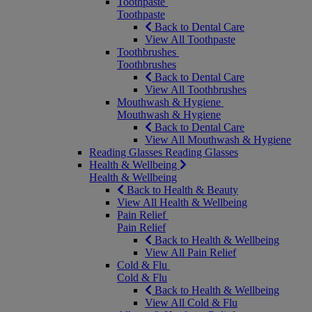
Toothpaste
Toothpaste
Back to Dental Care
View All Toothpaste
Toothbrushes
Toothbrushes
Back to Dental Care
View All Toothbrushes
Mouthwash & Hygiene
Mouthwash & Hygiene
Back to Dental Care
View All Mouthwash & Hygiene
Reading Glasses
Reading Glasses
Health & Wellbeing
Health & Wellbeing
Back to Health & Beauty
View All Health & Wellbeing
Pain Relief
Pain Relief
Back to Health & Wellbeing
View All Pain Relief
Cold & Flu
Cold & Flu
Back to Health & Wellbeing
View All Cold & Flu