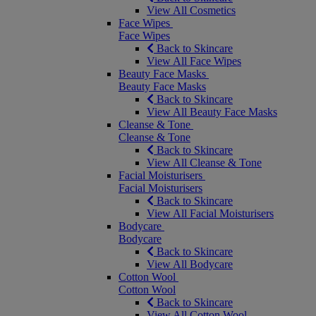
View All Cosmetics
Face Wipes
Face Wipes
Back to Skincare
View All Face Wipes
Beauty Face Masks
Beauty Face Masks
Back to Skincare
View All Beauty Face Masks
Cleanse & Tone
Cleanse & Tone
Back to Skincare
View All Cleanse & Tone
Facial Moisturisers
Facial Moisturisers
Back to Skincare
View All Facial Moisturisers
Bodycare
Bodycare
Back to Skincare
View All Bodycare
Cotton Wool
Cotton Wool
Back to Skincare
View All Cotton Wool