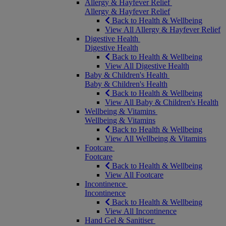
Allergy & Hayfever Relief
Allergy & Hayfever Relief
Back to Health & Wellbeing
View All Allergy & Hayfever Relief
Digestive Health
Digestive Health
Back to Health & Wellbeing
View All Digestive Health
Baby & Children's Health
Baby & Children's Health
Back to Health & Wellbeing
View All Baby & Children's Health
Wellbeing & Vitamins
Wellbeing & Vitamins
Back to Health & Wellbeing
View All Wellbeing & Vitamins
Footcare
Footcare
Back to Health & Wellbeing
View All Footcare
Incontinence
Incontinence
Back to Health & Wellbeing
View All Incontinence
Hand Gel & Sanitiser