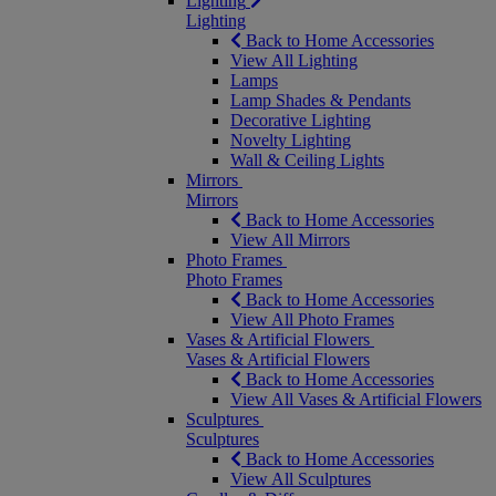
Lighting
Lighting
Back to Home Accessories
View All Lighting
Lamps
Lamp Shades & Pendants
Decorative Lighting
Novelty Lighting
Wall & Ceiling Lights
Mirrors
Mirrors
Back to Home Accessories
View All Mirrors
Photo Frames
Photo Frames
Back to Home Accessories
View All Photo Frames
Vases & Artificial Flowers
Vases & Artificial Flowers
Back to Home Accessories
View All Vases & Artificial Flowers
Sculptures
Sculptures
Back to Home Accessories
View All Sculptures