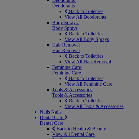
Deodorants
Deodorants
Back to Toiletries
View All Deodorants
Body Sprays
Body Sprays
Back to Toiletries
View All Body Sprays
Hair Removal
Hair Removal
Back to Toiletries
View All Hair Removal
Feminine Care
Feminine Care
Back to Toiletries
View All Feminine Care
Tools & Accessories
Tools & Accessories
Back to Toiletries
View All Tools & Accessories
Nails
Nails
Dental Care
Dental Care
Back to Health & Beauty
View All Dental Care