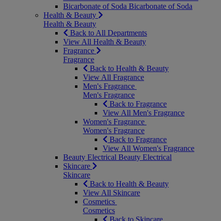
Bicarbonate of Soda
Bicarbonate of Soda
Health & Beauty
Health & Beauty
Back to All Departments
View All Health & Beauty
Fragrance
Fragrance
Back to Health & Beauty
View All Fragrance
Men's Fragrance
Men's Fragrance
Back to Fragrance
View All Men's Fragrance
Women's Fragrance
Women's Fragrance
Back to Fragrance
View All Women's Fragrance
Beauty Electrical
Beauty Electrical
Skincare
Skincare
Back to Health & Beauty
View All Skincare
Cosmetics
Cosmetics
Back to Skincare