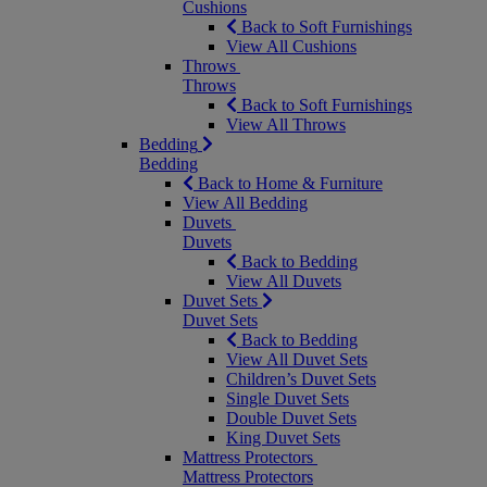
Cushions
Back to Soft Furnishings
View All Cushions
Throws
Throws
Back to Soft Furnishings
View All Throws
Bedding
Bedding
Back to Home & Furniture
View All Bedding
Duvets
Duvets
Back to Bedding
View All Duvets
Duvet Sets
Duvet Sets
Back to Bedding
View All Duvet Sets
Children’s Duvet Sets
Single Duvet Sets
Double Duvet Sets
King Duvet Sets
Mattress Protectors
Mattress Protectors