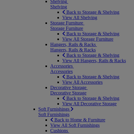
Shelving
Shelving
Back to Storage & Shelving
View All Shelving
Storage Furniture
Storage Furniture
Back to Storage & Shelving
View All Storage Furniture
Hangers, Rails & Racks
Hangers, Rails & Racks
Back to Storage & Shelving
View All Hangers, Rails & Racks
Accessories
Accessories
Back to Storage & Shelving
View All Accessories
Decorative Storage
Decorative Storage
Back to Storage & Shelving
View All Decorative Storage
Soft Furnishings
Soft Furnishings
Back to Home & Furniture
View All Soft Furnishings
Cushions