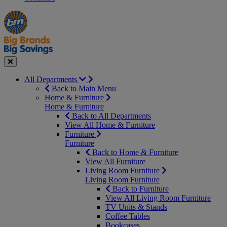
Manager's
Occasions
Offers
Special
&
Seasonal
Close
All Departments
Back to Main Menu
Home & Furniture
Home & Furniture
Back to All Departments
View All Home & Furniture
Furniture
Furniture
Back to Home & Furniture
View All Furniture
Living Room Furniture
Living Room Furniture
Back to Furniture
View All Living Room Furniture
TV Units & Stands
Coffee Tables
Bookcases