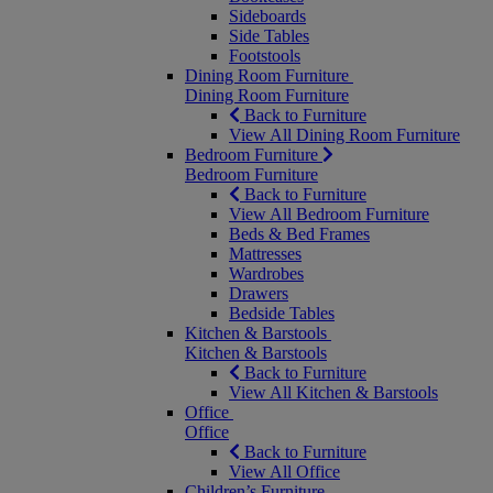
Sideboards
Side Tables
Footstools
Dining Room Furniture
Dining Room Furniture
Back to Furniture
View All Dining Room Furniture
Bedroom Furniture
Bedroom Furniture
Back to Furniture
View All Bedroom Furniture
Beds & Bed Frames
Mattresses
Wardrobes
Drawers
Bedside Tables
Kitchen & Barstools
Kitchen & Barstools
Back to Furniture
View All Kitchen & Barstools
Office
Office
Back to Furniture
View All Office
Children’s Furniture