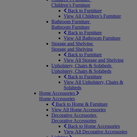
Children’s Furniture
Back to Furniture
View All Children’s Furniture
Bathroom Furniture
Bathroom Furniture
Back to Furniture
View All Bathroom Furniture
Storage and Shelving
Storage and Shelving
Back to Furniture
View All Storage and Shelving
Upholstery, Chairs & Sofabeds
Upholstery, Chairs & Sofabeds
Back to Furniture
View All Upholstery, Chairs &
Sofabeds
Home Accessories
Home Accessories
Back to Home & Furniture
View All Home Accessories
Decorative Accessories
Decorative Accessories
Back to Home Accessories
View All Decorative Accessories