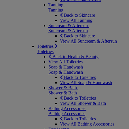
Tanning
Tanning
Back to Skincare
View All Tanning
Suncream & Aftersun
Suncream & Aftersun
Back to Skincare
View All Suncream & Aftersun
Toiletries
Toiletries
Back to Health & Beauty
View All Toiletries
Soap & Handwash
Soap & Handwash
Back to Toiletries
View All Soap & Handwash
Shower & Bath
Shower & Bath
Back to Toiletries
View All Shower & Bath
Bathing Accessories
Bathing Accessories
Back to Toiletries
View All Bathing Accessories