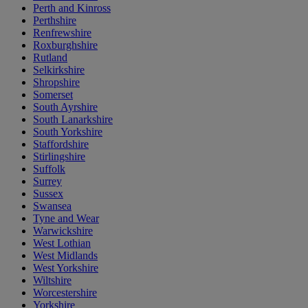
Perth and Kinross
Perthshire
Renfrewshire
Roxburghshire
Rutland
Selkirkshire
Shropshire
Somerset
South Ayrshire
South Lanarkshire
South Yorkshire
Staffordshire
Stirlingshire
Suffolk
Surrey
Sussex
Swansea
Tyne and Wear
Warwickshire
West Lothian
West Midlands
West Yorkshire
Wiltshire
Worcestershire
Yorkshire