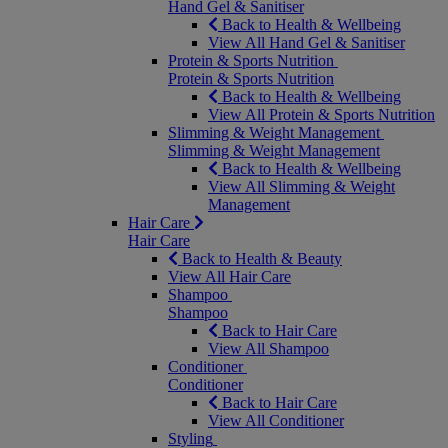
Hand Gel & Sanitiser
Back to Health & Wellbeing
View All Hand Gel & Sanitiser
Protein & Sports Nutrition
Protein & Sports Nutrition
Back to Health & Wellbeing
View All Protein & Sports Nutrition
Slimming & Weight Management
Slimming & Weight Management
Back to Health & Wellbeing
View All Slimming & Weight
Management
Hair Care
Hair Care
Back to Health & Beauty
View All Hair Care
Shampoo
Shampoo
Back to Hair Care
View All Shampoo
Conditioner
Conditioner
Back to Hair Care
View All Conditioner
Styling