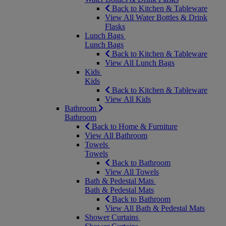
Back to Kitchen & Tableware
View All Water Bottles & Drink
Flasks
Lunch Bags
Lunch Bags
Back to Kitchen & Tableware
View All Lunch Bags
Kids
Kids
Back to Kitchen & Tableware
View All Kids
Bathroom
Bathroom
Back to Home & Furniture
View All Bathroom
Towels
Towels
Back to Bathroom
View All Towels
Bath & Pedestal Mats
Bath & Pedestal Mats
Back to Bathroom
View All Bath & Pedestal Mats
Shower Curtains