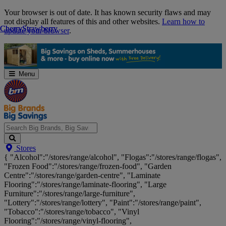
Skip
Your browser is out of date. It has known security flaws and may
Navigation
not display all features of this and other websites.
Learn how to
Cherry
Cherry
Strawberry
Strawberry
update your browser
.
Menu
Search
Stores
Big
{ "Alcohol":"/stores/range/alcohol", "Flogas":"/stores/range/flogas",
Brands,
"Frozen Food":"/stores/range/frozen-food", "Garden
Big
Centre":"/stores/range/garden-centre", "Laminate
Savings...
Flooring":"/stores/range/laminate-flooring", "Large
Furniture":"/stores/range/large-furniture",
"Lottery":"/stores/range/lottery", "Paint":"/stores/range/paint",
"Tobacco":"/stores/range/tobacco", "Vinyl
Flooring":"/stores/range/vinyl-flooring",