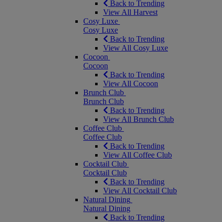
Back to Trending
View All Harvest
Cosy Luxe
Cosy Luxe
Back to Trending
View All Cosy Luxe
Cocoon
Cocoon
Back to Trending
View All Cocoon
Brunch Club
Brunch Club
Back to Trending
View All Brunch Club
Coffee Club
Coffee Club
Back to Trending
View All Coffee Club
Cocktail Club
Cocktail Club
Back to Trending
View All Cocktail Club
Natural Dining
Natural Dining
Back to Trending