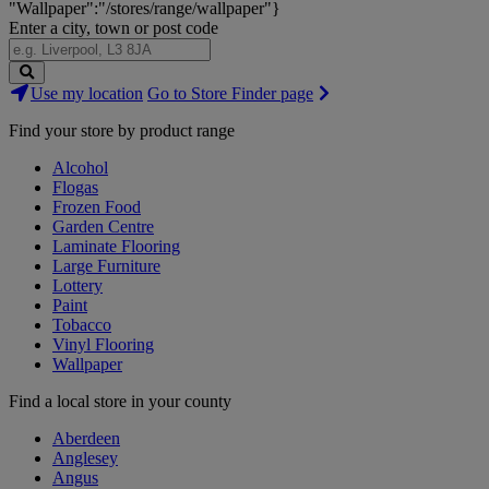
"Wallpaper":"/stores/range/wallpaper"}
Enter a city, town or post code
Search
Use my location
Go to Store Finder page
Stores
Find your store by product range
Alcohol
Flogas
Frozen Food
Garden Centre
Laminate Flooring
Large Furniture
Lottery
Paint
Tobacco
Vinyl Flooring
Wallpaper
Find a local store in your county
Aberdeen
Anglesey
Angus