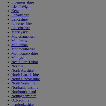
Inverness-shire
Isle of Wight
Kent
Lanarkshire
Lancashire
Leicestershire
Lincolnshire
Merseyside
Mid Glamorgan
Middlesex
Midlothian
Monmouthshire
Montgomeryshire
Morayshire
Neath Port Talbot
Norfolk
North Ayrshire
North Lanarkshire
North Lincolnshire
North Yorkshire
Northamptonshire
Northumberland
Nottinghamshire
Oxfordshire
Pembrokeshire