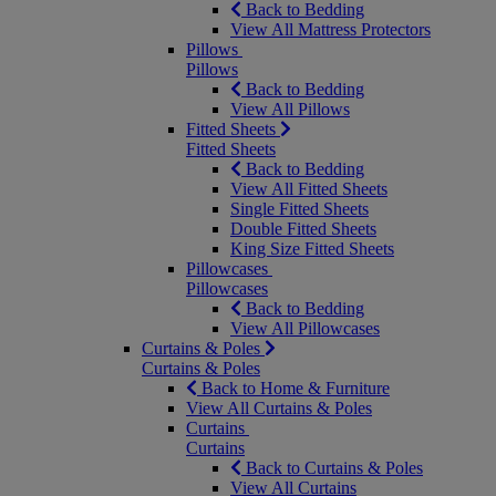
Back to Bedding
View All Mattress Protectors
Pillows
Pillows
Back to Bedding
View All Pillows
Fitted Sheets
Fitted Sheets
Back to Bedding
View All Fitted Sheets
Single Fitted Sheets
Double Fitted Sheets
King Size Fitted Sheets
Pillowcases
Pillowcases
Back to Bedding
View All Pillowcases
Curtains & Poles
Curtains & Poles
Back to Home & Furniture
View All Curtains & Poles
Curtains
Curtains
Back to Curtains & Poles
View All Curtains