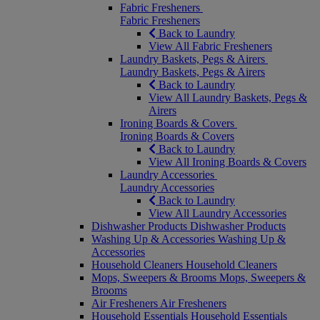
Fabric Fresheners
Fabric Fresheners
Back to Laundry
View All Fabric Fresheners
Laundry Baskets, Pegs & Airers
Laundry Baskets, Pegs & Airers
Back to Laundry
View All Laundry Baskets, Pegs &
Airers
Ironing Boards & Covers
Ironing Boards & Covers
Back to Laundry
View All Ironing Boards & Covers
Laundry Accessories
Laundry Accessories
Back to Laundry
View All Laundry Accessories
Dishwasher Products
Dishwasher Products
Washing Up & Accessories
Washing Up &
Accessories
Household Cleaners
Household Cleaners
Mops, Sweepers & Brooms
Mops, Sweepers &
Brooms
Air Fresheners
Air Fresheners
Household Essentials
Household Essentials