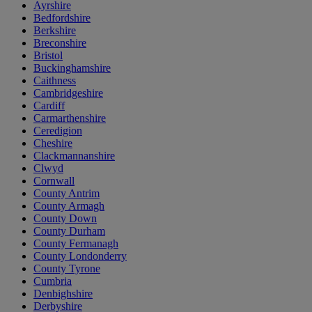
Ayrshire
Bedfordshire
Berkshire
Breconshire
Bristol
Buckinghamshire
Caithness
Cambridgeshire
Cardiff
Carmarthenshire
Ceredigion
Cheshire
Clackmannanshire
Clwyd
Cornwall
County Antrim
County Armagh
County Down
County Durham
County Fermanagh
County Londonderry
County Tyrone
Cumbria
Denbighshire
Derbyshire