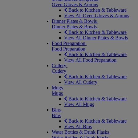
Oven Gloves & Aprons
Back to Kitchen & Tableware
View All Oven Gloves & Aprons
Dinner Plates & Bowls
Dinner Plates & Bowls
Back to Kitchen & Tableware
View All Dinner Plates & Bowls
Food Preparation
Food Preparation
Back to Kitchen & Tableware
View All Food Preparation
Cutlery
Cutlery
Back to Kitchen & Tableware
View All Cutlery
Mugs
Mugs
Back to Kitchen & Tableware
View All Mugs
Bins
Bins
Back to Kitchen & Tableware
View All Bins
Water Bottles & Drink Flasks
Water Bottles & Drink Flasks