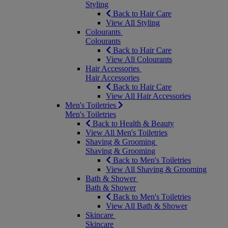
Styling
Back to Hair Care
View All Styling
Colourants
Colourants
Back to Hair Care
View All Colourants
Hair Accessories
Hair Accessories
Back to Hair Care
View All Hair Accessories
Men's Toiletries
Men's Toiletries
Back to Health & Beauty
View All Men's Toiletries
Shaving & Grooming
Shaving & Grooming
Back to Men's Toiletries
View All Shaving & Grooming
Bath & Shower
Bath & Shower
Back to Men's Toiletries
View All Bath & Shower
Skincare
Skincare