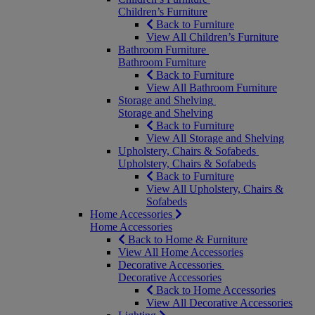
Children’s Furniture
Back to Furniture
View All Children’s Furniture
Bathroom Furniture
Bathroom Furniture
Back to Furniture
View All Bathroom Furniture
Storage and Shelving
Storage and Shelving
Back to Furniture
View All Storage and Shelving
Upholstery, Chairs & Sofabeds
Upholstery, Chairs & Sofabeds
Back to Furniture
View All Upholstery, Chairs &
Sofabeds
Home Accessories
Home Accessories
Back to Home & Furniture
View All Home Accessories
Decorative Accessories
Decorative Accessories
Back to Home Accessories
View All Decorative Accessories