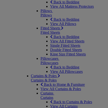
Back to Bedding
View All Mattress Protectors
Pillows
Pillows
Back to Bedding
View All Pillows
Fitted Sheets
Fitted Sheets
Back to Bedding
View All Fitted Sheets
Single Fitted Sheets
Double Fitted Sheets
King Size Fitted Sheets
Pillowcases
Pillowcases
Back to Bedding
View All Pillowcases
Curtains & Poles
Curtains & Poles
Back to Home & Furniture
View All Curtains & Poles
Curtains
Curtains
Back to Curtains & Poles
View All Curtains