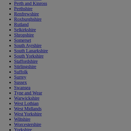
Perth and Kinross
Perthshire
Renfrewshire
Roxburghshire
Rutland
Selkirkshire
Shropshire
Somerset
South Ayrshire
South Lanarkshire
South Yorkshire
Staffordshire
Stirlingshire
Suffolk
Surrey
Sussex
Swansea
Tyne and Wear
Warwickshire
West Lothian
West Midlands
West Yorkshire
Wiltshire
Worcestershire
Yorkshire