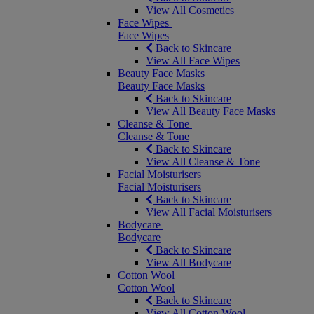
View All Cosmetics
Face Wipes
Face Wipes
Back to Skincare
View All Face Wipes
Beauty Face Masks
Beauty Face Masks
Back to Skincare
View All Beauty Face Masks
Cleanse & Tone
Cleanse & Tone
Back to Skincare
View All Cleanse & Tone
Facial Moisturisers
Facial Moisturisers
Back to Skincare
View All Facial Moisturisers
Bodycare
Bodycare
Back to Skincare
View All Bodycare
Cotton Wool
Cotton Wool
Back to Skincare
View All Cotton Wool