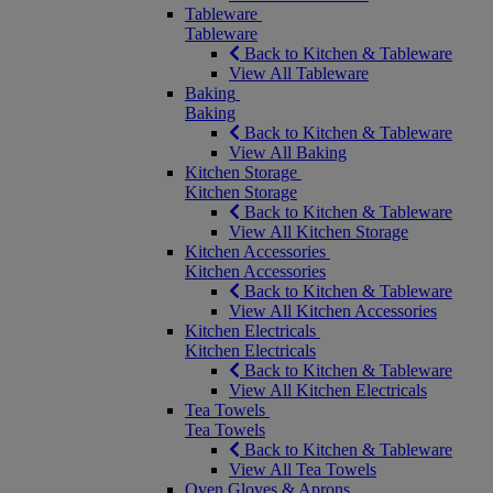
Tableware
Tableware
Back to Kitchen & Tableware
View All Tableware
Baking
Baking
Back to Kitchen & Tableware
View All Baking
Kitchen Storage
Kitchen Storage
Back to Kitchen & Tableware
View All Kitchen Storage
Kitchen Accessories
Kitchen Accessories
Back to Kitchen & Tableware
View All Kitchen Accessories
Kitchen Electricals
Kitchen Electricals
Back to Kitchen & Tableware
View All Kitchen Electricals
Tea Towels
Tea Towels
Back to Kitchen & Tableware
View All Tea Towels
Oven Gloves & Aprons