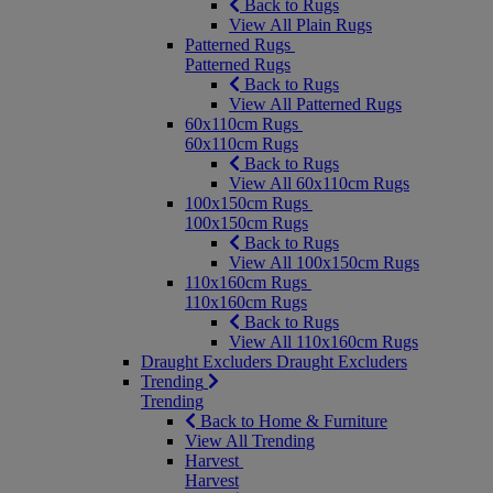
Back to Rugs
View All Plain Rugs
Patterned Rugs
Patterned Rugs
Back to Rugs
View All Patterned Rugs
60x110cm Rugs
60x110cm Rugs
Back to Rugs
View All 60x110cm Rugs
100x150cm Rugs
100x150cm Rugs
Back to Rugs
View All 100x150cm Rugs
110x160cm Rugs
110x160cm Rugs
Back to Rugs
View All 110x160cm Rugs
Draught Excluders
Draught Excluders
Trending
Trending
Back to Home & Furniture
View All Trending
Harvest
Harvest