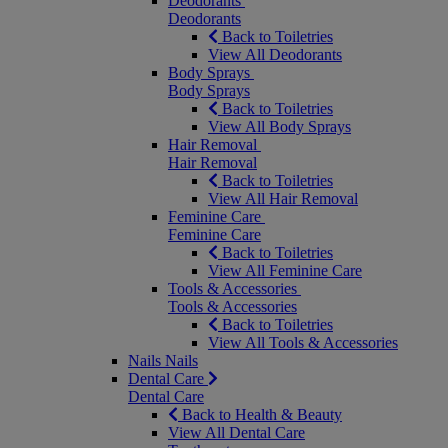
Deodorants
Deodorants
Back to Toiletries
View All Deodorants
Body Sprays
Body Sprays
Back to Toiletries
View All Body Sprays
Hair Removal
Hair Removal
Back to Toiletries
View All Hair Removal
Feminine Care
Feminine Care
Back to Toiletries
View All Feminine Care
Tools & Accessories
Tools & Accessories
Back to Toiletries
View All Tools & Accessories
Nails
Nails
Dental Care
Dental Care
Back to Health & Beauty
View All Dental Care