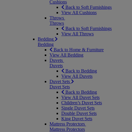
Cushions
Back to Soft Furnishings
View All Cushions
Throws
Throws
Back to Soft Furnishings
View All Throws
Bedding
Bedding
Back to Home & Furniture
View All Bedding
Duvets
Duvets
Back to Bedding
View All Duvets
Duvet Sets
Duvet Sets
Back to Bedding
View All Duvet Sets
Children’s Duvet Sets
Single Duvet Sets
Double Duvet Sets
King Duvet Sets
Mattress Protectors
Mattress Protectors