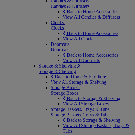
Candles & Diffusers
Candles & Diffusers
Back to Home Accessories
View All Candles & Diffusers
Clocks
Clocks
Back to Home Accessories
View All Clocks
Doormats
Doormats
Back to Home Accessories
View All Doormats
Storage & Shelving
Storage & Shelving
Back to Home & Furniture
View All Storage & Shelving
Storage Boxes
Storage Boxes
Back to Storage & Shelving
View All Storage Boxes
Storage Baskets, Trays & Tubs
Storage Baskets, Trays & Tubs
Back to Storage & Shelving
View All Storage Baskets, Trays &
Tubs