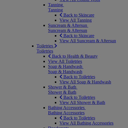
Tanning
Tanning
Back to Skincare
View All Tanning
Suncream & Aftersun
Suncream & Aftersun
Back to Skincare
View All Suncream & Aftersun
Toiletries
Toiletries
Back to Health & Beauty
View All Toiletries
Soap & Handwash
Soap & Handwash
Back to Toiletries
View All Soap & Handwash
Shower & Bath
Shower & Bath
Back to Toiletries
View All Shower & Bath
Bathing Accessories
Bathing Accessories
Back to Toiletries
View All Bathing Accessories