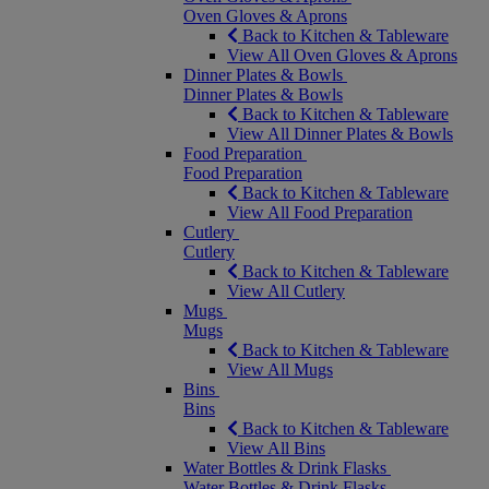
Oven Gloves & Aprons
Back to Kitchen & Tableware
View All Oven Gloves & Aprons
Dinner Plates & Bowls
Dinner Plates & Bowls
Back to Kitchen & Tableware
View All Dinner Plates & Bowls
Food Preparation
Food Preparation
Back to Kitchen & Tableware
View All Food Preparation
Cutlery
Cutlery
Back to Kitchen & Tableware
View All Cutlery
Mugs
Mugs
Back to Kitchen & Tableware
View All Mugs
Bins
Bins
Back to Kitchen & Tableware
View All Bins
Water Bottles & Drink Flasks
Water Bottles & Drink Flasks