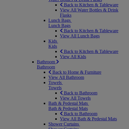
Back to Kitchen & Tableware
View All Water Bottles & Drink
Flasks
Lunch Bags
Lunch Bags
Back to Kitchen & Tableware
View All Lunch Bags
Kids
Kids
Back to Kitchen & Tableware
View All Kids
Bathroom
Bathroom
Back to Home & Furniture
View All Bathroom
Towels
Towels
Back to Bathroom
View All Towels
Bath & Pedestal Mats
Bath & Pedestal Mats
Back to Bathroom
View All Bath & Pedestal Mats
Shower Curtains