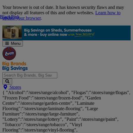
Skip
Your browser is out of date. It has known security flaws and may
Navigation
not display all features of this and other websites.
Learn how to
Black
Black
Pink
Pink
update your browser
.
Menu
Search
Stores
Big
{ "Alcohol":"/stores/range/alcohol", "Flogas":"/stores/range/flogas",
Brands,
"Frozen Food":"/stores/range/frozen-food", "Garden
Big
Centre":"/stores/range/garden-centre", "Laminate
Savings...
Flooring":"/stores/range/laminate-flooring", "Large
Furniture":"/stores/range/large-furniture",
"Lottery":"/stores/range/lottery", "Paint":"/stores/range/paint",
"Tobacco":"/stores/range/tobacco", "Vinyl
Flooring":"/stores/range/vinyl-flooring",