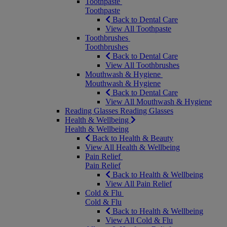
Toothpaste
Toothpaste
Back to Dental Care
View All Toothpaste
Toothbrushes
Toothbrushes
Back to Dental Care
View All Toothbrushes
Mouthwash & Hygiene
Mouthwash & Hygiene
Back to Dental Care
View All Mouthwash & Hygiene
Reading Glasses
Reading Glasses
Health & Wellbeing
Health & Wellbeing
Back to Health & Beauty
View All Health & Wellbeing
Pain Relief
Pain Relief
Back to Health & Wellbeing
View All Pain Relief
Cold & Flu
Cold & Flu
Back to Health & Wellbeing
View All Cold & Flu