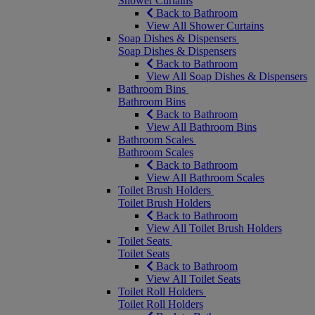
Shower Curtains
Back to Bathroom
View All Shower Curtains
Soap Dishes & Dispensers
Soap Dishes & Dispensers
Back to Bathroom
View All Soap Dishes & Dispensers
Bathroom Bins
Bathroom Bins
Back to Bathroom
View All Bathroom Bins
Bathroom Scales
Bathroom Scales
Back to Bathroom
View All Bathroom Scales
Toilet Brush Holders
Toilet Brush Holders
Back to Bathroom
View All Toilet Brush Holders
Toilet Seats
Toilet Seats
Back to Bathroom
View All Toilet Seats
Toilet Roll Holders
Toilet Roll Holders