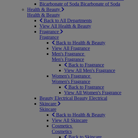
Bicarbonate of Soda
Bicarbonate of Soda
Health & Beauty
Health & Beauty
Back to All Departments
View All Health & Beauty
Fragrance
Fragrance
Back to Health & Beauty
View All Fragrance
Men's Fragrance
Men's Fragrance
Back to Fragrance
View All Men's Fragrance
Women's Fragrance
Women's Fragrance
Back to Fragrance
View All Women's Fragrance
Beauty Electrical
Beauty Electrical
Skincare
Skincare
Back to Health & Beauty
View All Skincare
Cosmetics
Cosmetics
Back to Skincare