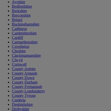
Ayrshire
Bedfordshire
Berkshire
Breconshire
Bristol
Buckinghamshire
Caithness
Cambridgeshire
Cardiff
Carmarthenshire
Ceredigion
Cheshire
Clackmannanshire
Clwyd
Cornwall
County Antrim
County Armagh
County Down
County Durham
County Fermanagh
County Londonderry
County Tyrone
Cumbria
Denbighshire
Derbyshire