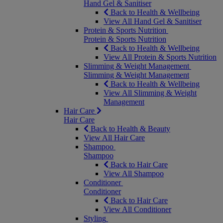
Hand Gel & Sanitiser
Back to Health & Wellbeing
View All Hand Gel & Sanitiser
Protein & Sports Nutrition
Protein & Sports Nutrition
Back to Health & Wellbeing
View All Protein & Sports Nutrition
Slimming & Weight Management
Slimming & Weight Management
Back to Health & Wellbeing
View All Slimming & Weight
Management
Hair Care
Hair Care
Back to Health & Beauty
View All Hair Care
Shampoo
Shampoo
Back to Hair Care
View All Shampoo
Conditioner
Conditioner
Back to Hair Care
View All Conditioner
Styling