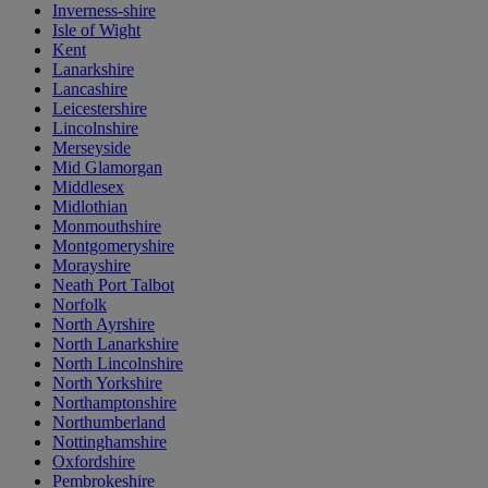
Inverness-shire
Isle of Wight
Kent
Lanarkshire
Lancashire
Leicestershire
Lincolnshire
Merseyside
Mid Glamorgan
Middlesex
Midlothian
Monmouthshire
Montgomeryshire
Morayshire
Neath Port Talbot
Norfolk
North Ayrshire
North Lanarkshire
North Lincolnshire
North Yorkshire
Northamptonshire
Northumberland
Nottinghamshire
Oxfordshire
Pembrokeshire