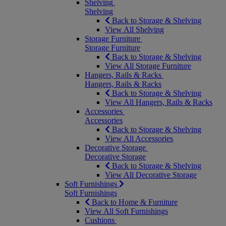
Shelving
Shelving
Back to Storage & Shelving
View All Shelving
Storage Furniture
Storage Furniture
Back to Storage & Shelving
View All Storage Furniture
Hangers, Rails & Racks
Hangers, Rails & Racks
Back to Storage & Shelving
View All Hangers, Rails & Racks
Accessories
Accessories
Back to Storage & Shelving
View All Accessories
Decorative Storage
Decorative Storage
Back to Storage & Shelving
View All Decorative Storage
Soft Furnishings
Soft Furnishings
Back to Home & Furniture
View All Soft Furnishings
Cushions