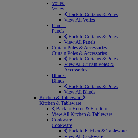
Voiles
Voiles
Back to Curtains & Poles
View All Voiles
Panels
Panels
Back to Curtains & Poles
View All Panels
Curtain Poles & Accessories
Curtain Poles & Accessories
Back to Curtains & Poles
View All Curtain Poles &
Accessories
Blinds
Blinds
Back to Curtains & Poles
View All Blinds
Kitchen & Tableware
Kitchen & Tableware
Back to Home & Furniture
View All Kitchen & Tableware
Cookware
Cookware
Back to Kitchen & Tableware
View All Cookware