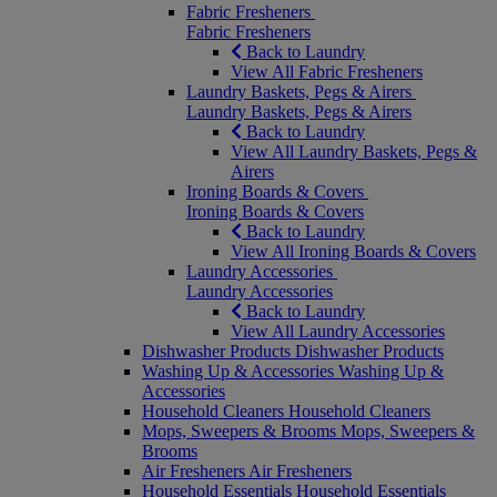
Fabric Fresheners
Fabric Fresheners
Back to Laundry
View All Fabric Fresheners
Laundry Baskets, Pegs & Airers
Laundry Baskets, Pegs & Airers
Back to Laundry
View All Laundry Baskets, Pegs &
Airers
Ironing Boards & Covers
Ironing Boards & Covers
Back to Laundry
View All Ironing Boards & Covers
Laundry Accessories
Laundry Accessories
Back to Laundry
View All Laundry Accessories
Dishwasher Products
Dishwasher Products
Washing Up & Accessories
Washing Up &
Accessories
Household Cleaners
Household Cleaners
Mops, Sweepers & Brooms
Mops, Sweepers &
Brooms
Air Fresheners
Air Fresheners
Household Essentials
Household Essentials