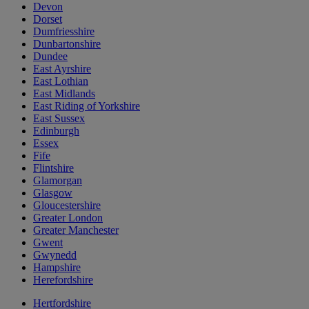
Devon
Dorset
Dumfriesshire
Dunbartonshire
Dundee
East Ayrshire
East Lothian
East Midlands
East Riding of Yorkshire
East Sussex
Edinburgh
Essex
Fife
Flintshire
Glamorgan
Glasgow
Gloucestershire
Greater London
Greater Manchester
Gwent
Gwynedd
Hampshire
Herefordshire
Hertfordshire