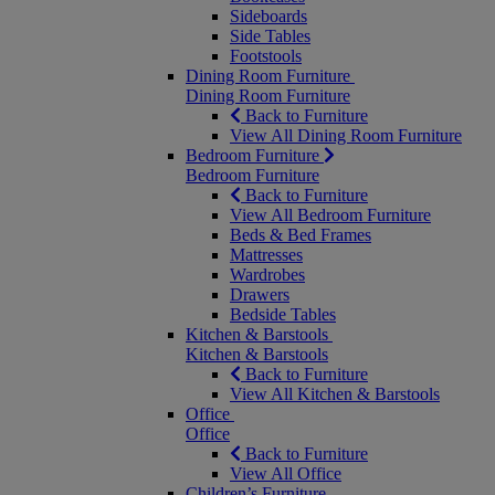
Sideboards
Side Tables
Footstools
Dining Room Furniture
Dining Room Furniture
Back to Furniture
View All Dining Room Furniture
Bedroom Furniture
Bedroom Furniture
Back to Furniture
View All Bedroom Furniture
Beds & Bed Frames
Mattresses
Wardrobes
Drawers
Bedside Tables
Kitchen & Barstools
Kitchen & Barstools
Back to Furniture
View All Kitchen & Barstools
Office
Office
Back to Furniture
View All Office
Children’s Furniture