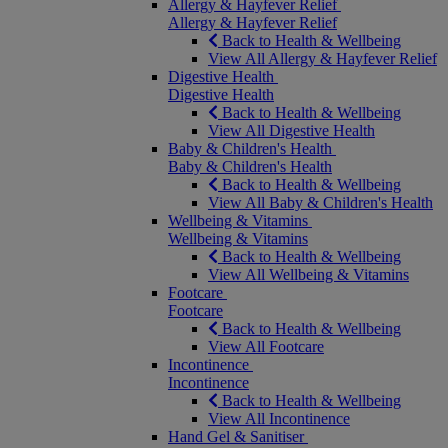
Allergy & Hayfever Relief
Allergy & Hayfever Relief
Back to Health & Wellbeing
View All Allergy & Hayfever Relief
Digestive Health
Digestive Health
Back to Health & Wellbeing
View All Digestive Health
Baby & Children's Health
Baby & Children's Health
Back to Health & Wellbeing
View All Baby & Children's Health
Wellbeing & Vitamins
Wellbeing & Vitamins
Back to Health & Wellbeing
View All Wellbeing & Vitamins
Footcare
Footcare
Back to Health & Wellbeing
View All Footcare
Incontinence
Incontinence
Back to Health & Wellbeing
View All Incontinence
Hand Gel & Sanitiser