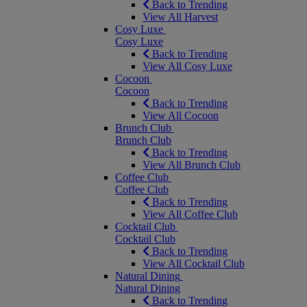
Back to Trending
View All Harvest
Cosy Luxe
Cosy Luxe
Back to Trending
View All Cosy Luxe
Cocoon
Cocoon
Back to Trending
View All Cocoon
Brunch Club
Brunch Club
Back to Trending
View All Brunch Club
Coffee Club
Coffee Club
Back to Trending
View All Coffee Club
Cocktail Club
Cocktail Club
Back to Trending
View All Cocktail Club
Natural Dining
Natural Dining
Back to Trending