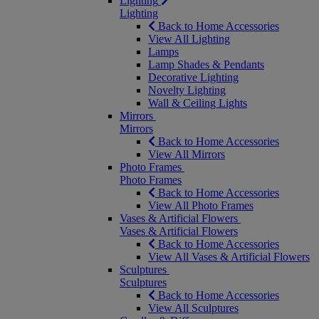
Lighting
Lighting
Back to Home Accessories
View All Lighting
Lamps
Lamp Shades & Pendants
Decorative Lighting
Novelty Lighting
Wall & Ceiling Lights
Mirrors
Mirrors
Back to Home Accessories
View All Mirrors
Photo Frames
Photo Frames
Back to Home Accessories
View All Photo Frames
Vases & Artificial Flowers
Vases & Artificial Flowers
Back to Home Accessories
View All Vases & Artificial Flowers
Sculptures
Sculptures
Back to Home Accessories
View All Sculptures