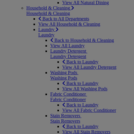
View All Natural Dining
Household & Cleaning
Household & Cleaning
Back to All Departments
View All Household & Cleaning
Laundry
Laundry
Back to Household & Cleaning
View All Laundry
Laundry Detergent
Laundry Detergent
Back to Laundry
View All Laundry Detergent
Washing Pods
Washing Pods
Back to Laundry
View All Washing Pods
Fabric Conditioner
Fabric Conditioner
Back to Laundry
View All Fabric Conditioner
Stain Removers
Stain Removers
Back to Laundry
View All Stain Removers