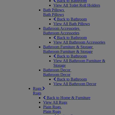
Back to Bathroom
View All Toilet Roll Holders
Bath Pillows
Bath Pillows
Back to Bathroom
View All Bath Pillows
Bathroom Accessories
Bathroom Accessories
Back to Bathroom
View All Bathroom Accessories
Bathroom Furniture & Storage
Bathroom Furniture & Storage
Back to Bathroom
View All Bathroom Furniture &
Storage
Bathroom Decor
Bathroom Decor
Back to Bathroom
View All Bathroom Decor
Rugs
Rugs
Back to Home & Furniture
View All Rugs
Plain Rugs
Plain Rugs