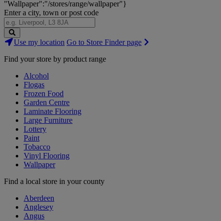
"Wallpaper":"/stores/range/wallpaper"}
Enter a city, town or post code
Search
Use my location
Go to Store Finder page
Stores
Find your store by product range
Alcohol
Flogas
Frozen Food
Garden Centre
Laminate Flooring
Large Furniture
Lottery
Paint
Tobacco
Vinyl Flooring
Wallpaper
Find a local store in your county
Aberdeen
Anglesey
Angus