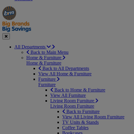
Manager's
Occasions
Offers
Special
&
Seasonal
Close
All Departments
Back to Main Menu
Home & Furniture
Home & Furniture
Back to All Departments
View All Home & Furniture
Furniture
Furniture
Back to Home & Furniture
View All Furniture
Living Room Furniture
Living Room Furniture
Back to Furniture
View All Living Room Furniture
TV Units & Stands
Coffee Tables
Bookcases