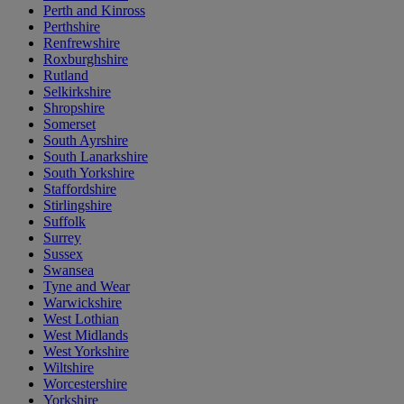
Perth and Kinross
Perthshire
Renfrewshire
Roxburghshire
Rutland
Selkirkshire
Shropshire
Somerset
South Ayrshire
South Lanarkshire
South Yorkshire
Staffordshire
Stirlingshire
Suffolk
Surrey
Sussex
Swansea
Tyne and Wear
Warwickshire
West Lothian
West Midlands
West Yorkshire
Wiltshire
Worcestershire
Yorkshire