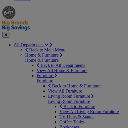
Manager's
Occasions
Offers
Special
&
Seasonal
Close
All Departments
Back to Main Menu
Home & Furniture
Home & Furniture
Back to All Departments
View All Home & Furniture
Furniture
Furniture
Back to Home & Furniture
View All Furniture
Living Room Furniture
Living Room Furniture
Back to Furniture
View All Living Room Furniture
TV Units & Stands
Coffee Tables
Bookcases