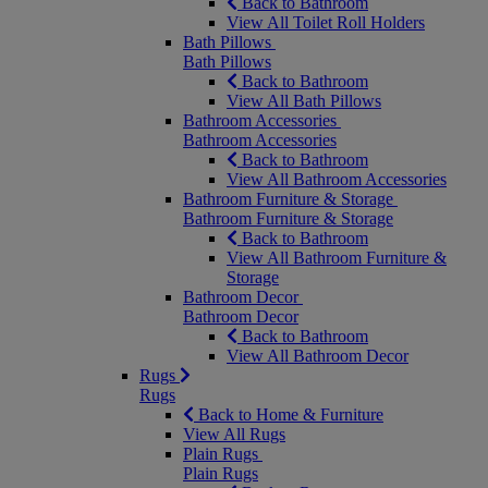
Back to Bathroom
View All Toilet Roll Holders
Bath Pillows
Bath Pillows
Back to Bathroom
View All Bath Pillows
Bathroom Accessories
Bathroom Accessories
Back to Bathroom
View All Bathroom Accessories
Bathroom Furniture & Storage
Bathroom Furniture & Storage
Back to Bathroom
View All Bathroom Furniture &
Storage
Bathroom Decor
Bathroom Decor
Back to Bathroom
View All Bathroom Decor
Rugs
Rugs
Back to Home & Furniture
View All Rugs
Plain Rugs
Plain Rugs