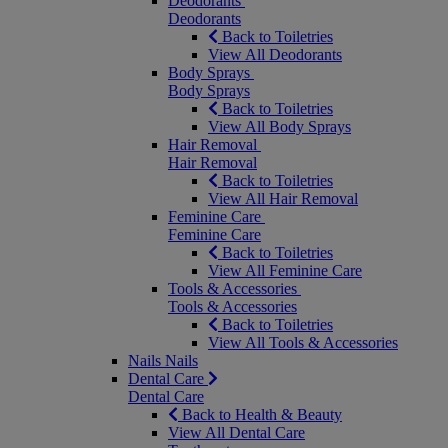
Deodorants
Deodorants
Back to Toiletries
View All Deodorants
Body Sprays
Body Sprays
Back to Toiletries
View All Body Sprays
Hair Removal
Hair Removal
Back to Toiletries
View All Hair Removal
Feminine Care
Feminine Care
Back to Toiletries
View All Feminine Care
Tools & Accessories
Tools & Accessories
Back to Toiletries
View All Tools & Accessories
Nails
Nails
Dental Care
Dental Care
Back to Health & Beauty
View All Dental Care