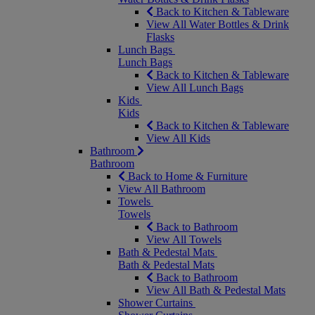
Back to Kitchen & Tableware
View All Water Bottles & Drink
Flasks
Lunch Bags
Lunch Bags
Back to Kitchen & Tableware
View All Lunch Bags
Kids
Kids
Back to Kitchen & Tableware
View All Kids
Bathroom
Bathroom
Back to Home & Furniture
View All Bathroom
Towels
Towels
Back to Bathroom
View All Towels
Bath & Pedestal Mats
Bath & Pedestal Mats
Back to Bathroom
View All Bath & Pedestal Mats
Shower Curtains