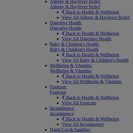
Allergy & Hayfever Relief
Allergy & Hayfever Relief
Back to Health & Wellbeing
View All Allergy & Hayfever Relief
Digestive Health
Digestive Health
Back to Health & Wellbeing
View All Digestive Health
Baby & Children's Health
Baby & Children's Health
Back to Health & Wellbeing
View All Baby & Children's Health
Wellbeing & Vitamins
Wellbeing & Vitamins
Back to Health & Wellbeing
View All Wellbeing & Vitamins
Footcare
Footcare
Back to Health & Wellbeing
View All Footcare
Incontinence
Incontinence
Back to Health & Wellbeing
View All Incontinence
Hand Gel & Sanitiser