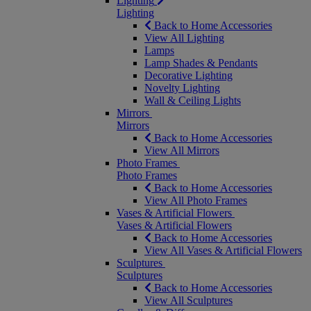
Lighting
Lighting
Back to Home Accessories
View All Lighting
Lamps
Lamp Shades & Pendants
Decorative Lighting
Novelty Lighting
Wall & Ceiling Lights
Mirrors
Mirrors
Back to Home Accessories
View All Mirrors
Photo Frames
Photo Frames
Back to Home Accessories
View All Photo Frames
Vases & Artificial Flowers
Vases & Artificial Flowers
Back to Home Accessories
View All Vases & Artificial Flowers
Sculptures
Sculptures
Back to Home Accessories
View All Sculptures