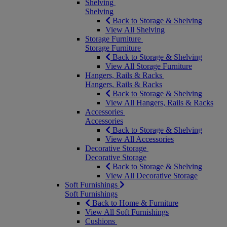
Shelving
Shelving
Back to Storage & Shelving
View All Shelving
Storage Furniture
Storage Furniture
Back to Storage & Shelving
View All Storage Furniture
Hangers, Rails & Racks
Hangers, Rails & Racks
Back to Storage & Shelving
View All Hangers, Rails & Racks
Accessories
Accessories
Back to Storage & Shelving
View All Accessories
Decorative Storage
Decorative Storage
Back to Storage & Shelving
View All Decorative Storage
Soft Furnishings
Soft Furnishings
Back to Home & Furniture
View All Soft Furnishings
Cushions