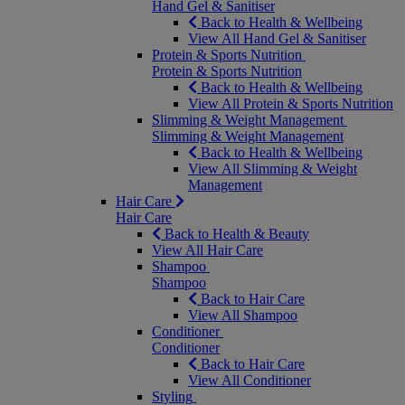
Hand Gel & Sanitiser
Back to Health & Wellbeing
View All Hand Gel & Sanitiser
Protein & Sports Nutrition
Protein & Sports Nutrition
Back to Health & Wellbeing
View All Protein & Sports Nutrition
Slimming & Weight Management
Slimming & Weight Management
Back to Health & Wellbeing
View All Slimming & Weight
Management
Hair Care
Hair Care
Back to Health & Beauty
View All Hair Care
Shampoo
Shampoo
Back to Hair Care
View All Shampoo
Conditioner
Conditioner
Back to Hair Care
View All Conditioner
Styling