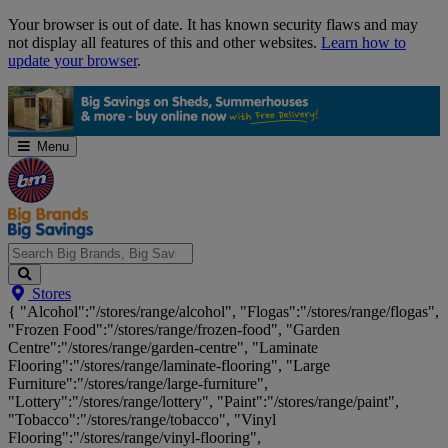
Skip
Your browser is out of date. It has known security flaws and may
Navigation
not display all features of this and other websites.
Learn how to
update your browser
.
Menu
Search
Stores
Big
{ "Alcohol":"/stores/range/alcohol", "Flogas":"/stores/range/flogas",
Brands,
"Frozen Food":"/stores/range/frozen-food", "Garden
Big
Centre":"/stores/range/garden-centre", "Laminate
Savings...
Flooring":"/stores/range/laminate-flooring", "Large
Furniture":"/stores/range/large-furniture",
"Lottery":"/stores/range/lottery", "Paint":"/stores/range/paint",
"Tobacco":"/stores/range/tobacco", "Vinyl
Flooring":"/stores/range/vinyl-flooring",