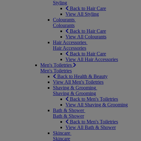
Styling
Back to Hair Care
View All Styling
Colourants
Colourants
Back to Hair Care
View All Colourants
Hair Accessories
Hair Accessories
Back to Hair Care
View All Hair Accessories
Men's Toiletries
Men's Toiletries
Back to Health & Beauty
View All Men's Toiletries
Shaving & Grooming
Shaving & Grooming
Back to Men's Toiletries
View All Shaving & Grooming
Bath & Shower
Bath & Shower
Back to Men's Toiletries
View All Bath & Shower
Skincare
Skincare