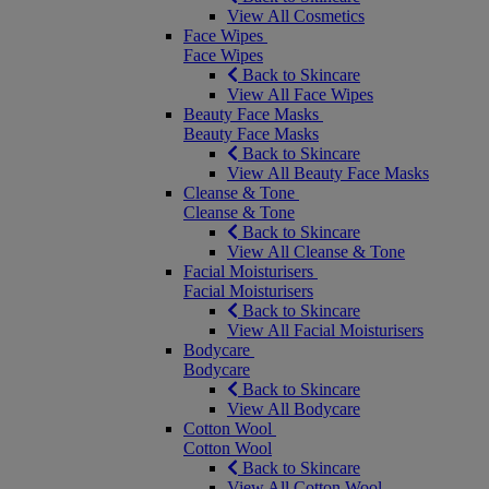
View All Cosmetics
Face Wipes
Face Wipes
Back to Skincare
View All Face Wipes
Beauty Face Masks
Beauty Face Masks
Back to Skincare
View All Beauty Face Masks
Cleanse & Tone
Cleanse & Tone
Back to Skincare
View All Cleanse & Tone
Facial Moisturisers
Facial Moisturisers
Back to Skincare
View All Facial Moisturisers
Bodycare
Bodycare
Back to Skincare
View All Bodycare
Cotton Wool
Cotton Wool
Back to Skincare
View All Cotton Wool