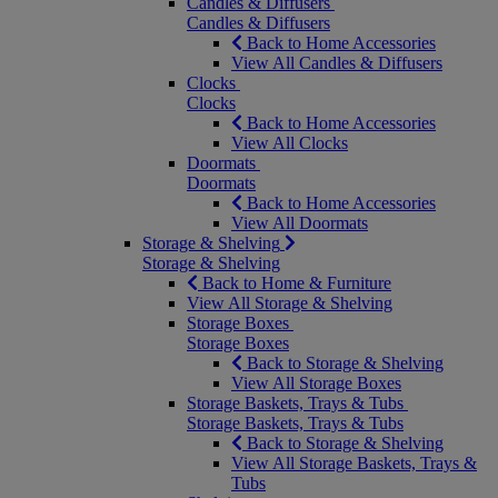
Candles & Diffusers
Candles & Diffusers
Back to Home Accessories
View All Candles & Diffusers
Clocks
Clocks
Back to Home Accessories
View All Clocks
Doormats
Doormats
Back to Home Accessories
View All Doormats
Storage & Shelving
Storage & Shelving
Back to Home & Furniture
View All Storage & Shelving
Storage Boxes
Storage Boxes
Back to Storage & Shelving
View All Storage Boxes
Storage Baskets, Trays & Tubs
Storage Baskets, Trays & Tubs
Back to Storage & Shelving
View All Storage Baskets, Trays &
Tubs