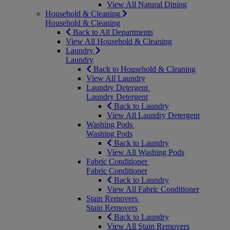
View All Natural Dining
Household & Cleaning
Household & Cleaning
Back to All Departments
View All Household & Cleaning
Laundry
Laundry
Back to Household & Cleaning
View All Laundry
Laundry Detergent
Laundry Detergent
Back to Laundry
View All Laundry Detergent
Washing Pods
Washing Pods
Back to Laundry
View All Washing Pods
Fabric Conditioner
Fabric Conditioner
Back to Laundry
View All Fabric Conditioner
Stain Removers
Stain Removers
Back to Laundry
View All Stain Removers