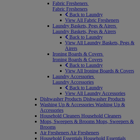
Fabric Fresheners
Fabric Fresheners
Back to Laundry
View All Fabric Fresheners
Laundry Baskets, Pegs & Airers
Laundry Baskets, Pegs & Airers
Back to Laundry
View All Laundry Baskets, Pegs &
Airers
Ironing Boards & Covers
Ironing Boards & Covers
Back to Laundry
View All Ironing Boards & Covers
Laundry Accessories
Laundry Accessories
Back to Laundry
View All Laundry Accessories
Dishwasher Products
Dishwasher Products
Washing Up & Accessories
Washing Up &
Accessories
Household Cleaners
Household Cleaners
Mops, Sweepers & Brooms
Mops, Sweepers &
Brooms
Air Fresheners
Air Fresheners
Household Essentials
Household Essentials