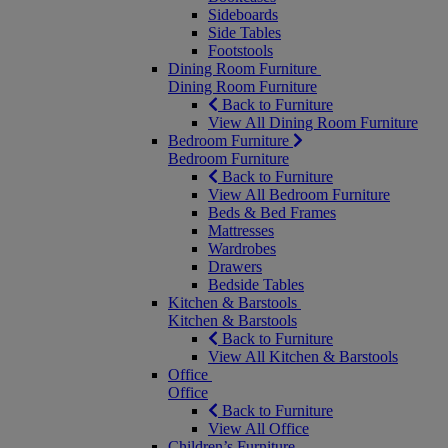
Sideboards
Side Tables
Footstools
Dining Room Furniture
Dining Room Furniture
Back to Furniture
View All Dining Room Furniture
Bedroom Furniture
Bedroom Furniture
Back to Furniture
View All Bedroom Furniture
Beds & Bed Frames
Mattresses
Wardrobes
Drawers
Bedside Tables
Kitchen & Barstools
Kitchen & Barstools
Back to Furniture
View All Kitchen & Barstools
Office
Office
Back to Furniture
View All Office
Children’s Furniture