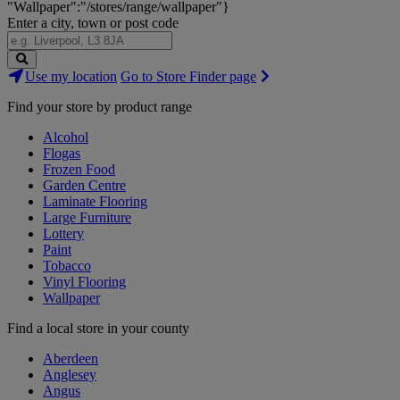
"Wallpaper":"/stores/range/wallpaper"}
Enter a city, town or post code
Search
Use my location
Go to Store Finder page
Stores
Find your store by product range
Alcohol
Flogas
Frozen Food
Garden Centre
Laminate Flooring
Large Furniture
Lottery
Paint
Tobacco
Vinyl Flooring
Wallpaper
Find a local store in your county
Aberdeen
Anglesey
Angus