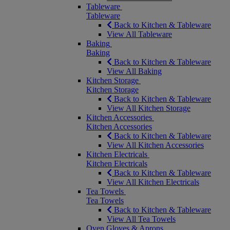
Tableware
Tableware
Back to Kitchen & Tableware
View All Tableware
Baking
Baking
Back to Kitchen & Tableware
View All Baking
Kitchen Storage
Kitchen Storage
Back to Kitchen & Tableware
View All Kitchen Storage
Kitchen Accessories
Kitchen Accessories
Back to Kitchen & Tableware
View All Kitchen Accessories
Kitchen Electricals
Kitchen Electricals
Back to Kitchen & Tableware
View All Kitchen Electricals
Tea Towels
Tea Towels
Back to Kitchen & Tableware
View All Tea Towels
Oven Gloves & Aprons