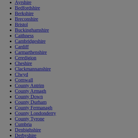
Ayrshire
Bedfordshire
Berkshire
Breconshire
Bristol
Buckinghamshire
Caithness
Cambridgeshire
Cardiff
Carmarthenshire
Ceredigion
Cheshire
Clackmannanshire
Clwyd
Cornwall
County Antrim
County Armagh
County Down
County Durham
County Fermanagh
County Londonderry
County Tyrone
Cumbria
Denbighshire
Derbyshire