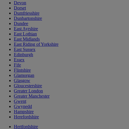
Devon
Dorset
Dumfriesshire
Dunbartonshire
Dundee
East Ayrshire
East Lothian
East Midlands
East Riding of Yorkshire
East Sussex
Edinburgh
Essex
Fife
Flintshire
Glamorgan
Glasgow
Gloucestershire
Greater London
Greater Manchester
Gwent
Gwynedd
Hampshire
Herefordshire
Hertfordshire