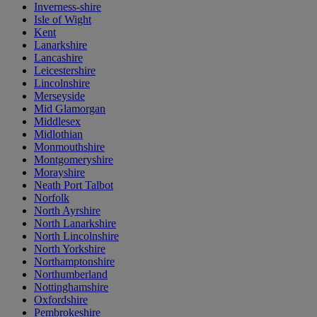
Inverness-shire
Isle of Wight
Kent
Lanarkshire
Lancashire
Leicestershire
Lincolnshire
Merseyside
Mid Glamorgan
Middlesex
Midlothian
Monmouthshire
Montgomeryshire
Morayshire
Neath Port Talbot
Norfolk
North Ayrshire
North Lanarkshire
North Lincolnshire
North Yorkshire
Northamptonshire
Northumberland
Nottinghamshire
Oxfordshire
Pembrokeshire