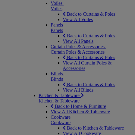
Voiles
Voiles
Back to Curtains & Poles
View All Voiles
Panels
Panels
Back to Curtains & Poles
View All Panels
Curtain Poles & Accessories
Curtain Poles & Accessories
Back to Curtains & Poles
View All Curtain Poles &
Accessories
Blinds
Blinds
Back to Curtains & Poles
View All Blinds
Kitchen & Tableware
Kitchen & Tableware
Back to Home & Furniture
View All Kitchen & Tableware
Cookware
Cookware
Back to Kitchen & Tableware
View All Cookware