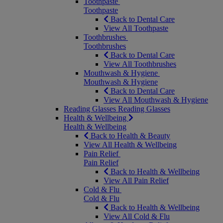
Toothpaste
Toothpaste
Back to Dental Care
View All Toothpaste
Toothbrushes
Toothbrushes
Back to Dental Care
View All Toothbrushes
Mouthwash & Hygiene
Mouthwash & Hygiene
Back to Dental Care
View All Mouthwash & Hygiene
Reading Glasses
Reading Glasses
Health & Wellbeing
Health & Wellbeing
Back to Health & Beauty
View All Health & Wellbeing
Pain Relief
Pain Relief
Back to Health & Wellbeing
View All Pain Relief
Cold & Flu
Cold & Flu
Back to Health & Wellbeing
View All Cold & Flu