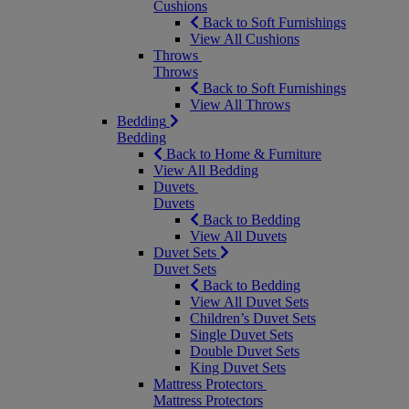
Cushions
Back to Soft Furnishings
View All Cushions
Throws
Throws
Back to Soft Furnishings
View All Throws
Bedding
Bedding
Back to Home & Furniture
View All Bedding
Duvets
Duvets
Back to Bedding
View All Duvets
Duvet Sets
Duvet Sets
Back to Bedding
View All Duvet Sets
Children’s Duvet Sets
Single Duvet Sets
Double Duvet Sets
King Duvet Sets
Mattress Protectors
Mattress Protectors