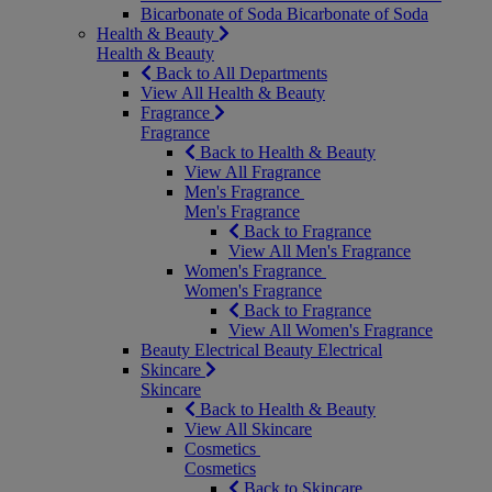
Bicarbonate of Soda
Bicarbonate of Soda
Health & Beauty
Health & Beauty
Back to All Departments
View All Health & Beauty
Fragrance
Fragrance
Back to Health & Beauty
View All Fragrance
Men's Fragrance
Men's Fragrance
Back to Fragrance
View All Men's Fragrance
Women's Fragrance
Women's Fragrance
Back to Fragrance
View All Women's Fragrance
Beauty Electrical
Beauty Electrical
Skincare
Skincare
Back to Health & Beauty
View All Skincare
Cosmetics
Cosmetics
Back to Skincare