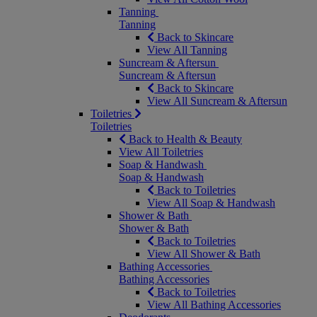
Tanning
Tanning
Back to Skincare
View All Tanning
Suncream & Aftersun
Suncream & Aftersun
Back to Skincare
View All Suncream & Aftersun
Toiletries
Toiletries
Back to Health & Beauty
View All Toiletries
Soap & Handwash
Soap & Handwash
Back to Toiletries
View All Soap & Handwash
Shower & Bath
Shower & Bath
Back to Toiletries
View All Shower & Bath
Bathing Accessories
Bathing Accessories
Back to Toiletries
View All Bathing Accessories