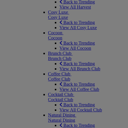
Back to Trending
View All Harvest
Cosy Luxe
Cosy Luxe
Back to Trending
View All Cosy Luxe
Cocoon
Cocoon
Back to Trending
View All Cocoon
Brunch Club
Brunch Club
Back to Trending
View All Brunch Club
Coffee Club
Coffee Club
Back to Trending
View All Coffee Club
Cocktail Club
Cocktail Club
Back to Trending
View All Cocktail Club
Natural Dining
Natural Dining
Back to Trending