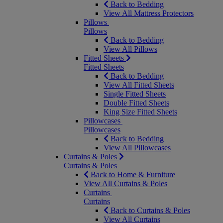
Back to Bedding
View All Mattress Protectors
Pillows
Pillows
Back to Bedding
View All Pillows
Fitted Sheets
Fitted Sheets
Back to Bedding
View All Fitted Sheets
Single Fitted Sheets
Double Fitted Sheets
King Size Fitted Sheets
Pillowcases
Pillowcases
Back to Bedding
View All Pillowcases
Curtains & Poles
Curtains & Poles
Back to Home & Furniture
View All Curtains & Poles
Curtains
Curtains
Back to Curtains & Poles
View All Curtains