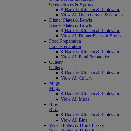
Oven Gloves & Aprons
Back to Kitchen & Tableware
View All Oven Gloves & Aprons
Dinner Plates & Bowls
Dinner Plates & Bowls
Back to Kitchen & Tableware
View All Dinner Plates & Bowls
Food Preparation
Food Preparation
Back to Kitchen & Tableware
View All Food Preparation
Cutlery
Cutlery
Back to Kitchen & Tableware
View All Cutlery
Mugs
Mugs
Back to Kitchen & Tableware
View All Mugs
Bins
Bins
Back to Kitchen & Tableware
View All Bins
Water Bottles & Drink Flasks
Water Bottles & Drink Flasks