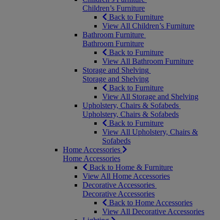
Children’s Furniture
Back to Furniture
View All Children’s Furniture
Bathroom Furniture
Bathroom Furniture
Back to Furniture
View All Bathroom Furniture
Storage and Shelving
Storage and Shelving
Back to Furniture
View All Storage and Shelving
Upholstery, Chairs & Sofabeds
Upholstery, Chairs & Sofabeds
Back to Furniture
View All Upholstery, Chairs &
Sofabeds
Home Accessories
Home Accessories
Back to Home & Furniture
View All Home Accessories
Decorative Accessories
Decorative Accessories
Back to Home Accessories
View All Decorative Accessories