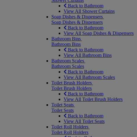
Shower Curtains
Back to Bathroom
View All Shower Curtains
Soap Dishes & Dispensers
Soap Dishes & Dispensers
Back to Bathroom
View All Soap Dishes & Dispensers
Bathroom Bins
Bathroom Bins
Back to Bathroom
View All Bathroom Bins
Bathroom Scales
Bathroom Scales
Back to Bathroom
View All Bathroom Scales
Toilet Brush Holders
Toilet Brush Holders
Back to Bathroom
View All Toilet Brush Holders
Toilet Seats
Toilet Seats
Back to Bathroom
View All Toilet Seats
Toilet Roll Holders
Toilet Roll Holders