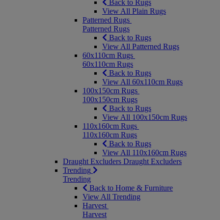
Back to Rugs
View All Plain Rugs
Patterned Rugs
Patterned Rugs
Back to Rugs
View All Patterned Rugs
60x110cm Rugs
60x110cm Rugs
Back to Rugs
View All 60x110cm Rugs
100x150cm Rugs
100x150cm Rugs
Back to Rugs
View All 100x150cm Rugs
110x160cm Rugs
110x160cm Rugs
Back to Rugs
View All 110x160cm Rugs
Draught Excluders
Draught Excluders
Trending
Trending
Back to Home & Furniture
View All Trending
Harvest
Harvest