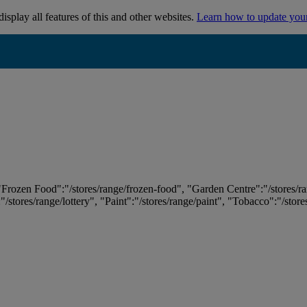
isplay all features of this and other websites.
Learn how to update you
 "Frozen Food":"/stores/range/frozen-food", "Garden Centre":"/stores/r
:"/stores/range/lottery", "Paint":"/stores/range/paint", "Tobacco":"/stor