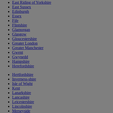
East Riding of Yorkshire
East Sussex
Edinburgh
Essex
Fife
Flintshire
Glamorgan
Glasgow
Gloucestershire
Greater London
Greater Manchester
Gwent
Gwynedd
Hampshire
Herefordshire
Hertfordshire
Inverness-shire
Isle of Wight
Kent
Lanarkshire
Lancashire
Leicestershire
Lincolnshire
Merseyside