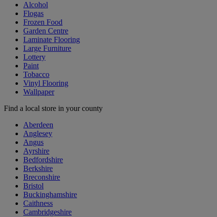
Alcohol
Flogas
Frozen Food
Garden Centre
Laminate Flooring
Large Furniture
Lottery
Paint
Tobacco
Vinyl Flooring
Wallpaper
Find a local store in your county
Aberdeen
Anglesey
Angus
Ayrshire
Bedfordshire
Berkshire
Breconshire
Bristol
Buckinghamshire
Caithness
Cambridgeshire