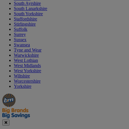
South Ayrshire
South Lanarkshire
South Yorkshire
Staffordshire
Stirlingshire
Suffolk
Surrey
Sussex
Swansea
Tyne and Wear
Warwickshire
West Lothian
West Midlands
West Yorkshire
Wiltshire
Worcestershire
Yorkshire
Manager's
Occasions
Offers
Special
&
Seasonal
Close