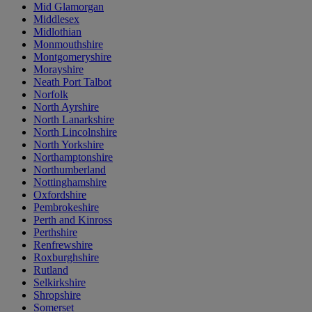
Mid Glamorgan
Middlesex
Midlothian
Monmouthshire
Montgomeryshire
Morayshire
Neath Port Talbot
Norfolk
North Ayrshire
North Lanarkshire
North Lincolnshire
North Yorkshire
Northamptonshire
Northumberland
Nottinghamshire
Oxfordshire
Pembrokeshire
Perth and Kinross
Perthshire
Renfrewshire
Roxburghshire
Rutland
Selkirkshire
Shropshire
Somerset