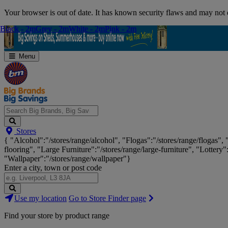
Skip
Your browser is out of date. It has known security flaws and may not d
Navigation
Black - 2m
Black - 2m
Grey - 2m
Grey - 2m
White - 2m
White - 2m
Pink - 2m
Pink - 2m
Menu
Search
Stores
Big
{ "Alcohol":"/stores/range/alcohol", "Flogas":"/stores/range/flogas",
Brands,
flooring", "Large Furniture":"/stores/range/large-furniture", "Lottery"
Big
"Wallpaper":"/stores/range/wallpaper"}
Savings...
Enter a city, town or post code
Search
Use my location
Go to Store Finder page
Stores
Find your store by product range