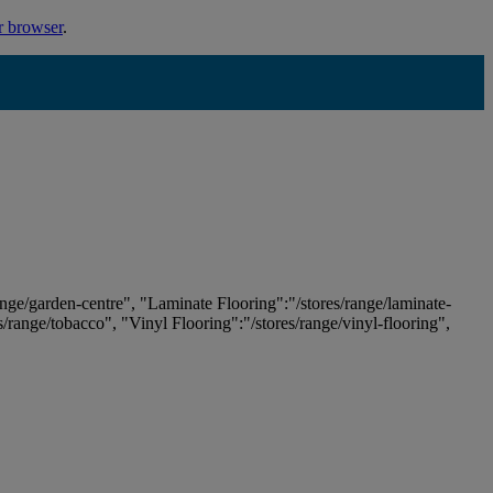
r browser
.
ange/garden-centre", "Laminate Flooring":"/stores/range/laminate-
es/range/tobacco", "Vinyl Flooring":"/stores/range/vinyl-flooring",