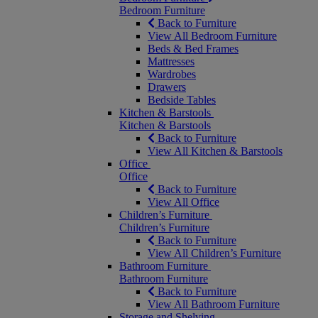
Bedroom Furniture
Back to Furniture
View All Bedroom Furniture
Beds & Bed Frames
Mattresses
Wardrobes
Drawers
Bedside Tables
Kitchen & Barstools
Kitchen & Barstools
Back to Furniture
View All Kitchen & Barstools
Office
Office
Back to Furniture
View All Office
Children’s Furniture
Children’s Furniture
Back to Furniture
View All Children’s Furniture
Bathroom Furniture
Bathroom Furniture
Back to Furniture
View All Bathroom Furniture
Storage and Shelving