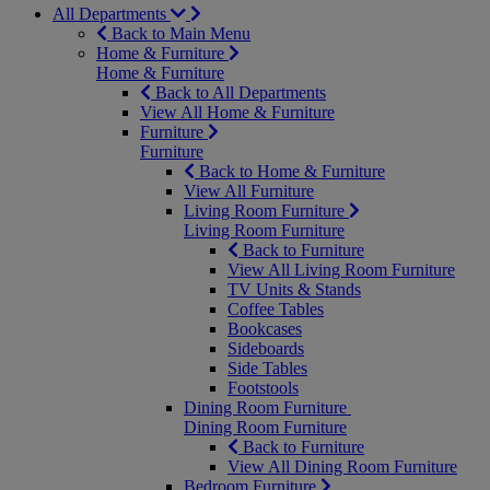
All Departments
Back to Main Menu
Home & Furniture
Home & Furniture
Back to All Departments
View All Home & Furniture
Furniture
Furniture
Back to Home & Furniture
View All Furniture
Living Room Furniture
Living Room Furniture
Back to Furniture
View All Living Room Furniture
TV Units & Stands
Coffee Tables
Bookcases
Sideboards
Side Tables
Footstools
Dining Room Furniture
Dining Room Furniture
Back to Furniture
View All Dining Room Furniture
Bedroom Furniture