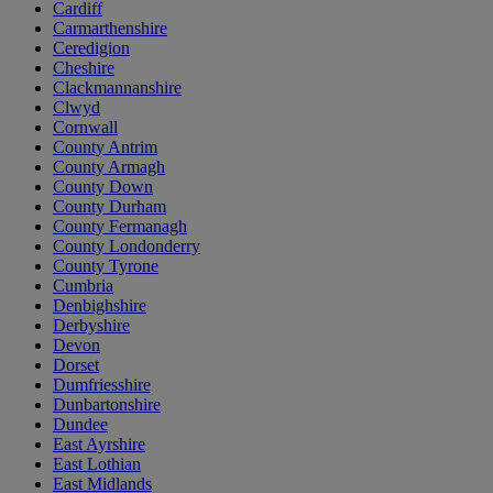
Cardiff
Carmarthenshire
Ceredigion
Cheshire
Clackmannanshire
Clwyd
Cornwall
County Antrim
County Armagh
County Down
County Durham
County Fermanagh
County Londonderry
County Tyrone
Cumbria
Denbighshire
Derbyshire
Devon
Dorset
Dumfriesshire
Dunbartonshire
Dundee
East Ayrshire
East Lothian
East Midlands