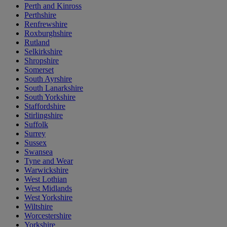
Perth and Kinross
Perthshire
Renfrewshire
Roxburghshire
Rutland
Selkirkshire
Shropshire
Somerset
South Ayrshire
South Lanarkshire
South Yorkshire
Staffordshire
Stirlingshire
Suffolk
Surrey
Sussex
Swansea
Tyne and Wear
Warwickshire
West Lothian
West Midlands
West Yorkshire
Wiltshire
Worcestershire
Yorkshire