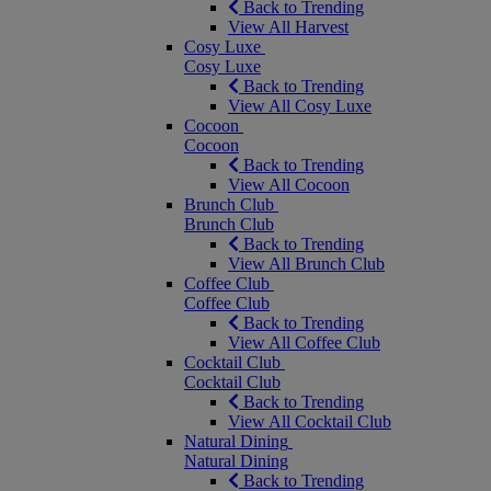
Back to Trending
View All Harvest
Cosy Luxe
Cosy Luxe
Back to Trending
View All Cosy Luxe
Cocoon
Cocoon
Back to Trending
View All Cocoon
Brunch Club
Brunch Club
Back to Trending
View All Brunch Club
Coffee Club
Coffee Club
Back to Trending
View All Coffee Club
Cocktail Club
Cocktail Club
Back to Trending
View All Cocktail Club
Natural Dining
Natural Dining
Back to Trending