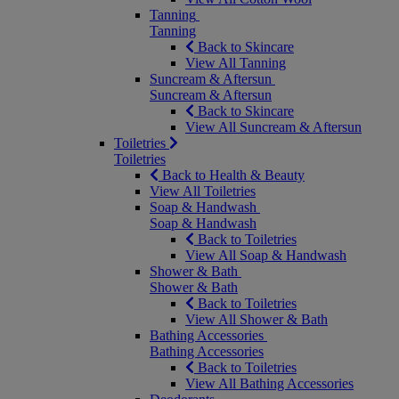
Tanning
Tanning
Back to Skincare
View All Tanning
Suncream & Aftersun
Suncream & Aftersun
Back to Skincare
View All Suncream & Aftersun
Toiletries
Toiletries
Back to Health & Beauty
View All Toiletries
Soap & Handwash
Soap & Handwash
Back to Toiletries
View All Soap & Handwash
Shower & Bath
Shower & Bath
Back to Toiletries
View All Shower & Bath
Bathing Accessories
Bathing Accessories
Back to Toiletries
View All Bathing Accessories