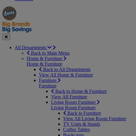
Manager's
Occasions
Offers
Special
&
Seasonal
Close
All Departments
Back to Main Menu
Home & Furniture
Home & Furniture
Back to All Departments
View All Home & Furniture
Furniture
Furniture
Back to Home & Furniture
View All Furniture
Living Room Furniture
Living Room Furniture
Back to Furniture
View All Living Room Furniture
TV Units & Stands
Coffee Tables
Bookcases