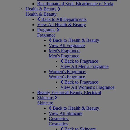
Bicarbonate of Soda
Bicarbonate of Soda
Health & Beauty
Health & Beauty
Back to All Departments
View All Health & Beauty
Fragrance
Fragrance
Back to Health & Beauty
View All Fragrance
Men's Fragrance
Men's Fragrance
Back to Fragrance
View All Men's Fragrance
Women's Fragrance
Women's Fragrance
Back to Fragrance
View All Women's Fragrance
Beauty Electrical
Beauty Electrical
Skincare
Skincare
Back to Health & Beauty
View All Skincare
Cosmetics
Cosmetics
Back to Skincare