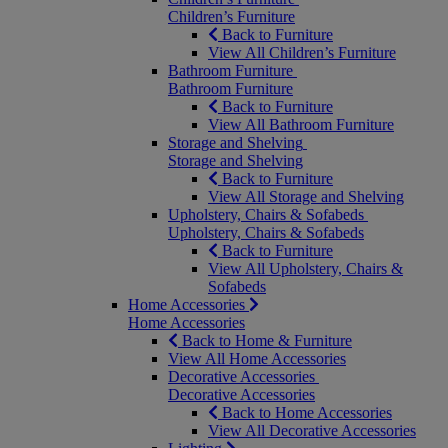
Children’s Furniture
Back to Furniture
View All Children’s Furniture
Bathroom Furniture
Bathroom Furniture
Back to Furniture
View All Bathroom Furniture
Storage and Shelving
Storage and Shelving
Back to Furniture
View All Storage and Shelving
Upholstery, Chairs & Sofabeds
Upholstery, Chairs & Sofabeds
Back to Furniture
View All Upholstery, Chairs &
Sofabeds
Home Accessories
Home Accessories
Back to Home & Furniture
View All Home Accessories
Decorative Accessories
Decorative Accessories
Back to Home Accessories
View All Decorative Accessories