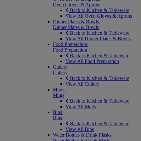
Oven Gloves & Aprons
Back to Kitchen & Tableware
View All Oven Gloves & Aprons
Dinner Plates & Bowls
Dinner Plates & Bowls
Back to Kitchen & Tableware
View All Dinner Plates & Bowls
Food Preparation
Food Preparation
Back to Kitchen & Tableware
View All Food Preparation
Cutlery
Cutlery
Back to Kitchen & Tableware
View All Cutlery
Mugs
Mugs
Back to Kitchen & Tableware
View All Mugs
Bins
Bins
Back to Kitchen & Tableware
View All Bins
Water Bottles & Drink Flasks
Water Bottles & Drink Flasks