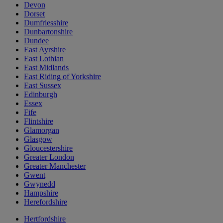
Devon
Dorset
Dumfriesshire
Dunbartonshire
Dundee
East Ayrshire
East Lothian
East Midlands
East Riding of Yorkshire
East Sussex
Edinburgh
Essex
Fife
Flintshire
Glamorgan
Glasgow
Gloucestershire
Greater London
Greater Manchester
Gwent
Gwynedd
Hampshire
Herefordshire
Hertfordshire