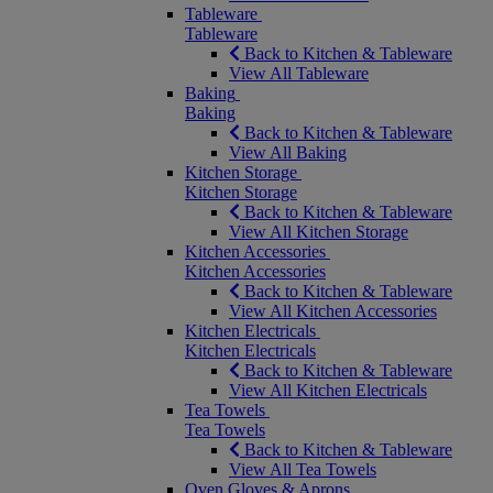
Tableware
Tableware
Back to Kitchen & Tableware
View All Tableware
Baking
Baking
Back to Kitchen & Tableware
View All Baking
Kitchen Storage
Kitchen Storage
Back to Kitchen & Tableware
View All Kitchen Storage
Kitchen Accessories
Kitchen Accessories
Back to Kitchen & Tableware
View All Kitchen Accessories
Kitchen Electricals
Kitchen Electricals
Back to Kitchen & Tableware
View All Kitchen Electricals
Tea Towels
Tea Towels
Back to Kitchen & Tableware
View All Tea Towels
Oven Gloves & Aprons