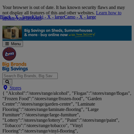
Skip
Your browser is out of date. It has known security flaws and may
Navigation
not display all features of this and other websites.
Learn how to
Black - X - large
Black - X - large
Khaki - X - large
Khaki - X - large
Camo - X - large
Camo - X - large
update your browser
.
Menu
Search
Stores
Big
{ "Alcohol":"/stores/range/alcohol", "Flogas":"/stores/range/flogas",
Brands,
"Frozen Food":"/stores/range/frozen-food", "Garden
Big
Centre":"/stores/range/garden-centre", "Laminate
Savings...
Flooring":"/stores/range/laminate-flooring", "Large
Furniture":"/stores/range/large-furniture",
"Lottery":"/stores/range/lottery", "Paint":"/stores/range/paint",
"Tobacco":"/stores/range/tobacco", "Vinyl
Flooring":"/stores/range/vinyl-flooring",