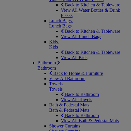
Back to Kitchen & Tableware
View All Water Bottles & Drink
Flasks
Lunch Bags
Lunch Bags
Back to Kitchen & Tableware
View All Lunch Bags
Kids
Kids
Back to Kitchen & Tableware
View All Kids
Bathroom
Bathroom
Back to Home & Furniture
View All Bathroom
Towels
Towels
Back to Bathroom
View All Towels
Bath & Pedestal Mats
Bath & Pedestal Mats
Back to Bathroom
View All Bath & Pedestal Mats
Shower Curtains