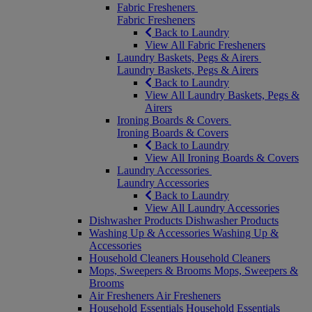
Fabric Fresheners
Fabric Fresheners
Back to Laundry
View All Fabric Fresheners
Laundry Baskets, Pegs & Airers
Laundry Baskets, Pegs & Airers
Back to Laundry
View All Laundry Baskets, Pegs &
Airers
Ironing Boards & Covers
Ironing Boards & Covers
Back to Laundry
View All Ironing Boards & Covers
Laundry Accessories
Laundry Accessories
Back to Laundry
View All Laundry Accessories
Dishwasher Products
Dishwasher Products
Washing Up & Accessories
Washing Up &
Accessories
Household Cleaners
Household Cleaners
Mops, Sweepers & Brooms
Mops, Sweepers &
Brooms
Air Fresheners
Air Fresheners
Household Essentials
Household Essentials