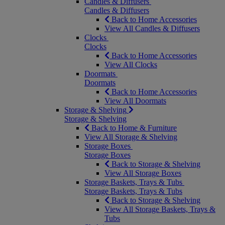
Candles & Diffusers
Candles & Diffusers
Back to Home Accessories
View All Candles & Diffusers
Clocks
Clocks
Back to Home Accessories
View All Clocks
Doormats
Doormats
Back to Home Accessories
View All Doormats
Storage & Shelving
Storage & Shelving
Back to Home & Furniture
View All Storage & Shelving
Storage Boxes
Storage Boxes
Back to Storage & Shelving
View All Storage Boxes
Storage Baskets, Trays & Tubs
Storage Baskets, Trays & Tubs
Back to Storage & Shelving
View All Storage Baskets, Trays &
Tubs