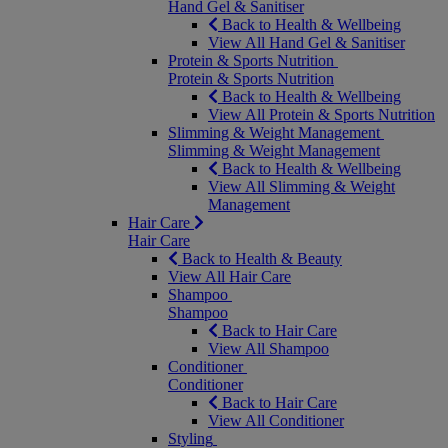
Hand Gel & Sanitiser
Back to Health & Wellbeing
View All Hand Gel & Sanitiser
Protein & Sports Nutrition
Protein & Sports Nutrition
Back to Health & Wellbeing
View All Protein & Sports Nutrition
Slimming & Weight Management
Slimming & Weight Management
Back to Health & Wellbeing
View All Slimming & Weight
Management
Hair Care
Hair Care
Back to Health & Beauty
View All Hair Care
Shampoo
Shampoo
Back to Hair Care
View All Shampoo
Conditioner
Conditioner
Back to Hair Care
View All Conditioner
Styling