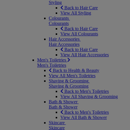
Styling
Back to Hair Care
View All Styling
Colourants
Colourants
Back to Hair Care
View All Colourants
Hair Accessories
Hair Accessories
Back to Hair Care
View All Hair Accessories
Men's Toiletries
Men's Toiletries
Back to Health & Beauty
View All Men's Toiletries
Shaving & Grooming
Shaving & Grooming
Back to Men's Toiletries
View All Shaving & Grooming
Bath & Shower
Bath & Shower
Back to Men's Toiletries
View All Bath & Shower
Skincare
Skincare