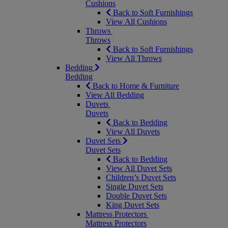
Cushions
Back to Soft Furnishings
View All Cushions
Throws
Throws
Back to Soft Furnishings
View All Throws
Bedding
Bedding
Back to Home & Furniture
View All Bedding
Duvets
Duvets
Back to Bedding
View All Duvets
Duvet Sets
Duvet Sets
Back to Bedding
View All Duvet Sets
Children’s Duvet Sets
Single Duvet Sets
Double Duvet Sets
King Duvet Sets
Mattress Protectors
Mattress Protectors