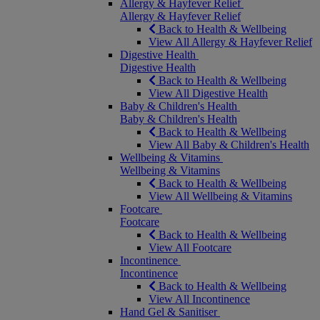
Allergy & Hayfever Relief
Allergy & Hayfever Relief
Back to Health & Wellbeing
View All Allergy & Hayfever Relief
Digestive Health
Digestive Health
Back to Health & Wellbeing
View All Digestive Health
Baby & Children's Health
Baby & Children's Health
Back to Health & Wellbeing
View All Baby & Children's Health
Wellbeing & Vitamins
Wellbeing & Vitamins
Back to Health & Wellbeing
View All Wellbeing & Vitamins
Footcare
Footcare
Back to Health & Wellbeing
View All Footcare
Incontinence
Incontinence
Back to Health & Wellbeing
View All Incontinence
Hand Gel & Sanitiser