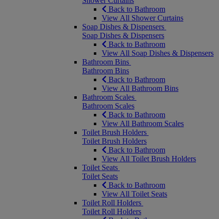
Shower Curtains
Back to Bathroom
View All Shower Curtains
Soap Dishes & Dispensers
Soap Dishes & Dispensers
Back to Bathroom
View All Soap Dishes & Dispensers
Bathroom Bins
Bathroom Bins
Back to Bathroom
View All Bathroom Bins
Bathroom Scales
Bathroom Scales
Back to Bathroom
View All Bathroom Scales
Toilet Brush Holders
Toilet Brush Holders
Back to Bathroom
View All Toilet Brush Holders
Toilet Seats
Toilet Seats
Back to Bathroom
View All Toilet Seats
Toilet Roll Holders
Toilet Roll Holders