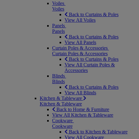
Voiles
Voiles
Back to Curtains & Poles
View All Voiles
Panels
Panels
Back to Curtains & Poles
View All Panels
Curtain Poles & Accessories
Curtain Poles & Accessories
Back to Curtains & Poles
View All Curtain Poles &
Accessories
Blinds
Blinds
Back to Curtains & Poles
View All Blinds
Kitchen & Tableware
Kitchen & Tableware
Back to Home & Furniture
View All Kitchen & Tableware
Cookware
Cookware
Back to Kitchen & Tableware
View All Cookware