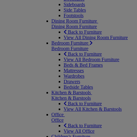
Sideboards
Side Tables
Footstools
Dining Room Furniture
Dining Room Furniture
Back to Furniture
View All Dining Room Furniture
Bedroom Furniture
Bedroom Furniture
Back to Furniture
View All Bedroom Furniture
Beds & Bed Frames
Mattresses
Wardrobes
Drawers
Bedside Tables
Kitchen & Barstools
Kitchen & Barstools
Back to Furniture
View All Kitchen & Barstools
Office
Office
Back to Furniture
View All Office
Children’s Furniture