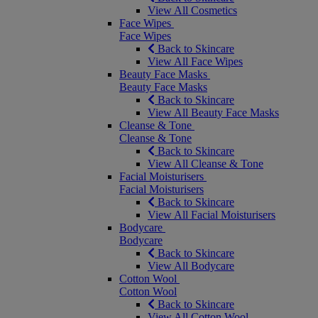
View All Cosmetics
Face Wipes
Face Wipes
Back to Skincare
View All Face Wipes
Beauty Face Masks
Beauty Face Masks
Back to Skincare
View All Beauty Face Masks
Cleanse & Tone
Cleanse & Tone
Back to Skincare
View All Cleanse & Tone
Facial Moisturisers
Facial Moisturisers
Back to Skincare
View All Facial Moisturisers
Bodycare
Bodycare
Back to Skincare
View All Bodycare
Cotton Wool
Cotton Wool
Back to Skincare
View All Cotton Wool