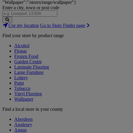
"Wallpaper":"/stores/range/wallpaper"}
Enter a city, town or post code
Search
Use my location
Go to Store Finder page
Stores
Find your store by product range
Alcohol
Flogas
Frozen Food
Garden Centre
Laminate Flooring
Large Furniture
Lottery
Paint
Tobacco
Vinyl Flooring
Wallpaper
Find a local store in your county
Aberdeen
Anglesey
Angus