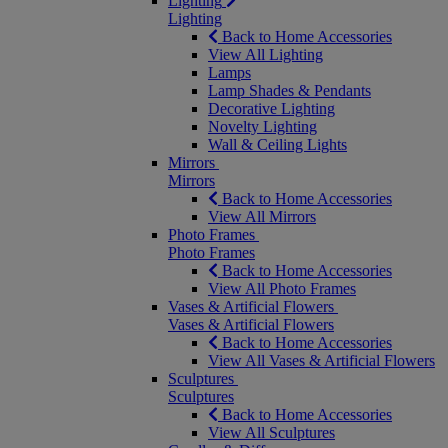
Lighting
Lighting
Back to Home Accessories
View All Lighting
Lamps
Lamp Shades & Pendants
Decorative Lighting
Novelty Lighting
Wall & Ceiling Lights
Mirrors
Mirrors
Back to Home Accessories
View All Mirrors
Photo Frames
Photo Frames
Back to Home Accessories
View All Photo Frames
Vases & Artificial Flowers
Vases & Artificial Flowers
Back to Home Accessories
View All Vases & Artificial Flowers
Sculptures
Sculptures
Back to Home Accessories
View All Sculptures