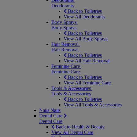
Deodorants
Deodorants
Back to Toiletries
View All Deodorants
Body Sprays
Body Sprays
Back to Toiletries
View All Body Sprays
Hair Removal
Hair Removal
Back to Toiletries
View All Hair Removal
Feminine Care
Feminine Care
Back to Toiletries
View All Feminine Care
Tools & Accessories
Tools & Accessories
Back to Toiletries
View All Tools & Accessories
Nails
Nails
Dental Care
Dental Care
Back to Health & Beauty
View All Dental Care