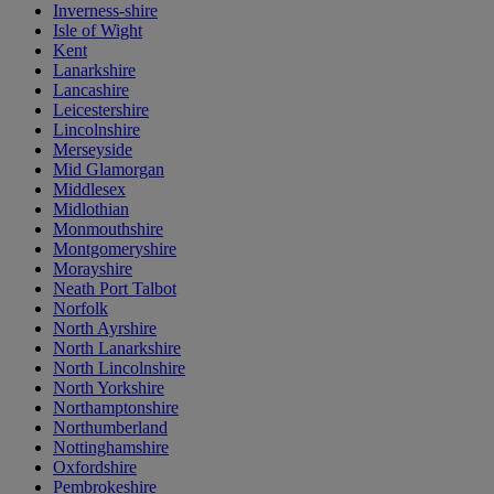
Inverness-shire
Isle of Wight
Kent
Lanarkshire
Lancashire
Leicestershire
Lincolnshire
Merseyside
Mid Glamorgan
Middlesex
Midlothian
Monmouthshire
Montgomeryshire
Morayshire
Neath Port Talbot
Norfolk
North Ayrshire
North Lanarkshire
North Lincolnshire
North Yorkshire
Northamptonshire
Northumberland
Nottinghamshire
Oxfordshire
Pembrokeshire