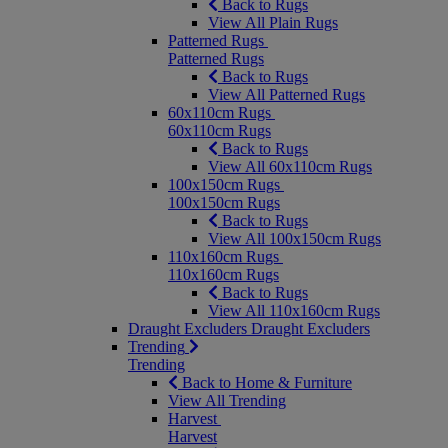
Back to Rugs
View All Plain Rugs
Patterned Rugs
Patterned Rugs
Back to Rugs
View All Patterned Rugs
60x110cm Rugs
60x110cm Rugs
Back to Rugs
View All 60x110cm Rugs
100x150cm Rugs
100x150cm Rugs
Back to Rugs
View All 100x150cm Rugs
110x160cm Rugs
110x160cm Rugs
Back to Rugs
View All 110x160cm Rugs
Draught Excluders
Draught Excluders
Trending
Trending
Back to Home & Furniture
View All Trending
Harvest
Harvest