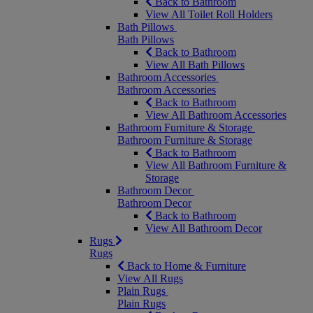
Back to Bathroom
View All Toilet Roll Holders
Bath Pillows
Bath Pillows
Back to Bathroom
View All Bath Pillows
Bathroom Accessories
Bathroom Accessories
Back to Bathroom
View All Bathroom Accessories
Bathroom Furniture & Storage
Bathroom Furniture & Storage
Back to Bathroom
View All Bathroom Furniture &
Storage
Bathroom Decor
Bathroom Decor
Back to Bathroom
View All Bathroom Decor
Rugs
Rugs
Back to Home & Furniture
View All Rugs
Plain Rugs
Plain Rugs