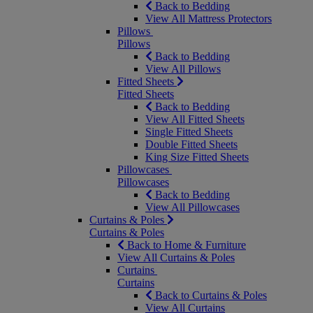
Back to Bedding
View All Mattress Protectors
Pillows
Pillows
Back to Bedding
View All Pillows
Fitted Sheets
Fitted Sheets
Back to Bedding
View All Fitted Sheets
Single Fitted Sheets
Double Fitted Sheets
King Size Fitted Sheets
Pillowcases
Pillowcases
Back to Bedding
View All Pillowcases
Curtains & Poles
Curtains & Poles
Back to Home & Furniture
View All Curtains & Poles
Curtains
Curtains
Back to Curtains & Poles
View All Curtains