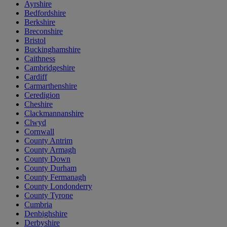
Ayrshire
Bedfordshire
Berkshire
Breconshire
Bristol
Buckinghamshire
Caithness
Cambridgeshire
Cardiff
Carmarthenshire
Ceredigion
Cheshire
Clackmannanshire
Clwyd
Cornwall
County Antrim
County Armagh
County Down
County Durham
County Fermanagh
County Londonderry
County Tyrone
Cumbria
Denbighshire
Derbyshire