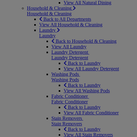
View All Natural Dining
Household & Cleaning
Household & Cleaning
Back to All Departments
View All Household & Cleaning
Laundry
Laundry
Back to Household & Cleaning
View All Laundry
Laundry Detergent
Laundry Detergent
Back to Laundry
View All Laundry Detergent
Washing Pods
Washing Pods
Back to Laundry
View All Washing Pods
Fabric Conditioner
Fabric Conditioner
Back to Laundry
View All Fabric Conditioner
Stain Removers
Stain Removers
Back to Laundry
View All Stain Removers