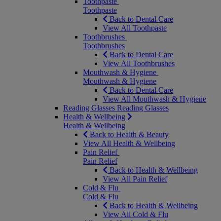
Toothpaste
Toothpaste
Back to Dental Care
View All Toothpaste
Toothbrushes
Toothbrushes
Back to Dental Care
View All Toothbrushes
Mouthwash & Hygiene
Mouthwash & Hygiene
Back to Dental Care
View All Mouthwash & Hygiene
Reading Glasses
Reading Glasses
Health & Wellbeing
Health & Wellbeing
Back to Health & Beauty
View All Health & Wellbeing
Pain Relief
Pain Relief
Back to Health & Wellbeing
View All Pain Relief
Cold & Flu
Cold & Flu
Back to Health & Wellbeing
View All Cold & Flu