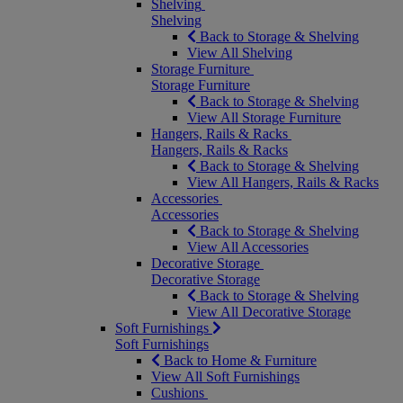
Shelving
Shelving
Back to Storage & Shelving
View All Shelving
Storage Furniture
Storage Furniture
Back to Storage & Shelving
View All Storage Furniture
Hangers, Rails & Racks
Hangers, Rails & Racks
Back to Storage & Shelving
View All Hangers, Rails & Racks
Accessories
Accessories
Back to Storage & Shelving
View All Accessories
Decorative Storage
Decorative Storage
Back to Storage & Shelving
View All Decorative Storage
Soft Furnishings
Soft Furnishings
Back to Home & Furniture
View All Soft Furnishings
Cushions