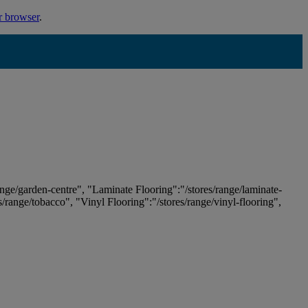
r browser
.
ange/garden-centre", "Laminate Flooring":"/stores/range/laminate-
es/range/tobacco", "Vinyl Flooring":"/stores/range/vinyl-flooring",