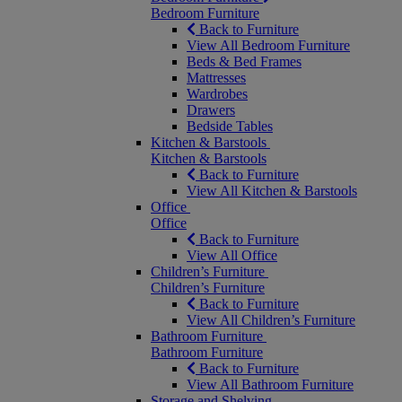
Bedroom Furniture
Back to Furniture
View All Bedroom Furniture
Beds & Bed Frames
Mattresses
Wardrobes
Drawers
Bedside Tables
Kitchen & Barstools
Kitchen & Barstools
Back to Furniture
View All Kitchen & Barstools
Office
Office
Back to Furniture
View All Office
Children’s Furniture
Children’s Furniture
Back to Furniture
View All Children’s Furniture
Bathroom Furniture
Bathroom Furniture
Back to Furniture
View All Bathroom Furniture
Storage and Shelving