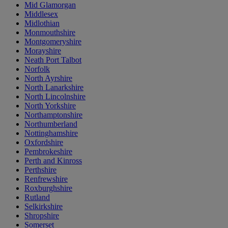
Mid Glamorgan
Middlesex
Midlothian
Monmouthshire
Montgomeryshire
Morayshire
Neath Port Talbot
Norfolk
North Ayrshire
North Lanarkshire
North Lincolnshire
North Yorkshire
Northamptonshire
Northumberland
Nottinghamshire
Oxfordshire
Pembrokeshire
Perth and Kinross
Perthshire
Renfrewshire
Roxburghshire
Rutland
Selkirkshire
Shropshire
Somerset