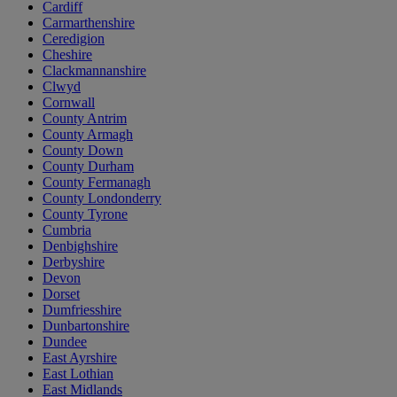
Cardiff
Carmarthenshire
Ceredigion
Cheshire
Clackmannanshire
Clwyd
Cornwall
County Antrim
County Armagh
County Down
County Durham
County Fermanagh
County Londonderry
County Tyrone
Cumbria
Denbighshire
Derbyshire
Devon
Dorset
Dumfriesshire
Dunbartonshire
Dundee
East Ayrshire
East Lothian
East Midlands