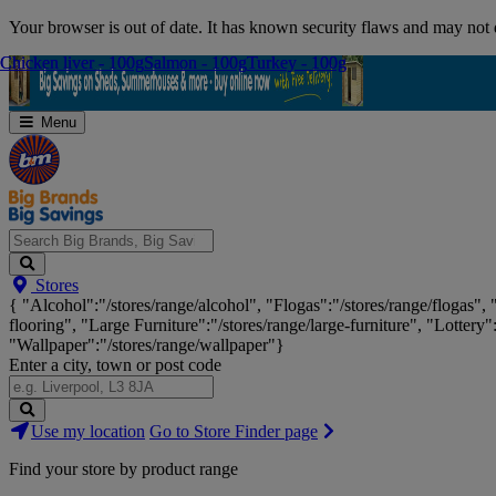
Skip
Your browser is out of date. It has known security flaws and may not d
Navigation
Chicken liver - 100g
Chicken liver - 100g
Salmon - 100g
Salmon - 100g
Turkey - 100g
Turkey - 100g
Menu
Search
Stores
Big
{ "Alcohol":"/stores/range/alcohol", "Flogas":"/stores/range/flogas",
Brands,
flooring", "Large Furniture":"/stores/range/large-furniture", "Lottery"
Big
"Wallpaper":"/stores/range/wallpaper"}
Savings...
Enter a city, town or post code
Search
Use my location
Go to Store Finder page
Stores
Find your store by product range