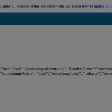
isplay all features of this and other websites.
Learn how to update you
 "Frozen Food":"/stores/range/frozen-food", "Garden Centre":"/stores/r
:"/stores/range/lottery", "Paint":"/stores/range/paint", "Tobacco":"/stor