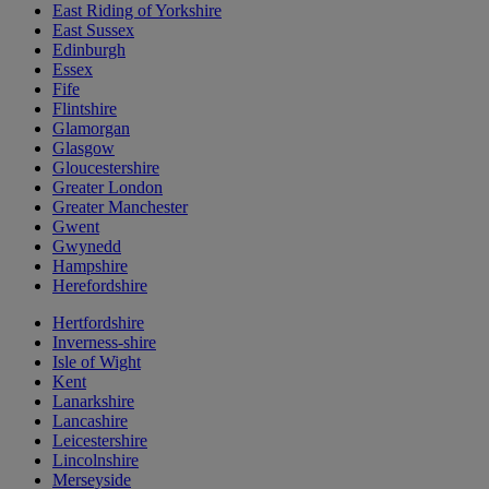
East Riding of Yorkshire
East Sussex
Edinburgh
Essex
Fife
Flintshire
Glamorgan
Glasgow
Gloucestershire
Greater London
Greater Manchester
Gwent
Gwynedd
Hampshire
Herefordshire
Hertfordshire
Inverness-shire
Isle of Wight
Kent
Lanarkshire
Lancashire
Leicestershire
Lincolnshire
Merseyside