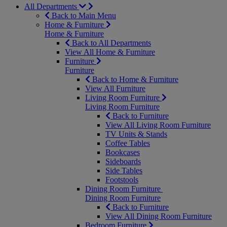
All Departments
Back to Main Menu
Home & Furniture
Home & Furniture
Back to All Departments
View All Home & Furniture
Furniture
Furniture
Back to Home & Furniture
View All Furniture
Living Room Furniture
Living Room Furniture
Back to Furniture
View All Living Room Furniture
TV Units & Stands
Coffee Tables
Bookcases
Sideboards
Side Tables
Footstools
Dining Room Furniture
Dining Room Furniture
Back to Furniture
View All Dining Room Furniture
Bedroom Furniture