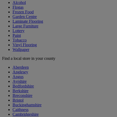
Alcohol
Flogas
Frozen Food
Garden Centre
Laminate Flooring
Large Furniture
Lottery
Paint
Tobacco
Vinyl Flooring
Wallpaper
Find a local store in your county
Aberdeen
Anglesey
Angus
Ayrshire
Bedfordshire
Berkshire
Breconshire
Bristol
Buckinghamshire
Caithness
Cambridgeshire