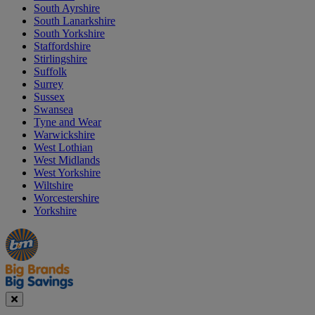
South Ayrshire
South Lanarkshire
South Yorkshire
Staffordshire
Stirlingshire
Suffolk
Surrey
Sussex
Swansea
Tyne and Wear
Warwickshire
West Lothian
West Midlands
West Yorkshire
Wiltshire
Worcestershire
Yorkshire
Manager's
Occasions
Offers
Special
&
Seasonal
Close