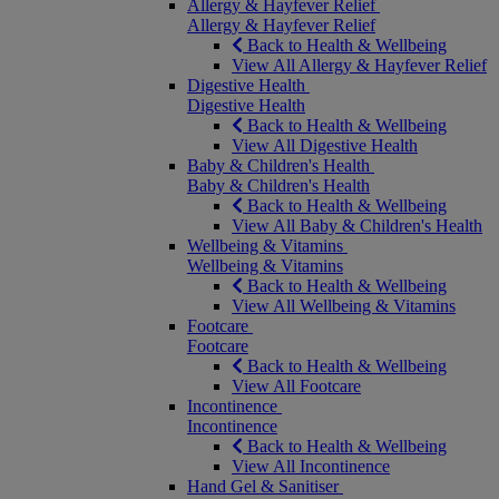
Allergy & Hayfever Relief
Allergy & Hayfever Relief
Back to Health & Wellbeing
View All Allergy & Hayfever Relief
Digestive Health
Digestive Health
Back to Health & Wellbeing
View All Digestive Health
Baby & Children's Health
Baby & Children's Health
Back to Health & Wellbeing
View All Baby & Children's Health
Wellbeing & Vitamins
Wellbeing & Vitamins
Back to Health & Wellbeing
View All Wellbeing & Vitamins
Footcare
Footcare
Back to Health & Wellbeing
View All Footcare
Incontinence
Incontinence
Back to Health & Wellbeing
View All Incontinence
Hand Gel & Sanitiser