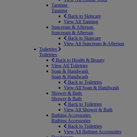
Tanning
Tanning
Back to Skincare
View All Tanning
Suncream & Aftersun
Suncream & Aftersun
Back to Skincare
View All Suncream & Aftersun
Toiletries
Toiletries
Back to Health & Beauty
View All Toiletries
Soap & Handwash
Soap & Handwash
Back to Toiletries
View All Soap & Handwash
Shower & Bath
Shower & Bath
Back to Toiletries
View All Shower & Bath
Bathing Accessories
Bathing Accessories
Back to Toiletries
View All Bathing Accessories