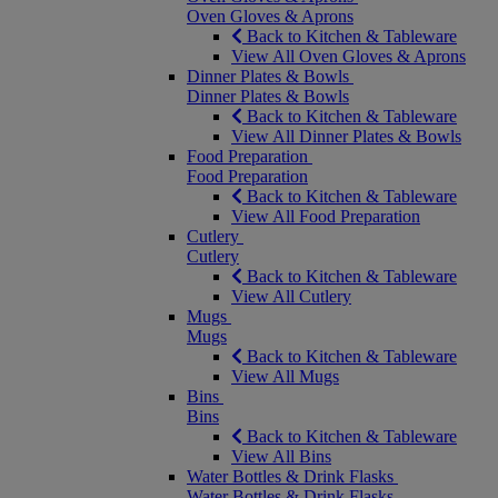
Oven Gloves & Aprons
Back to Kitchen & Tableware
View All Oven Gloves & Aprons
Dinner Plates & Bowls
Dinner Plates & Bowls
Back to Kitchen & Tableware
View All Dinner Plates & Bowls
Food Preparation
Food Preparation
Back to Kitchen & Tableware
View All Food Preparation
Cutlery
Cutlery
Back to Kitchen & Tableware
View All Cutlery
Mugs
Mugs
Back to Kitchen & Tableware
View All Mugs
Bins
Bins
Back to Kitchen & Tableware
View All Bins
Water Bottles & Drink Flasks
Water Bottles & Drink Flasks