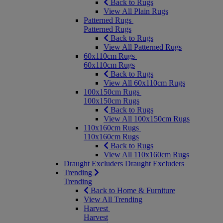
Back to Rugs
View All Plain Rugs
Patterned Rugs
Patterned Rugs
Back to Rugs
View All Patterned Rugs
60x110cm Rugs
60x110cm Rugs
Back to Rugs
View All 60x110cm Rugs
100x150cm Rugs
100x150cm Rugs
Back to Rugs
View All 100x150cm Rugs
110x160cm Rugs
110x160cm Rugs
Back to Rugs
View All 110x160cm Rugs
Draught Excluders
Draught Excluders
Trending
Trending
Back to Home & Furniture
View All Trending
Harvest
Harvest