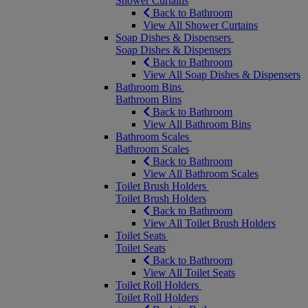
Shower Curtains
Back to Bathroom
View All Shower Curtains
Soap Dishes & Dispensers
Soap Dishes & Dispensers
Back to Bathroom
View All Soap Dishes & Dispensers
Bathroom Bins
Bathroom Bins
Back to Bathroom
View All Bathroom Bins
Bathroom Scales
Bathroom Scales
Back to Bathroom
View All Bathroom Scales
Toilet Brush Holders
Toilet Brush Holders
Back to Bathroom
View All Toilet Brush Holders
Toilet Seats
Toilet Seats
Back to Bathroom
View All Toilet Seats
Toilet Roll Holders
Toilet Roll Holders