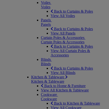
Voiles
Voiles
Back to Curtains & Poles
View All Voiles
Panels
Panels
Back to Curtains & Poles
View All Panels
Curtain Poles & Accessories
Curtain Poles & Accessories
Back to Curtains & Poles
View All Curtain Poles &
Accessories
Blinds
Blinds
Back to Curtains & Poles
View All Blinds
Kitchen & Tableware
Kitchen & Tableware
Back to Home & Furniture
View All Kitchen & Tableware
Cookware
Cookware
Back to Kitchen & Tableware
View All Cookware