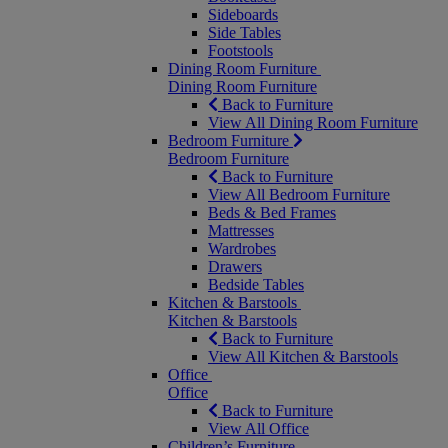
Sideboards
Side Tables
Footstools
Dining Room Furniture
Dining Room Furniture
Back to Furniture
View All Dining Room Furniture
Bedroom Furniture
Bedroom Furniture
Back to Furniture
View All Bedroom Furniture
Beds & Bed Frames
Mattresses
Wardrobes
Drawers
Bedside Tables
Kitchen & Barstools
Kitchen & Barstools
Back to Furniture
View All Kitchen & Barstools
Office
Office
Back to Furniture
View All Office
Children’s Furniture