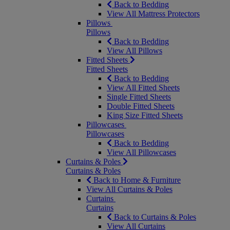
Back to Bedding
View All Mattress Protectors
Pillows
Pillows
Back to Bedding
View All Pillows
Fitted Sheets
Fitted Sheets
Back to Bedding
View All Fitted Sheets
Single Fitted Sheets
Double Fitted Sheets
King Size Fitted Sheets
Pillowcases
Pillowcases
Back to Bedding
View All Pillowcases
Curtains & Poles
Curtains & Poles
Back to Home & Furniture
View All Curtains & Poles
Curtains
Curtains
Back to Curtains & Poles
View All Curtains