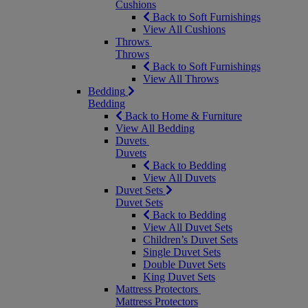
Cushions
Back to Soft Furnishings
View All Cushions
Throws
Throws
Back to Soft Furnishings
View All Throws
Bedding
Bedding
Back to Home & Furniture
View All Bedding
Duvets
Duvets
Back to Bedding
View All Duvets
Duvet Sets
Duvet Sets
Back to Bedding
View All Duvet Sets
Children’s Duvet Sets
Single Duvet Sets
Double Duvet Sets
King Duvet Sets
Mattress Protectors
Mattress Protectors