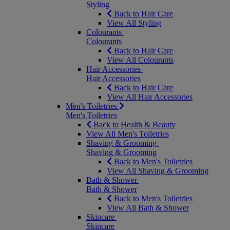
Styling
Back to Hair Care
View All Styling
Colourants
Colourants
Back to Hair Care
View All Colourants
Hair Accessories
Hair Accessories
Back to Hair Care
View All Hair Accessories
Men's Toiletries
Men's Toiletries
Back to Health & Beauty
View All Men's Toiletries
Shaving & Grooming
Shaving & Grooming
Back to Men's Toiletries
View All Shaving & Grooming
Bath & Shower
Bath & Shower
Back to Men's Toiletries
View All Bath & Shower
Skincare
Skincare