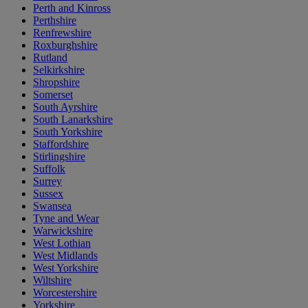
Perth and Kinross
Perthshire
Renfrewshire
Roxburghshire
Rutland
Selkirkshire
Shropshire
Somerset
South Ayrshire
South Lanarkshire
South Yorkshire
Staffordshire
Stirlingshire
Suffolk
Surrey
Sussex
Swansea
Tyne and Wear
Warwickshire
West Lothian
West Midlands
West Yorkshire
Wiltshire
Worcestershire
Yorkshire