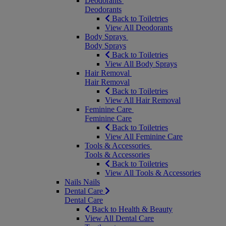
Deodorants
Deodorants
Back to Toiletries
View All Deodorants
Body Sprays
Body Sprays
Back to Toiletries
View All Body Sprays
Hair Removal
Hair Removal
Back to Toiletries
View All Hair Removal
Feminine Care
Feminine Care
Back to Toiletries
View All Feminine Care
Tools & Accessories
Tools & Accessories
Back to Toiletries
View All Tools & Accessories
Nails
Nails
Dental Care
Dental Care
Back to Health & Beauty
View All Dental Care