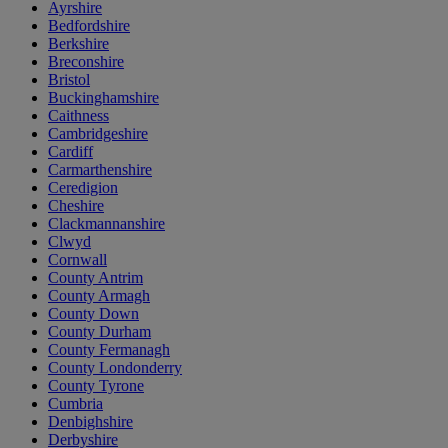
Ayrshire
Bedfordshire
Berkshire
Breconshire
Bristol
Buckinghamshire
Caithness
Cambridgeshire
Cardiff
Carmarthenshire
Ceredigion
Cheshire
Clackmannanshire
Clwyd
Cornwall
County Antrim
County Armagh
County Down
County Durham
County Fermanagh
County Londonderry
County Tyrone
Cumbria
Denbighshire
Derbyshire