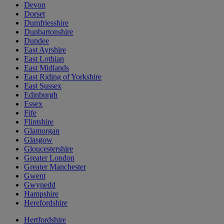
Devon
Dorset
Dumfriesshire
Dunbartonshire
Dundee
East Ayrshire
East Lothian
East Midlands
East Riding of Yorkshire
East Sussex
Edinburgh
Essex
Fife
Flintshire
Glamorgan
Glasgow
Gloucestershire
Greater London
Greater Manchester
Gwent
Gwynedd
Hampshire
Herefordshire
Hertfordshire