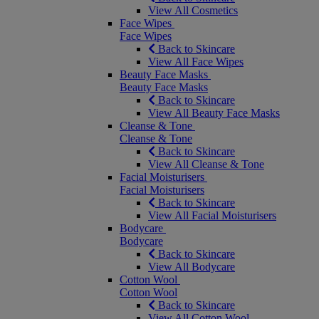
View All Cosmetics
Face Wipes
Face Wipes
Back to Skincare
View All Face Wipes
Beauty Face Masks
Beauty Face Masks
Back to Skincare
View All Beauty Face Masks
Cleanse & Tone
Cleanse & Tone
Back to Skincare
View All Cleanse & Tone
Facial Moisturisers
Facial Moisturisers
Back to Skincare
View All Facial Moisturisers
Bodycare
Bodycare
Back to Skincare
View All Bodycare
Cotton Wool
Cotton Wool
Back to Skincare
View All Cotton Wool