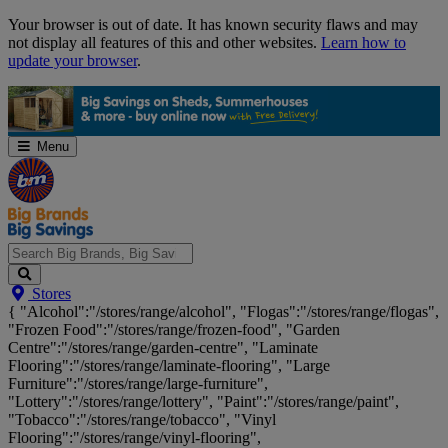
Skip
Your browser is out of date. It has known security flaws and may
Navigation
not display all features of this and other websites.
Learn how to
update your browser
.
Menu
Search
Stores
Big
{ "Alcohol":"/stores/range/alcohol", "Flogas":"/stores/range/flogas",
Brands,
"Frozen Food":"/stores/range/frozen-food", "Garden
Big
Centre":"/stores/range/garden-centre", "Laminate
Savings...
Flooring":"/stores/range/laminate-flooring", "Large
Furniture":"/stores/range/large-furniture",
"Lottery":"/stores/range/lottery", "Paint":"/stores/range/paint",
"Tobacco":"/stores/range/tobacco", "Vinyl
Flooring":"/stores/range/vinyl-flooring",