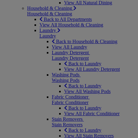
View All Natural Dining
Household & Cleaning
Household & Cleaning
Back to All Departments
View All Household & Cleaning
Laundry
Laundry
Back to Household & Cleaning
View All Laundry
Laundry Detergent
Laundry Detergent
Back to Laundry
View All Laundry Detergent
Washing Pods
Washing Pods
Back to Laundry
View All Washing Pods
Fabric Conditioner
Fabric Conditioner
Back to Laundry
View All Fabric Conditioner
Stain Removers
Stain Removers
Back to Laundry
View All Stain Removers