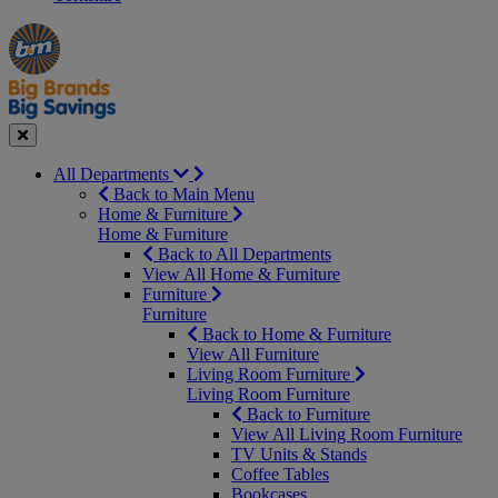
Manager's
Occasions
Offers
Special
&
Seasonal
Close
All Departments
Back to Main Menu
Home & Furniture
Home & Furniture
Back to All Departments
View All Home & Furniture
Furniture
Furniture
Back to Home & Furniture
View All Furniture
Living Room Furniture
Living Room Furniture
Back to Furniture
View All Living Room Furniture
TV Units & Stands
Coffee Tables
Bookcases