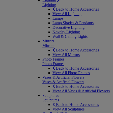
Lighting
Lighting
Back to Home Accessories
View All Lighting
Lamps
Lamp Shades & Pendants
Decorative Lighting
Novelty Lighting
Wall & Ceiling Lights
Mirrors
Mirrors
Back to Home Accessories
View All Mirrors
Photo Frames
Photo Frames
Back to Home Accessories
View All Photo Frames
Vases & Artificial Flowers
Vases & Artificial Flowers
Back to Home Accessories
View All Vases & Artificial Flowers
Sculptures
Sculptures
Back to Home Accessories
View All Sculptures