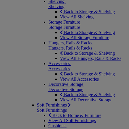
Shelving
Shelving
Back to Storage & Shelving
View All Shelving
Storage Furniture
Storage Furniture
Back to Storage & Shelving
View All Storage Furniture
Hangers, Rails & Racks
Hangers, Rails & Racks
Back to Storage & Shelving
View All Hangers, Rails & Racks
Accessories
Accessories
Back to Storage & Shelving
View All Accessories
Decorative Storage
Decorative Storage
Back to Storage & Shelving
View All Decorative Storage
Soft Furnishings
Soft Furnishings
Back to Home & Furniture
View All Soft Furnishings
Cushions