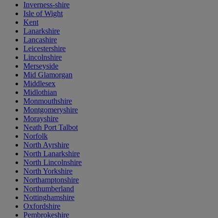
Inverness-shire
Isle of Wight
Kent
Lanarkshire
Lancashire
Leicestershire
Lincolnshire
Merseyside
Mid Glamorgan
Middlesex
Midlothian
Monmouthshire
Montgomeryshire
Morayshire
Neath Port Talbot
Norfolk
North Ayrshire
North Lanarkshire
North Lincolnshire
North Yorkshire
Northamptonshire
Northumberland
Nottinghamshire
Oxfordshire
Pembrokeshire