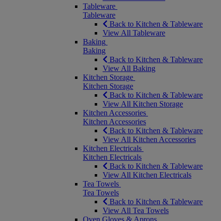
Tableware
Tableware
Back to Kitchen & Tableware
View All Tableware
Baking
Baking
Back to Kitchen & Tableware
View All Baking
Kitchen Storage
Kitchen Storage
Back to Kitchen & Tableware
View All Kitchen Storage
Kitchen Accessories
Kitchen Accessories
Back to Kitchen & Tableware
View All Kitchen Accessories
Kitchen Electricals
Kitchen Electricals
Back to Kitchen & Tableware
View All Kitchen Electricals
Tea Towels
Tea Towels
Back to Kitchen & Tableware
View All Tea Towels
Oven Gloves & Aprons