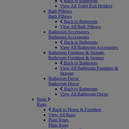
Back to Bathroom
View All Toilet Roll Holders
Bath Pillows
Bath Pillows
Back to Bathroom
View All Bath Pillows
Bathroom Accessories
Bathroom Accessories
Back to Bathroom
View All Bathroom Accessories
Bathroom Furniture & Storage
Bathroom Furniture & Storage
Back to Bathroom
View All Bathroom Furniture &
Storage
Bathroom Decor
Bathroom Decor
Back to Bathroom
View All Bathroom Decor
Rugs
Rugs
Back to Home & Furniture
View All Rugs
Plain Rugs
Plain Rugs