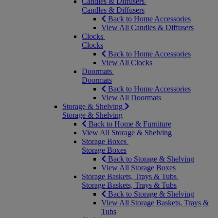
Candles & Diffusers
Candles & Diffusers
Back to Home Accessories
View All Candles & Diffusers
Clocks
Clocks
Back to Home Accessories
View All Clocks
Doormats
Doormats
Back to Home Accessories
View All Doormats
Storage & Shelving
Storage & Shelving
Back to Home & Furniture
View All Storage & Shelving
Storage Boxes
Storage Boxes
Back to Storage & Shelving
View All Storage Boxes
Storage Baskets, Trays & Tubs
Storage Baskets, Trays & Tubs
Back to Storage & Shelving
View All Storage Baskets, Trays &
Tubs