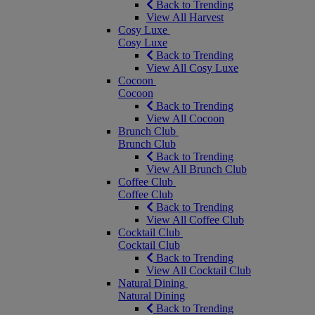
Back to Trending
View All Harvest
Cosy Luxe
Cosy Luxe
Back to Trending
View All Cosy Luxe
Cocoon
Cocoon
Back to Trending
View All Cocoon
Brunch Club
Brunch Club
Back to Trending
View All Brunch Club
Coffee Club
Coffee Club
Back to Trending
View All Coffee Club
Cocktail Club
Cocktail Club
Back to Trending
View All Cocktail Club
Natural Dining
Natural Dining
Back to Trending