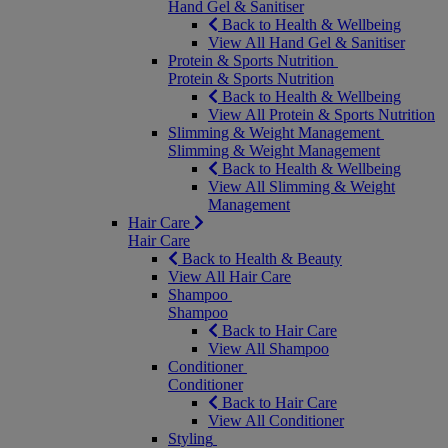
Hand Gel & Sanitiser
Back to Health & Wellbeing
View All Hand Gel & Sanitiser
Protein & Sports Nutrition
Protein & Sports Nutrition
Back to Health & Wellbeing
View All Protein & Sports Nutrition
Slimming & Weight Management
Slimming & Weight Management
Back to Health & Wellbeing
View All Slimming & Weight
Management
Hair Care
Hair Care
Back to Health & Beauty
View All Hair Care
Shampoo
Shampoo
Back to Hair Care
View All Shampoo
Conditioner
Conditioner
Back to Hair Care
View All Conditioner
Styling