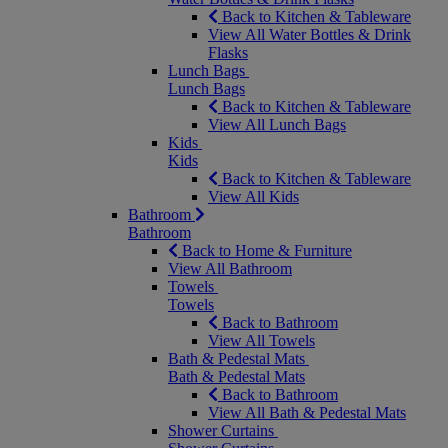
Back to Kitchen & Tableware
View All Water Bottles & Drink
Flasks
Lunch Bags
Lunch Bags
Back to Kitchen & Tableware
View All Lunch Bags
Kids
Kids
Back to Kitchen & Tableware
View All Kids
Bathroom
Bathroom
Back to Home & Furniture
View All Bathroom
Towels
Towels
Back to Bathroom
View All Towels
Bath & Pedestal Mats
Bath & Pedestal Mats
Back to Bathroom
View All Bath & Pedestal Mats
Shower Curtains