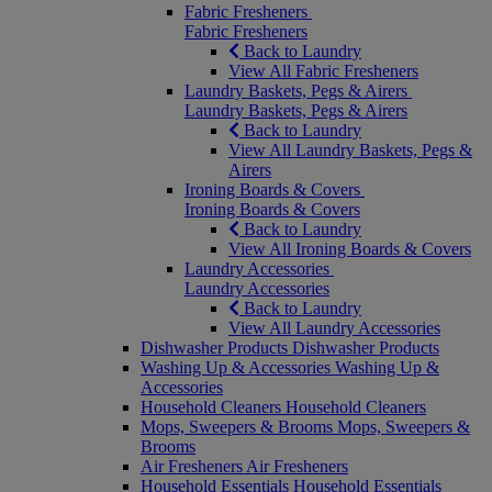
Fabric Fresheners
Fabric Fresheners
Back to Laundry
View All Fabric Fresheners
Laundry Baskets, Pegs & Airers
Laundry Baskets, Pegs & Airers
Back to Laundry
View All Laundry Baskets, Pegs &
Airers
Ironing Boards & Covers
Ironing Boards & Covers
Back to Laundry
View All Ironing Boards & Covers
Laundry Accessories
Laundry Accessories
Back to Laundry
View All Laundry Accessories
Dishwasher Products
Dishwasher Products
Washing Up & Accessories
Washing Up &
Accessories
Household Cleaners
Household Cleaners
Mops, Sweepers & Brooms
Mops, Sweepers &
Brooms
Air Fresheners
Air Fresheners
Household Essentials
Household Essentials