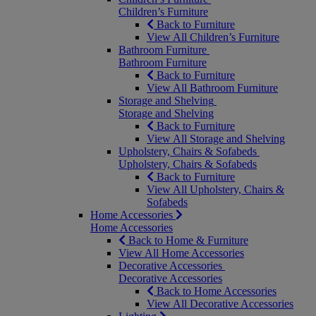
Children’s Furniture
Back to Furniture
View All Children’s Furniture
Bathroom Furniture
Bathroom Furniture
Back to Furniture
View All Bathroom Furniture
Storage and Shelving
Storage and Shelving
Back to Furniture
View All Storage and Shelving
Upholstery, Chairs & Sofabeds
Upholstery, Chairs & Sofabeds
Back to Furniture
View All Upholstery, Chairs &
Sofabeds
Home Accessories
Home Accessories
Back to Home & Furniture
View All Home Accessories
Decorative Accessories
Decorative Accessories
Back to Home Accessories
View All Decorative Accessories