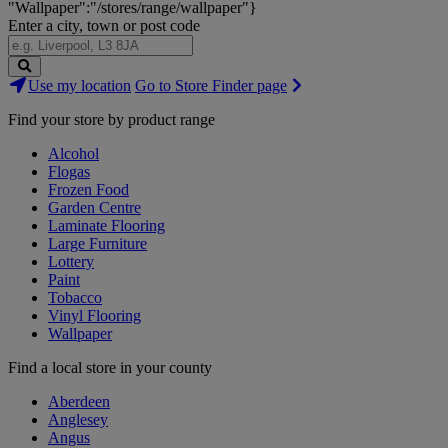
"Wallpaper":"/stores/range/wallpaper"}
Enter a city, town or post code
Search
Use my location
Go to Store Finder page
Stores
Find your store by product range
Alcohol
Flogas
Frozen Food
Garden Centre
Laminate Flooring
Large Furniture
Lottery
Paint
Tobacco
Vinyl Flooring
Wallpaper
Find a local store in your county
Aberdeen
Anglesey
Angus