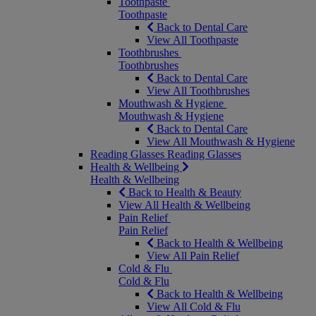
Toothpaste
Toothpaste
Back to Dental Care
View All Toothpaste
Toothbrushes
Toothbrushes
Back to Dental Care
View All Toothbrushes
Mouthwash & Hygiene
Mouthwash & Hygiene
Back to Dental Care
View All Mouthwash & Hygiene
Reading Glasses
Reading Glasses
Health & Wellbeing
Health & Wellbeing
Back to Health & Beauty
View All Health & Wellbeing
Pain Relief
Pain Relief
Back to Health & Wellbeing
View All Pain Relief
Cold & Flu
Cold & Flu
Back to Health & Wellbeing
View All Cold & Flu