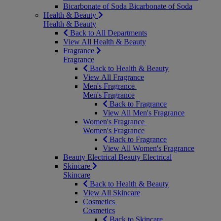
Bicarbonate of Soda
Bicarbonate of Soda
Health & Beauty
Health & Beauty
Back to All Departments
View All Health & Beauty
Fragrance
Fragrance
Back to Health & Beauty
View All Fragrance
Men's Fragrance
Men's Fragrance
Back to Fragrance
View All Men's Fragrance
Women's Fragrance
Women's Fragrance
Back to Fragrance
View All Women's Fragrance
Beauty Electrical
Beauty Electrical
Skincare
Skincare
Back to Health & Beauty
View All Skincare
Cosmetics
Cosmetics
Back to Skincare