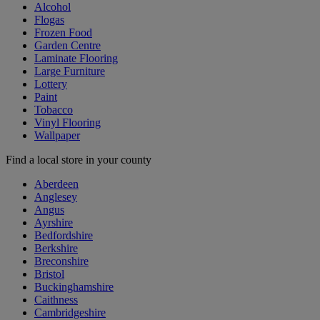
Alcohol
Flogas
Frozen Food
Garden Centre
Laminate Flooring
Large Furniture
Lottery
Paint
Tobacco
Vinyl Flooring
Wallpaper
Find a local store in your county
Aberdeen
Anglesey
Angus
Ayrshire
Bedfordshire
Berkshire
Breconshire
Bristol
Buckinghamshire
Caithness
Cambridgeshire