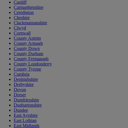
Cardiff
Carmarthenshire
Ceredigion
Cheshire
Clackmannanshire
Clwyd
Cornwall
County Antrim
County Armagh
County Down
County Durham
County Fermanagh
County Londonderry
County Tyrone
Cumbria
Denbighshire
Derbyshire
Devon
Dorset
Dumfriesshire
Dunbartonshire
Dundee
East Ayrshire
East Lothian
East Midlands