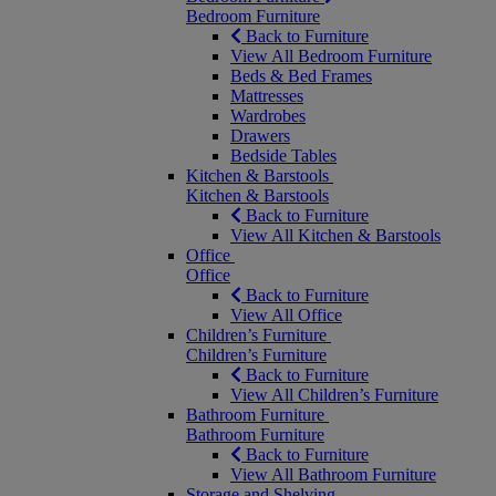
Bedroom Furniture
Back to Furniture
View All Bedroom Furniture
Beds & Bed Frames
Mattresses
Wardrobes
Drawers
Bedside Tables
Kitchen & Barstools
Kitchen & Barstools
Back to Furniture
View All Kitchen & Barstools
Office
Office
Back to Furniture
View All Office
Children’s Furniture
Children’s Furniture
Back to Furniture
View All Children’s Furniture
Bathroom Furniture
Bathroom Furniture
Back to Furniture
View All Bathroom Furniture
Storage and Shelving