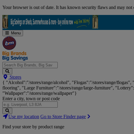
Skip
Your browser is out of date. It has known security flaws and may not d
Navigation
Menu
Search
Stores
Big
{ "Alcohol":"/stores/range/alcohol", "Flogas":"/stores/range/flogas",
Brands,
flooring", "Large Furniture":"/stores/range/large-furniture", "Lottery"
Big
"Wallpaper":"/stores/range/wallpaper"}
Savings...
Enter a city, town or post code
Search
Use my location
Go to Store Finder page
Stores
Find your store by product range