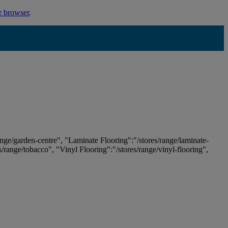
r browser
.
ange/garden-centre", "Laminate Flooring":"/stores/range/laminate-
es/range/tobacco", "Vinyl Flooring":"/stores/range/vinyl-flooring",