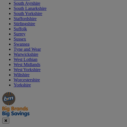
South Ayrshire
South Lanarkshire
South Yorkshire
Staffordshire
Stirlingshire
Suffolk
Surrey
Sussex
Swansea
Tyne and Wear
Warwickshire
West Lothian
West Midlands
West Yorkshire
Wiltshire
Worcestershire
Yorkshire
Manager's
Occasions
Offers
Special
&
Seasonal
Close