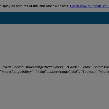
isplay all features of this and other websites.
Learn how to update you
 "Frozen Food":"/stores/range/frozen-food", "Garden Centre":"/stores/r
:"/stores/range/lottery", "Paint":"/stores/range/paint", "Tobacco":"/stor