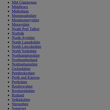
Mid Glamorgan
Middlesex
Midlothian
Monmouthshire
Montgomeryshire
Morayshire
Neath Port Talbot
Norfolk
North Ayrshire
North Lanarkshire
North Lincolnshire
North Yorkshire
Northamptonshire
Northumberland
Nottinghamshire
Oxfordshire
Pembrokeshire
Perth and Kinross
Perthshire
Renfrewshire
Roxburghshire
Rutland
Selkirkshire
Shropshire
Somerset