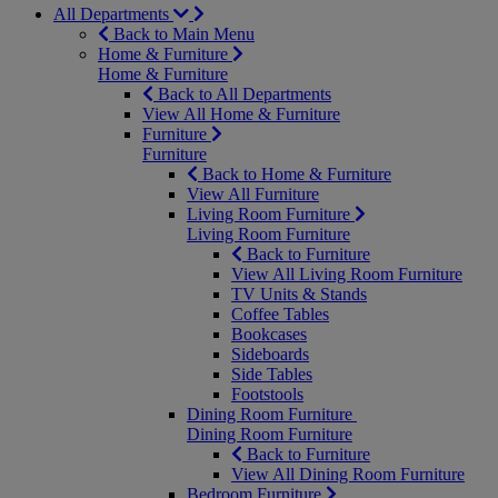
All Departments
Back to Main Menu
Home & Furniture
Home & Furniture
Back to All Departments
View All Home & Furniture
Furniture
Furniture
Back to Home & Furniture
View All Furniture
Living Room Furniture
Living Room Furniture
Back to Furniture
View All Living Room Furniture
TV Units & Stands
Coffee Tables
Bookcases
Sideboards
Side Tables
Footstools
Dining Room Furniture
Dining Room Furniture
Back to Furniture
View All Dining Room Furniture
Bedroom Furniture