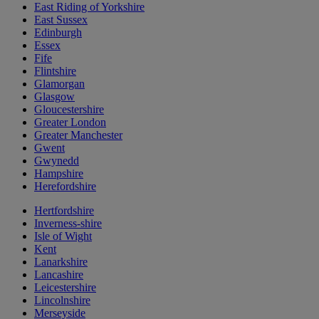
East Riding of Yorkshire
East Sussex
Edinburgh
Essex
Fife
Flintshire
Glamorgan
Glasgow
Gloucestershire
Greater London
Greater Manchester
Gwent
Gwynedd
Hampshire
Herefordshire
Hertfordshire
Inverness-shire
Isle of Wight
Kent
Lanarkshire
Lancashire
Leicestershire
Lincolnshire
Merseyside