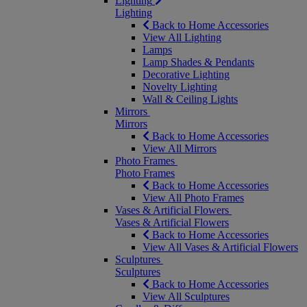
Lighting
Lighting
Back to Home Accessories
View All Lighting
Lamps
Lamp Shades & Pendants
Decorative Lighting
Novelty Lighting
Wall & Ceiling Lights
Mirrors
Mirrors
Back to Home Accessories
View All Mirrors
Photo Frames
Photo Frames
Back to Home Accessories
View All Photo Frames
Vases & Artificial Flowers
Vases & Artificial Flowers
Back to Home Accessories
View All Vases & Artificial Flowers
Sculptures
Sculptures
Back to Home Accessories
View All Sculptures