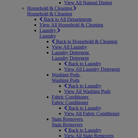
View All Natural Dining
Household & Cleaning
Household & Cleaning
Back to All Departments
View All Household & Cleaning
Laundry
Laundry
Back to Household & Cleaning
View All Laundry
Laundry Detergent
Laundry Detergent
Back to Laundry
View All Laundry Detergent
Washing Pods
Washing Pods
Back to Laundry
View All Washing Pods
Fabric Conditioner
Fabric Conditioner
Back to Laundry
View All Fabric Conditioner
Stain Removers
Stain Removers
Back to Laundry
View All Stain Removers