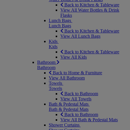
Back to Kitchen & Tableware
View All Water Bottles & Drink
Flasks
Lunch Bags
Lunch Bags
Back to Kitchen & Tableware
View All Lunch Bags
Kids
Kids
Back to Kitchen & Tableware
View All Kids
Bathroom
Bathroom
Back to Home & Furniture
View All Bathroom
Towels
Towels
Back to Bathroom
View All Towels
Bath & Pedestal Mats
Bath & Pedestal Mats
Back to Bathroom
View All Bath & Pedestal Mats
Shower Curtains