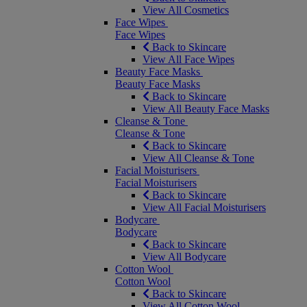
View All Cosmetics
Face Wipes
Face Wipes
Back to Skincare
View All Face Wipes
Beauty Face Masks
Beauty Face Masks
Back to Skincare
View All Beauty Face Masks
Cleanse & Tone
Cleanse & Tone
Back to Skincare
View All Cleanse & Tone
Facial Moisturisers
Facial Moisturisers
Back to Skincare
View All Facial Moisturisers
Bodycare
Bodycare
Back to Skincare
View All Bodycare
Cotton Wool
Cotton Wool
Back to Skincare
View All Cotton Wool