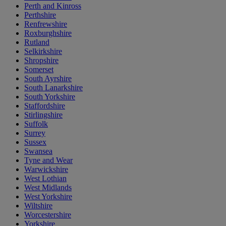
Perth and Kinross
Perthshire
Renfrewshire
Roxburghshire
Rutland
Selkirkshire
Shropshire
Somerset
South Ayrshire
South Lanarkshire
South Yorkshire
Staffordshire
Stirlingshire
Suffolk
Surrey
Sussex
Swansea
Tyne and Wear
Warwickshire
West Lothian
West Midlands
West Yorkshire
Wiltshire
Worcestershire
Yorkshire