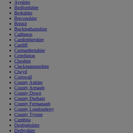
Ayrshire
Bedfordshire
Berkshire
Breconshire
Bristol
Buckinghamshire
Caithness
Cambridgeshire
Cardiff
Carmarthenshire
Ceredigion
Cheshire
Clackmannanshire
Clwyd
Cornwall
County Antrim
County Armagh
County Down
County Durham
County Fermanagh
County Londonderry
County Tyrone
Cumbria
Denbighshire
Derbyshire