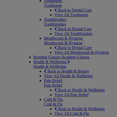
Toothpaste
Toothpaste
Back to Dental Care
View All Toothpaste
Toothbrushes
Toothbrushes
Back to Dental Care
View All Toothbrushes
Mouthwash & Hygiene
Mouthwash & Hygiene
Back to Dental Care
View All Mouthwash & Hygiene
Reading Glasses
Reading Glasses
Health & Wellbeing
Health & Wellbeing
Back to Health & Beauty
View All Health & Wellbeing
Pain Relief
Pain Relief
Back to Health & Wellbeing
View All Pain Relief
Cold & Flu
Cold & Flu
Back to Health & Wellbeing
View All Cold & Flu