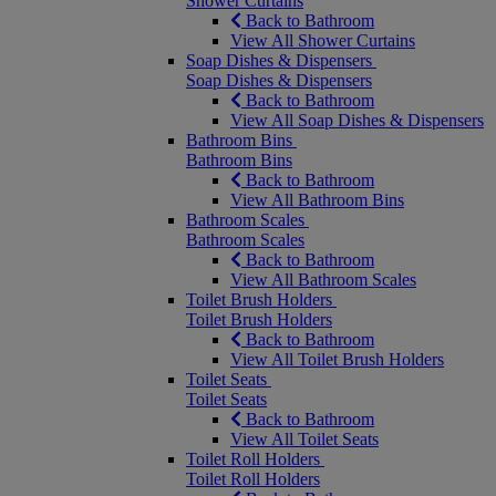
Shower Curtains
Back to Bathroom
View All Shower Curtains
Soap Dishes & Dispensers
Soap Dishes & Dispensers
Back to Bathroom
View All Soap Dishes & Dispensers
Bathroom Bins
Bathroom Bins
Back to Bathroom
View All Bathroom Bins
Bathroom Scales
Bathroom Scales
Back to Bathroom
View All Bathroom Scales
Toilet Brush Holders
Toilet Brush Holders
Back to Bathroom
View All Toilet Brush Holders
Toilet Seats
Toilet Seats
Back to Bathroom
View All Toilet Seats
Toilet Roll Holders
Toilet Roll Holders