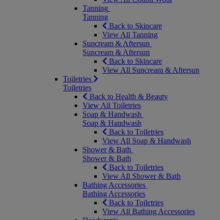
Tanning
Tanning
Back to Skincare
View All Tanning
Suncream & Aftersun
Suncream & Aftersun
Back to Skincare
View All Suncream & Aftersun
Toiletries
Toiletries
Back to Health & Beauty
View All Toiletries
Soap & Handwash
Soap & Handwash
Back to Toiletries
View All Soap & Handwash
Shower & Bath
Shower & Bath
Back to Toiletries
View All Shower & Bath
Bathing Accessories
Bathing Accessories
Back to Toiletries
View All Bathing Accessories