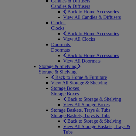
Candles & Diffusers
Candles & Diffusers
Back to Home Accessories
View All Candles & Diffusers
Clocks
Clocks
Back to Home Accessories
View All Clocks
Doormats
Doormats
Back to Home Accessories
View All Doormats
Storage & Shelving
Storage & Shelving
Back to Home & Furniture
View All Storage & Shelving
Storage Boxes
Storage Boxes
Back to Storage & Shelving
View All Storage Boxes
Storage Baskets, Trays & Tubs
Storage Baskets, Trays & Tubs
Back to Storage & Shelving
View All Storage Baskets, Trays &
Tubs