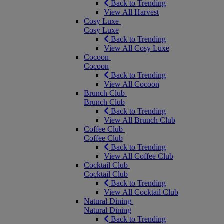
Back to Trending
View All Harvest
Cosy Luxe
Cosy Luxe
Back to Trending
View All Cosy Luxe
Cocoon
Cocoon
Back to Trending
View All Cocoon
Brunch Club
Brunch Club
Back to Trending
View All Brunch Club
Coffee Club
Coffee Club
Back to Trending
View All Coffee Club
Cocktail Club
Cocktail Club
Back to Trending
View All Cocktail Club
Natural Dining
Natural Dining
Back to Trending