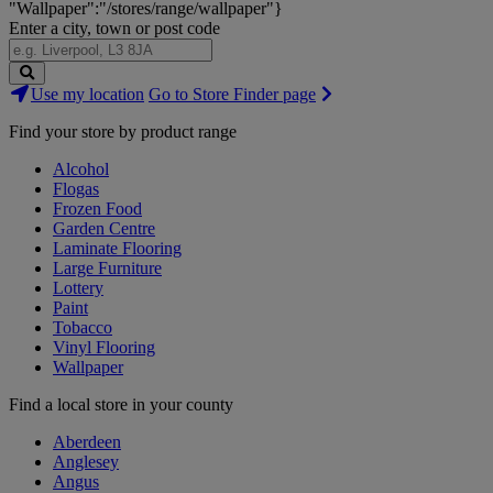
"Wallpaper":"/stores/range/wallpaper"}
Enter a city, town or post code
Search
Use my location
Go to Store Finder page
Stores
Find your store by product range
Alcohol
Flogas
Frozen Food
Garden Centre
Laminate Flooring
Large Furniture
Lottery
Paint
Tobacco
Vinyl Flooring
Wallpaper
Find a local store in your county
Aberdeen
Anglesey
Angus