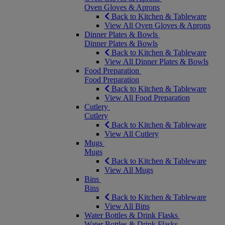
Oven Gloves & Aprons
Back to Kitchen & Tableware
View All Oven Gloves & Aprons
Dinner Plates & Bowls
Dinner Plates & Bowls
Back to Kitchen & Tableware
View All Dinner Plates & Bowls
Food Preparation
Food Preparation
Back to Kitchen & Tableware
View All Food Preparation
Cutlery
Cutlery
Back to Kitchen & Tableware
View All Cutlery
Mugs
Mugs
Back to Kitchen & Tableware
View All Mugs
Bins
Bins
Back to Kitchen & Tableware
View All Bins
Water Bottles & Drink Flasks
Water Bottles & Drink Flasks