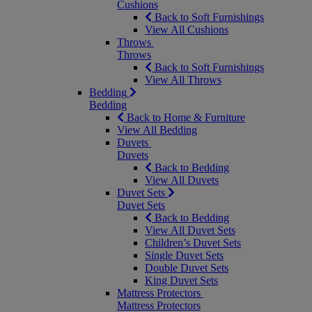
Cushions
Back to Soft Furnishings
View All Cushions
Throws
Throws
Back to Soft Furnishings
View All Throws
Bedding
Bedding
Back to Home & Furniture
View All Bedding
Duvets
Duvets
Back to Bedding
View All Duvets
Duvet Sets
Duvet Sets
Back to Bedding
View All Duvet Sets
Children’s Duvet Sets
Single Duvet Sets
Double Duvet Sets
King Duvet Sets
Mattress Protectors
Mattress Protectors