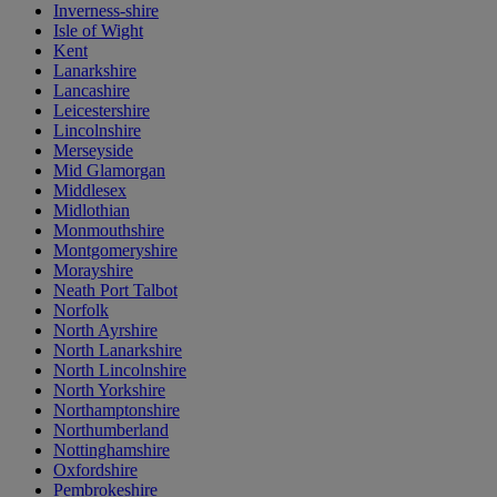
Inverness-shire
Isle of Wight
Kent
Lanarkshire
Lancashire
Leicestershire
Lincolnshire
Merseyside
Mid Glamorgan
Middlesex
Midlothian
Monmouthshire
Montgomeryshire
Morayshire
Neath Port Talbot
Norfolk
North Ayrshire
North Lanarkshire
North Lincolnshire
North Yorkshire
Northamptonshire
Northumberland
Nottinghamshire
Oxfordshire
Pembrokeshire