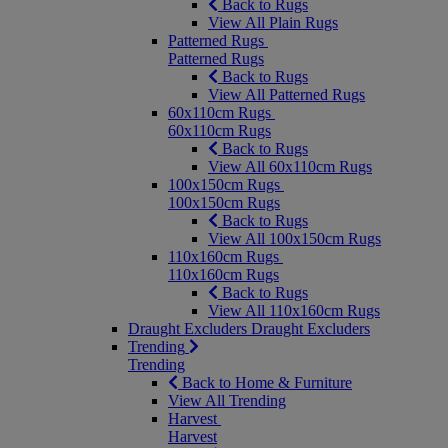
Back to Rugs
View All Plain Rugs
Patterned Rugs
Patterned Rugs
Back to Rugs
View All Patterned Rugs
60x110cm Rugs
60x110cm Rugs
Back to Rugs
View All 60x110cm Rugs
100x150cm Rugs
100x150cm Rugs
Back to Rugs
View All 100x150cm Rugs
110x160cm Rugs
110x160cm Rugs
Back to Rugs
View All 110x160cm Rugs
Draught Excluders
Draught Excluders
Trending
Trending
Back to Home & Furniture
View All Trending
Harvest
Harvest