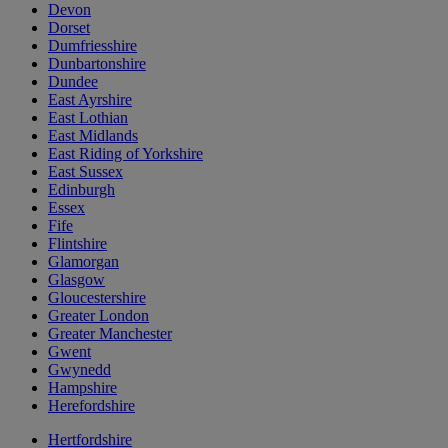
Devon
Dorset
Dumfriesshire
Dunbartonshire
Dundee
East Ayrshire
East Lothian
East Midlands
East Riding of Yorkshire
East Sussex
Edinburgh
Essex
Fife
Flintshire
Glamorgan
Glasgow
Gloucestershire
Greater London
Greater Manchester
Gwent
Gwynedd
Hampshire
Herefordshire
Hertfordshire