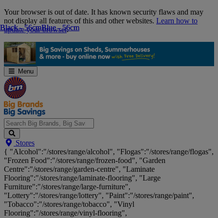
Skip
Your browser is out of date. It has known security flaws and may
Navigation
not display all features of this and other websites.
Learn how to
Black - 56cm
Black - 56cm
Blue - 56cm
Blue - 56cm
update your browser
.
Menu
Search
Stores
Big
{ "Alcohol":"/stores/range/alcohol", "Flogas":"/stores/range/flogas",
Brands,
"Frozen Food":"/stores/range/frozen-food", "Garden
Big
Centre":"/stores/range/garden-centre", "Laminate
Savings...
Flooring":"/stores/range/laminate-flooring", "Large
Furniture":"/stores/range/large-furniture",
"Lottery":"/stores/range/lottery", "Paint":"/stores/range/paint",
"Tobacco":"/stores/range/tobacco", "Vinyl
Flooring":"/stores/range/vinyl-flooring",