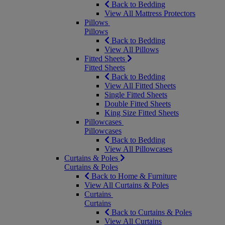
Back to Bedding
View All Mattress Protectors
Pillows
Pillows
Back to Bedding
View All Pillows
Fitted Sheets
Fitted Sheets
Back to Bedding
View All Fitted Sheets
Single Fitted Sheets
Double Fitted Sheets
King Size Fitted Sheets
Pillowcases
Pillowcases
Back to Bedding
View All Pillowcases
Curtains & Poles
Curtains & Poles
Back to Home & Furniture
View All Curtains & Poles
Curtains
Curtains
Back to Curtains & Poles
View All Curtains