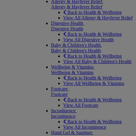
Allergy & Hayfever Relief
Allergy & Hayfever Relief
Back to Health & Wellbeing
View All Allergy & Hayfever Relief
Digestive Health
Digestive Health
Back to Health & Wellbeing
View All Digestive Health
Baby & Children's Health
Baby & Children's Health
Back to Health & Wellbeing
View All Baby & Children's Health
Wellbeing & Vitamins
Wellbeing & Vitamins
Back to Health & Wellbeing
View All Wellbeing & Vitamins
Footcare
Footcare
Back to Health & Wellbeing
View All Footcare
Incontinence
Incontinence
Back to Health & Wellbeing
View All Incontinence
Hand Gel & Sanitiser