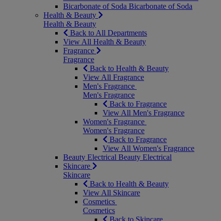
Bicarbonate of Soda
Bicarbonate of Soda
Health & Beauty
Health & Beauty
Back to All Departments
View All Health & Beauty
Fragrance
Fragrance
Back to Health & Beauty
View All Fragrance
Men's Fragrance
Men's Fragrance
Back to Fragrance
View All Men's Fragrance
Women's Fragrance
Women's Fragrance
Back to Fragrance
View All Women's Fragrance
Beauty Electrical
Beauty Electrical
Skincare
Skincare
Back to Health & Beauty
View All Skincare
Cosmetics
Cosmetics
Back to Skincare