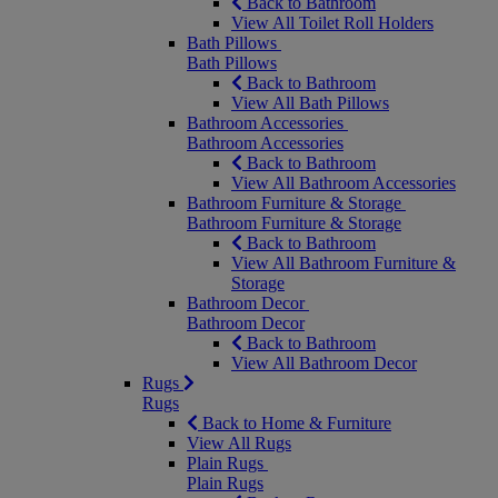
Back to Bathroom
View All Toilet Roll Holders
Bath Pillows
Bath Pillows
Back to Bathroom
View All Bath Pillows
Bathroom Accessories
Bathroom Accessories
Back to Bathroom
View All Bathroom Accessories
Bathroom Furniture & Storage
Bathroom Furniture & Storage
Back to Bathroom
View All Bathroom Furniture &
Storage
Bathroom Decor
Bathroom Decor
Back to Bathroom
View All Bathroom Decor
Rugs
Rugs
Back to Home & Furniture
View All Rugs
Plain Rugs
Plain Rugs