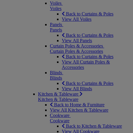
Voiles
Voiles
Back to Curtains & Poles
View All Voiles
Panels
Panels
Back to Curtains & Poles
View All Panels
Curtain Poles & Accessories
Curtain Poles & Accessories
Back to Curtains & Poles
View All Curtain Poles &
Accessories
Blinds
Blinds
Back to Curtains & Poles
View All Blinds
Kitchen & Tableware
Kitchen & Tableware
Back to Home & Furniture
View All Kitchen & Tableware
Cookware
Cookware
Back to Kitchen & Tableware
View All Cookware