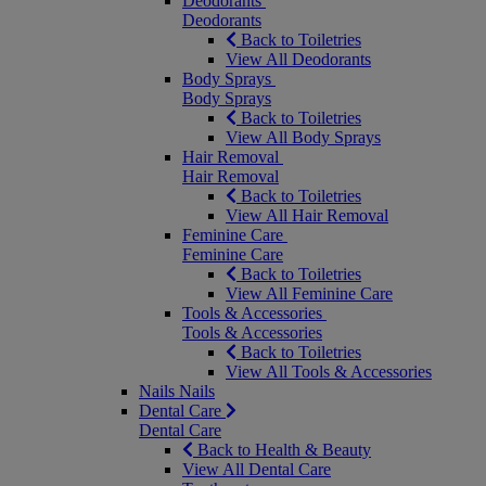
Deodorants
Deodorants
Back to Toiletries
View All Deodorants
Body Sprays
Body Sprays
Back to Toiletries
View All Body Sprays
Hair Removal
Hair Removal
Back to Toiletries
View All Hair Removal
Feminine Care
Feminine Care
Back to Toiletries
View All Feminine Care
Tools & Accessories
Tools & Accessories
Back to Toiletries
View All Tools & Accessories
Nails
Nails
Dental Care
Dental Care
Back to Health & Beauty
View All Dental Care