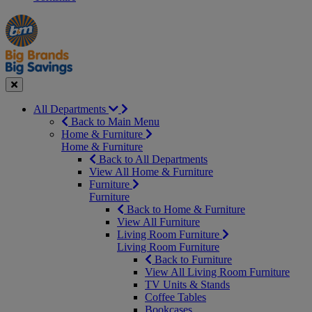
Manager's
Occasions
Offers
Special
&
Seasonal
Close
All Departments
Back to Main Menu
Home & Furniture
Home & Furniture
Back to All Departments
View All Home & Furniture
Furniture
Furniture
Back to Home & Furniture
View All Furniture
Living Room Furniture
Living Room Furniture
Back to Furniture
View All Living Room Furniture
TV Units & Stands
Coffee Tables
Bookcases