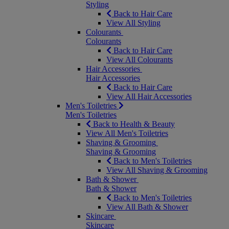
Styling
Back to Hair Care
View All Styling
Colourants
Colourants
Back to Hair Care
View All Colourants
Hair Accessories
Hair Accessories
Back to Hair Care
View All Hair Accessories
Men's Toiletries
Men's Toiletries
Back to Health & Beauty
View All Men's Toiletries
Shaving & Grooming
Shaving & Grooming
Back to Men's Toiletries
View All Shaving & Grooming
Bath & Shower
Bath & Shower
Back to Men's Toiletries
View All Bath & Shower
Skincare
Skincare