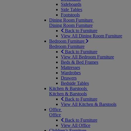
Sideboards
Side Tables
Footstools
Dining Room Furniture
Dining Room Furniture
Back to Furniture
View All Dining Room Furniture
Bedroom Furniture
Bedroom Furniture
Back to Furniture
View All Bedroom Furniture
Beds & Bed Frames
Mattresses
Wardrobes
Drawers
Bedside Tables
Kitchen & Barstools
Kitchen & Barstools
Back to Furniture
View All Kitchen & Barstools
Office
Office
Back to Furniture
View All Office
Children’s Furniture