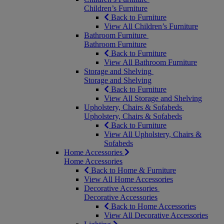
Children’s Furniture
Back to Furniture
View All Children’s Furniture
Bathroom Furniture
Bathroom Furniture
Back to Furniture
View All Bathroom Furniture
Storage and Shelving
Storage and Shelving
Back to Furniture
View All Storage and Shelving
Upholstery, Chairs & Sofabeds
Upholstery, Chairs & Sofabeds
Back to Furniture
View All Upholstery, Chairs &
Sofabeds
Home Accessories
Home Accessories
Back to Home & Furniture
View All Home Accessories
Decorative Accessories
Decorative Accessories
Back to Home Accessories
View All Decorative Accessories