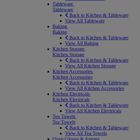
Tableware
Tableware
Back to Kitchen & Tableware
View All Tableware
Baking
Baking
Back to Kitchen & Tableware
View All Baking
Kitchen Storage
Kitchen Storage
Back to Kitchen & Tableware
View All Kitchen Storage
Kitchen Accessories
Kitchen Accessories
Back to Kitchen & Tableware
View All Kitchen Accessories
Kitchen Electricals
Kitchen Electricals
Back to Kitchen & Tableware
View All Kitchen Electricals
Tea Towels
Tea Towels
Back to Kitchen & Tableware
View All Tea Towels
Oven Gloves & Aprons