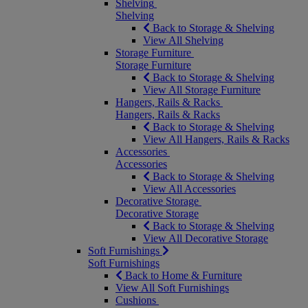
Shelving
Shelving
Back to Storage & Shelving
View All Shelving
Storage Furniture
Storage Furniture
Back to Storage & Shelving
View All Storage Furniture
Hangers, Rails & Racks
Hangers, Rails & Racks
Back to Storage & Shelving
View All Hangers, Rails & Racks
Accessories
Accessories
Back to Storage & Shelving
View All Accessories
Decorative Storage
Decorative Storage
Back to Storage & Shelving
View All Decorative Storage
Soft Furnishings
Soft Furnishings
Back to Home & Furniture
View All Soft Furnishings
Cushions