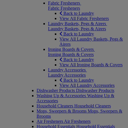
Fabric Fresheners
Fabric Fresheners
Back to Laundry
View All Fabric Fresheners
Laundry Baskets, Pegs & Airers
Laundry Baskets, Pegs & Airers
Back to Laundry
View All Laundry Baskets, Pegs &
Airers
Ironing Boards & Covers
Ironing Boards & Covers
Back to Laundry
View All Ironing Boards & Covers
Laundry Accessories
Laundry Accessories
Back to Laundry
View All Laundry Accessories
Dishwasher Products
Dishwasher Products
Washing Up & Accessories
Washing Up &
Accessories
Household Cleaners
Household Cleaners
Mops, Sweepers & Brooms
Mops, Sweepers &
Brooms
Air Fresheners
Air Fresheners
Household Essentials
Household Essentials