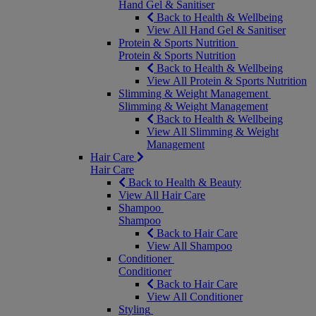
Hand Gel & Sanitiser
Back to Health & Wellbeing
View All Hand Gel & Sanitiser
Protein & Sports Nutrition
Protein & Sports Nutrition
Back to Health & Wellbeing
View All Protein & Sports Nutrition
Slimming & Weight Management
Slimming & Weight Management
Back to Health & Wellbeing
View All Slimming & Weight
Management
Hair Care
Hair Care
Back to Health & Beauty
View All Hair Care
Shampoo
Shampoo
Back to Hair Care
View All Shampoo
Conditioner
Conditioner
Back to Hair Care
View All Conditioner
Styling