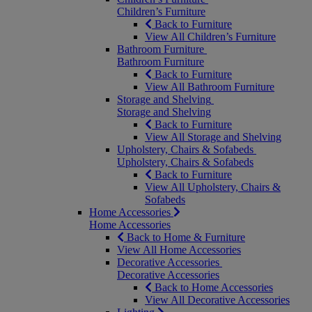
Children’s Furniture
Back to Furniture
View All Children’s Furniture
Bathroom Furniture
Bathroom Furniture
Back to Furniture
View All Bathroom Furniture
Storage and Shelving
Storage and Shelving
Back to Furniture
View All Storage and Shelving
Upholstery, Chairs & Sofabeds
Upholstery, Chairs & Sofabeds
Back to Furniture
View All Upholstery, Chairs &
Sofabeds
Home Accessories
Home Accessories
Back to Home & Furniture
View All Home Accessories
Decorative Accessories
Decorative Accessories
Back to Home Accessories
View All Decorative Accessories