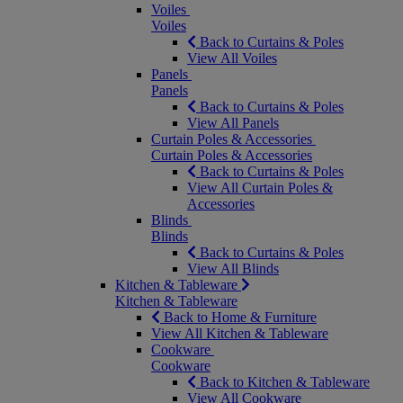
Voiles
Voiles
Back to Curtains & Poles
View All Voiles
Panels
Panels
Back to Curtains & Poles
View All Panels
Curtain Poles & Accessories
Curtain Poles & Accessories
Back to Curtains & Poles
View All Curtain Poles &
Accessories
Blinds
Blinds
Back to Curtains & Poles
View All Blinds
Kitchen & Tableware
Kitchen & Tableware
Back to Home & Furniture
View All Kitchen & Tableware
Cookware
Cookware
Back to Kitchen & Tableware
View All Cookware