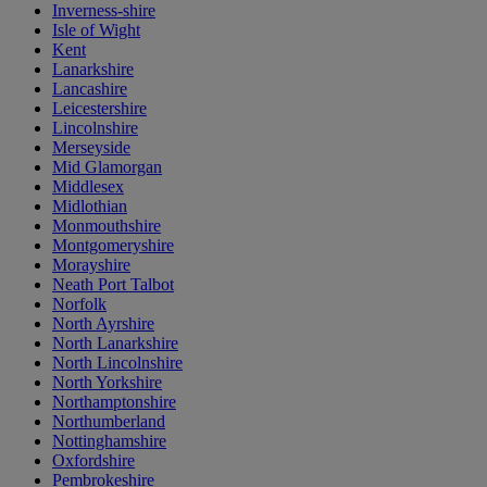
Inverness-shire
Isle of Wight
Kent
Lanarkshire
Lancashire
Leicestershire
Lincolnshire
Merseyside
Mid Glamorgan
Middlesex
Midlothian
Monmouthshire
Montgomeryshire
Morayshire
Neath Port Talbot
Norfolk
North Ayrshire
North Lanarkshire
North Lincolnshire
North Yorkshire
Northamptonshire
Northumberland
Nottinghamshire
Oxfordshire
Pembrokeshire