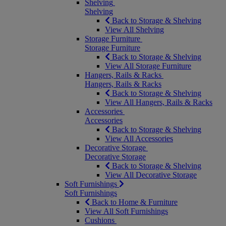
Shelving
Shelving
Back to Storage & Shelving
View All Shelving
Storage Furniture
Storage Furniture
Back to Storage & Shelving
View All Storage Furniture
Hangers, Rails & Racks
Hangers, Rails & Racks
Back to Storage & Shelving
View All Hangers, Rails & Racks
Accessories
Accessories
Back to Storage & Shelving
View All Accessories
Decorative Storage
Decorative Storage
Back to Storage & Shelving
View All Decorative Storage
Soft Furnishings
Soft Furnishings
Back to Home & Furniture
View All Soft Furnishings
Cushions