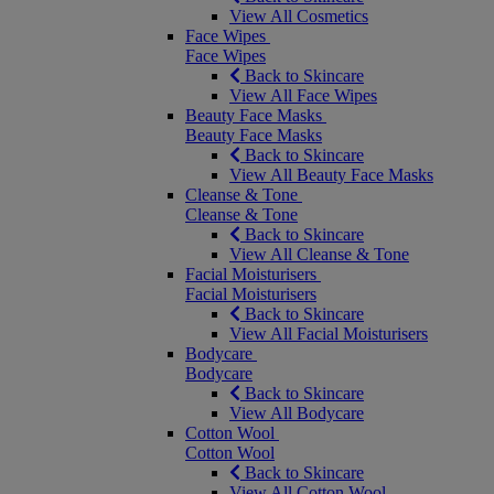
View All Cosmetics
Face Wipes
Face Wipes
Back to Skincare
View All Face Wipes
Beauty Face Masks
Beauty Face Masks
Back to Skincare
View All Beauty Face Masks
Cleanse & Tone
Cleanse & Tone
Back to Skincare
View All Cleanse & Tone
Facial Moisturisers
Facial Moisturisers
Back to Skincare
View All Facial Moisturisers
Bodycare
Bodycare
Back to Skincare
View All Bodycare
Cotton Wool
Cotton Wool
Back to Skincare
View All Cotton Wool