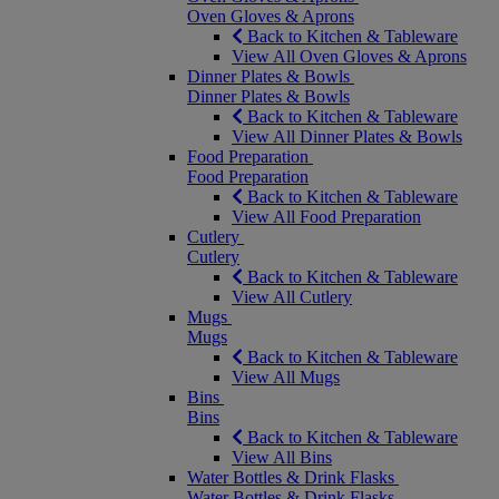
Oven Gloves & Aprons
Back to Kitchen & Tableware
View All Oven Gloves & Aprons
Dinner Plates & Bowls
Dinner Plates & Bowls
Back to Kitchen & Tableware
View All Dinner Plates & Bowls
Food Preparation
Food Preparation
Back to Kitchen & Tableware
View All Food Preparation
Cutlery
Cutlery
Back to Kitchen & Tableware
View All Cutlery
Mugs
Mugs
Back to Kitchen & Tableware
View All Mugs
Bins
Bins
Back to Kitchen & Tableware
View All Bins
Water Bottles & Drink Flasks
Water Bottles & Drink Flasks