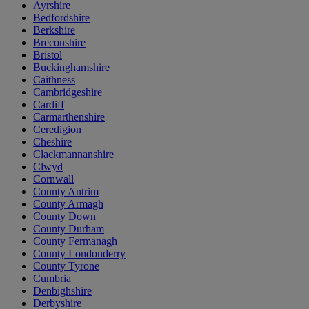
Ayrshire
Bedfordshire
Berkshire
Breconshire
Bristol
Buckinghamshire
Caithness
Cambridgeshire
Cardiff
Carmarthenshire
Ceredigion
Cheshire
Clackmannanshire
Clwyd
Cornwall
County Antrim
County Armagh
County Down
County Durham
County Fermanagh
County Londonderry
County Tyrone
Cumbria
Denbighshire
Derbyshire