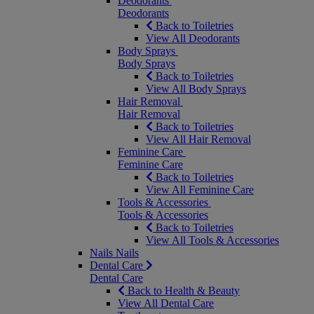
Deodorants
Deodorants
Back to Toiletries
View All Deodorants
Body Sprays
Body Sprays
Back to Toiletries
View All Body Sprays
Hair Removal
Hair Removal
Back to Toiletries
View All Hair Removal
Feminine Care
Feminine Care
Back to Toiletries
View All Feminine Care
Tools & Accessories
Tools & Accessories
Back to Toiletries
View All Tools & Accessories
Nails
Nails
Dental Care
Dental Care
Back to Health & Beauty
View All Dental Care