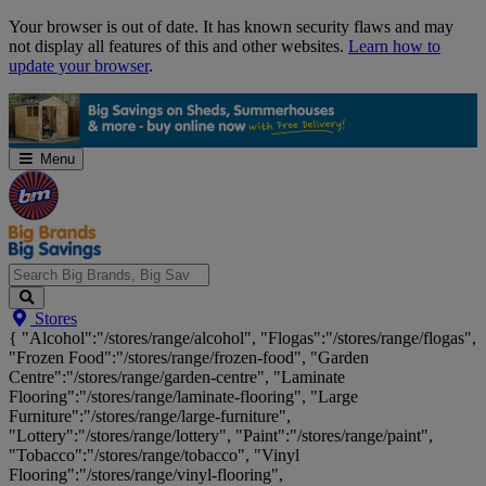
Skip
Your browser is out of date. It has known security flaws and may
Navigation
not display all features of this and other websites.
Learn how to
update your browser
.
Menu
Search
Stores
Big
{ "Alcohol":"/stores/range/alcohol", "Flogas":"/stores/range/flogas",
Brands,
"Frozen Food":"/stores/range/frozen-food", "Garden
Big
Centre":"/stores/range/garden-centre", "Laminate
Savings...
Flooring":"/stores/range/laminate-flooring", "Large
Furniture":"/stores/range/large-furniture",
"Lottery":"/stores/range/lottery", "Paint":"/stores/range/paint",
"Tobacco":"/stores/range/tobacco", "Vinyl
Flooring":"/stores/range/vinyl-flooring",