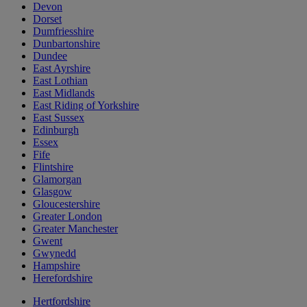
Devon
Dorset
Dumfriesshire
Dunbartonshire
Dundee
East Ayrshire
East Lothian
East Midlands
East Riding of Yorkshire
East Sussex
Edinburgh
Essex
Fife
Flintshire
Glamorgan
Glasgow
Gloucestershire
Greater London
Greater Manchester
Gwent
Gwynedd
Hampshire
Herefordshire
Hertfordshire