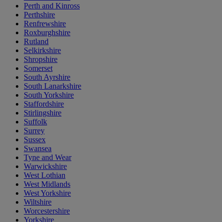
Perth and Kinross
Perthshire
Renfrewshire
Roxburghshire
Rutland
Selkirkshire
Shropshire
Somerset
South Ayrshire
South Lanarkshire
South Yorkshire
Staffordshire
Stirlingshire
Suffolk
Surrey
Sussex
Swansea
Tyne and Wear
Warwickshire
West Lothian
West Midlands
West Yorkshire
Wiltshire
Worcestershire
Yorkshire