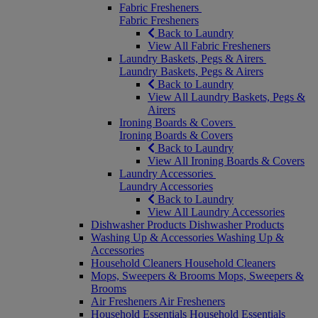
Fabric Fresheners
Fabric Fresheners
Back to Laundry
View All Fabric Fresheners
Laundry Baskets, Pegs & Airers
Laundry Baskets, Pegs & Airers
Back to Laundry
View All Laundry Baskets, Pegs &
Airers
Ironing Boards & Covers
Ironing Boards & Covers
Back to Laundry
View All Ironing Boards & Covers
Laundry Accessories
Laundry Accessories
Back to Laundry
View All Laundry Accessories
Dishwasher Products
Dishwasher Products
Washing Up & Accessories
Washing Up &
Accessories
Household Cleaners
Household Cleaners
Mops, Sweepers & Brooms
Mops, Sweepers &
Brooms
Air Fresheners
Air Fresheners
Household Essentials
Household Essentials