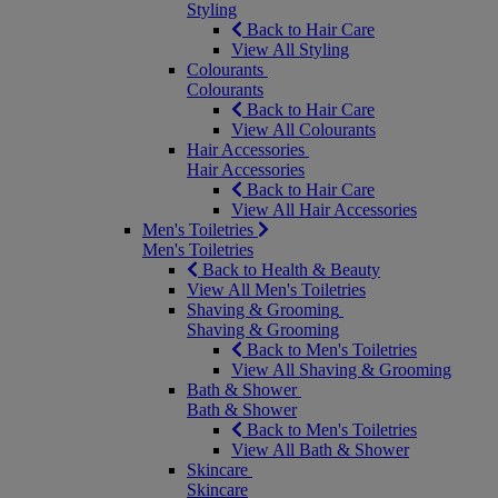
Styling
Back to Hair Care
View All Styling
Colourants
Colourants
Back to Hair Care
View All Colourants
Hair Accessories
Hair Accessories
Back to Hair Care
View All Hair Accessories
Men's Toiletries
Men's Toiletries
Back to Health & Beauty
View All Men's Toiletries
Shaving & Grooming
Shaving & Grooming
Back to Men's Toiletries
View All Shaving & Grooming
Bath & Shower
Bath & Shower
Back to Men's Toiletries
View All Bath & Shower
Skincare
Skincare