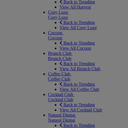
Back to Trending
View All Harvest
Cosy Luxe
Cosy Luxe
Back to Trending
View All Cosy Luxe
Cocoon
Cocoon
Back to Trending
View All Cocoon
Brunch Club
Brunch Club
Back to Trending
View All Brunch Club
Coffee Club
Coffee Club
Back to Trending
View All Coffee Club
Cocktail Club
Cocktail Club
Back to Trending
View All Cocktail Club
Natural Dining
Natural Dining
Back to Trending