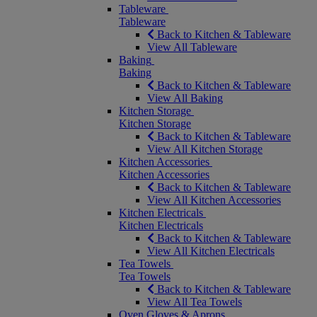
Tableware
Tableware
Back to Kitchen & Tableware
View All Tableware
Baking
Baking
Back to Kitchen & Tableware
View All Baking
Kitchen Storage
Kitchen Storage
Back to Kitchen & Tableware
View All Kitchen Storage
Kitchen Accessories
Kitchen Accessories
Back to Kitchen & Tableware
View All Kitchen Accessories
Kitchen Electricals
Kitchen Electricals
Back to Kitchen & Tableware
View All Kitchen Electricals
Tea Towels
Tea Towels
Back to Kitchen & Tableware
View All Tea Towels
Oven Gloves & Aprons