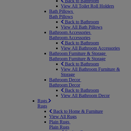
Back to Bathroom
View All Toilet Roll Holders
Bath Pillows
Bath Pillows
Back to Bathroom
View All Bath Pillows
Bathroom Accessories
Bathroom Accessories
Back to Bathroom
View All Bathroom Accessories
Bathroom Furniture & Storage
Bathroom Furniture & Storage
Back to Bathroom
View All Bathroom Furniture &
Storage
Bathroom Decor
Bathroom Decor
Back to Bathroom
View All Bathroom Decor
Rugs
Rugs
Back to Home & Furniture
View All Rugs
Plain Rugs
Plain Rugs