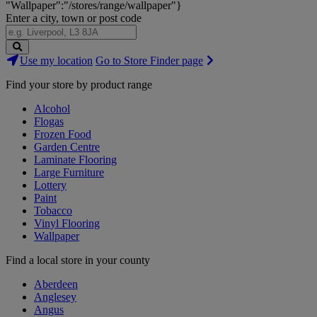
"Wallpaper":"/stores/range/wallpaper"}
Enter a city, town or post code
Search
Use my location
Go to Store Finder page
Stores
Find your store by product range
Alcohol
Flogas
Frozen Food
Garden Centre
Laminate Flooring
Large Furniture
Lottery
Paint
Tobacco
Vinyl Flooring
Wallpaper
Find a local store in your county
Aberdeen
Anglesey
Angus