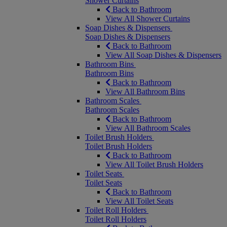
Shower Curtains
Back to Bathroom
View All Shower Curtains
Soap Dishes & Dispensers
Soap Dishes & Dispensers
Back to Bathroom
View All Soap Dishes & Dispensers
Bathroom Bins
Bathroom Bins
Back to Bathroom
View All Bathroom Bins
Bathroom Scales
Bathroom Scales
Back to Bathroom
View All Bathroom Scales
Toilet Brush Holders
Toilet Brush Holders
Back to Bathroom
View All Toilet Brush Holders
Toilet Seats
Toilet Seats
Back to Bathroom
View All Toilet Seats
Toilet Roll Holders
Toilet Roll Holders