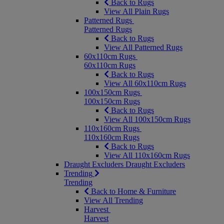
Back to Rugs
View All Plain Rugs
Patterned Rugs
Patterned Rugs
Back to Rugs
View All Patterned Rugs
60x110cm Rugs
60x110cm Rugs
Back to Rugs
View All 60x110cm Rugs
100x150cm Rugs
100x150cm Rugs
Back to Rugs
View All 100x150cm Rugs
110x160cm Rugs
110x160cm Rugs
Back to Rugs
View All 110x160cm Rugs
Draught Excluders
Draught Excluders
Trending
Trending
Back to Home & Furniture
View All Trending
Harvest
Harvest