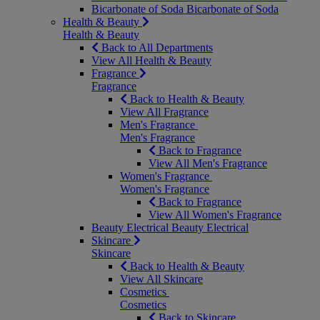
Bicarbonate of Soda
Bicarbonate of Soda
Health & Beauty
Health & Beauty
Back to All Departments
View All Health & Beauty
Fragrance
Fragrance
Back to Health & Beauty
View All Fragrance
Men's Fragrance
Men's Fragrance
Back to Fragrance
View All Men's Fragrance
Women's Fragrance
Women's Fragrance
Back to Fragrance
View All Women's Fragrance
Beauty Electrical
Beauty Electrical
Skincare
Skincare
Back to Health & Beauty
View All Skincare
Cosmetics
Cosmetics
Back to Skincare