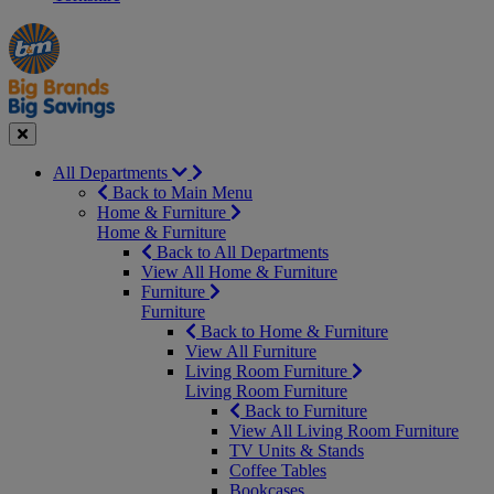
Manager's
Occasions
Offers
Special
&
Seasonal
Close
All Departments
Back to Main Menu
Home & Furniture
Home & Furniture
Back to All Departments
View All Home & Furniture
Furniture
Furniture
Back to Home & Furniture
View All Furniture
Living Room Furniture
Living Room Furniture
Back to Furniture
View All Living Room Furniture
TV Units & Stands
Coffee Tables
Bookcases