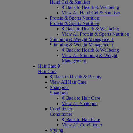
Hand Gel & Sanitiser
Back to Health & Wellbeing
View All Hand Gel & Sanitiser
Protein & Sports Nutrition
Protein & Sports Nutrition
Back to Health & Wellbeing
View All Protein & Sports Nutrition
Slimming & Weight Management
Slimming & Weight Management
Back to Health & Wellbeing
View All Slimming & Weight
Management
Hair Care
Hair Care
Back to Health & Beauty
View All Hair Care
Shampoo
Shampoo
Back to Hair Care
View All Shampoo
Conditioner
Conditioner
Back to Hair Care
View All Conditioner
Styling