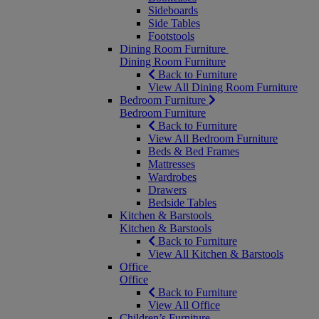
Sideboards
Side Tables
Footstools
Dining Room Furniture
Dining Room Furniture
Back to Furniture
View All Dining Room Furniture
Bedroom Furniture
Bedroom Furniture
Back to Furniture
View All Bedroom Furniture
Beds & Bed Frames
Mattresses
Wardrobes
Drawers
Bedside Tables
Kitchen & Barstools
Kitchen & Barstools
Back to Furniture
View All Kitchen & Barstools
Office
Office
Back to Furniture
View All Office
Children’s Furniture