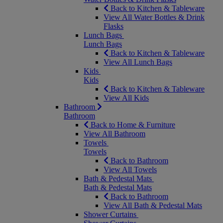
Back to Kitchen & Tableware
View All Water Bottles & Drink
Flasks
Lunch Bags
Lunch Bags
Back to Kitchen & Tableware
View All Lunch Bags
Kids
Kids
Back to Kitchen & Tableware
View All Kids
Bathroom
Bathroom
Back to Home & Furniture
View All Bathroom
Towels
Towels
Back to Bathroom
View All Towels
Bath & Pedestal Mats
Bath & Pedestal Mats
Back to Bathroom
View All Bath & Pedestal Mats
Shower Curtains