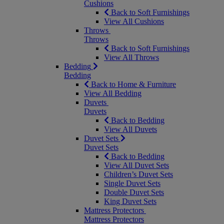
Cushions
Back to Soft Furnishings
View All Cushions
Throws
Throws
Back to Soft Furnishings
View All Throws
Bedding
Bedding
Back to Home & Furniture
View All Bedding
Duvets
Duvets
Back to Bedding
View All Duvets
Duvet Sets
Duvet Sets
Back to Bedding
View All Duvet Sets
Children’s Duvet Sets
Single Duvet Sets
Double Duvet Sets
King Duvet Sets
Mattress Protectors
Mattress Protectors