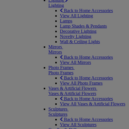
Lighting
Lighting
Back to Home Accessories
View All Lighting
Lamps
Lamp Shades & Pendants
Decorative Lighting
Novelty Lighting
Wall & Ceiling Lights
Mirrors
Mirrors
Back to Home Accessories
View All Mirrors
Photo Frames
Photo Frames
Back to Home Accessories
View All Photo Frames
Vases & Artificial Flowers
Vases & Artificial Flowers
Back to Home Accessories
View All Vases & Artificial Flowers
Sculptures
Sculptures
Back to Home Accessories
View All Sculptures