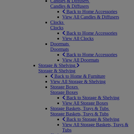
Candles & Diffusers
Candles & Diffusers
Back to Home Accessories
View All Candles & Diffusers
Clocks
Clocks
Back to Home Accessories
View All Clocks
Doormats
Doormats
Back to Home Accessories
View All Doormats
Storage & Shelving
Storage & Shelving
Back to Home & Furniture
View All Storage & Shelving
Storage Boxes
Storage Boxes
Back to Storage & Shelving
View All Storage Boxes
Storage Baskets, Trays & Tubs
Storage Baskets, Trays & Tubs
Back to Storage & Shelving
View All Storage Baskets, Trays &
Tubs