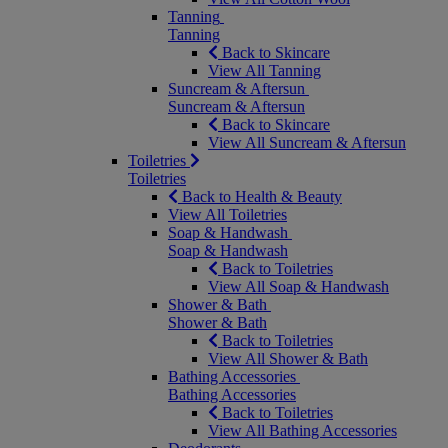
Tanning
Tanning
Back to Skincare
View All Tanning
Suncream & Aftersun
Suncream & Aftersun
Back to Skincare
View All Suncream & Aftersun
Toiletries
Toiletries
Back to Health & Beauty
View All Toiletries
Soap & Handwash
Soap & Handwash
Back to Toiletries
View All Soap & Handwash
Shower & Bath
Shower & Bath
Back to Toiletries
View All Shower & Bath
Bathing Accessories
Bathing Accessories
Back to Toiletries
View All Bathing Accessories