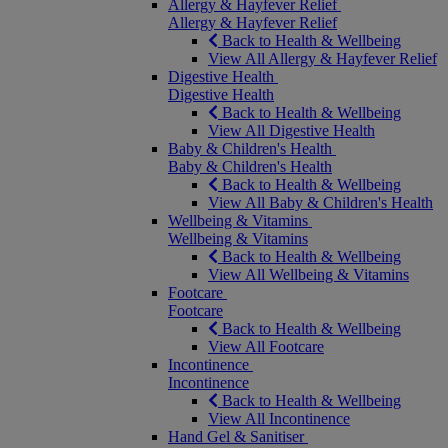
Allergy & Hayfever Relief
Allergy & Hayfever Relief
Back to Health & Wellbeing
View All Allergy & Hayfever Relief
Digestive Health
Digestive Health
Back to Health & Wellbeing
View All Digestive Health
Baby & Children's Health
Baby & Children's Health
Back to Health & Wellbeing
View All Baby & Children's Health
Wellbeing & Vitamins
Wellbeing & Vitamins
Back to Health & Wellbeing
View All Wellbeing & Vitamins
Footcare
Footcare
Back to Health & Wellbeing
View All Footcare
Incontinence
Incontinence
Back to Health & Wellbeing
View All Incontinence
Hand Gel & Sanitiser