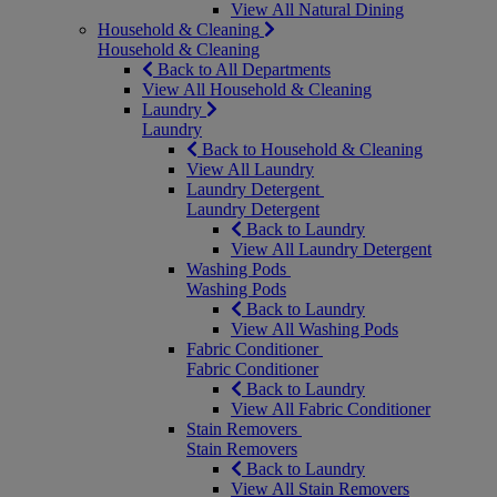
View All Natural Dining
Household & Cleaning
Household & Cleaning
Back to All Departments
View All Household & Cleaning
Laundry
Laundry
Back to Household & Cleaning
View All Laundry
Laundry Detergent
Laundry Detergent
Back to Laundry
View All Laundry Detergent
Washing Pods
Washing Pods
Back to Laundry
View All Washing Pods
Fabric Conditioner
Fabric Conditioner
Back to Laundry
View All Fabric Conditioner
Stain Removers
Stain Removers
Back to Laundry
View All Stain Removers