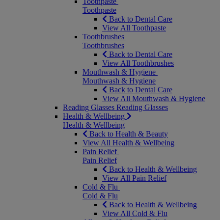
Toothpaste
Toothpaste
Back to Dental Care
View All Toothpaste
Toothbrushes
Toothbrushes
Back to Dental Care
View All Toothbrushes
Mouthwash & Hygiene
Mouthwash & Hygiene
Back to Dental Care
View All Mouthwash & Hygiene
Reading Glasses
Reading Glasses
Health & Wellbeing
Health & Wellbeing
Back to Health & Beauty
View All Health & Wellbeing
Pain Relief
Pain Relief
Back to Health & Wellbeing
View All Pain Relief
Cold & Flu
Cold & Flu
Back to Health & Wellbeing
View All Cold & Flu