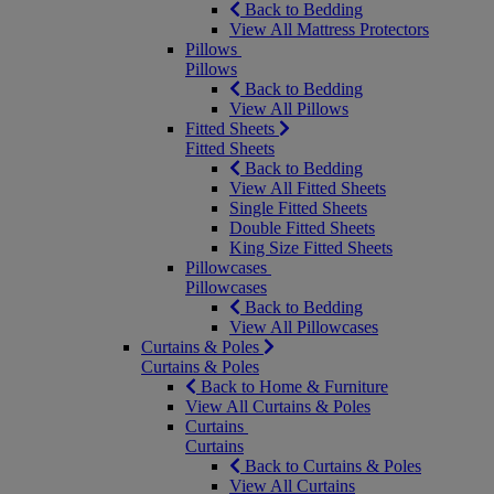
Back to Bedding
View All Mattress Protectors
Pillows
Pillows
Back to Bedding
View All Pillows
Fitted Sheets
Fitted Sheets
Back to Bedding
View All Fitted Sheets
Single Fitted Sheets
Double Fitted Sheets
King Size Fitted Sheets
Pillowcases
Pillowcases
Back to Bedding
View All Pillowcases
Curtains & Poles
Curtains & Poles
Back to Home & Furniture
View All Curtains & Poles
Curtains
Curtains
Back to Curtains & Poles
View All Curtains