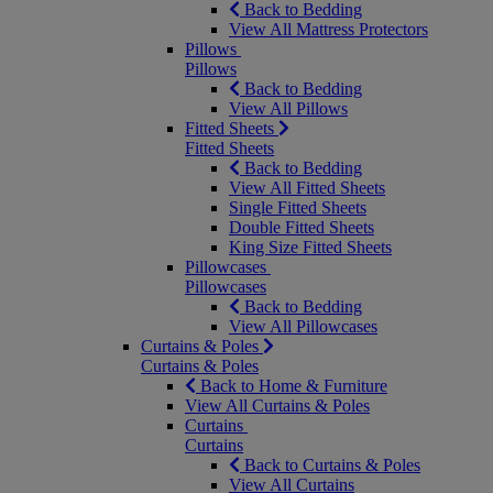
Back to Bedding
View All Mattress Protectors
Pillows
Pillows
Back to Bedding
View All Pillows
Fitted Sheets
Fitted Sheets
Back to Bedding
View All Fitted Sheets
Single Fitted Sheets
Double Fitted Sheets
King Size Fitted Sheets
Pillowcases
Pillowcases
Back to Bedding
View All Pillowcases
Curtains & Poles
Curtains & Poles
Back to Home & Furniture
View All Curtains & Poles
Curtains
Curtains
Back to Curtains & Poles
View All Curtains