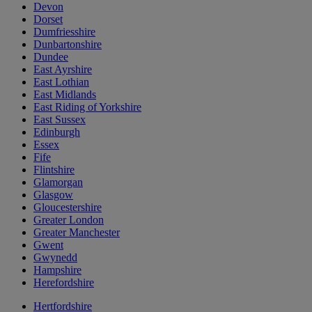
Devon
Dorset
Dumfriesshire
Dunbartonshire
Dundee
East Ayrshire
East Lothian
East Midlands
East Riding of Yorkshire
East Sussex
Edinburgh
Essex
Fife
Flintshire
Glamorgan
Glasgow
Gloucestershire
Greater London
Greater Manchester
Gwent
Gwynedd
Hampshire
Herefordshire
Hertfordshire