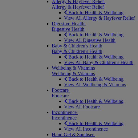
Allergy & Hayfever Relief
Allergy & Hayfever Relief
Back to Health & Wellbeing
View All Allergy & Hayfever Relief
Digestive Health
Digestive Health
Back to Health & Wellbeing
View All Digestive Health
Baby & Children's Health
Baby & Children's Health
Back to Health & Wellbeing
View All Baby & Children's Health
Wellbeing & Vitamins
Wellbeing & Vitamins
Back to Health & Wellbeing
View All Wellbeing & Vitamins
Footcare
Footcare
Back to Health & Wellbeing
View All Footcare
Incontinence
Incontinence
Back to Health & Wellbeing
View All Incontinence
Hand Gel & Sanitiser