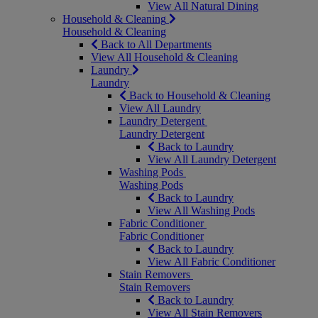
View All Natural Dining
Household & Cleaning
Household & Cleaning
Back to All Departments
View All Household & Cleaning
Laundry
Laundry
Back to Household & Cleaning
View All Laundry
Laundry Detergent
Laundry Detergent
Back to Laundry
View All Laundry Detergent
Washing Pods
Washing Pods
Back to Laundry
View All Washing Pods
Fabric Conditioner
Fabric Conditioner
Back to Laundry
View All Fabric Conditioner
Stain Removers
Stain Removers
Back to Laundry
View All Stain Removers