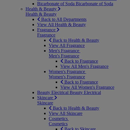
Bicarbonate of Soda
Bicarbonate of Soda
Health & Beauty
Health & Beauty
Back to All Departments
View All Health & Beauty
Fragrance
Fragrance
Back to Health & Beauty
View All Fragrance
Men's Fragrance
Men's Fragrance
Back to Fragrance
View All Men's Fragrance
Women's Fragrance
Women's Fragrance
Back to Fragrance
View All Women's Fragrance
Beauty Electrical
Beauty Electrical
Skincare
Skincare
Back to Health & Beauty
View All Skincare
Cosmetics
Cosmetics
Back to Skincare