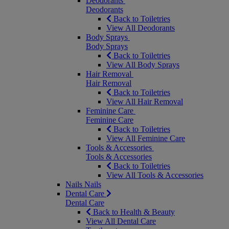
Deodorants
Deodorants
Back to Toiletries
View All Deodorants
Body Sprays
Body Sprays
Back to Toiletries
View All Body Sprays
Hair Removal
Hair Removal
Back to Toiletries
View All Hair Removal
Feminine Care
Feminine Care
Back to Toiletries
View All Feminine Care
Tools & Accessories
Tools & Accessories
Back to Toiletries
View All Tools & Accessories
Nails
Nails
Dental Care
Dental Care
Back to Health & Beauty
View All Dental Care