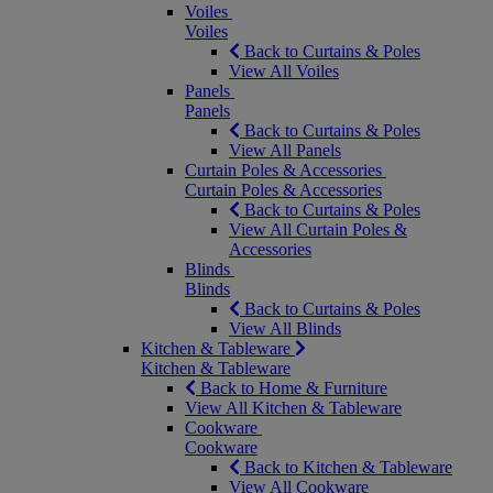
Voiles
Voiles
Back to Curtains & Poles
View All Voiles
Panels
Panels
Back to Curtains & Poles
View All Panels
Curtain Poles & Accessories
Curtain Poles & Accessories
Back to Curtains & Poles
View All Curtain Poles &
Accessories
Blinds
Blinds
Back to Curtains & Poles
View All Blinds
Kitchen & Tableware
Kitchen & Tableware
Back to Home & Furniture
View All Kitchen & Tableware
Cookware
Cookware
Back to Kitchen & Tableware
View All Cookware