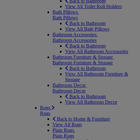
Back to Bathroom
View All Toilet Roll Holders
Bath Pillows
Bath Pillows
Back to Bathroom
View All Bath Pillows
Bathroom Accessories
Bathroom Accessories
Back to Bathroom
View All Bathroom Accessories
Bathroom Furniture & Storage
Bathroom Furniture & Storage
Back to Bathroom
View All Bathroom Furniture &
Storage
Bathroom Decor
Bathroom Decor
Back to Bathroom
View All Bathroom Decor
Rugs
Rugs
Back to Home & Furniture
View All Rugs
Plain Rugs
Plain Rugs