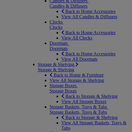
Candles & Diffusers
Candles & Diffusers
Back to Home Accessories
View All Candles & Diffusers
Clocks
Clocks
Back to Home Accessories
View All Clocks
Doormats
Doormats
Back to Home Accessories
View All Doormats
Storage & Shelving
Storage & Shelving
Back to Home & Furniture
View All Storage & Shelving
Storage Boxes
Storage Boxes
Back to Storage & Shelving
View All Storage Boxes
Storage Baskets, Trays & Tubs
Storage Baskets, Trays & Tubs
Back to Storage & Shelving
View All Storage Baskets, Trays &
Tubs