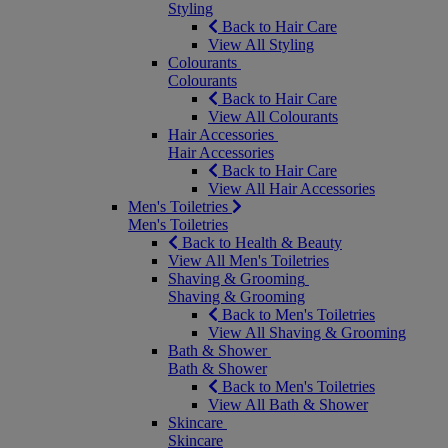
Styling
Back to Hair Care
View All Styling
Colourants
Colourants
Back to Hair Care
View All Colourants
Hair Accessories
Hair Accessories
Back to Hair Care
View All Hair Accessories
Men's Toiletries
Men's Toiletries
Back to Health & Beauty
View All Men's Toiletries
Shaving & Grooming
Shaving & Grooming
Back to Men's Toiletries
View All Shaving & Grooming
Bath & Shower
Bath & Shower
Back to Men's Toiletries
View All Bath & Shower
Skincare
Skincare