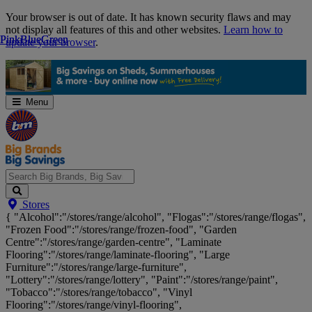
Skip
Your browser is out of date. It has known security flaws and may
Navigation
not display all features of this and other websites.
Learn how to
Pink
Pink
Blue
Blue
Green
Green
update your browser
.
Menu
Search
Stores
Big
{ "Alcohol":"/stores/range/alcohol", "Flogas":"/stores/range/flogas",
Brands,
"Frozen Food":"/stores/range/frozen-food", "Garden
Big
Centre":"/stores/range/garden-centre", "Laminate
Savings...
Flooring":"/stores/range/laminate-flooring", "Large
Furniture":"/stores/range/large-furniture",
"Lottery":"/stores/range/lottery", "Paint":"/stores/range/paint",
"Tobacco":"/stores/range/tobacco", "Vinyl
Flooring":"/stores/range/vinyl-flooring",