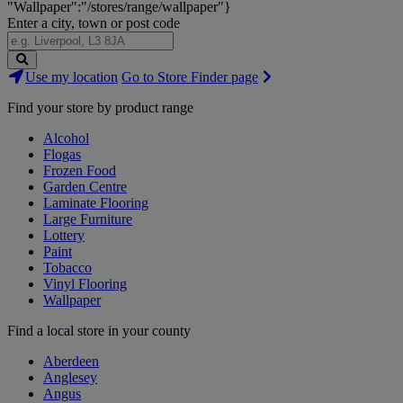
"Wallpaper":"/stores/range/wallpaper"}
Enter a city, town or post code
Search
Use my location
Go to Store Finder page
Stores
Find your store by product range
Alcohol
Flogas
Frozen Food
Garden Centre
Laminate Flooring
Large Furniture
Lottery
Paint
Tobacco
Vinyl Flooring
Wallpaper
Find a local store in your county
Aberdeen
Anglesey
Angus