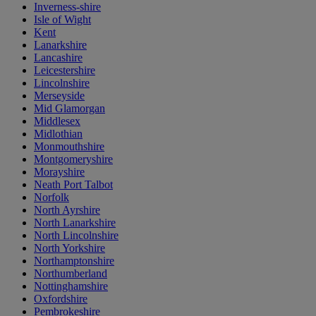
Inverness-shire
Isle of Wight
Kent
Lanarkshire
Lancashire
Leicestershire
Lincolnshire
Merseyside
Mid Glamorgan
Middlesex
Midlothian
Monmouthshire
Montgomeryshire
Morayshire
Neath Port Talbot
Norfolk
North Ayrshire
North Lanarkshire
North Lincolnshire
North Yorkshire
Northamptonshire
Northumberland
Nottinghamshire
Oxfordshire
Pembrokeshire