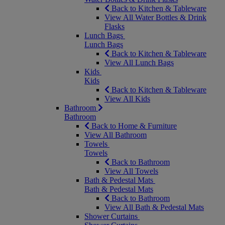
Back to Kitchen & Tableware
View All Water Bottles & Drink
Flasks
Lunch Bags
Lunch Bags
Back to Kitchen & Tableware
View All Lunch Bags
Kids
Kids
Back to Kitchen & Tableware
View All Kids
Bathroom
Bathroom
Back to Home & Furniture
View All Bathroom
Towels
Towels
Back to Bathroom
View All Towels
Bath & Pedestal Mats
Bath & Pedestal Mats
Back to Bathroom
View All Bath & Pedestal Mats
Shower Curtains