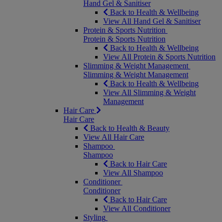
Hand Gel & Sanitiser
Back to Health & Wellbeing
View All Hand Gel & Sanitiser
Protein & Sports Nutrition
Protein & Sports Nutrition
Back to Health & Wellbeing
View All Protein & Sports Nutrition
Slimming & Weight Management
Slimming & Weight Management
Back to Health & Wellbeing
View All Slimming & Weight
Management
Hair Care
Hair Care
Back to Health & Beauty
View All Hair Care
Shampoo
Shampoo
Back to Hair Care
View All Shampoo
Conditioner
Conditioner
Back to Hair Care
View All Conditioner
Styling