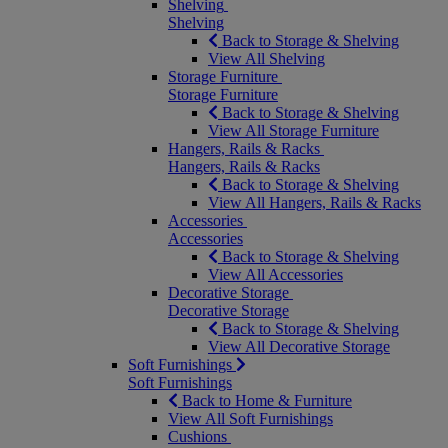
Shelving
Shelving
Back to Storage & Shelving
View All Shelving
Storage Furniture
Storage Furniture
Back to Storage & Shelving
View All Storage Furniture
Hangers, Rails & Racks
Hangers, Rails & Racks
Back to Storage & Shelving
View All Hangers, Rails & Racks
Accessories
Accessories
Back to Storage & Shelving
View All Accessories
Decorative Storage
Decorative Storage
Back to Storage & Shelving
View All Decorative Storage
Soft Furnishings
Soft Furnishings
Back to Home & Furniture
View All Soft Furnishings
Cushions