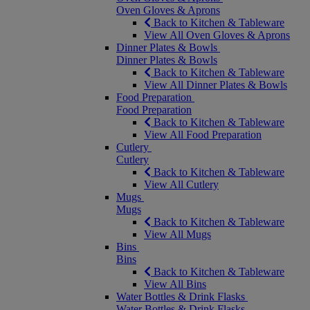
Oven Gloves & Aprons
Back to Kitchen & Tableware
View All Oven Gloves & Aprons
Dinner Plates & Bowls
Dinner Plates & Bowls
Back to Kitchen & Tableware
View All Dinner Plates & Bowls
Food Preparation
Food Preparation
Back to Kitchen & Tableware
View All Food Preparation
Cutlery
Cutlery
Back to Kitchen & Tableware
View All Cutlery
Mugs
Mugs
Back to Kitchen & Tableware
View All Mugs
Bins
Bins
Back to Kitchen & Tableware
View All Bins
Water Bottles & Drink Flasks
Water Bottles & Drink Flasks