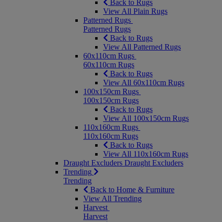
Back to Rugs
View All Plain Rugs
Patterned Rugs
Patterned Rugs
Back to Rugs
View All Patterned Rugs
60x110cm Rugs
60x110cm Rugs
Back to Rugs
View All 60x110cm Rugs
100x150cm Rugs
100x150cm Rugs
Back to Rugs
View All 100x150cm Rugs
110x160cm Rugs
110x160cm Rugs
Back to Rugs
View All 110x160cm Rugs
Draught Excluders
Draught Excluders
Trending
Trending
Back to Home & Furniture
View All Trending
Harvest
Harvest