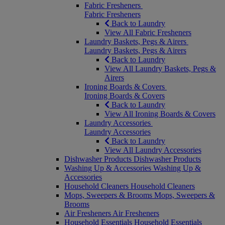
Fabric Fresheners
Fabric Fresheners
Back to Laundry
View All Fabric Fresheners
Laundry Baskets, Pegs & Airers
Laundry Baskets, Pegs & Airers
Back to Laundry
View All Laundry Baskets, Pegs &
Airers
Ironing Boards & Covers
Ironing Boards & Covers
Back to Laundry
View All Ironing Boards & Covers
Laundry Accessories
Laundry Accessories
Back to Laundry
View All Laundry Accessories
Dishwasher Products
Dishwasher Products
Washing Up & Accessories
Washing Up &
Accessories
Household Cleaners
Household Cleaners
Mops, Sweepers & Brooms
Mops, Sweepers &
Brooms
Air Fresheners
Air Fresheners
Household Essentials
Household Essentials