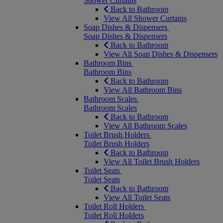
Shower Curtains
Back to Bathroom
View All Shower Curtains
Soap Dishes & Dispensers
Soap Dishes & Dispensers
Back to Bathroom
View All Soap Dishes & Dispensers
Bathroom Bins
Bathroom Bins
Back to Bathroom
View All Bathroom Bins
Bathroom Scales
Bathroom Scales
Back to Bathroom
View All Bathroom Scales
Toilet Brush Holders
Toilet Brush Holders
Back to Bathroom
View All Toilet Brush Holders
Toilet Seats
Toilet Seats
Back to Bathroom
View All Toilet Seats
Toilet Roll Holders
Toilet Roll Holders