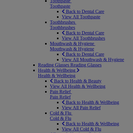
Toothpaste
Toothpaste
Back to Dental Care
View All Toothpaste
Toothbrushes
Toothbrushes
Back to Dental Care
View All Toothbrushes
Mouthwash & Hygiene
Mouthwash & Hygiene
Back to Dental Care
View All Mouthwash & Hygiene
Reading Glasses
Reading Glasses
Health & Wellbeing
Health & Wellbeing
Back to Health & Beauty
View All Health & Wellbeing
Pain Relief
Pain Relief
Back to Health & Wellbeing
View All Pain Relief
Cold & Flu
Cold & Flu
Back to Health & Wellbeing
View All Cold & Flu