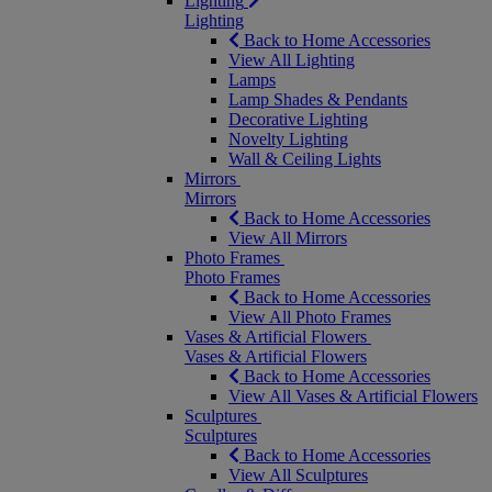
Lighting
Lighting
Back to Home Accessories
View All Lighting
Lamps
Lamp Shades & Pendants
Decorative Lighting
Novelty Lighting
Wall & Ceiling Lights
Mirrors
Mirrors
Back to Home Accessories
View All Mirrors
Photo Frames
Photo Frames
Back to Home Accessories
View All Photo Frames
Vases & Artificial Flowers
Vases & Artificial Flowers
Back to Home Accessories
View All Vases & Artificial Flowers
Sculptures
Sculptures
Back to Home Accessories
View All Sculptures