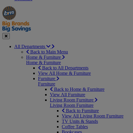
Manager's
Occasions
Offers
Special
&
Seasonal
Close
All Departments
Back to Main Menu
Home & Furniture
Home & Furniture
Back to All Departments
View All Home & Furniture
Furniture
Furniture
Back to Home & Furniture
View All Furniture
Living Room Furniture
Living Room Furniture
Back to Furniture
View All Living Room Furniture
TV Units & Stands
Coffee Tables
Bookcases