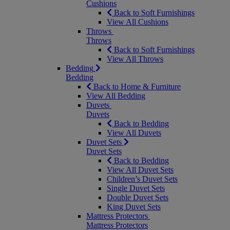
Cushions
Back to Soft Furnishings
View All Cushions
Throws
Throws
Back to Soft Furnishings
View All Throws
Bedding
Bedding
Back to Home & Furniture
View All Bedding
Duvets
Duvets
Back to Bedding
View All Duvets
Duvet Sets
Duvet Sets
Back to Bedding
View All Duvet Sets
Children’s Duvet Sets
Single Duvet Sets
Double Duvet Sets
King Duvet Sets
Mattress Protectors
Mattress Protectors