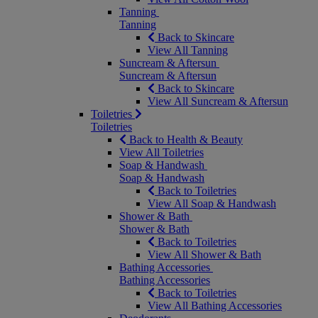
Tanning
Tanning
Back to Skincare
View All Tanning
Suncream & Aftersun
Suncream & Aftersun
Back to Skincare
View All Suncream & Aftersun
Toiletries
Toiletries
Back to Health & Beauty
View All Toiletries
Soap & Handwash
Soap & Handwash
Back to Toiletries
View All Soap & Handwash
Shower & Bath
Shower & Bath
Back to Toiletries
View All Shower & Bath
Bathing Accessories
Bathing Accessories
Back to Toiletries
View All Bathing Accessories