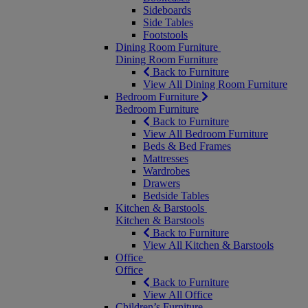
Sideboards
Side Tables
Footstools
Dining Room Furniture
Dining Room Furniture
Back to Furniture
View All Dining Room Furniture
Bedroom Furniture
Bedroom Furniture
Back to Furniture
View All Bedroom Furniture
Beds & Bed Frames
Mattresses
Wardrobes
Drawers
Bedside Tables
Kitchen & Barstools
Kitchen & Barstools
Back to Furniture
View All Kitchen & Barstools
Office
Office
Back to Furniture
View All Office
Children’s Furniture