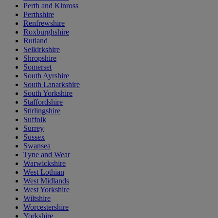
Perth and Kinross
Perthshire
Renfrewshire
Roxburghshire
Rutland
Selkirkshire
Shropshire
Somerset
South Ayrshire
South Lanarkshire
South Yorkshire
Staffordshire
Stirlingshire
Suffolk
Surrey
Sussex
Swansea
Tyne and Wear
Warwickshire
West Lothian
West Midlands
West Yorkshire
Wiltshire
Worcestershire
Yorkshire