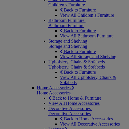
Children’s Furniture
Back to Furniture
View All Children’s Furniture
Bathroom Furniture
Bathroom Furniture
Back to Furniture
View All Bathroom Furniture
Storage and Shelving
Storage and Shelving
Back to Furniture
View All Storage and Shelving
Upholstery, Chairs & Sofabeds
Upholstery, Chairs & Sofabeds
Back to Furniture
View All Upholstery, Chairs &
Sofabeds
Home Accessories
Home Accessories
Back to Home & Furniture
View All Home Accessories
Decorative Accessories
Decorative Accessories
Back to Home Accessories
View All Decorative Accessories