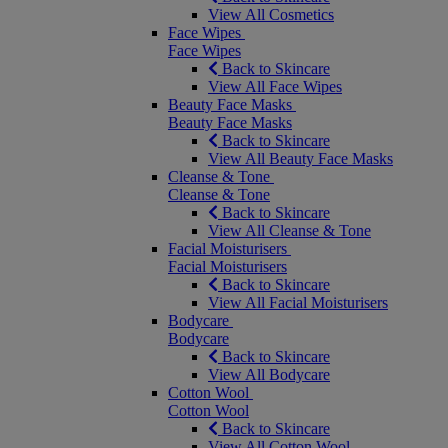
View All Cosmetics
Face Wipes
Face Wipes
Back to Skincare
View All Face Wipes
Beauty Face Masks
Beauty Face Masks
Back to Skincare
View All Beauty Face Masks
Cleanse & Tone
Cleanse & Tone
Back to Skincare
View All Cleanse & Tone
Facial Moisturisers
Facial Moisturisers
Back to Skincare
View All Facial Moisturisers
Bodycare
Bodycare
Back to Skincare
View All Bodycare
Cotton Wool
Cotton Wool
Back to Skincare
View All Cotton Wool