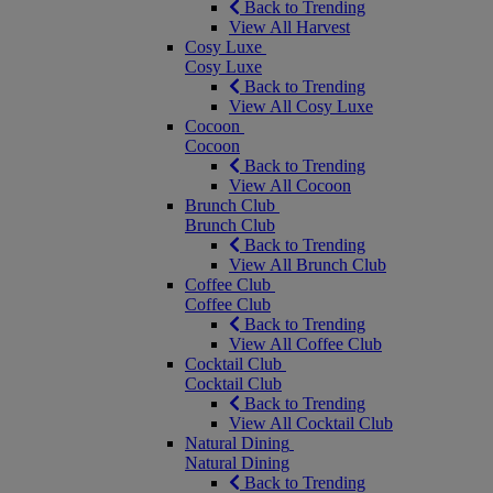
Back to Trending
View All Harvest
Cosy Luxe
Cosy Luxe
Back to Trending
View All Cosy Luxe
Cocoon
Cocoon
Back to Trending
View All Cocoon
Brunch Club
Brunch Club
Back to Trending
View All Brunch Club
Coffee Club
Coffee Club
Back to Trending
View All Coffee Club
Cocktail Club
Cocktail Club
Back to Trending
View All Cocktail Club
Natural Dining
Natural Dining
Back to Trending