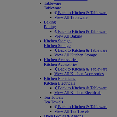
Tableware
Tableware
Back to Kitchen & Tableware
View All Tableware
Baking
Baking
Back to Kitchen & Tableware
View All Baking
Kitchen Storage
Kitchen Storage
Back to Kitchen & Tableware
View All Kitchen Storage
Kitchen Accessories
Kitchen Accessories
Back to Kitchen & Tableware
View All Kitchen Accessories
Kitchen Electricals
Kitchen Electricals
Back to Kitchen & Tableware
View All Kitchen Electricals
Tea Towels
Tea Towels
Back to Kitchen & Tableware
View All Tea Towels
Oven Gloves & Aprons