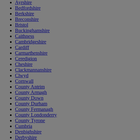
Ayrshire
Bedfordshire
Berkshire
Breconshire
Bristol
Buckinghamshire
Caithness
Cambridgeshire
Cardiff
Carmarthenshire
Ceredigion
Cheshire
Clackmannanshire
Clwyd
Cornwall
County Antrim
County Armagh
County Down
County Durham
County Fermanagh
County Londonderry
County Tyrone
Cumbria
Denbighshire
Derbyshire