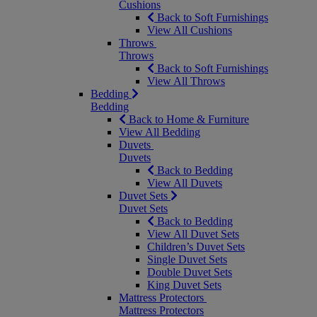
Cushions
Back to Soft Furnishings
View All Cushions
Throws
Throws
Back to Soft Furnishings
View All Throws
Bedding
Bedding
Back to Home & Furniture
View All Bedding
Duvets
Duvets
Back to Bedding
View All Duvets
Duvet Sets
Duvet Sets
Back to Bedding
View All Duvet Sets
Children’s Duvet Sets
Single Duvet Sets
Double Duvet Sets
King Duvet Sets
Mattress Protectors
Mattress Protectors