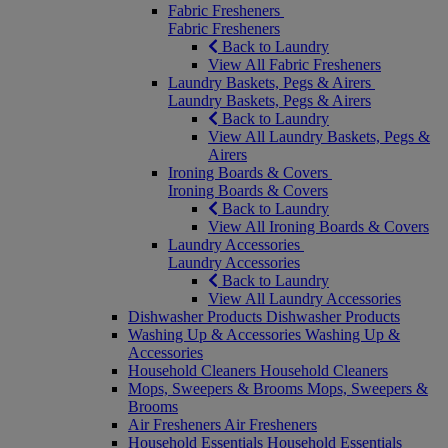
Fabric Fresheners
Fabric Fresheners
Back to Laundry
View All Fabric Fresheners
Laundry Baskets, Pegs & Airers
Laundry Baskets, Pegs & Airers
Back to Laundry
View All Laundry Baskets, Pegs &
Airers
Ironing Boards & Covers
Ironing Boards & Covers
Back to Laundry
View All Ironing Boards & Covers
Laundry Accessories
Laundry Accessories
Back to Laundry
View All Laundry Accessories
Dishwasher Products
Dishwasher Products
Washing Up & Accessories
Washing Up &
Accessories
Household Cleaners
Household Cleaners
Mops, Sweepers & Brooms
Mops, Sweepers &
Brooms
Air Fresheners
Air Fresheners
Household Essentials
Household Essentials