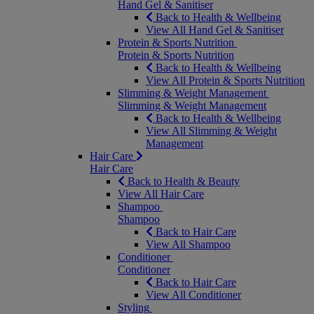
Hand Gel & Sanitiser
Back to Health & Wellbeing
View All Hand Gel & Sanitiser
Protein & Sports Nutrition
Protein & Sports Nutrition
Back to Health & Wellbeing
View All Protein & Sports Nutrition
Slimming & Weight Management
Slimming & Weight Management
Back to Health & Wellbeing
View All Slimming & Weight
Management
Hair Care
Hair Care
Back to Health & Beauty
View All Hair Care
Shampoo
Shampoo
Back to Hair Care
View All Shampoo
Conditioner
Conditioner
Back to Hair Care
View All Conditioner
Styling