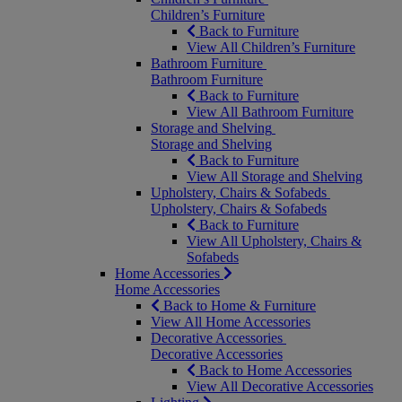
Children’s Furniture
Back to Furniture
View All Children’s Furniture
Bathroom Furniture
Bathroom Furniture
Back to Furniture
View All Bathroom Furniture
Storage and Shelving
Storage and Shelving
Back to Furniture
View All Storage and Shelving
Upholstery, Chairs & Sofabeds
Upholstery, Chairs & Sofabeds
Back to Furniture
View All Upholstery, Chairs &
Sofabeds
Home Accessories
Home Accessories
Back to Home & Furniture
View All Home Accessories
Decorative Accessories
Decorative Accessories
Back to Home Accessories
View All Decorative Accessories