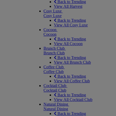
Back to Trending
View All Harvest
Cosy Luxe
Cosy Luxe
Back to Trending
View All Cosy Luxe
Cocoon
Cocoon
Back to Trending
View All Cocoon
Brunch Club
Brunch Club
Back to Trending
View All Brunch Club
Coffee Club
Coffee Club
Back to Trending
View All Coffee Club
Cocktail Club
Cocktail Club
Back to Trending
View All Cocktail Club
Natural Dining
Natural Dining
Back to Trending