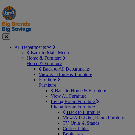
Manager's
Occasions
Offers
Special
&
Seasonal
Close
All Departments
Back to Main Menu
Home & Furniture
Home & Furniture
Back to All Departments
View All Home & Furniture
Furniture
Furniture
Back to Home & Furniture
View All Furniture
Living Room Furniture
Living Room Furniture
Back to Furniture
View All Living Room Furniture
TV Units & Stands
Coffee Tables
Bookcases