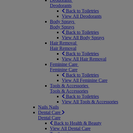
Deodorants
Deodorants
Back to Toiletries
View All Deodorants
Body Sprays
Body Sprays
Back to Toiletries
View All Body Sprays
Hair Removal
Hair Removal
Back to Toiletries
View All Hair Removal
Feminine Care
Feminine Care
Back to Toiletries
View All Feminine Care
Tools & Accessories
Tools & Accessories
Back to Toiletries
View All Tools & Accessories
Nails
Nails
Dental Care
Dental Care
Back to Health & Beauty
View All Dental Care