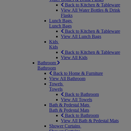
Back to Kitchen & Tableware
View All Water Bottles & Drink
Flasks
Lunch Bags
Lunch Bags
Back to Kitchen & Tableware
View All Lunch Bags
Kids
Kids
Back to Kitchen & Tableware
View All Kids
Bathroom
Bathroom
Back to Home & Furniture
View All Bathroom
Towels
Towels
Back to Bathroom
View All Towels
Bath & Pedestal Mats
Bath & Pedestal Mats
Back to Bathroom
View All Bath & Pedestal Mats
Shower Curtains