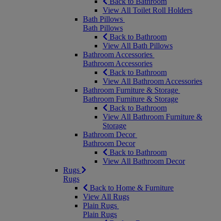
Back to Bathroom
View All Toilet Roll Holders
Bath Pillows
Bath Pillows
Back to Bathroom
View All Bath Pillows
Bathroom Accessories
Bathroom Accessories
Back to Bathroom
View All Bathroom Accessories
Bathroom Furniture & Storage
Bathroom Furniture & Storage
Back to Bathroom
View All Bathroom Furniture &
Storage
Bathroom Decor
Bathroom Decor
Back to Bathroom
View All Bathroom Decor
Rugs
Rugs
Back to Home & Furniture
View All Rugs
Plain Rugs
Plain Rugs