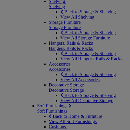
Shelving
Shelving
Back to Storage & Shelving
View All Shelving
Storage Furniture
Storage Furniture
Back to Storage & Shelving
View All Storage Furniture
Hangers, Rails & Racks
Hangers, Rails & Racks
Back to Storage & Shelving
View All Hangers, Rails & Racks
Accessories
Accessories
Back to Storage & Shelving
View All Accessories
Decorative Storage
Decorative Storage
Back to Storage & Shelving
View All Decorative Storage
Soft Furnishings
Soft Furnishings
Back to Home & Furniture
View All Soft Furnishings
Cushions