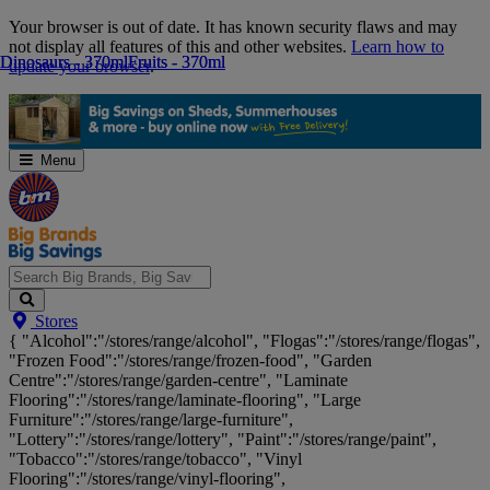
Skip
Your browser is out of date. It has known security flaws and may
Navigation
not display all features of this and other websites.
Learn how to
Dinosaurs - 370ml
Dinosaurs - 370ml
Fruits - 370ml
Fruits - 370ml
update your browser
.
Menu
Search
Stores
Big
{ "Alcohol":"/stores/range/alcohol", "Flogas":"/stores/range/flogas",
Brands,
"Frozen Food":"/stores/range/frozen-food", "Garden
Big
Centre":"/stores/range/garden-centre", "Laminate
Savings...
Flooring":"/stores/range/laminate-flooring", "Large
Furniture":"/stores/range/large-furniture",
"Lottery":"/stores/range/lottery", "Paint":"/stores/range/paint",
"Tobacco":"/stores/range/tobacco", "Vinyl
Flooring":"/stores/range/vinyl-flooring",