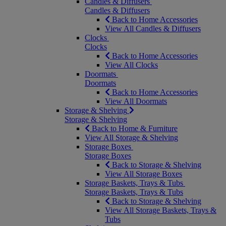
Candles & Diffusers
Candles & Diffusers
Back to Home Accessories
View All Candles & Diffusers
Clocks
Clocks
Back to Home Accessories
View All Clocks
Doormats
Doormats
Back to Home Accessories
View All Doormats
Storage & Shelving
Storage & Shelving
Back to Home & Furniture
View All Storage & Shelving
Storage Boxes
Storage Boxes
Back to Storage & Shelving
View All Storage Boxes
Storage Baskets, Trays & Tubs
Storage Baskets, Trays & Tubs
Back to Storage & Shelving
View All Storage Baskets, Trays &
Tubs