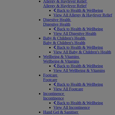
Allergy & Hayfever Relief
Allergy & Hayfever Relief
Back to Health & Wellbeing
View All Allergy & Hayfever Relief
Digestive Health
Digestive Health
Back to Health & Wellbeing
View All Digestive Health
Baby & Children's Health
Baby & Children's Health
Back to Health & Wellbeing
View All Baby & Children's Health
Wellbeing & Vitamins
Wellbeing & Vitamins
Back to Health & Wellbeing
View All Wellbeing & Vitamins
Footcare
Footcare
Back to Health & Wellbeing
View All Footcare
Incontinence
Incontinence
Back to Health & Wellbeing
View All Incontinence
Hand Gel & Sanitiser