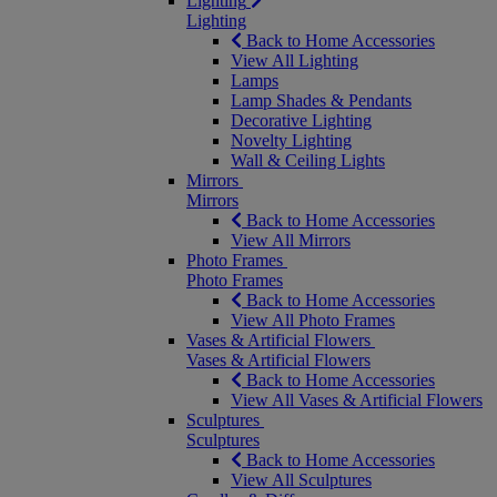
Lighting
Lighting
Back to Home Accessories
View All Lighting
Lamps
Lamp Shades & Pendants
Decorative Lighting
Novelty Lighting
Wall & Ceiling Lights
Mirrors
Mirrors
Back to Home Accessories
View All Mirrors
Photo Frames
Photo Frames
Back to Home Accessories
View All Photo Frames
Vases & Artificial Flowers
Vases & Artificial Flowers
Back to Home Accessories
View All Vases & Artificial Flowers
Sculptures
Sculptures
Back to Home Accessories
View All Sculptures