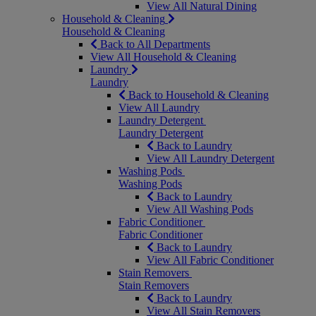
View All Natural Dining
Household & Cleaning
Household & Cleaning
Back to All Departments
View All Household & Cleaning
Laundry
Laundry
Back to Household & Cleaning
View All Laundry
Laundry Detergent
Laundry Detergent
Back to Laundry
View All Laundry Detergent
Washing Pods
Washing Pods
Back to Laundry
View All Washing Pods
Fabric Conditioner
Fabric Conditioner
Back to Laundry
View All Fabric Conditioner
Stain Removers
Stain Removers
Back to Laundry
View All Stain Removers