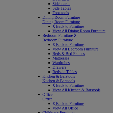
Sideboards
Side Tables
Footstools
Dining Room Furniture
Dining Room Furniture
Back to Furniture
View All Dining Room Furniture
Bedroom Furniture
Bedroom Furniture
Back to Furniture
View All Bedroom Furniture
Beds & Bed Frames
Mattresses
Wardrobes
Drawers
Bedside Tables
Kitchen & Barstools
Kitchen & Barstools
Back to Furniture
View All Kitchen & Barstools
Office
Office
Back to Furniture
View All Office
Children’s Furniture