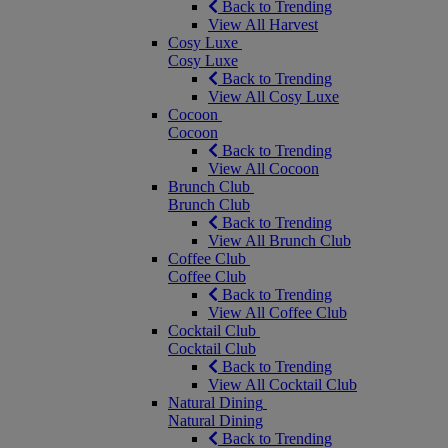
Back to Trending
View All Harvest
Cosy Luxe
Cosy Luxe
Back to Trending
View All Cosy Luxe
Cocoon
Cocoon
Back to Trending
View All Cocoon
Brunch Club
Brunch Club
Back to Trending
View All Brunch Club
Coffee Club
Coffee Club
Back to Trending
View All Coffee Club
Cocktail Club
Cocktail Club
Back to Trending
View All Cocktail Club
Natural Dining
Natural Dining
Back to Trending