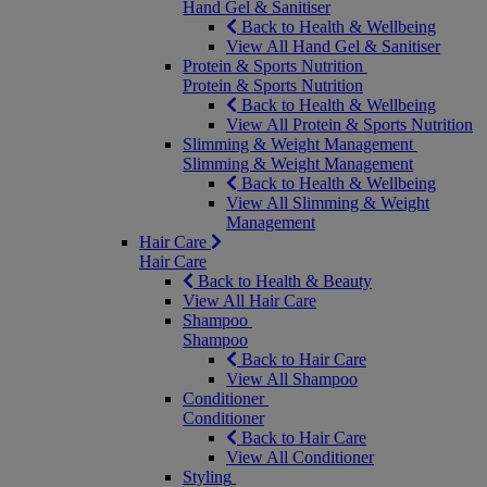
Hand Gel & Sanitiser
Back to Health & Wellbeing
View All Hand Gel & Sanitiser
Protein & Sports Nutrition
Protein & Sports Nutrition
Back to Health & Wellbeing
View All Protein & Sports Nutrition
Slimming & Weight Management
Slimming & Weight Management
Back to Health & Wellbeing
View All Slimming & Weight
Management
Hair Care
Hair Care
Back to Health & Beauty
View All Hair Care
Shampoo
Shampoo
Back to Hair Care
View All Shampoo
Conditioner
Conditioner
Back to Hair Care
View All Conditioner
Styling