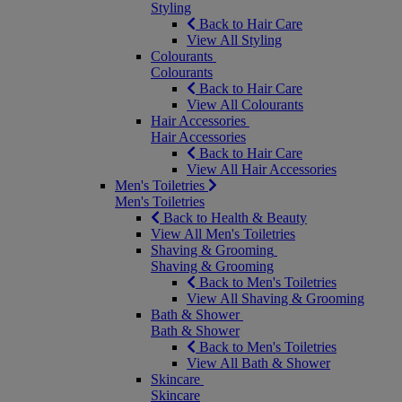
Styling
Back to Hair Care
View All Styling
Colourants
Colourants
Back to Hair Care
View All Colourants
Hair Accessories
Hair Accessories
Back to Hair Care
View All Hair Accessories
Men's Toiletries
Men's Toiletries
Back to Health & Beauty
View All Men's Toiletries
Shaving & Grooming
Shaving & Grooming
Back to Men's Toiletries
View All Shaving & Grooming
Bath & Shower
Bath & Shower
Back to Men's Toiletries
View All Bath & Shower
Skincare
Skincare