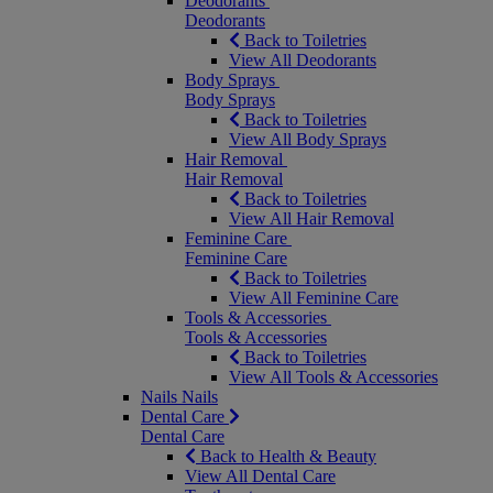
Deodorants
Deodorants
Back to Toiletries
View All Deodorants
Body Sprays
Body Sprays
Back to Toiletries
View All Body Sprays
Hair Removal
Hair Removal
Back to Toiletries
View All Hair Removal
Feminine Care
Feminine Care
Back to Toiletries
View All Feminine Care
Tools & Accessories
Tools & Accessories
Back to Toiletries
View All Tools & Accessories
Nails
Nails
Dental Care
Dental Care
Back to Health & Beauty
View All Dental Care