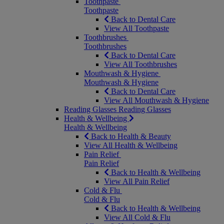
Toothpaste
Toothpaste
Back to Dental Care
View All Toothpaste
Toothbrushes
Toothbrushes
Back to Dental Care
View All Toothbrushes
Mouthwash & Hygiene
Mouthwash & Hygiene
Back to Dental Care
View All Mouthwash & Hygiene
Reading Glasses
Reading Glasses
Health & Wellbeing
Health & Wellbeing
Back to Health & Beauty
View All Health & Wellbeing
Pain Relief
Pain Relief
Back to Health & Wellbeing
View All Pain Relief
Cold & Flu
Cold & Flu
Back to Health & Wellbeing
View All Cold & Flu