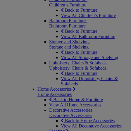
Children’s Furniture
Back to Furniture
View All Children’s Furniture
Bathroom Furniture
Bathroom Furniture
Back to Furniture
View All Bathroom Furniture
Storage and Shelving
Storage and Shelving
Back to Furniture
View All Storage and Shelving
Upholstery, Chairs & Sofabeds
Upholstery, Chairs & Sofabeds
Back to Furniture
View All Upholstery, Chairs &
Sofabeds
Home Accessories
Home Accessories
Back to Home & Furniture
View All Home Accessories
Decorative Accessories
Decorative Accessories
Back to Home Accessories
View All Decorative Accessories