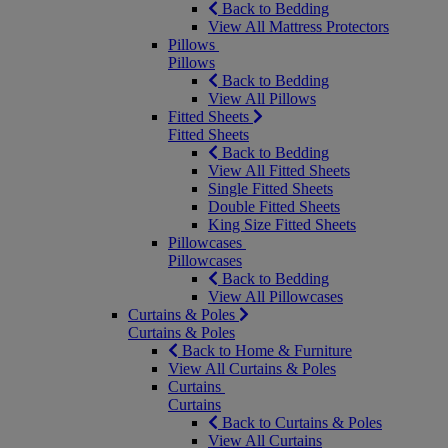
Back to Bedding
View All Mattress Protectors
Pillows
Pillows
Back to Bedding
View All Pillows
Fitted Sheets
Fitted Sheets
Back to Bedding
View All Fitted Sheets
Single Fitted Sheets
Double Fitted Sheets
King Size Fitted Sheets
Pillowcases
Pillowcases
Back to Bedding
View All Pillowcases
Curtains & Poles
Curtains & Poles
Back to Home & Furniture
View All Curtains & Poles
Curtains
Curtains
Back to Curtains & Poles
View All Curtains