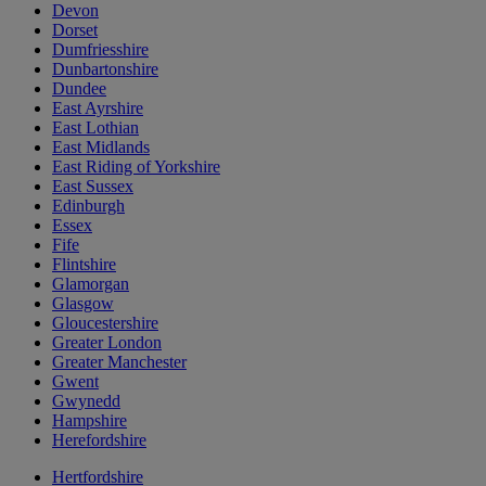
Devon
Dorset
Dumfriesshire
Dunbartonshire
Dundee
East Ayrshire
East Lothian
East Midlands
East Riding of Yorkshire
East Sussex
Edinburgh
Essex
Fife
Flintshire
Glamorgan
Glasgow
Gloucestershire
Greater London
Greater Manchester
Gwent
Gwynedd
Hampshire
Herefordshire
Hertfordshire