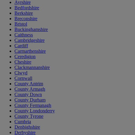
Ayrshire
Bedfordshire
Berkshire
Breconshire
Bristol
Buckinghamshire
Caithness
Cambridgeshire
Cardiff
Carmarthenshire
Ceredigion
Cheshire
Clackmannanshire
Clwyd
Cornwall
County Antrim
County Armagh
County Down
County Durham
County Fermanagh
County Londonderry
County Tyrone
Cumbria
Denbighshire
Derbyshire