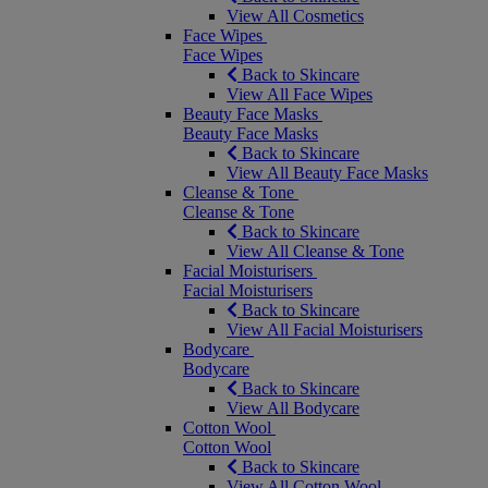
View All Cosmetics
Face Wipes
Face Wipes
Back to Skincare
View All Face Wipes
Beauty Face Masks
Beauty Face Masks
Back to Skincare
View All Beauty Face Masks
Cleanse & Tone
Cleanse & Tone
Back to Skincare
View All Cleanse & Tone
Facial Moisturisers
Facial Moisturisers
Back to Skincare
View All Facial Moisturisers
Bodycare
Bodycare
Back to Skincare
View All Bodycare
Cotton Wool
Cotton Wool
Back to Skincare
View All Cotton Wool