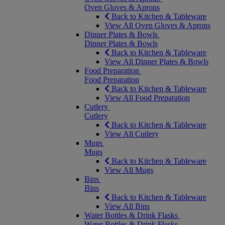
Oven Gloves & Aprons
Back to Kitchen & Tableware
View All Oven Gloves & Aprons
Dinner Plates & Bowls
Dinner Plates & Bowls
Back to Kitchen & Tableware
View All Dinner Plates & Bowls
Food Preparation
Food Preparation
Back to Kitchen & Tableware
View All Food Preparation
Cutlery
Cutlery
Back to Kitchen & Tableware
View All Cutlery
Mugs
Mugs
Back to Kitchen & Tableware
View All Mugs
Bins
Bins
Back to Kitchen & Tableware
View All Bins
Water Bottles & Drink Flasks
Water Bottles & Drink Flasks