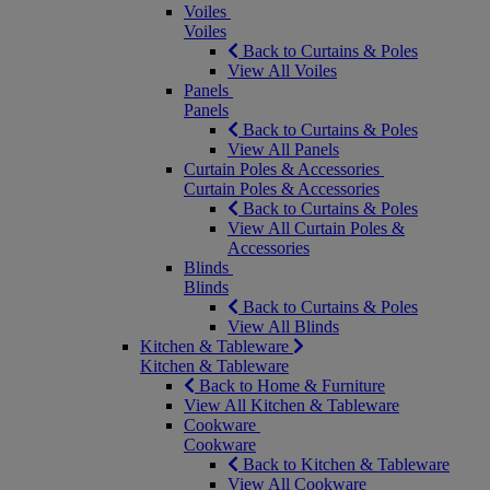
Voiles
Voiles
Back to Curtains & Poles
View All Voiles
Panels
Panels
Back to Curtains & Poles
View All Panels
Curtain Poles & Accessories
Curtain Poles & Accessories
Back to Curtains & Poles
View All Curtain Poles &
Accessories
Blinds
Blinds
Back to Curtains & Poles
View All Blinds
Kitchen & Tableware
Kitchen & Tableware
Back to Home & Furniture
View All Kitchen & Tableware
Cookware
Cookware
Back to Kitchen & Tableware
View All Cookware