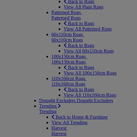
Back to Rugs
View All Plain Rugs
Patterned Rugs
Patterned Rugs
Back to Rugs
View All Patterned Rugs
60x110cm Rugs
60x110cm Rugs
Back to Rugs
View All 60x110cm Rugs
100x150cm Rugs
100x150cm Rugs
Back to Rugs
View All 100x150cm Rugs
110x160cm Rugs
110x160cm Rugs
Back to Rugs
View All 110x160cm Rugs
Draught Excluders
Draught Excluders
Trending
Trending
Back to Home & Furniture
View All Trending
Harvest
Harvest