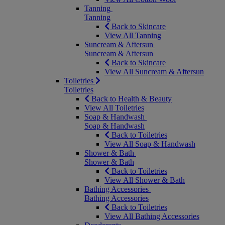
Tanning
Tanning
Back to Skincare
View All Tanning
Suncream & Aftersun
Suncream & Aftersun
Back to Skincare
View All Suncream & Aftersun
Toiletries
Toiletries
Back to Health & Beauty
View All Toiletries
Soap & Handwash
Soap & Handwash
Back to Toiletries
View All Soap & Handwash
Shower & Bath
Shower & Bath
Back to Toiletries
View All Shower & Bath
Bathing Accessories
Bathing Accessories
Back to Toiletries
View All Bathing Accessories