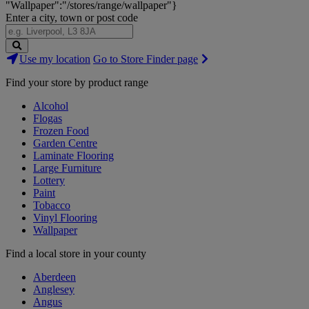
"Wallpaper":"/stores/range/wallpaper"}
Enter a city, town or post code
Search
Use my location
Go to Store Finder page
Stores
Find your store by product range
Alcohol
Flogas
Frozen Food
Garden Centre
Laminate Flooring
Large Furniture
Lottery
Paint
Tobacco
Vinyl Flooring
Wallpaper
Find a local store in your county
Aberdeen
Anglesey
Angus