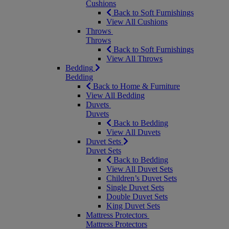
Cushions
Back to Soft Furnishings
View All Cushions
Throws
Throws
Back to Soft Furnishings
View All Throws
Bedding
Bedding
Back to Home & Furniture
View All Bedding
Duvets
Duvets
Back to Bedding
View All Duvets
Duvet Sets
Duvet Sets
Back to Bedding
View All Duvet Sets
Children’s Duvet Sets
Single Duvet Sets
Double Duvet Sets
King Duvet Sets
Mattress Protectors
Mattress Protectors