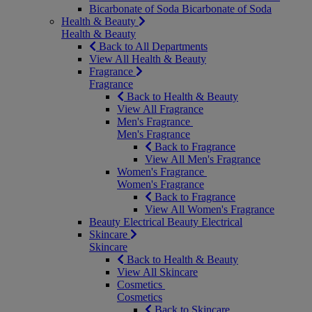
Bicarbonate of Soda
Bicarbonate of Soda
Health & Beauty
Health & Beauty
Back to All Departments
View All Health & Beauty
Fragrance
Fragrance
Back to Health & Beauty
View All Fragrance
Men's Fragrance
Men's Fragrance
Back to Fragrance
View All Men's Fragrance
Women's Fragrance
Women's Fragrance
Back to Fragrance
View All Women's Fragrance
Beauty Electrical
Beauty Electrical
Skincare
Skincare
Back to Health & Beauty
View All Skincare
Cosmetics
Cosmetics
Back to Skincare