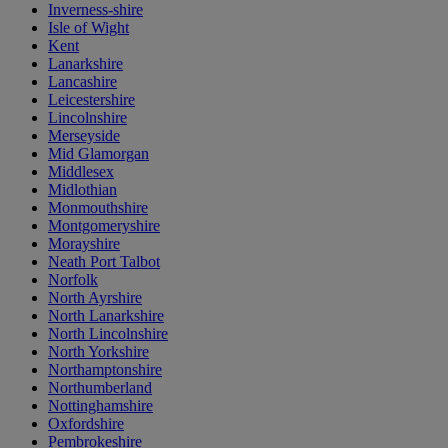
Inverness-shire
Isle of Wight
Kent
Lanarkshire
Lancashire
Leicestershire
Lincolnshire
Merseyside
Mid Glamorgan
Middlesex
Midlothian
Monmouthshire
Montgomeryshire
Morayshire
Neath Port Talbot
Norfolk
North Ayrshire
North Lanarkshire
North Lincolnshire
North Yorkshire
Northamptonshire
Northumberland
Nottinghamshire
Oxfordshire
Pembrokeshire