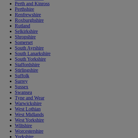
Perth and Kinross
Perthshire
Renfrewshire
Roxburghshire
Rutland
Selkirkshire
Shropshire
Somerset
South Ayrshire
South Lanarkshire
South Yorkshire
Staffordshire
Stirlingshire
Suffolk
Surrey
Sussex
Swansea
Tyne and Wear
Warwickshire
West Lothian
West Midlands
West Yorkshire
Wiltshire
Worcestershire
Yorkshire