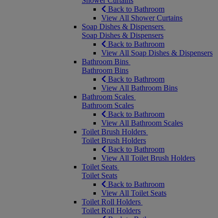
Shower Curtains
Back to Bathroom
View All Shower Curtains
Soap Dishes & Dispensers
Soap Dishes & Dispensers
Back to Bathroom
View All Soap Dishes & Dispensers
Bathroom Bins
Bathroom Bins
Back to Bathroom
View All Bathroom Bins
Bathroom Scales
Bathroom Scales
Back to Bathroom
View All Bathroom Scales
Toilet Brush Holders
Toilet Brush Holders
Back to Bathroom
View All Toilet Brush Holders
Toilet Seats
Toilet Seats
Back to Bathroom
View All Toilet Seats
Toilet Roll Holders
Toilet Roll Holders