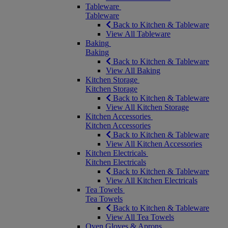
Tableware
Tableware
Back to Kitchen & Tableware
View All Tableware
Baking
Baking
Back to Kitchen & Tableware
View All Baking
Kitchen Storage
Kitchen Storage
Back to Kitchen & Tableware
View All Kitchen Storage
Kitchen Accessories
Kitchen Accessories
Back to Kitchen & Tableware
View All Kitchen Accessories
Kitchen Electricals
Kitchen Electricals
Back to Kitchen & Tableware
View All Kitchen Electricals
Tea Towels
Tea Towels
Back to Kitchen & Tableware
View All Tea Towels
Oven Gloves & Aprons