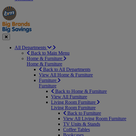
Manager's
Occasions
Offers
Special
&
Seasonal
Close
All Departments
Back to Main Menu
Home & Furniture
Home & Furniture
Back to All Departments
View All Home & Furniture
Furniture
Furniture
Back to Home & Furniture
View All Furniture
Living Room Furniture
Living Room Furniture
Back to Furniture
View All Living Room Furniture
TV Units & Stands
Coffee Tables
Bookcases