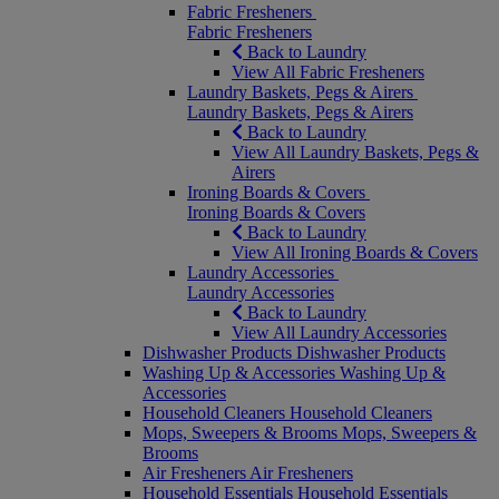
Fabric Fresheners
Fabric Fresheners
Back to Laundry
View All Fabric Fresheners
Laundry Baskets, Pegs & Airers
Laundry Baskets, Pegs & Airers
Back to Laundry
View All Laundry Baskets, Pegs &
Airers
Ironing Boards & Covers
Ironing Boards & Covers
Back to Laundry
View All Ironing Boards & Covers
Laundry Accessories
Laundry Accessories
Back to Laundry
View All Laundry Accessories
Dishwasher Products
Dishwasher Products
Washing Up & Accessories
Washing Up &
Accessories
Household Cleaners
Household Cleaners
Mops, Sweepers & Brooms
Mops, Sweepers &
Brooms
Air Fresheners
Air Fresheners
Household Essentials
Household Essentials