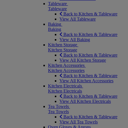
Tableware
Tableware
Back to Kitchen & Tableware
View All Tableware
Baking
Baking
Back to Kitchen & Tableware
View All Baking
Kitchen Storage
Kitchen Storage
Back to Kitchen & Tableware
View All Kitchen Storage
Kitchen Accessories
Kitchen Accessories
Back to Kitchen & Tableware
View All Kitchen Accessories
Kitchen Electricals
Kitchen Electricals
Back to Kitchen & Tableware
View All Kitchen Electricals
Tea Towels
Tea Towels
Back to Kitchen & Tableware
View All Tea Towels
Oven Gloves & Aprons