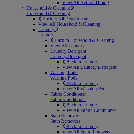
View All Natural Dining
Household & Cleaning
Household & Cleaning
Back to All Departments
View All Household & Cleaning
Laundry
Laundry
Back to Household & Cleaning
View All Laundry
Laundry Detergent
Laundry Detergent
Back to Laundry
View All Laundry Detergent
Washing Pods
Washing Pods
Back to Laundry
View All Washing Pods
Fabric Conditioner
Fabric Conditioner
Back to Laundry
View All Fabric Conditioner
Stain Removers
Stain Removers
Back to Laundry
View All Stain Removers