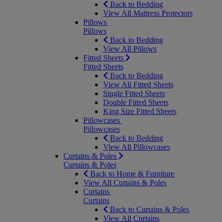
Back to Bedding
View All Mattress Protectors
Pillows
Pillows
Back to Bedding
View All Pillows
Fitted Sheets
Fitted Sheets
Back to Bedding
View All Fitted Sheets
Single Fitted Sheets
Double Fitted Sheets
King Size Fitted Sheets
Pillowcases
Pillowcases
Back to Bedding
View All Pillowcases
Curtains & Poles
Curtains & Poles
Back to Home & Furniture
View All Curtains & Poles
Curtains
Curtains
Back to Curtains & Poles
View All Curtains