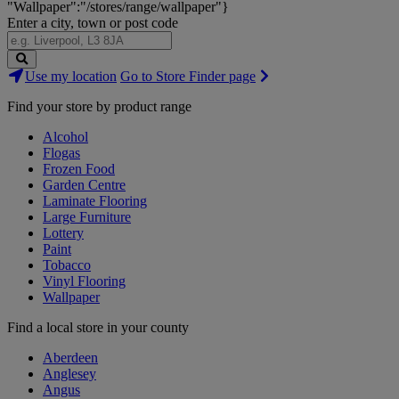
"Wallpaper":"/stores/range/wallpaper"}
Enter a city, town or post code
Search
Use my location
Go to Store Finder page
Stores
Find your store by product range
Alcohol
Flogas
Frozen Food
Garden Centre
Laminate Flooring
Large Furniture
Lottery
Paint
Tobacco
Vinyl Flooring
Wallpaper
Find a local store in your county
Aberdeen
Anglesey
Angus