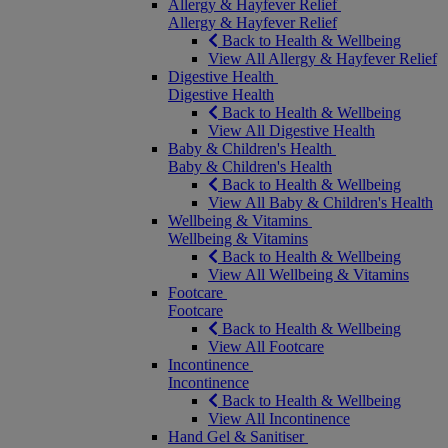
Allergy & Hayfever Relief
Allergy & Hayfever Relief
Back to Health & Wellbeing
View All Allergy & Hayfever Relief
Digestive Health
Digestive Health
Back to Health & Wellbeing
View All Digestive Health
Baby & Children's Health
Baby & Children's Health
Back to Health & Wellbeing
View All Baby & Children's Health
Wellbeing & Vitamins
Wellbeing & Vitamins
Back to Health & Wellbeing
View All Wellbeing & Vitamins
Footcare
Footcare
Back to Health & Wellbeing
View All Footcare
Incontinence
Incontinence
Back to Health & Wellbeing
View All Incontinence
Hand Gel & Sanitiser