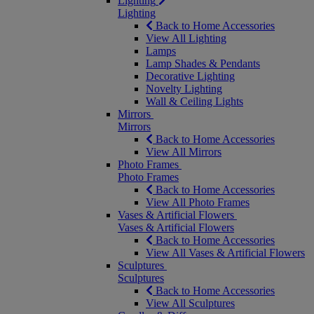
Lighting
Lighting
Back to Home Accessories
View All Lighting
Lamps
Lamp Shades & Pendants
Decorative Lighting
Novelty Lighting
Wall & Ceiling Lights
Mirrors
Mirrors
Back to Home Accessories
View All Mirrors
Photo Frames
Photo Frames
Back to Home Accessories
View All Photo Frames
Vases & Artificial Flowers
Vases & Artificial Flowers
Back to Home Accessories
View All Vases & Artificial Flowers
Sculptures
Sculptures
Back to Home Accessories
View All Sculptures