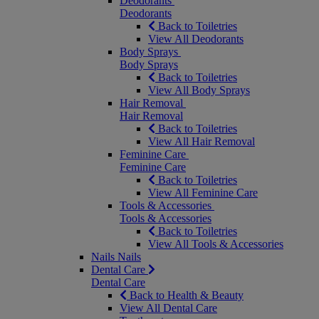
Deodorants
Deodorants
Back to Toiletries
View All Deodorants
Body Sprays
Body Sprays
Back to Toiletries
View All Body Sprays
Hair Removal
Hair Removal
Back to Toiletries
View All Hair Removal
Feminine Care
Feminine Care
Back to Toiletries
View All Feminine Care
Tools & Accessories
Tools & Accessories
Back to Toiletries
View All Tools & Accessories
Nails
Nails
Dental Care
Dental Care
Back to Health & Beauty
View All Dental Care