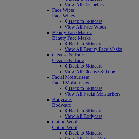
View All Cosmetics
Face Wipes
Face Wipes
Back to Skincare
View All Face Wipes
Beauty Face Masks
Beauty Face Masks
Back to Skincare
View All Beauty Face Masks
Cleanse & Tone
Cleanse & Tone
Back to Skincare
View All Cleanse & Tone
Facial Moisturisers
Facial Moisturisers
Back to Skincare
View All Facial Moisturisers
Bodycare
Bodycare
Back to Skincare
View All Bodycare
Cotton Wool
Cotton Wool
Back to Skincare
View All Cotton Wool