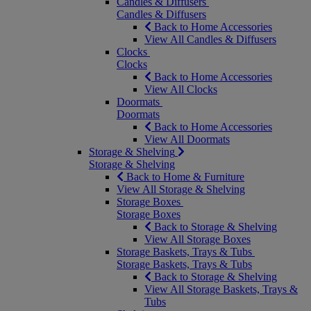
Candles & Diffusers
Candles & Diffusers
Back to Home Accessories
View All Candles & Diffusers
Clocks
Clocks
Back to Home Accessories
View All Clocks
Doormats
Doormats
Back to Home Accessories
View All Doormats
Storage & Shelving
Storage & Shelving
Back to Home & Furniture
View All Storage & Shelving
Storage Boxes
Storage Boxes
Back to Storage & Shelving
View All Storage Boxes
Storage Baskets, Trays & Tubs
Storage Baskets, Trays & Tubs
Back to Storage & Shelving
View All Storage Baskets, Trays &
Tubs