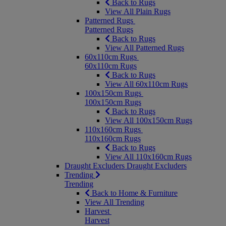
Back to Rugs
View All Plain Rugs
Patterned Rugs
Patterned Rugs
Back to Rugs
View All Patterned Rugs
60x110cm Rugs
60x110cm Rugs
Back to Rugs
View All 60x110cm Rugs
100x150cm Rugs
100x150cm Rugs
Back to Rugs
View All 100x150cm Rugs
110x160cm Rugs
110x160cm Rugs
Back to Rugs
View All 110x160cm Rugs
Draught Excluders
Draught Excluders
Trending
Trending
Back to Home & Furniture
View All Trending
Harvest
Harvest