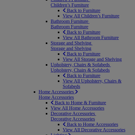
Children’s Furniture
Back to Furniture
View All Children’s Furniture
Bathroom Furniture
Bathroom Furniture
Back to Furniture
View All Bathroom Furniture
Storage and Shelving
Storage and Shelving
Back to Furniture
View All Storage and Shelving
Upholstery, Chairs & Sofabeds
Upholstery, Chairs & Sofabeds
Back to Furniture
View All Upholstery, Chairs &
Sofabeds
Home Accessories
Home Accessories
Back to Home & Furniture
View All Home Accessories
Decorative Accessories
Decorative Accessories
Back to Home Accessories
View All Decorative Accessories