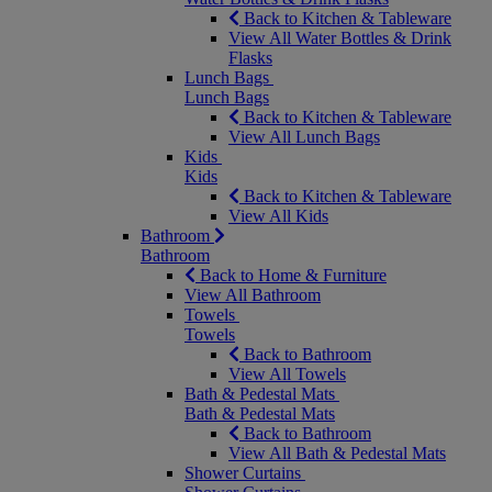
Back to Kitchen & Tableware
View All Water Bottles & Drink
Flasks
Lunch Bags
Lunch Bags
Back to Kitchen & Tableware
View All Lunch Bags
Kids
Kids
Back to Kitchen & Tableware
View All Kids
Bathroom
Bathroom
Back to Home & Furniture
View All Bathroom
Towels
Towels
Back to Bathroom
View All Towels
Bath & Pedestal Mats
Bath & Pedestal Mats
Back to Bathroom
View All Bath & Pedestal Mats
Shower Curtains