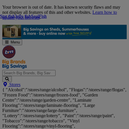
Skip
Your browser is out of date. It has known security flaws and may
Navigation
not display all features of this and other websites.
Learn how to
Star fish
Star fish
Jelly fish
Jelly fish
Seal
Seal
Fish
Fish
update your browser
.
Menu
Search
Stores
Big
{ "Alcohol":"/stores/range/alcohol", "Flogas":"/stores/range/flogas",
Brands,
"Frozen Food":"/stores/range/frozen-food", "Garden
Big
Centre":"/stores/range/garden-centre", "Laminate
Savings...
Flooring":"/stores/range/laminate-flooring", "Large
Furniture":"/stores/range/large-furniture",
"Lottery":"/stores/range/lottery", "Paint":"/stores/range/paint",
"Tobacco":"/stores/range/tobacco", "Vinyl
Flooring":"/stores/range/vinyl-flooring",