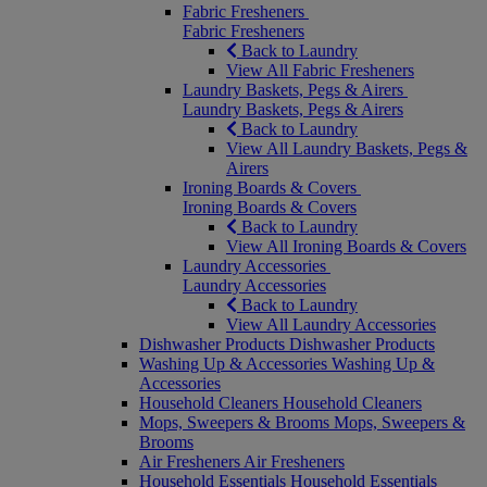
Fabric Fresheners
Fabric Fresheners
Back to Laundry
View All Fabric Fresheners
Laundry Baskets, Pegs & Airers
Laundry Baskets, Pegs & Airers
Back to Laundry
View All Laundry Baskets, Pegs &
Airers
Ironing Boards & Covers
Ironing Boards & Covers
Back to Laundry
View All Ironing Boards & Covers
Laundry Accessories
Laundry Accessories
Back to Laundry
View All Laundry Accessories
Dishwasher Products
Dishwasher Products
Washing Up & Accessories
Washing Up &
Accessories
Household Cleaners
Household Cleaners
Mops, Sweepers & Brooms
Mops, Sweepers &
Brooms
Air Fresheners
Air Fresheners
Household Essentials
Household Essentials