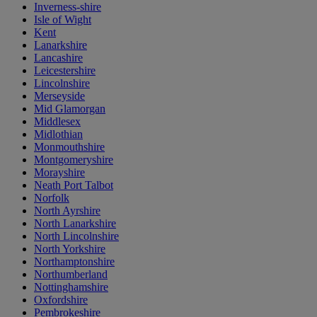
Inverness-shire
Isle of Wight
Kent
Lanarkshire
Lancashire
Leicestershire
Lincolnshire
Merseyside
Mid Glamorgan
Middlesex
Midlothian
Monmouthshire
Montgomeryshire
Morayshire
Neath Port Talbot
Norfolk
North Ayrshire
North Lanarkshire
North Lincolnshire
North Yorkshire
Northamptonshire
Northumberland
Nottinghamshire
Oxfordshire
Pembrokeshire