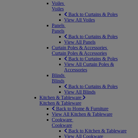
Voiles
Voiles
Back to Curtains & Poles
View All Voiles
Panels
Panels
Back to Curtains & Poles
View All Panels
Curtain Poles & Accessories
Curtain Poles & Accessories
Back to Curtains & Poles
View All Curtain Poles &
Accessories
Blinds
Blinds
Back to Curtains & Poles
View All Blinds
Kitchen & Tableware
Kitchen & Tableware
Back to Home & Furniture
View All Kitchen & Tableware
Cookware
Cookware
Back to Kitchen & Tableware
View All Cookware