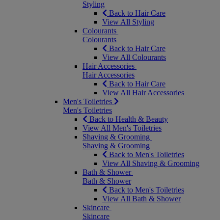
Styling
Back to Hair Care
View All Styling
Colourants
Colourants
Back to Hair Care
View All Colourants
Hair Accessories
Hair Accessories
Back to Hair Care
View All Hair Accessories
Men's Toiletries
Men's Toiletries
Back to Health & Beauty
View All Men's Toiletries
Shaving & Grooming
Shaving & Grooming
Back to Men's Toiletries
View All Shaving & Grooming
Bath & Shower
Bath & Shower
Back to Men's Toiletries
View All Bath & Shower
Skincare
Skincare