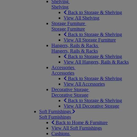
Shelving
Shelving
Back to Storage & Shelving
View All Shelving
Storage Furniture
Storage Furniture
Back to Storage & Shelving
View All Storage Furniture
Hangers, Rails & Racks
Hangers, Rails & Racks
Back to Storage & Shelving
View All Hangers, Rails & Racks
Accessories
Accessories
Back to Storage & Shelving
View All Accessories
Decorative Storage
Decorative Storage
Back to Storage & Shelving
View All Decorative Storage
Soft Furnishings
Soft Furnishings
Back to Home & Furniture
View All Soft Furnishings
Cushions