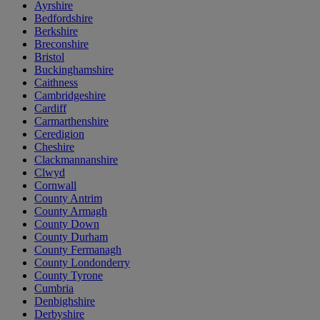
Ayrshire
Bedfordshire
Berkshire
Breconshire
Bristol
Buckinghamshire
Caithness
Cambridgeshire
Cardiff
Carmarthenshire
Ceredigion
Cheshire
Clackmannanshire
Clwyd
Cornwall
County Antrim
County Armagh
County Down
County Durham
County Fermanagh
County Londonderry
County Tyrone
Cumbria
Denbighshire
Derbyshire