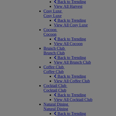
Back to Trending
View All Harvest
Cosy Luxe
Cosy Luxe
Back to Trending
View All Cosy Luxe
Cocoon
Cocoon
Back to Trending
View All Cocoon
Brunch Club
Brunch Club
Back to Trending
View All Brunch Club
Coffee Club
Coffee Club
Back to Trending
View All Coffee Club
Cocktail Club
Cocktail Club
Back to Trending
View All Cocktail Club
Natural Dining
Natural Dining
Back to Trending