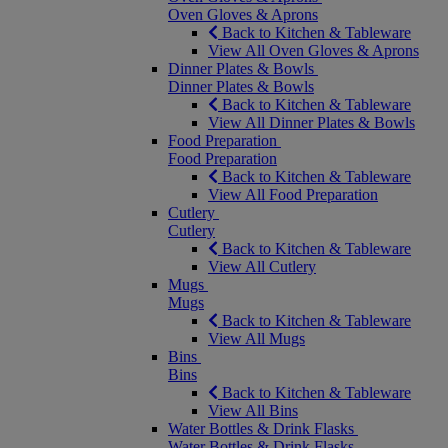
Oven Gloves & Aprons
Back to Kitchen & Tableware
View All Oven Gloves & Aprons
Dinner Plates & Bowls
Dinner Plates & Bowls
Back to Kitchen & Tableware
View All Dinner Plates & Bowls
Food Preparation
Food Preparation
Back to Kitchen & Tableware
View All Food Preparation
Cutlery
Cutlery
Back to Kitchen & Tableware
View All Cutlery
Mugs
Mugs
Back to Kitchen & Tableware
View All Mugs
Bins
Bins
Back to Kitchen & Tableware
View All Bins
Water Bottles & Drink Flasks
Water Bottles & Drink Flasks