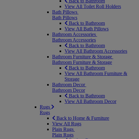
Back to Bathroom
View All Toilet Roll Holders
Bath Pillows
Bath Pillows
Back to Bathroom
View All Bath Pillows
Bathroom Accessories
Bathroom Accessories
Back to Bathroom
View All Bathroom Accessories
Bathroom Furniture & Storage
Bathroom Furniture & Storage
Back to Bathroom
View All Bathroom Furniture &
Storage
Bathroom Decor
Bathroom Decor
Back to Bathroom
View All Bathroom Decor
Rugs
Rugs
Back to Home & Furniture
View All Rugs
Plain Rugs
Plain Rugs