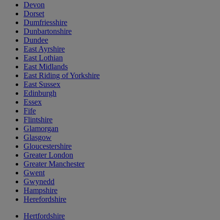
Devon
Dorset
Dumfriesshire
Dunbartonshire
Dundee
East Ayrshire
East Lothian
East Midlands
East Riding of Yorkshire
East Sussex
Edinburgh
Essex
Fife
Flintshire
Glamorgan
Glasgow
Gloucestershire
Greater London
Greater Manchester
Gwent
Gwynedd
Hampshire
Herefordshire
Hertfordshire