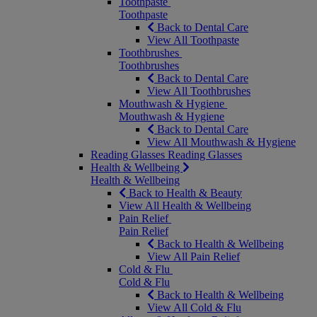
Toothpaste
Toothpaste
Back to Dental Care
View All Toothpaste
Toothbrushes
Toothbrushes
Back to Dental Care
View All Toothbrushes
Mouthwash & Hygiene
Mouthwash & Hygiene
Back to Dental Care
View All Mouthwash & Hygiene
Reading Glasses
Reading Glasses
Health & Wellbeing
Health & Wellbeing
Back to Health & Beauty
View All Health & Wellbeing
Pain Relief
Pain Relief
Back to Health & Wellbeing
View All Pain Relief
Cold & Flu
Cold & Flu
Back to Health & Wellbeing
View All Cold & Flu