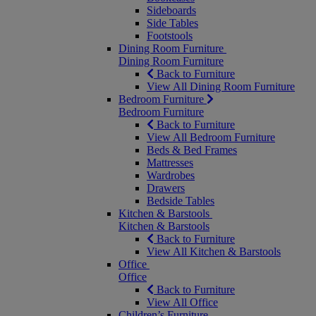
Sideboards
Side Tables
Footstools
Dining Room Furniture
Dining Room Furniture
Back to Furniture
View All Dining Room Furniture
Bedroom Furniture
Bedroom Furniture
Back to Furniture
View All Bedroom Furniture
Beds & Bed Frames
Mattresses
Wardrobes
Drawers
Bedside Tables
Kitchen & Barstools
Kitchen & Barstools
Back to Furniture
View All Kitchen & Barstools
Office
Office
Back to Furniture
View All Office
Children’s Furniture