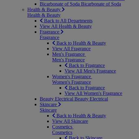
Bicarbonate of Soda
Bicarbonate of Soda
Health & Beauty
Health & Beauty
Back to All Departments
View All Health & Beauty
Fragrance
Fragrance
Back to Health & Beauty
View All Fragrance
Men's Fragrance
Men's Fragrance
Back to Fragrance
View All Men's Fragrance
Women's Fragrance
Women's Fragrance
Back to Fragrance
View All Women's Fragrance
Beauty Electrical
Beauty Electrical
Skincare
Skincare
Back to Health & Beauty
View All Skincare
Cosmetics
Cosmetics
Back to Skincare