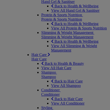
Hand Gel & Sanitiser
Back to Health & Wellbeing
View All Hand Gel & Sanitiser
Protein & Sports Nutrition
Protein & Sports Nutrition
Back to Health & Wellbeing
View All Protein & Sports Nutrition
Slimming & Weight Management
Slimming & Weight Management
Back to Health & Wellbeing
View All Slimming & Weight
Management
Hair Care
Hair Care
Back to Health & Beauty
View All Hair Care
Shampoo
Shampoo
Back to Hair Care
View All Shampoo
Conditioner
Conditioner
Back to Hair Care
View All Conditioner
Styling