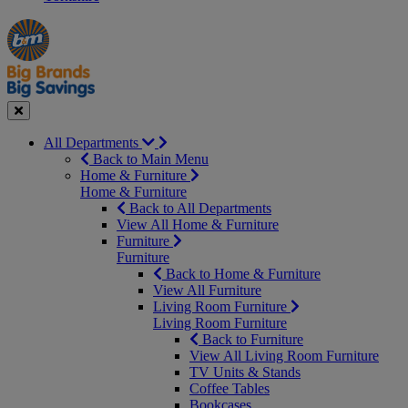
Manager's
Occasions
Offers
Special
&
Seasonal
Close
All Departments
Back to Main Menu
Home & Furniture
Home & Furniture
Back to All Departments
View All Home & Furniture
Furniture
Furniture
Back to Home & Furniture
View All Furniture
Living Room Furniture
Living Room Furniture
Back to Furniture
View All Living Room Furniture
TV Units & Stands
Coffee Tables
Bookcases