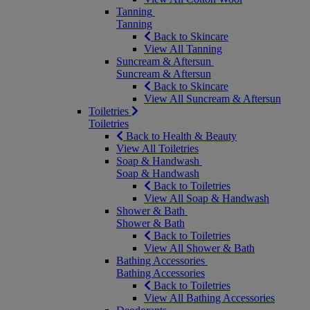
Tanning
Tanning
Back to Skincare
View All Tanning
Suncream & Aftersun
Suncream & Aftersun
Back to Skincare
View All Suncream & Aftersun
Toiletries
Toiletries
Back to Health & Beauty
View All Toiletries
Soap & Handwash
Soap & Handwash
Back to Toiletries
View All Soap & Handwash
Shower & Bath
Shower & Bath
Back to Toiletries
View All Shower & Bath
Bathing Accessories
Bathing Accessories
Back to Toiletries
View All Bathing Accessories