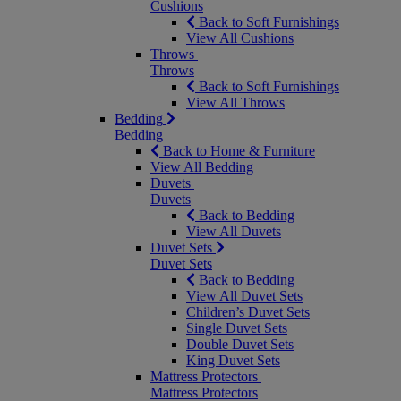
Cushions
Back to Soft Furnishings
View All Cushions
Throws
Throws
Back to Soft Furnishings
View All Throws
Bedding
Bedding
Back to Home & Furniture
View All Bedding
Duvets
Duvets
Back to Bedding
View All Duvets
Duvet Sets
Duvet Sets
Back to Bedding
View All Duvet Sets
Children’s Duvet Sets
Single Duvet Sets
Double Duvet Sets
King Duvet Sets
Mattress Protectors
Mattress Protectors