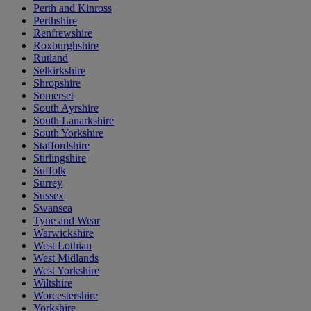
Perth and Kinross
Perthshire
Renfrewshire
Roxburghshire
Rutland
Selkirkshire
Shropshire
Somerset
South Ayrshire
South Lanarkshire
South Yorkshire
Staffordshire
Stirlingshire
Suffolk
Surrey
Sussex
Swansea
Tyne and Wear
Warwickshire
West Lothian
West Midlands
West Yorkshire
Wiltshire
Worcestershire
Yorkshire