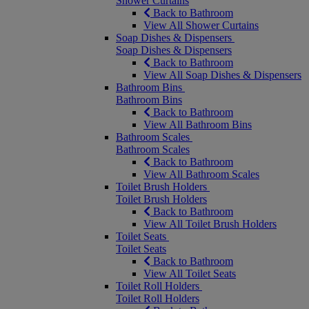
Shower Curtains
Back to Bathroom
View All Shower Curtains
Soap Dishes & Dispensers
Soap Dishes & Dispensers
Back to Bathroom
View All Soap Dishes & Dispensers
Bathroom Bins
Bathroom Bins
Back to Bathroom
View All Bathroom Bins
Bathroom Scales
Bathroom Scales
Back to Bathroom
View All Bathroom Scales
Toilet Brush Holders
Toilet Brush Holders
Back to Bathroom
View All Toilet Brush Holders
Toilet Seats
Toilet Seats
Back to Bathroom
View All Toilet Seats
Toilet Roll Holders
Toilet Roll Holders