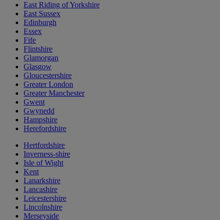
East Riding of Yorkshire
East Sussex
Edinburgh
Essex
Fife
Flintshire
Glamorgan
Glasgow
Gloucestershire
Greater London
Greater Manchester
Gwent
Gwynedd
Hampshire
Herefordshire
Hertfordshire
Inverness-shire
Isle of Wight
Kent
Lanarkshire
Lancashire
Leicestershire
Lincolnshire
Merseyside