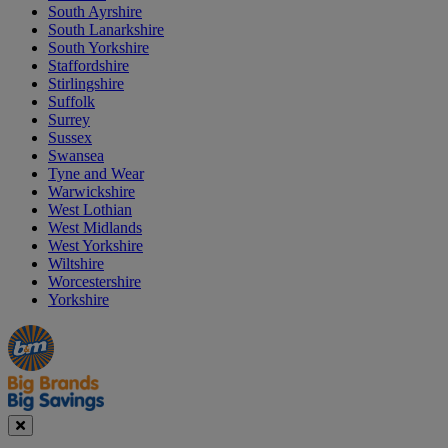
South Ayrshire
South Lanarkshire
South Yorkshire
Staffordshire
Stirlingshire
Suffolk
Surrey
Sussex
Swansea
Tyne and Wear
Warwickshire
West Lothian
West Midlands
West Yorkshire
Wiltshire
Worcestershire
Yorkshire
Manager's
Occasions
Offers
Special
&
Seasonal
Close