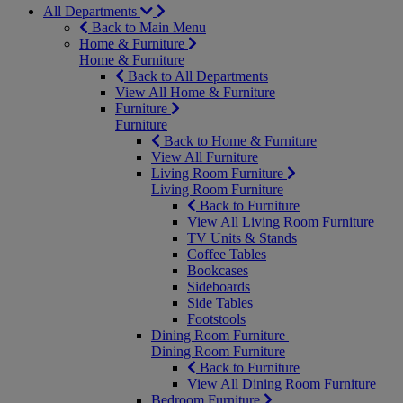
All Departments
Back to Main Menu
Home & Furniture
Home & Furniture
Back to All Departments
View All Home & Furniture
Furniture
Furniture
Back to Home & Furniture
View All Furniture
Living Room Furniture
Living Room Furniture
Back to Furniture
View All Living Room Furniture
TV Units & Stands
Coffee Tables
Bookcases
Sideboards
Side Tables
Footstools
Dining Room Furniture
Dining Room Furniture
Back to Furniture
View All Dining Room Furniture
Bedroom Furniture