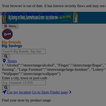
Skip
Your browser is out of date. It has known security flaws and may not d
Navigation
Sage - 4pk
Sage - 4pk
Pink - 4pk
Pink - 4pk
Lilac - 4pk
Lilac - 4pk
Blue - 4pk
Blue - 4pk
Menu
Search
Stores
Big
{ "Alcohol":"/stores/range/alcohol", "Flogas":"/stores/range/flogas",
Brands,
flooring", "Large Furniture":"/stores/range/large-furniture", "Lottery"
Big
"Wallpaper":"/stores/range/wallpaper"}
Savings...
Enter a city, town or post code
Search
Use my location
Go to Store Finder page
Stores
Find your store by product range