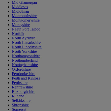
Mid Glamorgan
Middlesex
Midlothian
Monmouthshire
Montgomeryshire
Morayshire
Neath Port Talbot
Norfolk
North Ayrshire
North Lanarkshire
North Lincolnshire
North Yorkshire
Northamptonshire
Northumberland
Nottinghamshire
Oxfordshire
Pembrokeshire
Perth and Kinross
Perthshire
Renfrewshire
Roxburghshire
Rutland
Selkirkshire
Shropshire
Somerset