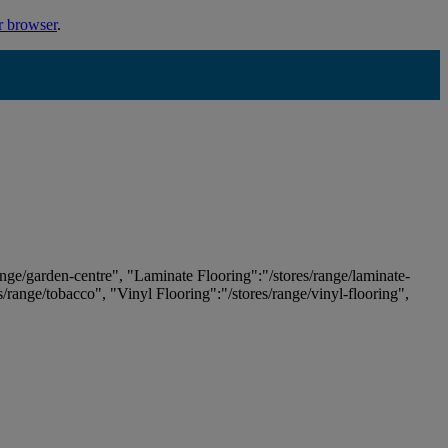
r browser
.
ange/garden-centre", "Laminate Flooring":"/stores/range/laminate-
es/range/tobacco", "Vinyl Flooring":"/stores/range/vinyl-flooring",