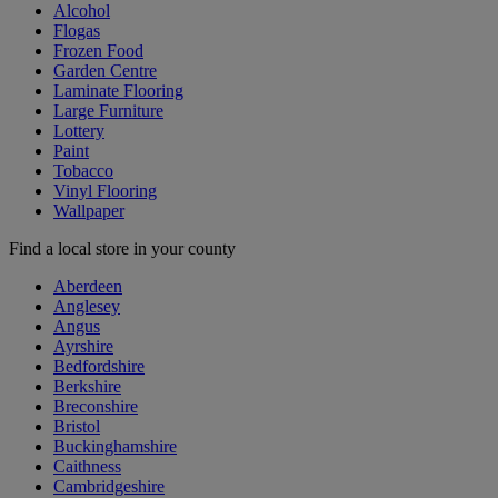
Alcohol
Flogas
Frozen Food
Garden Centre
Laminate Flooring
Large Furniture
Lottery
Paint
Tobacco
Vinyl Flooring
Wallpaper
Find a local store in your county
Aberdeen
Anglesey
Angus
Ayrshire
Bedfordshire
Berkshire
Breconshire
Bristol
Buckinghamshire
Caithness
Cambridgeshire