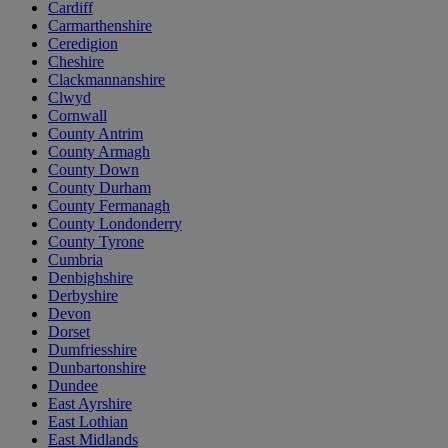
Cardiff
Carmarthenshire
Ceredigion
Cheshire
Clackmannanshire
Clwyd
Cornwall
County Antrim
County Armagh
County Down
County Durham
County Fermanagh
County Londonderry
County Tyrone
Cumbria
Denbighshire
Derbyshire
Devon
Dorset
Dumfriesshire
Dunbartonshire
Dundee
East Ayrshire
East Lothian
East Midlands