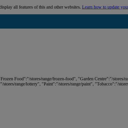
isplay all features of this and other websites.
Learn how to update you
 "Frozen Food":"/stores/range/frozen-food", "Garden Centre":"/stores/r
:"/stores/range/lottery", "Paint":"/stores/range/paint", "Tobacco":"/stor