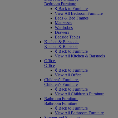
Bedroom Furniture
Back to Furniture
View All Bedroom Furniture
Beds & Bed Frames
Mattresses
Wardrobes
Drawers
Bedside Tables
Kitchen & Barstools
Kitchen & Barstools
Back to Furniture
View All Kitchen & Barstools
Office
Office
Back to Furniture
View All Office
Children’s Furniture
Children’s Furniture
Back to Furniture
View All Children’s Furniture
Bathroom Furniture
Bathroom Furniture
Back to Furniture
View All Bathroom Furniture
Storage and Shelving