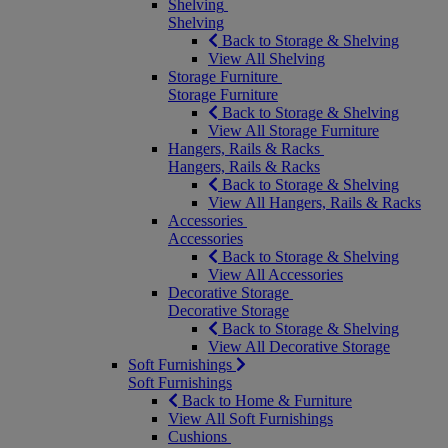
Shelving
Shelving
Back to Storage & Shelving
View All Shelving
Storage Furniture
Storage Furniture
Back to Storage & Shelving
View All Storage Furniture
Hangers, Rails & Racks
Hangers, Rails & Racks
Back to Storage & Shelving
View All Hangers, Rails & Racks
Accessories
Accessories
Back to Storage & Shelving
View All Accessories
Decorative Storage
Decorative Storage
Back to Storage & Shelving
View All Decorative Storage
Soft Furnishings
Soft Furnishings
Back to Home & Furniture
View All Soft Furnishings
Cushions