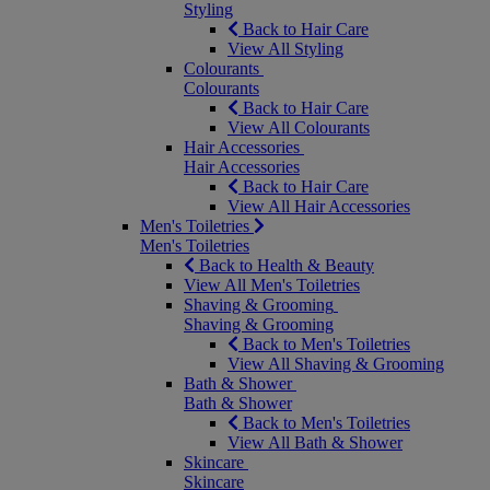
Styling
Back to Hair Care
View All Styling
Colourants
Colourants
Back to Hair Care
View All Colourants
Hair Accessories
Hair Accessories
Back to Hair Care
View All Hair Accessories
Men's Toiletries
Men's Toiletries
Back to Health & Beauty
View All Men's Toiletries
Shaving & Grooming
Shaving & Grooming
Back to Men's Toiletries
View All Shaving & Grooming
Bath & Shower
Bath & Shower
Back to Men's Toiletries
View All Bath & Shower
Skincare
Skincare