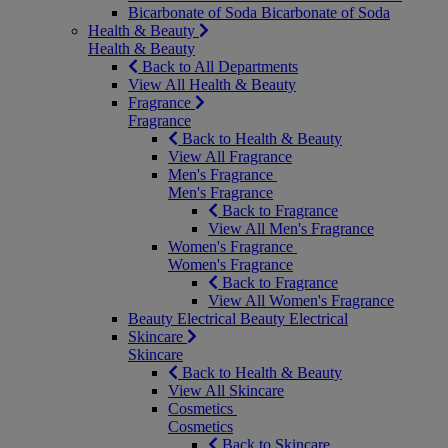
Bicarbonate of Soda
Bicarbonate of Soda
Health & Beauty
Health & Beauty
Back to All Departments
View All Health & Beauty
Fragrance
Fragrance
Back to Health & Beauty
View All Fragrance
Men's Fragrance
Men's Fragrance
Back to Fragrance
View All Men's Fragrance
Women's Fragrance
Women's Fragrance
Back to Fragrance
View All Women's Fragrance
Beauty Electrical
Beauty Electrical
Skincare
Skincare
Back to Health & Beauty
View All Skincare
Cosmetics
Cosmetics
Back to Skincare