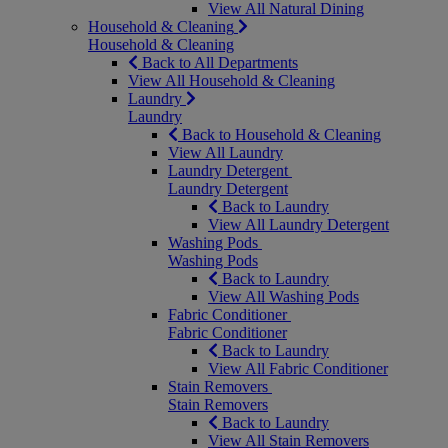
View All Natural Dining
Household & Cleaning
Household & Cleaning
Back to All Departments
View All Household & Cleaning
Laundry
Laundry
Back to Household & Cleaning
View All Laundry
Laundry Detergent
Laundry Detergent
Back to Laundry
View All Laundry Detergent
Washing Pods
Washing Pods
Back to Laundry
View All Washing Pods
Fabric Conditioner
Fabric Conditioner
Back to Laundry
View All Fabric Conditioner
Stain Removers
Stain Removers
Back to Laundry
View All Stain Removers