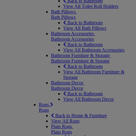
Back to Bathroom
View All Toilet Roll Holders
Bath Pillows
Bath Pillows
Back to Bathroom
View All Bath Pillows
Bathroom Accessories
Bathroom Accessories
Back to Bathroom
View All Bathroom Accessories
Bathroom Furniture & Storage
Bathroom Furniture & Storage
Back to Bathroom
View All Bathroom Furniture &
Storage
Bathroom Decor
Bathroom Decor
Back to Bathroom
View All Bathroom Decor
Rugs
Rugs
Back to Home & Furniture
View All Rugs
Plain Rugs
Plain Rugs