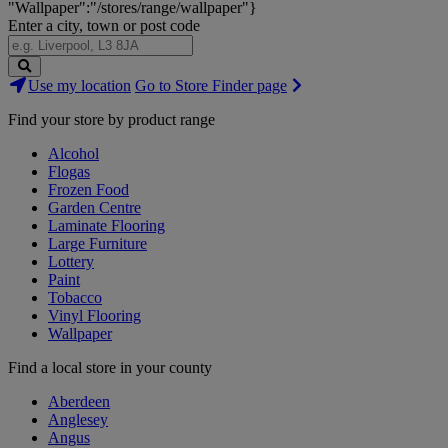
"Wallpaper":"/stores/range/wallpaper"}
Enter a city, town or post code
Search
Use my location
Go to Store Finder page
Stores
Find your store by product range
Alcohol
Flogas
Frozen Food
Garden Centre
Laminate Flooring
Large Furniture
Lottery
Paint
Tobacco
Vinyl Flooring
Wallpaper
Find a local store in your county
Aberdeen
Anglesey
Angus