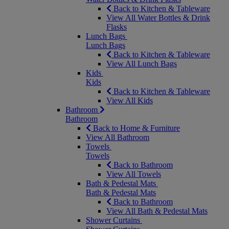
Back to Kitchen & Tableware
View All Water Bottles & Drink
Flasks
Lunch Bags
Lunch Bags
Back to Kitchen & Tableware
View All Lunch Bags
Kids
Kids
Back to Kitchen & Tableware
View All Kids
Bathroom
Bathroom
Back to Home & Furniture
View All Bathroom
Towels
Towels
Back to Bathroom
View All Towels
Bath & Pedestal Mats
Bath & Pedestal Mats
Back to Bathroom
View All Bath & Pedestal Mats
Shower Curtains