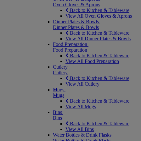
Oven Gloves & Aprons
Back to Kitchen & Tableware
View All Oven Gloves & Aprons
Dinner Plates & Bowls
Dinner Plates & Bowls
Back to Kitchen & Tableware
View All Dinner Plates & Bowls
Food Preparation
Food Preparation
Back to Kitchen & Tableware
View All Food Preparation
Cutlery
Cutlery
Back to Kitchen & Tableware
View All Cutlery
Mugs
Mugs
Back to Kitchen & Tableware
View All Mugs
Bins
Bins
Back to Kitchen & Tableware
View All Bins
Water Bottles & Drink Flasks
Water Bottles & Drink Flasks