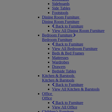
Sideboards
Side Tables
Footstools
Dining Room Furniture
Dining Room Furniture
Back to Furniture
View All Dining Room Furniture
Bedroom Furniture
Bedroom Furniture
Back to Furniture
View All Bedroom Furniture
Beds & Bed Frames
Mattresses
Wardrobes
Drawers
Bedside Tables
Kitchen & Barstools
Kitchen & Barstools
Back to Furniture
View All Kitchen & Barstools
Office
Office
Back to Furniture
View All Office
Children’s Furniture