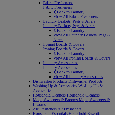
Fabric Fresheners
Fabric Fresheners
Back to Laundry
View All Fabric Fresheners
Laundry Baskets, Pegs & Airers
Laundry Baskets, Pegs & Airers
Back to Laundry
View All Laundry Baskets, Pegs &
Airers
Ironing Boards & Covers
Ironing Boards & Covers
Back to Laundry
View All Ironing Boards & Covers
Laundry Accessories
Laundry Accessories
Back to Laundry
View All Laundry Accessories
Dishwasher Products
Dishwasher Products
Washing Up & Accessories
Washing Up &
Accessories
Household Cleaners
Household Cleaners
Mops, Sweepers & Brooms
Mops, Sweepers &
Brooms
Air Fresheners
Air Fresheners
Household Essentials
Household Essentials