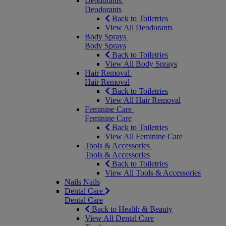
Deodorants
Deodorants
Back to Toiletries
View All Deodorants
Body Sprays
Body Sprays
Back to Toiletries
View All Body Sprays
Hair Removal
Hair Removal
Back to Toiletries
View All Hair Removal
Feminine Care
Feminine Care
Back to Toiletries
View All Feminine Care
Tools & Accessories
Tools & Accessories
Back to Toiletries
View All Tools & Accessories
Nails
Nails
Dental Care
Dental Care
Back to Health & Beauty
View All Dental Care