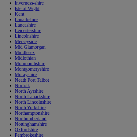
Inverness-shire
Isle of Wight
Kent
Lanarkshire
Lancashire
Leicestershire
Lincolnshire
Merseyside
Mid Glamorgan
Middlesex
Midlothian
Monmouthshire
Montgomeryshire
Morayshire
Neath Port Talbot
Norfolk
North Ayrshire
North Lanarkshire
North Lincolnshire
North Yorkshire
Northamptonshire
Northumberland
Nottinghamshire
Oxfordshire
Pembrokeshire