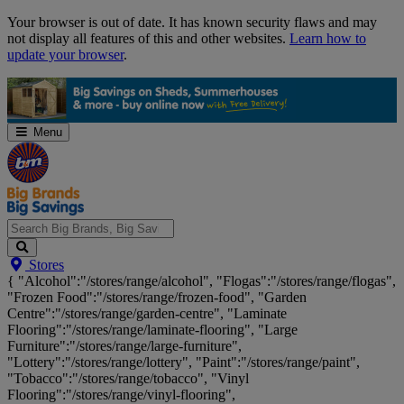
Skip
Your browser is out of date. It has known security flaws and may
Navigation
not display all features of this and other websites.
Learn how to
update your browser
.
Menu
Search
Stores
Big
{ "Alcohol":"/stores/range/alcohol", "Flogas":"/stores/range/flogas",
Brands,
"Frozen Food":"/stores/range/frozen-food", "Garden
Big
Centre":"/stores/range/garden-centre", "Laminate
Savings...
Flooring":"/stores/range/laminate-flooring", "Large
Furniture":"/stores/range/large-furniture",
"Lottery":"/stores/range/lottery", "Paint":"/stores/range/paint",
"Tobacco":"/stores/range/tobacco", "Vinyl
Flooring":"/stores/range/vinyl-flooring",