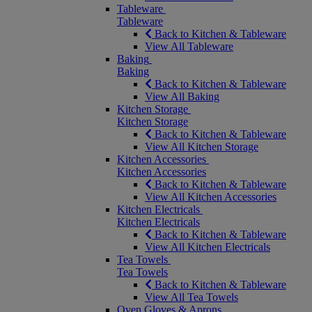
Tableware
Tableware
Back to Kitchen & Tableware
View All Tableware
Baking
Baking
Back to Kitchen & Tableware
View All Baking
Kitchen Storage
Kitchen Storage
Back to Kitchen & Tableware
View All Kitchen Storage
Kitchen Accessories
Kitchen Accessories
Back to Kitchen & Tableware
View All Kitchen Accessories
Kitchen Electricals
Kitchen Electricals
Back to Kitchen & Tableware
View All Kitchen Electricals
Tea Towels
Tea Towels
Back to Kitchen & Tableware
View All Tea Towels
Oven Gloves & Aprons