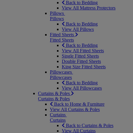
Back to Bedding
View All Mattress Protectors
Pillows
Pillows
Back to Bedding
View All Pillows
Fitted Sheets
Fitted Sheets
Back to Bedding
View All Fitted Sheets
Single Fitted Sheets
Double Fitted Sheets
King Size Fitted Sheets
Pillowcases
Pillowcases
Back to Bedding
View All Pillowcases
Curtains & Poles
Curtains & Poles
Back to Home & Furniture
View All Curtains & Poles
Curtains
Curtains
Back to Curtains & Poles
View All Curtains