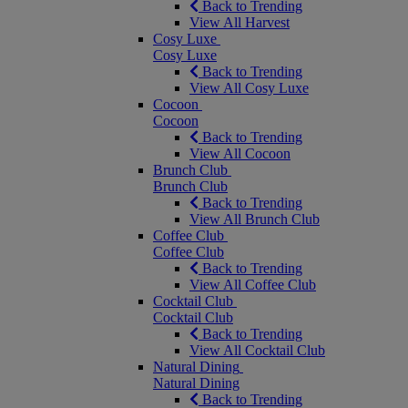
Back to Trending
View All Harvest
Cosy Luxe
Cosy Luxe
Back to Trending
View All Cosy Luxe
Cocoon
Cocoon
Back to Trending
View All Cocoon
Brunch Club
Brunch Club
Back to Trending
View All Brunch Club
Coffee Club
Coffee Club
Back to Trending
View All Coffee Club
Cocktail Club
Cocktail Club
Back to Trending
View All Cocktail Club
Natural Dining
Natural Dining
Back to Trending