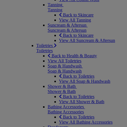
Tanning
Tanning
Back to Skincare
View All Tanning
Suncream & Aftersun
Suncream & Aftersun
Back to Skincare
View All Suncream & Aftersun
Toiletries
Toiletries
Back to Health & Beauty
View All Toiletries
Soap & Handwash
Soap & Handwash
Back to Toiletries
View All Soap & Handwash
Shower & Bath
Shower & Bath
Back to Toiletries
View All Shower & Bath
Bathing Accessories
Bathing Accessories
Back to Toiletries
View All Bathing Accessories