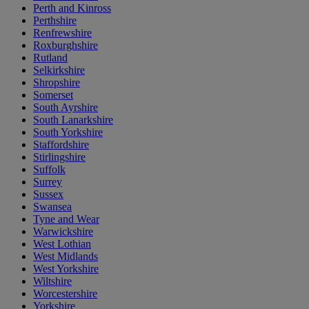
Perth and Kinross
Perthshire
Renfrewshire
Roxburghshire
Rutland
Selkirkshire
Shropshire
Somerset
South Ayrshire
South Lanarkshire
South Yorkshire
Staffordshire
Stirlingshire
Suffolk
Surrey
Sussex
Swansea
Tyne and Wear
Warwickshire
West Lothian
West Midlands
West Yorkshire
Wiltshire
Worcestershire
Yorkshire