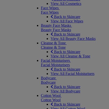
View All Cosmetics
Face Wipes
Face Wipes
Back to Skincare
View All Face Wipes
Beauty Face Masks
Beauty Face Masks
Back to Skincare
View All Beauty Face Masks
Cleanse & Tone
Cleanse & Tone
Back to Skincare
View All Cleanse & Tone
Facial Moisturisers
Facial Moisturisers
Back to Skincare
View All Facial Moisturisers
Bodycare
Bodycare
Back to Skincare
View All Bodycare
Cotton Wool
Cotton Wool
Back to Skincare
View All Cotton Wool