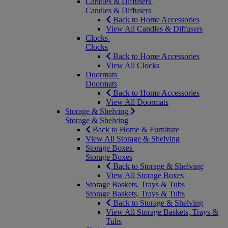
Candles & Diffusers
Candles & Diffusers
Back to Home Accessories
View All Candles & Diffusers
Clocks
Clocks
Back to Home Accessories
View All Clocks
Doormats
Doormats
Back to Home Accessories
View All Doormats
Storage & Shelving
Storage & Shelving
Back to Home & Furniture
View All Storage & Shelving
Storage Boxes
Storage Boxes
Back to Storage & Shelving
View All Storage Boxes
Storage Baskets, Trays & Tubs
Storage Baskets, Trays & Tubs
Back to Storage & Shelving
View All Storage Baskets, Trays &
Tubs