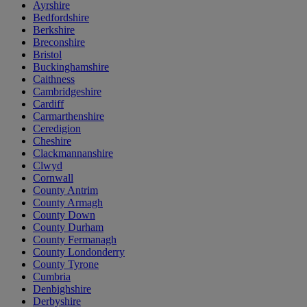
Ayrshire
Bedfordshire
Berkshire
Breconshire
Bristol
Buckinghamshire
Caithness
Cambridgeshire
Cardiff
Carmarthenshire
Ceredigion
Cheshire
Clackmannanshire
Clwyd
Cornwall
County Antrim
County Armagh
County Down
County Durham
County Fermanagh
County Londonderry
County Tyrone
Cumbria
Denbighshire
Derbyshire