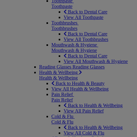
Toothpaste
Toothpaste
Back to Dental Care
View All Toothpaste
Toothbrushes
Toothbrushes
Back to Dental Care
View All Toothbrushes
Mouthwash & Hygiene
Mouthwash & Hygiene
Back to Dental Care
View All Mouthwash & Hygiene
Reading Glasses
Reading Glasses
Health & Wellbeing
Health & Wellbeing
Back to Health & Beauty
View All Health & Wellbeing
Pain Relief
Pain Relief
Back to Health & Wellbeing
View All Pain Relief
Cold & Flu
Cold & Flu
Back to Health & Wellbeing
View All Cold & Flu