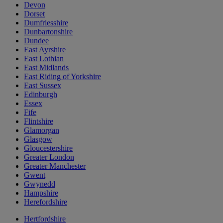
Devon
Dorset
Dumfriesshire
Dunbartonshire
Dundee
East Ayrshire
East Lothian
East Midlands
East Riding of Yorkshire
East Sussex
Edinburgh
Essex
Fife
Flintshire
Glamorgan
Glasgow
Gloucestershire
Greater London
Greater Manchester
Gwent
Gwynedd
Hampshire
Herefordshire
Hertfordshire