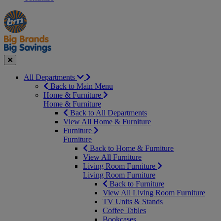
Manager's
Occasions
Offers
Special
&
Seasonal
Close
All Departments
Back to Main Menu
Home & Furniture
Home & Furniture
Back to All Departments
View All Home & Furniture
Furniture
Furniture
Back to Home & Furniture
View All Furniture
Living Room Furniture
Living Room Furniture
Back to Furniture
View All Living Room Furniture
TV Units & Stands
Coffee Tables
Bookcases