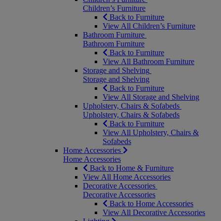
Children’s Furniture
Back to Furniture
View All Children’s Furniture
Bathroom Furniture
Bathroom Furniture
Back to Furniture
View All Bathroom Furniture
Storage and Shelving
Storage and Shelving
Back to Furniture
View All Storage and Shelving
Upholstery, Chairs & Sofabeds
Upholstery, Chairs & Sofabeds
Back to Furniture
View All Upholstery, Chairs &
Sofabeds
Home Accessories
Home Accessories
Back to Home & Furniture
View All Home Accessories
Decorative Accessories
Decorative Accessories
Back to Home Accessories
View All Decorative Accessories