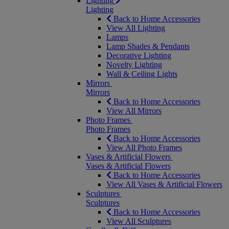
Lighting
Lighting
Back to Home Accessories
View All Lighting
Lamps
Lamp Shades & Pendants
Decorative Lighting
Novelty Lighting
Wall & Ceiling Lights
Mirrors
Mirrors
Back to Home Accessories
View All Mirrors
Photo Frames
Photo Frames
Back to Home Accessories
View All Photo Frames
Vases & Artificial Flowers
Vases & Artificial Flowers
Back to Home Accessories
View All Vases & Artificial Flowers
Sculptures
Sculptures
Back to Home Accessories
View All Sculptures