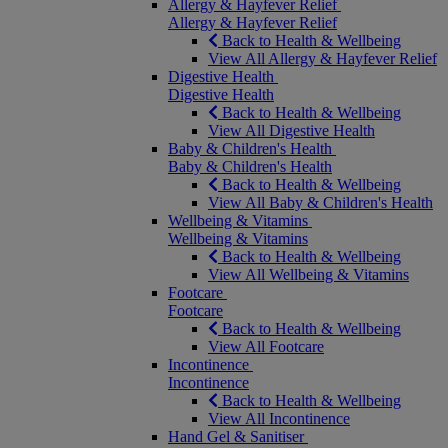
Allergy & Hayfever Relief
Allergy & Hayfever Relief
Back to Health & Wellbeing
View All Allergy & Hayfever Relief
Digestive Health
Digestive Health
Back to Health & Wellbeing
View All Digestive Health
Baby & Children's Health
Baby & Children's Health
Back to Health & Wellbeing
View All Baby & Children's Health
Wellbeing & Vitamins
Wellbeing & Vitamins
Back to Health & Wellbeing
View All Wellbeing & Vitamins
Footcare
Footcare
Back to Health & Wellbeing
View All Footcare
Incontinence
Incontinence
Back to Health & Wellbeing
View All Incontinence
Hand Gel & Sanitiser