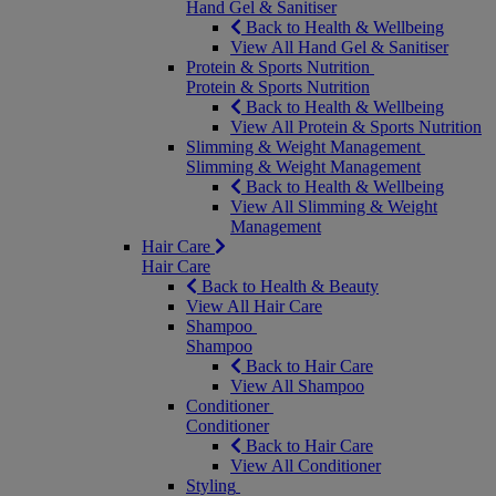
Hand Gel & Sanitiser
Back to Health & Wellbeing
View All Hand Gel & Sanitiser
Protein & Sports Nutrition
Protein & Sports Nutrition
Back to Health & Wellbeing
View All Protein & Sports Nutrition
Slimming & Weight Management
Slimming & Weight Management
Back to Health & Wellbeing
View All Slimming & Weight
Management
Hair Care
Hair Care
Back to Health & Beauty
View All Hair Care
Shampoo
Shampoo
Back to Hair Care
View All Shampoo
Conditioner
Conditioner
Back to Hair Care
View All Conditioner
Styling