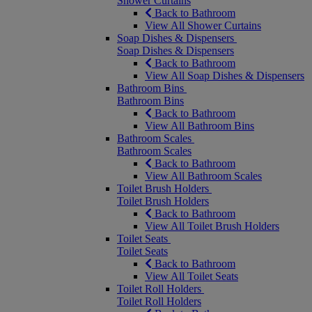
Shower Curtains
Back to Bathroom
View All Shower Curtains
Soap Dishes & Dispensers
Soap Dishes & Dispensers
Back to Bathroom
View All Soap Dishes & Dispensers
Bathroom Bins
Bathroom Bins
Back to Bathroom
View All Bathroom Bins
Bathroom Scales
Bathroom Scales
Back to Bathroom
View All Bathroom Scales
Toilet Brush Holders
Toilet Brush Holders
Back to Bathroom
View All Toilet Brush Holders
Toilet Seats
Toilet Seats
Back to Bathroom
View All Toilet Seats
Toilet Roll Holders
Toilet Roll Holders