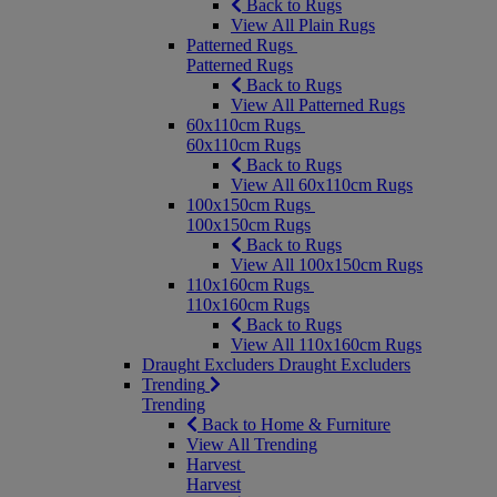
Back to Rugs
View All Plain Rugs
Patterned Rugs
Patterned Rugs
Back to Rugs
View All Patterned Rugs
60x110cm Rugs
60x110cm Rugs
Back to Rugs
View All 60x110cm Rugs
100x150cm Rugs
100x150cm Rugs
Back to Rugs
View All 100x150cm Rugs
110x160cm Rugs
110x160cm Rugs
Back to Rugs
View All 110x160cm Rugs
Draught Excluders
Draught Excluders
Trending
Trending
Back to Home & Furniture
View All Trending
Harvest
Harvest