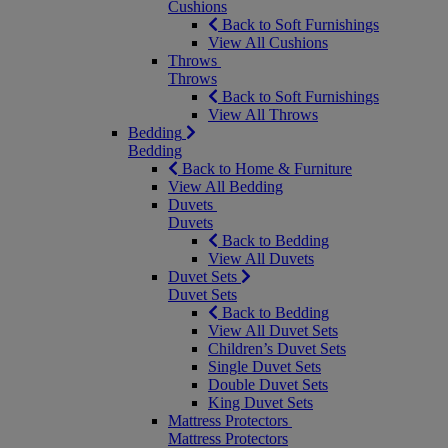
Cushions
Back to Soft Furnishings
View All Cushions
Throws
Throws
Back to Soft Furnishings
View All Throws
Bedding
Bedding
Back to Home & Furniture
View All Bedding
Duvets
Duvets
Back to Bedding
View All Duvets
Duvet Sets
Duvet Sets
Back to Bedding
View All Duvet Sets
Children’s Duvet Sets
Single Duvet Sets
Double Duvet Sets
King Duvet Sets
Mattress Protectors
Mattress Protectors