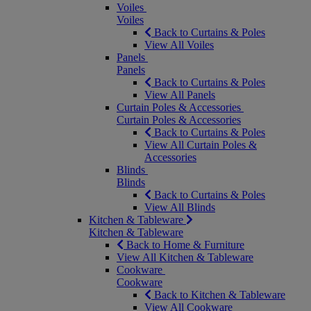
Voiles
Voiles
Back to Curtains & Poles
View All Voiles
Panels
Panels
Back to Curtains & Poles
View All Panels
Curtain Poles & Accessories
Curtain Poles & Accessories
Back to Curtains & Poles
View All Curtain Poles &
Accessories
Blinds
Blinds
Back to Curtains & Poles
View All Blinds
Kitchen & Tableware
Kitchen & Tableware
Back to Home & Furniture
View All Kitchen & Tableware
Cookware
Cookware
Back to Kitchen & Tableware
View All Cookware