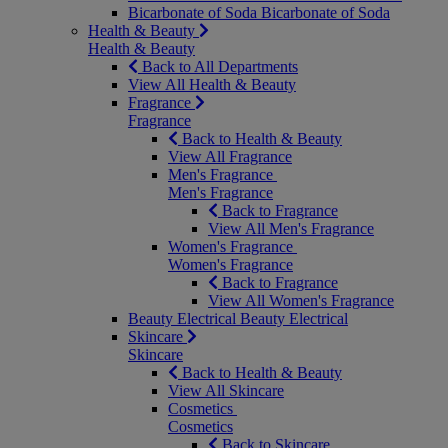
Bicarbonate of Soda
Bicarbonate of Soda
Health & Beauty
Health & Beauty
Back to All Departments
View All Health & Beauty
Fragrance
Fragrance
Back to Health & Beauty
View All Fragrance
Men's Fragrance
Men's Fragrance
Back to Fragrance
View All Men's Fragrance
Women's Fragrance
Women's Fragrance
Back to Fragrance
View All Women's Fragrance
Beauty Electrical
Beauty Electrical
Skincare
Skincare
Back to Health & Beauty
View All Skincare
Cosmetics
Cosmetics
Back to Skincare