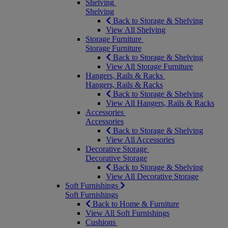
Shelving
Shelving
Back to Storage & Shelving
View All Shelving
Storage Furniture
Storage Furniture
Back to Storage & Shelving
View All Storage Furniture
Hangers, Rails & Racks
Hangers, Rails & Racks
Back to Storage & Shelving
View All Hangers, Rails & Racks
Accessories
Accessories
Back to Storage & Shelving
View All Accessories
Decorative Storage
Decorative Storage
Back to Storage & Shelving
View All Decorative Storage
Soft Furnishings
Soft Furnishings
Back to Home & Furniture
View All Soft Furnishings
Cushions