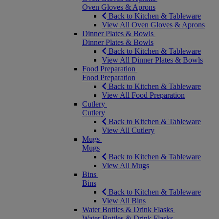
Oven Gloves & Aprons
Back to Kitchen & Tableware
View All Oven Gloves & Aprons
Dinner Plates & Bowls
Dinner Plates & Bowls
Back to Kitchen & Tableware
View All Dinner Plates & Bowls
Food Preparation
Food Preparation
Back to Kitchen & Tableware
View All Food Preparation
Cutlery
Cutlery
Back to Kitchen & Tableware
View All Cutlery
Mugs
Mugs
Back to Kitchen & Tableware
View All Mugs
Bins
Bins
Back to Kitchen & Tableware
View All Bins
Water Bottles & Drink Flasks
Water Bottles & Drink Flasks