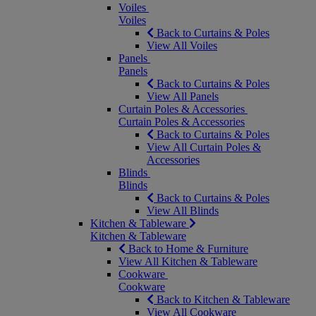
Voiles
Voiles
Back to Curtains & Poles
View All Voiles
Panels
Panels
Back to Curtains & Poles
View All Panels
Curtain Poles & Accessories
Curtain Poles & Accessories
Back to Curtains & Poles
View All Curtain Poles &
Accessories
Blinds
Blinds
Back to Curtains & Poles
View All Blinds
Kitchen & Tableware
Kitchen & Tableware
Back to Home & Furniture
View All Kitchen & Tableware
Cookware
Cookware
Back to Kitchen & Tableware
View All Cookware