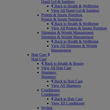
Hand Gel & Sanitiser
Back to Health & Wellbeing
View All Hand Gel & Sanitiser
Protein & Sports Nutrition
Protein & Sports Nutrition
Back to Health & Wellbeing
View All Protein & Sports Nutrition
Slimming & Weight Management
Slimming & Weight Management
Back to Health & Wellbeing
View All Slimming & Weight
Management
Hair Care
Hair Care
Back to Health & Beauty
View All Hair Care
Shampoo
Shampoo
Back to Hair Care
View All Shampoo
Conditioner
Conditioner
Back to Hair Care
View All Conditioner
Styling