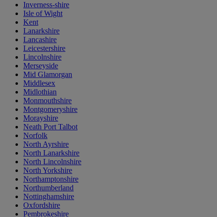
Inverness-shire
Isle of Wight
Kent
Lanarkshire
Lancashire
Leicestershire
Lincolnshire
Merseyside
Mid Glamorgan
Middlesex
Midlothian
Monmouthshire
Montgomeryshire
Morayshire
Neath Port Talbot
Norfolk
North Ayrshire
North Lanarkshire
North Lincolnshire
North Yorkshire
Northamptonshire
Northumberland
Nottinghamshire
Oxfordshire
Pembrokeshire