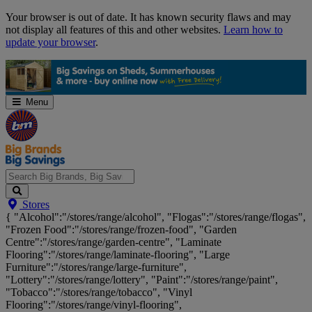
Skip
Your browser is out of date. It has known security flaws and may
Navigation
not display all features of this and other websites.
Learn how to
update your browser
.
Menu
Search
Stores
Big
{ "Alcohol":"/stores/range/alcohol", "Flogas":"/stores/range/flogas",
Brands,
"Frozen Food":"/stores/range/frozen-food", "Garden
Big
Centre":"/stores/range/garden-centre", "Laminate
Savings...
Flooring":"/stores/range/laminate-flooring", "Large
Furniture":"/stores/range/large-furniture",
"Lottery":"/stores/range/lottery", "Paint":"/stores/range/paint",
"Tobacco":"/stores/range/tobacco", "Vinyl
Flooring":"/stores/range/vinyl-flooring",