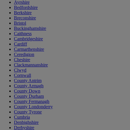
Ayrshire
Bedfordshire
Berkshire
Breconshire
Bristol
Buckinghamshire
Caithness
Cambridgeshire
Cardiff
Carmarthenshire
Ceredigion
Cheshire
Clackmannanshire
Clwyd
Cornwall
County Antrim
County Armagh
County Down
County Durham
County Fermanagh
County Londonderry
County Tyrone
Cumbria
Denbighshire
Derbyshire