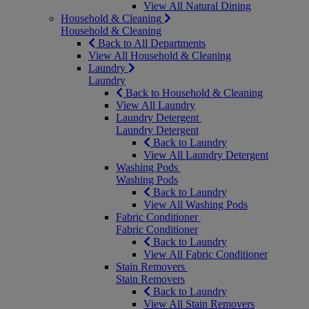
View All Natural Dining
Household & Cleaning
Household & Cleaning
Back to All Departments
View All Household & Cleaning
Laundry
Laundry
Back to Household & Cleaning
View All Laundry
Laundry Detergent
Laundry Detergent
Back to Laundry
View All Laundry Detergent
Washing Pods
Washing Pods
Back to Laundry
View All Washing Pods
Fabric Conditioner
Fabric Conditioner
Back to Laundry
View All Fabric Conditioner
Stain Removers
Stain Removers
Back to Laundry
View All Stain Removers