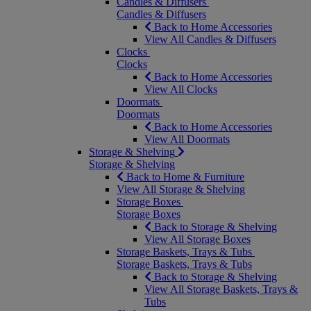
Candles & Diffusers
Candles & Diffusers
Back to Home Accessories
View All Candles & Diffusers
Clocks
Clocks
Back to Home Accessories
View All Clocks
Doormats
Doormats
Back to Home Accessories
View All Doormats
Storage & Shelving
Storage & Shelving
Back to Home & Furniture
View All Storage & Shelving
Storage Boxes
Storage Boxes
Back to Storage & Shelving
View All Storage Boxes
Storage Baskets, Trays & Tubs
Storage Baskets, Trays & Tubs
Back to Storage & Shelving
View All Storage Baskets, Trays &
Tubs