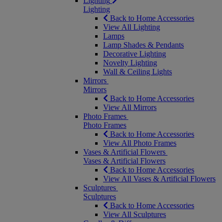
Lighting
Lighting
Back to Home Accessories
View All Lighting
Lamps
Lamp Shades & Pendants
Decorative Lighting
Novelty Lighting
Wall & Ceiling Lights
Mirrors
Mirrors
Back to Home Accessories
View All Mirrors
Photo Frames
Photo Frames
Back to Home Accessories
View All Photo Frames
Vases & Artificial Flowers
Vases & Artificial Flowers
Back to Home Accessories
View All Vases & Artificial Flowers
Sculptures
Sculptures
Back to Home Accessories
View All Sculptures