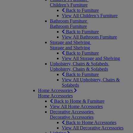
Children’s Furniture
Back to Furniture
View All Children’s Furniture
Bathroom Furniture
Bathroom Furniture
Back to Furniture
View All Bathroom Furniture
Storage and Shelving
Storage and Shelving
Back to Furniture
View All Storage and Shelving
Upholstery, Chairs & Sofabeds
Upholstery, Chairs & Sofabeds
Back to Furniture
View All Upholstery, Chairs &
Sofabeds
Home Accessories
Home Accessories
Back to Home & Furniture
View All Home Accessories
Decorative Accessories
Decorative Accessories
Back to Home Accessories
View All Decorative Accessories