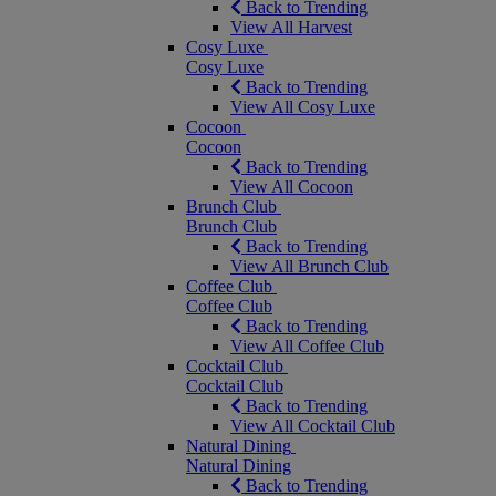
Back to Trending
View All Harvest
Cosy Luxe
Cosy Luxe
Back to Trending
View All Cosy Luxe
Cocoon
Cocoon
Back to Trending
View All Cocoon
Brunch Club
Brunch Club
Back to Trending
View All Brunch Club
Coffee Club
Coffee Club
Back to Trending
View All Coffee Club
Cocktail Club
Cocktail Club
Back to Trending
View All Cocktail Club
Natural Dining
Natural Dining
Back to Trending