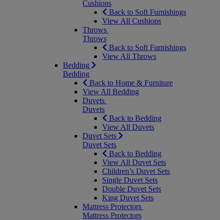
Cushions
Back to Soft Furnishings
View All Cushions
Throws
Throws
Back to Soft Furnishings
View All Throws
Bedding
Bedding
Back to Home & Furniture
View All Bedding
Duvets
Duvets
Back to Bedding
View All Duvets
Duvet Sets
Duvet Sets
Back to Bedding
View All Duvet Sets
Children’s Duvet Sets
Single Duvet Sets
Double Duvet Sets
King Duvet Sets
Mattress Protectors
Mattress Protectors