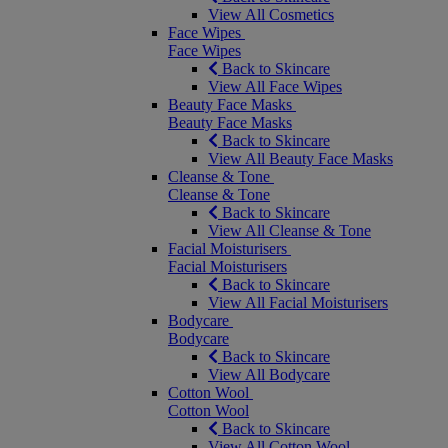
View All Cosmetics
Face Wipes
Face Wipes
Back to Skincare
View All Face Wipes
Beauty Face Masks
Beauty Face Masks
Back to Skincare
View All Beauty Face Masks
Cleanse & Tone
Cleanse & Tone
Back to Skincare
View All Cleanse & Tone
Facial Moisturisers
Facial Moisturisers
Back to Skincare
View All Facial Moisturisers
Bodycare
Bodycare
Back to Skincare
View All Bodycare
Cotton Wool
Cotton Wool
Back to Skincare
View All Cotton Wool