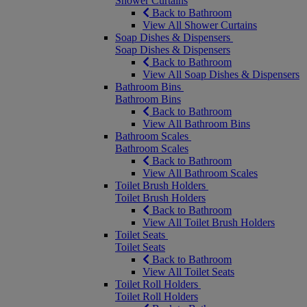
Shower Curtains
Back to Bathroom
View All Shower Curtains
Soap Dishes & Dispensers
Soap Dishes & Dispensers
Back to Bathroom
View All Soap Dishes & Dispensers
Bathroom Bins
Bathroom Bins
Back to Bathroom
View All Bathroom Bins
Bathroom Scales
Bathroom Scales
Back to Bathroom
View All Bathroom Scales
Toilet Brush Holders
Toilet Brush Holders
Back to Bathroom
View All Toilet Brush Holders
Toilet Seats
Toilet Seats
Back to Bathroom
View All Toilet Seats
Toilet Roll Holders
Toilet Roll Holders