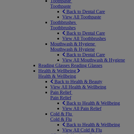
Toothpaste
Toothpaste
Back to Dental Care
View All Toothpaste
Toothbrushes
Toothbrushes
Back to Dental Care
View All Toothbrushes
Mouthwash & Hygiene
Mouthwash & Hygiene
Back to Dental Care
View All Mouthwash & Hygiene
Reading Glasses
Reading Glasses
Health & Wellbeing
Health & Wellbeing
Back to Health & Beauty
View All Health & Wellbeing
Pain Relief
Pain Relief
Back to Health & Wellbeing
View All Pain Relief
Cold & Flu
Cold & Flu
Back to Health & Wellbeing
View All Cold & Flu