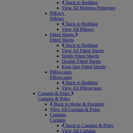
Back to Bedding
View All Mattress Protectors
Pillows
Pillows
Back to Bedding
View All Pillows
Fitted Sheets
Fitted Sheets
Back to Bedding
View All Fitted Sheets
Single Fitted Sheets
Double Fitted Sheets
King Size Fitted Sheets
Pillowcases
Pillowcases
Back to Bedding
View All Pillowcases
Curtains & Poles
Curtains & Poles
Back to Home & Furniture
View All Curtains & Poles
Curtains
Curtains
Back to Curtains & Poles
View All Curtains