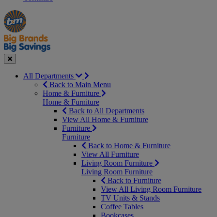
Manager's
Occasions
Offers
Special
&
Seasonal
Close
All Departments
Back to Main Menu
Home & Furniture
Home & Furniture
Back to All Departments
View All Home & Furniture
Furniture
Furniture
Back to Home & Furniture
View All Furniture
Living Room Furniture
Living Room Furniture
Back to Furniture
View All Living Room Furniture
TV Units & Stands
Coffee Tables
Bookcases