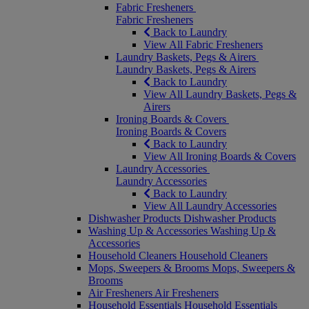
Fabric Fresheners
Fabric Fresheners
Back to Laundry
View All Fabric Fresheners
Laundry Baskets, Pegs & Airers
Laundry Baskets, Pegs & Airers
Back to Laundry
View All Laundry Baskets, Pegs &
Airers
Ironing Boards & Covers
Ironing Boards & Covers
Back to Laundry
View All Ironing Boards & Covers
Laundry Accessories
Laundry Accessories
Back to Laundry
View All Laundry Accessories
Dishwasher Products
Dishwasher Products
Washing Up & Accessories
Washing Up &
Accessories
Household Cleaners
Household Cleaners
Mops, Sweepers & Brooms
Mops, Sweepers &
Brooms
Air Fresheners
Air Fresheners
Household Essentials
Household Essentials