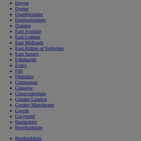
Devon
Dorset
Dumfriesshire
Dunbartonshire
Dundee
East Ayrshire
East Lothian
East Midlands
East Riding of Yorkshire
East Sussex
Edinburgh
Essex
Fife
Flintshire
Glamorgan
Glasgow
Gloucestershire
Greater London
Greater Manchester
Gwent
Gwynedd
Hampshire
Herefordshire
Hertfordshire