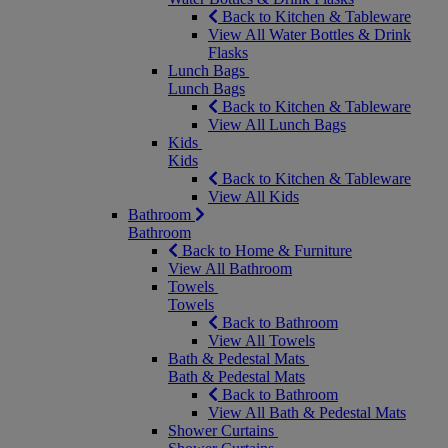
Back to Kitchen & Tableware
View All Water Bottles & Drink
Flasks
Lunch Bags
Lunch Bags
Back to Kitchen & Tableware
View All Lunch Bags
Kids
Kids
Back to Kitchen & Tableware
View All Kids
Bathroom
Bathroom
Back to Home & Furniture
View All Bathroom
Towels
Towels
Back to Bathroom
View All Towels
Bath & Pedestal Mats
Bath & Pedestal Mats
Back to Bathroom
View All Bath & Pedestal Mats
Shower Curtains