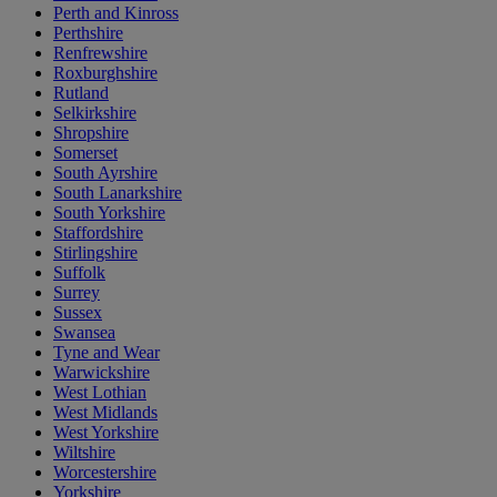
Perth and Kinross
Perthshire
Renfrewshire
Roxburghshire
Rutland
Selkirkshire
Shropshire
Somerset
South Ayrshire
South Lanarkshire
South Yorkshire
Staffordshire
Stirlingshire
Suffolk
Surrey
Sussex
Swansea
Tyne and Wear
Warwickshire
West Lothian
West Midlands
West Yorkshire
Wiltshire
Worcestershire
Yorkshire