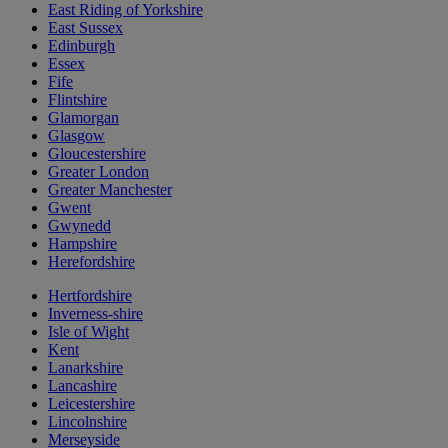
East Riding of Yorkshire
East Sussex
Edinburgh
Essex
Fife
Flintshire
Glamorgan
Glasgow
Gloucestershire
Greater London
Greater Manchester
Gwent
Gwynedd
Hampshire
Herefordshire
Hertfordshire
Inverness-shire
Isle of Wight
Kent
Lanarkshire
Lancashire
Leicestershire
Lincolnshire
Merseyside