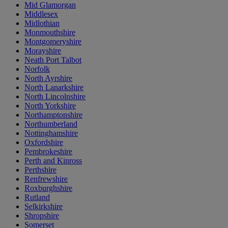
Mid Glamorgan
Middlesex
Midlothian
Monmouthshire
Montgomeryshire
Morayshire
Neath Port Talbot
Norfolk
North Ayrshire
North Lanarkshire
North Lincolnshire
North Yorkshire
Northamptonshire
Northumberland
Nottinghamshire
Oxfordshire
Pembrokeshire
Perth and Kinross
Perthshire
Renfrewshire
Roxburghshire
Rutland
Selkirkshire
Shropshire
Somerset