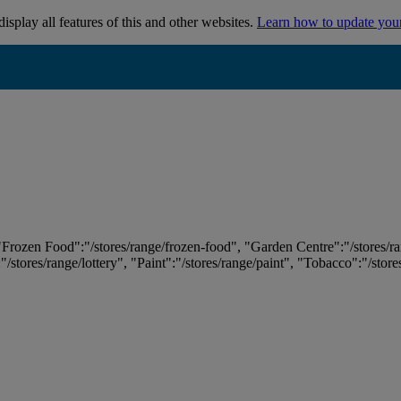
isplay all features of this and other websites.
Learn how to update you
 "Frozen Food":"/stores/range/frozen-food", "Garden Centre":"/stores/r
:"/stores/range/lottery", "Paint":"/stores/range/paint", "Tobacco":"/stor