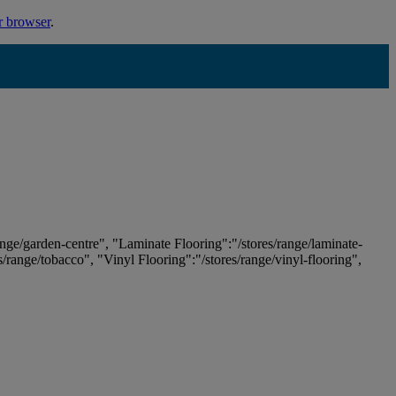
r browser
.
ange/garden-centre", "Laminate Flooring":"/stores/range/laminate-
es/range/tobacco", "Vinyl Flooring":"/stores/range/vinyl-flooring",