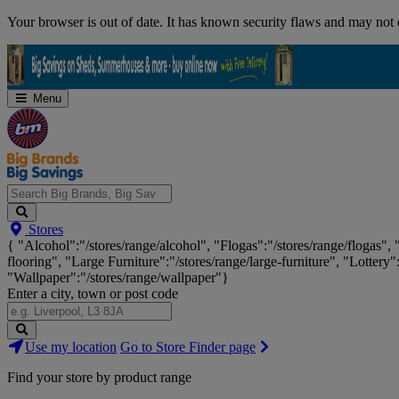
Skip
Your browser is out of date. It has known security flaws and may not d
Navigation
Menu
Search
Stores
Big
{ "Alcohol":"/stores/range/alcohol", "Flogas":"/stores/range/flogas",
Brands,
flooring", "Large Furniture":"/stores/range/large-furniture", "Lottery"
Big
"Wallpaper":"/stores/range/wallpaper"}
Savings...
Enter a city, town or post code
Search
Use my location
Go to Store Finder page
Stores
Find your store by product range