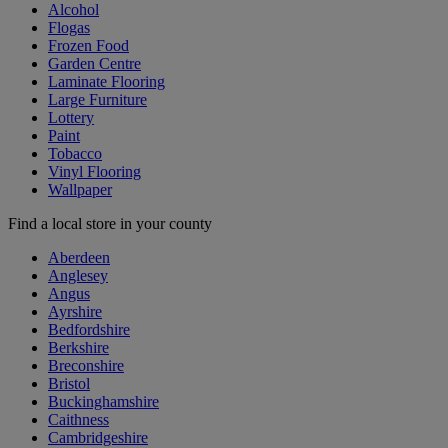
Alcohol
Flogas
Frozen Food
Garden Centre
Laminate Flooring
Large Furniture
Lottery
Paint
Tobacco
Vinyl Flooring
Wallpaper
Find a local store in your county
Aberdeen
Anglesey
Angus
Ayrshire
Bedfordshire
Berkshire
Breconshire
Bristol
Buckinghamshire
Caithness
Cambridgeshire