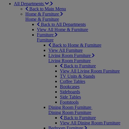
All Departments
Back to Main Menu
Home & Furniture
Home & Furniture
Back to All Departments
View All Home & Furniture
Furniture
Furniture
Back to Home & Furniture
View All Furniture
Living Room Furniture
Living Room Furniture
Back to Furniture
View All Living Room Furniture
TV Units & Stands
Coffee Tables
Bookcases
Sideboards
Side Tables
Footstools
Dining Room Furniture
Dining Room Furniture
Back to Furniture
View All Dining Room Furniture
Bedroom Furniture