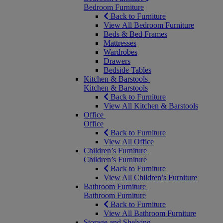
Bedroom Furniture
Back to Furniture
View All Bedroom Furniture
Beds & Bed Frames
Mattresses
Wardrobes
Drawers
Bedside Tables
Kitchen & Barstools
Kitchen & Barstools
Back to Furniture
View All Kitchen & Barstools
Office
Office
Back to Furniture
View All Office
Children’s Furniture
Children’s Furniture
Back to Furniture
View All Children’s Furniture
Bathroom Furniture
Bathroom Furniture
Back to Furniture
View All Bathroom Furniture
Storage and Shelving