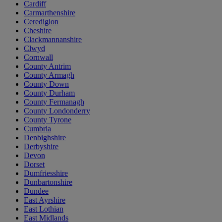
Cardiff
Carmarthenshire
Ceredigion
Cheshire
Clackmannanshire
Clwyd
Cornwall
County Antrim
County Armagh
County Down
County Durham
County Fermanagh
County Londonderry
County Tyrone
Cumbria
Denbighshire
Derbyshire
Devon
Dorset
Dumfriesshire
Dunbartonshire
Dundee
East Ayrshire
East Lothian
East Midlands