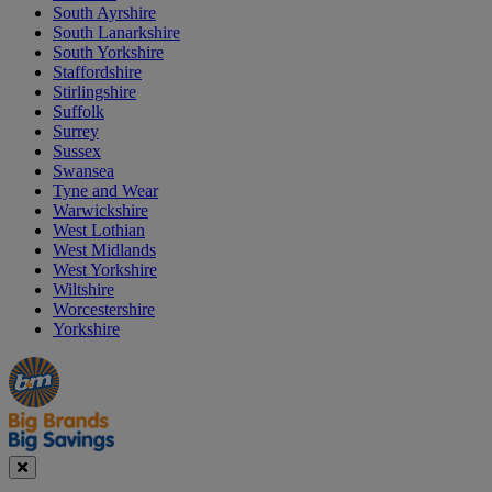
South Ayrshire
South Lanarkshire
South Yorkshire
Staffordshire
Stirlingshire
Suffolk
Surrey
Sussex
Swansea
Tyne and Wear
Warwickshire
West Lothian
West Midlands
West Yorkshire
Wiltshire
Worcestershire
Yorkshire
Manager's
Occasions
Offers
Special
&
Seasonal
Close