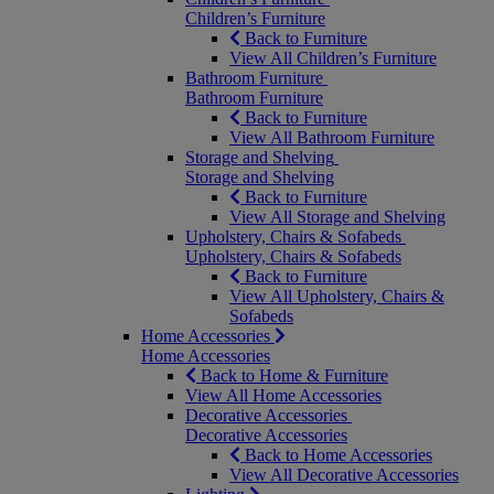
Children’s Furniture
Back to Furniture
View All Children’s Furniture
Bathroom Furniture
Bathroom Furniture
Back to Furniture
View All Bathroom Furniture
Storage and Shelving
Storage and Shelving
Back to Furniture
View All Storage and Shelving
Upholstery, Chairs & Sofabeds
Upholstery, Chairs & Sofabeds
Back to Furniture
View All Upholstery, Chairs &
Sofabeds
Home Accessories
Home Accessories
Back to Home & Furniture
View All Home Accessories
Decorative Accessories
Decorative Accessories
Back to Home Accessories
View All Decorative Accessories