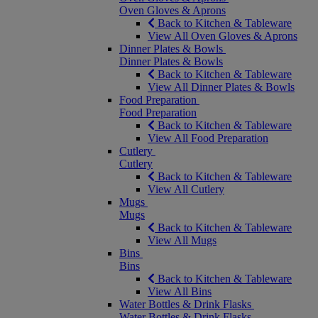
Oven Gloves & Aprons
Back to Kitchen & Tableware
View All Oven Gloves & Aprons
Dinner Plates & Bowls
Dinner Plates & Bowls
Back to Kitchen & Tableware
View All Dinner Plates & Bowls
Food Preparation
Food Preparation
Back to Kitchen & Tableware
View All Food Preparation
Cutlery
Cutlery
Back to Kitchen & Tableware
View All Cutlery
Mugs
Mugs
Back to Kitchen & Tableware
View All Mugs
Bins
Bins
Back to Kitchen & Tableware
View All Bins
Water Bottles & Drink Flasks
Water Bottles & Drink Flasks