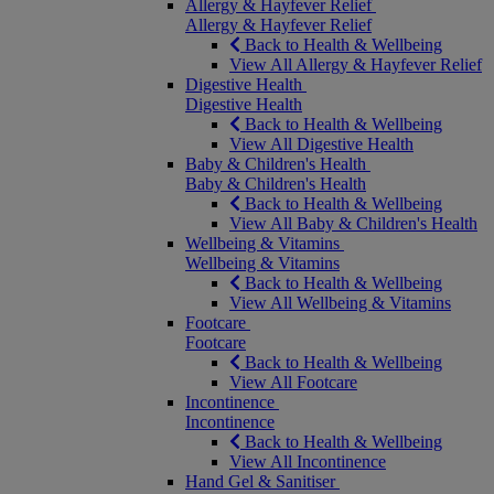
Allergy & Hayfever Relief
Allergy & Hayfever Relief
Back to Health & Wellbeing
View All Allergy & Hayfever Relief
Digestive Health
Digestive Health
Back to Health & Wellbeing
View All Digestive Health
Baby & Children's Health
Baby & Children's Health
Back to Health & Wellbeing
View All Baby & Children's Health
Wellbeing & Vitamins
Wellbeing & Vitamins
Back to Health & Wellbeing
View All Wellbeing & Vitamins
Footcare
Footcare
Back to Health & Wellbeing
View All Footcare
Incontinence
Incontinence
Back to Health & Wellbeing
View All Incontinence
Hand Gel & Sanitiser