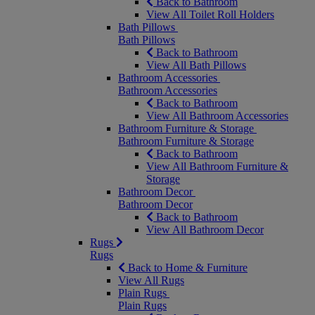
Back to Bathroom
View All Toilet Roll Holders
Bath Pillows
Bath Pillows
Back to Bathroom
View All Bath Pillows
Bathroom Accessories
Bathroom Accessories
Back to Bathroom
View All Bathroom Accessories
Bathroom Furniture & Storage
Bathroom Furniture & Storage
Back to Bathroom
View All Bathroom Furniture &
Storage
Bathroom Decor
Bathroom Decor
Back to Bathroom
View All Bathroom Decor
Rugs
Rugs
Back to Home & Furniture
View All Rugs
Plain Rugs
Plain Rugs