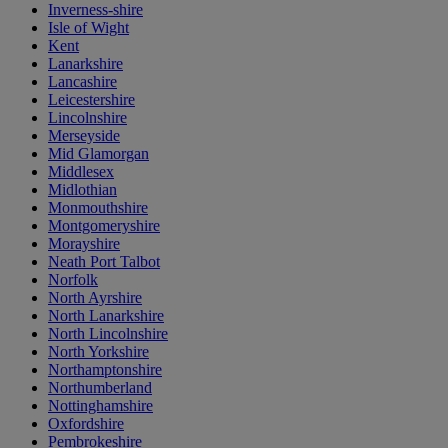
Inverness-shire
Isle of Wight
Kent
Lanarkshire
Lancashire
Leicestershire
Lincolnshire
Merseyside
Mid Glamorgan
Middlesex
Midlothian
Monmouthshire
Montgomeryshire
Morayshire
Neath Port Talbot
Norfolk
North Ayrshire
North Lanarkshire
North Lincolnshire
North Yorkshire
Northamptonshire
Northumberland
Nottinghamshire
Oxfordshire
Pembrokeshire