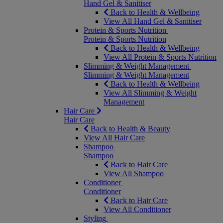
Hand Gel & Sanitiser
Back to Health & Wellbeing
View All Hand Gel & Sanitiser
Protein & Sports Nutrition
Protein & Sports Nutrition
Back to Health & Wellbeing
View All Protein & Sports Nutrition
Slimming & Weight Management
Slimming & Weight Management
Back to Health & Wellbeing
View All Slimming & Weight
Management
Hair Care
Hair Care
Back to Health & Beauty
View All Hair Care
Shampoo
Shampoo
Back to Hair Care
View All Shampoo
Conditioner
Conditioner
Back to Hair Care
View All Conditioner
Styling