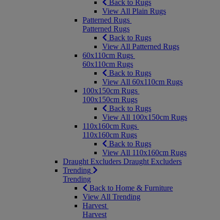
Back to Rugs
View All Plain Rugs
Patterned Rugs
Patterned Rugs
Back to Rugs
View All Patterned Rugs
60x110cm Rugs
60x110cm Rugs
Back to Rugs
View All 60x110cm Rugs
100x150cm Rugs
100x150cm Rugs
Back to Rugs
View All 100x150cm Rugs
110x160cm Rugs
110x160cm Rugs
Back to Rugs
View All 110x160cm Rugs
Draught Excluders
Draught Excluders
Trending
Trending
Back to Home & Furniture
View All Trending
Harvest
Harvest