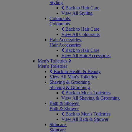
Styling
Back to Hair Care
View All Styling
Colourants
Colourants
Back to Hair Care
View All Colourants
Hair Accessories
Hair Accessories
Back to Hair Care
View All Hair Accessories
Men's Toiletries
Men's Toiletries
Back to Health & Beauty
View All Men's Toiletries
Shaving & Grooming
Shaving & Grooming
Back to Men's Toiletries
View All Shaving & Grooming
Bath & Shower
Bath & Shower
Back to Men's Toiletries
View All Bath & Shower
Skincare
Skincare