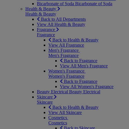
Bicarbonate of Soda
Bicarbonate of Soda
Health & Beauty
Health & Beauty
Back to All Departments
View All Health & Beauty
Fragrance
Fragrance
Back to Health & Beauty
View All Fragrance
Men's Fragrance
Men's Fragrance
Back to Fragrance
View All Men's Fragrance
Women's Fragrance
Women's Fragrance
Back to Fragrance
View All Women's Fragrance
Beauty Electrical
Beauty Electrical
Skincare
Skincare
Back to Health & Beauty
View All Skincare
Cosmetics
Cosmetics
Back to Skincare