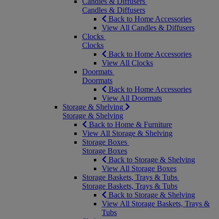
Candles & Diffusers
Candles & Diffusers
Back to Home Accessories
View All Candles & Diffusers
Clocks
Clocks
Back to Home Accessories
View All Clocks
Doormats
Doormats
Back to Home Accessories
View All Doormats
Storage & Shelving
Storage & Shelving
Back to Home & Furniture
View All Storage & Shelving
Storage Boxes
Storage Boxes
Back to Storage & Shelving
View All Storage Boxes
Storage Baskets, Trays & Tubs
Storage Baskets, Trays & Tubs
Back to Storage & Shelving
View All Storage Baskets, Trays &
Tubs