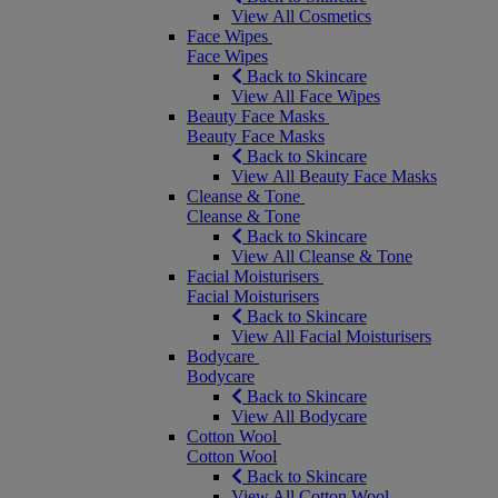
View All Cosmetics
Face Wipes
Face Wipes
Back to Skincare
View All Face Wipes
Beauty Face Masks
Beauty Face Masks
Back to Skincare
View All Beauty Face Masks
Cleanse & Tone
Cleanse & Tone
Back to Skincare
View All Cleanse & Tone
Facial Moisturisers
Facial Moisturisers
Back to Skincare
View All Facial Moisturisers
Bodycare
Bodycare
Back to Skincare
View All Bodycare
Cotton Wool
Cotton Wool
Back to Skincare
View All Cotton Wool