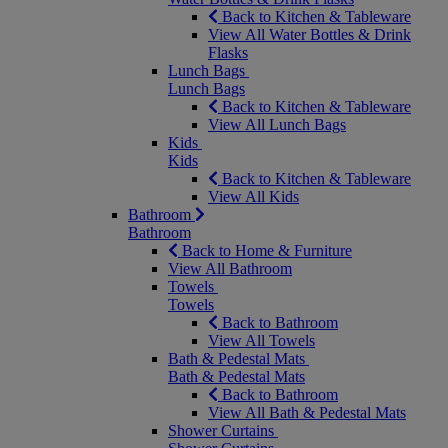
Back to Kitchen & Tableware
View All Water Bottles & Drink
Flasks
Lunch Bags
Lunch Bags
Back to Kitchen & Tableware
View All Lunch Bags
Kids
Kids
Back to Kitchen & Tableware
View All Kids
Bathroom
Bathroom
Back to Home & Furniture
View All Bathroom
Towels
Towels
Back to Bathroom
View All Towels
Bath & Pedestal Mats
Bath & Pedestal Mats
Back to Bathroom
View All Bath & Pedestal Mats
Shower Curtains