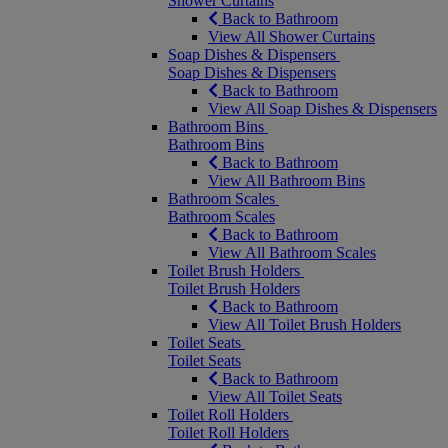
Shower Curtains
Back to Bathroom
View All Shower Curtains
Soap Dishes & Dispensers
Soap Dishes & Dispensers
Back to Bathroom
View All Soap Dishes & Dispensers
Bathroom Bins
Bathroom Bins
Back to Bathroom
View All Bathroom Bins
Bathroom Scales
Bathroom Scales
Back to Bathroom
View All Bathroom Scales
Toilet Brush Holders
Toilet Brush Holders
Back to Bathroom
View All Toilet Brush Holders
Toilet Seats
Toilet Seats
Back to Bathroom
View All Toilet Seats
Toilet Roll Holders
Toilet Roll Holders