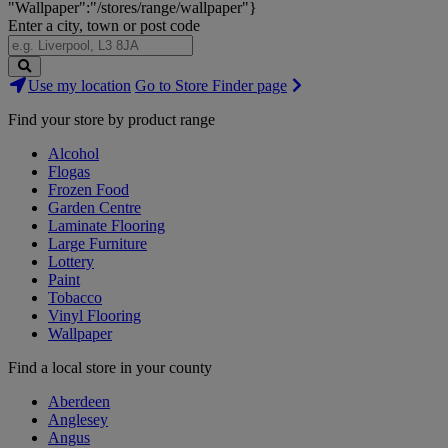
"Wallpaper":"/stores/range/wallpaper"}
Enter a city, town or post code
Search
Use my location
Go to Store Finder page
Stores
Find your store by product range
Alcohol
Flogas
Frozen Food
Garden Centre
Laminate Flooring
Large Furniture
Lottery
Paint
Tobacco
Vinyl Flooring
Wallpaper
Find a local store in your county
Aberdeen
Anglesey
Angus