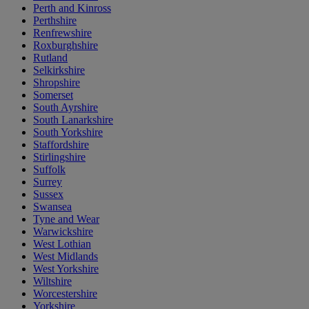
Perth and Kinross
Perthshire
Renfrewshire
Roxburghshire
Rutland
Selkirkshire
Shropshire
Somerset
South Ayrshire
South Lanarkshire
South Yorkshire
Staffordshire
Stirlingshire
Suffolk
Surrey
Sussex
Swansea
Tyne and Wear
Warwickshire
West Lothian
West Midlands
West Yorkshire
Wiltshire
Worcestershire
Yorkshire