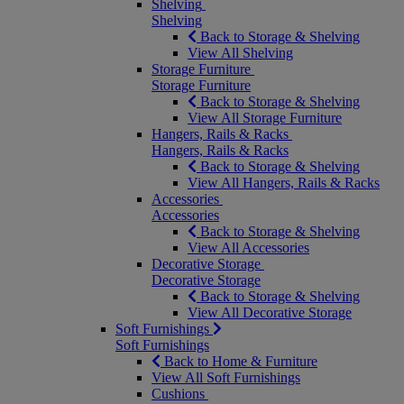
Shelving
Shelving
Back to Storage & Shelving
View All Shelving
Storage Furniture
Storage Furniture
Back to Storage & Shelving
View All Storage Furniture
Hangers, Rails & Racks
Hangers, Rails & Racks
Back to Storage & Shelving
View All Hangers, Rails & Racks
Accessories
Accessories
Back to Storage & Shelving
View All Accessories
Decorative Storage
Decorative Storage
Back to Storage & Shelving
View All Decorative Storage
Soft Furnishings
Soft Furnishings
Back to Home & Furniture
View All Soft Furnishings
Cushions