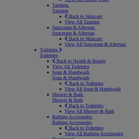
Tanning
Tanning
Back to Skincare
View All Tanning
Suncream & Aftersun
Suncream & Aftersun
Back to Skincare
View All Suncream & Aftersun
Toiletries
Toiletries
Back to Health & Beauty
View All Toiletries
Soap & Handwash
Soap & Handwash
Back to Toiletries
View All Soap & Handwash
Shower & Bath
Shower & Bath
Back to Toiletries
View All Shower & Bath
Bathing Accessories
Bathing Accessories
Back to Toiletries
View All Bathing Accessories