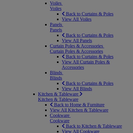
Voiles
Voiles
Back to Curtains & Poles
View All Voiles
Panels
Panels
Back to Curtains & Poles
View All Panels
Curtain Poles & Accessories
Curtain Poles & Accessories
Back to Curtains & Poles
View All Curtain Poles &
Accessories
Blinds
Blinds
Back to Curtains & Poles
View All Blinds
Kitchen & Tableware
Kitchen & Tableware
Back to Home & Furniture
View All Kitchen & Tableware
Cookware
Cookware
Back to Kitchen & Tableware
View All Cookware