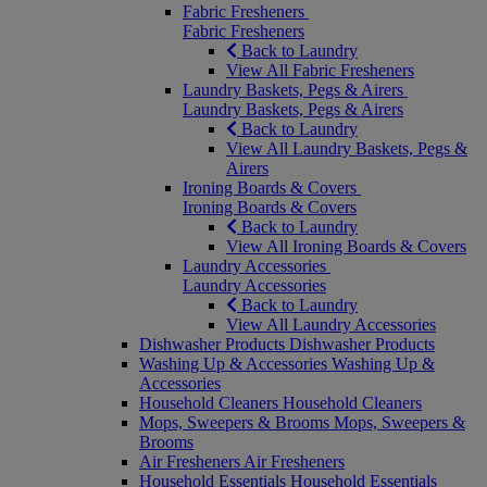
Fabric Fresheners
Fabric Fresheners
Back to Laundry
View All Fabric Fresheners
Laundry Baskets, Pegs & Airers
Laundry Baskets, Pegs & Airers
Back to Laundry
View All Laundry Baskets, Pegs &
Airers
Ironing Boards & Covers
Ironing Boards & Covers
Back to Laundry
View All Ironing Boards & Covers
Laundry Accessories
Laundry Accessories
Back to Laundry
View All Laundry Accessories
Dishwasher Products
Dishwasher Products
Washing Up & Accessories
Washing Up &
Accessories
Household Cleaners
Household Cleaners
Mops, Sweepers & Brooms
Mops, Sweepers &
Brooms
Air Fresheners
Air Fresheners
Household Essentials
Household Essentials