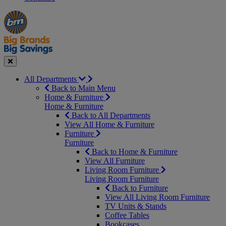
Manager's
Occasions
Offers
Special
&
Seasonal
Close
All Departments
Back to Main Menu
Home & Furniture
Home & Furniture
Back to All Departments
View All Home & Furniture
Furniture
Furniture
Back to Home & Furniture
View All Furniture
Living Room Furniture
Living Room Furniture
Back to Furniture
View All Living Room Furniture
TV Units & Stands
Coffee Tables
Bookcases