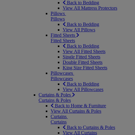
Back to Bedding
View All Mattress Protectors
Pillows
Pillows
Back to Bedding
View All Pillows
Fitted Sheets
Fitted Sheets
Back to Bedding
View All Fitted Sheets
Single Fitted Sheets
Double Fitted Sheets
King Size Fitted Sheets
Pillowcases
Pillowcases
Back to Bedding
View All Pillowcases
Curtains & Poles
Curtains & Poles
Back to Home & Furniture
View All Curtains & Poles
Curtains
Curtains
Back to Curtains & Poles
View All Curtains