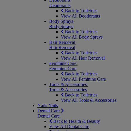
Deodorants
Deodorants
Back to Toiletries
View All Deodorants
Body Sprays
Body Sprays
Back to Toiletries
View All Body Sprays
Hair Removal
Hair Removal
Back to Toiletries
View All Hair Removal
Feminine Care
Feminine Care
Back to Toiletries
View All Feminine Care
Tools & Accessories
Tools & Accessories
Back to Toiletries
View All Tools & Accessories
Nails
Nails
Dental Care
Dental Care
Back to Health & Beauty
View All Dental Care