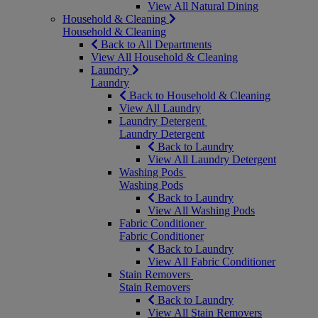
View All Natural Dining
Household & Cleaning
Household & Cleaning
Back to All Departments
View All Household & Cleaning
Laundry
Laundry
Back to Household & Cleaning
View All Laundry
Laundry Detergent
Laundry Detergent
Back to Laundry
View All Laundry Detergent
Washing Pods
Washing Pods
Back to Laundry
View All Washing Pods
Fabric Conditioner
Fabric Conditioner
Back to Laundry
View All Fabric Conditioner
Stain Removers
Stain Removers
Back to Laundry
View All Stain Removers