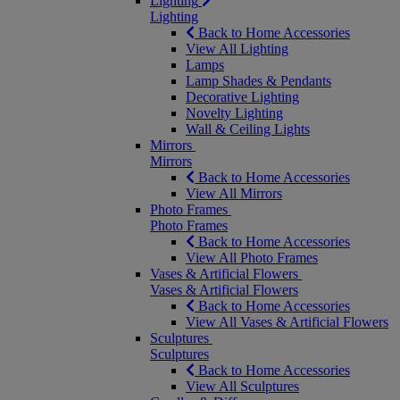
Lighting
Lighting
Back to Home Accessories
View All Lighting
Lamps
Lamp Shades & Pendants
Decorative Lighting
Novelty Lighting
Wall & Ceiling Lights
Mirrors
Mirrors
Back to Home Accessories
View All Mirrors
Photo Frames
Photo Frames
Back to Home Accessories
View All Photo Frames
Vases & Artificial Flowers
Vases & Artificial Flowers
Back to Home Accessories
View All Vases & Artificial Flowers
Sculptures
Sculptures
Back to Home Accessories
View All Sculptures