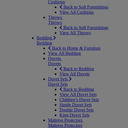
Cushions
Back to Soft Furnishings
View All Cushions
Throws
Throws
Back to Soft Furnishings
View All Throws
Bedding
Bedding
Back to Home & Furniture
View All Bedding
Duvets
Duvets
Back to Bedding
View All Duvets
Duvet Sets
Duvet Sets
Back to Bedding
View All Duvet Sets
Children’s Duvet Sets
Single Duvet Sets
Double Duvet Sets
King Duvet Sets
Mattress Protectors
Mattress Protectors