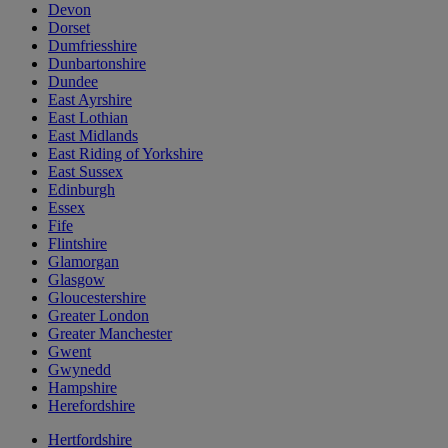
Devon
Dorset
Dumfriesshire
Dunbartonshire
Dundee
East Ayrshire
East Lothian
East Midlands
East Riding of Yorkshire
East Sussex
Edinburgh
Essex
Fife
Flintshire
Glamorgan
Glasgow
Gloucestershire
Greater London
Greater Manchester
Gwent
Gwynedd
Hampshire
Herefordshire
Hertfordshire