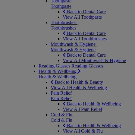
Toothpaste
Toothpaste
Back to Dental Care
View All Toothpaste
Toothbrushes
Toothbrushes
Back to Dental Care
View All Toothbrushes
Mouthwash & Hygiene
Mouthwash & Hygiene
Back to Dental Care
View All Mouthwash & Hygiene
Reading Glasses
Reading Glasses
Health & Wellbeing
Health & Wellbeing
Back to Health & Beauty
View All Health & Wellbeing
Pain Relief
Pain Relief
Back to Health & Wellbeing
View All Pain Relief
Cold & Flu
Cold & Flu
Back to Health & Wellbeing
View All Cold & Flu