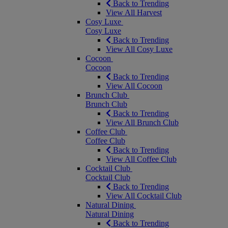
Back to Trending
View All Harvest
Cosy Luxe
Cosy Luxe
Back to Trending
View All Cosy Luxe
Cocoon
Cocoon
Back to Trending
View All Cocoon
Brunch Club
Brunch Club
Back to Trending
View All Brunch Club
Coffee Club
Coffee Club
Back to Trending
View All Coffee Club
Cocktail Club
Cocktail Club
Back to Trending
View All Cocktail Club
Natural Dining
Natural Dining
Back to Trending