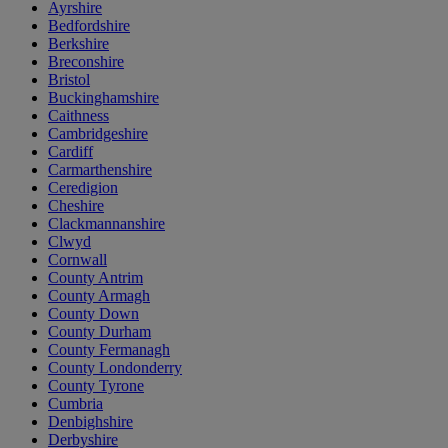
Ayrshire
Bedfordshire
Berkshire
Breconshire
Bristol
Buckinghamshire
Caithness
Cambridgeshire
Cardiff
Carmarthenshire
Ceredigion
Cheshire
Clackmannanshire
Clwyd
Cornwall
County Antrim
County Armagh
County Down
County Durham
County Fermanagh
County Londonderry
County Tyrone
Cumbria
Denbighshire
Derbyshire