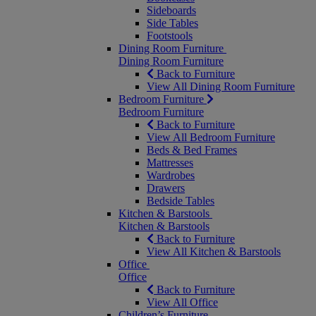
Sideboards
Side Tables
Footstools
Dining Room Furniture
Dining Room Furniture
Back to Furniture
View All Dining Room Furniture
Bedroom Furniture
Bedroom Furniture
Back to Furniture
View All Bedroom Furniture
Beds & Bed Frames
Mattresses
Wardrobes
Drawers
Bedside Tables
Kitchen & Barstools
Kitchen & Barstools
Back to Furniture
View All Kitchen & Barstools
Office
Office
Back to Furniture
View All Office
Children’s Furniture