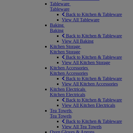
Tableware
Tableware
Back to Kitchen & Tableware
View All Tableware
Baking
Baking
Back to Kitchen & Tableware
View All Baking
Kitchen Storage
Kitchen Storage
Back to Kitchen & Tableware
View All Kitchen Storage
Kitchen Accessories
Kitchen Accessories
Back to Kitchen & Tableware
View All Kitchen Accessories
Kitchen Electricals
Kitchen Electricals
Back to Kitchen & Tableware
View All Kitchen Electricals
Tea Towels
Tea Towels
Back to Kitchen & Tableware
View All Tea Towels
Oven Gloves & Aprons