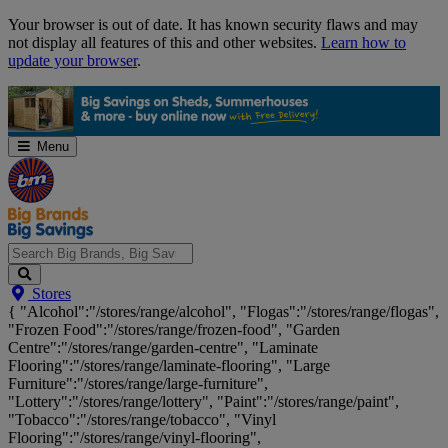
Skip
Your browser is out of date. It has known security flaws and may
Navigation
not display all features of this and other websites.
Learn how to
update your browser
.
Menu
Search
Stores
Big
{ "Alcohol":"/stores/range/alcohol", "Flogas":"/stores/range/flogas",
Brands,
"Frozen Food":"/stores/range/frozen-food", "Garden
Big
Centre":"/stores/range/garden-centre", "Laminate
Savings...
Flooring":"/stores/range/laminate-flooring", "Large
Furniture":"/stores/range/large-furniture",
"Lottery":"/stores/range/lottery", "Paint":"/stores/range/paint",
"Tobacco":"/stores/range/tobacco", "Vinyl
Flooring":"/stores/range/vinyl-flooring",