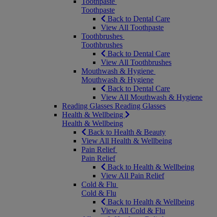
Toothpaste
Toothpaste
Back to Dental Care
View All Toothpaste
Toothbrushes
Toothbrushes
Back to Dental Care
View All Toothbrushes
Mouthwash & Hygiene
Mouthwash & Hygiene
Back to Dental Care
View All Mouthwash & Hygiene
Reading Glasses
Reading Glasses
Health & Wellbeing
Health & Wellbeing
Back to Health & Beauty
View All Health & Wellbeing
Pain Relief
Pain Relief
Back to Health & Wellbeing
View All Pain Relief
Cold & Flu
Cold & Flu
Back to Health & Wellbeing
View All Cold & Flu