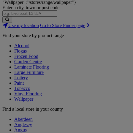
"Wallpaper":"/stores/range/wallpaper"}
Enter a city, town or post code
Search
Use my location
Go to Store Finder page
Stores
Find your store by product range
Alcohol
Flogas
Frozen Food
Garden Centre
Laminate Flooring
Large Furniture
Lottery
Paint
Tobacco
Vinyl Flooring
Wallpaper
Find a local store in your county
Aberdeen
Anglesey
Angus