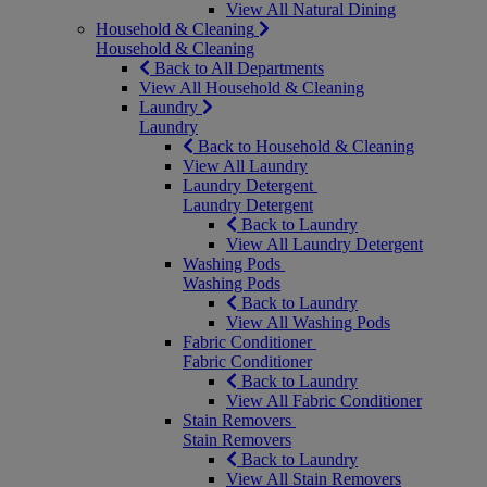
View All Natural Dining
Household & Cleaning
Household & Cleaning
Back to All Departments
View All Household & Cleaning
Laundry
Laundry
Back to Household & Cleaning
View All Laundry
Laundry Detergent
Laundry Detergent
Back to Laundry
View All Laundry Detergent
Washing Pods
Washing Pods
Back to Laundry
View All Washing Pods
Fabric Conditioner
Fabric Conditioner
Back to Laundry
View All Fabric Conditioner
Stain Removers
Stain Removers
Back to Laundry
View All Stain Removers