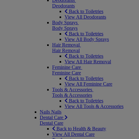
Deodorants
Deodorants
Back to Toiletries
View All Deodorants
Body Sprays
Body Sprays
Back to Toiletries
View All Body Sprays
Hair Removal
Hair Removal
Back to Toiletries
View All Hair Removal
Feminine Care
Feminine Care
Back to Toiletries
View All Feminine Care
Tools & Accessories
Tools & Accessories
Back to Toiletries
View All Tools & Accessories
Nails
Nails
Dental Care
Dental Care
Back to Health & Beauty
View All Dental Care