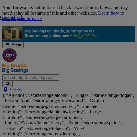
Skip
Your browser is out of date. It has known security flaws and may
Navigation
not display all features of this and other websites.
Learn how to
Green
Green
Black
Black
update your browser
.
Menu
Search
Stores
Big
{ "Alcohol":"/stores/range/alcohol", "Flogas":"/stores/range/flogas",
Brands,
"Frozen Food":"/stores/range/frozen-food", "Garden
Big
Centre":"/stores/range/garden-centre", "Laminate
Savings...
Flooring":"/stores/range/laminate-flooring", "Large
Furniture":"/stores/range/large-furniture",
"Lottery":"/stores/range/lottery", "Paint":"/stores/range/paint",
"Tobacco":"/stores/range/tobacco", "Vinyl
Flooring":"/stores/range/vinyl-flooring",