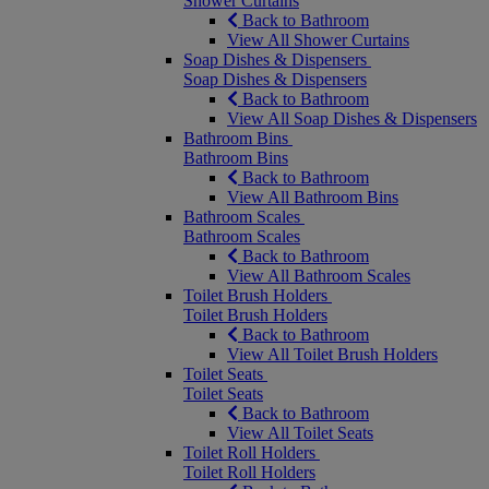
Shower Curtains
Back to Bathroom
View All Shower Curtains
Soap Dishes & Dispensers
Soap Dishes & Dispensers
Back to Bathroom
View All Soap Dishes & Dispensers
Bathroom Bins
Bathroom Bins
Back to Bathroom
View All Bathroom Bins
Bathroom Scales
Bathroom Scales
Back to Bathroom
View All Bathroom Scales
Toilet Brush Holders
Toilet Brush Holders
Back to Bathroom
View All Toilet Brush Holders
Toilet Seats
Toilet Seats
Back to Bathroom
View All Toilet Seats
Toilet Roll Holders
Toilet Roll Holders