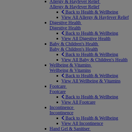
Allergy & Hayfever Relief
Allergy & Hayfever Relief
Back to Health & Wellbeing
View All Allergy & Hayfever Relief
Digestive Health
Digestive Health
Back to Health & Wellbeing
View All Digestive Health
Baby & Children's Health
Baby & Children's Health
Back to Health & Wellbeing
View All Baby & Children's Health
Wellbeing & Vitamins
Wellbeing & Vitamins
Back to Health & Wellbeing
View All Wellbeing & Vitamins
Footcare
Footcare
Back to Health & Wellbeing
View All Footcare
Incontinence
Incontinence
Back to Health & Wellbeing
View All Incontinence
Hand Gel & Sanitiser