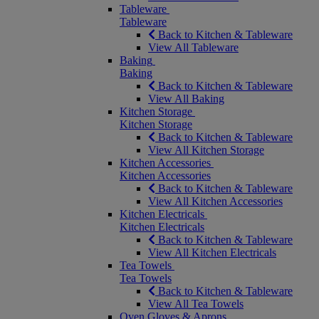
Tableware
Tableware
Back to Kitchen & Tableware
View All Tableware
Baking
Baking
Back to Kitchen & Tableware
View All Baking
Kitchen Storage
Kitchen Storage
Back to Kitchen & Tableware
View All Kitchen Storage
Kitchen Accessories
Kitchen Accessories
Back to Kitchen & Tableware
View All Kitchen Accessories
Kitchen Electricals
Kitchen Electricals
Back to Kitchen & Tableware
View All Kitchen Electricals
Tea Towels
Tea Towels
Back to Kitchen & Tableware
View All Tea Towels
Oven Gloves & Aprons