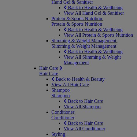
Hand Gel & Sanitiser
Back to Health & Wellbeing
View All Hand Gel & Sanitiser
Protein & Sports Nutrition
Protein & Sports Nutrition
Back to Health & Wellbeing
View All Protein & Sports Nutrition
Slimming & Weight Management
Slimming & Weight Management
Back to Health & Wellbeing
View All Slimming & Weight
Management
Hair Care
Hair Care
Back to Health & Beauty
View All Hair Care
Shampoo
Shampoo
Back to Hair Care
View All Shampoo
Conditioner
Conditioner
Back to Hair Care
View All Conditioner
Styling