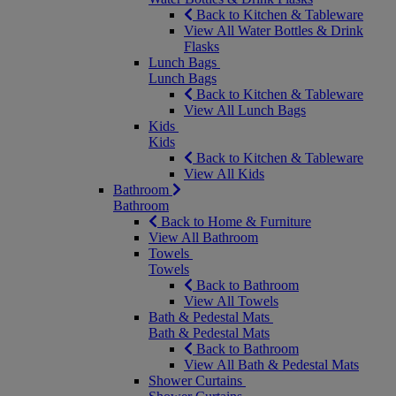
Back to Kitchen & Tableware
View All Water Bottles & Drink
Flasks
Lunch Bags
Lunch Bags
Back to Kitchen & Tableware
View All Lunch Bags
Kids
Kids
Back to Kitchen & Tableware
View All Kids
Bathroom
Bathroom
Back to Home & Furniture
View All Bathroom
Towels
Towels
Back to Bathroom
View All Towels
Bath & Pedestal Mats
Bath & Pedestal Mats
Back to Bathroom
View All Bath & Pedestal Mats
Shower Curtains