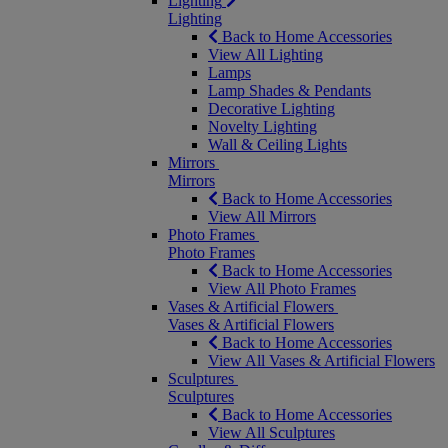
Lighting
Lighting
Back to Home Accessories
View All Lighting
Lamps
Lamp Shades & Pendants
Decorative Lighting
Novelty Lighting
Wall & Ceiling Lights
Mirrors
Mirrors
Back to Home Accessories
View All Mirrors
Photo Frames
Photo Frames
Back to Home Accessories
View All Photo Frames
Vases & Artificial Flowers
Vases & Artificial Flowers
Back to Home Accessories
View All Vases & Artificial Flowers
Sculptures
Sculptures
Back to Home Accessories
View All Sculptures