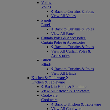
Voiles
Voiles
Back to Curtains & Poles
View All Voiles
Panels
Panels
Back to Curtains & Poles
View All Panels
Curtain Poles & Accessories
Curtain Poles & Accessories
Back to Curtains & Poles
View All Curtain Poles &
Accessories
Blinds
Blinds
Back to Curtains & Poles
View All Blinds
Kitchen & Tableware
Kitchen & Tableware
Back to Home & Furniture
View All Kitchen & Tableware
Cookware
Cookware
Back to Kitchen & Tableware
View All Cookware