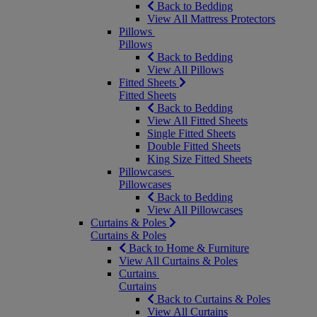
Back to Bedding
View All Mattress Protectors
Pillows
Pillows
Back to Bedding
View All Pillows
Fitted Sheets
Fitted Sheets
Back to Bedding
View All Fitted Sheets
Single Fitted Sheets
Double Fitted Sheets
King Size Fitted Sheets
Pillowcases
Pillowcases
Back to Bedding
View All Pillowcases
Curtains & Poles
Curtains & Poles
Back to Home & Furniture
View All Curtains & Poles
Curtains
Curtains
Back to Curtains & Poles
View All Curtains