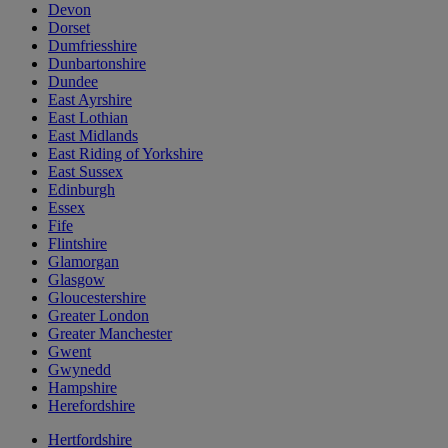
Devon
Dorset
Dumfriesshire
Dunbartonshire
Dundee
East Ayrshire
East Lothian
East Midlands
East Riding of Yorkshire
East Sussex
Edinburgh
Essex
Fife
Flintshire
Glamorgan
Glasgow
Gloucestershire
Greater London
Greater Manchester
Gwent
Gwynedd
Hampshire
Herefordshire
Hertfordshire