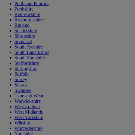
Perth and Kinross
Perthshire
Renfrewshire
Roxburghshire
Rutland
Selkirkshire
Shropshire
Somerset
South Ayrshire
South Lanarkshire
South Yorkshire
Staffordshire
Stirlingshire
Suffolk
Surrey
Sussex
Swansea
Tyne and Wear
Warwickshire
West Lothian
West Midlands
West Yorkshire
Wiltshire
Worcestershire
Yorkshire