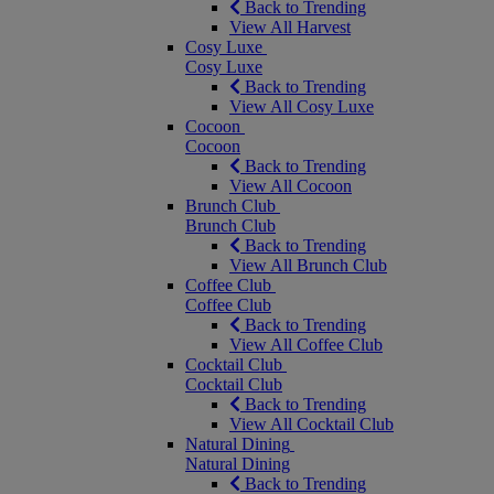
Back to Trending
View All Harvest
Cosy Luxe
Cosy Luxe
Back to Trending
View All Cosy Luxe
Cocoon
Cocoon
Back to Trending
View All Cocoon
Brunch Club
Brunch Club
Back to Trending
View All Brunch Club
Coffee Club
Coffee Club
Back to Trending
View All Coffee Club
Cocktail Club
Cocktail Club
Back to Trending
View All Cocktail Club
Natural Dining
Natural Dining
Back to Trending