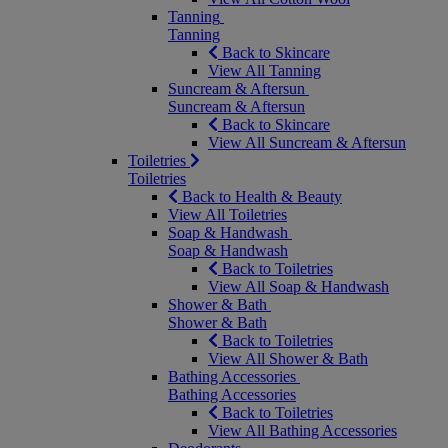
Tanning
Tanning
Back to Skincare
View All Tanning
Suncream & Aftersun
Suncream & Aftersun
Back to Skincare
View All Suncream & Aftersun
Toiletries
Toiletries
Back to Health & Beauty
View All Toiletries
Soap & Handwash
Soap & Handwash
Back to Toiletries
View All Soap & Handwash
Shower & Bath
Shower & Bath
Back to Toiletries
View All Shower & Bath
Bathing Accessories
Bathing Accessories
Back to Toiletries
View All Bathing Accessories