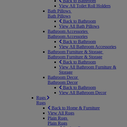
Back to Bathroom
View All Toilet Roll Holders
Bath Pillows
Bath Pillows
Back to Bathroom
View All Bath Pillows
Bathroom Accessories
Bathroom Accessories
Back to Bathroom
View All Bathroom Accessories
Bathroom Furniture & Storage
Bathroom Furniture & Storage
Back to Bathroom
View All Bathroom Furniture &
Storage
Bathroom Decor
Bathroom Decor
Back to Bathroom
View All Bathroom Decor
Rugs
Rugs
Back to Home & Furniture
View All Rugs
Plain Rugs
Plain Rugs