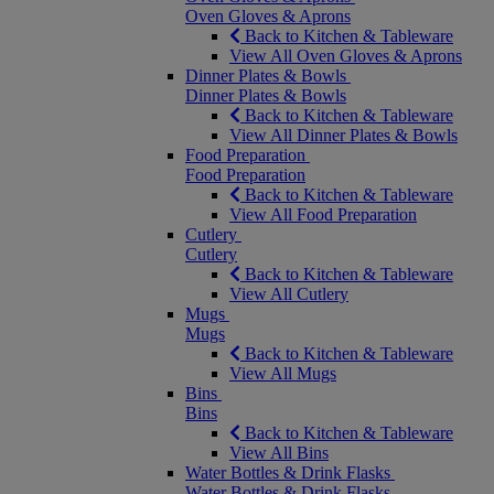
Oven Gloves & Aprons
Back to Kitchen & Tableware
View All Oven Gloves & Aprons
Dinner Plates & Bowls
Dinner Plates & Bowls
Back to Kitchen & Tableware
View All Dinner Plates & Bowls
Food Preparation
Food Preparation
Back to Kitchen & Tableware
View All Food Preparation
Cutlery
Cutlery
Back to Kitchen & Tableware
View All Cutlery
Mugs
Mugs
Back to Kitchen & Tableware
View All Mugs
Bins
Bins
Back to Kitchen & Tableware
View All Bins
Water Bottles & Drink Flasks
Water Bottles & Drink Flasks