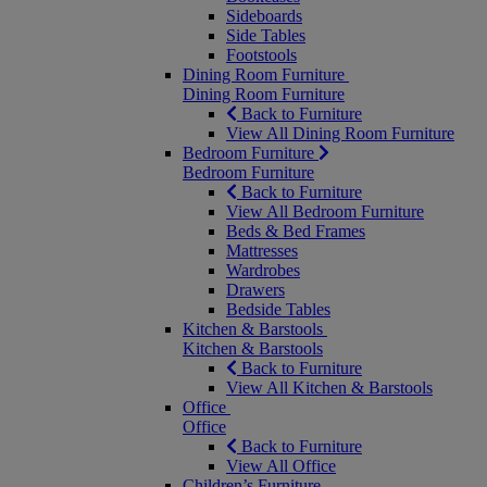
Sideboards
Side Tables
Footstools
Dining Room Furniture
Dining Room Furniture
Back to Furniture
View All Dining Room Furniture
Bedroom Furniture
Bedroom Furniture
Back to Furniture
View All Bedroom Furniture
Beds & Bed Frames
Mattresses
Wardrobes
Drawers
Bedside Tables
Kitchen & Barstools
Kitchen & Barstools
Back to Furniture
View All Kitchen & Barstools
Office
Office
Back to Furniture
View All Office
Children’s Furniture