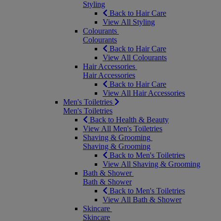
Styling
Back to Hair Care
View All Styling
Colourants
Colourants
Back to Hair Care
View All Colourants
Hair Accessories
Hair Accessories
Back to Hair Care
View All Hair Accessories
Men's Toiletries
Men's Toiletries
Back to Health & Beauty
View All Men's Toiletries
Shaving & Grooming
Shaving & Grooming
Back to Men's Toiletries
View All Shaving & Grooming
Bath & Shower
Bath & Shower
Back to Men's Toiletries
View All Bath & Shower
Skincare
Skincare