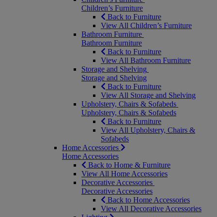
Children’s Furniture
Back to Furniture
View All Children’s Furniture
Bathroom Furniture
Bathroom Furniture
Back to Furniture
View All Bathroom Furniture
Storage and Shelving
Storage and Shelving
Back to Furniture
View All Storage and Shelving
Upholstery, Chairs & Sofabeds
Upholstery, Chairs & Sofabeds
Back to Furniture
View All Upholstery, Chairs &
Sofabeds
Home Accessories
Home Accessories
Back to Home & Furniture
View All Home Accessories
Decorative Accessories
Decorative Accessories
Back to Home Accessories
View All Decorative Accessories