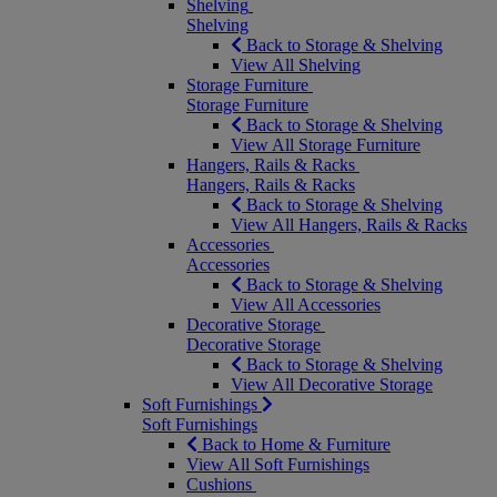
Shelving
Shelving
Back to Storage & Shelving
View All Shelving
Storage Furniture
Storage Furniture
Back to Storage & Shelving
View All Storage Furniture
Hangers, Rails & Racks
Hangers, Rails & Racks
Back to Storage & Shelving
View All Hangers, Rails & Racks
Accessories
Accessories
Back to Storage & Shelving
View All Accessories
Decorative Storage
Decorative Storage
Back to Storage & Shelving
View All Decorative Storage
Soft Furnishings
Soft Furnishings
Back to Home & Furniture
View All Soft Furnishings
Cushions