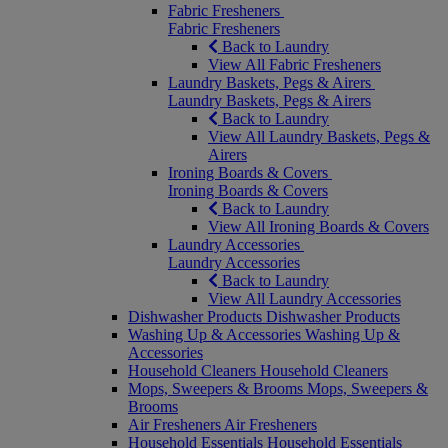
Fabric Fresheners
Fabric Fresheners
Back to Laundry
View All Fabric Fresheners
Laundry Baskets, Pegs & Airers
Laundry Baskets, Pegs & Airers
Back to Laundry
View All Laundry Baskets, Pegs &
Airers
Ironing Boards & Covers
Ironing Boards & Covers
Back to Laundry
View All Ironing Boards & Covers
Laundry Accessories
Laundry Accessories
Back to Laundry
View All Laundry Accessories
Dishwasher Products
Dishwasher Products
Washing Up & Accessories
Washing Up &
Accessories
Household Cleaners
Household Cleaners
Mops, Sweepers & Brooms
Mops, Sweepers &
Brooms
Air Fresheners
Air Fresheners
Household Essentials
Household Essentials