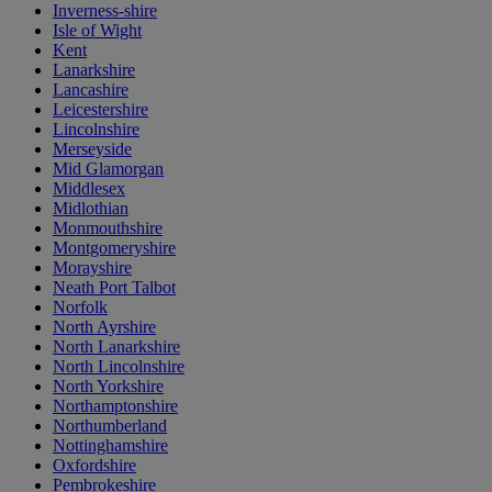
Inverness-shire
Isle of Wight
Kent
Lanarkshire
Lancashire
Leicestershire
Lincolnshire
Merseyside
Mid Glamorgan
Middlesex
Midlothian
Monmouthshire
Montgomeryshire
Morayshire
Neath Port Talbot
Norfolk
North Ayrshire
North Lanarkshire
North Lincolnshire
North Yorkshire
Northamptonshire
Northumberland
Nottinghamshire
Oxfordshire
Pembrokeshire