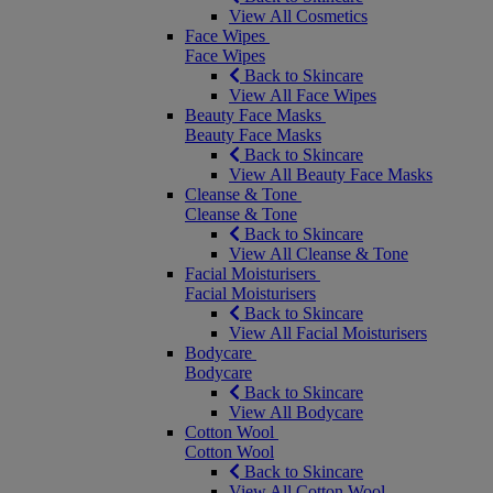
View All Cosmetics
Face Wipes
Face Wipes
Back to Skincare
View All Face Wipes
Beauty Face Masks
Beauty Face Masks
Back to Skincare
View All Beauty Face Masks
Cleanse & Tone
Cleanse & Tone
Back to Skincare
View All Cleanse & Tone
Facial Moisturisers
Facial Moisturisers
Back to Skincare
View All Facial Moisturisers
Bodycare
Bodycare
Back to Skincare
View All Bodycare
Cotton Wool
Cotton Wool
Back to Skincare
View All Cotton Wool