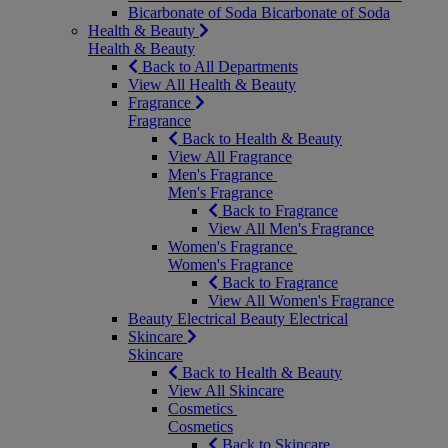
Bicarbonate of Soda
Bicarbonate of Soda
Health & Beauty
Health & Beauty
Back to All Departments
View All Health & Beauty
Fragrance
Fragrance
Back to Health & Beauty
View All Fragrance
Men's Fragrance
Men's Fragrance
Back to Fragrance
View All Men's Fragrance
Women's Fragrance
Women's Fragrance
Back to Fragrance
View All Women's Fragrance
Beauty Electrical
Beauty Electrical
Skincare
Skincare
Back to Health & Beauty
View All Skincare
Cosmetics
Cosmetics
Back to Skincare