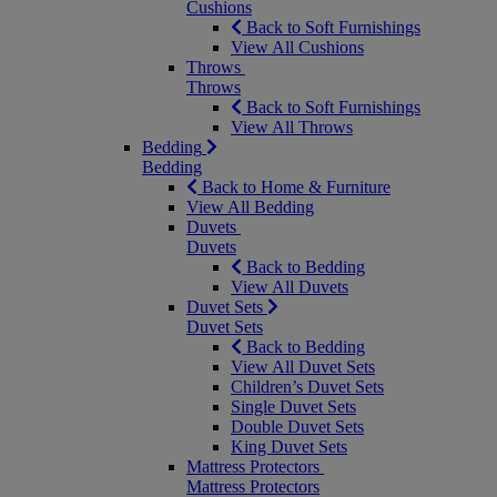
Cushions
Back to Soft Furnishings
View All Cushions
Throws
Throws
Back to Soft Furnishings
View All Throws
Bedding
Bedding
Back to Home & Furniture
View All Bedding
Duvets
Duvets
Back to Bedding
View All Duvets
Duvet Sets
Duvet Sets
Back to Bedding
View All Duvet Sets
Children’s Duvet Sets
Single Duvet Sets
Double Duvet Sets
King Duvet Sets
Mattress Protectors
Mattress Protectors