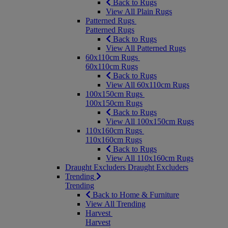
Back to Rugs
View All Plain Rugs
Patterned Rugs
Patterned Rugs
Back to Rugs
View All Patterned Rugs
60x110cm Rugs
60x110cm Rugs
Back to Rugs
View All 60x110cm Rugs
100x150cm Rugs
100x150cm Rugs
Back to Rugs
View All 100x150cm Rugs
110x160cm Rugs
110x160cm Rugs
Back to Rugs
View All 110x160cm Rugs
Draught Excluders
Draught Excluders
Trending
Trending
Back to Home & Furniture
View All Trending
Harvest
Harvest