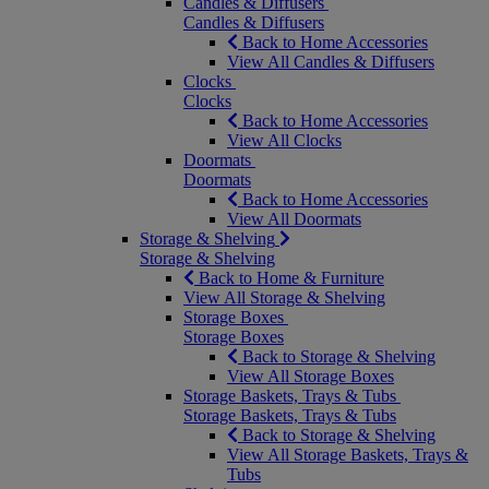
Candles & Diffusers
Candles & Diffusers
Back to Home Accessories
View All Candles & Diffusers
Clocks
Clocks
Back to Home Accessories
View All Clocks
Doormats
Doormats
Back to Home Accessories
View All Doormats
Storage & Shelving
Storage & Shelving
Back to Home & Furniture
View All Storage & Shelving
Storage Boxes
Storage Boxes
Back to Storage & Shelving
View All Storage Boxes
Storage Baskets, Trays & Tubs
Storage Baskets, Trays & Tubs
Back to Storage & Shelving
View All Storage Baskets, Trays &
Tubs