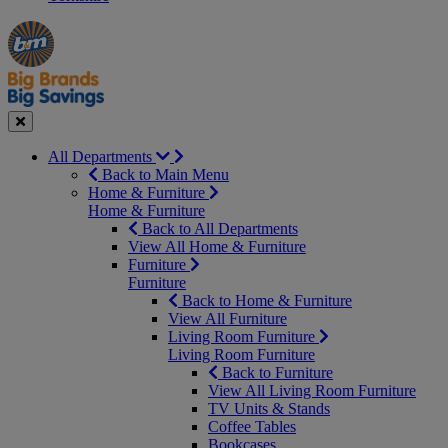
Manager's
Occasions
Offers
Special
&
Seasonal
Close
All Departments
Back to Main Menu
Home & Furniture
Home & Furniture
Back to All Departments
View All Home & Furniture
Furniture
Furniture
Back to Home & Furniture
View All Furniture
Living Room Furniture
Living Room Furniture
Back to Furniture
View All Living Room Furniture
TV Units & Stands
Coffee Tables
Bookcases