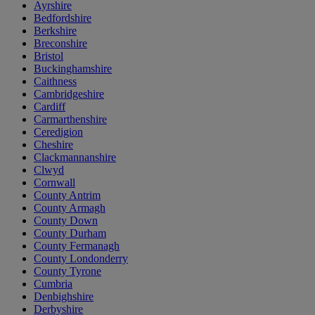
Ayrshire
Bedfordshire
Berkshire
Breconshire
Bristol
Buckinghamshire
Caithness
Cambridgeshire
Cardiff
Carmarthenshire
Ceredigion
Cheshire
Clackmannanshire
Clwyd
Cornwall
County Antrim
County Armagh
County Down
County Durham
County Fermanagh
County Londonderry
County Tyrone
Cumbria
Denbighshire
Derbyshire