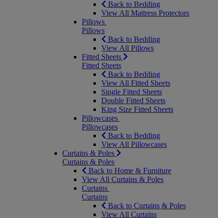
Back to Bedding
View All Mattress Protectors
Pillows
Pillows
Back to Bedding
View All Pillows
Fitted Sheets
Fitted Sheets
Back to Bedding
View All Fitted Sheets
Single Fitted Sheets
Double Fitted Sheets
King Size Fitted Sheets
Pillowcases
Pillowcases
Back to Bedding
View All Pillowcases
Curtains & Poles
Curtains & Poles
Back to Home & Furniture
View All Curtains & Poles
Curtains
Curtains
Back to Curtains & Poles
View All Curtains