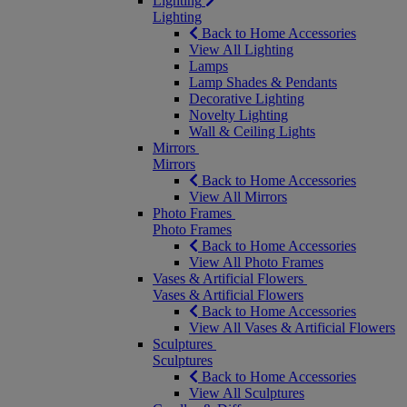
Lighting
Lighting
Back to Home Accessories
View All Lighting
Lamps
Lamp Shades & Pendants
Decorative Lighting
Novelty Lighting
Wall & Ceiling Lights
Mirrors
Mirrors
Back to Home Accessories
View All Mirrors
Photo Frames
Photo Frames
Back to Home Accessories
View All Photo Frames
Vases & Artificial Flowers
Vases & Artificial Flowers
Back to Home Accessories
View All Vases & Artificial Flowers
Sculptures
Sculptures
Back to Home Accessories
View All Sculptures