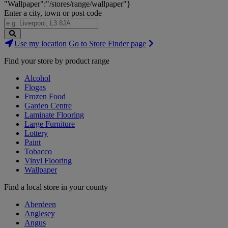
"Wallpaper":"/stores/range/wallpaper"}
Enter a city, town or post code
Search
Use my location
Go to Store Finder page
Stores
Find your store by product range
Alcohol
Flogas
Frozen Food
Garden Centre
Laminate Flooring
Large Furniture
Lottery
Paint
Tobacco
Vinyl Flooring
Wallpaper
Find a local store in your county
Aberdeen
Anglesey
Angus