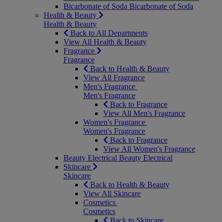
Bicarbonate of Soda
Bicarbonate of Soda
Health & Beauty
Health & Beauty
Back to All Departments
View All Health & Beauty
Fragrance
Fragrance
Back to Health & Beauty
View All Fragrance
Men's Fragrance
Men's Fragrance
Back to Fragrance
View All Men's Fragrance
Women's Fragrance
Women's Fragrance
Back to Fragrance
View All Women's Fragrance
Beauty Electrical
Beauty Electrical
Skincare
Skincare
Back to Health & Beauty
View All Skincare
Cosmetics
Cosmetics
Back to Skincare