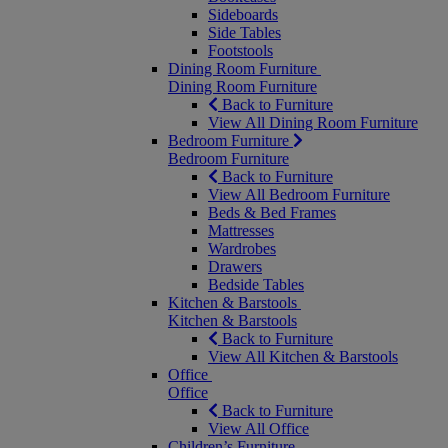
Sideboards
Side Tables
Footstools
Dining Room Furniture
Dining Room Furniture
Back to Furniture
View All Dining Room Furniture
Bedroom Furniture
Bedroom Furniture
Back to Furniture
View All Bedroom Furniture
Beds & Bed Frames
Mattresses
Wardrobes
Drawers
Bedside Tables
Kitchen & Barstools
Kitchen & Barstools
Back to Furniture
View All Kitchen & Barstools
Office
Office
Back to Furniture
View All Office
Children’s Furniture