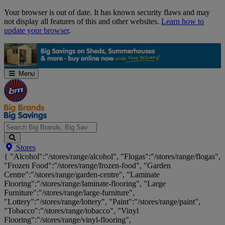
Skip
Your browser is out of date. It has known security flaws and may
Navigation
not display all features of this and other websites.
Learn how to
update your browser
.
Menu
Search
Stores
Big
{ "Alcohol":"/stores/range/alcohol", "Flogas":"/stores/range/flogas",
Brands,
"Frozen Food":"/stores/range/frozen-food", "Garden
Big
Centre":"/stores/range/garden-centre", "Laminate
Savings...
Flooring":"/stores/range/laminate-flooring", "Large
Furniture":"/stores/range/large-furniture",
"Lottery":"/stores/range/lottery", "Paint":"/stores/range/paint",
"Tobacco":"/stores/range/tobacco", "Vinyl
Flooring":"/stores/range/vinyl-flooring",