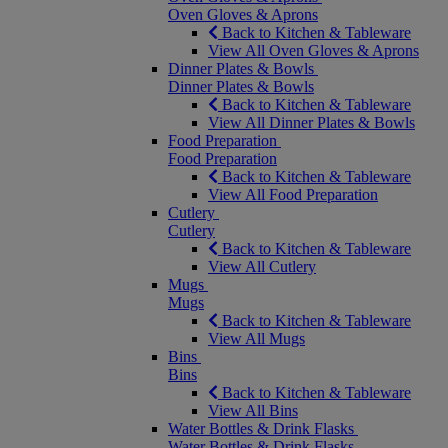
Oven Gloves & Aprons
Back to Kitchen & Tableware
View All Oven Gloves & Aprons
Dinner Plates & Bowls
Dinner Plates & Bowls
Back to Kitchen & Tableware
View All Dinner Plates & Bowls
Food Preparation
Food Preparation
Back to Kitchen & Tableware
View All Food Preparation
Cutlery
Cutlery
Back to Kitchen & Tableware
View All Cutlery
Mugs
Mugs
Back to Kitchen & Tableware
View All Mugs
Bins
Bins
Back to Kitchen & Tableware
View All Bins
Water Bottles & Drink Flasks
Water Bottles & Drink Flasks