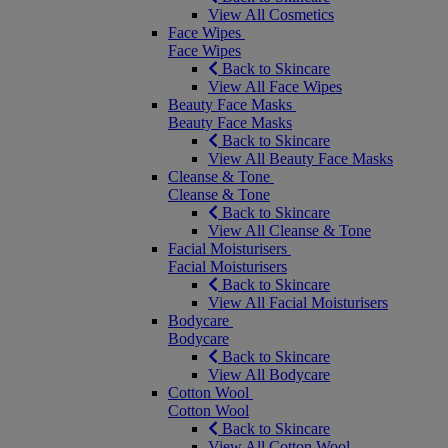
View All Cosmetics
Face Wipes
Face Wipes
Back to Skincare
View All Face Wipes
Beauty Face Masks
Beauty Face Masks
Back to Skincare
View All Beauty Face Masks
Cleanse & Tone
Cleanse & Tone
Back to Skincare
View All Cleanse & Tone
Facial Moisturisers
Facial Moisturisers
Back to Skincare
View All Facial Moisturisers
Bodycare
Bodycare
Back to Skincare
View All Bodycare
Cotton Wool
Cotton Wool
Back to Skincare
View All Cotton Wool