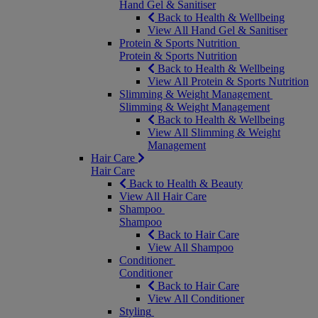
Hand Gel & Sanitiser
Back to Health & Wellbeing
View All Hand Gel & Sanitiser
Protein & Sports Nutrition
Protein & Sports Nutrition
Back to Health & Wellbeing
View All Protein & Sports Nutrition
Slimming & Weight Management
Slimming & Weight Management
Back to Health & Wellbeing
View All Slimming & Weight
Management
Hair Care
Hair Care
Back to Health & Beauty
View All Hair Care
Shampoo
Shampoo
Back to Hair Care
View All Shampoo
Conditioner
Conditioner
Back to Hair Care
View All Conditioner
Styling