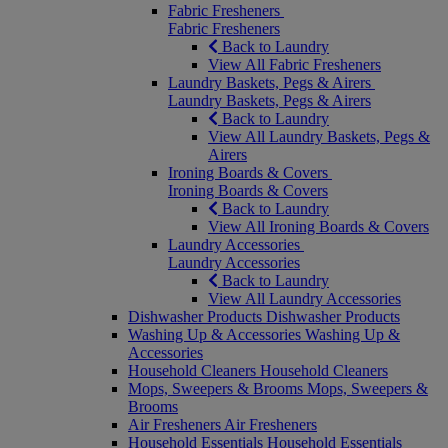
Fabric Fresheners
Fabric Fresheners
Back to Laundry
View All Fabric Fresheners
Laundry Baskets, Pegs & Airers
Laundry Baskets, Pegs & Airers
Back to Laundry
View All Laundry Baskets, Pegs &
Airers
Ironing Boards & Covers
Ironing Boards & Covers
Back to Laundry
View All Ironing Boards & Covers
Laundry Accessories
Laundry Accessories
Back to Laundry
View All Laundry Accessories
Dishwasher Products
Dishwasher Products
Washing Up & Accessories
Washing Up &
Accessories
Household Cleaners
Household Cleaners
Mops, Sweepers & Brooms
Mops, Sweepers &
Brooms
Air Fresheners
Air Fresheners
Household Essentials
Household Essentials