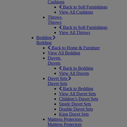
Cushions
Back to Soft Furnishings
View All Cushions
Throws
Throws
Back to Soft Furnishings
View All Throws
Bedding
Bedding
Back to Home & Furniture
View All Bedding
Duvets
Duvets
Back to Bedding
View All Duvets
Duvet Sets
Duvet Sets
Back to Bedding
View All Duvet Sets
Children’s Duvet Sets
Single Duvet Sets
Double Duvet Sets
King Duvet Sets
Mattress Protectors
Mattress Protectors