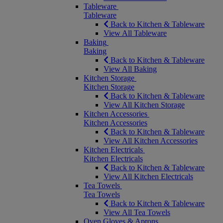
Tableware
Tableware
Back to Kitchen & Tableware
View All Tableware
Baking
Baking
Back to Kitchen & Tableware
View All Baking
Kitchen Storage
Kitchen Storage
Back to Kitchen & Tableware
View All Kitchen Storage
Kitchen Accessories
Kitchen Accessories
Back to Kitchen & Tableware
View All Kitchen Accessories
Kitchen Electricals
Kitchen Electricals
Back to Kitchen & Tableware
View All Kitchen Electricals
Tea Towels
Tea Towels
Back to Kitchen & Tableware
View All Tea Towels
Oven Gloves & Aprons