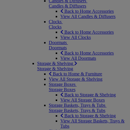
Candles & Diffusers
Candles & Diffusers
Back to Home Accessories
View All Candles & Diffusers
Clocks
Clocks
Back to Home Accessories
View All Clocks
Doormats
Doormats
Back to Home Accessories
View All Doormats
Storage & Shelving
Storage & Shelving
Back to Home & Furniture
View All Storage & Shelving
Storage Boxes
Storage Boxes
Back to Storage & Shelving
View All Storage Boxes
Storage Baskets, Trays & Tubs
Storage Baskets, Trays & Tubs
Back to Storage & Shelving
View All Storage Baskets, Trays &
Tubs