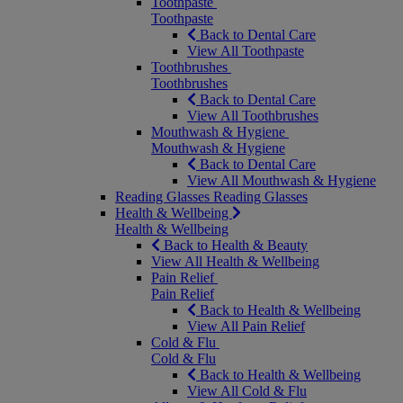
Toothpaste
Toothpaste
Back to Dental Care
View All Toothpaste
Toothbrushes
Toothbrushes
Back to Dental Care
View All Toothbrushes
Mouthwash & Hygiene
Mouthwash & Hygiene
Back to Dental Care
View All Mouthwash & Hygiene
Reading Glasses
Reading Glasses
Health & Wellbeing
Health & Wellbeing
Back to Health & Beauty
View All Health & Wellbeing
Pain Relief
Pain Relief
Back to Health & Wellbeing
View All Pain Relief
Cold & Flu
Cold & Flu
Back to Health & Wellbeing
View All Cold & Flu