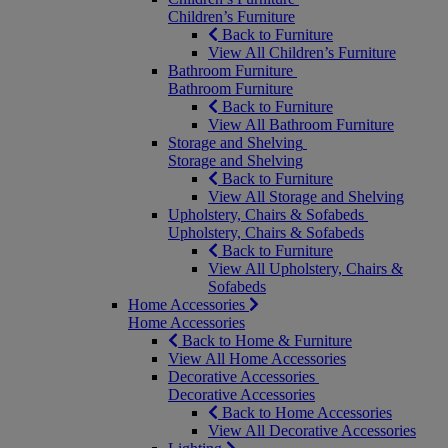
Children’s Furniture
Back to Furniture
View All Children’s Furniture
Bathroom Furniture
Bathroom Furniture
Back to Furniture
View All Bathroom Furniture
Storage and Shelving
Storage and Shelving
Back to Furniture
View All Storage and Shelving
Upholstery, Chairs & Sofabeds
Upholstery, Chairs & Sofabeds
Back to Furniture
View All Upholstery, Chairs &
Sofabeds
Home Accessories
Home Accessories
Back to Home & Furniture
View All Home Accessories
Decorative Accessories
Decorative Accessories
Back to Home Accessories
View All Decorative Accessories