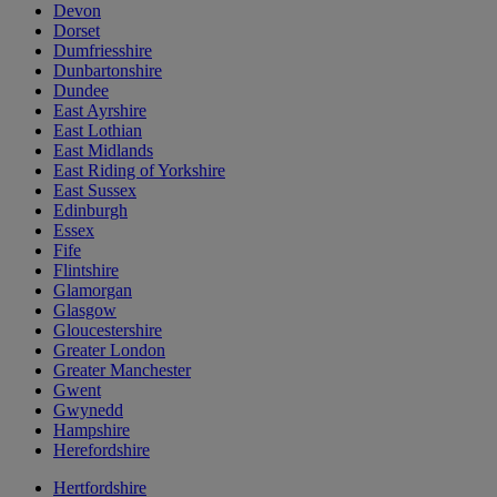
Devon
Dorset
Dumfriesshire
Dunbartonshire
Dundee
East Ayrshire
East Lothian
East Midlands
East Riding of Yorkshire
East Sussex
Edinburgh
Essex
Fife
Flintshire
Glamorgan
Glasgow
Gloucestershire
Greater London
Greater Manchester
Gwent
Gwynedd
Hampshire
Herefordshire
Hertfordshire