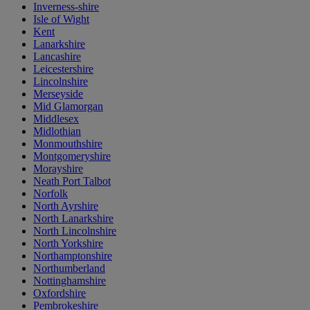
Inverness-shire
Isle of Wight
Kent
Lanarkshire
Lancashire
Leicestershire
Lincolnshire
Merseyside
Mid Glamorgan
Middlesex
Midlothian
Monmouthshire
Montgomeryshire
Morayshire
Neath Port Talbot
Norfolk
North Ayrshire
North Lanarkshire
North Lincolnshire
North Yorkshire
Northamptonshire
Northumberland
Nottinghamshire
Oxfordshire
Pembrokeshire