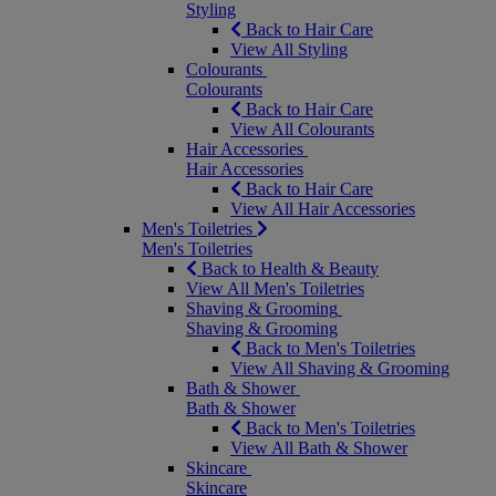
Styling
Back to Hair Care
View All Styling
Colourants
Colourants
Back to Hair Care
View All Colourants
Hair Accessories
Hair Accessories
Back to Hair Care
View All Hair Accessories
Men's Toiletries
Men's Toiletries
Back to Health & Beauty
View All Men's Toiletries
Shaving & Grooming
Shaving & Grooming
Back to Men's Toiletries
View All Shaving & Grooming
Bath & Shower
Bath & Shower
Back to Men's Toiletries
View All Bath & Shower
Skincare
Skincare