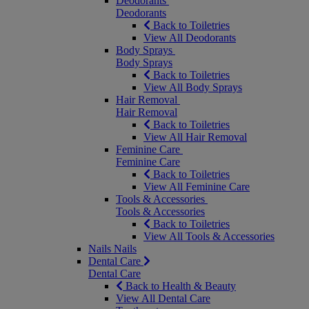
Deodorants
Deodorants
Back to Toiletries
View All Deodorants
Body Sprays
Body Sprays
Back to Toiletries
View All Body Sprays
Hair Removal
Hair Removal
Back to Toiletries
View All Hair Removal
Feminine Care
Feminine Care
Back to Toiletries
View All Feminine Care
Tools & Accessories
Tools & Accessories
Back to Toiletries
View All Tools & Accessories
Nails
Nails
Dental Care
Dental Care
Back to Health & Beauty
View All Dental Care