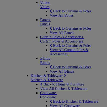
Voiles
Voiles
Back to Curtains & Poles
View All Voiles
Panels
Panels
Back to Curtains & Poles
View All Panels
Curtain Poles & Accessories
Curtain Poles & Accessories
Back to Curtains & Poles
View All Curtain Poles &
Accessories
Blinds
Blinds
Back to Curtains & Poles
View All Blinds
Kitchen & Tableware
Kitchen & Tableware
Back to Home & Furniture
View All Kitchen & Tableware
Cookware
Cookware
Back to Kitchen & Tableware
View All Cookware