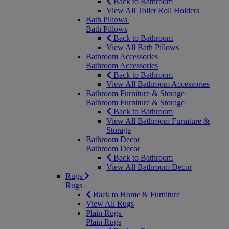
Back to Bathroom
View All Toilet Roll Holders
Bath Pillows
Bath Pillows
Back to Bathroom
View All Bath Pillows
Bathroom Accessories
Bathroom Accessories
Back to Bathroom
View All Bathroom Accessories
Bathroom Furniture & Storage
Bathroom Furniture & Storage
Back to Bathroom
View All Bathroom Furniture &
Storage
Bathroom Decor
Bathroom Decor
Back to Bathroom
View All Bathroom Decor
Rugs
Rugs
Back to Home & Furniture
View All Rugs
Plain Rugs
Plain Rugs