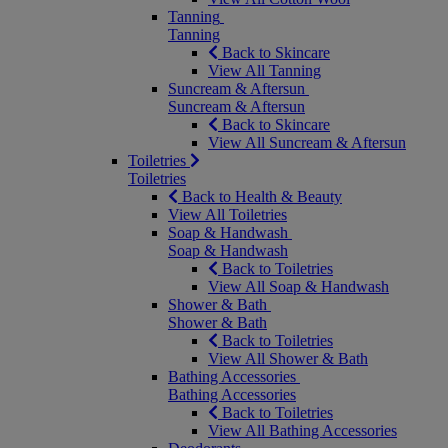
Tanning
Tanning
Back to Skincare
View All Tanning
Suncream & Aftersun
Suncream & Aftersun
Back to Skincare
View All Suncream & Aftersun
Toiletries
Toiletries
Back to Health & Beauty
View All Toiletries
Soap & Handwash
Soap & Handwash
Back to Toiletries
View All Soap & Handwash
Shower & Bath
Shower & Bath
Back to Toiletries
View All Shower & Bath
Bathing Accessories
Bathing Accessories
Back to Toiletries
View All Bathing Accessories