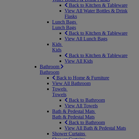
Back to Kitchen & Tableware
View All Water Bottles & Drink
Flasks
Lunch Bags
Lunch Bags
Back to Kitchen & Tableware
View All Lunch Bags
Kids
Kids
Back to Kitchen & Tableware
View All Kids
Bathroom
Bathroom
Back to Home & Furniture
View All Bathroom
Towels
Towels
Back to Bathroom
View All Towels
Bath & Pedestal Mats
Bath & Pedestal Mats
Back to Bathroom
View All Bath & Pedestal Mats
Shower Curtains