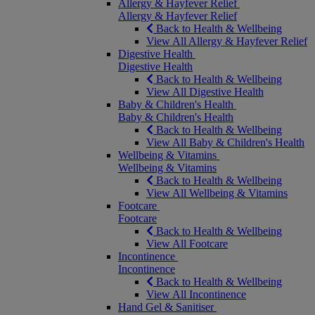
Allergy & Hayfever Relief
Allergy & Hayfever Relief
Back to Health & Wellbeing
View All Allergy & Hayfever Relief
Digestive Health
Digestive Health
Back to Health & Wellbeing
View All Digestive Health
Baby & Children's Health
Baby & Children's Health
Back to Health & Wellbeing
View All Baby & Children's Health
Wellbeing & Vitamins
Wellbeing & Vitamins
Back to Health & Wellbeing
View All Wellbeing & Vitamins
Footcare
Footcare
Back to Health & Wellbeing
View All Footcare
Incontinence
Incontinence
Back to Health & Wellbeing
View All Incontinence
Hand Gel & Sanitiser