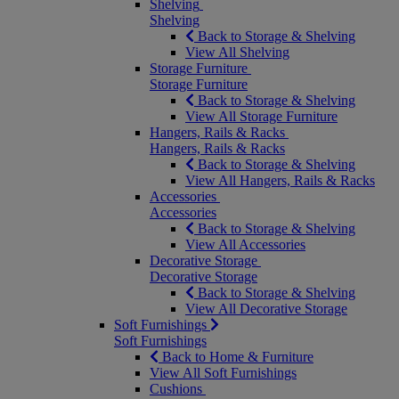
Shelving
Shelving
Back to Storage & Shelving
View All Shelving
Storage Furniture
Storage Furniture
Back to Storage & Shelving
View All Storage Furniture
Hangers, Rails & Racks
Hangers, Rails & Racks
Back to Storage & Shelving
View All Hangers, Rails & Racks
Accessories
Accessories
Back to Storage & Shelving
View All Accessories
Decorative Storage
Decorative Storage
Back to Storage & Shelving
View All Decorative Storage
Soft Furnishings
Soft Furnishings
Back to Home & Furniture
View All Soft Furnishings
Cushions