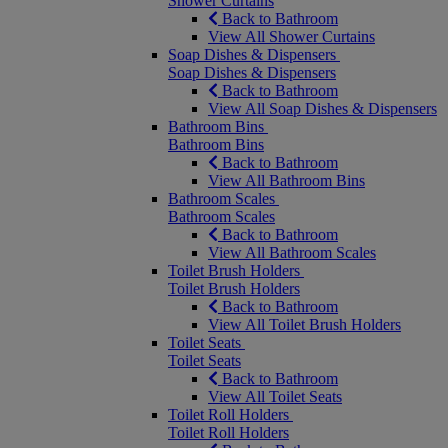
Shower Curtains
Back to Bathroom
View All Shower Curtains
Soap Dishes & Dispensers
Soap Dishes & Dispensers
Back to Bathroom
View All Soap Dishes & Dispensers
Bathroom Bins
Bathroom Bins
Back to Bathroom
View All Bathroom Bins
Bathroom Scales
Bathroom Scales
Back to Bathroom
View All Bathroom Scales
Toilet Brush Holders
Toilet Brush Holders
Back to Bathroom
View All Toilet Brush Holders
Toilet Seats
Toilet Seats
Back to Bathroom
View All Toilet Seats
Toilet Roll Holders
Toilet Roll Holders