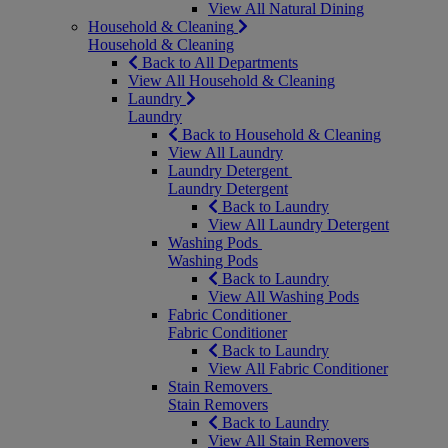
View All Natural Dining
Household & Cleaning
Household & Cleaning
Back to All Departments
View All Household & Cleaning
Laundry
Laundry
Back to Household & Cleaning
View All Laundry
Laundry Detergent
Laundry Detergent
Back to Laundry
View All Laundry Detergent
Washing Pods
Washing Pods
Back to Laundry
View All Washing Pods
Fabric Conditioner
Fabric Conditioner
Back to Laundry
View All Fabric Conditioner
Stain Removers
Stain Removers
Back to Laundry
View All Stain Removers