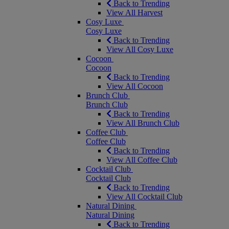
Back to Trending
View All Harvest
Cosy Luxe
Cosy Luxe
Back to Trending
View All Cosy Luxe
Cocoon
Cocoon
Back to Trending
View All Cocoon
Brunch Club
Brunch Club
Back to Trending
View All Brunch Club
Coffee Club
Coffee Club
Back to Trending
View All Coffee Club
Cocktail Club
Cocktail Club
Back to Trending
View All Cocktail Club
Natural Dining
Natural Dining
Back to Trending