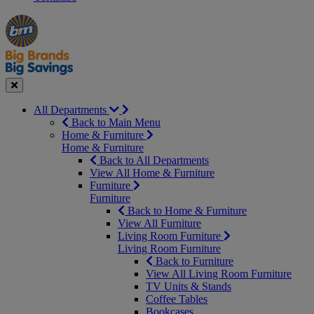
Manager's
Occasions
Offers
Special
&
Seasonal
Close
All Departments
Back to Main Menu
Home & Furniture
Home & Furniture
Back to All Departments
View All Home & Furniture
Furniture
Furniture
Back to Home & Furniture
View All Furniture
Living Room Furniture
Living Room Furniture
Back to Furniture
View All Living Room Furniture
TV Units & Stands
Coffee Tables
Bookcases