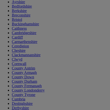
Ayrshire
Bedfordshire
Berkshire
Breconshire
Bristol
Buckinghamshire
Caithness
Cambridgeshire
Cardiff
Carmarthenshire
Ceredigion
Cheshire
Clackmannanshire
Clwyd
Cornwall
County Antrim
County Armagh
County Down
County Durham
County Fermanagh
County Londonderry
County Tyrone
Cumbria
Denbighshire
Derbyshire