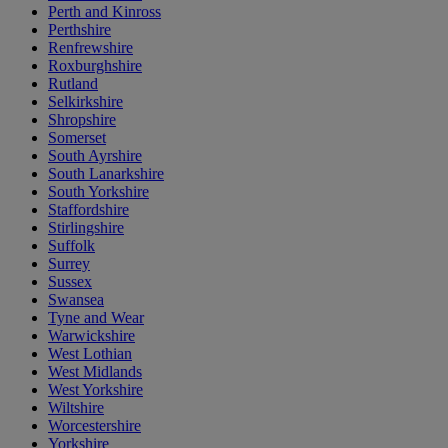
Perth and Kinross
Perthshire
Renfrewshire
Roxburghshire
Rutland
Selkirkshire
Shropshire
Somerset
South Ayrshire
South Lanarkshire
South Yorkshire
Staffordshire
Stirlingshire
Suffolk
Surrey
Sussex
Swansea
Tyne and Wear
Warwickshire
West Lothian
West Midlands
West Yorkshire
Wiltshire
Worcestershire
Yorkshire