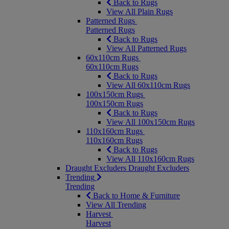
Back to Rugs
View All Plain Rugs
Patterned Rugs
Patterned Rugs
Back to Rugs
View All Patterned Rugs
60x110cm Rugs
60x110cm Rugs
Back to Rugs
View All 60x110cm Rugs
100x150cm Rugs
100x150cm Rugs
Back to Rugs
View All 100x150cm Rugs
110x160cm Rugs
110x160cm Rugs
Back to Rugs
View All 110x160cm Rugs
Draught Excluders
Draught Excluders
Trending
Trending
Back to Home & Furniture
View All Trending
Harvest
Harvest