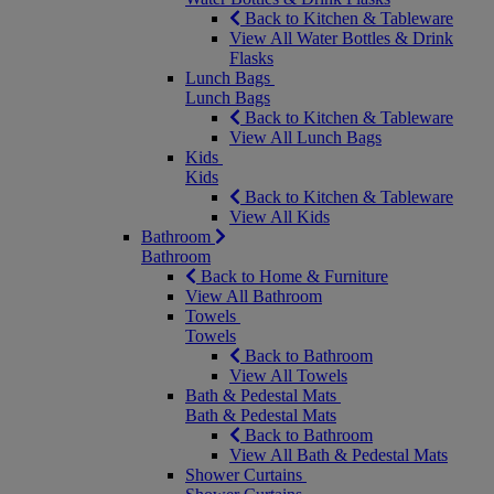
Back to Kitchen & Tableware
View All Water Bottles & Drink
Flasks
Lunch Bags
Lunch Bags
Back to Kitchen & Tableware
View All Lunch Bags
Kids
Kids
Back to Kitchen & Tableware
View All Kids
Bathroom
Bathroom
Back to Home & Furniture
View All Bathroom
Towels
Towels
Back to Bathroom
View All Towels
Bath & Pedestal Mats
Bath & Pedestal Mats
Back to Bathroom
View All Bath & Pedestal Mats
Shower Curtains