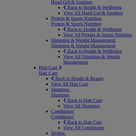
Hand Gel & Sanitiser
Back to Health & Wellbeing
View All Hand Gel & Sanitiser
Protein & Sports Nutrition
Protein & Sports Nutrition
Back to Health & Wellbeing
View All Protein & Sports Nutrition
Slimming & Weight Management
Slimming & Weight Management
Back to Health & Wellbeing
View All Slimming & Weight
Management
Hair Care
Hair Care
Back to Health & Beauty
View All Hair Care
Shampoo
Shampoo
Back to Hair Care
View All Shampoo
Conditioner
Conditioner
Back to Hair Care
View All Conditioner
Styling