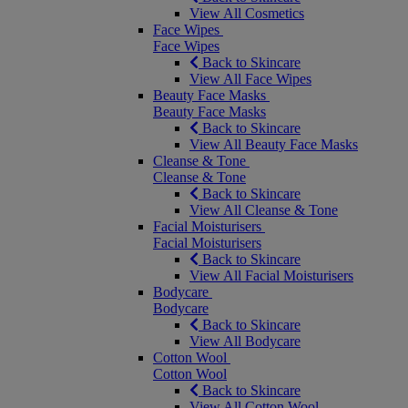
View All Cosmetics
Face Wipes
Face Wipes
Back to Skincare
View All Face Wipes
Beauty Face Masks
Beauty Face Masks
Back to Skincare
View All Beauty Face Masks
Cleanse & Tone
Cleanse & Tone
Back to Skincare
View All Cleanse & Tone
Facial Moisturisers
Facial Moisturisers
Back to Skincare
View All Facial Moisturisers
Bodycare
Bodycare
Back to Skincare
View All Bodycare
Cotton Wool
Cotton Wool
Back to Skincare
View All Cotton Wool