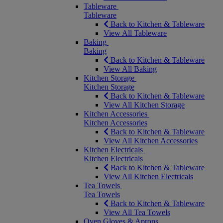
Tableware
Tableware
Back to Kitchen & Tableware
View All Tableware
Baking
Baking
Back to Kitchen & Tableware
View All Baking
Kitchen Storage
Kitchen Storage
Back to Kitchen & Tableware
View All Kitchen Storage
Kitchen Accessories
Kitchen Accessories
Back to Kitchen & Tableware
View All Kitchen Accessories
Kitchen Electricals
Kitchen Electricals
Back to Kitchen & Tableware
View All Kitchen Electricals
Tea Towels
Tea Towels
Back to Kitchen & Tableware
View All Tea Towels
Oven Gloves & Aprons