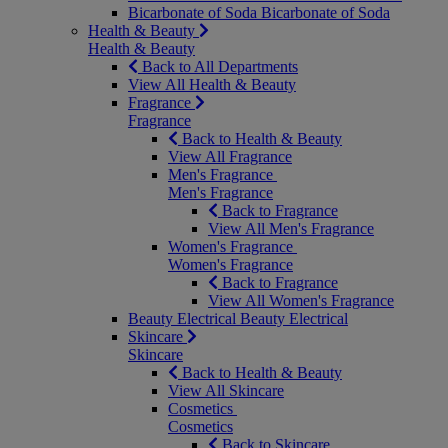
Bicarbonate of Soda
Bicarbonate of Soda
Health & Beauty
Health & Beauty
Back to All Departments
View All Health & Beauty
Fragrance
Fragrance
Back to Health & Beauty
View All Fragrance
Men's Fragrance
Men's Fragrance
Back to Fragrance
View All Men's Fragrance
Women's Fragrance
Women's Fragrance
Back to Fragrance
View All Women's Fragrance
Beauty Electrical
Beauty Electrical
Skincare
Skincare
Back to Health & Beauty
View All Skincare
Cosmetics
Cosmetics
Back to Skincare