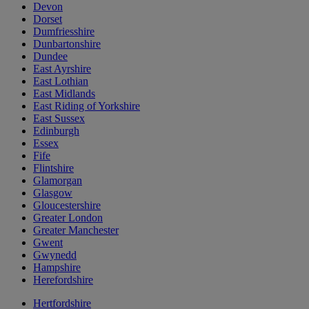
Devon
Dorset
Dumfriesshire
Dunbartonshire
Dundee
East Ayrshire
East Lothian
East Midlands
East Riding of Yorkshire
East Sussex
Edinburgh
Essex
Fife
Flintshire
Glamorgan
Glasgow
Gloucestershire
Greater London
Greater Manchester
Gwent
Gwynedd
Hampshire
Herefordshire
Hertfordshire