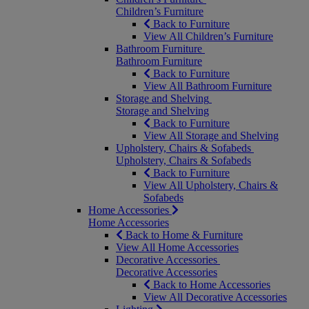
Children’s Furniture
Back to Furniture
View All Children’s Furniture
Bathroom Furniture
Bathroom Furniture
Back to Furniture
View All Bathroom Furniture
Storage and Shelving
Storage and Shelving
Back to Furniture
View All Storage and Shelving
Upholstery, Chairs & Sofabeds
Upholstery, Chairs & Sofabeds
Back to Furniture
View All Upholstery, Chairs &
Sofabeds
Home Accessories
Home Accessories
Back to Home & Furniture
View All Home Accessories
Decorative Accessories
Decorative Accessories
Back to Home Accessories
View All Decorative Accessories