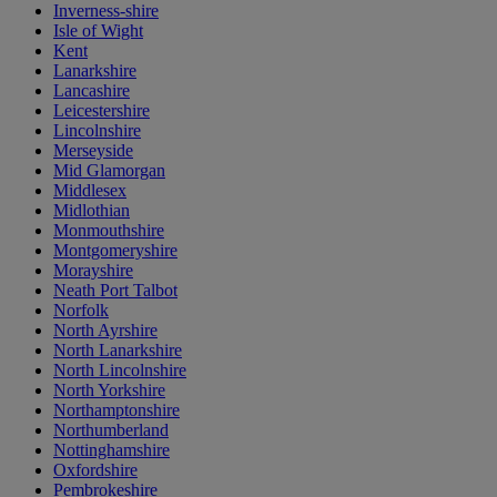
Inverness-shire
Isle of Wight
Kent
Lanarkshire
Lancashire
Leicestershire
Lincolnshire
Merseyside
Mid Glamorgan
Middlesex
Midlothian
Monmouthshire
Montgomeryshire
Morayshire
Neath Port Talbot
Norfolk
North Ayrshire
North Lanarkshire
North Lincolnshire
North Yorkshire
Northamptonshire
Northumberland
Nottinghamshire
Oxfordshire
Pembrokeshire