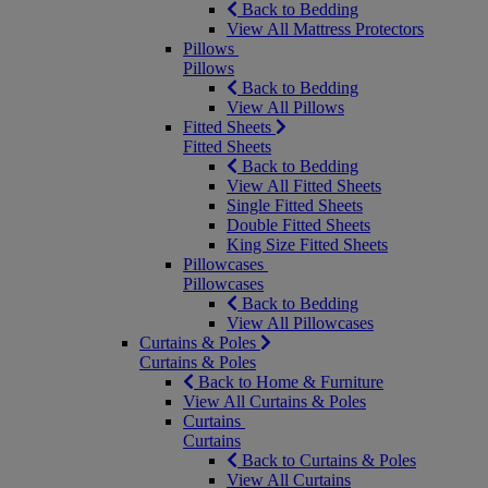
Back to Bedding
View All Mattress Protectors
Pillows
Pillows
Back to Bedding
View All Pillows
Fitted Sheets
Fitted Sheets
Back to Bedding
View All Fitted Sheets
Single Fitted Sheets
Double Fitted Sheets
King Size Fitted Sheets
Pillowcases
Pillowcases
Back to Bedding
View All Pillowcases
Curtains & Poles
Curtains & Poles
Back to Home & Furniture
View All Curtains & Poles
Curtains
Curtains
Back to Curtains & Poles
View All Curtains