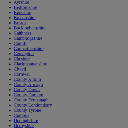
Ayrshire
Bedfordshire
Berkshire
Breconshire
Bristol
Buckinghamshire
Caithness
Cambridgeshire
Cardiff
Carmarthenshire
Ceredigion
Cheshire
Clackmannanshire
Clwyd
Cornwall
County Antrim
County Armagh
County Down
County Durham
County Fermanagh
County Londonderry
County Tyrone
Cumbria
Denbighshire
Derbyshire