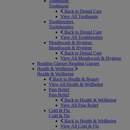
Toothpaste
Toothpaste
Back to Dental Care
View All Toothpaste
Toothbrushes
Toothbrushes
Back to Dental Care
View All Toothbrushes
Mouthwash & Hygiene
Mouthwash & Hygiene
Back to Dental Care
View All Mouthwash & Hygiene
Reading Glasses
Reading Glasses
Health & Wellbeing
Health & Wellbeing
Back to Health & Beauty
View All Health & Wellbeing
Pain Relief
Pain Relief
Back to Health & Wellbeing
View All Pain Relief
Cold & Flu
Cold & Flu
Back to Health & Wellbeing
View All Cold & Flu