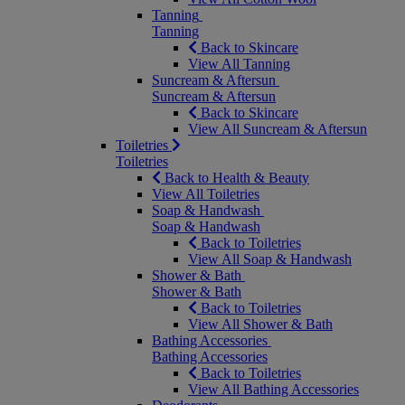
Tanning
Tanning
Back to Skincare
View All Tanning
Suncream & Aftersun
Suncream & Aftersun
Back to Skincare
View All Suncream & Aftersun
Toiletries
Toiletries
Back to Health & Beauty
View All Toiletries
Soap & Handwash
Soap & Handwash
Back to Toiletries
View All Soap & Handwash
Shower & Bath
Shower & Bath
Back to Toiletries
View All Shower & Bath
Bathing Accessories
Bathing Accessories
Back to Toiletries
View All Bathing Accessories