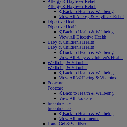
Allergy & Hayfever Relief
Allergy & Hayfever Relief
Back to Health & Wellbeing
View All Allergy & Hayfever Relief
Digestive Health
Digestive Health
Back to Health & Wellbeing
View All Digestive Health
Baby & Children's Health
Baby & Children's Health
Back to Health & Wellbeing
View All Baby & Children's Health
Wellbeing & Vitamins
Wellbeing & Vitamins
Back to Health & Wellbeing
View All Wellbeing & Vitamins
Footcare
Footcare
Back to Health & Wellbeing
View All Footcare
Incontinence
Incontinence
Back to Health & Wellbeing
View All Incontinence
Hand Gel & Sanitiser