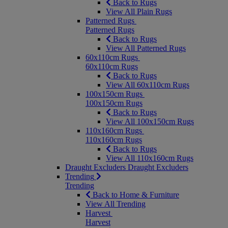
Back to Rugs
View All Plain Rugs
Patterned Rugs
Patterned Rugs
Back to Rugs
View All Patterned Rugs
60x110cm Rugs
60x110cm Rugs
Back to Rugs
View All 60x110cm Rugs
100x150cm Rugs
100x150cm Rugs
Back to Rugs
View All 100x150cm Rugs
110x160cm Rugs
110x160cm Rugs
Back to Rugs
View All 110x160cm Rugs
Draught Excluders
Draught Excluders
Trending
Trending
Back to Home & Furniture
View All Trending
Harvest
Harvest