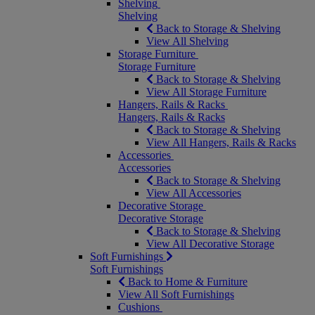
Shelving
Shelving
Back to Storage & Shelving
View All Shelving
Storage Furniture
Storage Furniture
Back to Storage & Shelving
View All Storage Furniture
Hangers, Rails & Racks
Hangers, Rails & Racks
Back to Storage & Shelving
View All Hangers, Rails & Racks
Accessories
Accessories
Back to Storage & Shelving
View All Accessories
Decorative Storage
Decorative Storage
Back to Storage & Shelving
View All Decorative Storage
Soft Furnishings
Soft Furnishings
Back to Home & Furniture
View All Soft Furnishings
Cushions