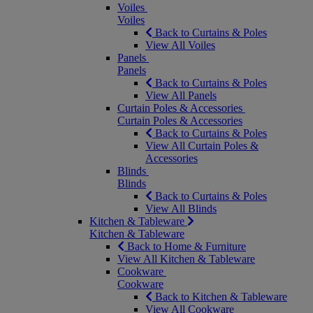
Voiles
Voiles
Back to Curtains & Poles
View All Voiles
Panels
Panels
Back to Curtains & Poles
View All Panels
Curtain Poles & Accessories
Curtain Poles & Accessories
Back to Curtains & Poles
View All Curtain Poles &
Accessories
Blinds
Blinds
Back to Curtains & Poles
View All Blinds
Kitchen & Tableware
Kitchen & Tableware
Back to Home & Furniture
View All Kitchen & Tableware
Cookware
Cookware
Back to Kitchen & Tableware
View All Cookware