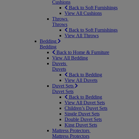
Cushions
Back to Soft Furnishings
View All Cushions
Throws
Throws
Back to Soft Furnishings
View All Throws
Bedding
Bedding
Back to Home & Furniture
View All Bedding
Duvets
Duvets
Back to Bedding
View All Duvets
Duvet Sets
Duvet Sets
Back to Bedding
View All Duvet Sets
Children’s Duvet Sets
Single Duvet Sets
Double Duvet Sets
King Duvet Sets
Mattress Protectors
Mattress Protectors