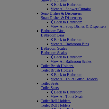
Shower Curtains
Back to Bathroom
View All Shower Curtains
Soap Dishes & Dispensers
Soap Dishes & Dispensers
Back to Bathroom
View All Soap Dishes & Dispensers
Bathroom Bins
Bathroom Bins
Back to Bathroom
View All Bathroom Bins
Bathroom Scales
Bathroom Scales
Back to Bathroom
View All Bathroom Scales
Toilet Brush Holders
Toilet Brush Holders
Back to Bathroom
View All Toilet Brush Holders
Toilet Seats
Toilet Seats
Back to Bathroom
View All Toilet Seats
Toilet Roll Holders
Toilet Roll Holders