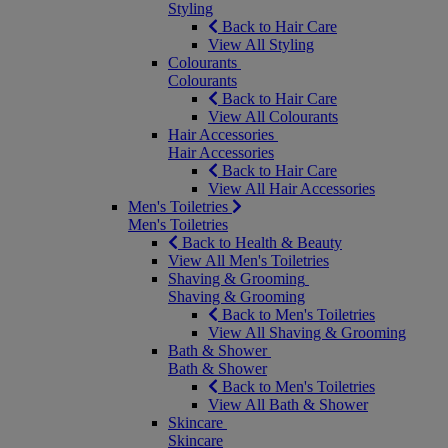
Styling
Back to Hair Care
View All Styling
Colourants
Colourants
Back to Hair Care
View All Colourants
Hair Accessories
Hair Accessories
Back to Hair Care
View All Hair Accessories
Men's Toiletries
Men's Toiletries
Back to Health & Beauty
View All Men's Toiletries
Shaving & Grooming
Shaving & Grooming
Back to Men's Toiletries
View All Shaving & Grooming
Bath & Shower
Bath & Shower
Back to Men's Toiletries
View All Bath & Shower
Skincare
Skincare