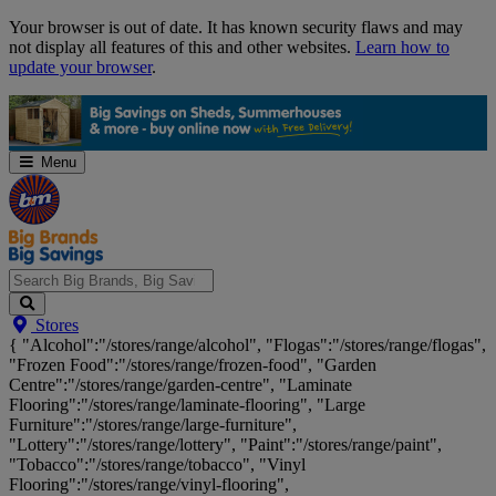
Skip
Your browser is out of date. It has known security flaws and may
Navigation
not display all features of this and other websites.
Learn how to
update your browser
.
Menu
Search
Stores
Big
{ "Alcohol":"/stores/range/alcohol", "Flogas":"/stores/range/flogas",
Brands,
"Frozen Food":"/stores/range/frozen-food", "Garden
Big
Centre":"/stores/range/garden-centre", "Laminate
Savings...
Flooring":"/stores/range/laminate-flooring", "Large
Furniture":"/stores/range/large-furniture",
"Lottery":"/stores/range/lottery", "Paint":"/stores/range/paint",
"Tobacco":"/stores/range/tobacco", "Vinyl
Flooring":"/stores/range/vinyl-flooring",