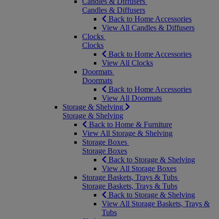
Candles & Diffusers
Candles & Diffusers
Back to Home Accessories
View All Candles & Diffusers
Clocks
Clocks
Back to Home Accessories
View All Clocks
Doormats
Doormats
Back to Home Accessories
View All Doormats
Storage & Shelving
Storage & Shelving
Back to Home & Furniture
View All Storage & Shelving
Storage Boxes
Storage Boxes
Back to Storage & Shelving
View All Storage Boxes
Storage Baskets, Trays & Tubs
Storage Baskets, Trays & Tubs
Back to Storage & Shelving
View All Storage Baskets, Trays &
Tubs