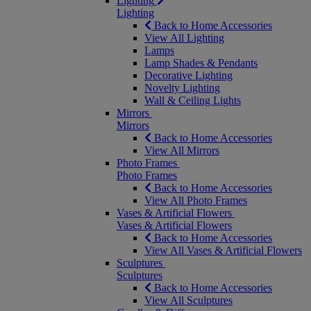
Lighting
Lighting
Back to Home Accessories
View All Lighting
Lamps
Lamp Shades & Pendants
Decorative Lighting
Novelty Lighting
Wall & Ceiling Lights
Mirrors
Mirrors
Back to Home Accessories
View All Mirrors
Photo Frames
Photo Frames
Back to Home Accessories
View All Photo Frames
Vases & Artificial Flowers
Vases & Artificial Flowers
Back to Home Accessories
View All Vases & Artificial Flowers
Sculptures
Sculptures
Back to Home Accessories
View All Sculptures