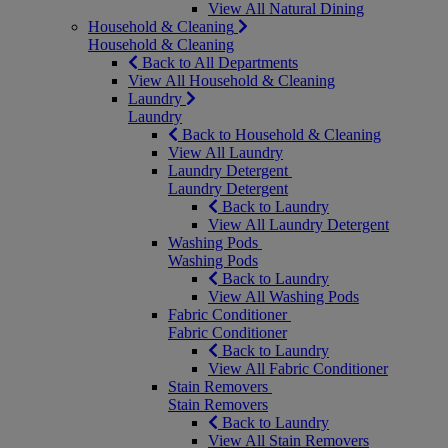
View All Natural Dining
Household & Cleaning
Household & Cleaning
Back to All Departments
View All Household & Cleaning
Laundry
Laundry
Back to Household & Cleaning
View All Laundry
Laundry Detergent
Laundry Detergent
Back to Laundry
View All Laundry Detergent
Washing Pods
Washing Pods
Back to Laundry
View All Washing Pods
Fabric Conditioner
Fabric Conditioner
Back to Laundry
View All Fabric Conditioner
Stain Removers
Stain Removers
Back to Laundry
View All Stain Removers