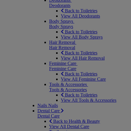
Deodorants
Deodorants
Back to Toiletries
View All Deodorants
Body Sprays
Body Sprays
Back to Toiletries
View All Body Sprays
Hair Removal
Hair Removal
Back to Toiletries
View All Hair Removal
Feminine Care
Feminine Care
Back to Toiletries
View All Feminine Care
Tools & Accessories
Tools & Accessories
Back to Toiletries
View All Tools & Accessories
Nails
Nails
Dental Care
Dental Care
Back to Health & Beauty
View All Dental Care