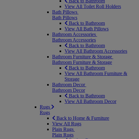
Back to Bathroom
View All Toilet Roll Holders
Bath Pillows
Bath Pillows
Back to Bathroom
View All Bath Pillows
Bathroom Accessories
Bathroom Accessories
Back to Bathroom
View All Bathroom Accessories
Bathroom Furniture & Storage
Bathroom Furniture & Storage
Back to Bathroom
View All Bathroom Furniture &
Storage
Bathroom Decor
Bathroom Decor
Back to Bathroom
View All Bathroom Decor
Rugs
Rugs
Back to Home & Furniture
View All Rugs
Plain Rugs
Plain Rugs