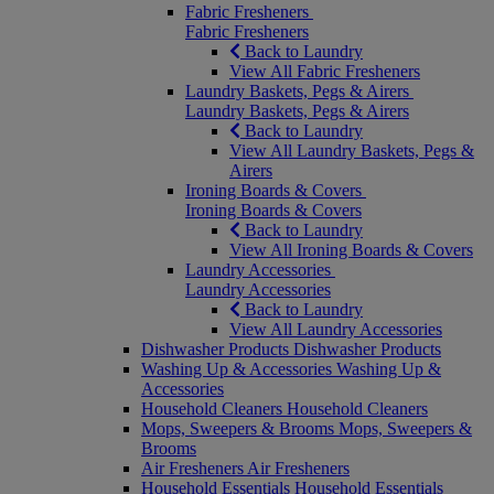
Fabric Fresheners
Fabric Fresheners
Back to Laundry
View All Fabric Fresheners
Laundry Baskets, Pegs & Airers
Laundry Baskets, Pegs & Airers
Back to Laundry
View All Laundry Baskets, Pegs &
Airers
Ironing Boards & Covers
Ironing Boards & Covers
Back to Laundry
View All Ironing Boards & Covers
Laundry Accessories
Laundry Accessories
Back to Laundry
View All Laundry Accessories
Dishwasher Products
Dishwasher Products
Washing Up & Accessories
Washing Up &
Accessories
Household Cleaners
Household Cleaners
Mops, Sweepers & Brooms
Mops, Sweepers &
Brooms
Air Fresheners
Air Fresheners
Household Essentials
Household Essentials