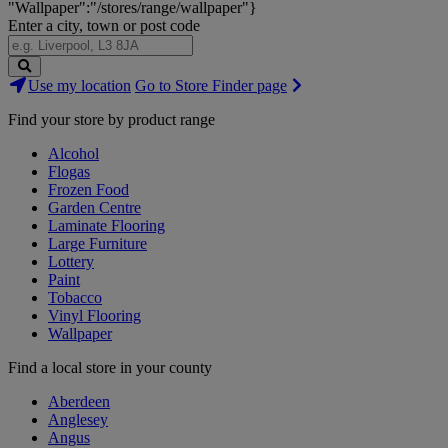
"Wallpaper":"/stores/range/wallpaper"}
Enter a city, town or post code
Search
Use my location
Go to Store Finder page
Stores
Find your store by product range
Alcohol
Flogas
Frozen Food
Garden Centre
Laminate Flooring
Large Furniture
Lottery
Paint
Tobacco
Vinyl Flooring
Wallpaper
Find a local store in your county
Aberdeen
Anglesey
Angus