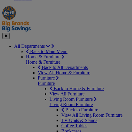
Manager's
Occasions
Offers
Special
&
Seasonal
Close
All Departments
Back to Main Menu
Home & Furniture
Home & Furniture
Back to All Departments
View All Home & Furniture
Furniture
Furniture
Back to Home & Furniture
View All Furniture
Living Room Furniture
Living Room Furniture
Back to Furniture
View All Living Room Furniture
TV Units & Stands
Coffee Tables
Bookcases