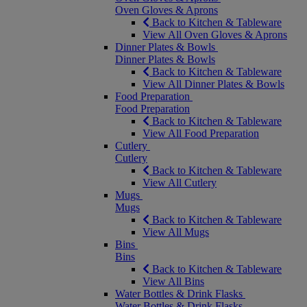
Oven Gloves & Aprons
Back to Kitchen & Tableware
View All Oven Gloves & Aprons
Dinner Plates & Bowls
Dinner Plates & Bowls
Back to Kitchen & Tableware
View All Dinner Plates & Bowls
Food Preparation
Food Preparation
Back to Kitchen & Tableware
View All Food Preparation
Cutlery
Cutlery
Back to Kitchen & Tableware
View All Cutlery
Mugs
Mugs
Back to Kitchen & Tableware
View All Mugs
Bins
Bins
Back to Kitchen & Tableware
View All Bins
Water Bottles & Drink Flasks
Water Bottles & Drink Flasks