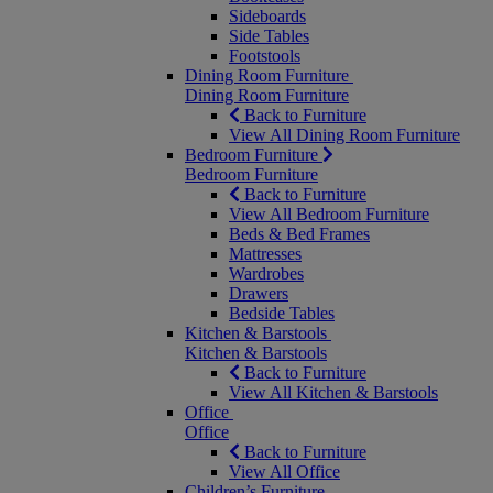
Sideboards
Side Tables
Footstools
Dining Room Furniture
Dining Room Furniture
Back to Furniture
View All Dining Room Furniture
Bedroom Furniture
Bedroom Furniture
Back to Furniture
View All Bedroom Furniture
Beds & Bed Frames
Mattresses
Wardrobes
Drawers
Bedside Tables
Kitchen & Barstools
Kitchen & Barstools
Back to Furniture
View All Kitchen & Barstools
Office
Office
Back to Furniture
View All Office
Children’s Furniture