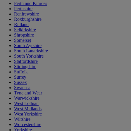
Perth and Kinross
Perthshire
Renfrewshire
Roxburghshire
Rutland
Selkirkshire
Shropshire
Somerset
South Ayrshire
South Lanarkshire
South Yorkshire
Staffordshire
Stirlingshire
Suffolk
Surrey
Sussex
Swansea
Tyne and Wear
Warwickshire
West Lothian
West Midlands
West Yorkshire
Wiltshire
Worcestershire
Yorkshire