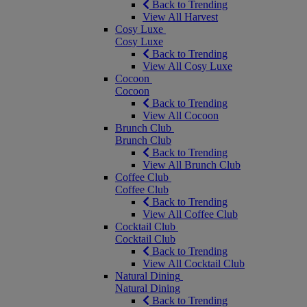
Back to Trending
View All Harvest
Cosy Luxe
Cosy Luxe
Back to Trending
View All Cosy Luxe
Cocoon
Cocoon
Back to Trending
View All Cocoon
Brunch Club
Brunch Club
Back to Trending
View All Brunch Club
Coffee Club
Coffee Club
Back to Trending
View All Coffee Club
Cocktail Club
Cocktail Club
Back to Trending
View All Cocktail Club
Natural Dining
Natural Dining
Back to Trending