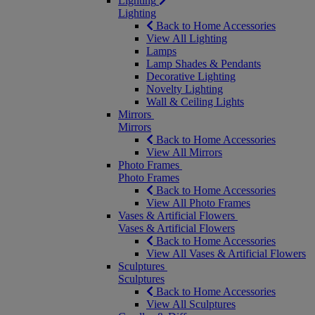
Lighting
Lighting
Back to Home Accessories
View All Lighting
Lamps
Lamp Shades & Pendants
Decorative Lighting
Novelty Lighting
Wall & Ceiling Lights
Mirrors
Mirrors
Back to Home Accessories
View All Mirrors
Photo Frames
Photo Frames
Back to Home Accessories
View All Photo Frames
Vases & Artificial Flowers
Vases & Artificial Flowers
Back to Home Accessories
View All Vases & Artificial Flowers
Sculptures
Sculptures
Back to Home Accessories
View All Sculptures