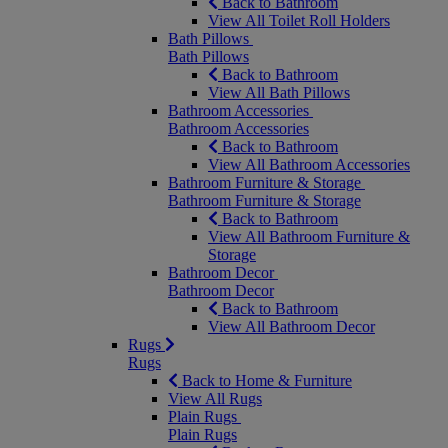
Back to Bathroom
View All Toilet Roll Holders
Bath Pillows
Bath Pillows
Back to Bathroom
View All Bath Pillows
Bathroom Accessories
Bathroom Accessories
Back to Bathroom
View All Bathroom Accessories
Bathroom Furniture & Storage
Bathroom Furniture & Storage
Back to Bathroom
View All Bathroom Furniture &
Storage
Bathroom Decor
Bathroom Decor
Back to Bathroom
View All Bathroom Decor
Rugs
Rugs
Back to Home & Furniture
View All Rugs
Plain Rugs
Plain Rugs