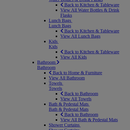
Back to Kitchen & Tableware
View All Water Bottles & Drink
Flasks
Lunch Bags
Lunch Bags
Back to Kitchen & Tableware
View All Lunch Bags
Kids
Kids
Back to Kitchen & Tableware
View All Kids
Bathroom
Bathroom
Back to Home & Furniture
View All Bathroom
Towels
Towels
Back to Bathroom
View All Towels
Bath & Pedestal Mats
Bath & Pedestal Mats
Back to Bathroom
View All Bath & Pedestal Mats
Shower Curtains