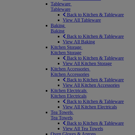
Tableware
Tableware
Back to Kitchen & Tableware
View All Tableware
Baking
Baking
Back to Kitchen & Tableware
View All Baking
Kitchen Storage
Kitchen Storage
Back to Kitchen & Tableware
View All Kitchen Storage
Kitchen Accessories
Kitchen Accessories
Back to Kitchen & Tableware
View All Kitchen Accessories
Kitchen Electricals
Kitchen Electricals
Back to Kitchen & Tableware
View All Kitchen Electricals
Tea Towels
Tea Towels
Back to Kitchen & Tableware
View All Tea Towels
Oven Gloves & Aprons