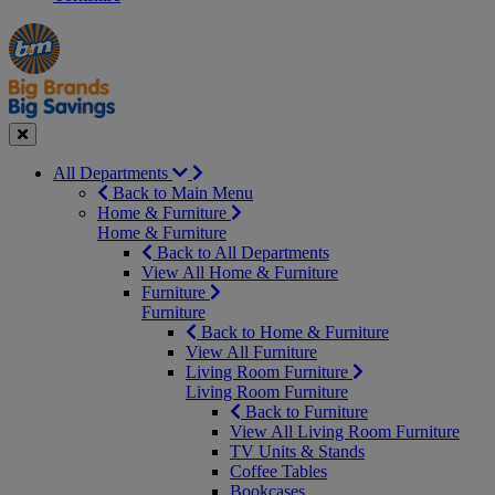
Manager's
Occasions
Offers
Special
&
Seasonal
Close
All Departments
Back to Main Menu
Home & Furniture
Home & Furniture
Back to All Departments
View All Home & Furniture
Furniture
Furniture
Back to Home & Furniture
View All Furniture
Living Room Furniture
Living Room Furniture
Back to Furniture
View All Living Room Furniture
TV Units & Stands
Coffee Tables
Bookcases