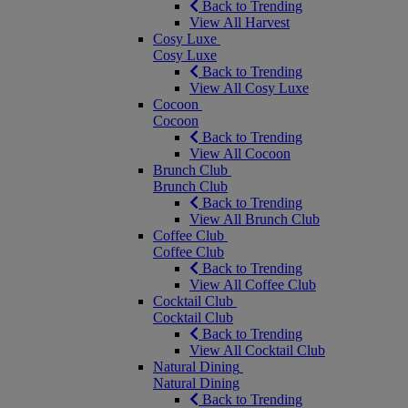
Back to Trending
View All Harvest
Cosy Luxe
Cosy Luxe
Back to Trending
View All Cosy Luxe
Cocoon
Cocoon
Back to Trending
View All Cocoon
Brunch Club
Brunch Club
Back to Trending
View All Brunch Club
Coffee Club
Coffee Club
Back to Trending
View All Coffee Club
Cocktail Club
Cocktail Club
Back to Trending
View All Cocktail Club
Natural Dining
Natural Dining
Back to Trending