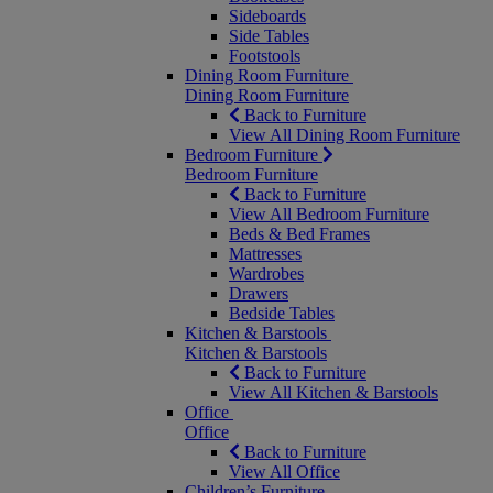
Sideboards
Side Tables
Footstools
Dining Room Furniture
Dining Room Furniture
Back to Furniture
View All Dining Room Furniture
Bedroom Furniture
Bedroom Furniture
Back to Furniture
View All Bedroom Furniture
Beds & Bed Frames
Mattresses
Wardrobes
Drawers
Bedside Tables
Kitchen & Barstools
Kitchen & Barstools
Back to Furniture
View All Kitchen & Barstools
Office
Office
Back to Furniture
View All Office
Children’s Furniture