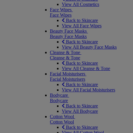
View All Cosmetics
Face Wipes
Face Wipes
Back to Skincare
View All Face Wipes
Beauty Face Masks
Beauty Face Masks
Back to Skincare
View All Beauty Face Masks
Cleanse & Tone
Cleanse & Tone
Back to Skincare
View All Cleanse & Tone
Facial Moisturisers
Facial Moisturisers
Back to Skincare
View All Facial Moisturisers
Bodycare
Bodycare
Back to Skincare
View All Bodycare
Cotton Wool
Cotton Wool
Back to Skincare
View All Cotton Wool