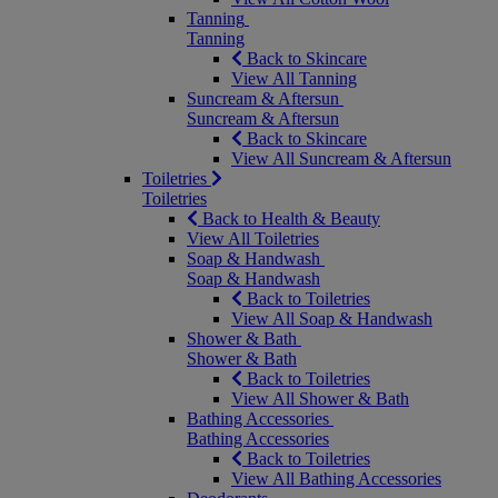
Tanning
Tanning
Back to Skincare
View All Tanning
Suncream & Aftersun
Suncream & Aftersun
Back to Skincare
View All Suncream & Aftersun
Toiletries
Toiletries
Back to Health & Beauty
View All Toiletries
Soap & Handwash
Soap & Handwash
Back to Toiletries
View All Soap & Handwash
Shower & Bath
Shower & Bath
Back to Toiletries
View All Shower & Bath
Bathing Accessories
Bathing Accessories
Back to Toiletries
View All Bathing Accessories