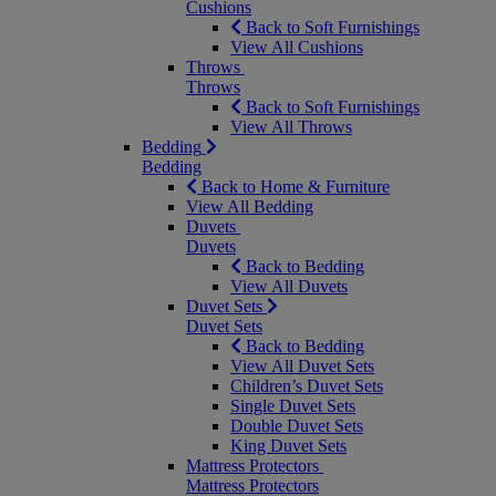
Cushions
Back to Soft Furnishings
View All Cushions
Throws
Throws
Back to Soft Furnishings
View All Throws
Bedding
Bedding
Back to Home & Furniture
View All Bedding
Duvets
Duvets
Back to Bedding
View All Duvets
Duvet Sets
Duvet Sets
Back to Bedding
View All Duvet Sets
Children’s Duvet Sets
Single Duvet Sets
Double Duvet Sets
King Duvet Sets
Mattress Protectors
Mattress Protectors