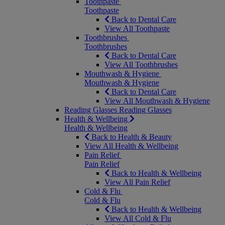
Toothpaste
Toothpaste
Back to Dental Care
View All Toothpaste
Toothbrushes
Toothbrushes
Back to Dental Care
View All Toothbrushes
Mouthwash & Hygiene
Mouthwash & Hygiene
Back to Dental Care
View All Mouthwash & Hygiene
Reading Glasses
Reading Glasses
Health & Wellbeing
Health & Wellbeing
Back to Health & Beauty
View All Health & Wellbeing
Pain Relief
Pain Relief
Back to Health & Wellbeing
View All Pain Relief
Cold & Flu
Cold & Flu
Back to Health & Wellbeing
View All Cold & Flu