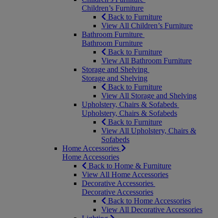
Children’s Furniture
Back to Furniture
View All Children’s Furniture
Bathroom Furniture
Bathroom Furniture
Back to Furniture
View All Bathroom Furniture
Storage and Shelving
Storage and Shelving
Back to Furniture
View All Storage and Shelving
Upholstery, Chairs & Sofabeds
Upholstery, Chairs & Sofabeds
Back to Furniture
View All Upholstery, Chairs &
Sofabeds
Home Accessories
Home Accessories
Back to Home & Furniture
View All Home Accessories
Decorative Accessories
Decorative Accessories
Back to Home Accessories
View All Decorative Accessories