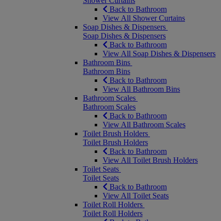
Shower Curtains
Back to Bathroom
View All Shower Curtains
Soap Dishes & Dispensers
Soap Dishes & Dispensers
Back to Bathroom
View All Soap Dishes & Dispensers
Bathroom Bins
Bathroom Bins
Back to Bathroom
View All Bathroom Bins
Bathroom Scales
Bathroom Scales
Back to Bathroom
View All Bathroom Scales
Toilet Brush Holders
Toilet Brush Holders
Back to Bathroom
View All Toilet Brush Holders
Toilet Seats
Toilet Seats
Back to Bathroom
View All Toilet Seats
Toilet Roll Holders
Toilet Roll Holders