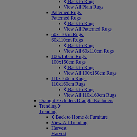
Back to Rugs
View All Plain Rugs
Patterned Rugs
Patterned Rugs
Back to Rugs
View All Patterned Rugs
60x110cm Rugs
60x110cm Rugs
Back to Rugs
View All 60x110cm Rugs
100x150cm Rugs
100x150cm Rugs
Back to Rugs
View All 100x150cm Rugs
110x160cm Rugs
110x160cm Rugs
Back to Rugs
View All 110x160cm Rugs
Draught Excluders
Draught Excluders
Trending
Trending
Back to Home & Furniture
View All Trending
Harvest
Harvest