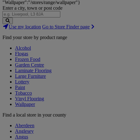
"Wallpaper":"/stores/range/wallpaper"}
Enter a city, town or post code
Search
Use my location
Go to Store Finder page
Stores
Find your store by product range
Alcohol
Flogas
Frozen Food
Garden Centre
Laminate Flooring
Large Furniture
Lottery
Paint
Tobacco
Vinyl Flooring
Wallpaper
Find a local store in your county
Aberdeen
Anglesey
Angus