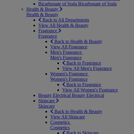
Bicarbonate of Soda
Bicarbonate of Soda
Health & Beauty
Health & Beauty
Back to All Departments
View All Health & Beauty
Fragrance
Fragrance
Back to Health & Beauty
View All Fragrance
Men's Fragrance
Men's Fragrance
Back to Fragrance
View All Men's Fragrance
Women's Fragrance
Women's Fragrance
Back to Fragrance
View All Women's Fragrance
Beauty Electrical
Beauty Electrical
Skincare
Skincare
Back to Health & Beauty
View All Skincare
Cosmetics
Cosmetics
Back to Skincare