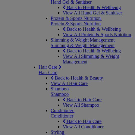
Hand Gel & Sanitiser
Back to Health & Wellbeing
View All Hand Gel & Sanitiser
Protein & Sports Nutrition
Protein & Sports Nutrition
Back to Health & Wellbeing
View All Protein & Sports Nutrition
Slimming & Weight Management
Slimming & Weight Management
Back to Health & Wellbeing
View All Slimming & Weight
Management
Hair Care
Hair Care
Back to Health & Beauty
View All Hair Care
Shampoo
Shampoo
Back to Hair Care
View All Shampoo
Conditioner
Conditioner
Back to Hair Care
View All Conditioner
Styling