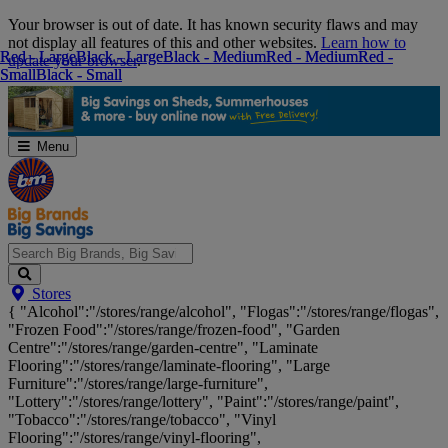
Skip
Your browser is out of date. It has known security flaws and may
Navigation
not display all features of this and other websites.
Learn how to
Red - Large
Red - Large
Black - Large
Black - Large
Black - Medium
Black - Medium
Red - Medium
Red - Medium
Red -
Red -
update your browser
.
Small
Small
Black - Small
Black - Small
Menu
Search
Stores
Big
{ "Alcohol":"/stores/range/alcohol", "Flogas":"/stores/range/flogas",
Brands,
"Frozen Food":"/stores/range/frozen-food", "Garden
Big
Centre":"/stores/range/garden-centre", "Laminate
Savings...
Flooring":"/stores/range/laminate-flooring", "Large
Furniture":"/stores/range/large-furniture",
"Lottery":"/stores/range/lottery", "Paint":"/stores/range/paint",
"Tobacco":"/stores/range/tobacco", "Vinyl
Flooring":"/stores/range/vinyl-flooring",