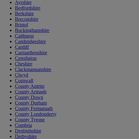
Ayrshire
Bedfordshire
Berkshire
Breconshire
Bristol
Buckinghamshire
Caithness
Cambridgeshire
Cardiff
Carmarthenshire
Ceredigion
Cheshire
Clackmannanshire
Clwyd
Cornwall
County Antrim
County Armagh
County Down
County Durham
County Fermanagh
County Londonderry
County Tyrone
Cumbria
Denbighshire
Derbyshire