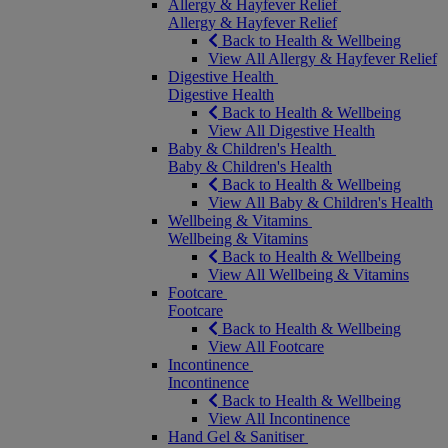
Allergy & Hayfever Relief
Allergy & Hayfever Relief
Back to Health & Wellbeing
View All Allergy & Hayfever Relief
Digestive Health
Digestive Health
Back to Health & Wellbeing
View All Digestive Health
Baby & Children's Health
Baby & Children's Health
Back to Health & Wellbeing
View All Baby & Children's Health
Wellbeing & Vitamins
Wellbeing & Vitamins
Back to Health & Wellbeing
View All Wellbeing & Vitamins
Footcare
Footcare
Back to Health & Wellbeing
View All Footcare
Incontinence
Incontinence
Back to Health & Wellbeing
View All Incontinence
Hand Gel & Sanitiser