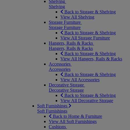
Shelving
Shelving
Back to Storage & Shelving
View All Shelving
Storage Furniture
Storage Furniture
Back to Storage & Shelving
View All Storage Furniture
Hangers, Rails & Racks
Hangers, Rails & Racks
Back to Storage & Shelving
View All Hangers, Rails & Racks
Accessories
Accessories
Back to Storage & Shelving
View All Accessories
Decorative Storage
Decorative Storage
Back to Storage & Shelving
View All Decorative Storage
Soft Furnishings
Soft Furnishings
Back to Home & Furniture
View All Soft Furnishings
Cushions