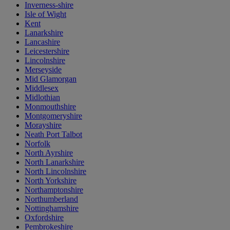
Inverness-shire
Isle of Wight
Kent
Lanarkshire
Lancashire
Leicestershire
Lincolnshire
Merseyside
Mid Glamorgan
Middlesex
Midlothian
Monmouthshire
Montgomeryshire
Morayshire
Neath Port Talbot
Norfolk
North Ayrshire
North Lanarkshire
North Lincolnshire
North Yorkshire
Northamptonshire
Northumberland
Nottinghamshire
Oxfordshire
Pembrokeshire