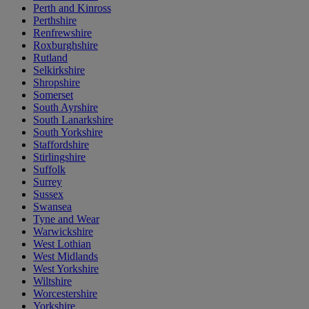
Perth and Kinross
Perthshire
Renfrewshire
Roxburghshire
Rutland
Selkirkshire
Shropshire
Somerset
South Ayrshire
South Lanarkshire
South Yorkshire
Staffordshire
Stirlingshire
Suffolk
Surrey
Sussex
Swansea
Tyne and Wear
Warwickshire
West Lothian
West Midlands
West Yorkshire
Wiltshire
Worcestershire
Yorkshire