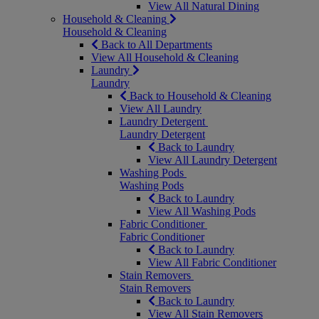
View All Natural Dining
Household & Cleaning
Household & Cleaning
Back to All Departments
View All Household & Cleaning
Laundry
Laundry
Back to Household & Cleaning
View All Laundry
Laundry Detergent
Laundry Detergent
Back to Laundry
View All Laundry Detergent
Washing Pods
Washing Pods
Back to Laundry
View All Washing Pods
Fabric Conditioner
Fabric Conditioner
Back to Laundry
View All Fabric Conditioner
Stain Removers
Stain Removers
Back to Laundry
View All Stain Removers