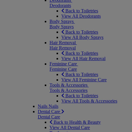
Deodorants
Deodorants
Back to Toiletries
View All Deodorants
Body Sprays
Body Sprays
Back to Toiletries
View All Body Sprays
Hair Removal
Hair Removal
Back to Toiletries
View All Hair Removal
Feminine Care
Feminine Care
Back to Toiletries
View All Feminine Care
Tools & Accessories
Tools & Accessories
Back to Toiletries
View All Tools & Accessories
Nails
Nails
Dental Care
Dental Care
Back to Health & Beauty
View All Dental Care