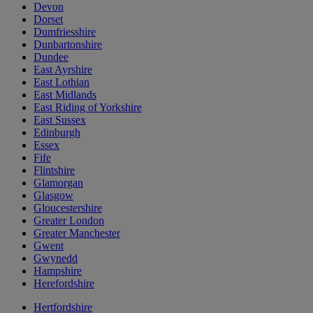
Devon
Dorset
Dumfriesshire
Dunbartonshire
Dundee
East Ayrshire
East Lothian
East Midlands
East Riding of Yorkshire
East Sussex
Edinburgh
Essex
Fife
Flintshire
Glamorgan
Glasgow
Gloucestershire
Greater London
Greater Manchester
Gwent
Gwynedd
Hampshire
Herefordshire
Hertfordshire