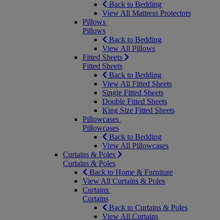
Back to Bedding
View All Mattress Protectors
Pillows
Pillows
Back to Bedding
View All Pillows
Fitted Sheets
Fitted Sheets
Back to Bedding
View All Fitted Sheets
Single Fitted Sheets
Double Fitted Sheets
King Size Fitted Sheets
Pillowcases
Pillowcases
Back to Bedding
View All Pillowcases
Curtains & Poles
Curtains & Poles
Back to Home & Furniture
View All Curtains & Poles
Curtains
Curtains
Back to Curtains & Poles
View All Curtains