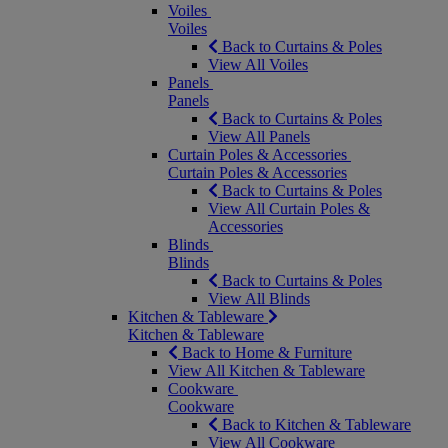
Voiles
Voiles
Back to Curtains & Poles
View All Voiles
Panels
Panels
Back to Curtains & Poles
View All Panels
Curtain Poles & Accessories
Curtain Poles & Accessories
Back to Curtains & Poles
View All Curtain Poles &
Accessories
Blinds
Blinds
Back to Curtains & Poles
View All Blinds
Kitchen & Tableware
Kitchen & Tableware
Back to Home & Furniture
View All Kitchen & Tableware
Cookware
Cookware
Back to Kitchen & Tableware
View All Cookware