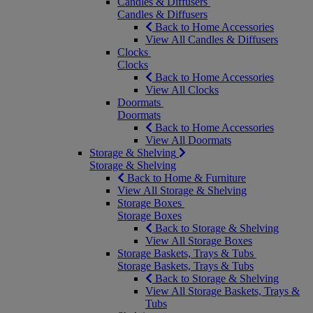
Candles & Diffusers
Candles & Diffusers
Back to Home Accessories
View All Candles & Diffusers
Clocks
Clocks
Back to Home Accessories
View All Clocks
Doormats
Doormats
Back to Home Accessories
View All Doormats
Storage & Shelving
Storage & Shelving
Back to Home & Furniture
View All Storage & Shelving
Storage Boxes
Storage Boxes
Back to Storage & Shelving
View All Storage Boxes
Storage Baskets, Trays & Tubs
Storage Baskets, Trays & Tubs
Back to Storage & Shelving
View All Storage Baskets, Trays &
Tubs