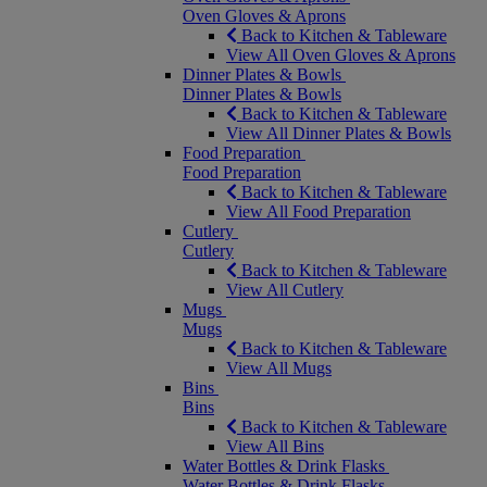
Oven Gloves & Aprons
Back to Kitchen & Tableware
View All Oven Gloves & Aprons
Dinner Plates & Bowls
Dinner Plates & Bowls
Back to Kitchen & Tableware
View All Dinner Plates & Bowls
Food Preparation
Food Preparation
Back to Kitchen & Tableware
View All Food Preparation
Cutlery
Cutlery
Back to Kitchen & Tableware
View All Cutlery
Mugs
Mugs
Back to Kitchen & Tableware
View All Mugs
Bins
Bins
Back to Kitchen & Tableware
View All Bins
Water Bottles & Drink Flasks
Water Bottles & Drink Flasks