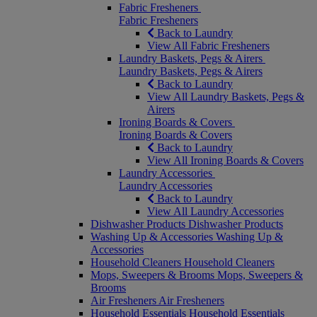
Fabric Fresheners
Fabric Fresheners
Back to Laundry
View All Fabric Fresheners
Laundry Baskets, Pegs & Airers
Laundry Baskets, Pegs & Airers
Back to Laundry
View All Laundry Baskets, Pegs &
Airers
Ironing Boards & Covers
Ironing Boards & Covers
Back to Laundry
View All Ironing Boards & Covers
Laundry Accessories
Laundry Accessories
Back to Laundry
View All Laundry Accessories
Dishwasher Products
Dishwasher Products
Washing Up & Accessories
Washing Up &
Accessories
Household Cleaners
Household Cleaners
Mops, Sweepers & Brooms
Mops, Sweepers &
Brooms
Air Fresheners
Air Fresheners
Household Essentials
Household Essentials