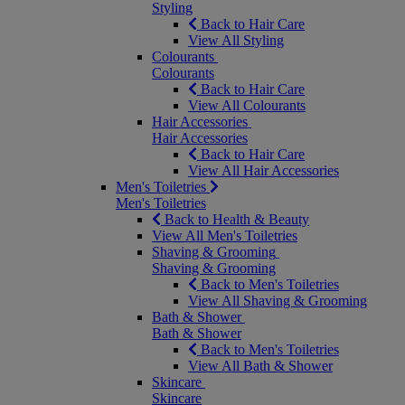
Styling
Back to Hair Care
View All Styling
Colourants
Colourants
Back to Hair Care
View All Colourants
Hair Accessories
Hair Accessories
Back to Hair Care
View All Hair Accessories
Men's Toiletries
Men's Toiletries
Back to Health & Beauty
View All Men's Toiletries
Shaving & Grooming
Shaving & Grooming
Back to Men's Toiletries
View All Shaving & Grooming
Bath & Shower
Bath & Shower
Back to Men's Toiletries
View All Bath & Shower
Skincare
Skincare