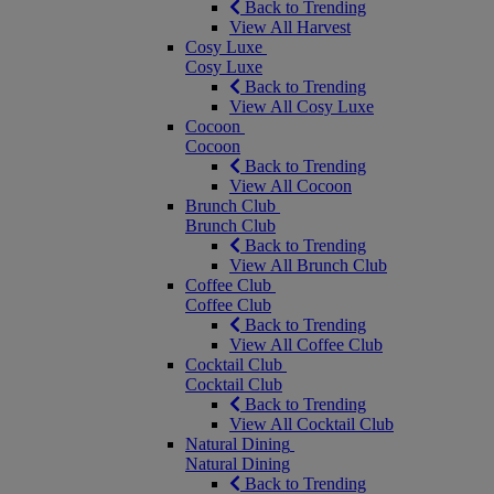
Back to Trending
View All Harvest
Cosy Luxe
Cosy Luxe
Back to Trending
View All Cosy Luxe
Cocoon
Cocoon
Back to Trending
View All Cocoon
Brunch Club
Brunch Club
Back to Trending
View All Brunch Club
Coffee Club
Coffee Club
Back to Trending
View All Coffee Club
Cocktail Club
Cocktail Club
Back to Trending
View All Cocktail Club
Natural Dining
Natural Dining
Back to Trending