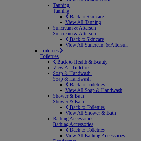
Tanning
Tanning
Back to Skincare
View All Tanning
Suncream & Aftersun
Suncream & Aftersun
Back to Skincare
View All Suncream & Aftersun
Toiletries
Toiletries
Back to Health & Beauty
View All Toiletries
Soap & Handwash
Soap & Handwash
Back to Toiletries
View All Soap & Handwash
Shower & Bath
Shower & Bath
Back to Toiletries
View All Shower & Bath
Bathing Accessories
Bathing Accessories
Back to Toiletries
View All Bathing Accessories