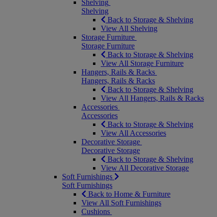
Shelving
Shelving
Back to Storage & Shelving
View All Shelving
Storage Furniture
Storage Furniture
Back to Storage & Shelving
View All Storage Furniture
Hangers, Rails & Racks
Hangers, Rails & Racks
Back to Storage & Shelving
View All Hangers, Rails & Racks
Accessories
Accessories
Back to Storage & Shelving
View All Accessories
Decorative Storage
Decorative Storage
Back to Storage & Shelving
View All Decorative Storage
Soft Furnishings
Soft Furnishings
Back to Home & Furniture
View All Soft Furnishings
Cushions