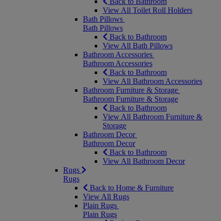
Back to Bathroom
View All Toilet Roll Holders
Bath Pillows
Bath Pillows
Back to Bathroom
View All Bath Pillows
Bathroom Accessories
Bathroom Accessories
Back to Bathroom
View All Bathroom Accessories
Bathroom Furniture & Storage
Bathroom Furniture & Storage
Back to Bathroom
View All Bathroom Furniture &
Storage
Bathroom Decor
Bathroom Decor
Back to Bathroom
View All Bathroom Decor
Rugs
Rugs
Back to Home & Furniture
View All Rugs
Plain Rugs
Plain Rugs