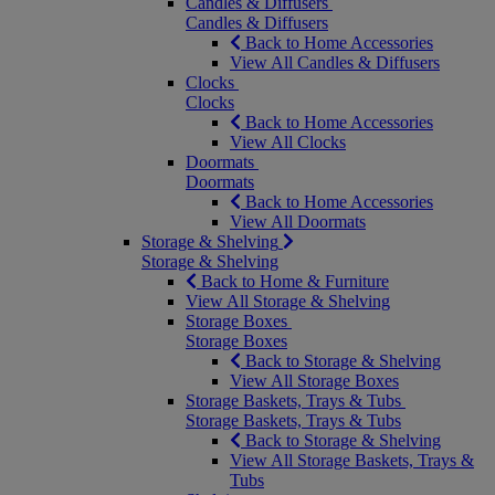
Candles & Diffusers
Candles & Diffusers
Back to Home Accessories
View All Candles & Diffusers
Clocks
Clocks
Back to Home Accessories
View All Clocks
Doormats
Doormats
Back to Home Accessories
View All Doormats
Storage & Shelving
Storage & Shelving
Back to Home & Furniture
View All Storage & Shelving
Storage Boxes
Storage Boxes
Back to Storage & Shelving
View All Storage Boxes
Storage Baskets, Trays & Tubs
Storage Baskets, Trays & Tubs
Back to Storage & Shelving
View All Storage Baskets, Trays &
Tubs