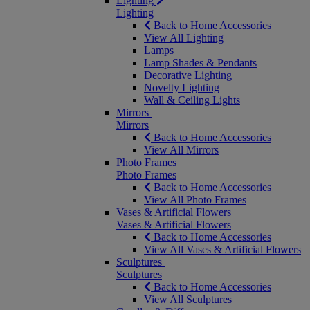
Lighting
Lighting
Back to Home Accessories
View All Lighting
Lamps
Lamp Shades & Pendants
Decorative Lighting
Novelty Lighting
Wall & Ceiling Lights
Mirrors
Mirrors
Back to Home Accessories
View All Mirrors
Photo Frames
Photo Frames
Back to Home Accessories
View All Photo Frames
Vases & Artificial Flowers
Vases & Artificial Flowers
Back to Home Accessories
View All Vases & Artificial Flowers
Sculptures
Sculptures
Back to Home Accessories
View All Sculptures