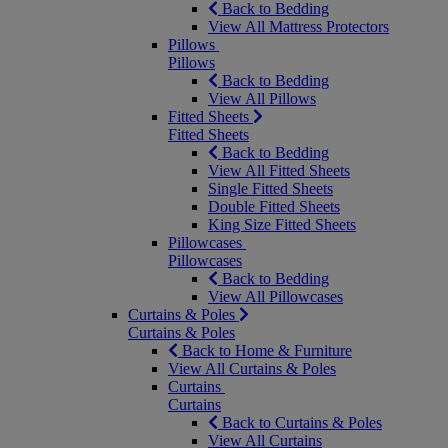
Back to Bedding
View All Mattress Protectors
Pillows
Pillows
Back to Bedding
View All Pillows
Fitted Sheets
Fitted Sheets
Back to Bedding
View All Fitted Sheets
Single Fitted Sheets
Double Fitted Sheets
King Size Fitted Sheets
Pillowcases
Pillowcases
Back to Bedding
View All Pillowcases
Curtains & Poles
Curtains & Poles
Back to Home & Furniture
View All Curtains & Poles
Curtains
Curtains
Back to Curtains & Poles
View All Curtains