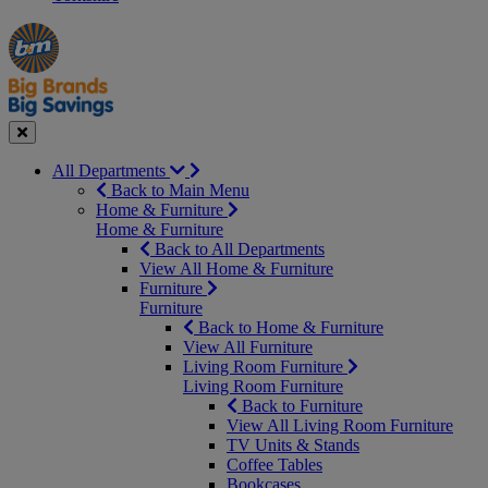
Manager's
Occasions
Offers
Special
&
Seasonal
Close
All Departments
Back to Main Menu
Home & Furniture
Home & Furniture
Back to All Departments
View All Home & Furniture
Furniture
Furniture
Back to Home & Furniture
View All Furniture
Living Room Furniture
Living Room Furniture
Back to Furniture
View All Living Room Furniture
TV Units & Stands
Coffee Tables
Bookcases