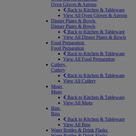
Oven Gloves & Aprons
Back to Kitchen & Tableware
View All Oven Gloves & Aprons
Dinner Plates & Bowls
Dinner Plates & Bowls
Back to Kitchen & Tableware
View All Dinner Plates & Bowls
Food Preparation
Food Preparation
Back to Kitchen & Tableware
View All Food Preparation
Cutlery
Cutlery
Back to Kitchen & Tableware
View All Cutlery
Mugs
Mugs
Back to Kitchen & Tableware
View All Mugs
Bins
Bins
Back to Kitchen & Tableware
View All Bins
Water Bottles & Drink Flasks
Water Bottles & Drink Flasks