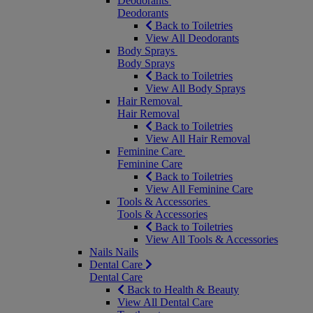
Deodorants
Deodorants
Back to Toiletries
View All Deodorants
Body Sprays
Body Sprays
Back to Toiletries
View All Body Sprays
Hair Removal
Hair Removal
Back to Toiletries
View All Hair Removal
Feminine Care
Feminine Care
Back to Toiletries
View All Feminine Care
Tools & Accessories
Tools & Accessories
Back to Toiletries
View All Tools & Accessories
Nails
Nails
Dental Care
Dental Care
Back to Health & Beauty
View All Dental Care