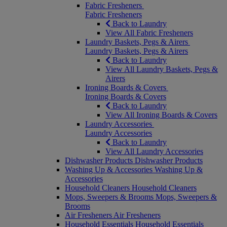
Fabric Fresheners
Fabric Fresheners
Back to Laundry
View All Fabric Fresheners
Laundry Baskets, Pegs & Airers
Laundry Baskets, Pegs & Airers
Back to Laundry
View All Laundry Baskets, Pegs &
Airers
Ironing Boards & Covers
Ironing Boards & Covers
Back to Laundry
View All Ironing Boards & Covers
Laundry Accessories
Laundry Accessories
Back to Laundry
View All Laundry Accessories
Dishwasher Products
Dishwasher Products
Washing Up & Accessories
Washing Up &
Accessories
Household Cleaners
Household Cleaners
Mops, Sweepers & Brooms
Mops, Sweepers &
Brooms
Air Fresheners
Air Fresheners
Household Essentials
Household Essentials