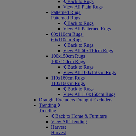
Back to Rugs
View All Plain Rugs
Patterned Rugs
Patterned Rugs
Back to Rugs
View All Patterned Rugs
60x110cm Rugs
60x110cm Rugs
Back to Rugs
View All 60x110cm Rugs
100x150cm Rugs
100x150cm Rugs
Back to Rugs
View All 100x150cm Rugs
110x160cm Rugs
110x160cm Rugs
Back to Rugs
View All 110x160cm Rugs
Draught Excluders
Draught Excluders
Trending
Trending
Back to Home & Furniture
View All Trending
Harvest
Harvest