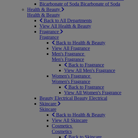
Bicarbonate of Soda
Bicarbonate of Soda
Health & Beauty
Health & Beauty
Back to All Departments
View All Health & Beauty
Fragrance
Fragrance
Back to Health & Beauty
View All Fragrance
Men's Fragrance
Men's Fragrance
Back to Fragrance
View All Men's Fragrance
Women's Fragrance
Women's Fragrance
Back to Fragrance
View All Women's Fragrance
Beauty Electrical
Beauty Electrical
Skincare
Skincare
Back to Health & Beauty
View All Skincare
Cosmetics
Cosmetics
Back to Skincare