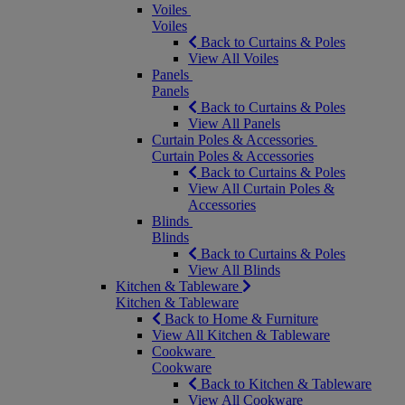
Voiles
Voiles
Back to Curtains & Poles
View All Voiles
Panels
Panels
Back to Curtains & Poles
View All Panels
Curtain Poles & Accessories
Curtain Poles & Accessories
Back to Curtains & Poles
View All Curtain Poles &
Accessories
Blinds
Blinds
Back to Curtains & Poles
View All Blinds
Kitchen & Tableware
Kitchen & Tableware
Back to Home & Furniture
View All Kitchen & Tableware
Cookware
Cookware
Back to Kitchen & Tableware
View All Cookware