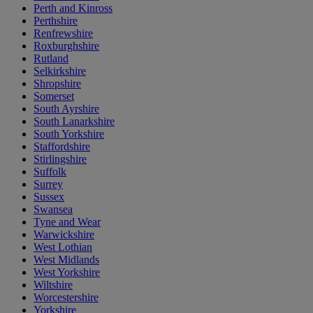
Perth and Kinross
Perthshire
Renfrewshire
Roxburghshire
Rutland
Selkirkshire
Shropshire
Somerset
South Ayrshire
South Lanarkshire
South Yorkshire
Staffordshire
Stirlingshire
Suffolk
Surrey
Sussex
Swansea
Tyne and Wear
Warwickshire
West Lothian
West Midlands
West Yorkshire
Wiltshire
Worcestershire
Yorkshire