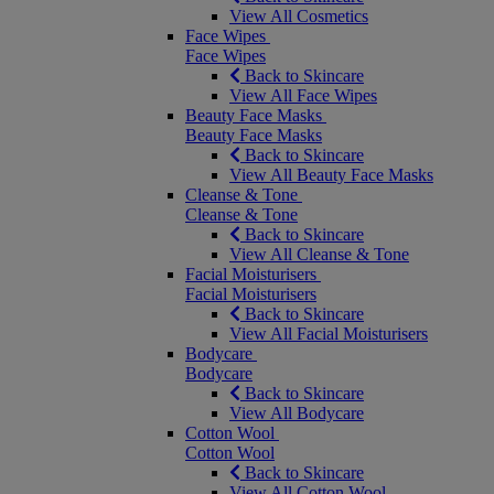
View All Cosmetics
Face Wipes
Face Wipes
Back to Skincare
View All Face Wipes
Beauty Face Masks
Beauty Face Masks
Back to Skincare
View All Beauty Face Masks
Cleanse & Tone
Cleanse & Tone
Back to Skincare
View All Cleanse & Tone
Facial Moisturisers
Facial Moisturisers
Back to Skincare
View All Facial Moisturisers
Bodycare
Bodycare
Back to Skincare
View All Bodycare
Cotton Wool
Cotton Wool
Back to Skincare
View All Cotton Wool