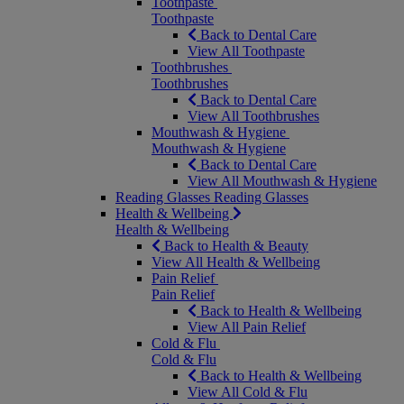
Toothpaste
Toothpaste
Back to Dental Care
View All Toothpaste
Toothbrushes
Toothbrushes
Back to Dental Care
View All Toothbrushes
Mouthwash & Hygiene
Mouthwash & Hygiene
Back to Dental Care
View All Mouthwash & Hygiene
Reading Glasses
Reading Glasses
Health & Wellbeing
Health & Wellbeing
Back to Health & Beauty
View All Health & Wellbeing
Pain Relief
Pain Relief
Back to Health & Wellbeing
View All Pain Relief
Cold & Flu
Cold & Flu
Back to Health & Wellbeing
View All Cold & Flu