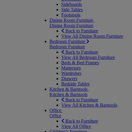
Sideboards
Side Tables
Footstools
Dining Room Furniture
Dining Room Furniture
Back to Furniture
View All Dining Room Furniture
Bedroom Furniture
Bedroom Furniture
Back to Furniture
View All Bedroom Furniture
Beds & Bed Frames
Mattresses
Wardrobes
Drawers
Bedside Tables
Kitchen & Barstools
Kitchen & Barstools
Back to Furniture
View All Kitchen & Barstools
Office
Office
Back to Furniture
View All Office
Children’s Furniture