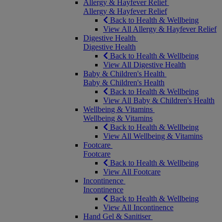
Allergy & Hayfever Relief
Allergy & Hayfever Relief
Back to Health & Wellbeing
View All Allergy & Hayfever Relief
Digestive Health
Digestive Health
Back to Health & Wellbeing
View All Digestive Health
Baby & Children's Health
Baby & Children's Health
Back to Health & Wellbeing
View All Baby & Children's Health
Wellbeing & Vitamins
Wellbeing & Vitamins
Back to Health & Wellbeing
View All Wellbeing & Vitamins
Footcare
Footcare
Back to Health & Wellbeing
View All Footcare
Incontinence
Incontinence
Back to Health & Wellbeing
View All Incontinence
Hand Gel & Sanitiser