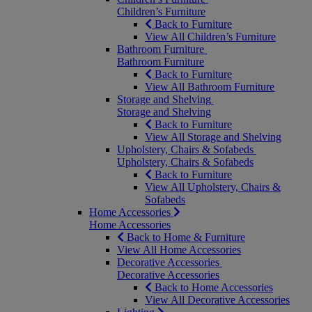
Children’s Furniture
Back to Furniture
View All Children’s Furniture
Bathroom Furniture
Bathroom Furniture
Back to Furniture
View All Bathroom Furniture
Storage and Shelving
Storage and Shelving
Back to Furniture
View All Storage and Shelving
Upholstery, Chairs & Sofabeds
Upholstery, Chairs & Sofabeds
Back to Furniture
View All Upholstery, Chairs &
Sofabeds
Home Accessories
Home Accessories
Back to Home & Furniture
View All Home Accessories
Decorative Accessories
Decorative Accessories
Back to Home Accessories
View All Decorative Accessories