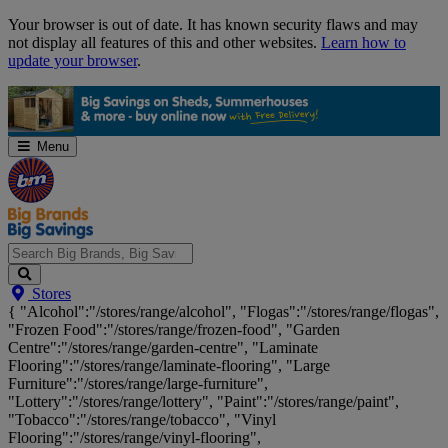
Skip
Your browser is out of date. It has known security flaws and may
Navigation
not display all features of this and other websites.
Learn how to
update your browser
.
Menu
Search
Stores
Big
{ "Alcohol":"/stores/range/alcohol", "Flogas":"/stores/range/flogas",
Brands,
"Frozen Food":"/stores/range/frozen-food", "Garden
Big
Centre":"/stores/range/garden-centre", "Laminate
Savings...
Flooring":"/stores/range/laminate-flooring", "Large
Furniture":"/stores/range/large-furniture",
"Lottery":"/stores/range/lottery", "Paint":"/stores/range/paint",
"Tobacco":"/stores/range/tobacco", "Vinyl
Flooring":"/stores/range/vinyl-flooring",