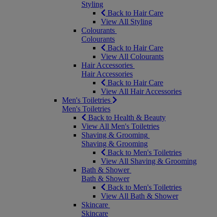
Styling
Back to Hair Care
View All Styling
Colourants
Colourants
Back to Hair Care
View All Colourants
Hair Accessories
Hair Accessories
Back to Hair Care
View All Hair Accessories
Men's Toiletries
Men's Toiletries
Back to Health & Beauty
View All Men's Toiletries
Shaving & Grooming
Shaving & Grooming
Back to Men's Toiletries
View All Shaving & Grooming
Bath & Shower
Bath & Shower
Back to Men's Toiletries
View All Bath & Shower
Skincare
Skincare