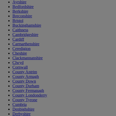
Ayrshire
Bedfordshire
Berkshire
Breconshire
Bristol
Buckinghamshire
Caithness
Cambridgeshire
Cardiff
Carmarthenshire
Ceredigion
Cheshire
Clackmannanshire
Clwyd
Cornwall
County Antrim
County Armagh
County Down
County Durham
County Fermanagh
County Londonderry
County Tyrone
Cumbria
Denbighshire
Derbyshire