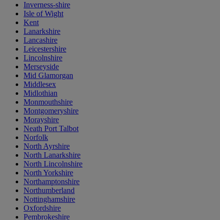
Inverness-shire
Isle of Wight
Kent
Lanarkshire
Lancashire
Leicestershire
Lincolnshire
Merseyside
Mid Glamorgan
Middlesex
Midlothian
Monmouthshire
Montgomeryshire
Morayshire
Neath Port Talbot
Norfolk
North Ayrshire
North Lanarkshire
North Lincolnshire
North Yorkshire
Northamptonshire
Northumberland
Nottinghamshire
Oxfordshire
Pembrokeshire