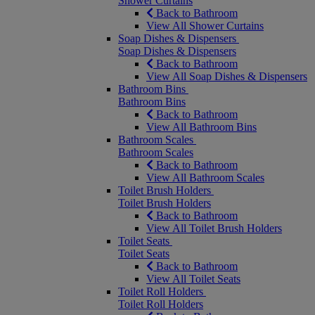
Shower Curtains
Back to Bathroom
View All Shower Curtains
Soap Dishes & Dispensers
Soap Dishes & Dispensers
Back to Bathroom
View All Soap Dishes & Dispensers
Bathroom Bins
Bathroom Bins
Back to Bathroom
View All Bathroom Bins
Bathroom Scales
Bathroom Scales
Back to Bathroom
View All Bathroom Scales
Toilet Brush Holders
Toilet Brush Holders
Back to Bathroom
View All Toilet Brush Holders
Toilet Seats
Toilet Seats
Back to Bathroom
View All Toilet Seats
Toilet Roll Holders
Toilet Roll Holders