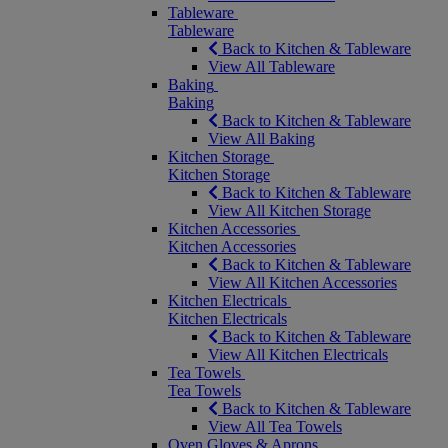
Tableware
Tableware
Back to Kitchen & Tableware
View All Tableware
Baking
Baking
Back to Kitchen & Tableware
View All Baking
Kitchen Storage
Kitchen Storage
Back to Kitchen & Tableware
View All Kitchen Storage
Kitchen Accessories
Kitchen Accessories
Back to Kitchen & Tableware
View All Kitchen Accessories
Kitchen Electricals
Kitchen Electricals
Back to Kitchen & Tableware
View All Kitchen Electricals
Tea Towels
Tea Towels
Back to Kitchen & Tableware
View All Tea Towels
Oven Gloves & Aprons