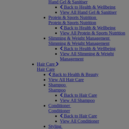
Hand Gel & Sanitiser
Back to Health & Wellbeing
View All Hand Gel & Sanitiser
Protein & Sports Nutrition
Protein & Sports Nutrition
Back to Health & Wellbeing
View All Protein & Sports Nutrition
Slimming & Weight Management
Slimming & Weight Management
Back to Health & Wellbeing
View All Slimming & Weight
Management
Hair Care
Hair Care
Back to Health & Beauty
View All Hair Care
Shampoo
Shampoo
Back to Hair Care
View All Shampoo
Conditioner
Conditioner
Back to Hair Care
View All Conditioner
Styling