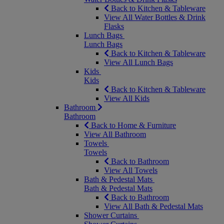
Back to Kitchen & Tableware
View All Water Bottles & Drink
Flasks
Lunch Bags
Lunch Bags
Back to Kitchen & Tableware
View All Lunch Bags
Kids
Kids
Back to Kitchen & Tableware
View All Kids
Bathroom
Bathroom
Back to Home & Furniture
View All Bathroom
Towels
Towels
Back to Bathroom
View All Towels
Bath & Pedestal Mats
Bath & Pedestal Mats
Back to Bathroom
View All Bath & Pedestal Mats
Shower Curtains