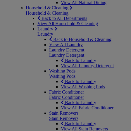
View All Natural Dining
Household & Cleaning
Household & Cleaning
Back to All Departments
View All Household & Cleaning
Laundry
Laundry
Back to Household & Cleaning
View All Laundry
Laundry Detergent
Laundry Detergent
Back to Laundry
View All Laundry Detergent
Washing Pods
Washing Pods
Back to Laundry
View All Washing Pods
Fabric Conditioner
Fabric Conditioner
Back to Laundry
View All Fabric Conditioner
Stain Removers
Stain Removers
Back to Laundry
View All Stain Removers