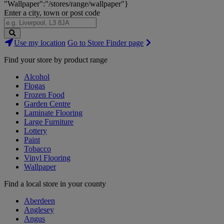
"Wallpaper":"/stores/range/wallpaper"}
Enter a city, town or post code
Search
Use my location
Go to Store Finder page
Stores
Find your store by product range
Alcohol
Flogas
Frozen Food
Garden Centre
Laminate Flooring
Large Furniture
Lottery
Paint
Tobacco
Vinyl Flooring
Wallpaper
Find a local store in your county
Aberdeen
Anglesey
Angus