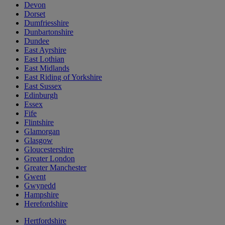
Devon
Dorset
Dumfriesshire
Dunbartonshire
Dundee
East Ayrshire
East Lothian
East Midlands
East Riding of Yorkshire
East Sussex
Edinburgh
Essex
Fife
Flintshire
Glamorgan
Glasgow
Gloucestershire
Greater London
Greater Manchester
Gwent
Gwynedd
Hampshire
Herefordshire
Hertfordshire