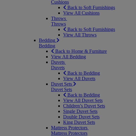
Cushions
Back to Soft Furnishings
View All Cushions
Throws
Throws
Back to Soft Furnishings
View All Throws
Bedding
Bedding
Back to Home & Furniture
View All Bedding
Duvets
Duvets
Back to Bedding
View All Duvets
Duvet Sets
Duvet Sets
Back to Bedding
View All Duvet Sets
Children’s Duvet Sets
Single Duvet Sets
Double Duvet Sets
King Duvet Sets
Mattress Protectors
Mattress Protectors