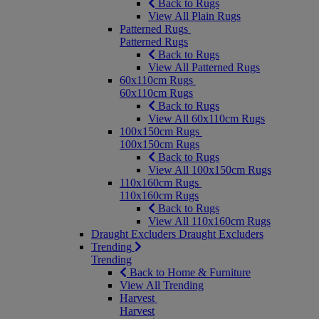
Back to Rugs
View All Plain Rugs
Patterned Rugs
Patterned Rugs
Back to Rugs
View All Patterned Rugs
60x110cm Rugs
60x110cm Rugs
Back to Rugs
View All 60x110cm Rugs
100x150cm Rugs
100x150cm Rugs
Back to Rugs
View All 100x150cm Rugs
110x160cm Rugs
110x160cm Rugs
Back to Rugs
View All 110x160cm Rugs
Draught Excluders
Draught Excluders
Trending
Trending
Back to Home & Furniture
View All Trending
Harvest
Harvest