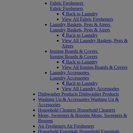
Fabric Fresheners
Fabric Fresheners
Back to Laundry
View All Fabric Fresheners
Laundry Baskets, Pegs & Airers
Laundry Baskets, Pegs & Airers
Back to Laundry
View All Laundry Baskets, Pegs &
Airers
Ironing Boards & Covers
Ironing Boards & Covers
Back to Laundry
View All Ironing Boards & Covers
Laundry Accessories
Laundry Accessories
Back to Laundry
View All Laundry Accessories
Dishwasher Products
Dishwasher Products
Washing Up & Accessories
Washing Up &
Accessories
Household Cleaners
Household Cleaners
Mops, Sweepers & Brooms
Mops, Sweepers &
Brooms
Air Fresheners
Air Fresheners
Household Essentials
Household Essentials