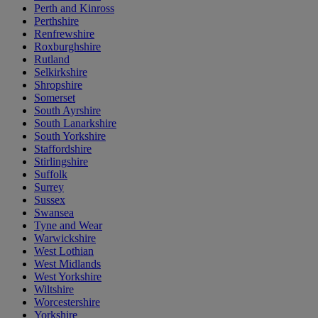
Perth and Kinross
Perthshire
Renfrewshire
Roxburghshire
Rutland
Selkirkshire
Shropshire
Somerset
South Ayrshire
South Lanarkshire
South Yorkshire
Staffordshire
Stirlingshire
Suffolk
Surrey
Sussex
Swansea
Tyne and Wear
Warwickshire
West Lothian
West Midlands
West Yorkshire
Wiltshire
Worcestershire
Yorkshire