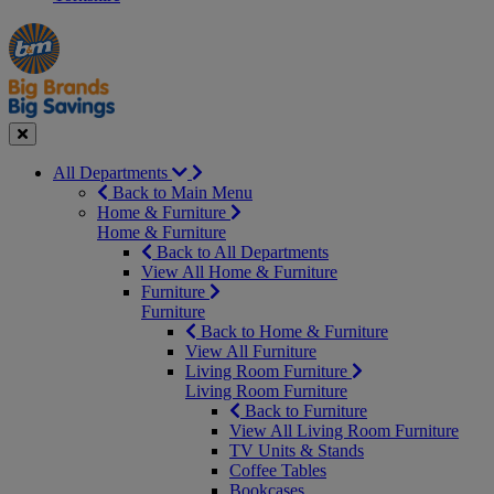
Manager's
Occasions
Offers
Special
&
Seasonal
Close
All Departments
Back to Main Menu
Home & Furniture
Home & Furniture
Back to All Departments
View All Home & Furniture
Furniture
Furniture
Back to Home & Furniture
View All Furniture
Living Room Furniture
Living Room Furniture
Back to Furniture
View All Living Room Furniture
TV Units & Stands
Coffee Tables
Bookcases