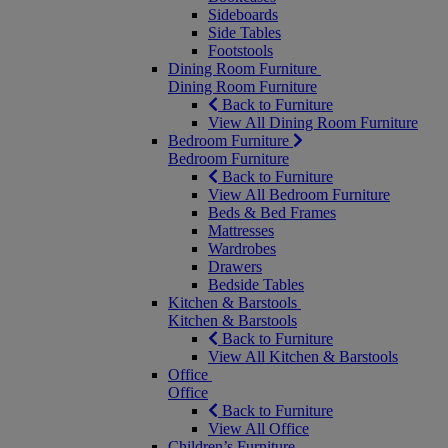
Sideboards
Side Tables
Footstools
Dining Room Furniture
Dining Room Furniture
Back to Furniture
View All Dining Room Furniture
Bedroom Furniture
Bedroom Furniture
Back to Furniture
View All Bedroom Furniture
Beds & Bed Frames
Mattresses
Wardrobes
Drawers
Bedside Tables
Kitchen & Barstools
Kitchen & Barstools
Back to Furniture
View All Kitchen & Barstools
Office
Office
Back to Furniture
View All Office
Children’s Furniture