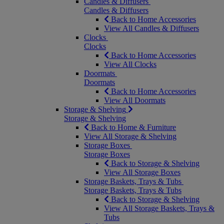
Candles & Diffusers
Candles & Diffusers
Back to Home Accessories
View All Candles & Diffusers
Clocks
Clocks
Back to Home Accessories
View All Clocks
Doormats
Doormats
Back to Home Accessories
View All Doormats
Storage & Shelving
Storage & Shelving
Back to Home & Furniture
View All Storage & Shelving
Storage Boxes
Storage Boxes
Back to Storage & Shelving
View All Storage Boxes
Storage Baskets, Trays & Tubs
Storage Baskets, Trays & Tubs
Back to Storage & Shelving
View All Storage Baskets, Trays &
Tubs