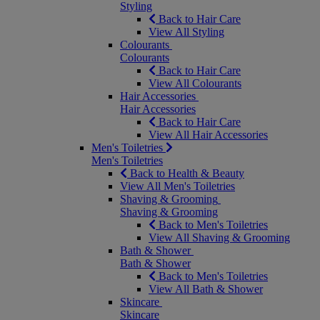
Styling
Back to Hair Care
View All Styling
Colourants
Colourants
Back to Hair Care
View All Colourants
Hair Accessories
Hair Accessories
Back to Hair Care
View All Hair Accessories
Men's Toiletries
Men's Toiletries
Back to Health & Beauty
View All Men's Toiletries
Shaving & Grooming
Shaving & Grooming
Back to Men's Toiletries
View All Shaving & Grooming
Bath & Shower
Bath & Shower
Back to Men's Toiletries
View All Bath & Shower
Skincare
Skincare