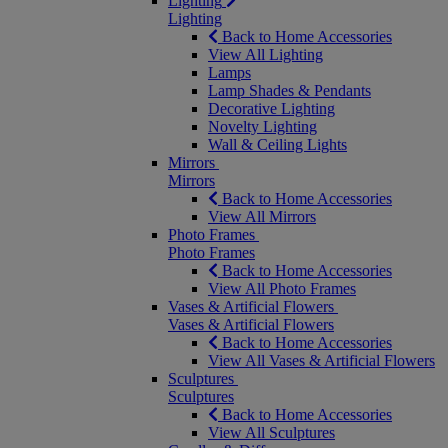
Lighting
Lighting
Back to Home Accessories
View All Lighting
Lamps
Lamp Shades & Pendants
Decorative Lighting
Novelty Lighting
Wall & Ceiling Lights
Mirrors
Mirrors
Back to Home Accessories
View All Mirrors
Photo Frames
Photo Frames
Back to Home Accessories
View All Photo Frames
Vases & Artificial Flowers
Vases & Artificial Flowers
Back to Home Accessories
View All Vases & Artificial Flowers
Sculptures
Sculptures
Back to Home Accessories
View All Sculptures