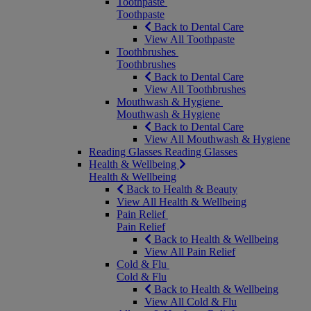
Toothpaste
Toothpaste
Back to Dental Care
View All Toothpaste
Toothbrushes
Toothbrushes
Back to Dental Care
View All Toothbrushes
Mouthwash & Hygiene
Mouthwash & Hygiene
Back to Dental Care
View All Mouthwash & Hygiene
Reading Glasses
Reading Glasses
Health & Wellbeing
Health & Wellbeing
Back to Health & Beauty
View All Health & Wellbeing
Pain Relief
Pain Relief
Back to Health & Wellbeing
View All Pain Relief
Cold & Flu
Cold & Flu
Back to Health & Wellbeing
View All Cold & Flu