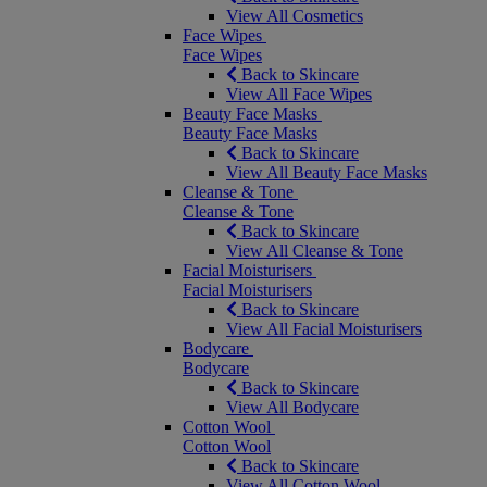
View All Cosmetics
Face Wipes
Face Wipes
Back to Skincare
View All Face Wipes
Beauty Face Masks
Beauty Face Masks
Back to Skincare
View All Beauty Face Masks
Cleanse & Tone
Cleanse & Tone
Back to Skincare
View All Cleanse & Tone
Facial Moisturisers
Facial Moisturisers
Back to Skincare
View All Facial Moisturisers
Bodycare
Bodycare
Back to Skincare
View All Bodycare
Cotton Wool
Cotton Wool
Back to Skincare
View All Cotton Wool