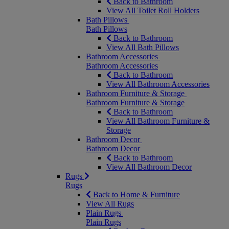
Back to Bathroom
View All Toilet Roll Holders
Bath Pillows
Bath Pillows
Back to Bathroom
View All Bath Pillows
Bathroom Accessories
Bathroom Accessories
Back to Bathroom
View All Bathroom Accessories
Bathroom Furniture & Storage
Bathroom Furniture & Storage
Back to Bathroom
View All Bathroom Furniture &
Storage
Bathroom Decor
Bathroom Decor
Back to Bathroom
View All Bathroom Decor
Rugs
Rugs
Back to Home & Furniture
View All Rugs
Plain Rugs
Plain Rugs