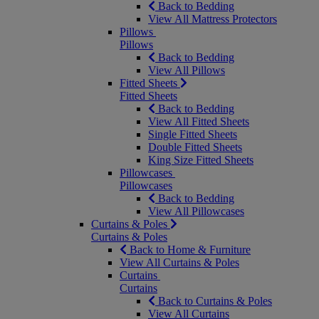
Back to Bedding
View All Mattress Protectors
Pillows
Pillows
Back to Bedding
View All Pillows
Fitted Sheets
Fitted Sheets
Back to Bedding
View All Fitted Sheets
Single Fitted Sheets
Double Fitted Sheets
King Size Fitted Sheets
Pillowcases
Pillowcases
Back to Bedding
View All Pillowcases
Curtains & Poles
Curtains & Poles
Back to Home & Furniture
View All Curtains & Poles
Curtains
Curtains
Back to Curtains & Poles
View All Curtains