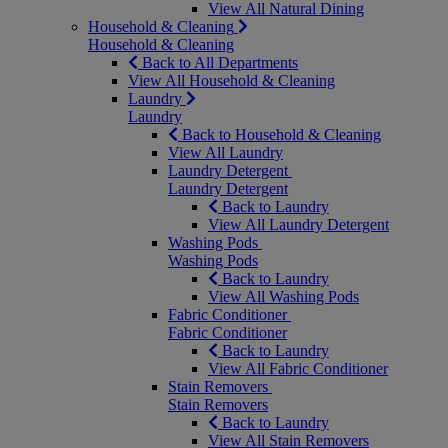
View All Natural Dining
Household & Cleaning
Household & Cleaning
Back to All Departments
View All Household & Cleaning
Laundry
Laundry
Back to Household & Cleaning
View All Laundry
Laundry Detergent
Laundry Detergent
Back to Laundry
View All Laundry Detergent
Washing Pods
Washing Pods
Back to Laundry
View All Washing Pods
Fabric Conditioner
Fabric Conditioner
Back to Laundry
View All Fabric Conditioner
Stain Removers
Stain Removers
Back to Laundry
View All Stain Removers