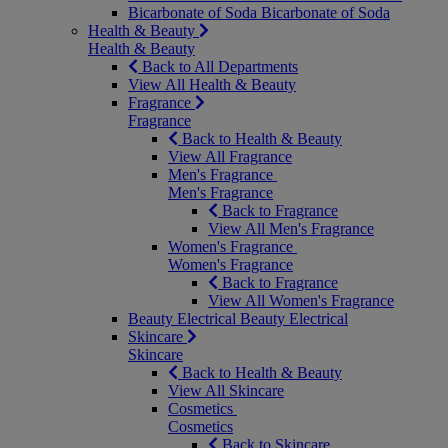
Bicarbonate of Soda
Bicarbonate of Soda
Health & Beauty
Health & Beauty
Back to All Departments
View All Health & Beauty
Fragrance
Fragrance
Back to Health & Beauty
View All Fragrance
Men's Fragrance
Men's Fragrance
Back to Fragrance
View All Men's Fragrance
Women's Fragrance
Women's Fragrance
Back to Fragrance
View All Women's Fragrance
Beauty Electrical
Beauty Electrical
Skincare
Skincare
Back to Health & Beauty
View All Skincare
Cosmetics
Cosmetics
Back to Skincare