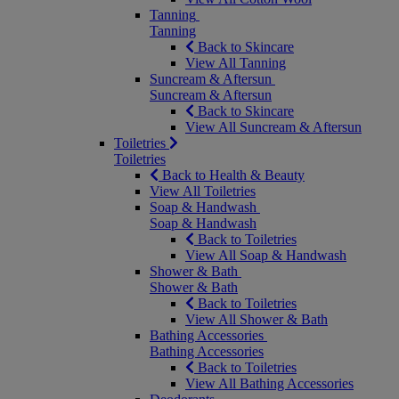
Tanning
Tanning
Back to Skincare
View All Tanning
Suncream & Aftersun
Suncream & Aftersun
Back to Skincare
View All Suncream & Aftersun
Toiletries
Toiletries
Back to Health & Beauty
View All Toiletries
Soap & Handwash
Soap & Handwash
Back to Toiletries
View All Soap & Handwash
Shower & Bath
Shower & Bath
Back to Toiletries
View All Shower & Bath
Bathing Accessories
Bathing Accessories
Back to Toiletries
View All Bathing Accessories