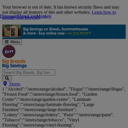
Skip
Your browser is out of date. It has known security flaws and may
Navigation
not display all features of this and other websites.
Learn how to
Dinosaur
Dinosaur
Rhino
Rhino
Lion
Lion
Monkey
Monkey
update your browser
.
Menu
Search
Stores
Big
{ "Alcohol":"/stores/range/alcohol", "Flogas":"/stores/range/flogas",
Brands,
"Frozen Food":"/stores/range/frozen-food", "Garden
Big
Centre":"/stores/range/garden-centre", "Laminate
Savings...
Flooring":"/stores/range/laminate-flooring", "Large
Furniture":"/stores/range/large-furniture",
"Lottery":"/stores/range/lottery", "Paint":"/stores/range/paint",
"Tobacco":"/stores/range/tobacco", "Vinyl
Flooring":"/stores/range/vinyl-flooring",