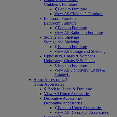
Children’s Furniture
Back to Furniture
View All Children’s Furniture
Bathroom Furniture
Bathroom Furniture
Back to Furniture
View All Bathroom Furniture
Storage and Shelving
Storage and Shelving
Back to Furniture
View All Storage and Shelving
Upholstery, Chairs & Sofabeds
Upholstery, Chairs & Sofabeds
Back to Furniture
View All Upholstery, Chairs &
Sofabeds
Home Accessories
Home Accessories
Back to Home & Furniture
View All Home Accessories
Decorative Accessories
Decorative Accessories
Back to Home Accessories
View All Decorative Accessories