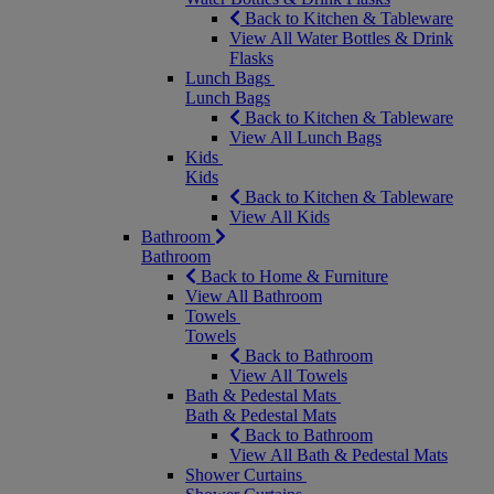
Back to Kitchen & Tableware
View All Water Bottles & Drink
Flasks
Lunch Bags
Lunch Bags
Back to Kitchen & Tableware
View All Lunch Bags
Kids
Kids
Back to Kitchen & Tableware
View All Kids
Bathroom
Bathroom
Back to Home & Furniture
View All Bathroom
Towels
Towels
Back to Bathroom
View All Towels
Bath & Pedestal Mats
Bath & Pedestal Mats
Back to Bathroom
View All Bath & Pedestal Mats
Shower Curtains