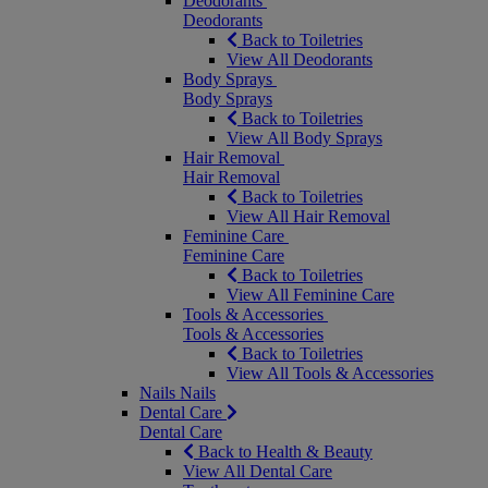
Deodorants
Deodorants
Back to Toiletries
View All Deodorants
Body Sprays
Body Sprays
Back to Toiletries
View All Body Sprays
Hair Removal
Hair Removal
Back to Toiletries
View All Hair Removal
Feminine Care
Feminine Care
Back to Toiletries
View All Feminine Care
Tools & Accessories
Tools & Accessories
Back to Toiletries
View All Tools & Accessories
Nails
Nails
Dental Care
Dental Care
Back to Health & Beauty
View All Dental Care