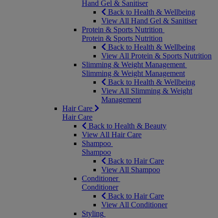
Hand Gel & Sanitiser
Back to Health & Wellbeing
View All Hand Gel & Sanitiser
Protein & Sports Nutrition
Protein & Sports Nutrition
Back to Health & Wellbeing
View All Protein & Sports Nutrition
Slimming & Weight Management
Slimming & Weight Management
Back to Health & Wellbeing
View All Slimming & Weight
Management
Hair Care
Hair Care
Back to Health & Beauty
View All Hair Care
Shampoo
Shampoo
Back to Hair Care
View All Shampoo
Conditioner
Conditioner
Back to Hair Care
View All Conditioner
Styling