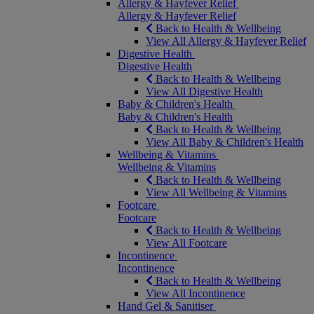
Allergy & Hayfever Relief
Allergy & Hayfever Relief
Back to Health & Wellbeing
View All Allergy & Hayfever Relief
Digestive Health
Digestive Health
Back to Health & Wellbeing
View All Digestive Health
Baby & Children's Health
Baby & Children's Health
Back to Health & Wellbeing
View All Baby & Children's Health
Wellbeing & Vitamins
Wellbeing & Vitamins
Back to Health & Wellbeing
View All Wellbeing & Vitamins
Footcare
Footcare
Back to Health & Wellbeing
View All Footcare
Incontinence
Incontinence
Back to Health & Wellbeing
View All Incontinence
Hand Gel & Sanitiser