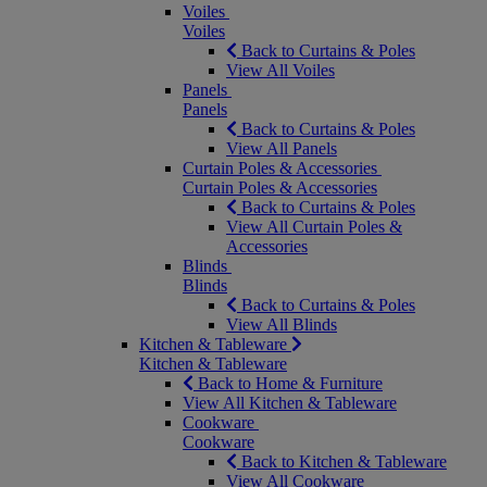
Voiles
Voiles
Back to Curtains & Poles
View All Voiles
Panels
Panels
Back to Curtains & Poles
View All Panels
Curtain Poles & Accessories
Curtain Poles & Accessories
Back to Curtains & Poles
View All Curtain Poles &
Accessories
Blinds
Blinds
Back to Curtains & Poles
View All Blinds
Kitchen & Tableware
Kitchen & Tableware
Back to Home & Furniture
View All Kitchen & Tableware
Cookware
Cookware
Back to Kitchen & Tableware
View All Cookware