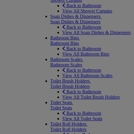
Shower Curtains
Back to Bathroom
View All Shower Curtains
Soap Dishes & Dispensers
Soap Dishes & Dispensers
Back to Bathroom
View All Soap Dishes & Dispensers
Bathroom Bins
Bathroom Bins
Back to Bathroom
View All Bathroom Bins
Bathroom Scales
Bathroom Scales
Back to Bathroom
View All Bathroom Scales
Toilet Brush Holders
Toilet Brush Holders
Back to Bathroom
View All Toilet Brush Holders
Toilet Seats
Toilet Seats
Back to Bathroom
View All Toilet Seats
Toilet Roll Holders
Toilet Roll Holders