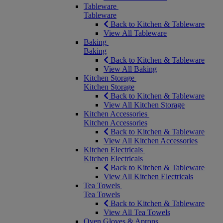
Tableware
Tableware
Back to Kitchen & Tableware
View All Tableware
Baking
Baking
Back to Kitchen & Tableware
View All Baking
Kitchen Storage
Kitchen Storage
Back to Kitchen & Tableware
View All Kitchen Storage
Kitchen Accessories
Kitchen Accessories
Back to Kitchen & Tableware
View All Kitchen Accessories
Kitchen Electricals
Kitchen Electricals
Back to Kitchen & Tableware
View All Kitchen Electricals
Tea Towels
Tea Towels
Back to Kitchen & Tableware
View All Tea Towels
Oven Gloves & Aprons