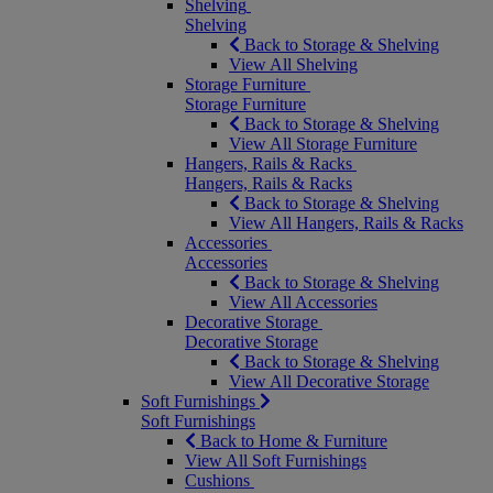
Shelving
Shelving
Back to Storage & Shelving
View All Shelving
Storage Furniture
Storage Furniture
Back to Storage & Shelving
View All Storage Furniture
Hangers, Rails & Racks
Hangers, Rails & Racks
Back to Storage & Shelving
View All Hangers, Rails & Racks
Accessories
Accessories
Back to Storage & Shelving
View All Accessories
Decorative Storage
Decorative Storage
Back to Storage & Shelving
View All Decorative Storage
Soft Furnishings
Soft Furnishings
Back to Home & Furniture
View All Soft Furnishings
Cushions