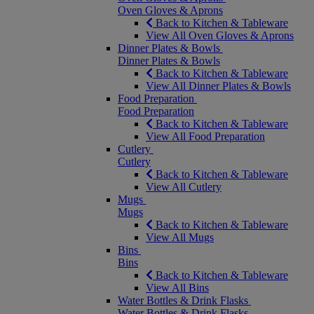
Oven Gloves & Aprons
Back to Kitchen & Tableware
View All Oven Gloves & Aprons
Dinner Plates & Bowls
Dinner Plates & Bowls
Back to Kitchen & Tableware
View All Dinner Plates & Bowls
Food Preparation
Food Preparation
Back to Kitchen & Tableware
View All Food Preparation
Cutlery
Cutlery
Back to Kitchen & Tableware
View All Cutlery
Mugs
Mugs
Back to Kitchen & Tableware
View All Mugs
Bins
Bins
Back to Kitchen & Tableware
View All Bins
Water Bottles & Drink Flasks
Water Bottles & Drink Flasks