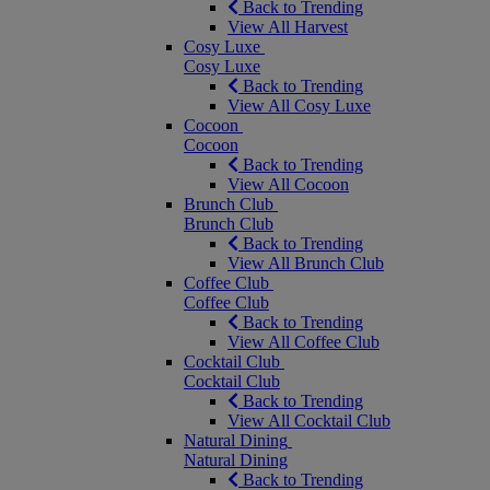
Back to Trending
View All Harvest
Cosy Luxe
Cosy Luxe
Back to Trending
View All Cosy Luxe
Cocoon
Cocoon
Back to Trending
View All Cocoon
Brunch Club
Brunch Club
Back to Trending
View All Brunch Club
Coffee Club
Coffee Club
Back to Trending
View All Coffee Club
Cocktail Club
Cocktail Club
Back to Trending
View All Cocktail Club
Natural Dining
Natural Dining
Back to Trending