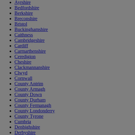
Ayrshire
Bedfordshire
Berkshire
Breconshire
Bristol
Buckinghamshire
Caithness
Cambridgeshire
Cardiff
Carmarthenshire
Ceredigion
Cheshire
Clackmannanshire
Clwyd
Cornwall
County Antrim
County Armagh
County Down
County Durham
County Fermanagh
County Londonderry
County Tyrone
Cumbria
Denbighshire
Derbyshire