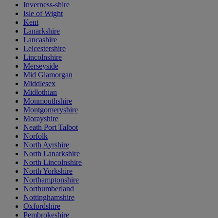
Inverness-shire
Isle of Wight
Kent
Lanarkshire
Lancashire
Leicestershire
Lincolnshire
Merseyside
Mid Glamorgan
Middlesex
Midlothian
Monmouthshire
Montgomeryshire
Morayshire
Neath Port Talbot
Norfolk
North Ayrshire
North Lanarkshire
North Lincolnshire
North Yorkshire
Northamptonshire
Northumberland
Nottinghamshire
Oxfordshire
Pembrokeshire