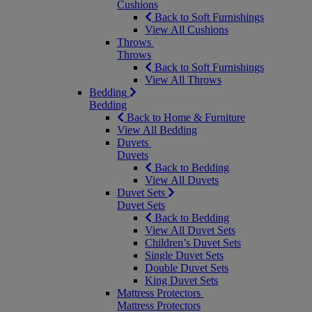
Cushions
Back to Soft Furnishings
View All Cushions
Throws
Throws
Back to Soft Furnishings
View All Throws
Bedding
Bedding
Back to Home & Furniture
View All Bedding
Duvets
Duvets
Back to Bedding
View All Duvets
Duvet Sets
Duvet Sets
Back to Bedding
View All Duvet Sets
Children’s Duvet Sets
Single Duvet Sets
Double Duvet Sets
King Duvet Sets
Mattress Protectors
Mattress Protectors