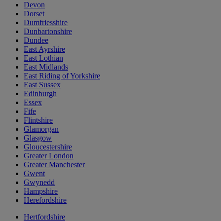
Devon
Dorset
Dumfriesshire
Dunbartonshire
Dundee
East Ayrshire
East Lothian
East Midlands
East Riding of Yorkshire
East Sussex
Edinburgh
Essex
Fife
Flintshire
Glamorgan
Glasgow
Gloucestershire
Greater London
Greater Manchester
Gwent
Gwynedd
Hampshire
Herefordshire
Hertfordshire