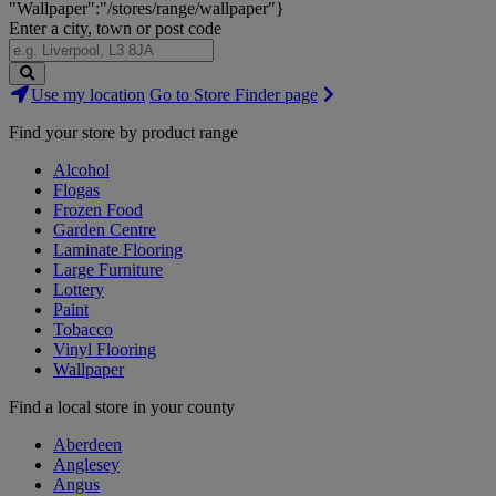
"Wallpaper":"/stores/range/wallpaper"}
Enter a city, town or post code
Search
Use my location
Go to Store Finder page
Stores
Find your store by product range
Alcohol
Flogas
Frozen Food
Garden Centre
Laminate Flooring
Large Furniture
Lottery
Paint
Tobacco
Vinyl Flooring
Wallpaper
Find a local store in your county
Aberdeen
Anglesey
Angus