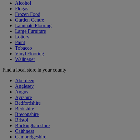
Alcohol
Flogas
Frozen Food
Garden Centre
Laminate Flooring
Large Furniture
Lottery
Paint
Tobacco
Vinyl Flooring
Wallpaper
Find a local store in your county
Aberdeen
Anglesey
Angus
Ayrshire
Bedfordshire
Berkshire
Breconshire
Bristol
Buckinghamshire
Caithness
Cambridgeshire