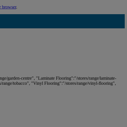
r browser
.
ange/garden-centre", "Laminate Flooring":"/stores/range/laminate-
es/range/tobacco", "Vinyl Flooring":"/stores/range/vinyl-flooring",