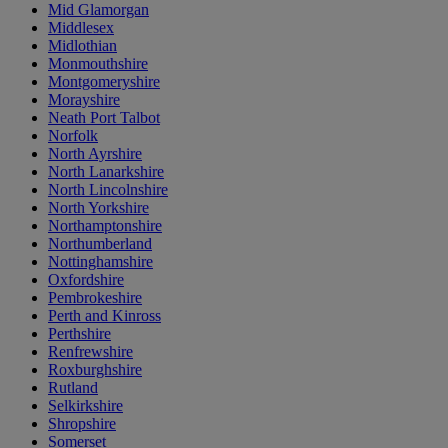
Mid Glamorgan
Middlesex
Midlothian
Monmouthshire
Montgomeryshire
Morayshire
Neath Port Talbot
Norfolk
North Ayrshire
North Lanarkshire
North Lincolnshire
North Yorkshire
Northamptonshire
Northumberland
Nottinghamshire
Oxfordshire
Pembrokeshire
Perth and Kinross
Perthshire
Renfrewshire
Roxburghshire
Rutland
Selkirkshire
Shropshire
Somerset