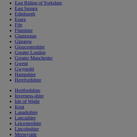
East Riding of Yorkshire
East Sussex
Edinburgh
Essex
Fife
Flintshire
Glamorgan
Glasgow
Gloucestershire
Greater London
Greater Manchester
Gwent
Gwynedd
Hampshire
Herefordshire
Hertfordshire
Inverness-shire
Isle of Wight
Kent
Lanarkshire
Lancashire
Leicestershire
Lincolnshire
Merseyside