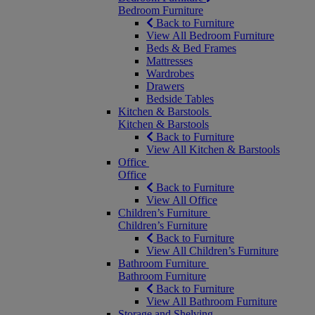
Bedroom Furniture
Back to Furniture
View All Bedroom Furniture
Beds & Bed Frames
Mattresses
Wardrobes
Drawers
Bedside Tables
Kitchen & Barstools
Kitchen & Barstools
Back to Furniture
View All Kitchen & Barstools
Office
Office
Back to Furniture
View All Office
Children’s Furniture
Children’s Furniture
Back to Furniture
View All Children’s Furniture
Bathroom Furniture
Bathroom Furniture
Back to Furniture
View All Bathroom Furniture
Storage and Shelving