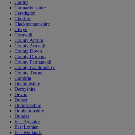
Cardiff
Carmarthenshire
Ceredigion
Cheshire
Clackmannanshire
Clwyd
Cornwall
County Antrim
County Armagh
County Down
County Durham
County Fermanagh
County Londonderry
County Tyrone
Cumbria
Denbighshire
Derbyshire
Devon
Dorset
Dumfriesshire
Dunbartonshire
Dundee
East Ayrshire
East Lothian
East Midlands