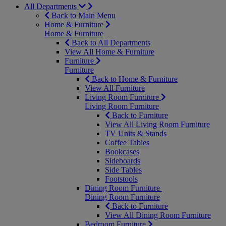
All Departments
Back to Main Menu
Home & Furniture
Home & Furniture
Back to All Departments
View All Home & Furniture
Furniture
Furniture
Back to Home & Furniture
View All Furniture
Living Room Furniture
Living Room Furniture
Back to Furniture
View All Living Room Furniture
TV Units & Stands
Coffee Tables
Bookcases
Sideboards
Side Tables
Footstools
Dining Room Furniture
Dining Room Furniture
Back to Furniture
View All Dining Room Furniture
Bedroom Furniture