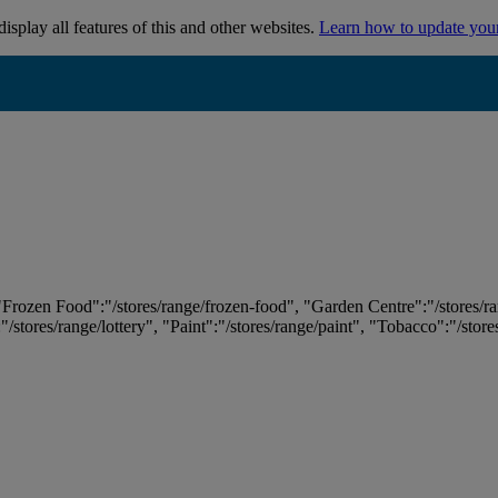
isplay all features of this and other websites.
Learn how to update you
 "Frozen Food":"/stores/range/frozen-food", "Garden Centre":"/stores/r
:"/stores/range/lottery", "Paint":"/stores/range/paint", "Tobacco":"/stor