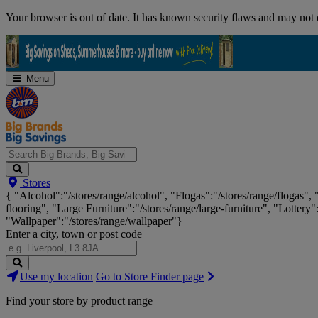
Skip
Your browser is out of date. It has known security flaws and may not d
Navigation
Menu
Search
Stores
Big
{ "Alcohol":"/stores/range/alcohol", "Flogas":"/stores/range/flogas",
Brands,
flooring", "Large Furniture":"/stores/range/large-furniture", "Lottery"
Big
"Wallpaper":"/stores/range/wallpaper"}
Savings...
Enter a city, town or post code
Search
Use my location
Go to Store Finder page
Stores
Find your store by product range