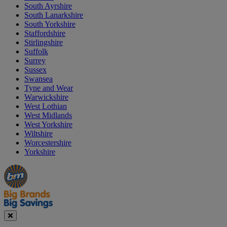
South Ayrshire
South Lanarkshire
South Yorkshire
Staffordshire
Stirlingshire
Suffolk
Surrey
Sussex
Swansea
Tyne and Wear
Warwickshire
West Lothian
West Midlands
West Yorkshire
Wiltshire
Worcestershire
Yorkshire
Manager's
Occasions
Offers
Special
&
Seasonal
Close