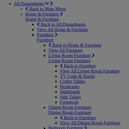
All Departments
Back to Main Menu
Home & Furniture
Home & Furniture
Back to All Departments
View All Home & Furniture
Furniture
Furniture
Back to Home & Furniture
View All Furniture
Living Room Furniture
Living Room Furniture
Back to Furniture
View All Living Room Furniture
TV Units & Stands
Coffee Tables
Bookcases
Sideboards
Side Tables
Footstools
Dining Room Furniture
Dining Room Furniture
Back to Furniture
View All Dining Room Furniture
Bedroom Furniture