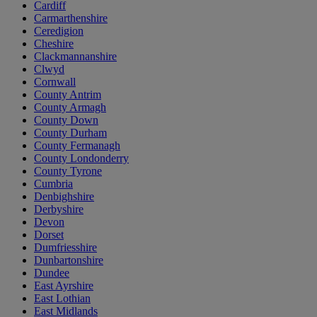
Cardiff
Carmarthenshire
Ceredigion
Cheshire
Clackmannanshire
Clwyd
Cornwall
County Antrim
County Armagh
County Down
County Durham
County Fermanagh
County Londonderry
County Tyrone
Cumbria
Denbighshire
Derbyshire
Devon
Dorset
Dumfriesshire
Dunbartonshire
Dundee
East Ayrshire
East Lothian
East Midlands