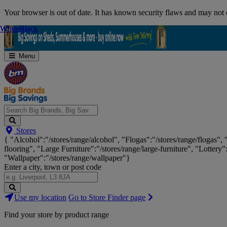
Skip
Your browser is out of date. It has known security flaws and may not d
Navigation
White
White
Black
Black
Menu
Search
Stores
Big
{ "Alcohol":"/stores/range/alcohol", "Flogas":"/stores/range/flogas",
Brands,
flooring", "Large Furniture":"/stores/range/large-furniture", "Lottery"
Big
"Wallpaper":"/stores/range/wallpaper"}
Savings...
Enter a city, town or post code
Search
Use my location
Go to Store Finder page
Stores
Find your store by product range