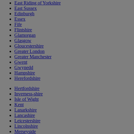
East Riding of Yorkshire
East Sussex
Edinburgh
Essex
Fife
Flintshire
Glamorgan
Glasgow
Gloucestershire
Greater London
Greater Manchester
Gwent
Gwynedd
Hampshire
Herefordshire
Hertfordshire
Inverness-shire
Isle of Wight
Kent
Lanarkshire
Lancashire
Leicestershire
Lincolnshire
Merseyside