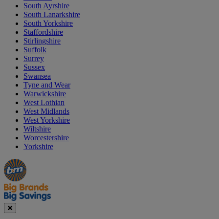
South Ayrshire
South Lanarkshire
South Yorkshire
Staffordshire
Stirlingshire
Suffolk
Surrey
Sussex
Swansea
Tyne and Wear
Warwickshire
West Lothian
West Midlands
West Yorkshire
Wiltshire
Worcestershire
Yorkshire
Manager's
Occasions
Offers
Special
&
Seasonal
Close