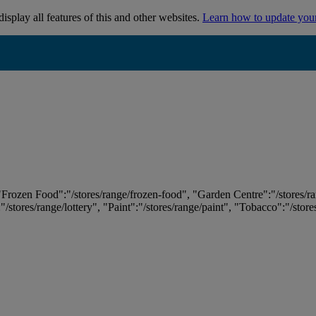
isplay all features of this and other websites.
Learn how to update you
 "Frozen Food":"/stores/range/frozen-food", "Garden Centre":"/stores/r
:"/stores/range/lottery", "Paint":"/stores/range/paint", "Tobacco":"/stor