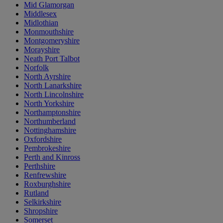
Mid Glamorgan
Middlesex
Midlothian
Monmouthshire
Montgomeryshire
Morayshire
Neath Port Talbot
Norfolk
North Ayrshire
North Lanarkshire
North Lincolnshire
North Yorkshire
Northamptonshire
Northumberland
Nottinghamshire
Oxfordshire
Pembrokeshire
Perth and Kinross
Perthshire
Renfrewshire
Roxburghshire
Rutland
Selkirkshire
Shropshire
Somerset