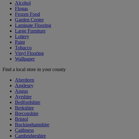
Alcohol
Flogas
Frozen Food
Garden Centre
Laminate Flooring
Large Furniture
Lottery
Paint
Tobacco
Vinyl Flooring
Wallpaper
Find a local store in your county
Aberdeen
Anglesey
Angus
Ayrshire
Bedfordshire
Berkshire
Breconshire
Bristol
Buckinghamshire
Caithness
Cambridgeshire