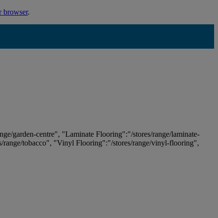
r browser
.
ange/garden-centre", "Laminate Flooring":"/stores/range/laminate-
es/range/tobacco", "Vinyl Flooring":"/stores/range/vinyl-flooring",