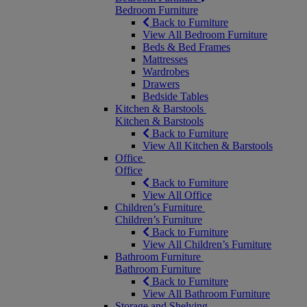
Bedroom Furniture
Back to Furniture
View All Bedroom Furniture
Beds & Bed Frames
Mattresses
Wardrobes
Drawers
Bedside Tables
Kitchen & Barstools
Kitchen & Barstools
Back to Furniture
View All Kitchen & Barstools
Office
Office
Back to Furniture
View All Office
Children’s Furniture
Children’s Furniture
Back to Furniture
View All Children’s Furniture
Bathroom Furniture
Bathroom Furniture
Back to Furniture
View All Bathroom Furniture
Storage and Shelving