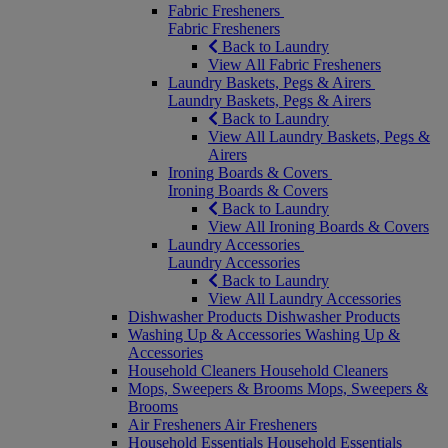
Fabric Fresheners
Fabric Fresheners
Back to Laundry
View All Fabric Fresheners
Laundry Baskets, Pegs & Airers
Laundry Baskets, Pegs & Airers
Back to Laundry
View All Laundry Baskets, Pegs &
Airers
Ironing Boards & Covers
Ironing Boards & Covers
Back to Laundry
View All Ironing Boards & Covers
Laundry Accessories
Laundry Accessories
Back to Laundry
View All Laundry Accessories
Dishwasher Products
Dishwasher Products
Washing Up & Accessories
Washing Up &
Accessories
Household Cleaners
Household Cleaners
Mops, Sweepers & Brooms
Mops, Sweepers &
Brooms
Air Fresheners
Air Fresheners
Household Essentials
Household Essentials