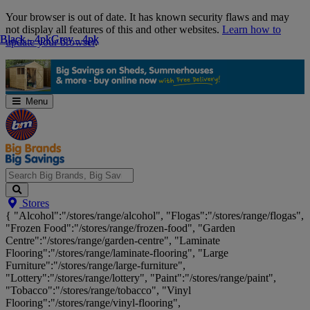
Skip
Your browser is out of date. It has known security flaws and may
Navigation
not display all features of this and other websites.
Learn how to
Black - 4pk
Black - 4pk
Grey - 4pk
Grey - 4pk
update your browser
.
Menu
Search
Stores
Big
{ "Alcohol":"/stores/range/alcohol", "Flogas":"/stores/range/flogas",
Brands,
"Frozen Food":"/stores/range/frozen-food", "Garden
Big
Centre":"/stores/range/garden-centre", "Laminate
Savings...
Flooring":"/stores/range/laminate-flooring", "Large
Furniture":"/stores/range/large-furniture",
"Lottery":"/stores/range/lottery", "Paint":"/stores/range/paint",
"Tobacco":"/stores/range/tobacco", "Vinyl
Flooring":"/stores/range/vinyl-flooring",