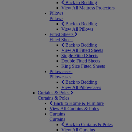
Back to Bedding
View All Mattress Protectors
Pillows
Pillows
Back to Bedding
View All Pillows
Fitted Sheets
Fitted Sheets
Back to Bedding
View All Fitted Sheets
Single Fitted Sheets
Double Fitted Sheets
King Size Fitted Sheets
Pillowcases
Pillowcases
Back to Bedding
View All Pillowcases
Curtains & Poles
Curtains & Poles
Back to Home & Furniture
View All Curtains & Poles
Curtains
Curtains
Back to Curtains & Poles
View All Curtains