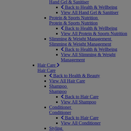
Hand Gel & Sanitiser
Back to Health & Wellbeing
View All Hand Gel & Sanitiser
Protein & Sports Nutrition
Protein & Sports Nutrition
Back to Health & Wellbeing
View All Protein & Sports Nutrition
Slimming & Weight Management
Slimming & Weight Management
Back to Health & Wellbeing
View All Slimming & Weight
Management
Hair Care
Hair Care
Back to Health & Beauty
View All Hair Care
Shampoo
Shampoo
Back to Hair Care
View All Shampoo
Conditioner
Conditioner
Back to Hair Care
View All Conditioner
Styling