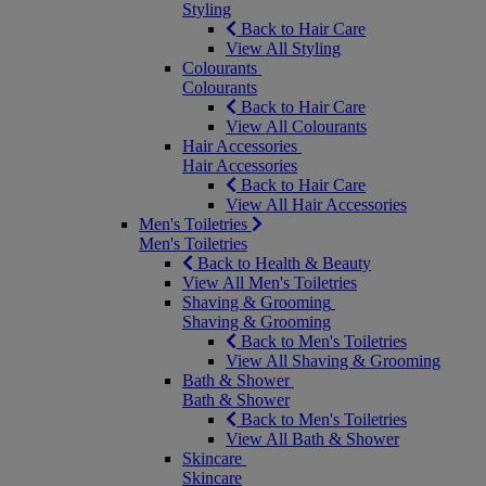
Styling
Back to Hair Care
View All Styling
Colourants
Colourants
Back to Hair Care
View All Colourants
Hair Accessories
Hair Accessories
Back to Hair Care
View All Hair Accessories
Men's Toiletries
Men's Toiletries
Back to Health & Beauty
View All Men's Toiletries
Shaving & Grooming
Shaving & Grooming
Back to Men's Toiletries
View All Shaving & Grooming
Bath & Shower
Bath & Shower
Back to Men's Toiletries
View All Bath & Shower
Skincare
Skincare