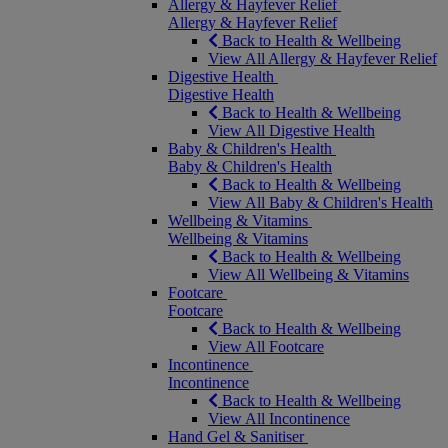
Allergy & Hayfever Relief
Allergy & Hayfever Relief
Back to Health & Wellbeing
View All Allergy & Hayfever Relief
Digestive Health
Digestive Health
Back to Health & Wellbeing
View All Digestive Health
Baby & Children's Health
Baby & Children's Health
Back to Health & Wellbeing
View All Baby & Children's Health
Wellbeing & Vitamins
Wellbeing & Vitamins
Back to Health & Wellbeing
View All Wellbeing & Vitamins
Footcare
Footcare
Back to Health & Wellbeing
View All Footcare
Incontinence
Incontinence
Back to Health & Wellbeing
View All Incontinence
Hand Gel & Sanitiser