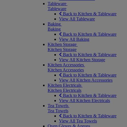
Tableware
Tableware
Back to Kitchen & Tableware
View All Tableware
Baking
Baking
Back to Kitchen & Tableware
View All Baking
Kitchen Storage
Kitchen Storage
Back to Kitchen & Tableware
View All Kitchen Storage
Kitchen Accessories
Kitchen Accessories
Back to Kitchen & Tableware
View All Kitchen Accessories
Kitchen Electricals
Kitchen Electricals
Back to Kitchen & Tableware
View All Kitchen Electricals
Tea Towels
Tea Towels
Back to Kitchen & Tableware
View All Tea Towels
Oven Gloves & Aprons