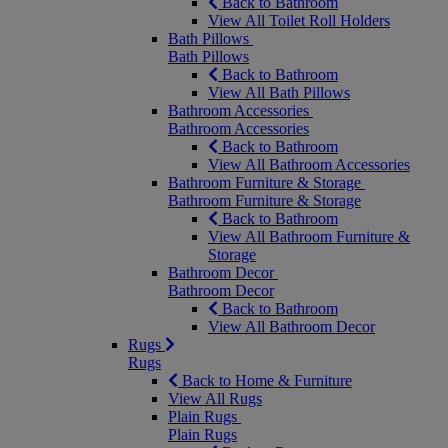
Back to Bathroom
View All Toilet Roll Holders
Bath Pillows
Bath Pillows
Back to Bathroom
View All Bath Pillows
Bathroom Accessories
Bathroom Accessories
Back to Bathroom
View All Bathroom Accessories
Bathroom Furniture & Storage
Bathroom Furniture & Storage
Back to Bathroom
View All Bathroom Furniture &
Storage
Bathroom Decor
Bathroom Decor
Back to Bathroom
View All Bathroom Decor
Rugs
Rugs
Back to Home & Furniture
View All Rugs
Plain Rugs
Plain Rugs