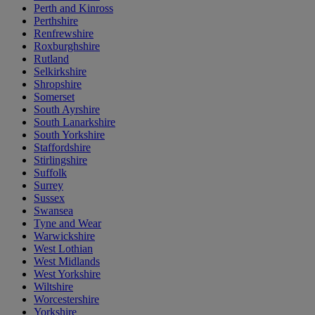
Perth and Kinross
Perthshire
Renfrewshire
Roxburghshire
Rutland
Selkirkshire
Shropshire
Somerset
South Ayrshire
South Lanarkshire
South Yorkshire
Staffordshire
Stirlingshire
Suffolk
Surrey
Sussex
Swansea
Tyne and Wear
Warwickshire
West Lothian
West Midlands
West Yorkshire
Wiltshire
Worcestershire
Yorkshire