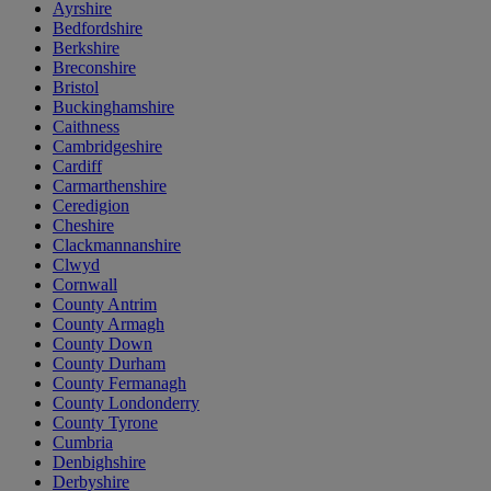
Ayrshire
Bedfordshire
Berkshire
Breconshire
Bristol
Buckinghamshire
Caithness
Cambridgeshire
Cardiff
Carmarthenshire
Ceredigion
Cheshire
Clackmannanshire
Clwyd
Cornwall
County Antrim
County Armagh
County Down
County Durham
County Fermanagh
County Londonderry
County Tyrone
Cumbria
Denbighshire
Derbyshire