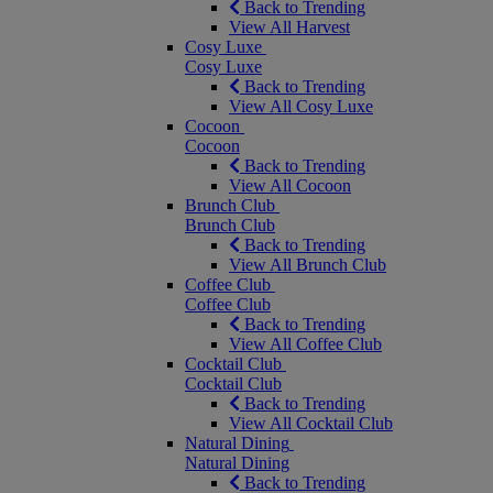
Back to Trending
View All Harvest
Cosy Luxe
Cosy Luxe
Back to Trending
View All Cosy Luxe
Cocoon
Cocoon
Back to Trending
View All Cocoon
Brunch Club
Brunch Club
Back to Trending
View All Brunch Club
Coffee Club
Coffee Club
Back to Trending
View All Coffee Club
Cocktail Club
Cocktail Club
Back to Trending
View All Cocktail Club
Natural Dining
Natural Dining
Back to Trending