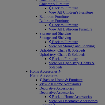
Children’s Furniture
Back to Furniture
View All Children’s Furniture
Bathroom Furniture
Bathroom Furniture
Back to Furniture
View All Bathroom Furniture
Storage and Shelving
Storage and Shelving
Back to Furniture
View All Storage and Shelving
Upholstery, Chairs & Sofabeds
Upholstery, Chairs & Sofabeds
Back to Furniture
View All Upholstery, Chairs &
Sofabeds
Home Accessories
Home Accessories
Back to Home & Furniture
View All Home Accessories
Decorative Accessories
Decorative Accessories
Back to Home Accessories
View All Decorative Accessories