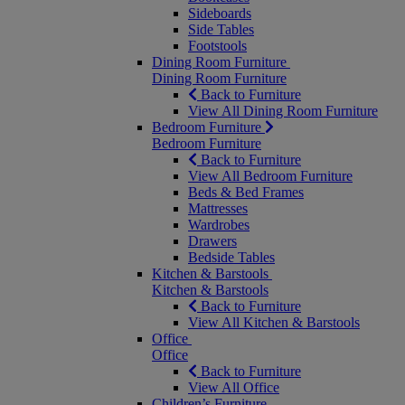
Sideboards
Side Tables
Footstools
Dining Room Furniture
Dining Room Furniture
Back to Furniture
View All Dining Room Furniture
Bedroom Furniture
Bedroom Furniture
Back to Furniture
View All Bedroom Furniture
Beds & Bed Frames
Mattresses
Wardrobes
Drawers
Bedside Tables
Kitchen & Barstools
Kitchen & Barstools
Back to Furniture
View All Kitchen & Barstools
Office
Office
Back to Furniture
View All Office
Children’s Furniture