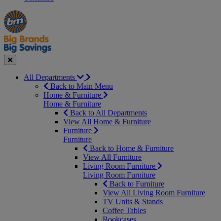
Manager's
Occasions
Offers
Special
&
Seasonal
Close
All Departments
Back to Main Menu
Home & Furniture
Home & Furniture
Back to All Departments
View All Home & Furniture
Furniture
Furniture
Back to Home & Furniture
View All Furniture
Living Room Furniture
Living Room Furniture
Back to Furniture
View All Living Room Furniture
TV Units & Stands
Coffee Tables
Bookcases