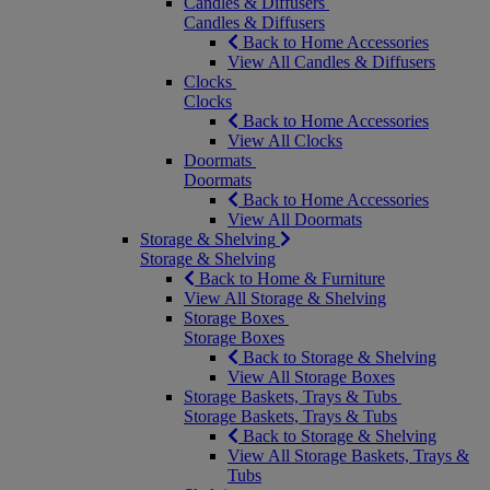
Candles & Diffusers
Candles & Diffusers
Back to Home Accessories
View All Candles & Diffusers
Clocks
Clocks
Back to Home Accessories
View All Clocks
Doormats
Doormats
Back to Home Accessories
View All Doormats
Storage & Shelving
Storage & Shelving
Back to Home & Furniture
View All Storage & Shelving
Storage Boxes
Storage Boxes
Back to Storage & Shelving
View All Storage Boxes
Storage Baskets, Trays & Tubs
Storage Baskets, Trays & Tubs
Back to Storage & Shelving
View All Storage Baskets, Trays &
Tubs