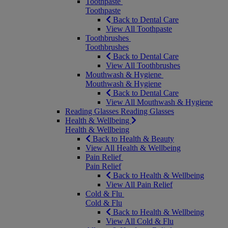
Toothpaste
Toothpaste
Back to Dental Care
View All Toothpaste
Toothbrushes
Toothbrushes
Back to Dental Care
View All Toothbrushes
Mouthwash & Hygiene
Mouthwash & Hygiene
Back to Dental Care
View All Mouthwash & Hygiene
Reading Glasses
Reading Glasses
Health & Wellbeing
Health & Wellbeing
Back to Health & Beauty
View All Health & Wellbeing
Pain Relief
Pain Relief
Back to Health & Wellbeing
View All Pain Relief
Cold & Flu
Cold & Flu
Back to Health & Wellbeing
View All Cold & Flu