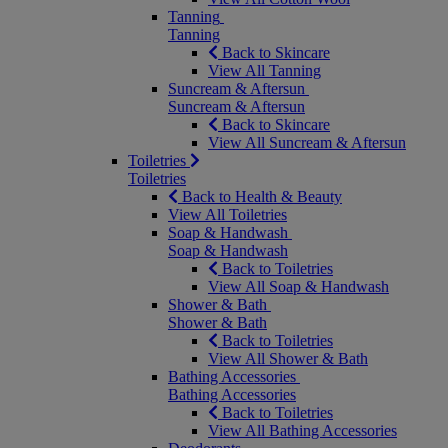
Tanning
Tanning
Back to Skincare
View All Tanning
Suncream & Aftersun
Suncream & Aftersun
Back to Skincare
View All Suncream & Aftersun
Toiletries
Toiletries
Back to Health & Beauty
View All Toiletries
Soap & Handwash
Soap & Handwash
Back to Toiletries
View All Soap & Handwash
Shower & Bath
Shower & Bath
Back to Toiletries
View All Shower & Bath
Bathing Accessories
Bathing Accessories
Back to Toiletries
View All Bathing Accessories