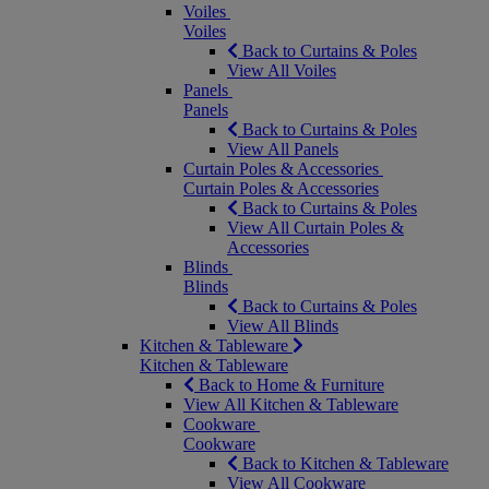
Voiles
Voiles
Back to Curtains & Poles
View All Voiles
Panels
Panels
Back to Curtains & Poles
View All Panels
Curtain Poles & Accessories
Curtain Poles & Accessories
Back to Curtains & Poles
View All Curtain Poles &
Accessories
Blinds
Blinds
Back to Curtains & Poles
View All Blinds
Kitchen & Tableware
Kitchen & Tableware
Back to Home & Furniture
View All Kitchen & Tableware
Cookware
Cookware
Back to Kitchen & Tableware
View All Cookware