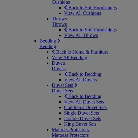
Cushions
Back to Soft Furnishings
View All Cushions
Throws
Throws
Back to Soft Furnishings
View All Throws
Bedding
Bedding
Back to Home & Furniture
View All Bedding
Duvets
Duvets
Back to Bedding
View All Duvets
Duvet Sets
Duvet Sets
Back to Bedding
View All Duvet Sets
Children’s Duvet Sets
Single Duvet Sets
Double Duvet Sets
King Duvet Sets
Mattress Protectors
Mattress Protectors