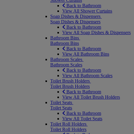
Shower Curtains
Back to Bathroom
View All Shower Curtains
Soap Dishes & Dispensers
Soap Dishes & Dispensers
Back to Bathroom
View All Soap Dishes & Dispensers
Bathroom Bins
Bathroom Bins
Back to Bathroom
View All Bathroom Bins
Bathroom Scales
Bathroom Scales
Back to Bathroom
View All Bathroom Scales
Toilet Brush Holders
Toilet Brush Holders
Back to Bathroom
View All Toilet Brush Holders
Toilet Seats
Toilet Seats
Back to Bathroom
View All Toilet Seats
Toilet Roll Holders
Toilet Roll Holders