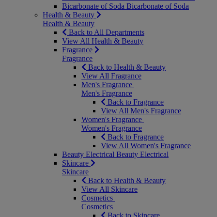
Bicarbonate of Soda
Bicarbonate of Soda
Health & Beauty
Health & Beauty
Back to All Departments
View All Health & Beauty
Fragrance
Fragrance
Back to Health & Beauty
View All Fragrance
Men's Fragrance
Men's Fragrance
Back to Fragrance
View All Men's Fragrance
Women's Fragrance
Women's Fragrance
Back to Fragrance
View All Women's Fragrance
Beauty Electrical
Beauty Electrical
Skincare
Skincare
Back to Health & Beauty
View All Skincare
Cosmetics
Cosmetics
Back to Skincare