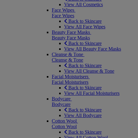
View All Cosmetics
Face Wipes
Face Wipes
Back to Skincare
View All Face Wipes
Beauty Face Masks
Beauty Face Masks
Back to Skincare
View All Beauty Face Masks
Cleanse & Tone
Cleanse & Tone
Back to Skincare
View All Cleanse & Tone
Facial Moisturisers
Facial Moisturisers
Back to Skincare
View All Facial Moisturisers
Bodycare
Bodycare
Back to Skincare
View All Bodycare
Cotton Wool
Cotton Wool
Back to Skincare
View All Cotton Wool