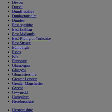
Devon
Dorset
Dumfriesshire
Dunbartonshire
Dundee
East Ayrshire
East Lothian
East Midlands
East Riding of Yorkshire
East Sussex
Edinburgh
Essex
Fife
Flintshire
Glamorgan
Glasgow
Gloucestershire
Greater London
Greater Manchester
Gwent
Gwynedd
Hampshire
Herefordshire
Hertfordshire