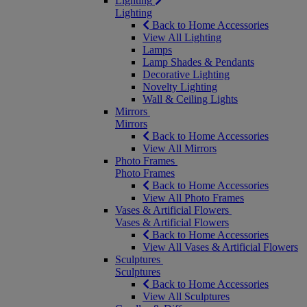
Lighting
Lighting
Back to Home Accessories
View All Lighting
Lamps
Lamp Shades & Pendants
Decorative Lighting
Novelty Lighting
Wall & Ceiling Lights
Mirrors
Mirrors
Back to Home Accessories
View All Mirrors
Photo Frames
Photo Frames
Back to Home Accessories
View All Photo Frames
Vases & Artificial Flowers
Vases & Artificial Flowers
Back to Home Accessories
View All Vases & Artificial Flowers
Sculptures
Sculptures
Back to Home Accessories
View All Sculptures