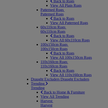
Back to Rugs
View All Plain Rugs
Patterned Rugs
Patterned Rugs
Back to Rugs
View All Patterned Rugs
60x110cm Rugs
60x110cm Rugs
Back to Rugs
View All 60x110cm Rugs
100x150cm Rugs
100x150cm Rugs
Back to Rugs
View All 100x150cm Rugs
110x160cm Rugs
110x160cm Rugs
Back to Rugs
View All 110x160cm Rugs
Draught Excluders
Draught Excluders
Trending
Trending
Back to Home & Furniture
View All Trending
Harvest
Harvest