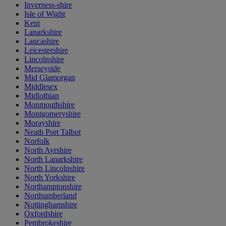
Inverness-shire
Isle of Wight
Kent
Lanarkshire
Lancashire
Leicestershire
Lincolnshire
Merseyside
Mid Glamorgan
Middlesex
Midlothian
Monmouthshire
Montgomeryshire
Morayshire
Neath Port Talbot
Norfolk
North Ayrshire
North Lanarkshire
North Lincolnshire
North Yorkshire
Northamptonshire
Northumberland
Nottinghamshire
Oxfordshire
Pembrokeshire