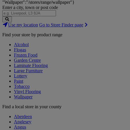
"Wallpaper":"/stores/range/wallpaper"}
Enter a city, town or post code
Search
Use my location
Go to Store Finder page
Stores
Find your store by product range
Alcohol
Flogas
Frozen Food
Garden Centre
Laminate Flooring
Large Furniture
Lottery
Paint
Tobacco
Vinyl Flooring
Wallpaper
Find a local store in your county
Aberdeen
Anglesey
Angus