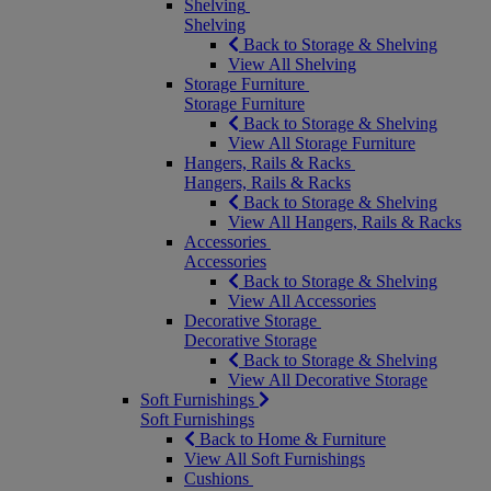
Shelving
Shelving
Back to Storage & Shelving
View All Shelving
Storage Furniture
Storage Furniture
Back to Storage & Shelving
View All Storage Furniture
Hangers, Rails & Racks
Hangers, Rails & Racks
Back to Storage & Shelving
View All Hangers, Rails & Racks
Accessories
Accessories
Back to Storage & Shelving
View All Accessories
Decorative Storage
Decorative Storage
Back to Storage & Shelving
View All Decorative Storage
Soft Furnishings
Soft Furnishings
Back to Home & Furniture
View All Soft Furnishings
Cushions