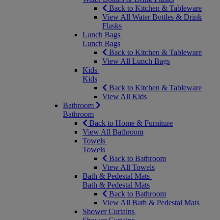
Back to Kitchen & Tableware
View All Water Bottles & Drink
Flasks
Lunch Bags
Lunch Bags
Back to Kitchen & Tableware
View All Lunch Bags
Kids
Kids
Back to Kitchen & Tableware
View All Kids
Bathroom
Bathroom
Back to Home & Furniture
View All Bathroom
Towels
Towels
Back to Bathroom
View All Towels
Bath & Pedestal Mats
Bath & Pedestal Mats
Back to Bathroom
View All Bath & Pedestal Mats
Shower Curtains