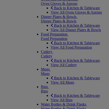
Oven Gloves & Aprons
Back to Kitchen & Tableware
View All Oven Gloves & Aprons
Dinner Plates & Bowls
Dinner Plates & Bowls
Back to Kitchen & Tableware
View All Dinner Plates & Bowls
Food Preparation
Food Preparation
Back to Kitchen & Tableware
View All Food Preparation
Cutlery
Cutlery
Back to Kitchen & Tableware
View All Cutlery
Mugs
Mugs
Back to Kitchen & Tableware
View All Mugs
Bins
Bins
Back to Kitchen & Tableware
View All Bins
Water Bottles & Drink Flasks
Water Bottles & Drink Flasks