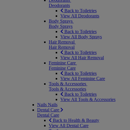
Deodorants
Deodorants
Back to Toiletries
View All Deodorants
Body Sprays
Body Sprays
Back to Toiletries
View All Body Sprays
Hair Removal
Hair Removal
Back to Toiletries
View All Hair Removal
Feminine Care
Feminine Care
Back to Toiletries
View All Feminine Care
Tools & Accessories
Tools & Accessories
Back to Toiletries
View All Tools & Accessories
Nails
Nails
Dental Care
Dental Care
Back to Health & Beauty
View All Dental Care