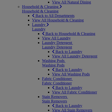
View All Natural Dining
Household & Cleaning
Household & Cleaning
Back to All Departments
View All Household & Cleaning
Laundry
Laundry
Back to Household & Cleaning
View All Laundry
Laundry Detergent
Laundry Detergent
Back to Laundry
View All Laundry Detergent
Washing Pods
Washing Pods
Back to Laundry
View All Washing Pods
Fabric Conditioner
Fabric Conditioner
Back to Laundry
View All Fabric Conditioner
Stain Removers
Stain Removers
Back to Laundry
View All Stain Removers