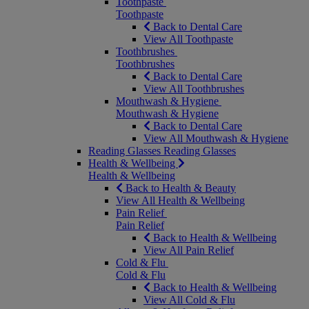
Toothpaste
Toothpaste
Back to Dental Care
View All Toothpaste
Toothbrushes
Toothbrushes
Back to Dental Care
View All Toothbrushes
Mouthwash & Hygiene
Mouthwash & Hygiene
Back to Dental Care
View All Mouthwash & Hygiene
Reading Glasses
Reading Glasses
Health & Wellbeing
Health & Wellbeing
Back to Health & Beauty
View All Health & Wellbeing
Pain Relief
Pain Relief
Back to Health & Wellbeing
View All Pain Relief
Cold & Flu
Cold & Flu
Back to Health & Wellbeing
View All Cold & Flu