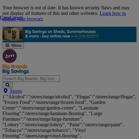
Skip
Your browser is out of date. It has known security flaws and may
Navigation
not display all features of this and other websites.
Learn how to
Grey
Grey
Cream
Cream
update your browser
.
Menu
Search
Stores
Big
{ "Alcohol":"/stores/range/alcohol", "Flogas":"/stores/range/flogas",
Brands,
"Frozen Food":"/stores/range/frozen-food", "Garden
Big
Centre":"/stores/range/garden-centre", "Laminate
Savings...
Flooring":"/stores/range/laminate-flooring", "Large
Furniture":"/stores/range/large-furniture",
"Lottery":"/stores/range/lottery", "Paint":"/stores/range/paint",
"Tobacco":"/stores/range/tobacco", "Vinyl
Flooring":"/stores/range/vinyl-flooring",