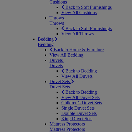
Cushions
Back to Soft Furnishings
View All Cushions
Throws
Throws
Back to Soft Furnishings
View All Throws
Bedding
Bedding
Back to Home & Furniture
View All Bedding
Duvets
Duvets
Back to Bedding
View All Duvets
Duvet Sets
Duvet Sets
Back to Bedding
View All Duvet Sets
Children’s Duvet Sets
Single Duvet Sets
Double Duvet Sets
King Duvet Sets
Mattress Protectors
Mattress Protectors