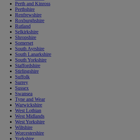
Perth and Kinross
Perthshire
Renfrewshire
Roxburghshire
Rutland
Selkirkshire
Shropshire
Somerset
South Ayrshire
South Lanarkshire
South Yorkshire
Staffordshire
Stirlingshire
Suffolk
Surrey
Sussex
Swansea
Tyne and Wear
Warwickshire
West Lothian
West Midlands
West Yorkshire
Wiltshire
Worcestershire
Yorkshire