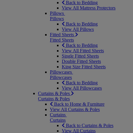
Back to Bedding
View All Mattress Protectors
Pillows
Pillows
Back to Bedding
View All Pillows
Fitted Sheets
Fitted Sheets
Back to Bedding
View All Fitted Sheets
Single Fitted Sheets
Double Fitted Sheets
King Size Fitted Sheets
Pillowcases
Pillowcases
Back to Bedding
View All Pillowcases
Curtains & Poles
Curtains & Poles
Back to Home & Furniture
View All Curtains & Poles
Curtains
Curtains
Back to Curtains & Poles
View All Curtains