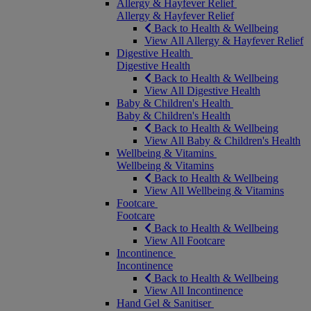
Allergy & Hayfever Relief
Allergy & Hayfever Relief
Back to Health & Wellbeing
View All Allergy & Hayfever Relief
Digestive Health
Digestive Health
Back to Health & Wellbeing
View All Digestive Health
Baby & Children's Health
Baby & Children's Health
Back to Health & Wellbeing
View All Baby & Children's Health
Wellbeing & Vitamins
Wellbeing & Vitamins
Back to Health & Wellbeing
View All Wellbeing & Vitamins
Footcare
Footcare
Back to Health & Wellbeing
View All Footcare
Incontinence
Incontinence
Back to Health & Wellbeing
View All Incontinence
Hand Gel & Sanitiser