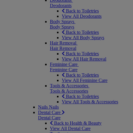
Deodorants
Deodorants
Back to Toiletries
View All Deodorants
Body Sprays
Body Sprays
Back to Toiletries
View All Body Sprays
Hair Removal
Hair Removal
Back to Toiletries
View All Hair Removal
Feminine Care
Feminine Care
Back to Toiletries
View All Feminine Care
Tools & Accessories
Tools & Accessories
Back to Toiletries
View All Tools & Accessories
Nails
Nails
Dental Care
Dental Care
Back to Health & Beauty
View All Dental Care