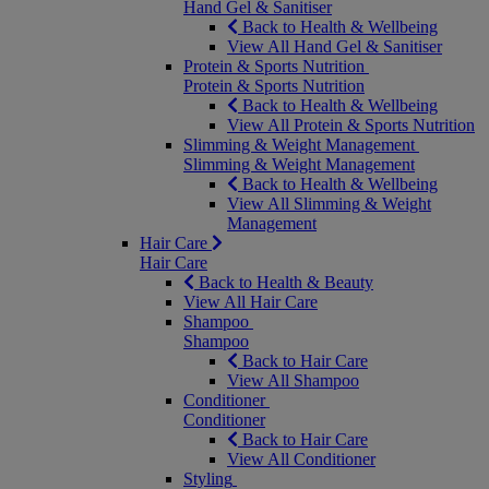
Hand Gel & Sanitiser
Back to Health & Wellbeing
View All Hand Gel & Sanitiser
Protein & Sports Nutrition
Protein & Sports Nutrition
Back to Health & Wellbeing
View All Protein & Sports Nutrition
Slimming & Weight Management
Slimming & Weight Management
Back to Health & Wellbeing
View All Slimming & Weight
Management
Hair Care
Hair Care
Back to Health & Beauty
View All Hair Care
Shampoo
Shampoo
Back to Hair Care
View All Shampoo
Conditioner
Conditioner
Back to Hair Care
View All Conditioner
Styling