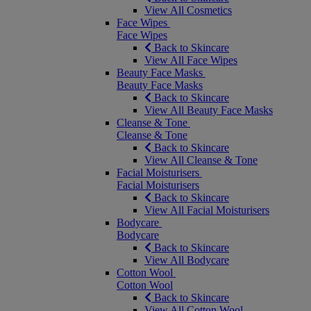
View All Cosmetics
Face Wipes
Face Wipes
Back to Skincare
View All Face Wipes
Beauty Face Masks
Beauty Face Masks
Back to Skincare
View All Beauty Face Masks
Cleanse & Tone
Cleanse & Tone
Back to Skincare
View All Cleanse & Tone
Facial Moisturisers
Facial Moisturisers
Back to Skincare
View All Facial Moisturisers
Bodycare
Bodycare
Back to Skincare
View All Bodycare
Cotton Wool
Cotton Wool
Back to Skincare
View All Cotton Wool