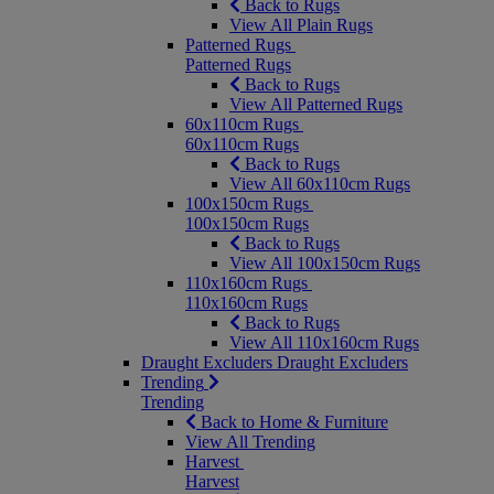
Back to Rugs
View All Plain Rugs
Patterned Rugs
Patterned Rugs
Back to Rugs
View All Patterned Rugs
60x110cm Rugs
60x110cm Rugs
Back to Rugs
View All 60x110cm Rugs
100x150cm Rugs
100x150cm Rugs
Back to Rugs
View All 100x150cm Rugs
110x160cm Rugs
110x160cm Rugs
Back to Rugs
View All 110x160cm Rugs
Draught Excluders
Draught Excluders
Trending
Trending
Back to Home & Furniture
View All Trending
Harvest
Harvest