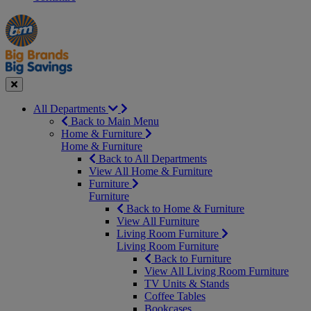
Manager's
Occasions
Offers
Special
&
Seasonal
Close
All Departments
Back to Main Menu
Home & Furniture
Home & Furniture
Back to All Departments
View All Home & Furniture
Furniture
Furniture
Back to Home & Furniture
View All Furniture
Living Room Furniture
Living Room Furniture
Back to Furniture
View All Living Room Furniture
TV Units & Stands
Coffee Tables
Bookcases