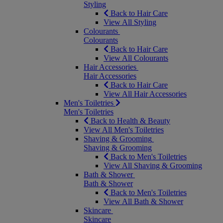
Styling
Back to Hair Care
View All Styling
Colourants
Colourants
Back to Hair Care
View All Colourants
Hair Accessories
Hair Accessories
Back to Hair Care
View All Hair Accessories
Men's Toiletries
Men's Toiletries
Back to Health & Beauty
View All Men's Toiletries
Shaving & Grooming
Shaving & Grooming
Back to Men's Toiletries
View All Shaving & Grooming
Bath & Shower
Bath & Shower
Back to Men's Toiletries
View All Bath & Shower
Skincare
Skincare