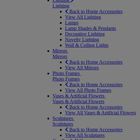
Lighting
Lighting
Back to Home Accessories
View All Lighting
Lamps
Lamp Shades & Pendants
Decorative Lighting
Novelty Lighting
Wall & Ceiling Lights
Mirrors
Mirrors
Back to Home Accessories
View All Mirrors
Photo Frames
Photo Frames
Back to Home Accessories
View All Photo Frames
Vases & Artificial Flowers
Vases & Artificial Flowers
Back to Home Accessories
View All Vases & Artificial Flowers
Sculptures
Sculptures
Back to Home Accessories
View All Sculptures