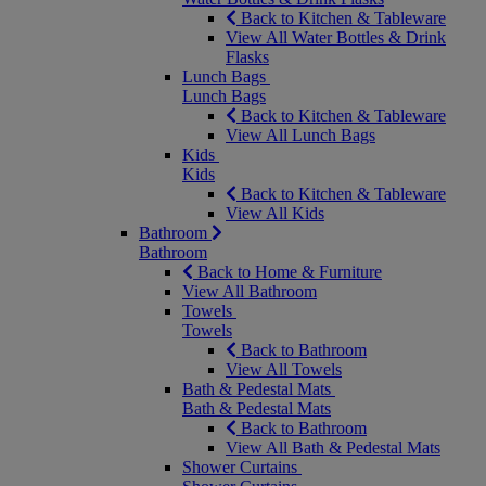
Back to Kitchen & Tableware
View All Water Bottles & Drink
Flasks
Lunch Bags
Lunch Bags
Back to Kitchen & Tableware
View All Lunch Bags
Kids
Kids
Back to Kitchen & Tableware
View All Kids
Bathroom
Bathroom
Back to Home & Furniture
View All Bathroom
Towels
Towels
Back to Bathroom
View All Towels
Bath & Pedestal Mats
Bath & Pedestal Mats
Back to Bathroom
View All Bath & Pedestal Mats
Shower Curtains