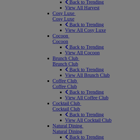
Back to Trending
View All Harvest
Cosy Luxe
Cosy Luxe
Back to Trending
View All Cosy Luxe
Cocoon
Cocoon
Back to Trending
View All Cocoon
Brunch Club
Brunch Club
Back to Trending
View All Brunch Club
Coffee Club
Coffee Club
Back to Trending
View All Coffee Club
Cocktail Club
Cocktail Club
Back to Trending
View All Cocktail Club
Natural Dining
Natural Dining
Back to Trending