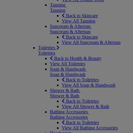
Tanning
Tanning
Back to Skincare
View All Tanning
Suncream & Aftersun
Suncream & Aftersun
Back to Skincare
View All Suncream & Aftersun
Toiletries
Toiletries
Back to Health & Beauty
View All Toiletries
Soap & Handwash
Soap & Handwash
Back to Toiletries
View All Soap & Handwash
Shower & Bath
Shower & Bath
Back to Toiletries
View All Shower & Bath
Bathing Accessories
Bathing Accessories
Back to Toiletries
View All Bathing Accessories