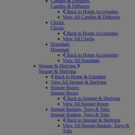
Candles & Diffusers
Candles & Diffusers
Back to Home Accessories
View All Candles & Diffusers
Clocks
Clocks
Back to Home Accessories
View All Clocks
Doormats
Doormats
Back to Home Accessories
View All Doormats
Storage & Shelving
Storage & Shelving
Back to Home & Furniture
View All Storage & Shelving
Storage Boxes
Storage Boxes
Back to Storage & Shelving
View All Storage Boxes
Storage Baskets, Trays & Tubs
Storage Baskets, Trays & Tubs
Back to Storage & Shelving
View All Storage Baskets, Trays &
Tubs