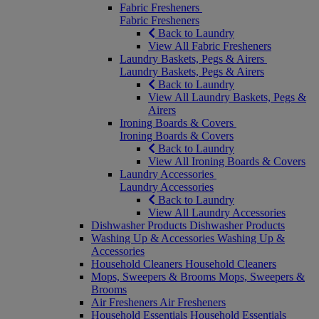
Fabric Fresheners
Fabric Fresheners
Back to Laundry
View All Fabric Fresheners
Laundry Baskets, Pegs & Airers
Laundry Baskets, Pegs & Airers
Back to Laundry
View All Laundry Baskets, Pegs &
Airers
Ironing Boards & Covers
Ironing Boards & Covers
Back to Laundry
View All Ironing Boards & Covers
Laundry Accessories
Laundry Accessories
Back to Laundry
View All Laundry Accessories
Dishwasher Products
Dishwasher Products
Washing Up & Accessories
Washing Up &
Accessories
Household Cleaners
Household Cleaners
Mops, Sweepers & Brooms
Mops, Sweepers &
Brooms
Air Fresheners
Air Fresheners
Household Essentials
Household Essentials