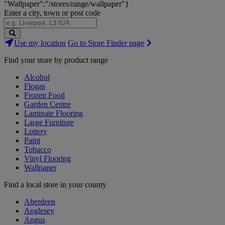
"Wallpaper":"/stores/range/wallpaper"}
Enter a city, town or post code
Search
Use my location
Go to Store Finder page
Stores
Find your store by product range
Alcohol
Flogas
Frozen Food
Garden Centre
Laminate Flooring
Large Furniture
Lottery
Paint
Tobacco
Vinyl Flooring
Wallpaper
Find a local store in your county
Aberdeen
Anglesey
Angus