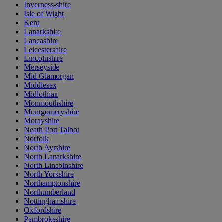
Inverness-shire
Isle of Wight
Kent
Lanarkshire
Lancashire
Leicestershire
Lincolnshire
Merseyside
Mid Glamorgan
Middlesex
Midlothian
Monmouthshire
Montgomeryshire
Morayshire
Neath Port Talbot
Norfolk
North Ayrshire
North Lanarkshire
North Lincolnshire
North Yorkshire
Northamptonshire
Northumberland
Nottinghamshire
Oxfordshire
Pembrokeshire