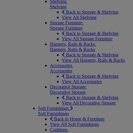
Shelving
Shelving
Back to Storage & Shelving
View All Shelving
Storage Furniture
Storage Furniture
Back to Storage & Shelving
View All Storage Furniture
Hangers, Rails & Racks
Hangers, Rails & Racks
Back to Storage & Shelving
View All Hangers, Rails & Racks
Accessories
Accessories
Back to Storage & Shelving
View All Accessories
Decorative Storage
Decorative Storage
Back to Storage & Shelving
View All Decorative Storage
Soft Furnishings
Soft Furnishings
Back to Home & Furniture
View All Soft Furnishings
Cushions