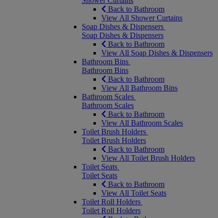
Shower Curtains
Back to Bathroom
View All Shower Curtains
Soap Dishes & Dispensers
Soap Dishes & Dispensers
Back to Bathroom
View All Soap Dishes & Dispensers
Bathroom Bins
Bathroom Bins
Back to Bathroom
View All Bathroom Bins
Bathroom Scales
Bathroom Scales
Back to Bathroom
View All Bathroom Scales
Toilet Brush Holders
Toilet Brush Holders
Back to Bathroom
View All Toilet Brush Holders
Toilet Seats
Toilet Seats
Back to Bathroom
View All Toilet Seats
Toilet Roll Holders
Toilet Roll Holders