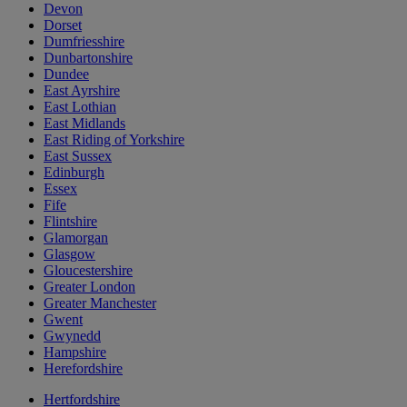
Devon
Dorset
Dumfriesshire
Dunbartonshire
Dundee
East Ayrshire
East Lothian
East Midlands
East Riding of Yorkshire
East Sussex
Edinburgh
Essex
Fife
Flintshire
Glamorgan
Glasgow
Gloucestershire
Greater London
Greater Manchester
Gwent
Gwynedd
Hampshire
Herefordshire
Hertfordshire