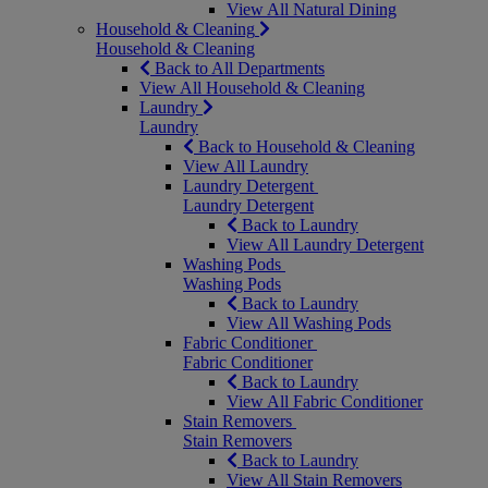
View All Natural Dining
Household & Cleaning
Household & Cleaning
Back to All Departments
View All Household & Cleaning
Laundry
Laundry
Back to Household & Cleaning
View All Laundry
Laundry Detergent
Laundry Detergent
Back to Laundry
View All Laundry Detergent
Washing Pods
Washing Pods
Back to Laundry
View All Washing Pods
Fabric Conditioner
Fabric Conditioner
Back to Laundry
View All Fabric Conditioner
Stain Removers
Stain Removers
Back to Laundry
View All Stain Removers