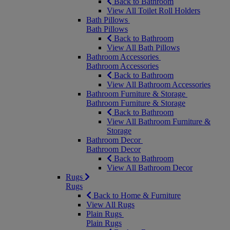
Back to Bathroom
View All Toilet Roll Holders
Bath Pillows
Bath Pillows
Back to Bathroom
View All Bath Pillows
Bathroom Accessories
Bathroom Accessories
Back to Bathroom
View All Bathroom Accessories
Bathroom Furniture & Storage
Bathroom Furniture & Storage
Back to Bathroom
View All Bathroom Furniture &
Storage
Bathroom Decor
Bathroom Decor
Back to Bathroom
View All Bathroom Decor
Rugs
Rugs
Back to Home & Furniture
View All Rugs
Plain Rugs
Plain Rugs