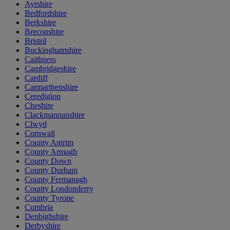
Ayrshire
Bedfordshire
Berkshire
Breconshire
Bristol
Buckinghamshire
Caithness
Cambridgeshire
Cardiff
Carmarthenshire
Ceredigion
Cheshire
Clackmannanshire
Clwyd
Cornwall
County Antrim
County Armagh
County Down
County Durham
County Fermanagh
County Londonderry
County Tyrone
Cumbria
Denbighshire
Derbyshire