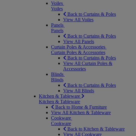
Voiles
Voiles
Back to Curtains & Poles
View All Voiles
Panels
Panels
Back to Curtains & Poles
View All Panels
Curtain Poles & Accessories
Curtain Poles & Accessories
Back to Curtains & Poles
View All Curtain Poles &
Accessories
Blinds
Blinds
Back to Curtains & Poles
View All Blinds
Kitchen & Tableware
Kitchen & Tableware
Back to Home & Furniture
View All Kitchen & Tableware
Cookware
Cookware
Back to Kitchen & Tableware
View All Cookware