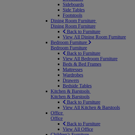
Sideboards
Side Tables
Footstools
Dining Room Furniture
Dining Room Furniture
Back to Furniture
View All Dining Room Furniture
Bedroom Furniture
Bedroom Furniture
Back to Furniture
View All Bedroom Furniture
Beds & Bed Frames
Mattresses
Wardrobes
Drawers
Bedside Tables
Kitchen & Barstools
Kitchen & Barstools
Back to Furniture
View All Kitchen & Barstools
Office
Office
Back to Furniture
View All Office
Children’s Furniture