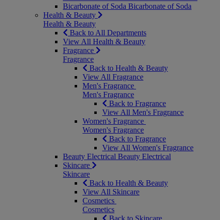
Bicarbonate of Soda
Bicarbonate of Soda
Health & Beauty
Health & Beauty
Back to All Departments
View All Health & Beauty
Fragrance
Fragrance
Back to Health & Beauty
View All Fragrance
Men's Fragrance
Men's Fragrance
Back to Fragrance
View All Men's Fragrance
Women's Fragrance
Women's Fragrance
Back to Fragrance
View All Women's Fragrance
Beauty Electrical
Beauty Electrical
Skincare
Skincare
Back to Health & Beauty
View All Skincare
Cosmetics
Cosmetics
Back to Skincare