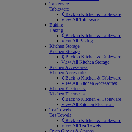
Tableware
Tableware
Back to Kitchen & Tableware
View All Tableware
Baking
Baking
Back to Kitchen & Tableware
View All Baking
Kitchen Storage
Kitchen Storage
Back to Kitchen & Tableware
View All Kitchen Storage
Kitchen Accessories
Kitchen Accessories
Back to Kitchen & Tableware
View All Kitchen Accessories
Kitchen Electricals
Kitchen Electricals
Back to Kitchen & Tableware
View All Kitchen Electricals
Tea Towels
Tea Towels
Back to Kitchen & Tableware
View All Tea Towels
Oven Gloves & Aprons