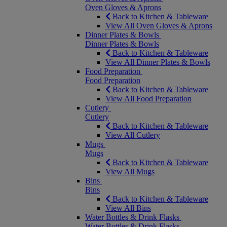
Oven Gloves & Aprons
Back to Kitchen & Tableware
View All Oven Gloves & Aprons
Dinner Plates & Bowls
Dinner Plates & Bowls
Back to Kitchen & Tableware
View All Dinner Plates & Bowls
Food Preparation
Food Preparation
Back to Kitchen & Tableware
View All Food Preparation
Cutlery
Cutlery
Back to Kitchen & Tableware
View All Cutlery
Mugs
Mugs
Back to Kitchen & Tableware
View All Mugs
Bins
Bins
Back to Kitchen & Tableware
View All Bins
Water Bottles & Drink Flasks
Water Bottles & Drink Flasks