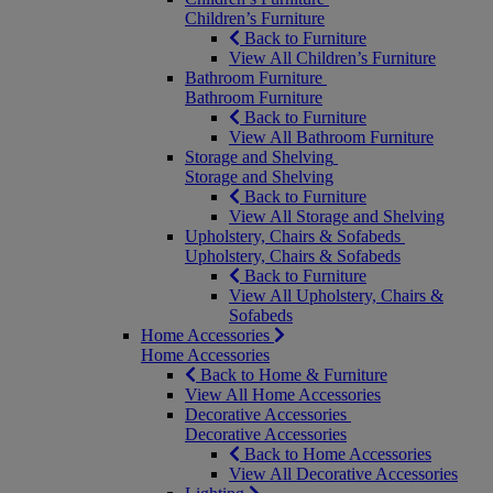
Children’s Furniture
Back to Furniture
View All Children’s Furniture
Bathroom Furniture
Bathroom Furniture
Back to Furniture
View All Bathroom Furniture
Storage and Shelving
Storage and Shelving
Back to Furniture
View All Storage and Shelving
Upholstery, Chairs & Sofabeds
Upholstery, Chairs & Sofabeds
Back to Furniture
View All Upholstery, Chairs &
Sofabeds
Home Accessories
Home Accessories
Back to Home & Furniture
View All Home Accessories
Decorative Accessories
Decorative Accessories
Back to Home Accessories
View All Decorative Accessories