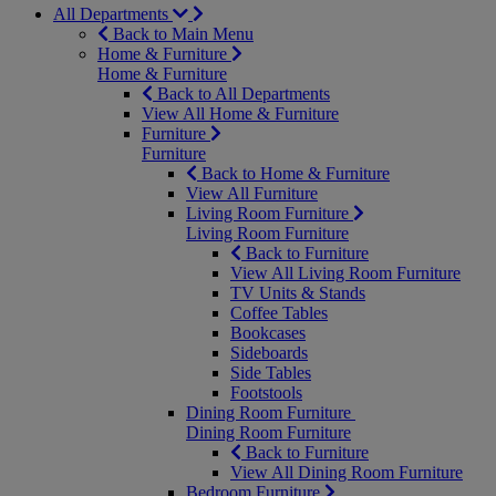
All Departments
Back to Main Menu
Home & Furniture
Home & Furniture
Back to All Departments
View All Home & Furniture
Furniture
Furniture
Back to Home & Furniture
View All Furniture
Living Room Furniture
Living Room Furniture
Back to Furniture
View All Living Room Furniture
TV Units & Stands
Coffee Tables
Bookcases
Sideboards
Side Tables
Footstools
Dining Room Furniture
Dining Room Furniture
Back to Furniture
View All Dining Room Furniture
Bedroom Furniture