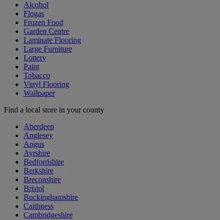
Alcohol
Flogas
Frozen Food
Garden Centre
Laminate Flooring
Large Furniture
Lottery
Paint
Tobacco
Vinyl Flooring
Wallpaper
Find a local store in your county
Aberdeen
Anglesey
Angus
Ayrshire
Bedfordshire
Berkshire
Breconshire
Bristol
Buckinghamshire
Caithness
Cambridgeshire