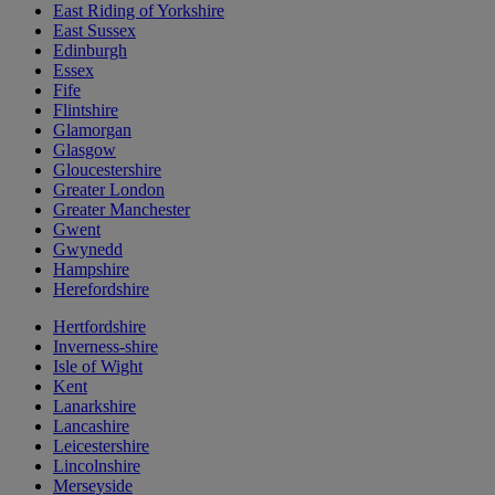
East Riding of Yorkshire
East Sussex
Edinburgh
Essex
Fife
Flintshire
Glamorgan
Glasgow
Gloucestershire
Greater London
Greater Manchester
Gwent
Gwynedd
Hampshire
Herefordshire
Hertfordshire
Inverness-shire
Isle of Wight
Kent
Lanarkshire
Lancashire
Leicestershire
Lincolnshire
Merseyside