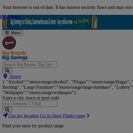
Skip
Your browser is out of date. It has known security flaws and may not d
Navigation
Blue
Blue
Green
Green
Menu
Search
Stores
Big
{ "Alcohol":"/stores/range/alcohol", "Flogas":"/stores/range/flogas",
Brands,
flooring", "Large Furniture":"/stores/range/large-furniture", "Lottery"
Big
"Wallpaper":"/stores/range/wallpaper"}
Savings...
Enter a city, town or post code
Search
Use my location
Go to Store Finder page
Stores
Find your store by product range