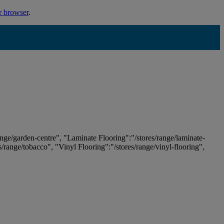
r browser
.
ange/garden-centre", "Laminate Flooring":"/stores/range/laminate-
es/range/tobacco", "Vinyl Flooring":"/stores/range/vinyl-flooring",