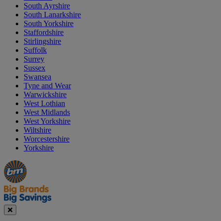
South Ayrshire
South Lanarkshire
South Yorkshire
Staffordshire
Stirlingshire
Suffolk
Surrey
Sussex
Swansea
Tyne and Wear
Warwickshire
West Lothian
West Midlands
West Yorkshire
Wiltshire
Worcestershire
Yorkshire
Manager's
Occasions
Offers
Special
&
Seasonal
Close