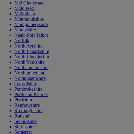
Mid Glamorgan
Middlesex
Midlothian
Monmouthshire
Montgomeryshire
Morayshire
Neath Port Talbot
Norfolk
North Ayrshire
North Lanarkshire
North Lincolnshire
North Yorkshire
Northamptonshire
Northumberland
Nottinghamshire
Oxfordshire
Pembrokeshire
Perth and Kinross
Perthshire
Renfrewshire
Roxburghshire
Rutland
Selkirkshire
Shropshire
Somerset