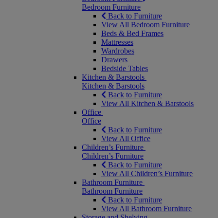
Bedroom Furniture
Back to Furniture
View All Bedroom Furniture
Beds & Bed Frames
Mattresses
Wardrobes
Drawers
Bedside Tables
Kitchen & Barstools
Kitchen & Barstools
Back to Furniture
View All Kitchen & Barstools
Office
Office
Back to Furniture
View All Office
Children’s Furniture
Children’s Furniture
Back to Furniture
View All Children’s Furniture
Bathroom Furniture
Bathroom Furniture
Back to Furniture
View All Bathroom Furniture
Storage and Shelving