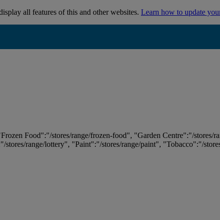
isplay all features of this and other websites.
Learn how to update you
 "Frozen Food":"/stores/range/frozen-food", "Garden Centre":"/stores/r
:"/stores/range/lottery", "Paint":"/stores/range/paint", "Tobacco":"/stor