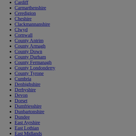
Cardiff
Carmarthenshire
Ceredigion
Cheshire
Clackmannanshire
Clwyd
Cornwall
County Antrim
County Armagh
County Down
County Durham
County Fermanagh
County Londonderry
County Tyrone
Cumbria
Denbighshire
Derbyshire
Devon
Dorset
Dumfriesshire
Dunbartonshire
Dundee
East Ayrshire
East Lothian
East Midlands