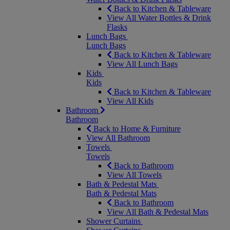
Back to Kitchen & Tableware
View All Water Bottles & Drink
Flasks
Lunch Bags
Lunch Bags
Back to Kitchen & Tableware
View All Lunch Bags
Kids
Kids
Back to Kitchen & Tableware
View All Kids
Bathroom
Bathroom
Back to Home & Furniture
View All Bathroom
Towels
Towels
Back to Bathroom
View All Towels
Bath & Pedestal Mats
Bath & Pedestal Mats
Back to Bathroom
View All Bath & Pedestal Mats
Shower Curtains