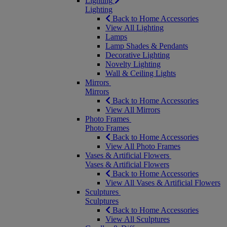
Lighting
Lighting
Back to Home Accessories
View All Lighting
Lamps
Lamp Shades & Pendants
Decorative Lighting
Novelty Lighting
Wall & Ceiling Lights
Mirrors
Mirrors
Back to Home Accessories
View All Mirrors
Photo Frames
Photo Frames
Back to Home Accessories
View All Photo Frames
Vases & Artificial Flowers
Vases & Artificial Flowers
Back to Home Accessories
View All Vases & Artificial Flowers
Sculptures
Sculptures
Back to Home Accessories
View All Sculptures