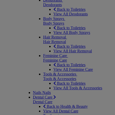
Deodorants
Deodorants
Back to Toiletries
View All Deodorants
Body Sprays
Body Sprays
Back to Toiletries
View All Body Sprays
Hair Removal
Hair Removal
Back to Toiletries
View All Hair Removal
Feminine Care
Feminine Care
Back to Toiletries
View All Feminine Care
Tools & Accessories
Tools & Accessories
Back to Toiletries
View All Tools & Accessories
Nails
Nails
Dental Care
Dental Care
Back to Health & Beauty
View All Dental Care