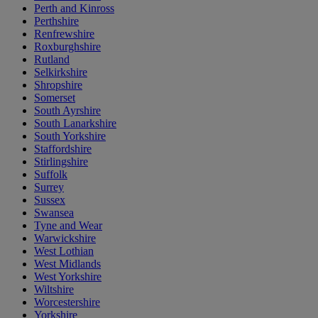
Perth and Kinross
Perthshire
Renfrewshire
Roxburghshire
Rutland
Selkirkshire
Shropshire
Somerset
South Ayrshire
South Lanarkshire
South Yorkshire
Staffordshire
Stirlingshire
Suffolk
Surrey
Sussex
Swansea
Tyne and Wear
Warwickshire
West Lothian
West Midlands
West Yorkshire
Wiltshire
Worcestershire
Yorkshire