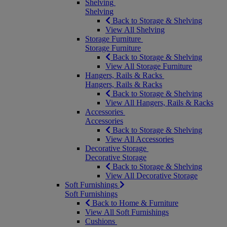
Shelving
Shelving
Back to Storage & Shelving
View All Shelving
Storage Furniture
Storage Furniture
Back to Storage & Shelving
View All Storage Furniture
Hangers, Rails & Racks
Hangers, Rails & Racks
Back to Storage & Shelving
View All Hangers, Rails & Racks
Accessories
Accessories
Back to Storage & Shelving
View All Accessories
Decorative Storage
Decorative Storage
Back to Storage & Shelving
View All Decorative Storage
Soft Furnishings
Soft Furnishings
Back to Home & Furniture
View All Soft Furnishings
Cushions