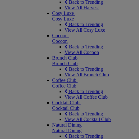
Back to Trending
View All Harvest
Cosy Luxe
Cosy Luxe
Back to Trending
View All Cosy Luxe
Cocoon
Cocoon
Back to Trending
View All Cocoon
Brunch Club
Brunch Club
Back to Trending
View All Brunch Club
Coffee Club
Coffee Club
Back to Trending
View All Coffee Club
Cocktail Club
Cocktail Club
Back to Trending
View All Cocktail Club
Natural Dining
Natural Dining
Back to Trending