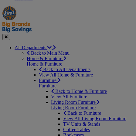
Manager's
Occasions
Offers
Special
&
Seasonal
Close
All Departments
Back to Main Menu
Home & Furniture
Home & Furniture
Back to All Departments
View All Home & Furniture
Furniture
Furniture
Back to Home & Furniture
View All Furniture
Living Room Furniture
Living Room Furniture
Back to Furniture
View All Living Room Furniture
TV Units & Stands
Coffee Tables
Bookcases