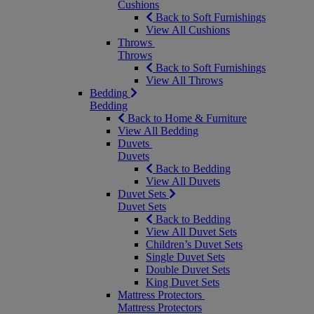
Cushions
Back to Soft Furnishings
View All Cushions
Throws
Throws
Back to Soft Furnishings
View All Throws
Bedding
Bedding
Back to Home & Furniture
View All Bedding
Duvets
Duvets
Back to Bedding
View All Duvets
Duvet Sets
Duvet Sets
Back to Bedding
View All Duvet Sets
Children’s Duvet Sets
Single Duvet Sets
Double Duvet Sets
King Duvet Sets
Mattress Protectors
Mattress Protectors