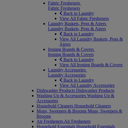
Fabric Fresheners
Fabric Fresheners
Back to Laundry
View All Fabric Fresheners
Laundry Baskets, Pegs & Airers
Laundry Baskets, Pegs & Airers
Back to Laundry
View All Laundry Baskets, Pegs &
Airers
Ironing Boards & Covers
Ironing Boards & Covers
Back to Laundry
View All Ironing Boards & Covers
Laundry Accessories
Laundry Accessories
Back to Laundry
View All Laundry Accessories
Dishwasher Products
Dishwasher Products
Washing Up & Accessories
Washing Up &
Accessories
Household Cleaners
Household Cleaners
Mops, Sweepers & Brooms
Mops, Sweepers &
Brooms
Air Fresheners
Air Fresheners
Household Essentials
Household Essentials