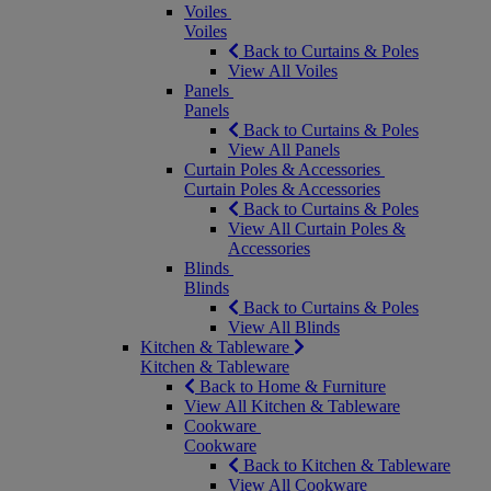
Voiles
Voiles
Back to Curtains & Poles
View All Voiles
Panels
Panels
Back to Curtains & Poles
View All Panels
Curtain Poles & Accessories
Curtain Poles & Accessories
Back to Curtains & Poles
View All Curtain Poles &
Accessories
Blinds
Blinds
Back to Curtains & Poles
View All Blinds
Kitchen & Tableware
Kitchen & Tableware
Back to Home & Furniture
View All Kitchen & Tableware
Cookware
Cookware
Back to Kitchen & Tableware
View All Cookware