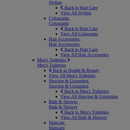
Styling
Back to Hair Care
View All Styling
Colourants
Colourants
Back to Hair Care
View All Colourants
Hair Accessories
Hair Accessories
Back to Hair Care
View All Hair Accessories
Men's Toiletries
Men's Toiletries
Back to Health & Beauty
View All Men's Toiletries
Shaving & Grooming
Shaving & Grooming
Back to Men's Toiletries
View All Shaving & Grooming
Bath & Shower
Bath & Shower
Back to Men's Toiletries
View All Bath & Shower
Skincare
Skincare