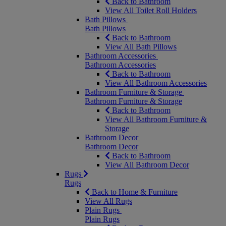
Back to Bathroom
View All Toilet Roll Holders
Bath Pillows
Bath Pillows
Back to Bathroom
View All Bath Pillows
Bathroom Accessories
Bathroom Accessories
Back to Bathroom
View All Bathroom Accessories
Bathroom Furniture & Storage
Bathroom Furniture & Storage
Back to Bathroom
View All Bathroom Furniture &
Storage
Bathroom Decor
Bathroom Decor
Back to Bathroom
View All Bathroom Decor
Rugs
Rugs
Back to Home & Furniture
View All Rugs
Plain Rugs
Plain Rugs