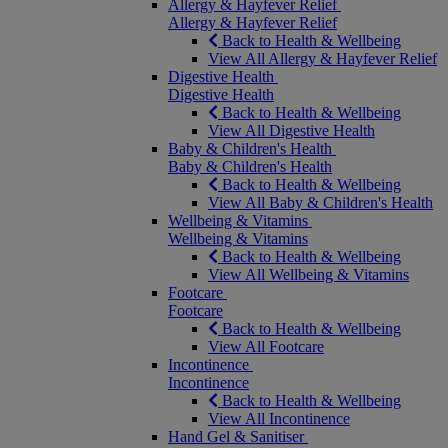
Allergy & Hayfever Relief
Allergy & Hayfever Relief
Back to Health & Wellbeing
View All Allergy & Hayfever Relief
Digestive Health
Digestive Health
Back to Health & Wellbeing
View All Digestive Health
Baby & Children's Health
Baby & Children's Health
Back to Health & Wellbeing
View All Baby & Children's Health
Wellbeing & Vitamins
Wellbeing & Vitamins
Back to Health & Wellbeing
View All Wellbeing & Vitamins
Footcare
Footcare
Back to Health & Wellbeing
View All Footcare
Incontinence
Incontinence
Back to Health & Wellbeing
View All Incontinence
Hand Gel & Sanitiser