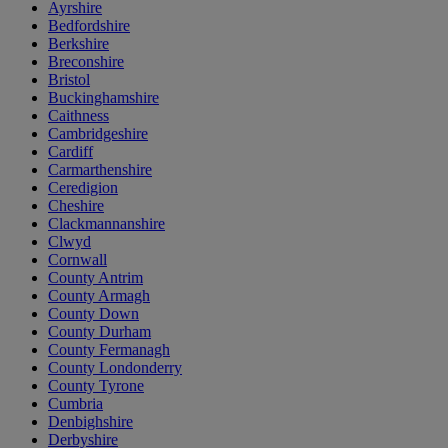
Ayrshire
Bedfordshire
Berkshire
Breconshire
Bristol
Buckinghamshire
Caithness
Cambridgeshire
Cardiff
Carmarthenshire
Ceredigion
Cheshire
Clackmannanshire
Clwyd
Cornwall
County Antrim
County Armagh
County Down
County Durham
County Fermanagh
County Londonderry
County Tyrone
Cumbria
Denbighshire
Derbyshire