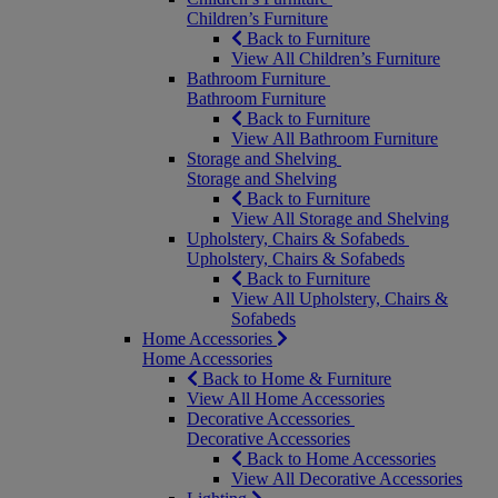
Children’s Furniture
Back to Furniture
View All Children’s Furniture
Bathroom Furniture
Bathroom Furniture
Back to Furniture
View All Bathroom Furniture
Storage and Shelving
Storage and Shelving
Back to Furniture
View All Storage and Shelving
Upholstery, Chairs & Sofabeds
Upholstery, Chairs & Sofabeds
Back to Furniture
View All Upholstery, Chairs &
Sofabeds
Home Accessories
Home Accessories
Back to Home & Furniture
View All Home Accessories
Decorative Accessories
Decorative Accessories
Back to Home Accessories
View All Decorative Accessories