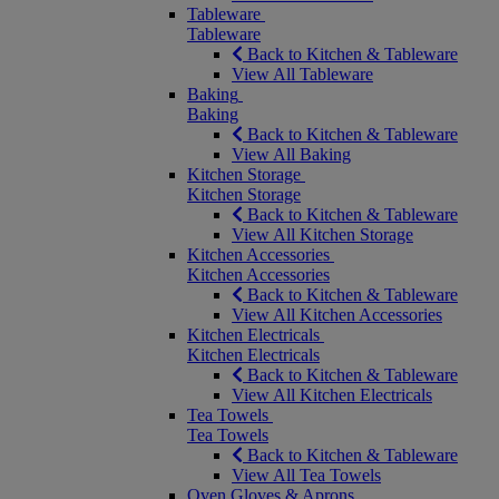
Tableware
Tableware
Back to Kitchen & Tableware
View All Tableware
Baking
Baking
Back to Kitchen & Tableware
View All Baking
Kitchen Storage
Kitchen Storage
Back to Kitchen & Tableware
View All Kitchen Storage
Kitchen Accessories
Kitchen Accessories
Back to Kitchen & Tableware
View All Kitchen Accessories
Kitchen Electricals
Kitchen Electricals
Back to Kitchen & Tableware
View All Kitchen Electricals
Tea Towels
Tea Towels
Back to Kitchen & Tableware
View All Tea Towels
Oven Gloves & Aprons