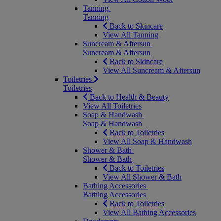
Tanning
Tanning
Back to Skincare
View All Tanning
Suncream & Aftersun
Suncream & Aftersun
Back to Skincare
View All Suncream & Aftersun
Toiletries
Toiletries
Back to Health & Beauty
View All Toiletries
Soap & Handwash
Soap & Handwash
Back to Toiletries
View All Soap & Handwash
Shower & Bath
Shower & Bath
Back to Toiletries
View All Shower & Bath
Bathing Accessories
Bathing Accessories
Back to Toiletries
View All Bathing Accessories