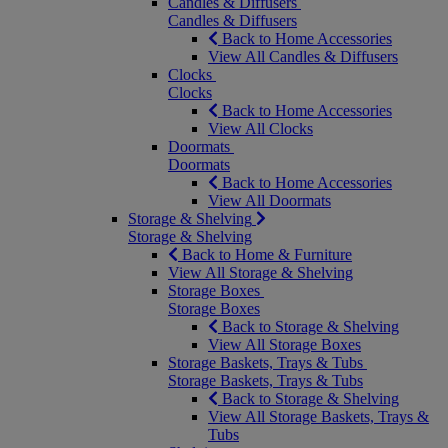
Candles & Diffusers
Candles & Diffusers
Back to Home Accessories
View All Candles & Diffusers
Clocks
Clocks
Back to Home Accessories
View All Clocks
Doormats
Doormats
Back to Home Accessories
View All Doormats
Storage & Shelving
Storage & Shelving
Back to Home & Furniture
View All Storage & Shelving
Storage Boxes
Storage Boxes
Back to Storage & Shelving
View All Storage Boxes
Storage Baskets, Trays & Tubs
Storage Baskets, Trays & Tubs
Back to Storage & Shelving
View All Storage Baskets, Trays &
Tubs