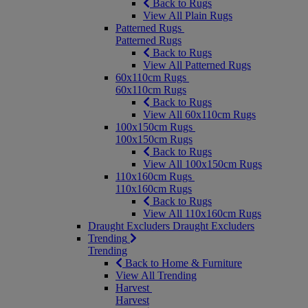
Back to Rugs
View All Plain Rugs
Patterned Rugs
Patterned Rugs
Back to Rugs
View All Patterned Rugs
60x110cm Rugs
60x110cm Rugs
Back to Rugs
View All 60x110cm Rugs
100x150cm Rugs
100x150cm Rugs
Back to Rugs
View All 100x150cm Rugs
110x160cm Rugs
110x160cm Rugs
Back to Rugs
View All 110x160cm Rugs
Draught Excluders
Draught Excluders
Trending
Trending
Back to Home & Furniture
View All Trending
Harvest
Harvest