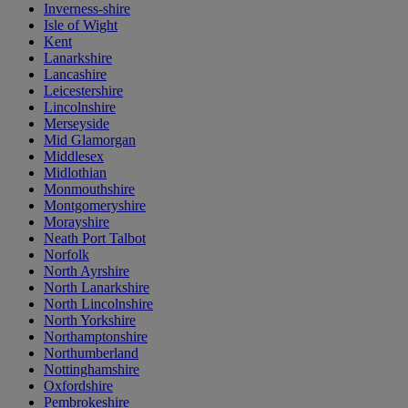
Inverness-shire
Isle of Wight
Kent
Lanarkshire
Lancashire
Leicestershire
Lincolnshire
Merseyside
Mid Glamorgan
Middlesex
Midlothian
Monmouthshire
Montgomeryshire
Morayshire
Neath Port Talbot
Norfolk
North Ayrshire
North Lanarkshire
North Lincolnshire
North Yorkshire
Northamptonshire
Northumberland
Nottinghamshire
Oxfordshire
Pembrokeshire