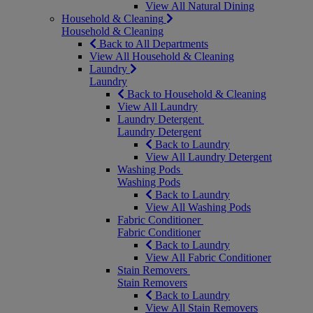
View All Natural Dining
Household & Cleaning
Household & Cleaning
Back to All Departments
View All Household & Cleaning
Laundry
Laundry
Back to Household & Cleaning
View All Laundry
Laundry Detergent
Laundry Detergent
Back to Laundry
View All Laundry Detergent
Washing Pods
Washing Pods
Back to Laundry
View All Washing Pods
Fabric Conditioner
Fabric Conditioner
Back to Laundry
View All Fabric Conditioner
Stain Removers
Stain Removers
Back to Laundry
View All Stain Removers