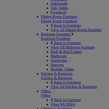
Sideboards
Side Tables
Footstools
Dining Room Furniture
Dining Room Furniture
Back to Furniture
View All Dining Room Furniture
Bedroom Furniture
Bedroom Furniture
Back to Furniture
View All Bedroom Furniture
Beds & Bed Frames
Mattresses
Wardrobes
Drawers
Bedside Tables
Kitchen & Barstools
Kitchen & Barstools
Back to Furniture
View All Kitchen & Barstools
Office
Office
Back to Furniture
View All Office
Children’s Furniture