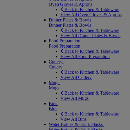
Oven Gloves & Aprons
Back to Kitchen & Tableware
View All Oven Gloves & Aprons
Dinner Plates & Bowls
Dinner Plates & Bowls
Back to Kitchen & Tableware
View All Dinner Plates & Bowls
Food Preparation
Food Preparation
Back to Kitchen & Tableware
View All Food Preparation
Cutlery
Cutlery
Back to Kitchen & Tableware
View All Cutlery
Mugs
Mugs
Back to Kitchen & Tableware
View All Mugs
Bins
Bins
Back to Kitchen & Tableware
View All Bins
Water Bottles & Drink Flasks
Water Bottles & Drink Flasks