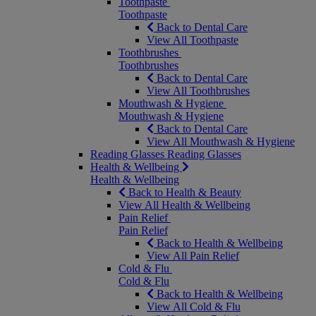
Toothpaste
Toothpaste
Back to Dental Care
View All Toothpaste
Toothbrushes
Toothbrushes
Back to Dental Care
View All Toothbrushes
Mouthwash & Hygiene
Mouthwash & Hygiene
Back to Dental Care
View All Mouthwash & Hygiene
Reading Glasses
Reading Glasses
Health & Wellbeing
Health & Wellbeing
Back to Health & Beauty
View All Health & Wellbeing
Pain Relief
Pain Relief
Back to Health & Wellbeing
View All Pain Relief
Cold & Flu
Cold & Flu
Back to Health & Wellbeing
View All Cold & Flu