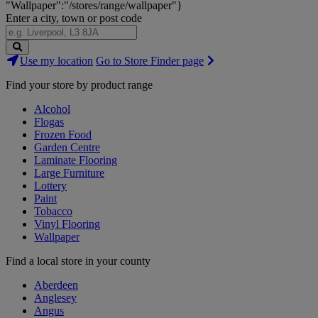
"Wallpaper":"/stores/range/wallpaper"}
Enter a city, town or post code
Search
Use my location
Go to Store Finder page
Stores
Find your store by product range
Alcohol
Flogas
Frozen Food
Garden Centre
Laminate Flooring
Large Furniture
Lottery
Paint
Tobacco
Vinyl Flooring
Wallpaper
Find a local store in your county
Aberdeen
Anglesey
Angus