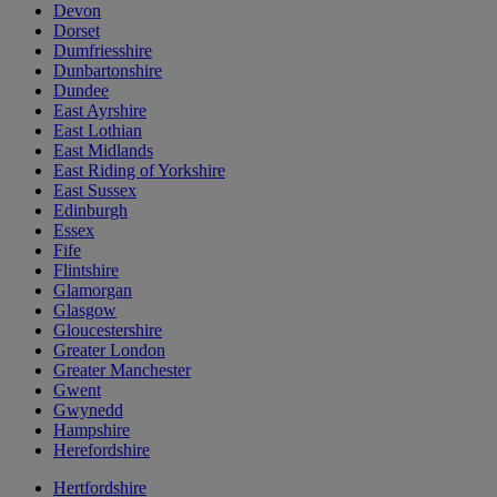
Devon
Dorset
Dumfriesshire
Dunbartonshire
Dundee
East Ayrshire
East Lothian
East Midlands
East Riding of Yorkshire
East Sussex
Edinburgh
Essex
Fife
Flintshire
Glamorgan
Glasgow
Gloucestershire
Greater London
Greater Manchester
Gwent
Gwynedd
Hampshire
Herefordshire
Hertfordshire