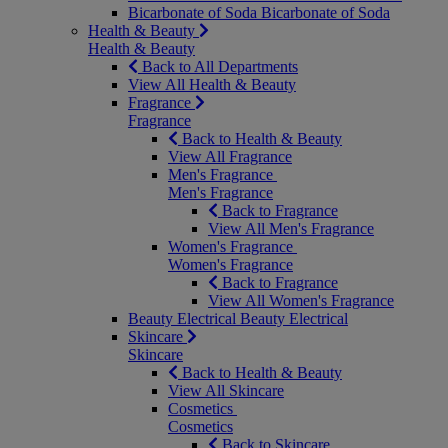
Bicarbonate of Soda
Bicarbonate of Soda
Health & Beauty
Health & Beauty
Back to All Departments
View All Health & Beauty
Fragrance
Fragrance
Back to Health & Beauty
View All Fragrance
Men's Fragrance
Men's Fragrance
Back to Fragrance
View All Men's Fragrance
Women's Fragrance
Women's Fragrance
Back to Fragrance
View All Women's Fragrance
Beauty Electrical
Beauty Electrical
Skincare
Skincare
Back to Health & Beauty
View All Skincare
Cosmetics
Cosmetics
Back to Skincare