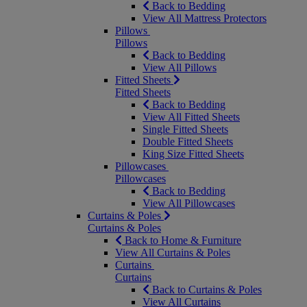
Back to Bedding
View All Mattress Protectors
Pillows
Pillows
Back to Bedding
View All Pillows
Fitted Sheets
Fitted Sheets
Back to Bedding
View All Fitted Sheets
Single Fitted Sheets
Double Fitted Sheets
King Size Fitted Sheets
Pillowcases
Pillowcases
Back to Bedding
View All Pillowcases
Curtains & Poles
Curtains & Poles
Back to Home & Furniture
View All Curtains & Poles
Curtains
Curtains
Back to Curtains & Poles
View All Curtains