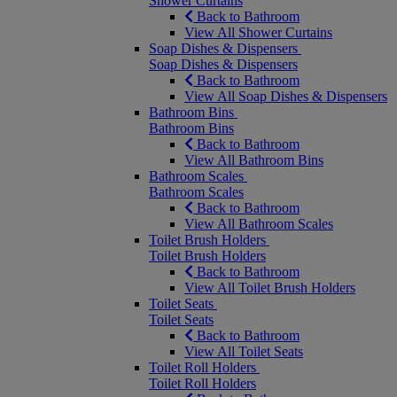
Shower Curtains
Back to Bathroom
View All Shower Curtains
Soap Dishes & Dispensers
Soap Dishes & Dispensers
Back to Bathroom
View All Soap Dishes & Dispensers
Bathroom Bins
Bathroom Bins
Back to Bathroom
View All Bathroom Bins
Bathroom Scales
Bathroom Scales
Back to Bathroom
View All Bathroom Scales
Toilet Brush Holders
Toilet Brush Holders
Back to Bathroom
View All Toilet Brush Holders
Toilet Seats
Toilet Seats
Back to Bathroom
View All Toilet Seats
Toilet Roll Holders
Toilet Roll Holders