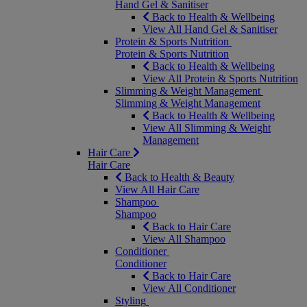
Hand Gel & Sanitiser
Back to Health & Wellbeing
View All Hand Gel & Sanitiser
Protein & Sports Nutrition
Protein & Sports Nutrition
Back to Health & Wellbeing
View All Protein & Sports Nutrition
Slimming & Weight Management
Slimming & Weight Management
Back to Health & Wellbeing
View All Slimming & Weight
Management
Hair Care
Hair Care
Back to Health & Beauty
View All Hair Care
Shampoo
Shampoo
Back to Hair Care
View All Shampoo
Conditioner
Conditioner
Back to Hair Care
View All Conditioner
Styling