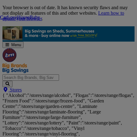
Skip
Your browser is out of date. It has known security flaws and may
Navigation
not display all features of this and other websites.
Learn how to
Car
Car
Love
Love
House
House
Baby
Baby
update your browser
.
Menu
Search
Stores
Big
{ "Alcohol":"/stores/range/alcohol", "Flogas":"/stores/range/flogas",
Brands,
"Frozen Food":"/stores/range/frozen-food", "Garden
Big
Centre":"/stores/range/garden-centre", "Laminate
Savings...
Flooring":"/stores/range/laminate-flooring", "Large
Furniture":"/stores/range/large-furniture",
"Lottery":"/stores/range/lottery", "Paint":"/stores/range/paint",
"Tobacco":"/stores/range/tobacco", "Vinyl
Flooring":"/stores/range/vinyl-flooring",