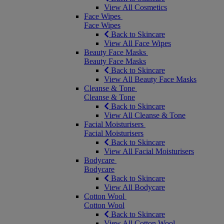
View All Cosmetics
Face Wipes
Face Wipes
Back to Skincare
View All Face Wipes
Beauty Face Masks
Beauty Face Masks
Back to Skincare
View All Beauty Face Masks
Cleanse & Tone
Cleanse & Tone
Back to Skincare
View All Cleanse & Tone
Facial Moisturisers
Facial Moisturisers
Back to Skincare
View All Facial Moisturisers
Bodycare
Bodycare
Back to Skincare
View All Bodycare
Cotton Wool
Cotton Wool
Back to Skincare
View All Cotton Wool