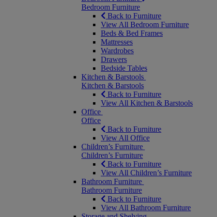
Bedroom Furniture
Back to Furniture
View All Bedroom Furniture
Beds & Bed Frames
Mattresses
Wardrobes
Drawers
Bedside Tables
Kitchen & Barstools
Kitchen & Barstools
Back to Furniture
View All Kitchen & Barstools
Office
Office
Back to Furniture
View All Office
Children’s Furniture
Children’s Furniture
Back to Furniture
View All Children’s Furniture
Bathroom Furniture
Bathroom Furniture
Back to Furniture
View All Bathroom Furniture
Storage and Shelving