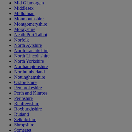
Mid Glamorgan
Middlesex
Midlothian
Monmouthshire
Montgomeryshire
Morayshire
Neath Port Talbot
Norfolk
North Ayrshire
North Lanarkshire
North Lincolnshire
North Yorkshire
Northamptonshire
Northumberland
Nottinghamshire
Oxfordshire
Pembrokeshire
Perth and Kinross
Perthshire
Renfrewshire
Roxburghshire
Rutland
Selkirkshire
Shropshire
Somerset