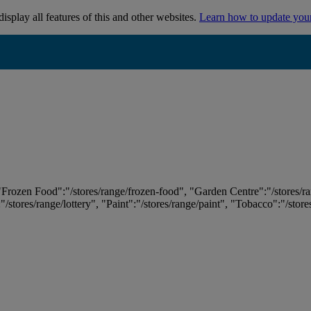
isplay all features of this and other websites.
Learn how to update you
 "Frozen Food":"/stores/range/frozen-food", "Garden Centre":"/stores/r
:"/stores/range/lottery", "Paint":"/stores/range/paint", "Tobacco":"/stor