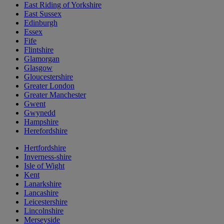
East Riding of Yorkshire
East Sussex
Edinburgh
Essex
Fife
Flintshire
Glamorgan
Glasgow
Gloucestershire
Greater London
Greater Manchester
Gwent
Gwynedd
Hampshire
Herefordshire
Hertfordshire
Inverness-shire
Isle of Wight
Kent
Lanarkshire
Lancashire
Leicestershire
Lincolnshire
Merseyside