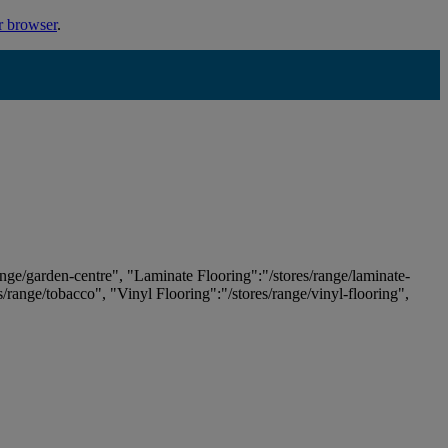
r browser
.
ange/garden-centre", "Laminate Flooring":"/stores/range/laminate-
es/range/tobacco", "Vinyl Flooring":"/stores/range/vinyl-flooring",