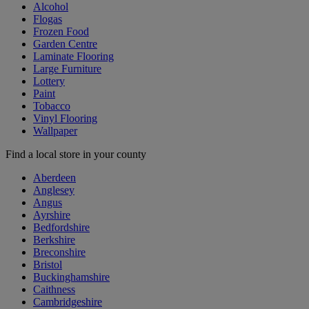
Alcohol
Flogas
Frozen Food
Garden Centre
Laminate Flooring
Large Furniture
Lottery
Paint
Tobacco
Vinyl Flooring
Wallpaper
Find a local store in your county
Aberdeen
Anglesey
Angus
Ayrshire
Bedfordshire
Berkshire
Breconshire
Bristol
Buckinghamshire
Caithness
Cambridgeshire