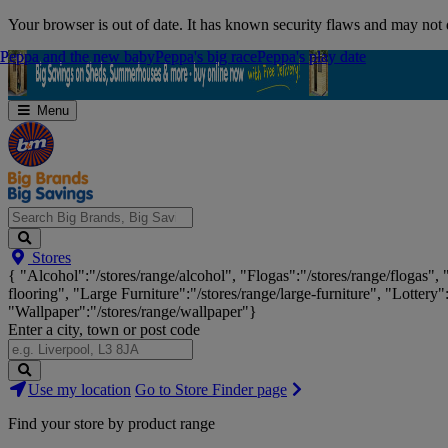
Skip
Your browser is out of date. It has known security flaws and may not d
Navigation
Peppa and the new baby
Peppa and the new baby
Peppa's big race
Peppa's big race
Peppa's play date
Peppa's play date
Menu
Search
Stores
Big
{ "Alcohol":"/stores/range/alcohol", "Flogas":"/stores/range/flogas",
Brands,
flooring", "Large Furniture":"/stores/range/large-furniture", "Lottery"
Big
"Wallpaper":"/stores/range/wallpaper"}
Savings...
Enter a city, town or post code
Search
Use my location
Go to Store Finder page
Stores
Find your store by product range