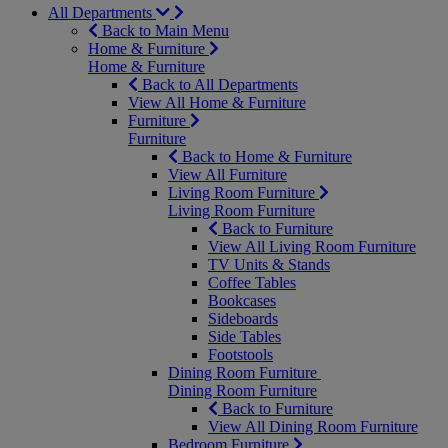
All Departments
Back to Main Menu
Home & Furniture
Home & Furniture
Back to All Departments
View All Home & Furniture
Furniture
Furniture
Back to Home & Furniture
View All Furniture
Living Room Furniture
Living Room Furniture
Back to Furniture
View All Living Room Furniture
TV Units & Stands
Coffee Tables
Bookcases
Sideboards
Side Tables
Footstools
Dining Room Furniture
Dining Room Furniture
Back to Furniture
View All Dining Room Furniture
Bedroom Furniture