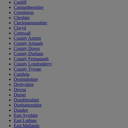
Cardiff
Carmarthenshire
Ceredigion
Cheshire
Clackmannanshire
Clwyd
Cornwall
County Antrim
County Armagh
County Down
County Durham
County Fermanagh
County Londonderry
County Tyrone
Cumbria
Denbighshire
Derbyshire
Devon
Dorset
Dumfriesshire
Dunbartonshire
Dundee
East Ayrshire
East Lothian
East Midlands