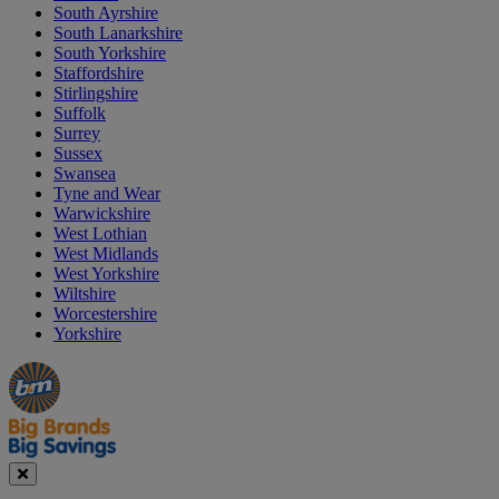
South Ayrshire
South Lanarkshire
South Yorkshire
Staffordshire
Stirlingshire
Suffolk
Surrey
Sussex
Swansea
Tyne and Wear
Warwickshire
West Lothian
West Midlands
West Yorkshire
Wiltshire
Worcestershire
Yorkshire
Manager's
Occasions
Offers
Special
&
Seasonal
Close