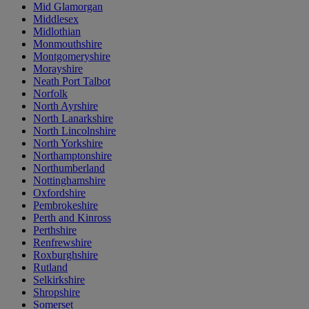
Mid Glamorgan
Middlesex
Midlothian
Monmouthshire
Montgomeryshire
Morayshire
Neath Port Talbot
Norfolk
North Ayrshire
North Lanarkshire
North Lincolnshire
North Yorkshire
Northamptonshire
Northumberland
Nottinghamshire
Oxfordshire
Pembrokeshire
Perth and Kinross
Perthshire
Renfrewshire
Roxburghshire
Rutland
Selkirkshire
Shropshire
Somerset