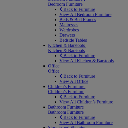
Bedroom Furniture
Back to Furniture
View All Bedroom Furniture
Beds & Bed Frames
Mattresses
Wardrobes
Drawers
Bedside Tables
Kitchen & Barstools
Kitchen & Barstools
Back to Furniture
View All Kitchen & Barstools
Office
Office
Back to Furniture
View All Office
Children’s Furniture
Children’s Furniture
Back to Furniture
View All Children’s Furniture
Bathroom Furniture
Bathroom Furniture
Back to Furniture
View All Bathroom Furniture
Storage and Shelving