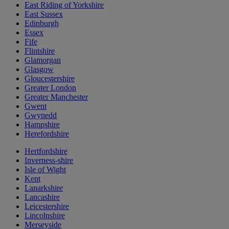
East Riding of Yorkshire
East Sussex
Edinburgh
Essex
Fife
Flintshire
Glamorgan
Glasgow
Gloucestershire
Greater London
Greater Manchester
Gwent
Gwynedd
Hampshire
Herefordshire
Hertfordshire
Inverness-shire
Isle of Wight
Kent
Lanarkshire
Lancashire
Leicestershire
Lincolnshire
Merseyside