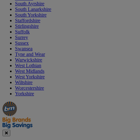
South Ayrshire
South Lanarkshire
South Yorkshire
Staffordshire
Stirlingshire
Suffolk
Surrey
Sussex
Swansea
Tyne and Wear
Warwickshire
West Lothian
West Midlands
West Yorkshire
Wiltshire
Worcestershire
Yorkshire
Manager's
Occasions
Offers
Special
&
Seasonal
Close