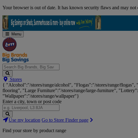
Skip
Your browser is out of date. It has known security flaws and may not d
Navigation
Menu
Search
Stores
Big
{ "Alcohol":"/stores/range/alcohol", "Flogas":"/stores/range/flogas",
Brands,
flooring", "Large Furniture":"/stores/range/large-furniture", "Lottery"
Big
"Wallpaper":"/stores/range/wallpaper"}
Savings...
Enter a city, town or post code
Search
Use my location
Go to Store Finder page
Stores
Find your store by product range