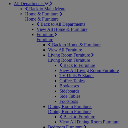
All Departments
Back to Main Menu
Home & Furniture
Home & Furniture
Back to All Departments
View All Home & Furniture
Furniture
Furniture
Back to Home & Furniture
View All Furniture
Living Room Furniture
Living Room Furniture
Back to Furniture
View All Living Room Furniture
TV Units & Stands
Coffee Tables
Bookcases
Sideboards
Side Tables
Footstools
Dining Room Furniture
Dining Room Furniture
Back to Furniture
View All Dining Room Furniture
Bedroom Furniture