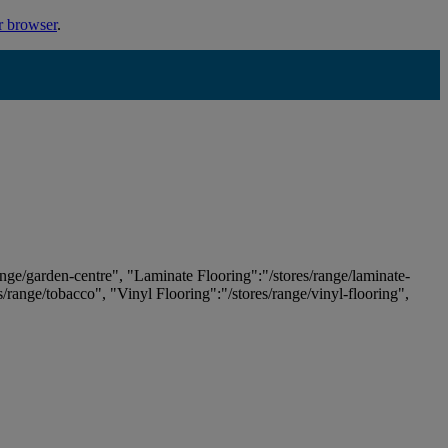
r browser
.
ange/garden-centre", "Laminate Flooring":"/stores/range/laminate-
es/range/tobacco", "Vinyl Flooring":"/stores/range/vinyl-flooring",