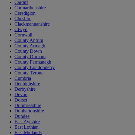
Cardiff
Carmarthenshire
Ceredigion
Cheshire
Clackmannanshire
Clwyd
Cornwall
County Antrim
County Armagh
County Down
County Durham
County Fermanagh
County Londonderry
County Tyrone
Cumbria
Denbighshire
Derbyshire
Devon
Dorset
Dumfriesshire
Dunbartonshire
Dundee
East Ayrshire
East Lothian
East Midlands