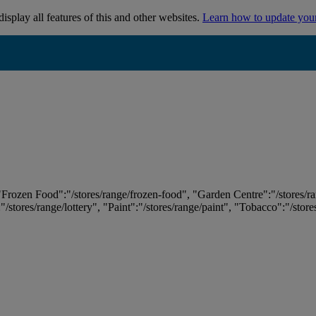
isplay all features of this and other websites.
Learn how to update you
 "Frozen Food":"/stores/range/frozen-food", "Garden Centre":"/stores/r
:"/stores/range/lottery", "Paint":"/stores/range/paint", "Tobacco":"/stor