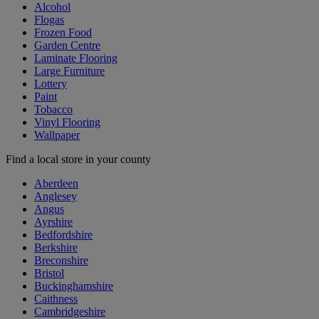
Alcohol
Flogas
Frozen Food
Garden Centre
Laminate Flooring
Large Furniture
Lottery
Paint
Tobacco
Vinyl Flooring
Wallpaper
Find a local store in your county
Aberdeen
Anglesey
Angus
Ayrshire
Bedfordshire
Berkshire
Breconshire
Bristol
Buckinghamshire
Caithness
Cambridgeshire