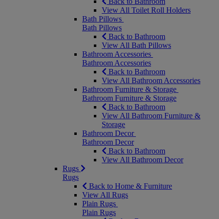
Back to Bathroom
View All Toilet Roll Holders
Bath Pillows
Bath Pillows
Back to Bathroom
View All Bath Pillows
Bathroom Accessories
Bathroom Accessories
Back to Bathroom
View All Bathroom Accessories
Bathroom Furniture & Storage
Bathroom Furniture & Storage
Back to Bathroom
View All Bathroom Furniture &
Storage
Bathroom Decor
Bathroom Decor
Back to Bathroom
View All Bathroom Decor
Rugs
Rugs
Back to Home & Furniture
View All Rugs
Plain Rugs
Plain Rugs