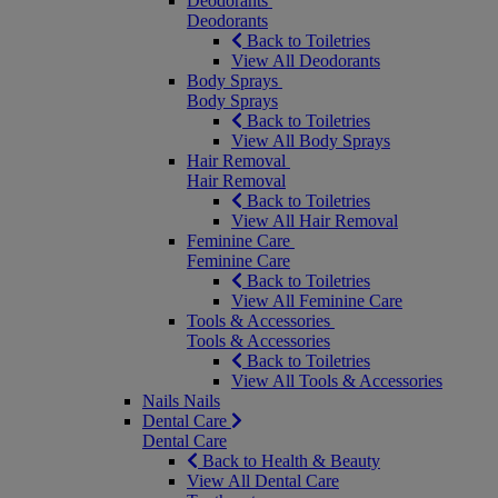
Deodorants
Deodorants
Back to Toiletries
View All Deodorants
Body Sprays
Body Sprays
Back to Toiletries
View All Body Sprays
Hair Removal
Hair Removal
Back to Toiletries
View All Hair Removal
Feminine Care
Feminine Care
Back to Toiletries
View All Feminine Care
Tools & Accessories
Tools & Accessories
Back to Toiletries
View All Tools & Accessories
Nails
Nails
Dental Care
Dental Care
Back to Health & Beauty
View All Dental Care