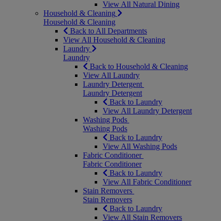
View All Natural Dining
Household & Cleaning
Household & Cleaning
Back to All Departments
View All Household & Cleaning
Laundry
Laundry
Back to Household & Cleaning
View All Laundry
Laundry Detergent
Laundry Detergent
Back to Laundry
View All Laundry Detergent
Washing Pods
Washing Pods
Back to Laundry
View All Washing Pods
Fabric Conditioner
Fabric Conditioner
Back to Laundry
View All Fabric Conditioner
Stain Removers
Stain Removers
Back to Laundry
View All Stain Removers