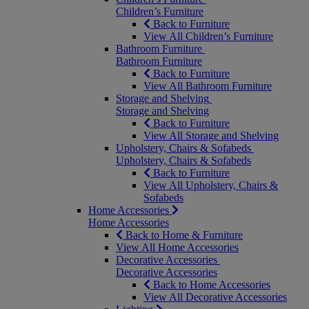
Children’s Furniture
Back to Furniture
View All Children’s Furniture
Bathroom Furniture
Bathroom Furniture
Back to Furniture
View All Bathroom Furniture
Storage and Shelving
Storage and Shelving
Back to Furniture
View All Storage and Shelving
Upholstery, Chairs & Sofabeds
Upholstery, Chairs & Sofabeds
Back to Furniture
View All Upholstery, Chairs &
Sofabeds
Home Accessories
Home Accessories
Back to Home & Furniture
View All Home Accessories
Decorative Accessories
Decorative Accessories
Back to Home Accessories
View All Decorative Accessories