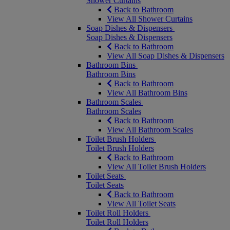
Shower Curtains
Back to Bathroom
View All Shower Curtains
Soap Dishes & Dispensers
Soap Dishes & Dispensers
Back to Bathroom
View All Soap Dishes & Dispensers
Bathroom Bins
Bathroom Bins
Back to Bathroom
View All Bathroom Bins
Bathroom Scales
Bathroom Scales
Back to Bathroom
View All Bathroom Scales
Toilet Brush Holders
Toilet Brush Holders
Back to Bathroom
View All Toilet Brush Holders
Toilet Seats
Toilet Seats
Back to Bathroom
View All Toilet Seats
Toilet Roll Holders
Toilet Roll Holders