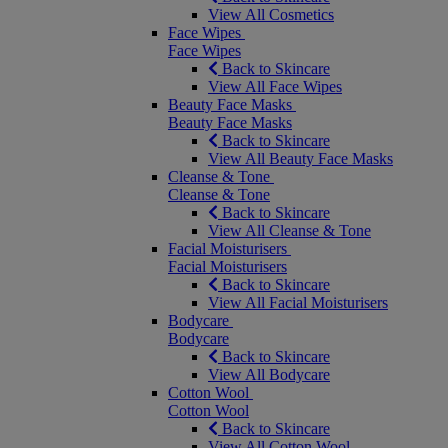
View All Cosmetics
Face Wipes
Face Wipes
Back to Skincare
View All Face Wipes
Beauty Face Masks
Beauty Face Masks
Back to Skincare
View All Beauty Face Masks
Cleanse & Tone
Cleanse & Tone
Back to Skincare
View All Cleanse & Tone
Facial Moisturisers
Facial Moisturisers
Back to Skincare
View All Facial Moisturisers
Bodycare
Bodycare
Back to Skincare
View All Bodycare
Cotton Wool
Cotton Wool
Back to Skincare
View All Cotton Wool