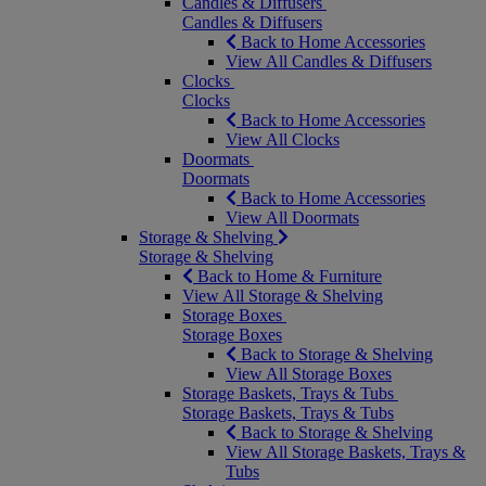
Candles & Diffusers
Candles & Diffusers
Back to Home Accessories
View All Candles & Diffusers
Clocks
Clocks
Back to Home Accessories
View All Clocks
Doormats
Doormats
Back to Home Accessories
View All Doormats
Storage & Shelving
Storage & Shelving
Back to Home & Furniture
View All Storage & Shelving
Storage Boxes
Storage Boxes
Back to Storage & Shelving
View All Storage Boxes
Storage Baskets, Trays & Tubs
Storage Baskets, Trays & Tubs
Back to Storage & Shelving
View All Storage Baskets, Trays &
Tubs