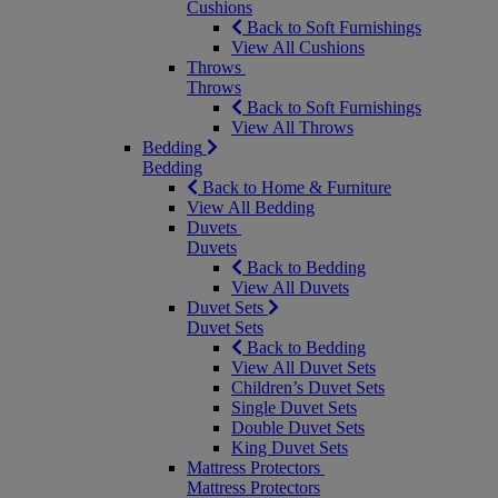
Cushions
Back to Soft Furnishings
View All Cushions
Throws
Throws
Back to Soft Furnishings
View All Throws
Bedding
Bedding
Back to Home & Furniture
View All Bedding
Duvets
Duvets
Back to Bedding
View All Duvets
Duvet Sets
Duvet Sets
Back to Bedding
View All Duvet Sets
Children’s Duvet Sets
Single Duvet Sets
Double Duvet Sets
King Duvet Sets
Mattress Protectors
Mattress Protectors