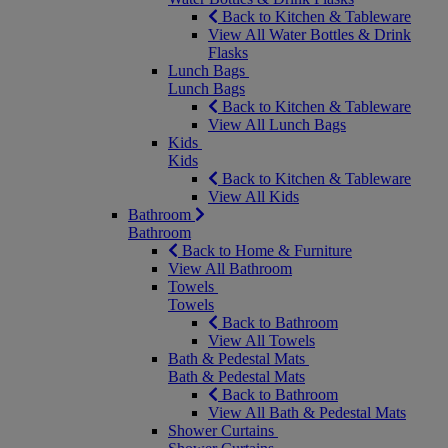
Back to Kitchen & Tableware
View All Water Bottles & Drink
Flasks
Lunch Bags
Lunch Bags
Back to Kitchen & Tableware
View All Lunch Bags
Kids
Kids
Back to Kitchen & Tableware
View All Kids
Bathroom
Bathroom
Back to Home & Furniture
View All Bathroom
Towels
Towels
Back to Bathroom
View All Towels
Bath & Pedestal Mats
Bath & Pedestal Mats
Back to Bathroom
View All Bath & Pedestal Mats
Shower Curtains