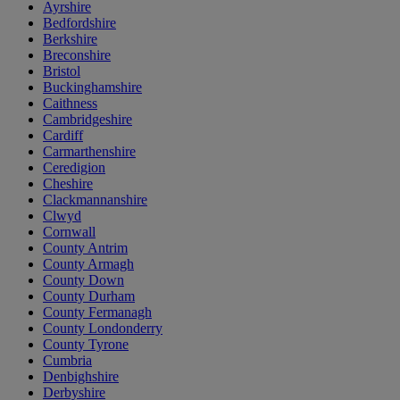
Ayrshire
Bedfordshire
Berkshire
Breconshire
Bristol
Buckinghamshire
Caithness
Cambridgeshire
Cardiff
Carmarthenshire
Ceredigion
Cheshire
Clackmannanshire
Clwyd
Cornwall
County Antrim
County Armagh
County Down
County Durham
County Fermanagh
County Londonderry
County Tyrone
Cumbria
Denbighshire
Derbyshire