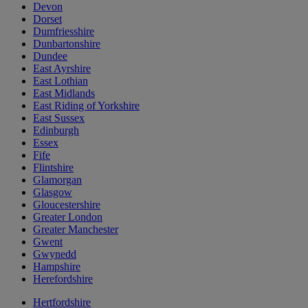
Devon
Dorset
Dumfriesshire
Dunbartonshire
Dundee
East Ayrshire
East Lothian
East Midlands
East Riding of Yorkshire
East Sussex
Edinburgh
Essex
Fife
Flintshire
Glamorgan
Glasgow
Gloucestershire
Greater London
Greater Manchester
Gwent
Gwynedd
Hampshire
Herefordshire
Hertfordshire