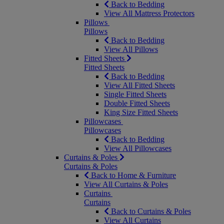
Back to Bedding
View All Mattress Protectors
Pillows
Pillows
Back to Bedding
View All Pillows
Fitted Sheets
Fitted Sheets
Back to Bedding
View All Fitted Sheets
Single Fitted Sheets
Double Fitted Sheets
King Size Fitted Sheets
Pillowcases
Pillowcases
Back to Bedding
View All Pillowcases
Curtains & Poles
Curtains & Poles
Back to Home & Furniture
View All Curtains & Poles
Curtains
Curtains
Back to Curtains & Poles
View All Curtains