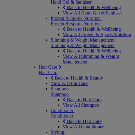
Hand Gel & Sanitiser
Back to Health & Wellbeing
View All Hand Gel & Sanitiser
Protein & Sports Nutrition
Protein & Sports Nutrition
Back to Health & Wellbeing
View All Protein & Sports Nutrition
Slimming & Weight Management
Slimming & Weight Management
Back to Health & Wellbeing
View All Slimming & Weight
Management
Hair Care
Hair Care
Back to Health & Beauty
View All Hair Care
Shampoo
Shampoo
Back to Hair Care
View All Shampoo
Conditioner
Conditioner
Back to Hair Care
View All Conditioner
Styling