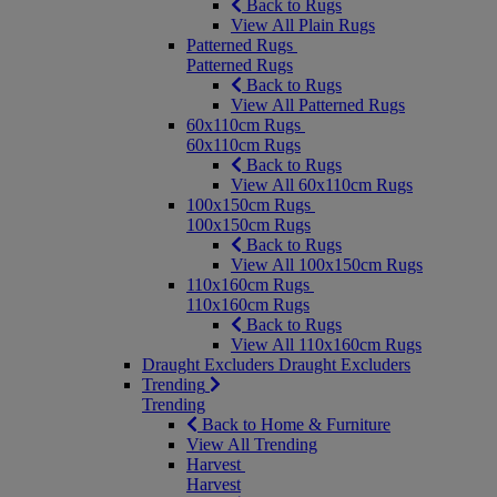
Back to Rugs
View All Plain Rugs
Patterned Rugs
Patterned Rugs
Back to Rugs
View All Patterned Rugs
60x110cm Rugs
60x110cm Rugs
Back to Rugs
View All 60x110cm Rugs
100x150cm Rugs
100x150cm Rugs
Back to Rugs
View All 100x150cm Rugs
110x160cm Rugs
110x160cm Rugs
Back to Rugs
View All 110x160cm Rugs
Draught Excluders
Draught Excluders
Trending
Trending
Back to Home & Furniture
View All Trending
Harvest
Harvest