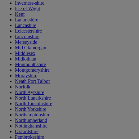
Inverness-shire
Isle of Wight
Kent
Lanarkshire
Lancashire
Leicestershire
Lincolnshire
Merseyside
Mid Glamorgan
Middlesex
Midlothian
Monmouthshire
Montgomeryshire
Morayshire
Neath Port Talbot
Norfolk
North Ayrshire
North Lanarkshire
North Lincolnshire
North Yorkshire
Northamptonshire
Northumberland
Nottinghamshire
Oxfordshire
Pembrokeshire