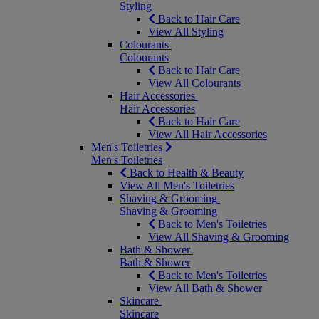
Styling
Back to Hair Care
View All Styling
Colourants
Colourants
Back to Hair Care
View All Colourants
Hair Accessories
Hair Accessories
Back to Hair Care
View All Hair Accessories
Men's Toiletries
Men's Toiletries
Back to Health & Beauty
View All Men's Toiletries
Shaving & Grooming
Shaving & Grooming
Back to Men's Toiletries
View All Shaving & Grooming
Bath & Shower
Bath & Shower
Back to Men's Toiletries
View All Bath & Shower
Skincare
Skincare