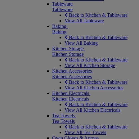
Tableware
Tableware
Back to Kitchen & Tableware
View All Tableware
Baking
Baking
Back to Kitchen & Tableware
View All Baking
Kitchen Storage
Kitchen Storage
Back to Kitchen & Tableware
View All Kitchen Storage
Kitchen Accessories
Kitchen Accessories
Back to Kitchen & Tableware
View All Kitchen Accessories
Kitchen Electricals
Kitchen Electricals
Back to Kitchen & Tableware
View All Kitchen Electricals
Tea Towels
Tea Towels
Back to Kitchen & Tableware
View All Tea Towels
Oven Gloves & Aprons