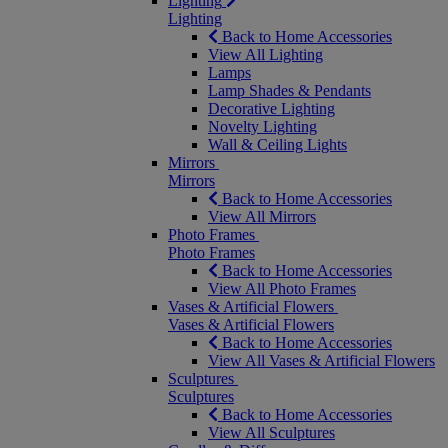
Lighting
Lighting
Back to Home Accessories
View All Lighting
Lamps
Lamp Shades & Pendants
Decorative Lighting
Novelty Lighting
Wall & Ceiling Lights
Mirrors
Mirrors
Back to Home Accessories
View All Mirrors
Photo Frames
Photo Frames
Back to Home Accessories
View All Photo Frames
Vases & Artificial Flowers
Vases & Artificial Flowers
Back to Home Accessories
View All Vases & Artificial Flowers
Sculptures
Sculptures
Back to Home Accessories
View All Sculptures