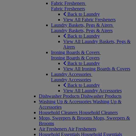
Fabric Fresheners
Fabric Fresheners
Back to Laundry
View All Fabric Fresheners
Laundry Baskets, Pegs & Airers
Laundry Baskets, Pegs & Airers
Back to Laundry
View All Laundry Baskets, Pegs &
Airers
Ironing Boards & Covers
Ironing Boards & Covers
Back to Laundry
View All Ironing Boards & Covers
Laundry Accessories
Laundry Accessories
Back to Laundry
View All Laundry Accessories
Dishwasher Products
Dishwasher Products
Washing Up & Accessories
Washing Up &
Accessories
Household Cleaners
Household Cleaners
Mops, Sweepers & Brooms
Mops, Sweepers &
Brooms
Air Fresheners
Air Fresheners
Household Essentials
Household Essentials