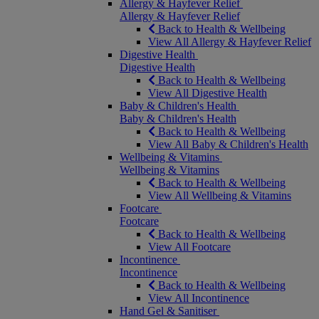
Allergy & Hayfever Relief
Allergy & Hayfever Relief
Back to Health & Wellbeing
View All Allergy & Hayfever Relief
Digestive Health
Digestive Health
Back to Health & Wellbeing
View All Digestive Health
Baby & Children's Health
Baby & Children's Health
Back to Health & Wellbeing
View All Baby & Children's Health
Wellbeing & Vitamins
Wellbeing & Vitamins
Back to Health & Wellbeing
View All Wellbeing & Vitamins
Footcare
Footcare
Back to Health & Wellbeing
View All Footcare
Incontinence
Incontinence
Back to Health & Wellbeing
View All Incontinence
Hand Gel & Sanitiser