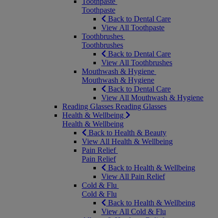
Toothpaste
Toothpaste
Back to Dental Care
View All Toothpaste
Toothbrushes
Toothbrushes
Back to Dental Care
View All Toothbrushes
Mouthwash & Hygiene
Mouthwash & Hygiene
Back to Dental Care
View All Mouthwash & Hygiene
Reading Glasses
Reading Glasses
Health & Wellbeing
Health & Wellbeing
Back to Health & Beauty
View All Health & Wellbeing
Pain Relief
Pain Relief
Back to Health & Wellbeing
View All Pain Relief
Cold & Flu
Cold & Flu
Back to Health & Wellbeing
View All Cold & Flu