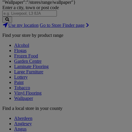
"Wallpaper":"/stores/range/wallpaper"}
Enter a city, town or post code
Search
Use my location
Go to Store Finder page
Stores
Find your store by product range
Alcohol
Flogas
Frozen Food
Garden Centre
Laminate Flooring
Large Furniture
Lottery
Paint
Tobacco
Vinyl Flooring
Wallpaper
Find a local store in your county
Aberdeen
Anglesey
Angus