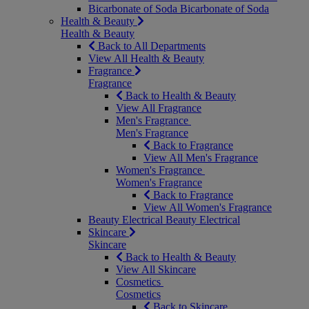
Bicarbonate of Soda
Bicarbonate of Soda
Health & Beauty
Health & Beauty
Back to All Departments
View All Health & Beauty
Fragrance
Fragrance
Back to Health & Beauty
View All Fragrance
Men's Fragrance
Men's Fragrance
Back to Fragrance
View All Men's Fragrance
Women's Fragrance
Women's Fragrance
Back to Fragrance
View All Women's Fragrance
Beauty Electrical
Beauty Electrical
Skincare
Skincare
Back to Health & Beauty
View All Skincare
Cosmetics
Cosmetics
Back to Skincare