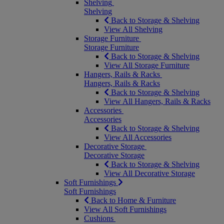
Shelving
Shelving
Back to Storage & Shelving
View All Shelving
Storage Furniture
Storage Furniture
Back to Storage & Shelving
View All Storage Furniture
Hangers, Rails & Racks
Hangers, Rails & Racks
Back to Storage & Shelving
View All Hangers, Rails & Racks
Accessories
Accessories
Back to Storage & Shelving
View All Accessories
Decorative Storage
Decorative Storage
Back to Storage & Shelving
View All Decorative Storage
Soft Furnishings
Soft Furnishings
Back to Home & Furniture
View All Soft Furnishings
Cushions