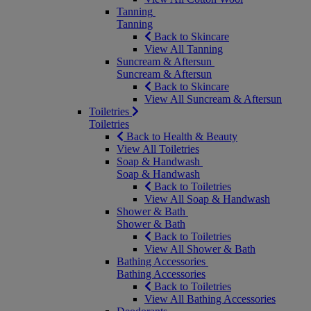
Tanning
Tanning
Back to Skincare
View All Tanning
Suncream & Aftersun
Suncream & Aftersun
Back to Skincare
View All Suncream & Aftersun
Toiletries
Toiletries
Back to Health & Beauty
View All Toiletries
Soap & Handwash
Soap & Handwash
Back to Toiletries
View All Soap & Handwash
Shower & Bath
Shower & Bath
Back to Toiletries
View All Shower & Bath
Bathing Accessories
Bathing Accessories
Back to Toiletries
View All Bathing Accessories