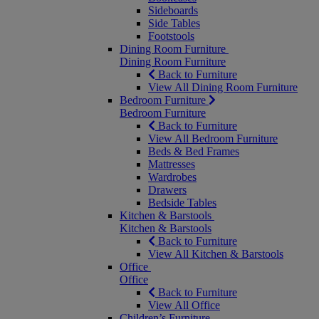
Sideboards
Side Tables
Footstools
Dining Room Furniture
Dining Room Furniture
Back to Furniture
View All Dining Room Furniture
Bedroom Furniture
Bedroom Furniture
Back to Furniture
View All Bedroom Furniture
Beds & Bed Frames
Mattresses
Wardrobes
Drawers
Bedside Tables
Kitchen & Barstools
Kitchen & Barstools
Back to Furniture
View All Kitchen & Barstools
Office
Office
Back to Furniture
View All Office
Children’s Furniture