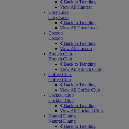
Back to Trending
View All Harvest
Cosy Luxe
Cosy Luxe
Back to Trending
View All Cosy Luxe
Cocoon
Cocoon
Back to Trending
View All Cocoon
Brunch Club
Brunch Club
Back to Trending
View All Brunch Club
Coffee Club
Coffee Club
Back to Trending
View All Coffee Club
Cocktail Club
Cocktail Club
Back to Trending
View All Cocktail Club
Natural Dining
Natural Dining
Back to Trending