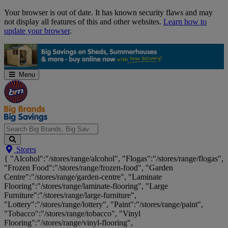
Skip
Your browser is out of date. It has known security flaws and may
Navigation
not display all features of this and other websites.
Learn how to
update your browser
.
Menu
Search
Stores
Big
{ "Alcohol":"/stores/range/alcohol", "Flogas":"/stores/range/flogas",
Brands,
"Frozen Food":"/stores/range/frozen-food", "Garden
Big
Centre":"/stores/range/garden-centre", "Laminate
Savings...
Flooring":"/stores/range/laminate-flooring", "Large
Furniture":"/stores/range/large-furniture",
"Lottery":"/stores/range/lottery", "Paint":"/stores/range/paint",
"Tobacco":"/stores/range/tobacco", "Vinyl
Flooring":"/stores/range/vinyl-flooring",