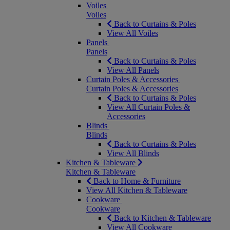
Voiles
Voiles
Back to Curtains & Poles
View All Voiles
Panels
Panels
Back to Curtains & Poles
View All Panels
Curtain Poles & Accessories
Curtain Poles & Accessories
Back to Curtains & Poles
View All Curtain Poles &
Accessories
Blinds
Blinds
Back to Curtains & Poles
View All Blinds
Kitchen & Tableware
Kitchen & Tableware
Back to Home & Furniture
View All Kitchen & Tableware
Cookware
Cookware
Back to Kitchen & Tableware
View All Cookware