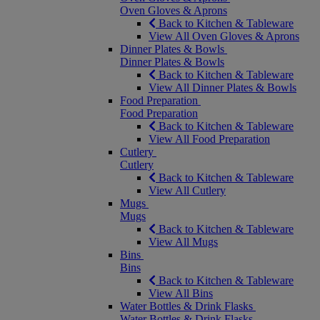
Oven Gloves & Aprons
Back to Kitchen & Tableware
View All Oven Gloves & Aprons
Dinner Plates & Bowls
Dinner Plates & Bowls
Back to Kitchen & Tableware
View All Dinner Plates & Bowls
Food Preparation
Food Preparation
Back to Kitchen & Tableware
View All Food Preparation
Cutlery
Cutlery
Back to Kitchen & Tableware
View All Cutlery
Mugs
Mugs
Back to Kitchen & Tableware
View All Mugs
Bins
Bins
Back to Kitchen & Tableware
View All Bins
Water Bottles & Drink Flasks
Water Bottles & Drink Flasks