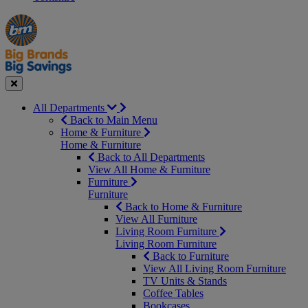
Manager's
Occasions
Offers
Special
&
Seasonal
Close
All Departments
Back to Main Menu
Home & Furniture
Home & Furniture
Back to All Departments
View All Home & Furniture
Furniture
Furniture
Back to Home & Furniture
View All Furniture
Living Room Furniture
Living Room Furniture
Back to Furniture
View All Living Room Furniture
TV Units & Stands
Coffee Tables
Bookcases