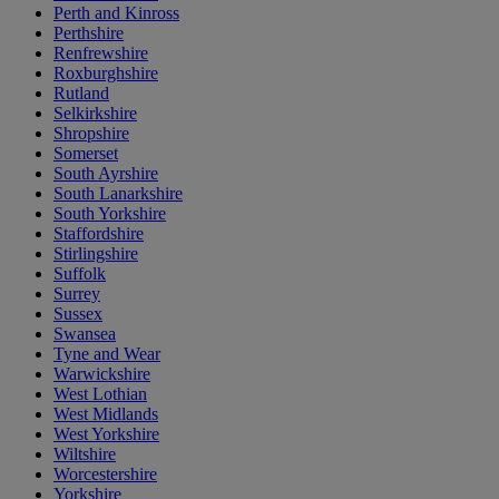
Perth and Kinross
Perthshire
Renfrewshire
Roxburghshire
Rutland
Selkirkshire
Shropshire
Somerset
South Ayrshire
South Lanarkshire
South Yorkshire
Staffordshire
Stirlingshire
Suffolk
Surrey
Sussex
Swansea
Tyne and Wear
Warwickshire
West Lothian
West Midlands
West Yorkshire
Wiltshire
Worcestershire
Yorkshire