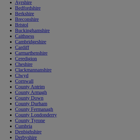
Ayrshire
Bedfordshire
Berkshire
Breconshire
Bristol
Buckinghamshire
Caithness
Cambridgeshire
Cardiff
Carmarthenshire
Ceredigion
Cheshire
Clackmannanshire
Clwyd
Cornwall
County Antrim
County Armagh
County Down
County Durham
County Fermanagh
County Londonderry
County Tyrone
Cumbria
Denbighshire
Derbyshire