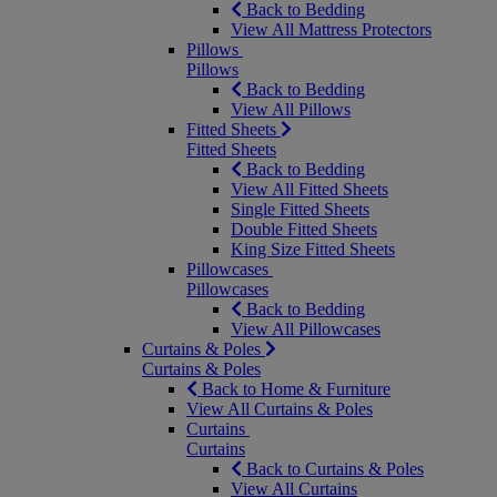
Back to Bedding
View All Mattress Protectors
Pillows
Pillows
Back to Bedding
View All Pillows
Fitted Sheets
Fitted Sheets
Back to Bedding
View All Fitted Sheets
Single Fitted Sheets
Double Fitted Sheets
King Size Fitted Sheets
Pillowcases
Pillowcases
Back to Bedding
View All Pillowcases
Curtains & Poles
Curtains & Poles
Back to Home & Furniture
View All Curtains & Poles
Curtains
Curtains
Back to Curtains & Poles
View All Curtains