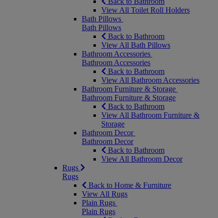
Back to Bathroom
View All Toilet Roll Holders
Bath Pillows
Bath Pillows
Back to Bathroom
View All Bath Pillows
Bathroom Accessories
Bathroom Accessories
Back to Bathroom
View All Bathroom Accessories
Bathroom Furniture & Storage
Bathroom Furniture & Storage
Back to Bathroom
View All Bathroom Furniture &
Storage
Bathroom Decor
Bathroom Decor
Back to Bathroom
View All Bathroom Decor
Rugs
Rugs
Back to Home & Furniture
View All Rugs
Plain Rugs
Plain Rugs