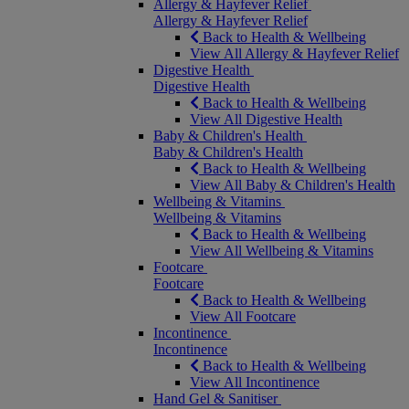
Allergy & Hayfever Relief
Allergy & Hayfever Relief
Back to Health & Wellbeing
View All Allergy & Hayfever Relief
Digestive Health
Digestive Health
Back to Health & Wellbeing
View All Digestive Health
Baby & Children's Health
Baby & Children's Health
Back to Health & Wellbeing
View All Baby & Children's Health
Wellbeing & Vitamins
Wellbeing & Vitamins
Back to Health & Wellbeing
View All Wellbeing & Vitamins
Footcare
Footcare
Back to Health & Wellbeing
View All Footcare
Incontinence
Incontinence
Back to Health & Wellbeing
View All Incontinence
Hand Gel & Sanitiser