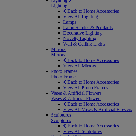
Lighting
Lighting
Back to Home Accessories
View All Lighting
Lamps
Lamp Shades & Pendants
Decorative Lighting
Novelty Lighting
Wall & Ceiling Lights
Mirrors
Mirrors
Back to Home Accessories
View All Mirrors
Photo Frames
Photo Frames
Back to Home Accessories
View All Photo Frames
Vases & Artificial Flowers
Vases & Artificial Flowers
Back to Home Accessories
View All Vases & Artificial Flowers
Sculptures
Sculptures
Back to Home Accessories
View All Sculptures