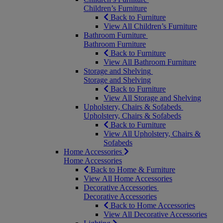
Children’s Furniture
Back to Furniture
View All Children’s Furniture
Bathroom Furniture
Bathroom Furniture
Back to Furniture
View All Bathroom Furniture
Storage and Shelving
Storage and Shelving
Back to Furniture
View All Storage and Shelving
Upholstery, Chairs & Sofabeds
Upholstery, Chairs & Sofabeds
Back to Furniture
View All Upholstery, Chairs &
Sofabeds
Home Accessories
Home Accessories
Back to Home & Furniture
View All Home Accessories
Decorative Accessories
Decorative Accessories
Back to Home Accessories
View All Decorative Accessories