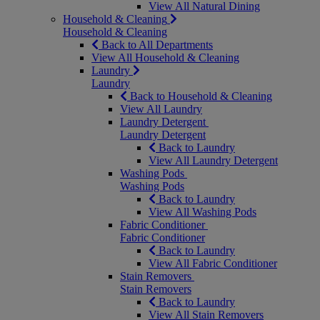
View All Natural Dining
Household & Cleaning
Household & Cleaning
Back to All Departments
View All Household & Cleaning
Laundry
Laundry
Back to Household & Cleaning
View All Laundry
Laundry Detergent
Laundry Detergent
Back to Laundry
View All Laundry Detergent
Washing Pods
Washing Pods
Back to Laundry
View All Washing Pods
Fabric Conditioner
Fabric Conditioner
Back to Laundry
View All Fabric Conditioner
Stain Removers
Stain Removers
Back to Laundry
View All Stain Removers