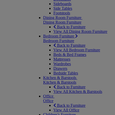
Sideboards
Side Tables
Footstools
Dining Room Furniture
Dining Room Furniture
Back to Furniture
View All Dining Room Furniture
Bedroom Furniture
Bedroom Furniture
Back to Furniture
View All Bedroom Furniture
Beds & Bed Frames
Mattresses
Wardrobes
Drawers
Bedside Tables
Kitchen & Barstools
Kitchen & Barstools
Back to Furniture
View All Kitchen & Barstools
Office
Office
Back to Furniture
View All Office
Children’s Furniture