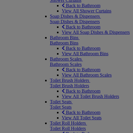
Shower Curtains
Back to Bathroom
View All Shower Curtains
Soap Dishes & Dispensers
Soap Dishes & Dispensers
Back to Bathroom
View All Soap Dishes & Dispensers
Bathroom Bins
Bathroom Bins
Back to Bathroom
View All Bathroom Bins
Bathroom Scales
Bathroom Scales
Back to Bathroom
View All Bathroom Scales
Toilet Brush Holders
Toilet Brush Holders
Back to Bathroom
View All Toilet Brush Holders
Toilet Seats
Toilet Seats
Back to Bathroom
View All Toilet Seats
Toilet Roll Holders
Toilet Roll Holders