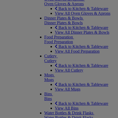
Oven Gloves & Aprons
Back to Kitchen & Tableware
View All Oven Gloves & Aprons
Dinner Plates & Bowls
Dinner Plates & Bowls
Back to Kitchen & Tableware
View All Dinner Plates & Bowls
Food Preparation
Food Preparation
Back to Kitchen & Tableware
View All Food Preparation
Cutlery
Cutlery
Back to Kitchen & Tableware
View All Cutlery
Mugs
Mugs
Back to Kitchen & Tableware
View All Mugs
Bins
Bins
Back to Kitchen & Tableware
View All Bins
Water Bottles & Drink Flasks
Water Bottles & Drink Flasks