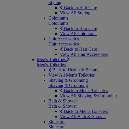
Styling
Back to Hair Care
View All Styling
Colourants
Colourants
Back to Hair Care
View All Colourants
Hair Accessories
Hair Accessories
Back to Hair Care
View All Hair Accessories
Men's Toiletries
Men's Toiletries
Back to Health & Beauty
View All Men's Toiletries
Shaving & Grooming
Shaving & Grooming
Back to Men's Toiletries
View All Shaving & Grooming
Bath & Shower
Bath & Shower
Back to Men's Toiletries
View All Bath & Shower
Skincare
Skincare