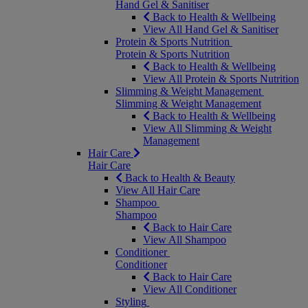
Hand Gel & Sanitiser
Back to Health & Wellbeing
View All Hand Gel & Sanitiser
Protein & Sports Nutrition
Protein & Sports Nutrition
Back to Health & Wellbeing
View All Protein & Sports Nutrition
Slimming & Weight Management
Slimming & Weight Management
Back to Health & Wellbeing
View All Slimming & Weight
Management
Hair Care
Hair Care
Back to Health & Beauty
View All Hair Care
Shampoo
Shampoo
Back to Hair Care
View All Shampoo
Conditioner
Conditioner
Back to Hair Care
View All Conditioner
Styling