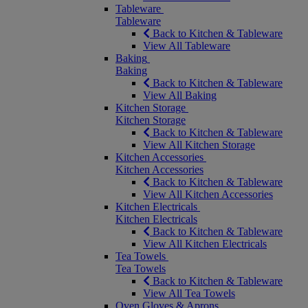
Tableware
Tableware
Back to Kitchen & Tableware
View All Tableware
Baking
Baking
Back to Kitchen & Tableware
View All Baking
Kitchen Storage
Kitchen Storage
Back to Kitchen & Tableware
View All Kitchen Storage
Kitchen Accessories
Kitchen Accessories
Back to Kitchen & Tableware
View All Kitchen Accessories
Kitchen Electricals
Kitchen Electricals
Back to Kitchen & Tableware
View All Kitchen Electricals
Tea Towels
Tea Towels
Back to Kitchen & Tableware
View All Tea Towels
Oven Gloves & Aprons