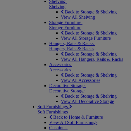
Shelving
Shelving
Back to Storage & Shelving
View All Shelving
Storage Furniture
Storage Furniture
Back to Storage & Shelving
View All Storage Furniture
Hangers, Rails & Racks
Hangers, Rails & Racks
Back to Storage & Shelving
View All Hangers, Rails & Racks
Accessories
Accessories
Back to Storage & Shelving
View All Accessories
Decorative Storage
Decorative Storage
Back to Storage & Shelving
View All Decorative Storage
Soft Furnishings
Soft Furnishings
Back to Home & Furniture
View All Soft Furnishings
Cushions