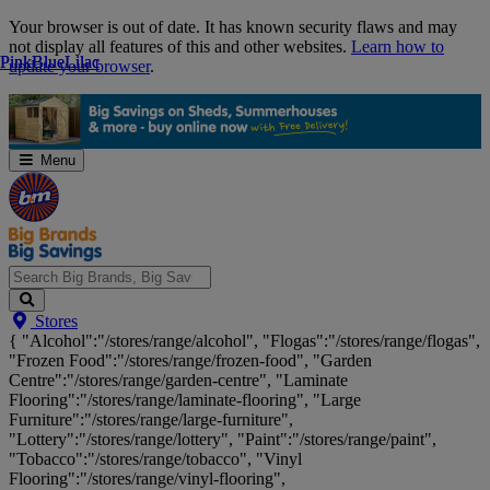
Skip
Your browser is out of date. It has known security flaws and may
Navigation
not display all features of this and other websites.
Learn how to
Pink
Pink
Blue
Blue
Lilac
Lilac
update your browser
.
Menu
Search
Stores
Big
{ "Alcohol":"/stores/range/alcohol", "Flogas":"/stores/range/flogas",
Brands,
"Frozen Food":"/stores/range/frozen-food", "Garden
Big
Centre":"/stores/range/garden-centre", "Laminate
Savings...
Flooring":"/stores/range/laminate-flooring", "Large
Furniture":"/stores/range/large-furniture",
"Lottery":"/stores/range/lottery", "Paint":"/stores/range/paint",
"Tobacco":"/stores/range/tobacco", "Vinyl
Flooring":"/stores/range/vinyl-flooring",