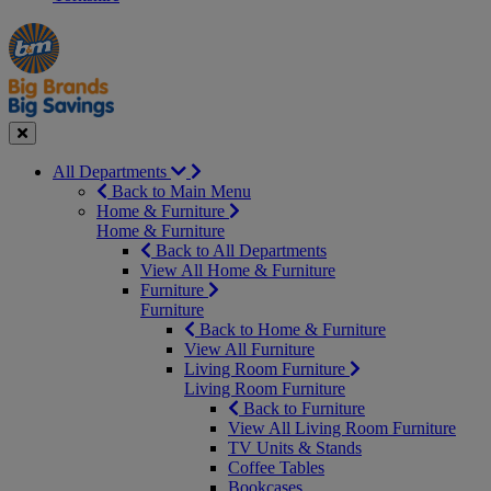
Manager's
Occasions
Offers
Special
&
Seasonal
Close
All Departments
Back to Main Menu
Home & Furniture
Home & Furniture
Back to All Departments
View All Home & Furniture
Furniture
Furniture
Back to Home & Furniture
View All Furniture
Living Room Furniture
Living Room Furniture
Back to Furniture
View All Living Room Furniture
TV Units & Stands
Coffee Tables
Bookcases