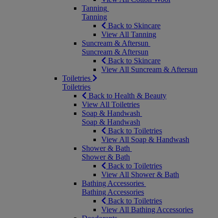
Tanning
Tanning
Back to Skincare
View All Tanning
Suncream & Aftersun
Suncream & Aftersun
Back to Skincare
View All Suncream & Aftersun
Toiletries
Toiletries
Back to Health & Beauty
View All Toiletries
Soap & Handwash
Soap & Handwash
Back to Toiletries
View All Soap & Handwash
Shower & Bath
Shower & Bath
Back to Toiletries
View All Shower & Bath
Bathing Accessories
Bathing Accessories
Back to Toiletries
View All Bathing Accessories