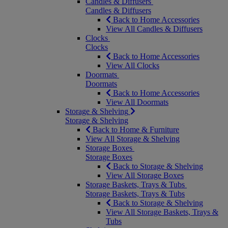
Candles & Diffusers
Candles & Diffusers
Back to Home Accessories
View All Candles & Diffusers
Clocks
Clocks
Back to Home Accessories
View All Clocks
Doormats
Doormats
Back to Home Accessories
View All Doormats
Storage & Shelving
Storage & Shelving
Back to Home & Furniture
View All Storage & Shelving
Storage Boxes
Storage Boxes
Back to Storage & Shelving
View All Storage Boxes
Storage Baskets, Trays & Tubs
Storage Baskets, Trays & Tubs
Back to Storage & Shelving
View All Storage Baskets, Trays &
Tubs