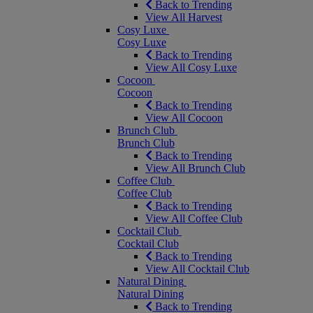
Back to Trending
View All Harvest
Cosy Luxe
Cosy Luxe
Back to Trending
View All Cosy Luxe
Cocoon
Cocoon
Back to Trending
View All Cocoon
Brunch Club
Brunch Club
Back to Trending
View All Brunch Club
Coffee Club
Coffee Club
Back to Trending
View All Coffee Club
Cocktail Club
Cocktail Club
Back to Trending
View All Cocktail Club
Natural Dining
Natural Dining
Back to Trending