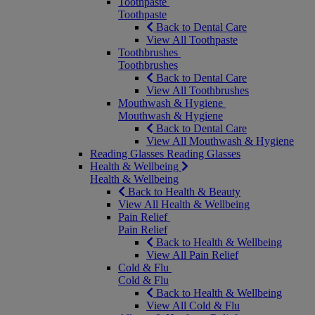
Toothpaste
Toothpaste
Back to Dental Care
View All Toothpaste
Toothbrushes
Toothbrushes
Back to Dental Care
View All Toothbrushes
Mouthwash & Hygiene
Mouthwash & Hygiene
Back to Dental Care
View All Mouthwash & Hygiene
Reading Glasses
Reading Glasses
Health & Wellbeing
Health & Wellbeing
Back to Health & Beauty
View All Health & Wellbeing
Pain Relief
Pain Relief
Back to Health & Wellbeing
View All Pain Relief
Cold & Flu
Cold & Flu
Back to Health & Wellbeing
View All Cold & Flu