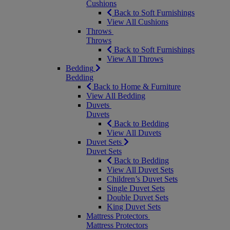
Cushions
Back to Soft Furnishings
View All Cushions
Throws
Throws
Back to Soft Furnishings
View All Throws
Bedding
Bedding
Back to Home & Furniture
View All Bedding
Duvets
Duvets
Back to Bedding
View All Duvets
Duvet Sets
Duvet Sets
Back to Bedding
View All Duvet Sets
Children’s Duvet Sets
Single Duvet Sets
Double Duvet Sets
King Duvet Sets
Mattress Protectors
Mattress Protectors