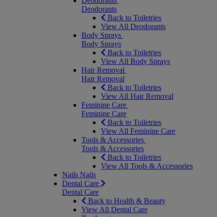
Deodorants
Deodorants
Back to Toiletries
View All Deodorants
Body Sprays
Body Sprays
Back to Toiletries
View All Body Sprays
Hair Removal
Hair Removal
Back to Toiletries
View All Hair Removal
Feminine Care
Feminine Care
Back to Toiletries
View All Feminine Care
Tools & Accessories
Tools & Accessories
Back to Toiletries
View All Tools & Accessories
Nails
Nails
Dental Care
Dental Care
Back to Health & Beauty
View All Dental Care