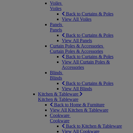
Voiles
Voiles
Back to Curtains & Poles
View All Voiles
Panels
Panels
Back to Curtains & Poles
View All Panels
Curtain Poles & Accessories
Curtain Poles & Accessories
Back to Curtains & Poles
View All Curtain Poles &
Accessories
Blinds
Blinds
Back to Curtains & Poles
View All Blinds
Kitchen & Tableware
Kitchen & Tableware
Back to Home & Furniture
View All Kitchen & Tableware
Cookware
Cookware
Back to Kitchen & Tableware
View All Cookware