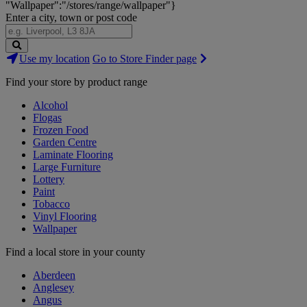
"Wallpaper":"/stores/range/wallpaper"}
Enter a city, town or post code
Search
Use my location
Go to Store Finder page
Stores
Find your store by product range
Alcohol
Flogas
Frozen Food
Garden Centre
Laminate Flooring
Large Furniture
Lottery
Paint
Tobacco
Vinyl Flooring
Wallpaper
Find a local store in your county
Aberdeen
Anglesey
Angus