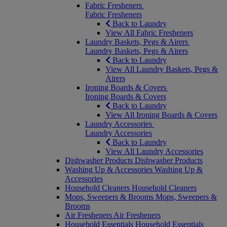
Fabric Fresheners
Fabric Fresheners
Back to Laundry
View All Fabric Fresheners
Laundry Baskets, Pegs & Airers
Laundry Baskets, Pegs & Airers
Back to Laundry
View All Laundry Baskets, Pegs &
Airers
Ironing Boards & Covers
Ironing Boards & Covers
Back to Laundry
View All Ironing Boards & Covers
Laundry Accessories
Laundry Accessories
Back to Laundry
View All Laundry Accessories
Dishwasher Products
Dishwasher Products
Washing Up & Accessories
Washing Up &
Accessories
Household Cleaners
Household Cleaners
Mops, Sweepers & Brooms
Mops, Sweepers &
Brooms
Air Fresheners
Air Fresheners
Household Essentials
Household Essentials