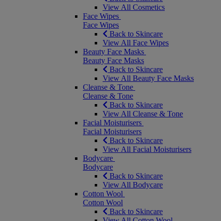
View All Cosmetics
Face Wipes
Face Wipes
Back to Skincare
View All Face Wipes
Beauty Face Masks
Beauty Face Masks
Back to Skincare
View All Beauty Face Masks
Cleanse & Tone
Cleanse & Tone
Back to Skincare
View All Cleanse & Tone
Facial Moisturisers
Facial Moisturisers
Back to Skincare
View All Facial Moisturisers
Bodycare
Bodycare
Back to Skincare
View All Bodycare
Cotton Wool
Cotton Wool
Back to Skincare
View All Cotton Wool