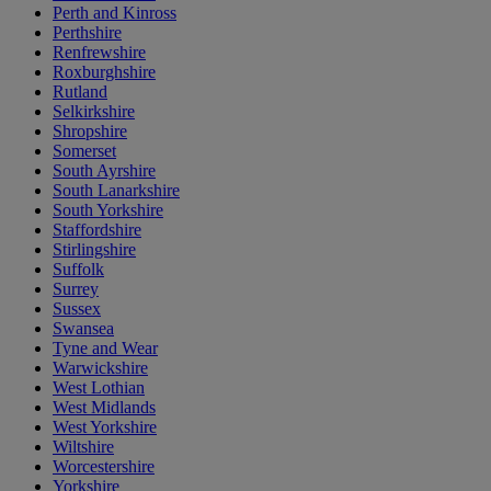
Perth and Kinross
Perthshire
Renfrewshire
Roxburghshire
Rutland
Selkirkshire
Shropshire
Somerset
South Ayrshire
South Lanarkshire
South Yorkshire
Staffordshire
Stirlingshire
Suffolk
Surrey
Sussex
Swansea
Tyne and Wear
Warwickshire
West Lothian
West Midlands
West Yorkshire
Wiltshire
Worcestershire
Yorkshire