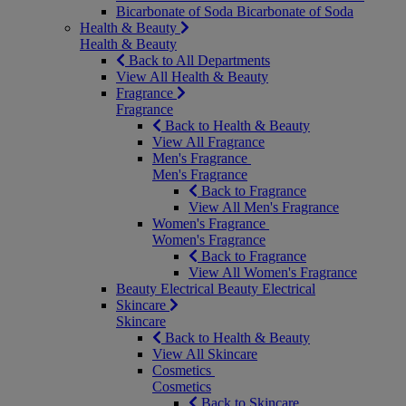
Bicarbonate of Soda
Bicarbonate of Soda
Health & Beauty
Health & Beauty
Back to All Departments
View All Health & Beauty
Fragrance
Fragrance
Back to Health & Beauty
View All Fragrance
Men's Fragrance
Men's Fragrance
Back to Fragrance
View All Men's Fragrance
Women's Fragrance
Women's Fragrance
Back to Fragrance
View All Women's Fragrance
Beauty Electrical
Beauty Electrical
Skincare
Skincare
Back to Health & Beauty
View All Skincare
Cosmetics
Cosmetics
Back to Skincare