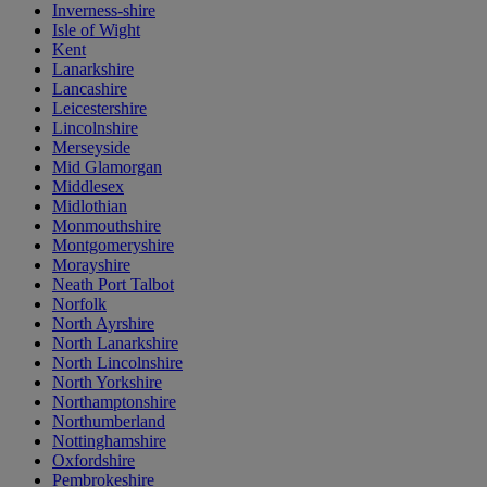
Inverness-shire
Isle of Wight
Kent
Lanarkshire
Lancashire
Leicestershire
Lincolnshire
Merseyside
Mid Glamorgan
Middlesex
Midlothian
Monmouthshire
Montgomeryshire
Morayshire
Neath Port Talbot
Norfolk
North Ayrshire
North Lanarkshire
North Lincolnshire
North Yorkshire
Northamptonshire
Northumberland
Nottinghamshire
Oxfordshire
Pembrokeshire