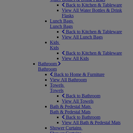
Back to Kitchen & Tableware
View All Water Bottles & Drink
Flasks
Lunch Bags
Lunch Bags
Back to Kitchen & Tableware
View All Lunch Bags
Kids
Kids
Back to Kitchen & Tableware
View All Kids
Bathroom
Bathroom
Back to Home & Furniture
View All Bathroom
Towels
Towels
Back to Bathroom
View All Towels
Bath & Pedestal Mats
Bath & Pedestal Mats
Back to Bathroom
View All Bath & Pedestal Mats
Shower Curtains