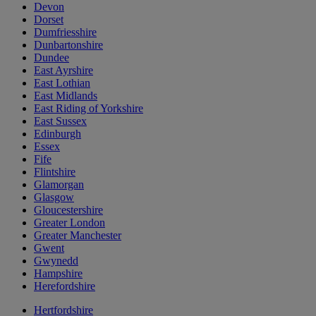
Devon
Dorset
Dumfriesshire
Dunbartonshire
Dundee
East Ayrshire
East Lothian
East Midlands
East Riding of Yorkshire
East Sussex
Edinburgh
Essex
Fife
Flintshire
Glamorgan
Glasgow
Gloucestershire
Greater London
Greater Manchester
Gwent
Gwynedd
Hampshire
Herefordshire
Hertfordshire