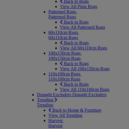
Back to Rugs
View All Plain Rugs
Patterned Rugs
Patterned Rugs
Back to Rugs
View All Patterned Rugs
60x110cm Rugs
60x110cm Rugs
Back to Rugs
View All 60x110cm Rugs
100x150cm Rugs
100x150cm Rugs
Back to Rugs
View All 100x150cm Rugs
110x160cm Rugs
110x160cm Rugs
Back to Rugs
View All 110x160cm Rugs
Draught Excluders
Draught Excluders
Trending
Trending
Back to Home & Furniture
View All Trending
Harvest
Harvest