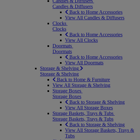
Candles & Diffusers
Candles & Diffusers
Back to Home Accessories
View All Candles & Diffusers
Clocks
Clocks
Back to Home Accessories
View All Clocks
Doormats
Doormats
Back to Home Accessories
View All Doormats
Storage & Shelving
Storage & Shelving
Back to Home & Furniture
View All Storage & Shelving
Storage Boxes
Storage Boxes
Back to Storage & Shelving
View All Storage Boxes
Storage Baskets, Trays & Tubs
Storage Baskets, Trays & Tubs
Back to Storage & Shelving
View All Storage Baskets, Trays &
Tubs