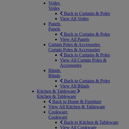
Voiles
Voiles
Back to Curtains & Poles
View All Voiles
Panels
Panels
Back to Curtains & Poles
View All Panels
Curtain Poles & Accessories
Curtain Poles & Accessories
Back to Curtains & Poles
View All Curtain Poles &
Accessories
Blinds
Blinds
Back to Curtains & Poles
View All Blinds
Kitchen & Tableware
Kitchen & Tableware
Back to Home & Furniture
View All Kitchen & Tableware
Cookware
Cookware
Back to Kitchen & Tableware
View All Cookware