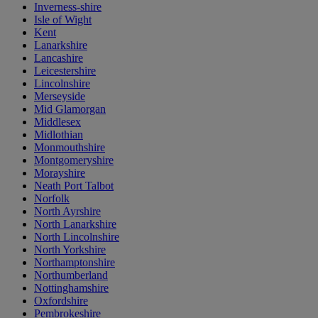
Inverness-shire
Isle of Wight
Kent
Lanarkshire
Lancashire
Leicestershire
Lincolnshire
Merseyside
Mid Glamorgan
Middlesex
Midlothian
Monmouthshire
Montgomeryshire
Morayshire
Neath Port Talbot
Norfolk
North Ayrshire
North Lanarkshire
North Lincolnshire
North Yorkshire
Northamptonshire
Northumberland
Nottinghamshire
Oxfordshire
Pembrokeshire