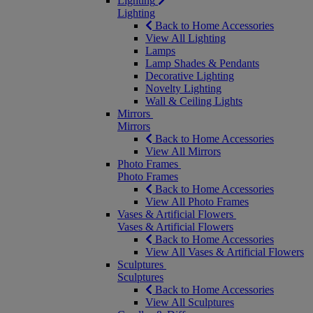
Lighting
Lighting
Back to Home Accessories
View All Lighting
Lamps
Lamp Shades & Pendants
Decorative Lighting
Novelty Lighting
Wall & Ceiling Lights
Mirrors
Mirrors
Back to Home Accessories
View All Mirrors
Photo Frames
Photo Frames
Back to Home Accessories
View All Photo Frames
Vases & Artificial Flowers
Vases & Artificial Flowers
Back to Home Accessories
View All Vases & Artificial Flowers
Sculptures
Sculptures
Back to Home Accessories
View All Sculptures