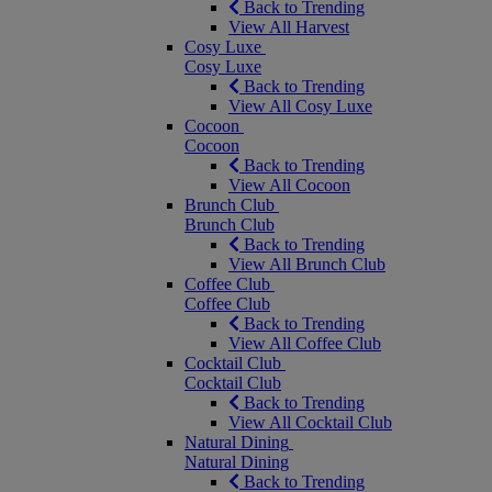
Back to Trending
View All Harvest
Cosy Luxe
Cosy Luxe
Back to Trending
View All Cosy Luxe
Cocoon
Cocoon
Back to Trending
View All Cocoon
Brunch Club
Brunch Club
Back to Trending
View All Brunch Club
Coffee Club
Coffee Club
Back to Trending
View All Coffee Club
Cocktail Club
Cocktail Club
Back to Trending
View All Cocktail Club
Natural Dining
Natural Dining
Back to Trending