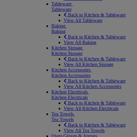
Tableware
Tableware
Back to Kitchen & Tableware
View All Tableware
Baking
Baking
Back to Kitchen & Tableware
View All Baking
Kitchen Storage
Kitchen Storage
Back to Kitchen & Tableware
View All Kitchen Storage
Kitchen Accessories
Kitchen Accessories
Back to Kitchen & Tableware
View All Kitchen Accessories
Kitchen Electricals
Kitchen Electricals
Back to Kitchen & Tableware
View All Kitchen Electricals
Tea Towels
Tea Towels
Back to Kitchen & Tableware
View All Tea Towels
Oven Gloves & Aprons