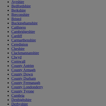
Ayrshire
Bedfordshire
Berkshire
Breconshire
Bristol
Buckinghamshire
Caithness
Cambridgeshire
Cardiff
Carmarthenshire
Ceredigion
Cheshire
Clackmannanshire
Clwyd
Cornwall
County Antrim
County Armagh
County Down
County Durham
County Fermanagh
County Londonderry
County Tyrone
Cumbria
Denbighshire
Derbyshire