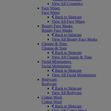
View All Cosmetics
Face Wipes
Face Wipes
Back to Skincare
View All Face Wipes
Beauty Face Masks
Beauty Face Masks
Back to Skincare
View All Beauty Face Masks
Cleanse & Tone
Cleanse & Tone
Back to Skincare
View All Cleanse & Tone
Facial Moisturisers
Facial Moisturisers
Back to Skincare
View All Facial Moisturisers
Bodycare
Bodycare
Back to Skincare
View All Bodycare
Cotton Wool
Cotton Wool
Back to Skincare
View All Cotton Wool