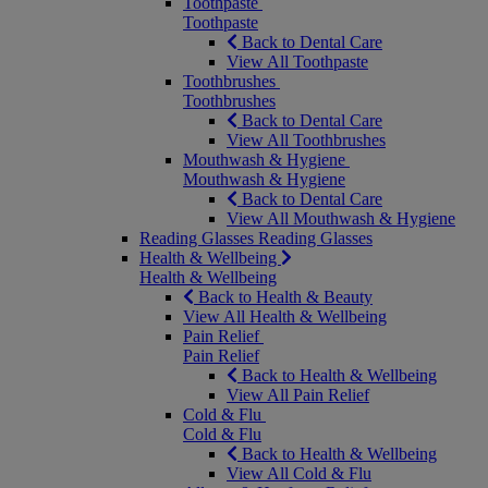
Toothpaste
Toothpaste
Back to Dental Care
View All Toothpaste
Toothbrushes
Toothbrushes
Back to Dental Care
View All Toothbrushes
Mouthwash & Hygiene
Mouthwash & Hygiene
Back to Dental Care
View All Mouthwash & Hygiene
Reading Glasses
Reading Glasses
Health & Wellbeing
Health & Wellbeing
Back to Health & Beauty
View All Health & Wellbeing
Pain Relief
Pain Relief
Back to Health & Wellbeing
View All Pain Relief
Cold & Flu
Cold & Flu
Back to Health & Wellbeing
View All Cold & Flu