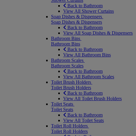
Shower Curtains
Back to Bathroom
View All Shower Curtains
Soap Dishes & Dispensers
Soap Dishes & Dispensers
Back to Bathroom
View All Soap Dishes & Dispensers
Bathroom Bins
Bathroom Bins
Back to Bathroom
View All Bathroom Bins
Bathroom Scales
Bathroom Scales
Back to Bathroom
View All Bathroom Scales
Toilet Brush Holders
Toilet Brush Holders
Back to Bathroom
View All Toilet Brush Holders
Toilet Seats
Toilet Seats
Back to Bathroom
View All Toilet Seats
Toilet Roll Holders
Toilet Roll Holders