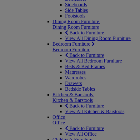
Sideboards
Side Tables
Footstools
Dining Room Furniture
Dining Room Furniture
Back to Furniture
View All Dining Room Furniture
Bedroom Furniture
Bedroom Furniture
Back to Furniture
View All Bedroom Furniture
Beds & Bed Frames
Mattresses
Wardrobes
Drawers
Bedside Tables
Kitchen & Barstools
Kitchen & Barstools
Back to Furniture
View All Kitchen & Barstools
Office
Office
Back to Furniture
View All Office
Children’s Furniture