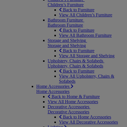
Children’s Furniture
Back to Furniture
View All Children’s Furniture
Bathroom Furniture
Bathroom Furniture
Back to Furniture
View All Bathroom Furniture
Storage and Shelving
Storage and Shelving
Back to Furniture
View All Storage and Shelving
Upholstery, Chairs & Sofabeds
Upholstery, Chairs & Sofabeds
Back to Furniture
View All Upholstery, Chairs &
Sofabeds
Home Accessories
Home Accessories
Back to Home & Furniture
View All Home Accessories
Decorative Accessories
Decorative Accessories
Back to Home Accessories
View All Decorative Accessories