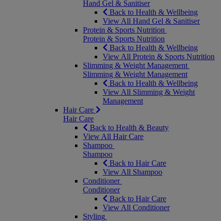
Hand Gel & Sanitiser
Back to Health & Wellbeing
View All Hand Gel & Sanitiser
Protein & Sports Nutrition
Protein & Sports Nutrition
Back to Health & Wellbeing
View All Protein & Sports Nutrition
Slimming & Weight Management
Slimming & Weight Management
Back to Health & Wellbeing
View All Slimming & Weight
Management
Hair Care
Hair Care
Back to Health & Beauty
View All Hair Care
Shampoo
Shampoo
Back to Hair Care
View All Shampoo
Conditioner
Conditioner
Back to Hair Care
View All Conditioner
Styling