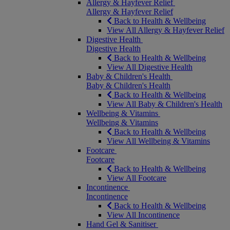
Allergy & Hayfever Relief
Allergy & Hayfever Relief
Back to Health & Wellbeing
View All Allergy & Hayfever Relief
Digestive Health
Digestive Health
Back to Health & Wellbeing
View All Digestive Health
Baby & Children's Health
Baby & Children's Health
Back to Health & Wellbeing
View All Baby & Children's Health
Wellbeing & Vitamins
Wellbeing & Vitamins
Back to Health & Wellbeing
View All Wellbeing & Vitamins
Footcare
Footcare
Back to Health & Wellbeing
View All Footcare
Incontinence
Incontinence
Back to Health & Wellbeing
View All Incontinence
Hand Gel & Sanitiser