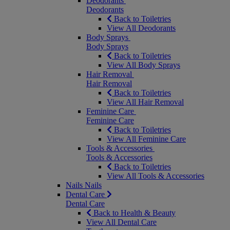
Deodorants
Deodorants
Back to Toiletries
View All Deodorants
Body Sprays
Body Sprays
Back to Toiletries
View All Body Sprays
Hair Removal
Hair Removal
Back to Toiletries
View All Hair Removal
Feminine Care
Feminine Care
Back to Toiletries
View All Feminine Care
Tools & Accessories
Tools & Accessories
Back to Toiletries
View All Tools & Accessories
Nails
Nails
Dental Care
Dental Care
Back to Health & Beauty
View All Dental Care