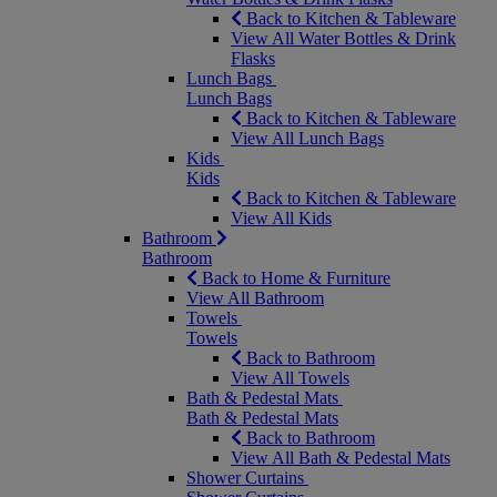
Back to Kitchen & Tableware
View All Water Bottles & Drink
Flasks
Lunch Bags
Lunch Bags
Back to Kitchen & Tableware
View All Lunch Bags
Kids
Kids
Back to Kitchen & Tableware
View All Kids
Bathroom
Bathroom
Back to Home & Furniture
View All Bathroom
Towels
Towels
Back to Bathroom
View All Towels
Bath & Pedestal Mats
Bath & Pedestal Mats
Back to Bathroom
View All Bath & Pedestal Mats
Shower Curtains