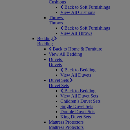
Cushions
Back to Soft Furnishings
View All Cushions
Throws
Throws
Back to Soft Furnishings
View All Throws
Bedding
Bedding
Back to Home & Furniture
View All Bedding
Duvets
Duvets
Back to Bedding
View All Duvets
Duvet Sets
Duvet Sets
Back to Bedding
View All Duvet Sets
Children’s Duvet Sets
Single Duvet Sets
Double Duvet Sets
King Duvet Sets
Mattress Protectors
Mattress Protectors