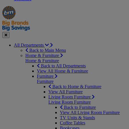
Manager's
Occasions
Offers
Special
&
Seasonal
Close
All Departments
Back to Main Menu
Home & Furniture
Home & Furniture
Back to All Departments
View All Home & Furniture
Furniture
Furniture
Back to Home & Furniture
View All Furniture
Living Room Furniture
Living Room Furniture
Back to Furniture
View All Living Room Furniture
TV Units & Stands
Coffee Tables
Bookcases