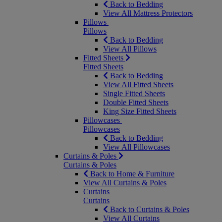
Back to Bedding
View All Mattress Protectors
Pillows
Pillows
Back to Bedding
View All Pillows
Fitted Sheets
Fitted Sheets
Back to Bedding
View All Fitted Sheets
Single Fitted Sheets
Double Fitted Sheets
King Size Fitted Sheets
Pillowcases
Pillowcases
Back to Bedding
View All Pillowcases
Curtains & Poles
Curtains & Poles
Back to Home & Furniture
View All Curtains & Poles
Curtains
Curtains
Back to Curtains & Poles
View All Curtains