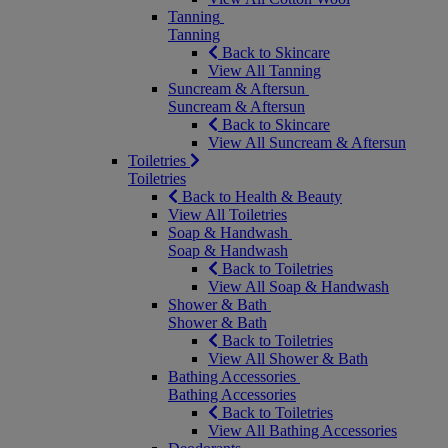
Tanning
Tanning
Back to Skincare
View All Tanning
Suncream & Aftersun
Suncream & Aftersun
Back to Skincare
View All Suncream & Aftersun
Toiletries
Toiletries
Back to Health & Beauty
View All Toiletries
Soap & Handwash
Soap & Handwash
Back to Toiletries
View All Soap & Handwash
Shower & Bath
Shower & Bath
Back to Toiletries
View All Shower & Bath
Bathing Accessories
Bathing Accessories
Back to Toiletries
View All Bathing Accessories