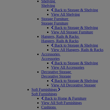
Shelving
Shelving
Back to Storage & Shelving
View All Shelving
Storage Furniture
Storage Furniture
Back to Storage & Shelving
View All Storage Furniture
Hangers, Rails & Racks
Hangers, Rails & Racks
Back to Storage & Shelving
View All Hangers, Rails & Racks
Accessories
Accessories
Back to Storage & Shelving
View All Accessories
Decorative Storage
Decorative Storage
Back to Storage & Shelving
View All Decorative Storage
Soft Furnishings
Soft Furnishings
Back to Home & Furniture
View All Soft Furnishings
Cushions