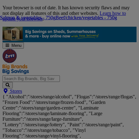
Skip
Your browser is out of date. It has known security flaws and may
Navigation
not display all features of this and other websites.
Learn how to
Salmon & vegetables - 750g
Salmon & vegetables - 750g
Beef/chicken/vegetables - 750g
Beef/chicken/vegetables - 750g
update your browser
.
Menu
Search
Stores
Big
{ "Alcohol":"/stores/range/alcohol", "Flogas":"/stores/range/flogas",
Brands,
"Frozen Food":"/stores/range/frozen-food", "Garden
Big
Centre":"/stores/range/garden-centre", "Laminate
Savings...
Flooring":"/stores/range/laminate-flooring", "Large
Furniture":"/stores/range/large-furniture",
"Lottery":"/stores/range/lottery", "Paint":"/stores/range/paint",
"Tobacco":"/stores/range/tobacco", "Vinyl
Flooring":"/stores/range/vinyl-flooring",