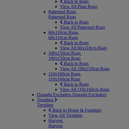
Back to Rugs
View All Plain Rugs
Patterned Rugs
Patterned Rugs
Back to Rugs
View All Patterned Rugs
60x110cm Rugs
60x110cm Rugs
Back to Rugs
View All 60x110cm Rugs
100x150cm Rugs
100x150cm Rugs
Back to Rugs
View All 100x150cm Rugs
110x160cm Rugs
110x160cm Rugs
Back to Rugs
View All 110x160cm Rugs
Draught Excluders
Draught Excluders
Trending
Trending
Back to Home & Furniture
View All Trending
Harvest
Harvest