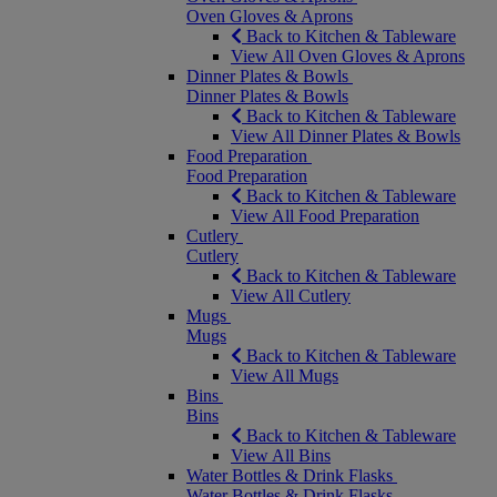
Oven Gloves & Aprons
Back to Kitchen & Tableware
View All Oven Gloves & Aprons
Dinner Plates & Bowls
Dinner Plates & Bowls
Back to Kitchen & Tableware
View All Dinner Plates & Bowls
Food Preparation
Food Preparation
Back to Kitchen & Tableware
View All Food Preparation
Cutlery
Cutlery
Back to Kitchen & Tableware
View All Cutlery
Mugs
Mugs
Back to Kitchen & Tableware
View All Mugs
Bins
Bins
Back to Kitchen & Tableware
View All Bins
Water Bottles & Drink Flasks
Water Bottles & Drink Flasks