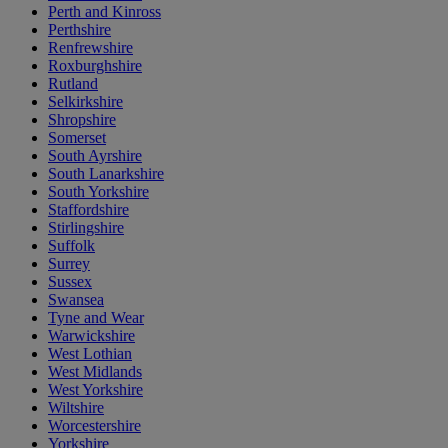
Perth and Kinross
Perthshire
Renfrewshire
Roxburghshire
Rutland
Selkirkshire
Shropshire
Somerset
South Ayrshire
South Lanarkshire
South Yorkshire
Staffordshire
Stirlingshire
Suffolk
Surrey
Sussex
Swansea
Tyne and Wear
Warwickshire
West Lothian
West Midlands
West Yorkshire
Wiltshire
Worcestershire
Yorkshire