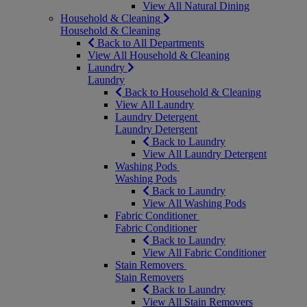
View All Natural Dining
Household & Cleaning
Household & Cleaning
Back to All Departments
View All Household & Cleaning
Laundry
Laundry
Back to Household & Cleaning
View All Laundry
Laundry Detergent
Laundry Detergent
Back to Laundry
View All Laundry Detergent
Washing Pods
Washing Pods
Back to Laundry
View All Washing Pods
Fabric Conditioner
Fabric Conditioner
Back to Laundry
View All Fabric Conditioner
Stain Removers
Stain Removers
Back to Laundry
View All Stain Removers