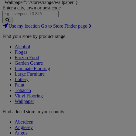
"Wallpaper":"/stores/range/wallpaper"}
Enter a city, town or post code
Search
Use my location
Go to Store Finder page
Stores
Find your store by product range
Alcohol
Flogas
Frozen Food
Garden Centre
Laminate Flooring
Large Furniture
Lottery
Paint
Tobacco
Vinyl Flooring
Wallpaper
Find a local store in your county
Aberdeen
Anglesey
Angus