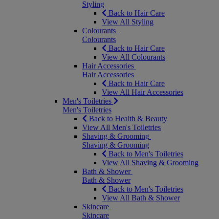
Styling
Back to Hair Care
View All Styling
Colourants
Colourants
Back to Hair Care
View All Colourants
Hair Accessories
Hair Accessories
Back to Hair Care
View All Hair Accessories
Men's Toiletries
Men's Toiletries
Back to Health & Beauty
View All Men's Toiletries
Shaving & Grooming
Shaving & Grooming
Back to Men's Toiletries
View All Shaving & Grooming
Bath & Shower
Bath & Shower
Back to Men's Toiletries
View All Bath & Shower
Skincare
Skincare