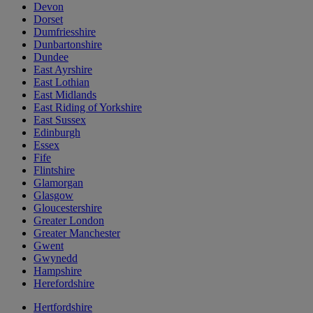
Devon
Dorset
Dumfriesshire
Dunbartonshire
Dundee
East Ayrshire
East Lothian
East Midlands
East Riding of Yorkshire
East Sussex
Edinburgh
Essex
Fife
Flintshire
Glamorgan
Glasgow
Gloucestershire
Greater London
Greater Manchester
Gwent
Gwynedd
Hampshire
Herefordshire
Hertfordshire