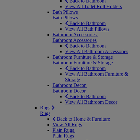
Back to Bathroom
View All Toilet Roll Holders
Bath Pillows
Bath Pillows
Back to Bathroom
View All Bath Pillows
Bathroom Accessories
Bathroom Accessories
Back to Bathroom
View All Bathroom Accessories
Bathroom Furniture & Storage
Bathroom Furniture & Storage
Back to Bathroom
View All Bathroom Furniture &
Storage
Bathroom Decor
Bathroom Decor
Back to Bathroom
View All Bathroom Decor
Rugs
Rugs
Back to Home & Furniture
View All Rugs
Plain Rugs
Plain Rugs