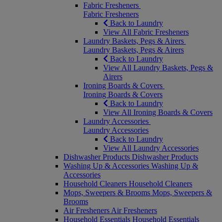
Fabric Fresheners
Fabric Fresheners
Back to Laundry
View All Fabric Fresheners
Laundry Baskets, Pegs & Airers
Laundry Baskets, Pegs & Airers
Back to Laundry
View All Laundry Baskets, Pegs &
Airers
Ironing Boards & Covers
Ironing Boards & Covers
Back to Laundry
View All Ironing Boards & Covers
Laundry Accessories
Laundry Accessories
Back to Laundry
View All Laundry Accessories
Dishwasher Products
Dishwasher Products
Washing Up & Accessories
Washing Up &
Accessories
Household Cleaners
Household Cleaners
Mops, Sweepers & Brooms
Mops, Sweepers &
Brooms
Air Fresheners
Air Fresheners
Household Essentials
Household Essentials