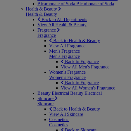
Bicarbonate of Soda
Bicarbonate of Soda
Health & Beauty
Health & Beauty
Back to All Departments
View All Health & Beauty
Fragrance
Fragrance
Back to Health & Beauty
View All Fragrance
Men's Fragrance
Men's Fragrance
Back to Fragrance
View All Men's Fragrance
Women's Fragrance
Women's Fragrance
Back to Fragrance
View All Women's Fragrance
Beauty Electrical
Beauty Electrical
Skincare
Skincare
Back to Health & Beauty
View All Skincare
Cosmetics
Cosmetics
Back to Skincare