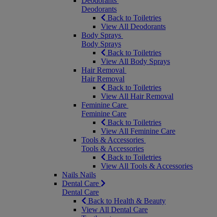
Deodorants
Deodorants
Back to Toiletries
View All Deodorants
Body Sprays
Body Sprays
Back to Toiletries
View All Body Sprays
Hair Removal
Hair Removal
Back to Toiletries
View All Hair Removal
Feminine Care
Feminine Care
Back to Toiletries
View All Feminine Care
Tools & Accessories
Tools & Accessories
Back to Toiletries
View All Tools & Accessories
Nails
Nails
Dental Care
Dental Care
Back to Health & Beauty
View All Dental Care