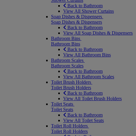
Shower Curtains
Back to Bathroom
View All Shower Curtains
Soap Dishes & Dispensers
Soap Dishes & Dispensers
Back to Bathroom
View All Soap Dishes & Dispensers
Bathroom Bins
Bathroom Bins
Back to Bathroom
View All Bathroom Bins
Bathroom Scales
Bathroom Scales
Back to Bathroom
View All Bathroom Scales
Toilet Brush Holders
Toilet Brush Holders
Back to Bathroom
View All Toilet Brush Holders
Toilet Seats
Toilet Seats
Back to Bathroom
View All Toilet Seats
Toilet Roll Holders
Toilet Roll Holders