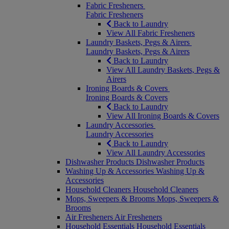
Fabric Fresheners
Fabric Fresheners
Back to Laundry
View All Fabric Fresheners
Laundry Baskets, Pegs & Airers
Laundry Baskets, Pegs & Airers
Back to Laundry
View All Laundry Baskets, Pegs &
Airers
Ironing Boards & Covers
Ironing Boards & Covers
Back to Laundry
View All Ironing Boards & Covers
Laundry Accessories
Laundry Accessories
Back to Laundry
View All Laundry Accessories
Dishwasher Products
Dishwasher Products
Washing Up & Accessories
Washing Up &
Accessories
Household Cleaners
Household Cleaners
Mops, Sweepers & Brooms
Mops, Sweepers &
Brooms
Air Fresheners
Air Fresheners
Household Essentials
Household Essentials