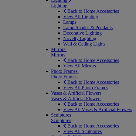
Lighting
Lighting
Back to Home Accessories
View All Lighting
Lamps
Lamp Shades & Pendants
Decorative Lighting
Novelty Lighting
Wall & Ceiling Lights
Mirrors
Mirrors
Back to Home Accessories
View All Mirrors
Photo Frames
Photo Frames
Back to Home Accessories
View All Photo Frames
Vases & Artificial Flowers
Vases & Artificial Flowers
Back to Home Accessories
View All Vases & Artificial Flowers
Sculptures
Sculptures
Back to Home Accessories
View All Sculptures