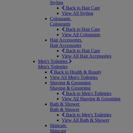
Styling
Back to Hair Care
View All Styling
Colourants
Colourants
Back to Hair Care
View All Colourants
Hair Accessories
Hair Accessories
Back to Hair Care
View All Hair Accessories
Men's Toiletries
Men's Toiletries
Back to Health & Beauty
View All Men's Toiletries
Shaving & Grooming
Shaving & Grooming
Back to Men's Toiletries
View All Shaving & Grooming
Bath & Shower
Bath & Shower
Back to Men's Toiletries
View All Bath & Shower
Skincare
Skincare