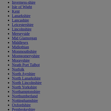
Inverness-shire
Isle of Wight
Kent
Lanarkshire
Lancashire
Leicestershire
Lincolnshire
Merseyside
Mid Glamorgan
Middlesex
Midlothian
Monmouthshire
Montgomeryshire
Morayshire
Neath Port Talbot
Norfolk
North Ayrshire
North Lanarkshire
North Lincolnshire
North Yorkshire
Northamptonshire
Northumberland
Nottinghamshire
Oxfordshire
Pembrokeshire