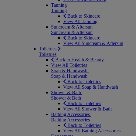
Tanning
Tanning
Back to Skincare
View All Tanning
Suncream & Aftersun
Suncream & Aftersun
Back to Skincare
View All Suncream & Aftersun
Toiletries
Toiletries
Back to Health & Beauty
View All Toiletries
Soap & Handwash
Soap & Handwash
Back to Toiletries
View All Soap & Handwash
Shower & Bath
Shower & Bath
Back to Toiletries
View All Shower & Bath
Bathing Accessories
Bathing Accessories
Back to Toiletries
View All Bathing Accessories