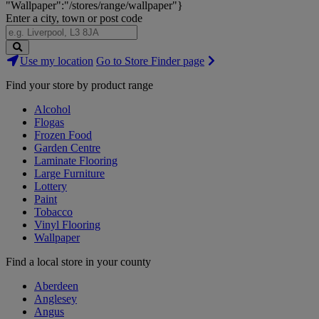
"Wallpaper":"/stores/range/wallpaper"}
Enter a city, town or post code
Search
Use my location
Go to Store Finder page
Stores
Find your store by product range
Alcohol
Flogas
Frozen Food
Garden Centre
Laminate Flooring
Large Furniture
Lottery
Paint
Tobacco
Vinyl Flooring
Wallpaper
Find a local store in your county
Aberdeen
Anglesey
Angus