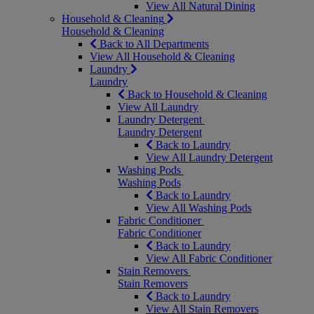
View All Natural Dining
Household & Cleaning
Household & Cleaning
Back to All Departments
View All Household & Cleaning
Laundry
Laundry
Back to Household & Cleaning
View All Laundry
Laundry Detergent
Laundry Detergent
Back to Laundry
View All Laundry Detergent
Washing Pods
Washing Pods
Back to Laundry
View All Washing Pods
Fabric Conditioner
Fabric Conditioner
Back to Laundry
View All Fabric Conditioner
Stain Removers
Stain Removers
Back to Laundry
View All Stain Removers