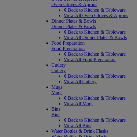
Oven Gloves & Aprons
Back to Kitchen & Tableware
View All Oven Gloves & Aprons
Dinner Plates & Bowls
Dinner Plates & Bowls
Back to Kitchen & Tableware
View All Dinner Plates & Bowls
Food Preparation
Food Preparation
Back to Kitchen & Tableware
View All Food Preparation
Cutlery
Cutlery
Back to Kitchen & Tableware
View All Cutlery
Mugs
Mugs
Back to Kitchen & Tableware
View All Mugs
Bins
Bins
Back to Kitchen & Tableware
View All Bins
Water Bottles & Drink Flasks
Water Bottles & Drink Flasks