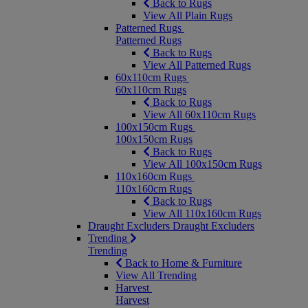
Back to Rugs
View All Plain Rugs
Patterned Rugs
Patterned Rugs
Back to Rugs
View All Patterned Rugs
60x110cm Rugs
60x110cm Rugs
Back to Rugs
View All 60x110cm Rugs
100x150cm Rugs
100x150cm Rugs
Back to Rugs
View All 100x150cm Rugs
110x160cm Rugs
110x160cm Rugs
Back to Rugs
View All 110x160cm Rugs
Draught Excluders
Draught Excluders
Trending
Trending
Back to Home & Furniture
View All Trending
Harvest
Harvest