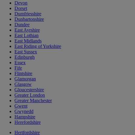
Devon
Dorset
Dumfriesshire
Dunbartonshire
Dundee
East Ayrshire
East Lothian
East Midlands
East Riding of Yorkshire
East Sussex
Edinburgh
Essex
Fife
Flintshire
Glamorgan
Glasgow
Gloucestershire
Greater London
Greater Manchester
Gwent
Gwynedd
Hampshire
Herefordshire
Hertfordshire