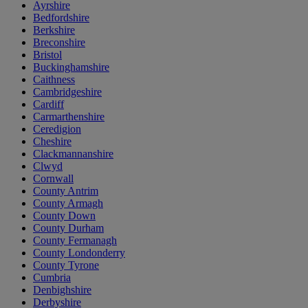
Ayrshire
Bedfordshire
Berkshire
Breconshire
Bristol
Buckinghamshire
Caithness
Cambridgeshire
Cardiff
Carmarthenshire
Ceredigion
Cheshire
Clackmannanshire
Clwyd
Cornwall
County Antrim
County Armagh
County Down
County Durham
County Fermanagh
County Londonderry
County Tyrone
Cumbria
Denbighshire
Derbyshire