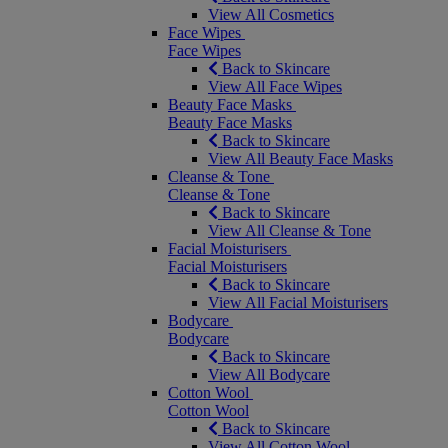
View All Cosmetics
Face Wipes
Face Wipes
Back to Skincare
View All Face Wipes
Beauty Face Masks
Beauty Face Masks
Back to Skincare
View All Beauty Face Masks
Cleanse & Tone
Cleanse & Tone
Back to Skincare
View All Cleanse & Tone
Facial Moisturisers
Facial Moisturisers
Back to Skincare
View All Facial Moisturisers
Bodycare
Bodycare
Back to Skincare
View All Bodycare
Cotton Wool
Cotton Wool
Back to Skincare
View All Cotton Wool