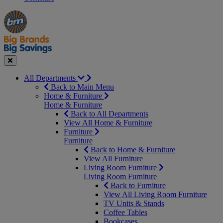
Manager's
Occasions
Offers
Special
&
Seasonal
Close
All Departments
Back to Main Menu
Home & Furniture
Home & Furniture
Back to All Departments
View All Home & Furniture
Furniture
Furniture
Back to Home & Furniture
View All Furniture
Living Room Furniture
Living Room Furniture
Back to Furniture
View All Living Room Furniture
TV Units & Stands
Coffee Tables
Bookcases