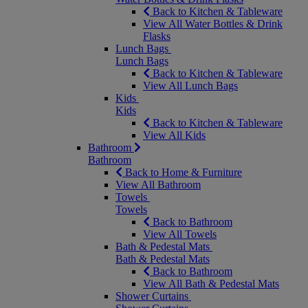
Back to Kitchen & Tableware
View All Water Bottles & Drink
Flasks
Lunch Bags
Lunch Bags
Back to Kitchen & Tableware
View All Lunch Bags
Kids
Kids
Back to Kitchen & Tableware
View All Kids
Bathroom
Bathroom
Back to Home & Furniture
View All Bathroom
Towels
Towels
Back to Bathroom
View All Towels
Bath & Pedestal Mats
Bath & Pedestal Mats
Back to Bathroom
View All Bath & Pedestal Mats
Shower Curtains