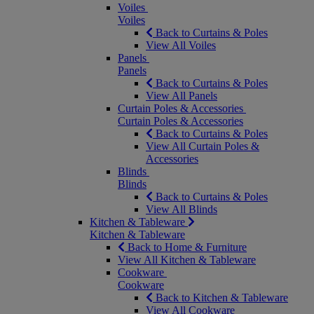
Voiles
Voiles
Back to Curtains & Poles
View All Voiles
Panels
Panels
Back to Curtains & Poles
View All Panels
Curtain Poles & Accessories
Curtain Poles & Accessories
Back to Curtains & Poles
View All Curtain Poles &
Accessories
Blinds
Blinds
Back to Curtains & Poles
View All Blinds
Kitchen & Tableware
Kitchen & Tableware
Back to Home & Furniture
View All Kitchen & Tableware
Cookware
Cookware
Back to Kitchen & Tableware
View All Cookware