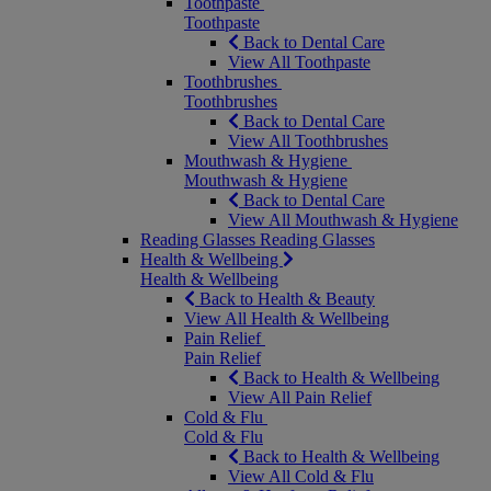
Toothpaste
Toothpaste
Back to Dental Care
View All Toothpaste
Toothbrushes
Toothbrushes
Back to Dental Care
View All Toothbrushes
Mouthwash & Hygiene
Mouthwash & Hygiene
Back to Dental Care
View All Mouthwash & Hygiene
Reading Glasses
Reading Glasses
Health & Wellbeing
Health & Wellbeing
Back to Health & Beauty
View All Health & Wellbeing
Pain Relief
Pain Relief
Back to Health & Wellbeing
View All Pain Relief
Cold & Flu
Cold & Flu
Back to Health & Wellbeing
View All Cold & Flu