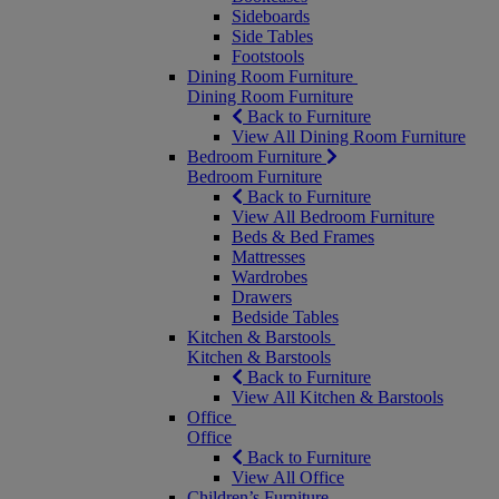
Sideboards
Side Tables
Footstools
Dining Room Furniture
Dining Room Furniture
Back to Furniture
View All Dining Room Furniture
Bedroom Furniture
Bedroom Furniture
Back to Furniture
View All Bedroom Furniture
Beds & Bed Frames
Mattresses
Wardrobes
Drawers
Bedside Tables
Kitchen & Barstools
Kitchen & Barstools
Back to Furniture
View All Kitchen & Barstools
Office
Office
Back to Furniture
View All Office
Children’s Furniture