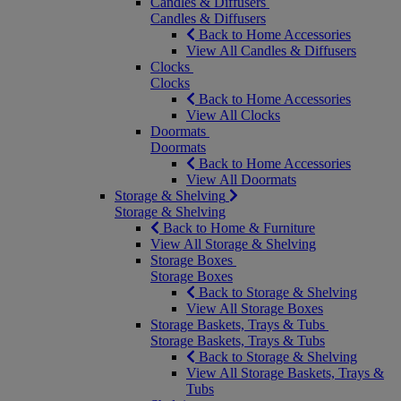
Candles & Diffusers
Candles & Diffusers
Back to Home Accessories
View All Candles & Diffusers
Clocks
Clocks
Back to Home Accessories
View All Clocks
Doormats
Doormats
Back to Home Accessories
View All Doormats
Storage & Shelving
Storage & Shelving
Back to Home & Furniture
View All Storage & Shelving
Storage Boxes
Storage Boxes
Back to Storage & Shelving
View All Storage Boxes
Storage Baskets, Trays & Tubs
Storage Baskets, Trays & Tubs
Back to Storage & Shelving
View All Storage Baskets, Trays &
Tubs