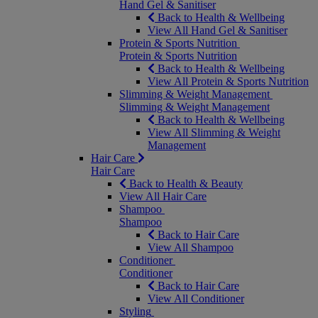
Hand Gel & Sanitiser
Back to Health & Wellbeing
View All Hand Gel & Sanitiser
Protein & Sports Nutrition
Protein & Sports Nutrition
Back to Health & Wellbeing
View All Protein & Sports Nutrition
Slimming & Weight Management
Slimming & Weight Management
Back to Health & Wellbeing
View All Slimming & Weight
Management
Hair Care
Hair Care
Back to Health & Beauty
View All Hair Care
Shampoo
Shampoo
Back to Hair Care
View All Shampoo
Conditioner
Conditioner
Back to Hair Care
View All Conditioner
Styling