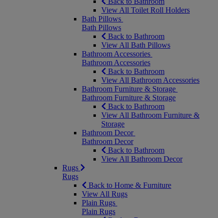
Back to Bathroom
View All Toilet Roll Holders
Bath Pillows
Bath Pillows
Back to Bathroom
View All Bath Pillows
Bathroom Accessories
Bathroom Accessories
Back to Bathroom
View All Bathroom Accessories
Bathroom Furniture & Storage
Bathroom Furniture & Storage
Back to Bathroom
View All Bathroom Furniture &
Storage
Bathroom Decor
Bathroom Decor
Back to Bathroom
View All Bathroom Decor
Rugs
Rugs
Back to Home & Furniture
View All Rugs
Plain Rugs
Plain Rugs