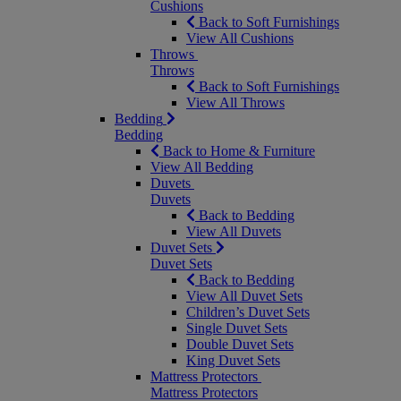
Cushions
Back to Soft Furnishings
View All Cushions
Throws
Throws
Back to Soft Furnishings
View All Throws
Bedding
Bedding
Back to Home & Furniture
View All Bedding
Duvets
Duvets
Back to Bedding
View All Duvets
Duvet Sets
Duvet Sets
Back to Bedding
View All Duvet Sets
Children’s Duvet Sets
Single Duvet Sets
Double Duvet Sets
King Duvet Sets
Mattress Protectors
Mattress Protectors