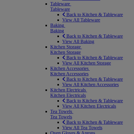
Tableware
Tableware
Back to Kitchen & Tableware
View All Tableware
Baking
Baking
Back to Kitchen & Tableware
View All Baking
Kitchen Storage
Kitchen Storage
Back to Kitchen & Tableware
View All Kitchen Storage
Kitchen Accessories
Kitchen Accessories
Back to Kitchen & Tableware
View All Kitchen Accessories
Kitchen Electricals
Kitchen Electricals
Back to Kitchen & Tableware
View All Kitchen Electricals
Tea Towels
Tea Towels
Back to Kitchen & Tableware
View All Tea Towels
Oven Gloves & Aprons