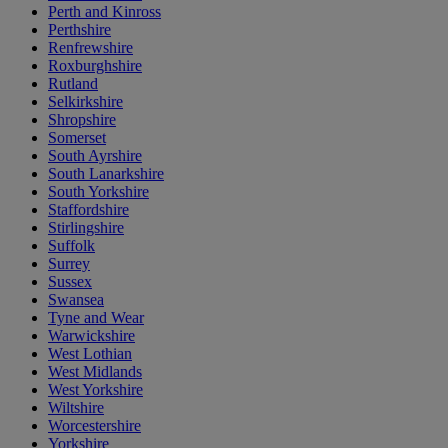
Perth and Kinross
Perthshire
Renfrewshire
Roxburghshire
Rutland
Selkirkshire
Shropshire
Somerset
South Ayrshire
South Lanarkshire
South Yorkshire
Staffordshire
Stirlingshire
Suffolk
Surrey
Sussex
Swansea
Tyne and Wear
Warwickshire
West Lothian
West Midlands
West Yorkshire
Wiltshire
Worcestershire
Yorkshire