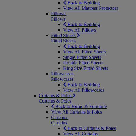
Back to Bedding
View All Mattress Protectors
Pillows
Pillows
Back to Bedding
View All Pillows
Fitted Sheets
Fitted Sheets
Back to Bedding
View All Fitted Sheets
Single Fitted Sheets
Double Fitted Sheets
King Size Fitted Sheets
Pillowcases
Pillowcases
Back to Bedding
View All Pillowcases
Curtains & Poles
Curtains & Poles
Back to Home & Furniture
View All Curtains & Poles
Curtains
Curtains
Back to Curtains & Poles
View All Curtains