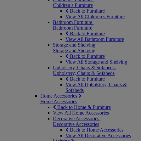
Children’s Furniture
Back to Furniture
View All Children’s Furniture
Bathroom Furniture
Bathroom Furniture
Back to Furniture
View All Bathroom Furniture
Storage and Shelving
Storage and Shelving
Back to Furniture
View All Storage and Shelving
Upholstery, Chairs & Sofabeds
Upholstery, Chairs & Sofabeds
Back to Furniture
View All Upholstery, Chairs &
Sofabeds
Home Accessories
Home Accessories
Back to Home & Furniture
View All Home Accessories
Decorative Accessories
Decorative Accessories
Back to Home Accessories
View All Decorative Accessories