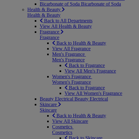
Bicarbonate of Soda
Bicarbonate of Soda
Health & Beauty
Health & Beauty
Back to All Departments
View All Health & Beauty
Fragrance
Fragrance
Back to Health & Beauty
View All Fragrance
Men's Fragrance
Men's Fragrance
Back to Fragrance
View All Men's Fragrance
Women's Fragrance
Women's Fragrance
Back to Fragrance
View All Women's Fragrance
Beauty Electrical
Beauty Electrical
Skincare
Skincare
Back to Health & Beauty
View All Skincare
Cosmetics
Cosmetics
Back to Skincare