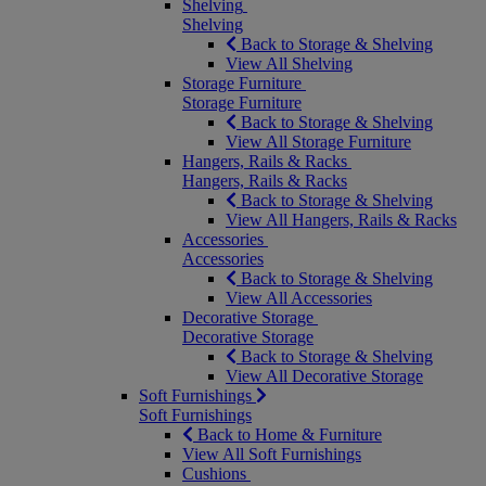
Shelving
Shelving
Back to Storage & Shelving
View All Shelving
Storage Furniture
Storage Furniture
Back to Storage & Shelving
View All Storage Furniture
Hangers, Rails & Racks
Hangers, Rails & Racks
Back to Storage & Shelving
View All Hangers, Rails & Racks
Accessories
Accessories
Back to Storage & Shelving
View All Accessories
Decorative Storage
Decorative Storage
Back to Storage & Shelving
View All Decorative Storage
Soft Furnishings
Soft Furnishings
Back to Home & Furniture
View All Soft Furnishings
Cushions