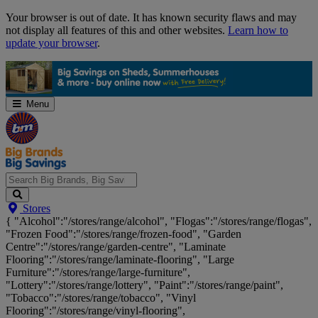
Skip
Your browser is out of date. It has known security flaws and may
Navigation
not display all features of this and other websites.
Learn how to
update your browser
.
Menu
Search
Stores
Big
{ "Alcohol":"/stores/range/alcohol", "Flogas":"/stores/range/flogas",
Brands,
"Frozen Food":"/stores/range/frozen-food", "Garden
Big
Centre":"/stores/range/garden-centre", "Laminate
Savings...
Flooring":"/stores/range/laminate-flooring", "Large
Furniture":"/stores/range/large-furniture",
"Lottery":"/stores/range/lottery", "Paint":"/stores/range/paint",
"Tobacco":"/stores/range/tobacco", "Vinyl
Flooring":"/stores/range/vinyl-flooring",