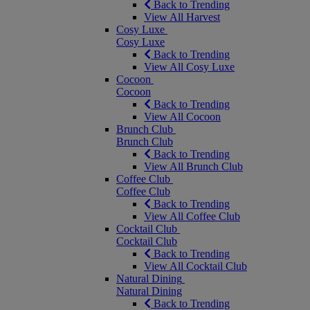
Back to Trending
View All Harvest
Cosy Luxe
Cosy Luxe
Back to Trending
View All Cosy Luxe
Cocoon
Cocoon
Back to Trending
View All Cocoon
Brunch Club
Brunch Club
Back to Trending
View All Brunch Club
Coffee Club
Coffee Club
Back to Trending
View All Coffee Club
Cocktail Club
Cocktail Club
Back to Trending
View All Cocktail Club
Natural Dining
Natural Dining
Back to Trending