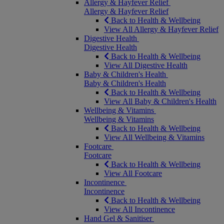
Allergy & Hayfever Relief
Allergy & Hayfever Relief
Back to Health & Wellbeing
View All Allergy & Hayfever Relief
Digestive Health
Digestive Health
Back to Health & Wellbeing
View All Digestive Health
Baby & Children's Health
Baby & Children's Health
Back to Health & Wellbeing
View All Baby & Children's Health
Wellbeing & Vitamins
Wellbeing & Vitamins
Back to Health & Wellbeing
View All Wellbeing & Vitamins
Footcare
Footcare
Back to Health & Wellbeing
View All Footcare
Incontinence
Incontinence
Back to Health & Wellbeing
View All Incontinence
Hand Gel & Sanitiser