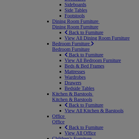
Sideboards
Side Tables
Footstools
Dining Room Furniture
Dining Room Furniture
Back to Furniture
View All Dining Room Furniture
Bedroom Furniture
Bedroom Furniture
Back to Furniture
View All Bedroom Furniture
Beds & Bed Frames
Mattresses
Wardrobes
Drawers
Bedside Tables
Kitchen & Barstools
Kitchen & Barstools
Back to Furniture
View All Kitchen & Barstools
Office
Office
Back to Furniture
View All Office
Children’s Furniture