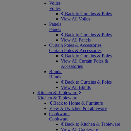
Voiles
Voiles
Back to Curtains & Poles
View All Voiles
Panels
Panels
Back to Curtains & Poles
View All Panels
Curtain Poles & Accessories
Curtain Poles & Accessories
Back to Curtains & Poles
View All Curtain Poles &
Accessories
Blinds
Blinds
Back to Curtains & Poles
View All Blinds
Kitchen & Tableware
Kitchen & Tableware
Back to Home & Furniture
View All Kitchen & Tableware
Cookware
Cookware
Back to Kitchen & Tableware
View All Cookware