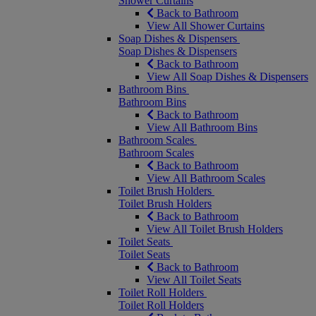
Shower Curtains
Back to Bathroom
View All Shower Curtains
Soap Dishes & Dispensers
Soap Dishes & Dispensers
Back to Bathroom
View All Soap Dishes & Dispensers
Bathroom Bins
Bathroom Bins
Back to Bathroom
View All Bathroom Bins
Bathroom Scales
Bathroom Scales
Back to Bathroom
View All Bathroom Scales
Toilet Brush Holders
Toilet Brush Holders
Back to Bathroom
View All Toilet Brush Holders
Toilet Seats
Toilet Seats
Back to Bathroom
View All Toilet Seats
Toilet Roll Holders
Toilet Roll Holders