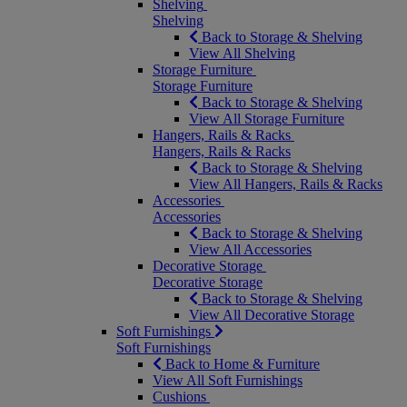
Shelving
Shelving
Back to Storage & Shelving
View All Shelving
Storage Furniture
Storage Furniture
Back to Storage & Shelving
View All Storage Furniture
Hangers, Rails & Racks
Hangers, Rails & Racks
Back to Storage & Shelving
View All Hangers, Rails & Racks
Accessories
Accessories
Back to Storage & Shelving
View All Accessories
Decorative Storage
Decorative Storage
Back to Storage & Shelving
View All Decorative Storage
Soft Furnishings
Soft Furnishings
Back to Home & Furniture
View All Soft Furnishings
Cushions