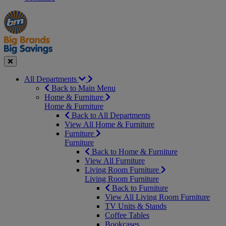
Manager's
Occasions
Offers
Special
&
Seasonal
Close
All Departments
Back to Main Menu
Home & Furniture
Home & Furniture
Back to All Departments
View All Home & Furniture
Furniture
Furniture
Back to Home & Furniture
View All Furniture
Living Room Furniture
Living Room Furniture
Back to Furniture
View All Living Room Furniture
TV Units & Stands
Coffee Tables
Bookcases