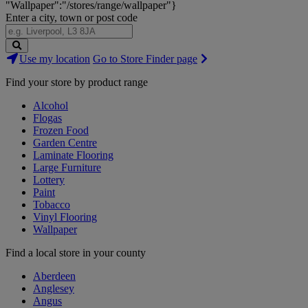
"Wallpaper":"/stores/range/wallpaper"}
Enter a city, town or post code
Search
Use my location
Go to Store Finder page
Stores
Find your store by product range
Alcohol
Flogas
Frozen Food
Garden Centre
Laminate Flooring
Large Furniture
Lottery
Paint
Tobacco
Vinyl Flooring
Wallpaper
Find a local store in your county
Aberdeen
Anglesey
Angus