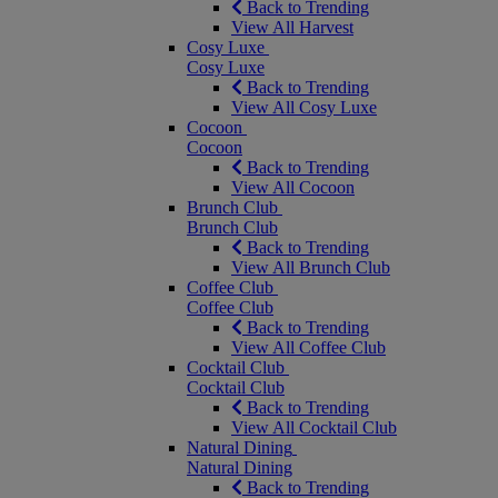
Back to Trending
View All Harvest
Cosy Luxe
Cosy Luxe
Back to Trending
View All Cosy Luxe
Cocoon
Cocoon
Back to Trending
View All Cocoon
Brunch Club
Brunch Club
Back to Trending
View All Brunch Club
Coffee Club
Coffee Club
Back to Trending
View All Coffee Club
Cocktail Club
Cocktail Club
Back to Trending
View All Cocktail Club
Natural Dining
Natural Dining
Back to Trending