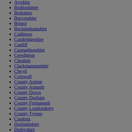
Ayrshire
Bedfordshire
Berkshire
Breconshire
Bristol
Buckinghamshire
Caithness
Cambridgeshire
Cardiff
Carmarthenshire
Ceredigion
Cheshire
Clackmannanshire
Clwyd
Cornwall
County Antrim
County Armagh
County Down
County Durham
County Fermanagh
County Londonderry
County Tyrone
Cumbria
Denbighshire
Derbyshire