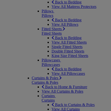
Back to Bedding
View All Mattress Protectors
Pillows
Pillows
Back to Bedding
View All Pillows
Fitted Sheets
Fitted Sheets
Back to Bedding
View All Fitted Sheets
Single Fitted Sheets
Double Fitted Sheets
King Size Fitted Sheets
Pillowcases
Pillowcases
Back to Bedding
View All Pillowcases
Curtains & Poles
Curtains & Poles
Back to Home & Furniture
View All Curtains & Poles
Curtains
Curtains
Back to Curtains & Poles
View All Curtains