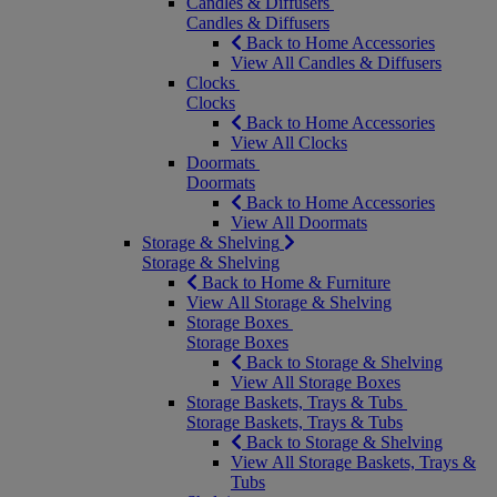
Candles & Diffusers
Candles & Diffusers
Back to Home Accessories
View All Candles & Diffusers
Clocks
Clocks
Back to Home Accessories
View All Clocks
Doormats
Doormats
Back to Home Accessories
View All Doormats
Storage & Shelving
Storage & Shelving
Back to Home & Furniture
View All Storage & Shelving
Storage Boxes
Storage Boxes
Back to Storage & Shelving
View All Storage Boxes
Storage Baskets, Trays & Tubs
Storage Baskets, Trays & Tubs
Back to Storage & Shelving
View All Storage Baskets, Trays &
Tubs