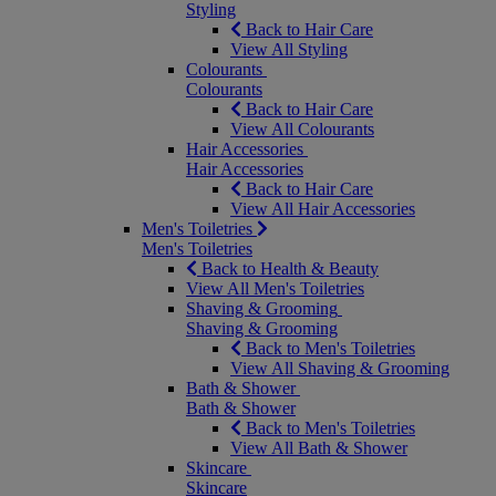
Styling
Back to Hair Care
View All Styling
Colourants
Colourants
Back to Hair Care
View All Colourants
Hair Accessories
Hair Accessories
Back to Hair Care
View All Hair Accessories
Men's Toiletries
Men's Toiletries
Back to Health & Beauty
View All Men's Toiletries
Shaving & Grooming
Shaving & Grooming
Back to Men's Toiletries
View All Shaving & Grooming
Bath & Shower
Bath & Shower
Back to Men's Toiletries
View All Bath & Shower
Skincare
Skincare