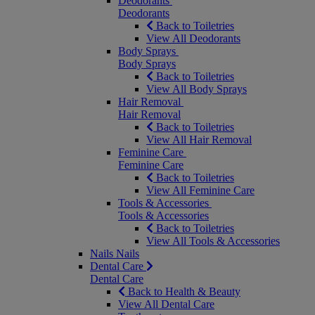
Deodorants
Deodorants
Back to Toiletries
View All Deodorants
Body Sprays
Body Sprays
Back to Toiletries
View All Body Sprays
Hair Removal
Hair Removal
Back to Toiletries
View All Hair Removal
Feminine Care
Feminine Care
Back to Toiletries
View All Feminine Care
Tools & Accessories
Tools & Accessories
Back to Toiletries
View All Tools & Accessories
Nails
Nails
Dental Care
Dental Care
Back to Health & Beauty
View All Dental Care