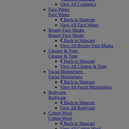
View All Cosmetics
Face Wipes
Face Wipes
Back to Skincare
View All Face Wipes
Beauty Face Masks
Beauty Face Masks
Back to Skincare
View All Beauty Face Masks
Cleanse & Tone
Cleanse & Tone
Back to Skincare
View All Cleanse & Tone
Facial Moisturisers
Facial Moisturisers
Back to Skincare
View All Facial Moisturisers
Bodycare
Bodycare
Back to Skincare
View All Bodycare
Cotton Wool
Cotton Wool
Back to Skincare
View All Cotton Wool