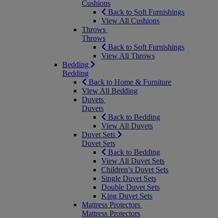
Cushions
Back to Soft Furnishings
View All Cushions
Throws
Throws
Back to Soft Furnishings
View All Throws
Bedding
Bedding
Back to Home & Furniture
View All Bedding
Duvets
Duvets
Back to Bedding
View All Duvets
Duvet Sets
Duvet Sets
Back to Bedding
View All Duvet Sets
Children’s Duvet Sets
Single Duvet Sets
Double Duvet Sets
King Duvet Sets
Mattress Protectors
Mattress Protectors