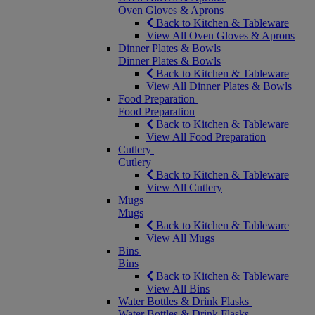
Oven Gloves & Aprons
Back to Kitchen & Tableware
View All Oven Gloves & Aprons
Dinner Plates & Bowls
Dinner Plates & Bowls
Back to Kitchen & Tableware
View All Dinner Plates & Bowls
Food Preparation
Food Preparation
Back to Kitchen & Tableware
View All Food Preparation
Cutlery
Cutlery
Back to Kitchen & Tableware
View All Cutlery
Mugs
Mugs
Back to Kitchen & Tableware
View All Mugs
Bins
Bins
Back to Kitchen & Tableware
View All Bins
Water Bottles & Drink Flasks
Water Bottles & Drink Flasks