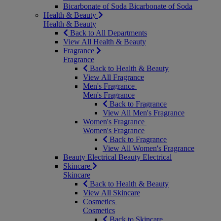
Bicarbonate of Soda
Bicarbonate of Soda
Health & Beauty
Health & Beauty
Back to All Departments
View All Health & Beauty
Fragrance
Fragrance
Back to Health & Beauty
View All Fragrance
Men's Fragrance
Men's Fragrance
Back to Fragrance
View All Men's Fragrance
Women's Fragrance
Women's Fragrance
Back to Fragrance
View All Women's Fragrance
Beauty Electrical
Beauty Electrical
Skincare
Skincare
Back to Health & Beauty
View All Skincare
Cosmetics
Cosmetics
Back to Skincare