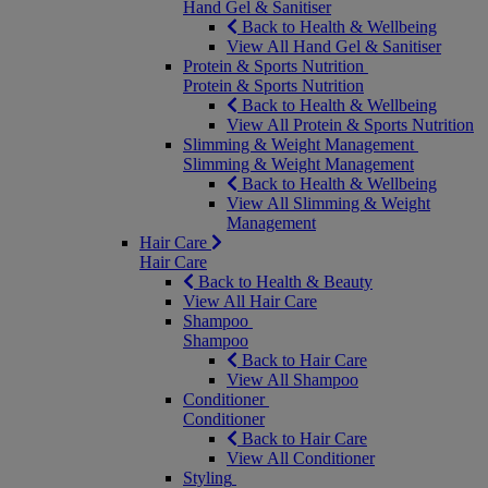
Hand Gel & Sanitiser
Back to Health & Wellbeing
View All Hand Gel & Sanitiser
Protein & Sports Nutrition
Protein & Sports Nutrition
Back to Health & Wellbeing
View All Protein & Sports Nutrition
Slimming & Weight Management
Slimming & Weight Management
Back to Health & Wellbeing
View All Slimming & Weight
Management
Hair Care
Hair Care
Back to Health & Beauty
View All Hair Care
Shampoo
Shampoo
Back to Hair Care
View All Shampoo
Conditioner
Conditioner
Back to Hair Care
View All Conditioner
Styling