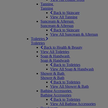
Tanning
Tanning
Back to Skincare
View All Tanning
Suncream & Aftersun
Suncream & Aftersun
Back to Skincare
View All Suncream & Aftersun
Toiletries
Toiletries
Back to Health & Beauty
View All Toiletries
Soap & Handwash
Soap & Handwash
Back to Toiletries
View All Soap & Handwash
Shower & Bath
Shower & Bath
Back to Toiletries
View All Shower & Bath
Bathing Accessories
Bathing Accessories
Back to Toiletries
View All Bathing Accessories