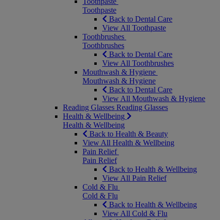
Toothpaste
Toothpaste
Back to Dental Care
View All Toothpaste
Toothbrushes
Toothbrushes
Back to Dental Care
View All Toothbrushes
Mouthwash & Hygiene
Mouthwash & Hygiene
Back to Dental Care
View All Mouthwash & Hygiene
Reading Glasses
Reading Glasses
Health & Wellbeing
Health & Wellbeing
Back to Health & Beauty
View All Health & Wellbeing
Pain Relief
Pain Relief
Back to Health & Wellbeing
View All Pain Relief
Cold & Flu
Cold & Flu
Back to Health & Wellbeing
View All Cold & Flu