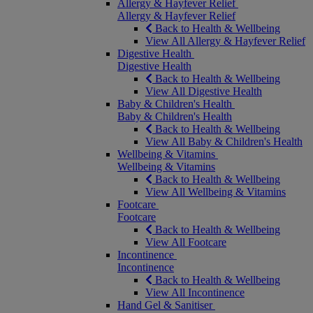
Allergy & Hayfever Relief
Allergy & Hayfever Relief
Back to Health & Wellbeing
View All Allergy & Hayfever Relief
Digestive Health
Digestive Health
Back to Health & Wellbeing
View All Digestive Health
Baby & Children's Health
Baby & Children's Health
Back to Health & Wellbeing
View All Baby & Children's Health
Wellbeing & Vitamins
Wellbeing & Vitamins
Back to Health & Wellbeing
View All Wellbeing & Vitamins
Footcare
Footcare
Back to Health & Wellbeing
View All Footcare
Incontinence
Incontinence
Back to Health & Wellbeing
View All Incontinence
Hand Gel & Sanitiser