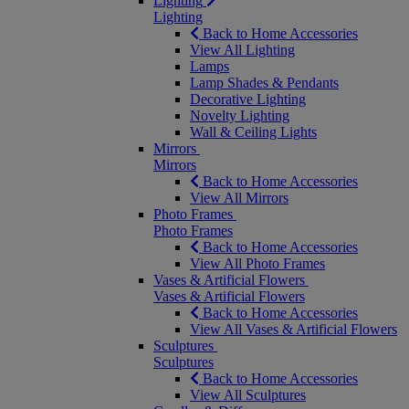
Lighting
Lighting
Back to Home Accessories
View All Lighting
Lamps
Lamp Shades & Pendants
Decorative Lighting
Novelty Lighting
Wall & Ceiling Lights
Mirrors
Mirrors
Back to Home Accessories
View All Mirrors
Photo Frames
Photo Frames
Back to Home Accessories
View All Photo Frames
Vases & Artificial Flowers
Vases & Artificial Flowers
Back to Home Accessories
View All Vases & Artificial Flowers
Sculptures
Sculptures
Back to Home Accessories
View All Sculptures