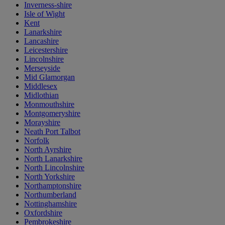
Inverness-shire
Isle of Wight
Kent
Lanarkshire
Lancashire
Leicestershire
Lincolnshire
Merseyside
Mid Glamorgan
Middlesex
Midlothian
Monmouthshire
Montgomeryshire
Morayshire
Neath Port Talbot
Norfolk
North Ayrshire
North Lanarkshire
North Lincolnshire
North Yorkshire
Northamptonshire
Northumberland
Nottinghamshire
Oxfordshire
Pembrokeshire