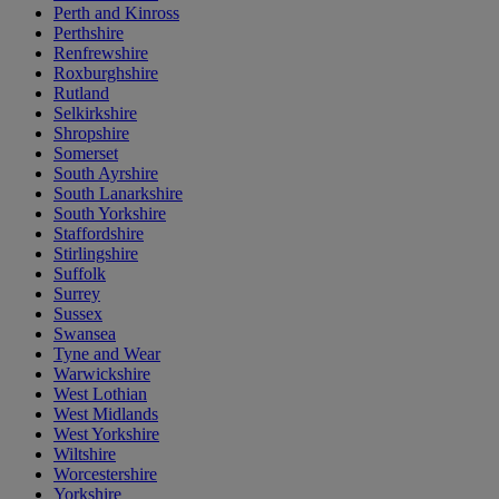
Perth and Kinross
Perthshire
Renfrewshire
Roxburghshire
Rutland
Selkirkshire
Shropshire
Somerset
South Ayrshire
South Lanarkshire
South Yorkshire
Staffordshire
Stirlingshire
Suffolk
Surrey
Sussex
Swansea
Tyne and Wear
Warwickshire
West Lothian
West Midlands
West Yorkshire
Wiltshire
Worcestershire
Yorkshire