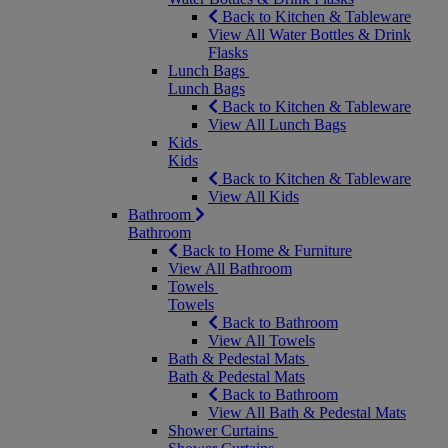
Back to Kitchen & Tableware
View All Water Bottles & Drink
Flasks
Lunch Bags
Lunch Bags
Back to Kitchen & Tableware
View All Lunch Bags
Kids
Kids
Back to Kitchen & Tableware
View All Kids
Bathroom
Bathroom
Back to Home & Furniture
View All Bathroom
Towels
Towels
Back to Bathroom
View All Towels
Bath & Pedestal Mats
Bath & Pedestal Mats
Back to Bathroom
View All Bath & Pedestal Mats
Shower Curtains