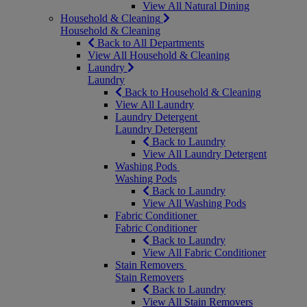
View All Natural Dining
Household & Cleaning
Household & Cleaning
Back to All Departments
View All Household & Cleaning
Laundry
Laundry
Back to Household & Cleaning
View All Laundry
Laundry Detergent
Laundry Detergent
Back to Laundry
View All Laundry Detergent
Washing Pods
Washing Pods
Back to Laundry
View All Washing Pods
Fabric Conditioner
Fabric Conditioner
Back to Laundry
View All Fabric Conditioner
Stain Removers
Stain Removers
Back to Laundry
View All Stain Removers