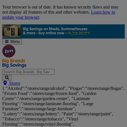
Skip
Your browser is out of date. It has known security flaws and may
Navigation
not display all features of this and other websites.
Learn how to
update your browser
.
Menu
Search
Stores
Big
{ "Alcohol":"/stores/range/alcohol", "Flogas":"/stores/range/flogas",
Brands,
"Frozen Food":"/stores/range/frozen-food", "Garden
Big
Centre":"/stores/range/garden-centre", "Laminate
Savings...
Flooring":"/stores/range/laminate-flooring", "Large
Furniture":"/stores/range/large-furniture",
"Lottery":"/stores/range/lottery", "Paint":"/stores/range/paint",
"Tobacco":"/stores/range/tobacco", "Vinyl
Flooring":"/stores/range/vinyl-flooring",