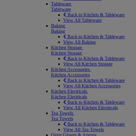
Tableware
Tableware
Back to Kitchen & Tableware
View All Tableware
Baking
Baking
Back to Kitchen & Tableware
View All Baking
Kitchen Storage
Kitchen Storage
Back to Kitchen & Tableware
View All Kitchen Storage
Kitchen Accessories
Kitchen Accessories
Back to Kitchen & Tableware
View All Kitchen Accessories
Kitchen Electricals
Kitchen Electricals
Back to Kitchen & Tableware
View All Kitchen Electricals
Tea Towels
Tea Towels
Back to Kitchen & Tableware
View All Tea Towels
Oven Gloves & Aprons