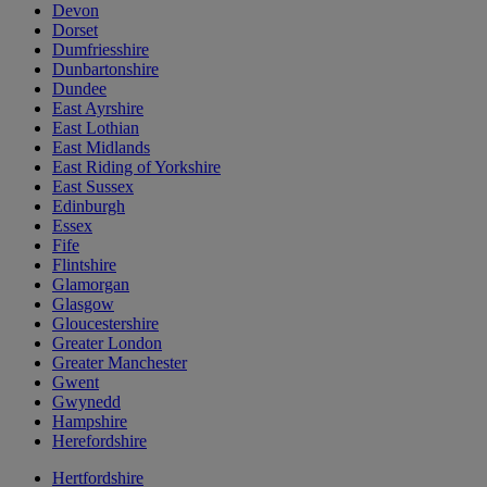
Devon
Dorset
Dumfriesshire
Dunbartonshire
Dundee
East Ayrshire
East Lothian
East Midlands
East Riding of Yorkshire
East Sussex
Edinburgh
Essex
Fife
Flintshire
Glamorgan
Glasgow
Gloucestershire
Greater London
Greater Manchester
Gwent
Gwynedd
Hampshire
Herefordshire
Hertfordshire