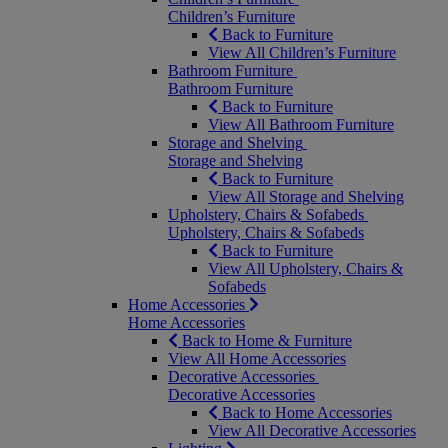
Children’s Furniture
Back to Furniture
View All Children’s Furniture
Bathroom Furniture
Bathroom Furniture
Back to Furniture
View All Bathroom Furniture
Storage and Shelving
Storage and Shelving
Back to Furniture
View All Storage and Shelving
Upholstery, Chairs & Sofabeds
Upholstery, Chairs & Sofabeds
Back to Furniture
View All Upholstery, Chairs &
Sofabeds
Home Accessories
Home Accessories
Back to Home & Furniture
View All Home Accessories
Decorative Accessories
Decorative Accessories
Back to Home Accessories
View All Decorative Accessories