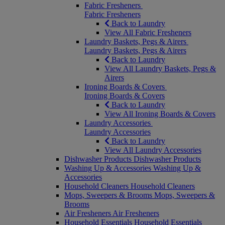
Fabric Fresheners
Fabric Fresheners
Back to Laundry
View All Fabric Fresheners
Laundry Baskets, Pegs & Airers
Laundry Baskets, Pegs & Airers
Back to Laundry
View All Laundry Baskets, Pegs &
Airers
Ironing Boards & Covers
Ironing Boards & Covers
Back to Laundry
View All Ironing Boards & Covers
Laundry Accessories
Laundry Accessories
Back to Laundry
View All Laundry Accessories
Dishwasher Products
Dishwasher Products
Washing Up & Accessories
Washing Up &
Accessories
Household Cleaners
Household Cleaners
Mops, Sweepers & Brooms
Mops, Sweepers &
Brooms
Air Fresheners
Air Fresheners
Household Essentials
Household Essentials