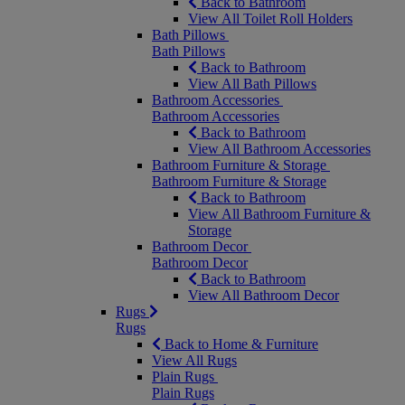
Back to Bathroom
View All Toilet Roll Holders
Bath Pillows
Bath Pillows
Back to Bathroom
View All Bath Pillows
Bathroom Accessories
Bathroom Accessories
Back to Bathroom
View All Bathroom Accessories
Bathroom Furniture & Storage
Bathroom Furniture & Storage
Back to Bathroom
View All Bathroom Furniture &
Storage
Bathroom Decor
Bathroom Decor
Back to Bathroom
View All Bathroom Decor
Rugs
Rugs
Back to Home & Furniture
View All Rugs
Plain Rugs
Plain Rugs