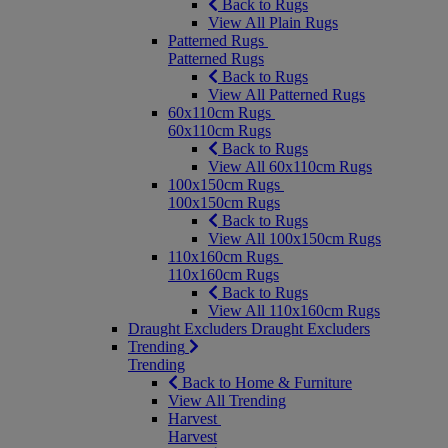
Back to Rugs
View All Plain Rugs
Patterned Rugs
Patterned Rugs
Back to Rugs
View All Patterned Rugs
60x110cm Rugs
60x110cm Rugs
Back to Rugs
View All 60x110cm Rugs
100x150cm Rugs
100x150cm Rugs
Back to Rugs
View All 100x150cm Rugs
110x160cm Rugs
110x160cm Rugs
Back to Rugs
View All 110x160cm Rugs
Draught Excluders
Draught Excluders
Trending
Trending
Back to Home & Furniture
View All Trending
Harvest
Harvest