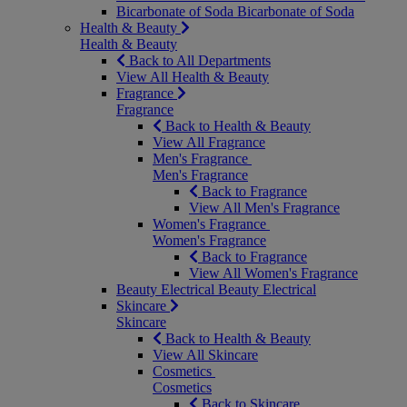
Bicarbonate of Soda
Bicarbonate of Soda
Health & Beauty
Health & Beauty
Back to All Departments
View All Health & Beauty
Fragrance
Fragrance
Back to Health & Beauty
View All Fragrance
Men's Fragrance
Men's Fragrance
Back to Fragrance
View All Men's Fragrance
Women's Fragrance
Women's Fragrance
Back to Fragrance
View All Women's Fragrance
Beauty Electrical
Beauty Electrical
Skincare
Skincare
Back to Health & Beauty
View All Skincare
Cosmetics
Cosmetics
Back to Skincare