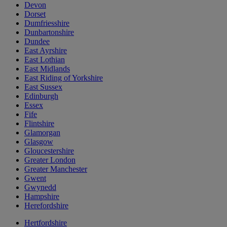
Devon
Dorset
Dumfriesshire
Dunbartonshire
Dundee
East Ayrshire
East Lothian
East Midlands
East Riding of Yorkshire
East Sussex
Edinburgh
Essex
Fife
Flintshire
Glamorgan
Glasgow
Gloucestershire
Greater London
Greater Manchester
Gwent
Gwynedd
Hampshire
Herefordshire
Hertfordshire