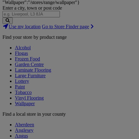
"Wallpaper":"/stores/range/wallpaper"}
Enter a city, town or post code
Search
Use my location
Go to Store Finder page
Stores
Find your store by product range
Alcohol
Flogas
Frozen Food
Garden Centre
Laminate Flooring
Large Furniture
Lottery
Paint
Tobacco
Vinyl Flooring
Wallpaper
Find a local store in your county
Aberdeen
Anglesey
Angus