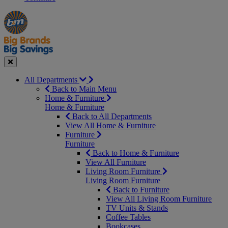
Manager's
Occasions
Offers
Special
&
Seasonal
Close
All Departments
Back to Main Menu
Home & Furniture
Home & Furniture
Back to All Departments
View All Home & Furniture
Furniture
Furniture
Back to Home & Furniture
View All Furniture
Living Room Furniture
Living Room Furniture
Back to Furniture
View All Living Room Furniture
TV Units & Stands
Coffee Tables
Bookcases