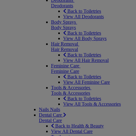
Deodorants
Deodorants
Back to Toiletries
View All Deodorants
Body Sprays
Body Sprays
Back to Toiletries
View All Body Sprays
Hair Removal
Hair Removal
Back to Toiletries
View All Hair Removal
Feminine Care
Feminine Care
Back to Toiletries
View All Feminine Care
Tools & Accessories
Tools & Accessories
Back to Toiletries
View All Tools & Accessories
Nails
Nails
Dental Care
Dental Care
Back to Health & Beauty
View All Dental Care