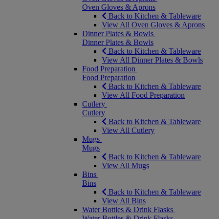
Oven Gloves & Aprons
Back to Kitchen & Tableware
View All Oven Gloves & Aprons
Dinner Plates & Bowls
Dinner Plates & Bowls
Back to Kitchen & Tableware
View All Dinner Plates & Bowls
Food Preparation
Food Preparation
Back to Kitchen & Tableware
View All Food Preparation
Cutlery
Cutlery
Back to Kitchen & Tableware
View All Cutlery
Mugs
Mugs
Back to Kitchen & Tableware
View All Mugs
Bins
Bins
Back to Kitchen & Tableware
View All Bins
Water Bottles & Drink Flasks
Water Bottles & Drink Flasks