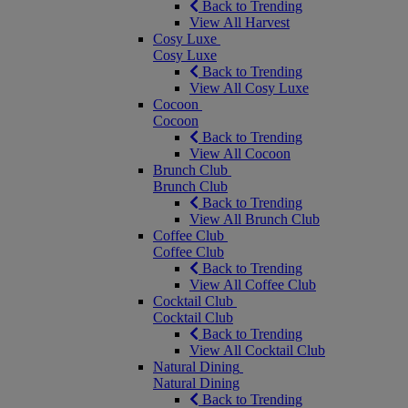
Back to Trending
View All Harvest
Cosy Luxe
Cosy Luxe
Back to Trending
View All Cosy Luxe
Cocoon
Cocoon
Back to Trending
View All Cocoon
Brunch Club
Brunch Club
Back to Trending
View All Brunch Club
Coffee Club
Coffee Club
Back to Trending
View All Coffee Club
Cocktail Club
Cocktail Club
Back to Trending
View All Cocktail Club
Natural Dining
Natural Dining
Back to Trending