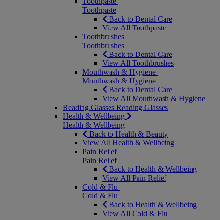
Toothpaste
Toothpaste
Back to Dental Care
View All Toothpaste
Toothbrushes
Toothbrushes
Back to Dental Care
View All Toothbrushes
Mouthwash & Hygiene
Mouthwash & Hygiene
Back to Dental Care
View All Mouthwash & Hygiene
Reading Glasses
Reading Glasses
Health & Wellbeing
Health & Wellbeing
Back to Health & Beauty
View All Health & Wellbeing
Pain Relief
Pain Relief
Back to Health & Wellbeing
View All Pain Relief
Cold & Flu
Cold & Flu
Back to Health & Wellbeing
View All Cold & Flu