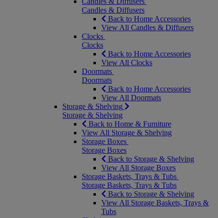
Candles & Diffusers
Candles & Diffusers
Back to Home Accessories
View All Candles & Diffusers
Clocks
Clocks
Back to Home Accessories
View All Clocks
Doormats
Doormats
Back to Home Accessories
View All Doormats
Storage & Shelving
Storage & Shelving
Back to Home & Furniture
View All Storage & Shelving
Storage Boxes
Storage Boxes
Back to Storage & Shelving
View All Storage Boxes
Storage Baskets, Trays & Tubs
Storage Baskets, Trays & Tubs
Back to Storage & Shelving
View All Storage Baskets, Trays &
Tubs