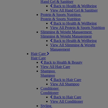
Hand Gel & Sanitiser
Back to Health & Wellbeing
View All Hand Gel & Sanitiser
Protein & Sports Nutrition
Protein & Sports Nutrition
Back to Health & Wellbeing
View All Protein & Sports Nutrition
Slimming & Weight Management
Slimming & Weight Management
Back to Health & Wellbeing
View All Slimming & Weight
Management
Hair Care
Hair Care
Back to Health & Beauty
View All Hair Care
Shampoo
Shampoo
Back to Hair Care
View All Shampoo
Conditioner
Conditioner
Back to Hair Care
View All Conditioner
Styling