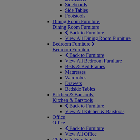
Sideboards
Side Tables
Footstools
Dining Room Furniture
Dining Room Furniture
Back to Furniture
View All Dining Room Furniture
Bedroom Furniture
Bedroom Furniture
Back to Furniture
View All Bedroom Furniture
Beds & Bed Frames
Mattresses
Wardrobes
Drawers
Bedside Tables
Kitchen & Barstools
Kitchen & Barstools
Back to Furniture
View All Kitchen & Barstools
Office
Office
Back to Furniture
View All Office
Children’s Furniture