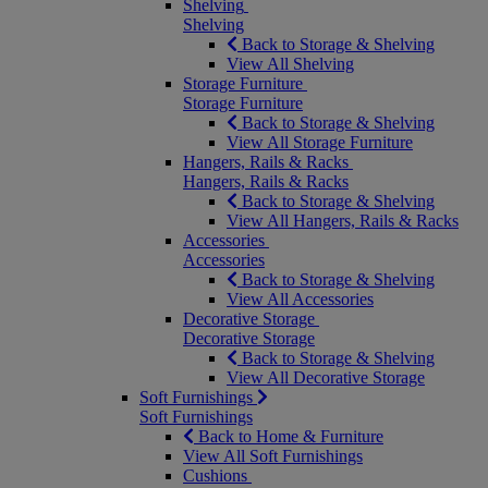
Shelving
Shelving
Back to Storage & Shelving
View All Shelving
Storage Furniture
Storage Furniture
Back to Storage & Shelving
View All Storage Furniture
Hangers, Rails & Racks
Hangers, Rails & Racks
Back to Storage & Shelving
View All Hangers, Rails & Racks
Accessories
Accessories
Back to Storage & Shelving
View All Accessories
Decorative Storage
Decorative Storage
Back to Storage & Shelving
View All Decorative Storage
Soft Furnishings
Soft Furnishings
Back to Home & Furniture
View All Soft Furnishings
Cushions