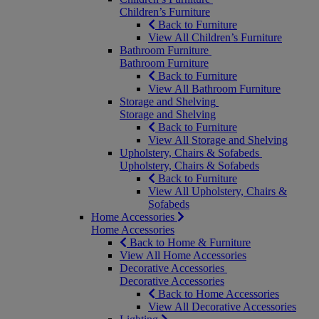
Children’s Furniture
Back to Furniture
View All Children’s Furniture
Bathroom Furniture
Bathroom Furniture
Back to Furniture
View All Bathroom Furniture
Storage and Shelving
Storage and Shelving
Back to Furniture
View All Storage and Shelving
Upholstery, Chairs & Sofabeds
Upholstery, Chairs & Sofabeds
Back to Furniture
View All Upholstery, Chairs &
Sofabeds
Home Accessories
Home Accessories
Back to Home & Furniture
View All Home Accessories
Decorative Accessories
Decorative Accessories
Back to Home Accessories
View All Decorative Accessories