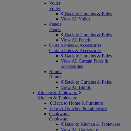
Voiles
Voiles
Back to Curtains & Poles
View All Voiles
Panels
Panels
Back to Curtains & Poles
View All Panels
Curtain Poles & Accessories
Curtain Poles & Accessories
Back to Curtains & Poles
View All Curtain Poles &
Accessories
Blinds
Blinds
Back to Curtains & Poles
View All Blinds
Kitchen & Tableware
Kitchen & Tableware
Back to Home & Furniture
View All Kitchen & Tableware
Cookware
Cookware
Back to Kitchen & Tableware
View All Cookware