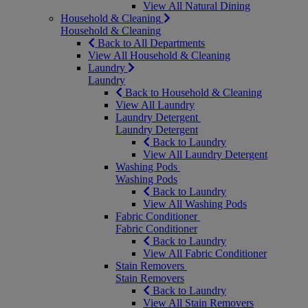
View All Natural Dining
Household & Cleaning
Household & Cleaning
Back to All Departments
View All Household & Cleaning
Laundry
Laundry
Back to Household & Cleaning
View All Laundry
Laundry Detergent
Laundry Detergent
Back to Laundry
View All Laundry Detergent
Washing Pods
Washing Pods
Back to Laundry
View All Washing Pods
Fabric Conditioner
Fabric Conditioner
Back to Laundry
View All Fabric Conditioner
Stain Removers
Stain Removers
Back to Laundry
View All Stain Removers