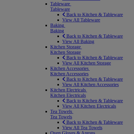
Tableware
Tableware
Back to Kitchen & Tableware
View All Tableware
Baking
Baking
Back to Kitchen & Tableware
View All Baking
Kitchen Storage
Kitchen Storage
Back to Kitchen & Tableware
View All Kitchen Storage
Kitchen Accessories
Kitchen Accessories
Back to Kitchen & Tableware
View All Kitchen Accessories
Kitchen Electricals
Kitchen Electricals
Back to Kitchen & Tableware
View All Kitchen Electricals
Tea Towels
Tea Towels
Back to Kitchen & Tableware
View All Tea Towels
Oven Gloves & Aprons