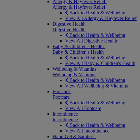
Allergy & Hayfever Relief
Allergy & Hayfever Relief
Back to Health & Wellbeing
View All Allergy & Hayfever Relief
Digestive Health
Digestive Health
Back to Health & Wellbeing
View All Digestive Health
Baby & Children's Health
Baby & Children's Health
Back to Health & Wellbeing
View All Baby & Children's Health
Wellbeing & Vitamins
Wellbeing & Vitamins
Back to Health & Wellbeing
View All Wellbeing & Vitamins
Footcare
Footcare
Back to Health & Wellbeing
View All Footcare
Incontinence
Incontinence
Back to Health & Wellbeing
View All Incontinence
Hand Gel & Sanitiser