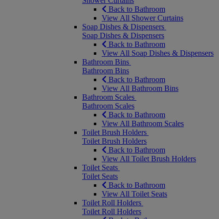
Shower Curtains
Back to Bathroom
View All Shower Curtains
Soap Dishes & Dispensers
Soap Dishes & Dispensers
Back to Bathroom
View All Soap Dishes & Dispensers
Bathroom Bins
Bathroom Bins
Back to Bathroom
View All Bathroom Bins
Bathroom Scales
Bathroom Scales
Back to Bathroom
View All Bathroom Scales
Toilet Brush Holders
Toilet Brush Holders
Back to Bathroom
View All Toilet Brush Holders
Toilet Seats
Toilet Seats
Back to Bathroom
View All Toilet Seats
Toilet Roll Holders
Toilet Roll Holders