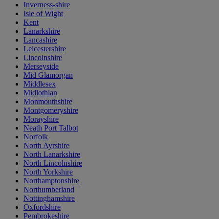
Inverness-shire
Isle of Wight
Kent
Lanarkshire
Lancashire
Leicestershire
Lincolnshire
Merseyside
Mid Glamorgan
Middlesex
Midlothian
Monmouthshire
Montgomeryshire
Morayshire
Neath Port Talbot
Norfolk
North Ayrshire
North Lanarkshire
North Lincolnshire
North Yorkshire
Northamptonshire
Northumberland
Nottinghamshire
Oxfordshire
Pembrokeshire