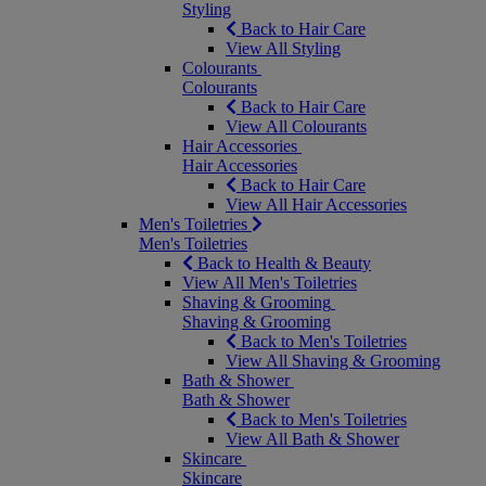
Styling
Back to Hair Care
View All Styling
Colourants
Colourants
Back to Hair Care
View All Colourants
Hair Accessories
Hair Accessories
Back to Hair Care
View All Hair Accessories
Men's Toiletries
Men's Toiletries
Back to Health & Beauty
View All Men's Toiletries
Shaving & Grooming
Shaving & Grooming
Back to Men's Toiletries
View All Shaving & Grooming
Bath & Shower
Bath & Shower
Back to Men's Toiletries
View All Bath & Shower
Skincare
Skincare