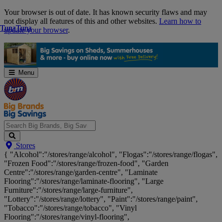
Skip
Your browser is out of date. It has known security flaws and may
Navigation
not display all features of this and other websites.
Learn how to
Tuna
Tuna
Tuna
Tuna
update your browser
.
Menu
Search
Stores
Big
{ "Alcohol":"/stores/range/alcohol", "Flogas":"/stores/range/flogas",
Brands,
"Frozen Food":"/stores/range/frozen-food", "Garden
Big
Centre":"/stores/range/garden-centre", "Laminate
Savings...
Flooring":"/stores/range/laminate-flooring", "Large
Furniture":"/stores/range/large-furniture",
"Lottery":"/stores/range/lottery", "Paint":"/stores/range/paint",
"Tobacco":"/stores/range/tobacco", "Vinyl
Flooring":"/stores/range/vinyl-flooring",