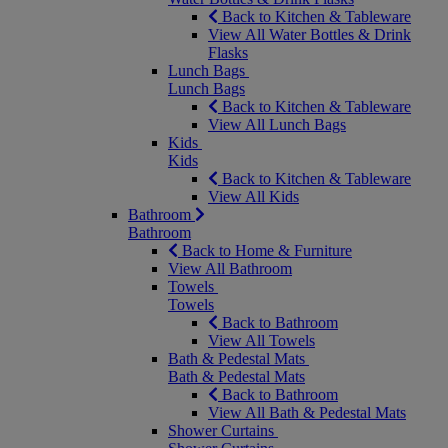
Back to Kitchen & Tableware
View All Water Bottles & Drink
Flasks
Lunch Bags
Lunch Bags
Back to Kitchen & Tableware
View All Lunch Bags
Kids
Kids
Back to Kitchen & Tableware
View All Kids
Bathroom
Bathroom
Back to Home & Furniture
View All Bathroom
Towels
Towels
Back to Bathroom
View All Towels
Bath & Pedestal Mats
Bath & Pedestal Mats
Back to Bathroom
View All Bath & Pedestal Mats
Shower Curtains