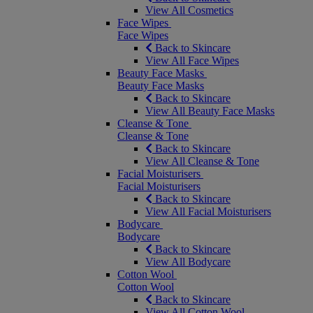
View All Cosmetics
Face Wipes
Face Wipes
Back to Skincare
View All Face Wipes
Beauty Face Masks
Beauty Face Masks
Back to Skincare
View All Beauty Face Masks
Cleanse & Tone
Cleanse & Tone
Back to Skincare
View All Cleanse & Tone
Facial Moisturisers
Facial Moisturisers
Back to Skincare
View All Facial Moisturisers
Bodycare
Bodycare
Back to Skincare
View All Bodycare
Cotton Wool
Cotton Wool
Back to Skincare
View All Cotton Wool