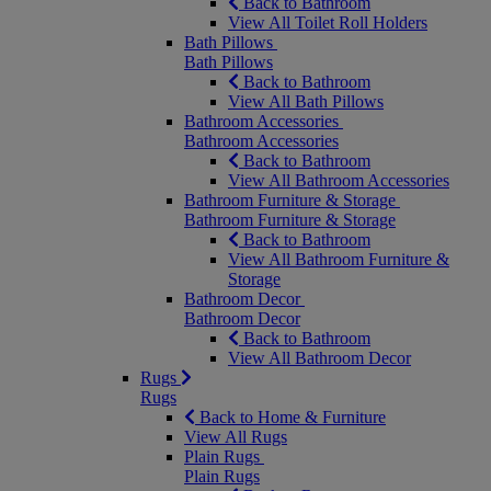
Back to Bathroom
View All Toilet Roll Holders
Bath Pillows
Bath Pillows
Back to Bathroom
View All Bath Pillows
Bathroom Accessories
Bathroom Accessories
Back to Bathroom
View All Bathroom Accessories
Bathroom Furniture & Storage
Bathroom Furniture & Storage
Back to Bathroom
View All Bathroom Furniture &
Storage
Bathroom Decor
Bathroom Decor
Back to Bathroom
View All Bathroom Decor
Rugs
Rugs
Back to Home & Furniture
View All Rugs
Plain Rugs
Plain Rugs