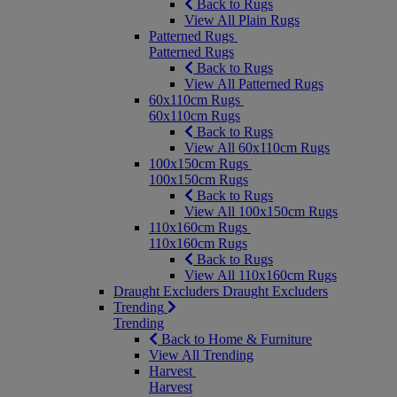
Back to Rugs
View All Plain Rugs
Patterned Rugs
Patterned Rugs
Back to Rugs
View All Patterned Rugs
60x110cm Rugs
60x110cm Rugs
Back to Rugs
View All 60x110cm Rugs
100x150cm Rugs
100x150cm Rugs
Back to Rugs
View All 100x150cm Rugs
110x160cm Rugs
110x160cm Rugs
Back to Rugs
View All 110x160cm Rugs
Draught Excluders
Draught Excluders
Trending
Trending
Back to Home & Furniture
View All Trending
Harvest
Harvest