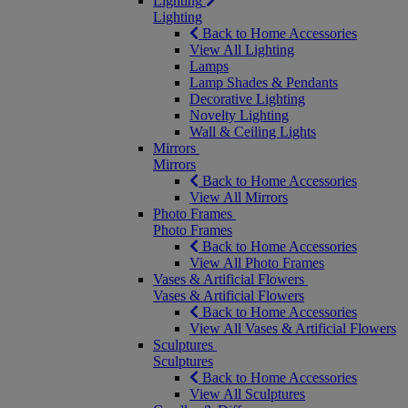
Lighting
Lighting
Back to Home Accessories
View All Lighting
Lamps
Lamp Shades & Pendants
Decorative Lighting
Novelty Lighting
Wall & Ceiling Lights
Mirrors
Mirrors
Back to Home Accessories
View All Mirrors
Photo Frames
Photo Frames
Back to Home Accessories
View All Photo Frames
Vases & Artificial Flowers
Vases & Artificial Flowers
Back to Home Accessories
View All Vases & Artificial Flowers
Sculptures
Sculptures
Back to Home Accessories
View All Sculptures