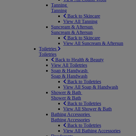
Tanning
Tanning
Back to Skincare
View All Tanning
Suncream & Aftersun
Suncream & Aftersun
Back to Skincare
View All Suncream & Aftersun
Toiletries
Toiletries
Back to Health & Beauty
View All Toiletries
Soap & Handwash
Soap & Handwash
Back to Toiletries
View All Soap & Handwash
Shower & Bath
Shower & Bath
Back to Toiletries
View All Shower & Bath
Bathing Accessories
Bathing Accessories
Back to Toiletries
View All Bathing Accessories