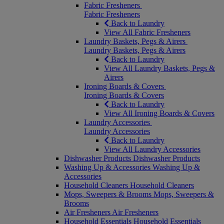
Fabric Fresheners
Fabric Fresheners
Back to Laundry
View All Fabric Fresheners
Laundry Baskets, Pegs & Airers
Laundry Baskets, Pegs & Airers
Back to Laundry
View All Laundry Baskets, Pegs &
Airers
Ironing Boards & Covers
Ironing Boards & Covers
Back to Laundry
View All Ironing Boards & Covers
Laundry Accessories
Laundry Accessories
Back to Laundry
View All Laundry Accessories
Dishwasher Products
Dishwasher Products
Washing Up & Accessories
Washing Up &
Accessories
Household Cleaners
Household Cleaners
Mops, Sweepers & Brooms
Mops, Sweepers &
Brooms
Air Fresheners
Air Fresheners
Household Essentials
Household Essentials