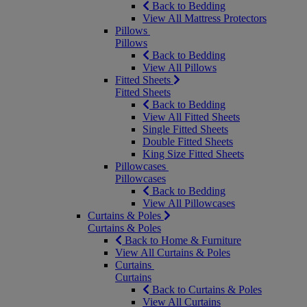
Back to Bedding
View All Mattress Protectors
Pillows
Pillows
Back to Bedding
View All Pillows
Fitted Sheets
Fitted Sheets
Back to Bedding
View All Fitted Sheets
Single Fitted Sheets
Double Fitted Sheets
King Size Fitted Sheets
Pillowcases
Pillowcases
Back to Bedding
View All Pillowcases
Curtains & Poles
Curtains & Poles
Back to Home & Furniture
View All Curtains & Poles
Curtains
Curtains
Back to Curtains & Poles
View All Curtains