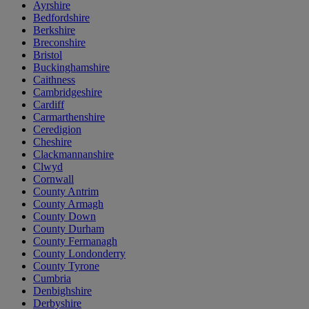
Ayrshire
Bedfordshire
Berkshire
Breconshire
Bristol
Buckinghamshire
Caithness
Cambridgeshire
Cardiff
Carmarthenshire
Ceredigion
Cheshire
Clackmannanshire
Clwyd
Cornwall
County Antrim
County Armagh
County Down
County Durham
County Fermanagh
County Londonderry
County Tyrone
Cumbria
Denbighshire
Derbyshire