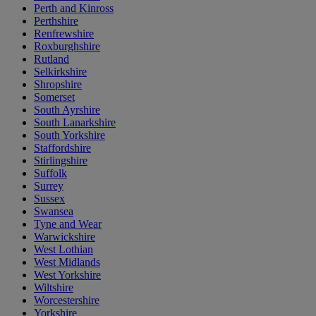
Perth and Kinross
Perthshire
Renfrewshire
Roxburghshire
Rutland
Selkirkshire
Shropshire
Somerset
South Ayrshire
South Lanarkshire
South Yorkshire
Staffordshire
Stirlingshire
Suffolk
Surrey
Sussex
Swansea
Tyne and Wear
Warwickshire
West Lothian
West Midlands
West Yorkshire
Wiltshire
Worcestershire
Yorkshire