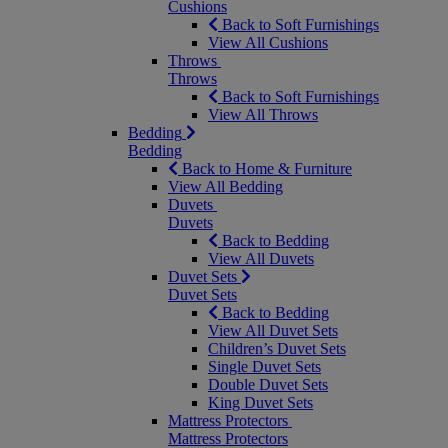
Cushions
Back to Soft Furnishings
View All Cushions
Throws
Throws
Back to Soft Furnishings
View All Throws
Bedding
Bedding
Back to Home & Furniture
View All Bedding
Duvets
Duvets
Back to Bedding
View All Duvets
Duvet Sets
Duvet Sets
Back to Bedding
View All Duvet Sets
Children’s Duvet Sets
Single Duvet Sets
Double Duvet Sets
King Duvet Sets
Mattress Protectors
Mattress Protectors